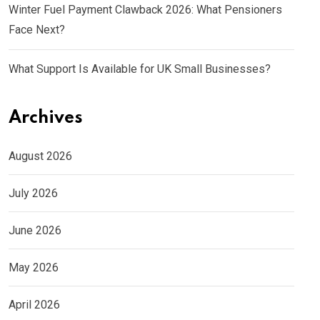
Winter Fuel Payment Clawback 2026: What Pensioners
Face Next?
What Support Is Available for UK Small Businesses?
Archives
August 2026
July 2026
June 2026
May 2026
April 2026