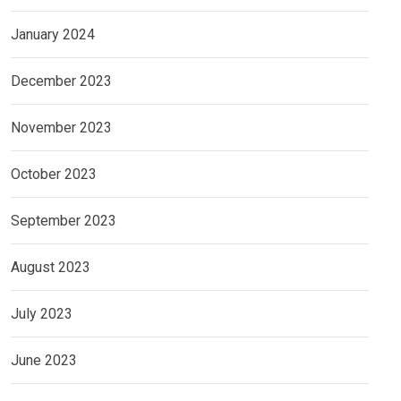
January 2024
December 2023
November 2023
October 2023
September 2023
August 2023
July 2023
June 2023