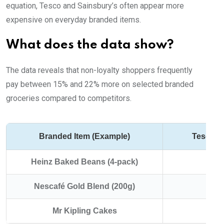
equation, Tesco and Sainsbury’s often appear more
expensive on everyday branded items.
What does the data show?
The data reveals that non-loyalty shoppers frequently
pay between 15% and 22% more on selected branded
groceries compared to competitors.
Branded Item (Example)
Tesco/S
Heinz Baked Beans (4-pack)
Nescafé Gold Blend (200g)
Mr Kipling Cakes