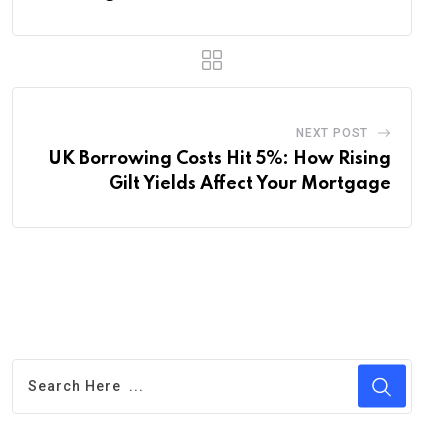
NEXT POST
UK Borrowing Costs Hit 5%: How Rising
Gilt Yields Affect Your Mortgage