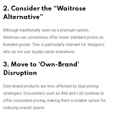
2. Consider the “Waitrose
Alternative”
Although traditionally seen as a premium option,
Waitrose can sometimes offer lower standard prices on
branded goods. This is particularly relevant for shoppers
who do not use loyalty cards elsewhere.
3. Move to ‘Own-Brand’
Disruption
Own-brand products are less affected by dual pricing
strategies. Discounters such as Aldi and Lidl continue to
offer consistent pricing, making them a reliable option for
reducing overall spend.