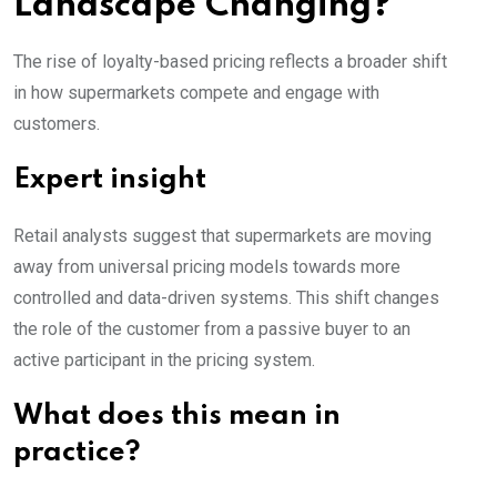
Landscape Changing?
The rise of loyalty-based pricing reflects a broader shift
in how supermarkets compete and engage with
customers.
Expert insight
Retail analysts suggest that supermarkets are moving
away from universal pricing models towards more
controlled and data-driven systems. This shift changes
the role of the customer from a passive buyer to an
active participant in the pricing system.
What does this mean in
practice?