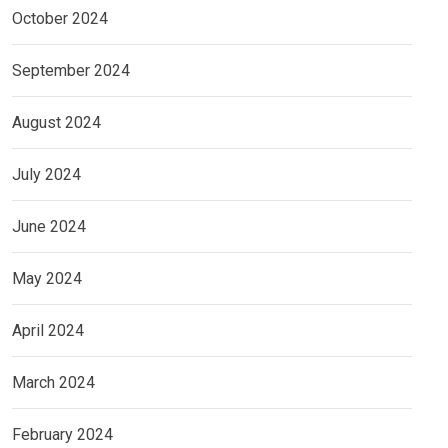
October 2024
September 2024
August 2024
July 2024
June 2024
May 2024
April 2024
March 2024
February 2024