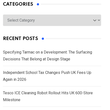
CATEGORIES
Categories
RECENT POSTS
Specifying Tarmac on a Development: The Surfacing
Decisions That Belong at Design Stage
Independent School Tax Changes Push UK Fees Up
Again in 2026
Tesco ICE Cleaning Robot Rollout Hits UK 600-Store
Milestone