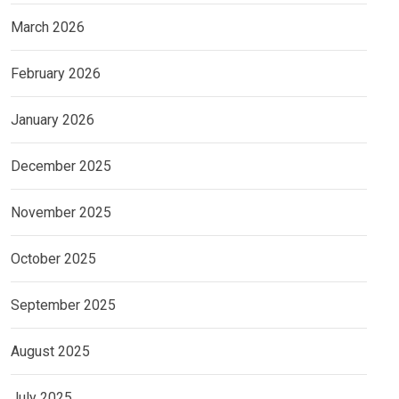
March 2026
February 2026
January 2026
December 2025
November 2025
October 2025
September 2025
August 2025
July 2025