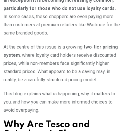
an exception it is becoming increasingly common,
particularly for those who do not use loyalty cards.
In some cases, these shoppers are even paying more
than customers at premium retailers like Waitrose for the
same branded goods.
At the centre of this issue is a growing
two-tier pricing
system
, where loyalty card holders receive discounted
prices, while non-members face significantly higher
standard prices. What appears to be a saving may, in
reality, be a carefully structured pricing model.
This blog explains what is happening, why it matters to
you, and how you can make more informed choices to
avoid overpaying.
Why Are Tesco and