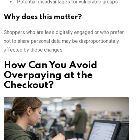
Potential disadvantages for vulnerable groups
Why does this matter?
Shoppers who are less digitally engaged or who prefer
not to share personal data may be disproportionately
affected by these changes.
How Can You Avoid
Overpaying at the
Checkout?