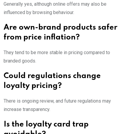
Generally yes, although online offers may also be
influenced by browsing behaviour.
Are own-brand products safer
from price inflation?
They tend to be more stable in pricing compared to
branded goods.
Could regulations change
loyalty pricing?
There is ongoing review, and future regulations may
increase transparency.
Is the loyalty card trap