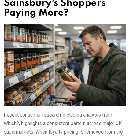
Sainsbury’s Shoppers
Paying More?
Recent consumer research, including analysis from
Which?, highlights a consistent pattern across major UK
supermarkets. When loyalty pricing is removed from the