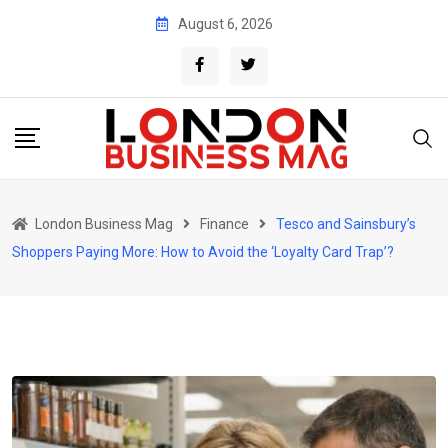
Skip
August 6, 2026
to
content
London Business Mag
Finance
Tesco and Sainsbury’s
Shoppers Paying More: How to Avoid the ‘Loyalty Card Trap’?