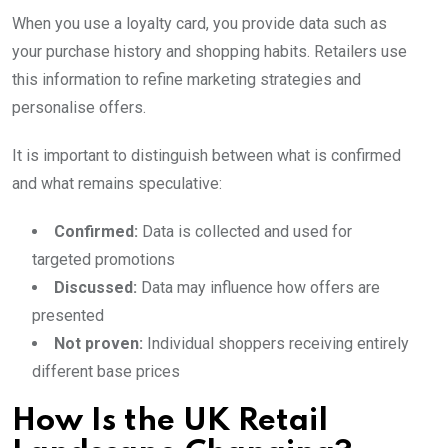
When you use a loyalty card, you provide data such as
your purchase history and shopping habits. Retailers use
this information to refine marketing strategies and
personalise offers.
It is important to distinguish between what is confirmed
and what remains speculative:
Confirmed:
Data is collected and used for
targeted promotions
Discussed:
Data may influence how offers are
presented
Not proven:
Individual shoppers receiving entirely
different base prices
How Is the UK Retail