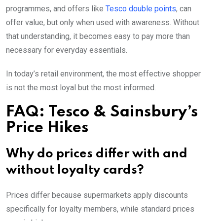
programmes, and offers like
Tesco double points
, can
offer value, but only when used with awareness. Without
that understanding, it becomes easy to pay more than
necessary for everyday essentials.
In today’s retail environment, the most effective shopper
is not the most loyal but the most informed.
FAQ: Tesco & Sainsbury’s
Price Hikes
Why do prices differ with and
without loyalty cards?
Prices differ because supermarkets apply discounts
specifically for loyalty members, while standard prices