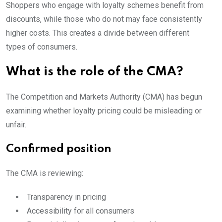
Shoppers who engage with loyalty schemes benefit from
discounts, while those who do not may face consistently
higher costs. This creates a divide between different
types of consumers.
What is the role of the CMA?
The Competition and Markets Authority (CMA) has begun
examining whether loyalty pricing could be misleading or
unfair.
Confirmed position
The CMA is reviewing:
Transparency in pricing
Accessibility for all consumers