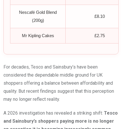
Nescafé Gold Blend
£8.10
(200g)
Mr Kipling Cakes
£2.75
For decades, Tesco and Sainsbury’s have been
considered the dependable middle ground for UK
shoppers offering a balance between affordability and
quality. But recent findings suggest that this perception
may no longer reflect reality.
A 2026 investigation has revealed a striking shift:
Tesco
and Sainsbury’s shoppers paying more is no longer