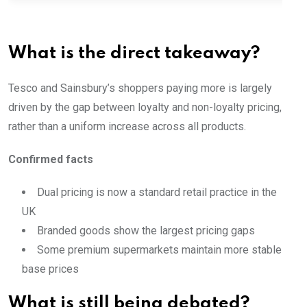
What is the direct takeaway?
Tesco and Sainsbury’s shoppers paying more is largely
driven by the gap between loyalty and non-loyalty pricing,
rather than a uniform increase across all products.
Confirmed facts
Dual pricing is now a standard retail practice in the
UK
Branded goods show the largest pricing gaps
Some premium supermarkets maintain more stable
base prices
What is still being debated?