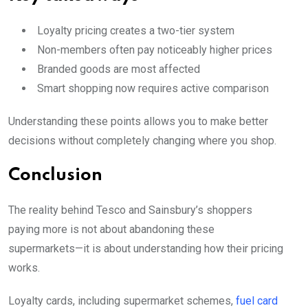
Loyalty pricing creates a two-tier system
Non-members often pay noticeably higher prices
Branded goods are most affected
Smart shopping now requires active comparison
Understanding these points allows you to make better
decisions without completely changing where you shop.
Conclusion
The reality behind Tesco and Sainsbury’s shoppers
paying more is not about abandoning these
supermarkets—it is about understanding how their pricing
works.
Loyalty cards, including supermarket schemes,
fuel card