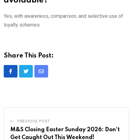
avoidable?
Yes, with awareness, comparison, and selective use of
loyalty schemes.
Share This Post:
Share
via
Email
PREVIOUS POST
M&S Closing Easter Sunday 2026: Don’t
Get Caught Out This Weekend!