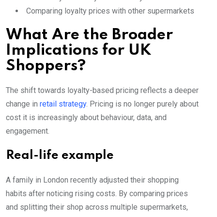
Comparing loyalty prices with other supermarkets
What Are the Broader
Implications for UK
Shoppers?
The shift towards loyalty-based pricing reflects a deeper
change in
retail strategy
. Pricing is no longer purely about
cost it is increasingly about behaviour, data, and
engagement.
Real-life example
A family in London recently adjusted their shopping
habits after noticing rising costs. By comparing prices
and splitting their shop across multiple supermarkets,