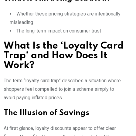
Whether these pricing strategies are intentionally
misleading
The long-term impact on consumer trust
What Is the ‘Loyalty Card
Trap’ and How Does It
Work?
The term “loyalty card trap” describes a situation where
shoppers feel compelled to join a scheme simply to
avoid paying inflated prices.
The Illusion of Savings
At first glance, loyalty discounts appear to offer clear