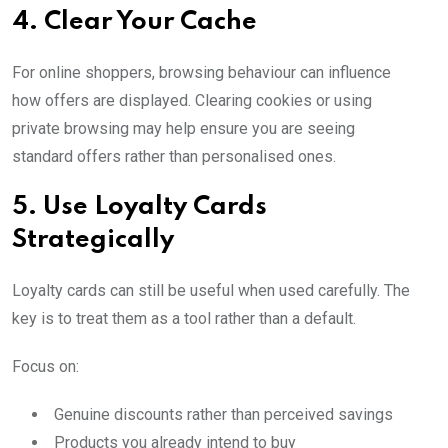
4. Clear Your Cache
For online shoppers, browsing behaviour can influence
how offers are displayed. Clearing cookies or using
private browsing may help ensure you are seeing
standard offers rather than personalised ones.
5. Use Loyalty Cards
Strategically
Loyalty cards can still be useful when used carefully. The
key is to treat them as a tool rather than a default.
Focus on:
Genuine discounts rather than perceived savings
Products you already intend to buy