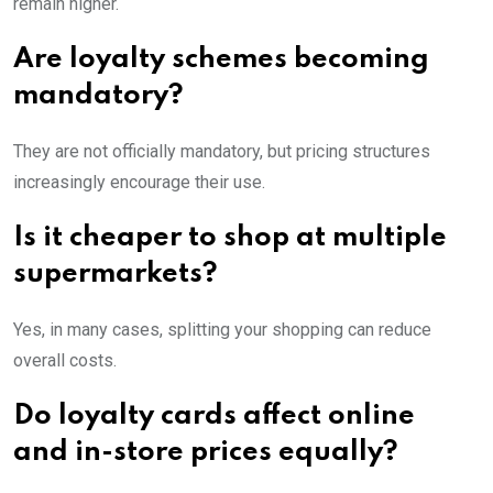
remain higher.
Are loyalty schemes becoming
mandatory?
They are not officially mandatory, but pricing structures
increasingly encourage their use.
Is it cheaper to shop at multiple
supermarkets?
Yes, in many cases, splitting your shopping can reduce
overall costs.
Do loyalty cards affect online
and in-store prices equally?