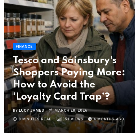
FINANCE
Tesco and Sainsbury’s
Shoppers Paying More:
How to Avoid the
‘Loyalty Card Trap’?
BY
LUCY JAMES
MARCH 28, 2026
8 MINUTES READ
351
VIEWS
4 MONTHS AGO