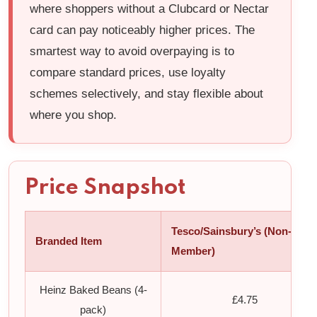
where shoppers without a Clubcard or Nectar
card can pay noticeably higher prices. The
smartest way to avoid overpaying is to
compare standard prices, use loyalty
schemes selectively, and stay flexible about
where you shop.
Price Snapshot
Tesco/Sainsbury’s (Non-
Branded Item
Member)
Heinz Baked Beans (4-
£4.75
pack)