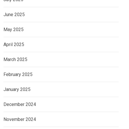
June 2025
May 2025
April 2025
March 2025
February 2025
January 2025
December 2024
November 2024