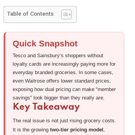
Table of Contents
Quick Snapshot
Tesco and Sainsbury’s shoppers without
loyalty cards are increasingly paying more for
everyday branded groceries. In some cases,
even Waitrose offers lower standard prices,
exposing how dual pricing can make “member
savings” look bigger than they really are.
Key Takeaway
The real issue is not just rising grocery costs.
It is the growing
two-tier pricing model
,