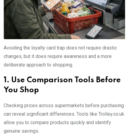
Avoiding the loyalty card trap does not require drastic
changes, but it does require awareness and a more
deliberate approach to shopping.
1. Use Comparison Tools Before
You Shop
Checking prices across supermarkets before purchasing
can reveal significant differences. Tools like Trolley.co.uk
allow you to compare products quickly and identify
genuine savings.