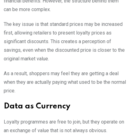
financial benefits. However, the structure behind them
can be more complex.
The key issue is that standard prices may be increased
first, allowing retailers to present loyalty prices as
significant discounts. This creates a perception of
savings, even when the discounted price is closer to the
original market value.
As a result, shoppers may feel they are getting a deal
when they are actually paying what used to be the normal
price.
Data as Currency
Loyalty programmes are free to join, but they operate on
an exchange of value that is not always obvious.