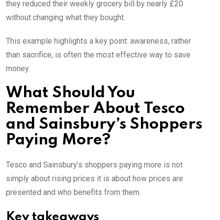
they reduced their weekly grocery bill by nearly £20
without changing what they bought.
This example highlights a key point: awareness, rather
than sacrifice, is often the most effective way to save
money.
What Should You
Remember About Tesco
and Sainsbury’s Shoppers
Paying More?
Tesco and Sainsbury’s shoppers paying more is not
simply about rising prices it is about how prices are
presented and who benefits from them.
Key takeaways