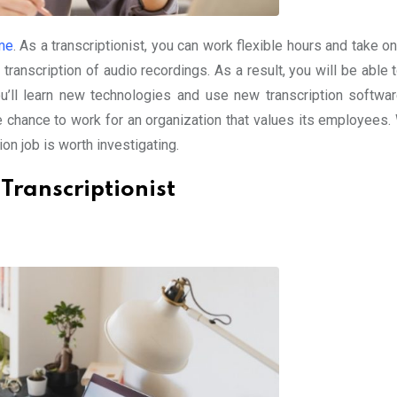
me
. As a transcriptionist, you can work flexible hours and take o
transcription of audio recordings. As a result, you will be able 
’ll learn new technologies and use new transcription software
e chance to work for an organization that values its employees.
tion job is worth investigating.
 Transcriptionist