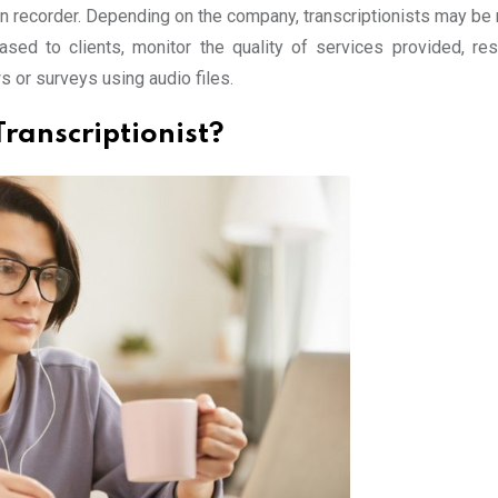
on recorder. Depending on the company, transcriptionists may be 
ased to clients, monitor the quality of services provided, re
s or surveys using audio files.
Transcriptionist?