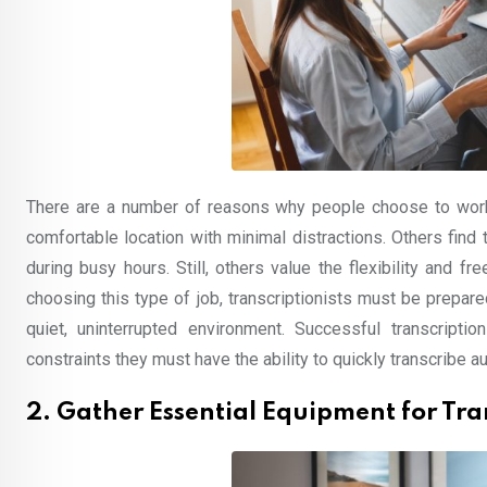
There are a number of reasons why people choose to work
comfortable location with minimal distractions. Others fin
during busy hours. Still, others value the flexibility and
choosing this type of job, transcriptionists must be prepar
quiet, uninterrupted environment. Successful transcrip
constraints they must have the ability to quickly transcribe au
2. Gather Essential Equipment for Tra