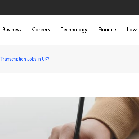
Business
Careers
Technology
Finance
Law
 Transcription Jobs in UK?