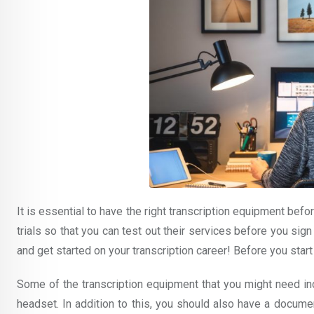
It is essential to have the right transcription equipment befor
trials so that you can test out their services before you sign
and get started on your transcription career! Before you start
Some of the transcription equipment that you might need in
headset. In addition to this, you should also have a documen