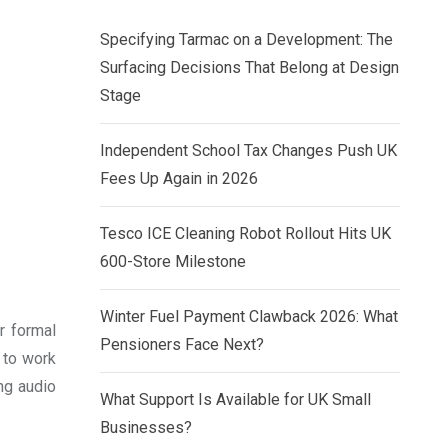
Specifying Tarmac on a Development: The
Surfacing Decisions That Belong at Design
Stage
Independent School Tax Changes Push UK
Fees Up Again in 2026
Tesco ICE Cleaning Robot Rollout Hits UK
600-Store Milestone
Winter Fuel Payment Clawback 2026: What
r formal
Pensioners Face Next?
y to work
ing audio
What Support Is Available for UK Small
Businesses?