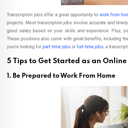
Transcription jobs offer a great opportunity to
work from ho
projects. Most transcription jobs involve accurate and timely 
good salary based on your skills and experience. Plus, you
These positions also come with great benefits, including th
you’re looking for
part-time jobs
or
full-time jobs
, a transcrip
5 Tips to Get Started as an Online
1. Be Prepared to Work From Home