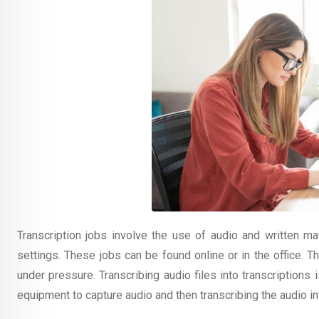
Transcription jobs involve the use of audio and written mat
settings. These jobs can be found online or in the office. The
under pressure. Transcribing audio files into transcriptions
equipment to capture audio and then transcribing the audio in