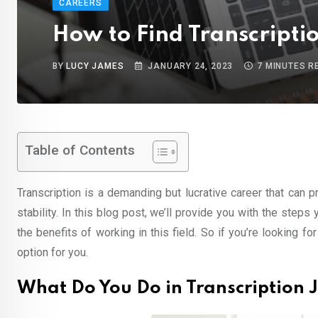
CAREERS
How to Find Transcripti
BY
LUCY JAMES
JANUARY 24, 2023
7 MINUTES R
Table of Contents
Transcription is a demanding but lucrative career that can 
stability. In this blog post, we’ll provide you with the steps
the benefits of working in this field. So if you’re looking f
option for you.
What Do You Do in Transcription 