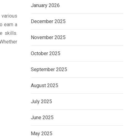
January 2026
n various
December 2025
to earn a
 skills.
November 2025
 Whether
October 2025
September 2025
August 2025
July 2025
June 2025
May 2025