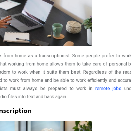
 from home as a transcriptionist. Some people prefer to wor
d that working from home allows them to take care of personal 
 freedom to work when it suits them best. Regardless of the rea
ed to work from home and be able to work efficiently and accurat
tionists must always be prepared to work in
remote jobs
und
dio files into text and back again.
nscription