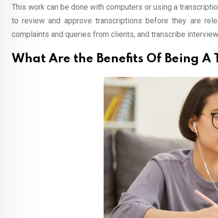
This work can be done with computers or using a transcripti
to review and approve transcriptions before they are rele
complaints and queries from clients, and transcribe interview
What Are the Benefits Of Being A 