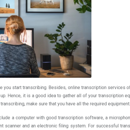
e you start transcribing. Besides, online transcription services o
 up. Hence, it is a good idea to gather all of your transcription 
 transcribing, make sure that you have all the required equipment
clude a computer with good transcription software, a microphon
t scanner and an electronic filing system. For successful transc