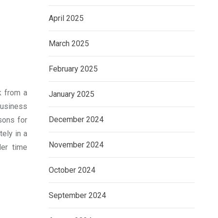
April 2025
March 2025
February 2025
k from a
January 2025
business
December 2024
sons for
ely in a
November 2024
er time
October 2024
September 2024