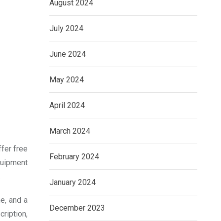
August 2024
July 2024
June 2024
May 2024
April 2024
March 2024
ffer free
February 2024
equipment
.
January 2024
e, and a
December 2023
ription,