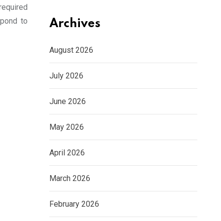
required
spond to
Archives
August 2026
July 2026
June 2026
May 2026
April 2026
March 2026
February 2026