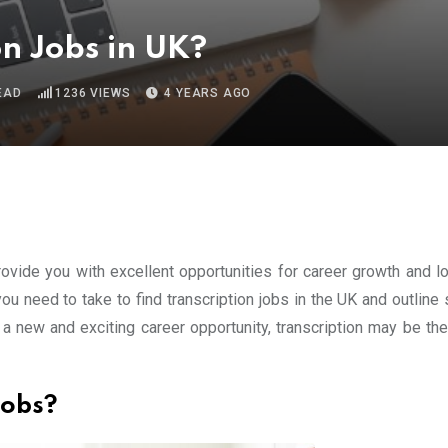
on Jobs in UK?
EAD
1236
VIEWS
4 YEARS AGO
provide you with excellent opportunities for career growth and l
 you need to take to find transcription jobs in the UK and outlin
or a new and exciting career opportunity, transcription may be th
Jobs?