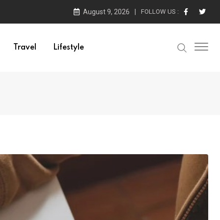
August 9, 2026
FOLLOW US :
Travel
Lifestyle