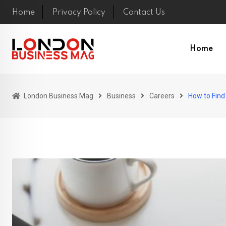
Skip
Home
Privacy Policy
Contact Us
to
content
Home
London Business Mag
Business
Careers
How to Find