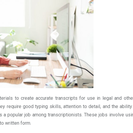
erials to create accurate transcripts for use in legal and othe
y require good typing skills, attention to detail, and the abilit
 is a popular job among transcriptionists. These jobs involve us
to written form.