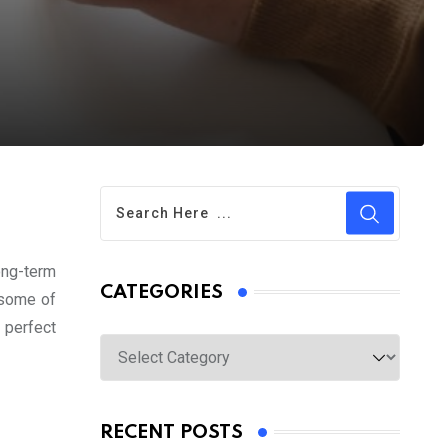
ong-term
CATEGORIES
e some of
e perfect
Categories
RECENT POSTS