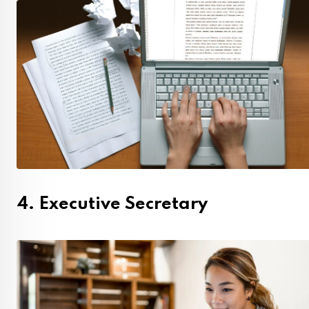
4. Executive Secretary