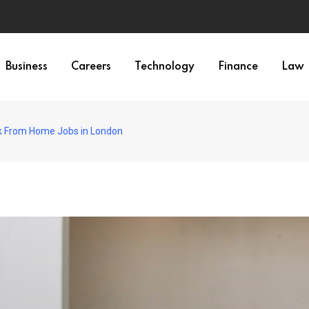
Business
Careers
Technology
Finance
Law
k From Home Jobs in London