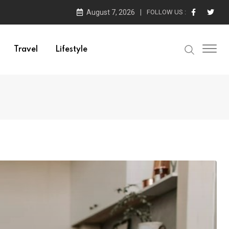
August 7, 2026
FOLLOW US :
Travel
Lifestyle