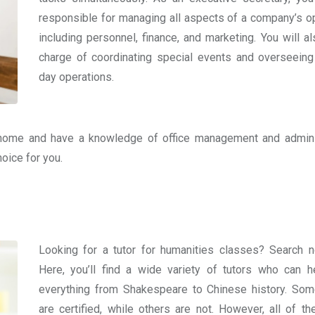
responsible for managing all aspects of a company’s op
including personnel, finance, and marketing. You will al
charge of coordinating special events and overseeing
day operations.
home and have a knowledge of office management and admini
hoice for you.
Looking for a tutor for humanities classes? Search 
Here, you’ll find a wide variety of tutors who can h
everything from Shakespeare to Chinese history. Som
are certified, while others are not. However, all of t