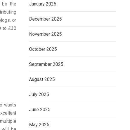
d be the
January 2026
ributing
December 2025
logs, or
0 to £30
November 2025
October 2025
September 2025
August 2025
July 2025
ho wants
June 2025
cellent
multiple
May 2025
 will be