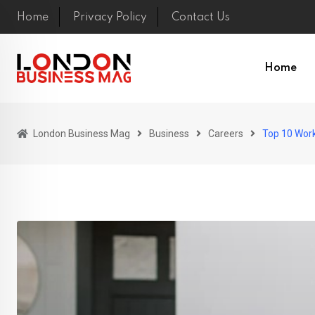
Skip
Home
Privacy Policy
Contact Us
to
content
Home
London Business Mag
Business
Careers
Top 10 Wor