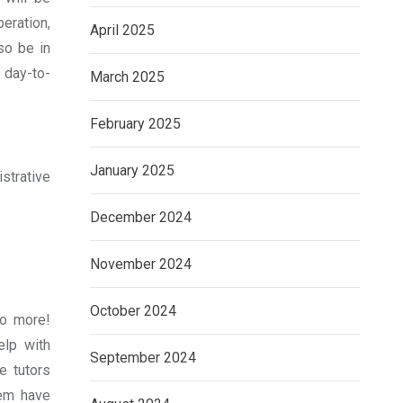
eration,
April 2025
so be in
 day-to-
March 2025
February 2025
January 2025
strative
December 2024
November 2024
October 2024
no more!
elp with
September 2024
e tutors
hem have