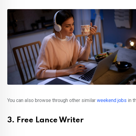
You can also browse through other similar
weekend jobs
in 
3. Free Lance Writer