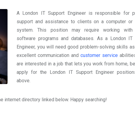
A London IT Support Engineer is responsible for p
support and assistance to clients on a computer or
system. This position may require working with 
software programs and databases. As a London IT 
Engineer, you will need good problem-solving skills as
excellent communication and
customer service
abilitie
are interested in a job that lets you work from home, be
apply for the London IT Support Engineer position
above.
the internet directory linked below. Happy searching!