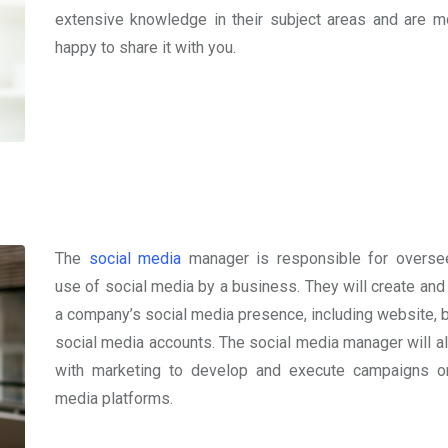
extensive knowledge in their subject areas and are m
happy to share it with you.
The
social media
manager is responsible for overse
use of social media by a business. They will create an
a company’s social media presence, including website, b
social media accounts. The social media manager will a
with marketing to develop and execute campaigns o
media platforms.