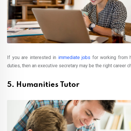
If you are interested in
immediate jobs
for working from 
duties, then an executive secretary may be the right career c
5. Humanities Tutor