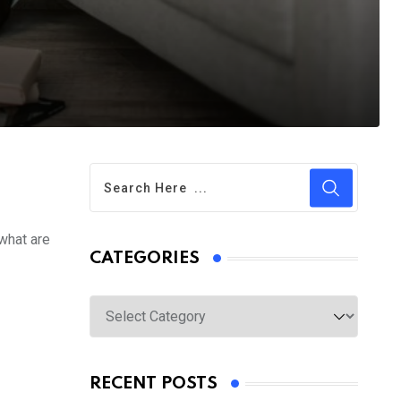
 what are
CATEGORIES
Categories
RECENT POSTS