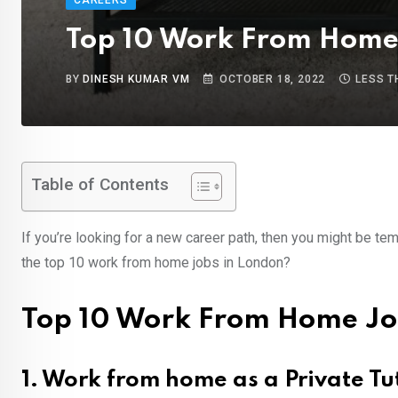
CAREERS
Top 10 Work From Home 
BY
DINESH KUMAR VM
OCTOBER 18, 2022
LESS T
Table of Contents
If you’re looking for a new career path, then you might be t
the top 10 work from home jobs in London?
Top 10 Work From Home Jo
1. Work from home as a Private Tu