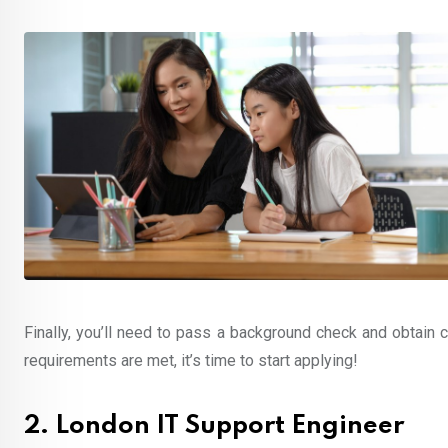
Finally, you’ll need to pass a background check and obtain c
requirements are met, it’s time to start applying!
2. London IT Support Engineer