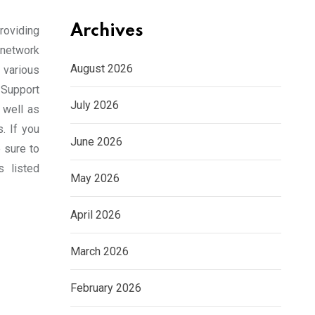
Archives
roviding
 network
August 2026
various
Support
July 2026
 well as
s. If you
June 2026
 sure to
s listed
May 2026
April 2026
March 2026
February 2026