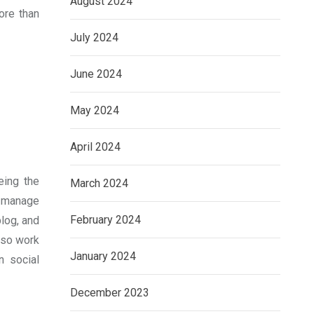
August 2024
ore than
July 2024
June 2024
May 2024
April 2024
eing the
March 2024
d manage
February 2024
log, and
lso work
January 2024
n social
December 2023