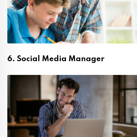
6. Social Media Manager