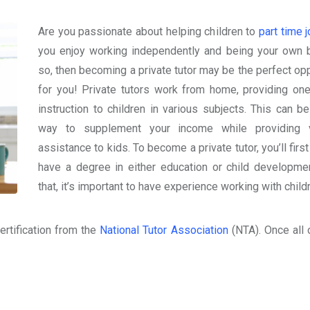
Are you passionate about helping children to
part time 
you enjoy working independently and being your own 
so, then becoming a private tutor may be the perfect opp
for you! Private tutors work from home, providing on
instruction to children in various subjects. This can be
way to supplement your income while providing v
assistance to kids. To become a private tutor, you’ll firs
have a degree in either education or child developmen
that, it’s important to have experience working with child
ertification from the
National Tutor Association
(NTA). Once all 