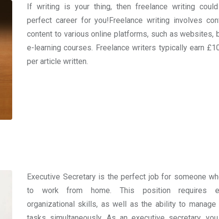
If writing is your thing, then freelance writing coul
perfect career for you!Freelance writing involves cont
content to various online platforms, such as websites, b
e-learning courses. Freelance writers typically earn £1
per article written.
Executive Secretary is the perfect job for someone w
to work from home. This position requires ex
organizational skills, as well as the ability to manage 
tasks simultaneously. As an executive secretary, you