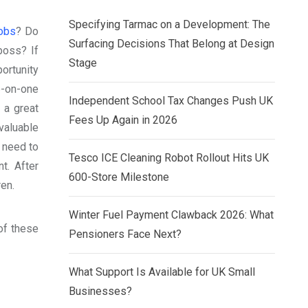
Specifying Tarmac on a Development: The
jobs
? Do
Surfacing Decisions That Belong at Design
boss? If
Stage
ortunity
e-on-one
Independent School Tax Changes Push UK
 a great
Fees Up Again in 2026
aluable
t need to
Tesco ICE Cleaning Robot Rollout Hits UK
t. After
600-Store Milestone
ren.
Winter Fuel Payment Clawback 2026: What
of these
Pensioners Face Next?
What Support Is Available for UK Small
Businesses?