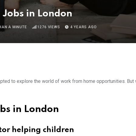
Jobs in London
HAN A MINUTE
1276
VIEWS
4 YEARS AGO
empted to explore the world of work from home opportunities. But
bs in London
tor helping children