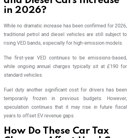
and Diesel Cars Increase
in 2026?
While no dramatic increase has been confirmed for 2026,
traditional petrol and diesel vehicles are still subject to
rising VED bands, especially for high-emission models.
The first-year VED continues to be emissions-based,
while ongoing annual charges typically sit at £190 for
standard vehicles.
Fuel duty another significant cost for drivers has been
temporarily frozen in previous budgets. However,
speculation continues that it may rise in future fiscal
years to offset EV revenue gaps.
How Do These Car Tax