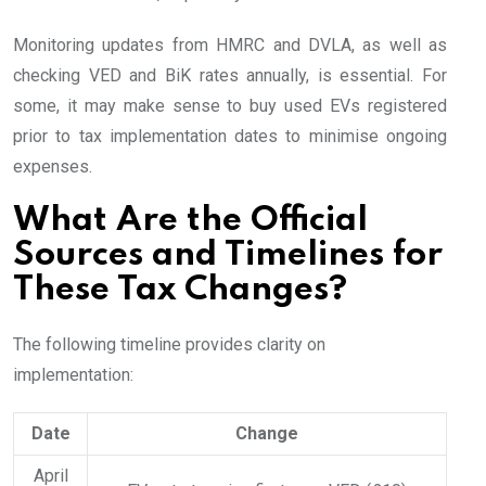
Monitoring updates from HMRC and DVLA, as well as
checking VED and BiK rates annually, is essential. For
some, it may make sense to buy used EVs registered
prior to tax implementation dates to minimise ongoing
expenses.
What Are the Official
Sources and Timelines for
These Tax Changes?
The following timeline provides clarity on
implementation:
Date
Change
April