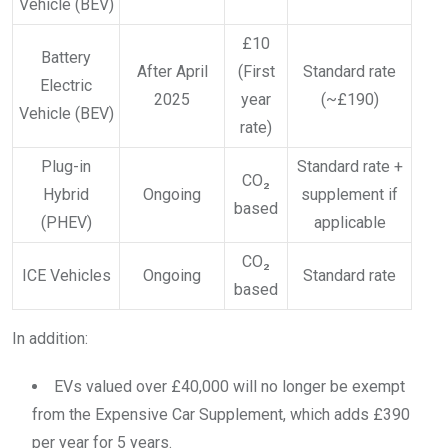
Vehicle (BEV)
£10
Battery
After April
(First
Standard rate
Electric
2025
year
(~£190)
Vehicle (BEV)
rate)
Plug-in
Standard rate +
CO₂
Hybrid
Ongoing
supplement if
based
(PHEV)
applicable
CO₂
ICE Vehicles
Ongoing
Standard rate
based
In addition:
EVs valued over £40,000 will no longer be exempt
from the Expensive Car Supplement, which adds £390
per year for 5 years.