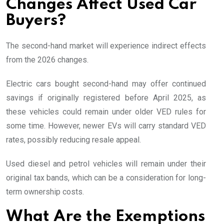
Changes Affect Used Car
Buyers?
The second-hand market will experience indirect effects
from the 2026 changes.
Electric cars bought second-hand may offer continued
savings if originally registered before April 2025, as
these vehicles could remain under older VED rules for
some time. However, newer EVs will carry standard VED
rates, possibly reducing resale appeal.
Used diesel and petrol vehicles will remain under their
original tax bands, which can be a consideration for long-
term ownership costs.
What Are the Exemptions