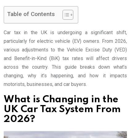
Table of Contents
Car tax in the UK is undergoing a significant shift,
particularly for electric vehicle (EV) owners. From 2026,
various adjustments to the Vehicle Excise Duty (VED)
and Benefit-in-Kind (BiK) tax rates will affect drivers
across the country. This guide breaks down what’s
changing, why it’s happening, and how it impacts
motorists, businesses, and car buyers.
What is Changing in the
UK Car Tax System From
2026?