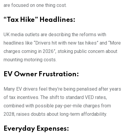
are focused on one thing cost.
“Tax Hike” Headlines:
UK media outlets are describing the reforms with
headlines like “Drivers hit with new tax hikes” and “More
charges coming in 2026”, stoking public concern about
mounting motoring costs.
EV Owner Frustration:
Many EV drivers feel they’re being penalised after years
of tax incentives. The shift to standard VED rates,
combined with possible pay-per-mile charges from
2028, raises doubts about long-term affordability.
Everyday Expenses: