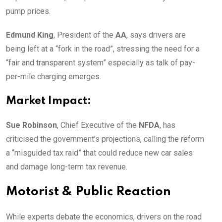
pump prices.
Edmund King
, President of the
AA
, says drivers are
being left at a “fork in the road”, stressing the need for a
“fair and transparent system” especially as talk of pay-
per-mile charging emerges.
Market Impact:
Sue Robinson
, Chief Executive of the
NFDA
, has
criticised the government’s projections, calling the reform
a “misguided tax raid” that could reduce new car sales
and damage long-term tax revenue.
Motorist & Public Reaction
While experts debate the economics, drivers on the road