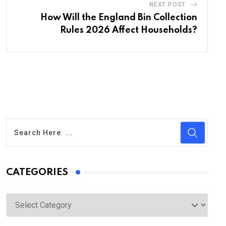
NEXT POST
How Will the England Bin Collection
Rules 2026 Affect Households?
CATEGORIES
Categories