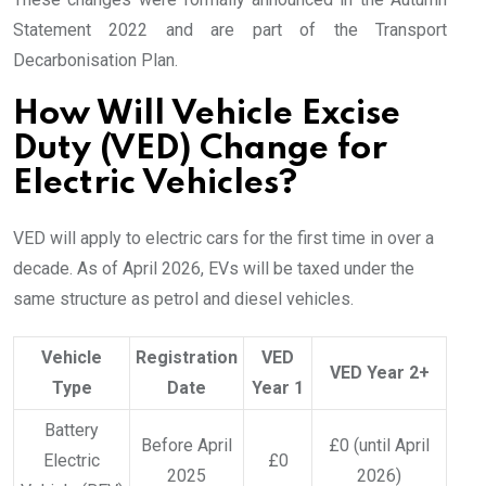
Statement 2022 and are part of the Transport
Decarbonisation Plan.
How Will Vehicle Excise
Duty (VED) Change for
Electric Vehicles?
VED will apply to electric cars for the first time in over a
decade. As of April 2026, EVs will be taxed under the
same structure as petrol and diesel vehicles.
Vehicle
Registration
VED
VED Year 2+
Type
Date
Year 1
Battery
Before April
£0 (until April
Electric
£0
2025
2026)