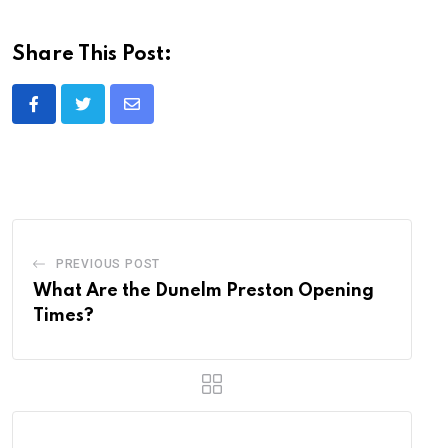
Share This Post:
Share
via
Email
PREVIOUS POST
What Are the Dunelm Preston Opening
Times?