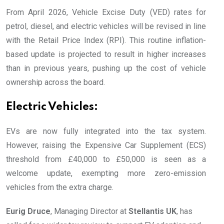
From April 2026, Vehicle Excise Duty (VED) rates for
petrol, diesel, and electric vehicles will be revised in line
with the Retail Price Index (RPI). This routine inflation-
based update is projected to result in higher increases
than in previous years, pushing up the cost of vehicle
ownership across the board.
Electric Vehicles:
EVs are now fully integrated into the tax system.
However, raising the Expensive Car Supplement (ECS)
threshold from £40,000 to £50,000 is seen as a
welcome update, exempting more zero-emission
vehicles from the extra charge.
Eurig Druce
, Managing Director at
Stellantis UK
, has