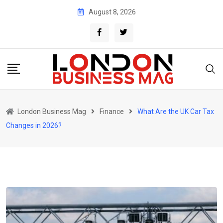
Skip
August 8, 2026
to
content
London Business Mag
Finance
What Are the UK Car Tax
Changes in 2026?