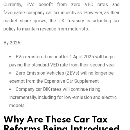
Currently, EVs benefit from zero VED rates and
favourable company car tax incentives. However, as their
market share grows, the UK Treasury is adjusting tax
policy to maintain revenue from motorists.
By 2026:
EVs registered on or after 1 April 2025 will begin
paying the standard VED rate from their second year.
Zero Emission Vehicles (ZEVs) will no longer be
exempt from the Expensive Car Supplement.
Company car BiK rates will continue rising
incrementally, including for low-emission and electric
models.
Why Are These Car Tax
Reforms Being Introduced