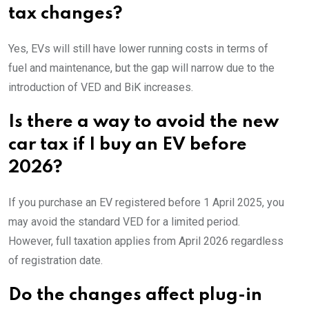
tax changes?
Yes, EVs will still have lower running costs in terms of
fuel and maintenance, but the gap will narrow due to the
introduction of VED and BiK increases.
Is there a way to avoid the new
car tax if I buy an EV before
2026?
If you purchase an EV registered before 1 April 2025, you
may avoid the standard VED for a limited period.
However, full taxation applies from April 2026 regardless
of registration date.
Do the changes affect plug-in