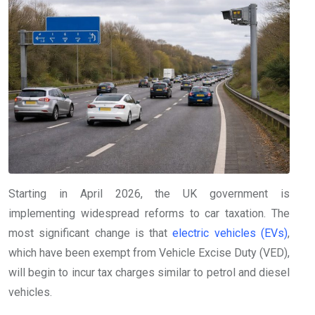
Starting in April 2026, the UK government is
implementing widespread reforms to car taxation. The
most significant change is that
electric vehicles (EVs)
,
which have been exempt from Vehicle Excise Duty (VED),
will begin to incur tax charges similar to petrol and diesel
vehicles.