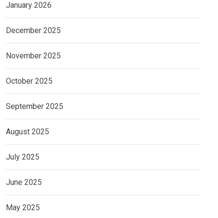
January 2026
December 2025
November 2025
October 2025
September 2025
August 2025
July 2025
June 2025
May 2025