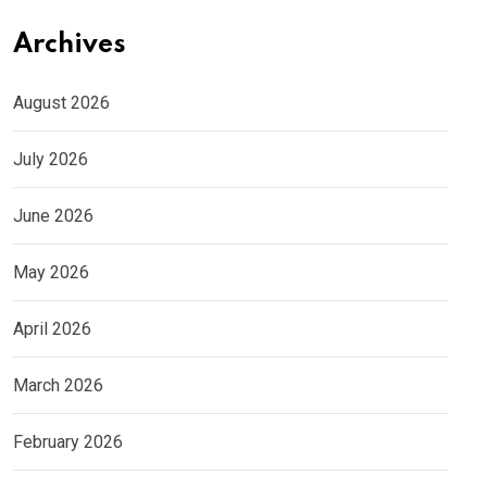
Archives
August 2026
July 2026
June 2026
May 2026
April 2026
March 2026
February 2026