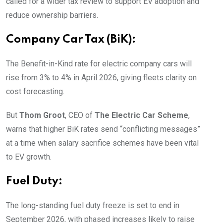
called for a wider tax review to support EV adoption and
reduce ownership barriers.
Company Car Tax (BiK):
The Benefit-in-Kind rate for electric company cars will
rise from 3% to 4% in April 2026, giving fleets clarity on
cost forecasting.
But
Thom Groot
, CEO of
The Electric Car Scheme
,
warns that higher BiK rates send “conflicting messages”
at a time when salary sacrifice schemes have been vital
to EV growth.
Fuel Duty:
The long-standing fuel duty freeze is set to end in
September 2026, with phased increases likely to raise