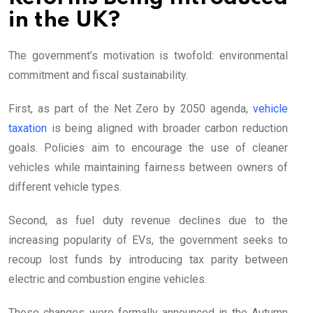
in the UK?
The government’s motivation is twofold: environmental
commitment and fiscal sustainability.
First, as part of the Net Zero by 2050 agenda,
vehicle
taxation
is being aligned with broader carbon reduction
goals. Policies aim to encourage the use of cleaner
vehicles while maintaining fairness between owners of
different vehicle types.
Second, as fuel duty revenue declines due to the
increasing popularity of EVs, the government seeks to
recoup lost funds by introducing tax parity between
electric and combustion engine vehicles.
These changes were formally announced in the Autumn