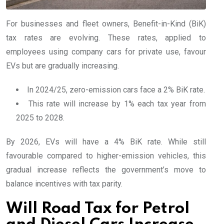
For businesses and fleet owners, Benefit-in-Kind (BiK)
tax rates are evolving. These rates, applied to
employees using company cars for private use, favour
EVs but are gradually increasing.
In 2024/25, zero-emission cars face a 2% BiK rate.
This rate will increase by 1% each tax year from
2025 to 2028.
By 2026, EVs will have a 4% BiK rate. While still
favourable compared to higher-emission vehicles, this
gradual increase reflects the government’s move to
balance incentives with tax parity.
Will Road Tax for Petrol