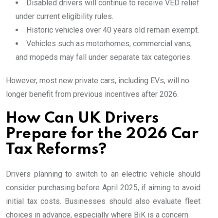
Disabled drivers will continue to receive VED relief
under current eligibility rules.
Historic vehicles over 40 years old remain exempt.
Vehicles such as motorhomes, commercial vans,
and mopeds may fall under separate tax categories.
However, most new private cars, including EVs, will no
longer benefit from previous incentives after 2026.
How Can UK Drivers
Prepare for the 2026 Car
Tax Reforms?
Drivers planning to switch to an electric vehicle should
consider purchasing before April 2025, if aiming to avoid
initial tax costs. Businesses should also evaluate fleet
choices in advance, especially where BiK is a concern.