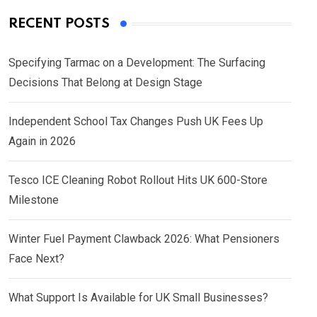
RECENT POSTS
Specifying Tarmac on a Development: The Surfacing
Decisions That Belong at Design Stage
Independent School Tax Changes Push UK Fees Up
Again in 2026
Tesco ICE Cleaning Robot Rollout Hits UK 600-Store
Milestone
Winter Fuel Payment Clawback 2026: What Pensioners
Face Next?
What Support Is Available for UK Small Businesses?