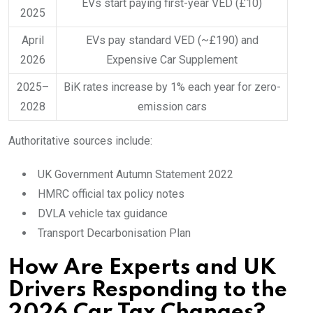
EVs start paying first-year VED (£10)
2025
April
EVs pay standard VED (~£190) and
2026
Expensive Car Supplement
2025–
BiK rates increase by 1% each year for zero-
2028
emission cars
Authoritative sources include:
UK Government Autumn Statement 2022
HMRC official tax policy notes
DVLA vehicle tax guidance
Transport Decarbonisation Plan
How Are Experts and UK
Drivers Responding to the
2026 Car Tax Changes?