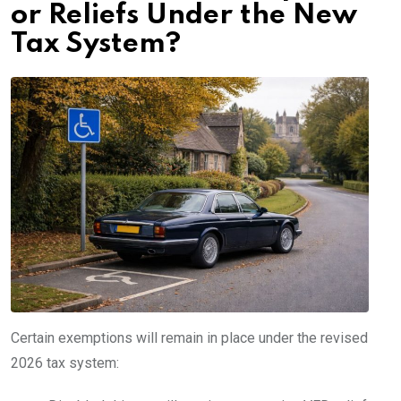
or Reliefs Under the New
Tax System?
Certain exemptions will remain in place under the revised
2026 tax system: