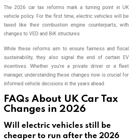
The 2026 car tax reforms mark a turning point in UK
vehicle policy. For the first time, electric vehicles will be
taxed like their combustion engine counterparts, with
changes to VED and BiK structures.
While these reforms aim to ensure fairness and fiscal
sustainability, they also signal the end of certain EV
incentives. Whether you’re a private driver or a fleet
manager, understanding these changes now is crucial for
informed vehicle decisions in the years ahead.
FAQs About UK Car Tax
Changes in 2026
Will electric vehicles still be
cheaper to run after the 2026