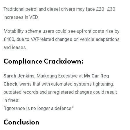
Traditional petrol and diesel drivers may face £20–£30
increases in VED.
Motability scheme users could see upfront costs rise by
£400, due to VAT-related changes on vehicle adaptations
and leases.
Compliance Crackdown:
Sarah Jenkins
, Marketing Executive at
My Car Reg
Check
, warns that with automated systems tightening,
outdated records and unregistered changes could result
in fines:
“Ignorance is no longer a defence.”
Conclusion