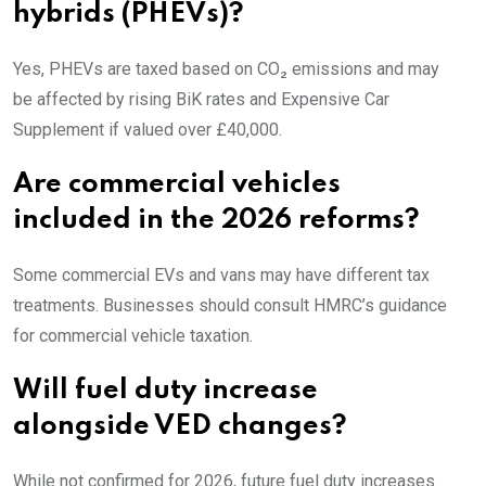
hybrids (PHEVs)?
Yes, PHEVs are taxed based on CO₂ emissions and may
be affected by rising BiK rates and Expensive Car
Supplement if valued over £40,000.
Are commercial vehicles
included in the 2026 reforms?
Some commercial EVs and vans may have different tax
treatments. Businesses should consult HMRC’s guidance
for commercial vehicle taxation.
Will fuel duty increase
alongside VED changes?
While not confirmed for 2026, future fuel duty increases