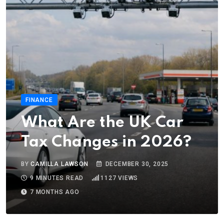
FINANCE
What Are the UK Car
Tax Changes in 2026?
BY
CAMILLA LAWSON
DECEMBER 30, 2025
9 MINUTES READ
1127
VIEWS
7 MONTHS AGO