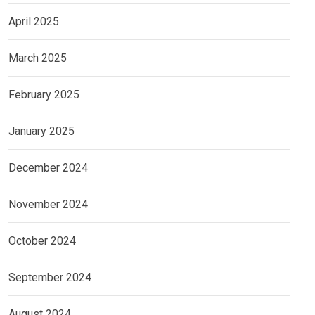
April 2025
March 2025
February 2025
January 2025
December 2024
November 2024
October 2024
September 2024
August 2024