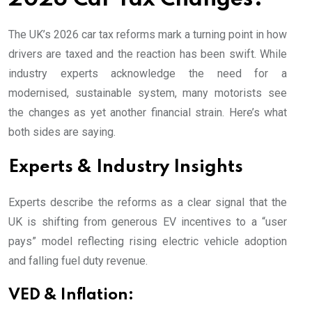
The UK’s 2026 car tax reforms mark a turning point in how
drivers are taxed and the reaction has been swift. While
industry experts acknowledge the need for a
modernised, sustainable system, many motorists see
the changes as yet another financial strain. Here’s what
both sides are saying.
Experts & Industry Insights
Experts describe the reforms as a clear signal that the
UK is shifting from generous EV incentives to a “user
pays” model reflecting rising electric vehicle adoption
and falling fuel duty revenue.
VED & Inflation: