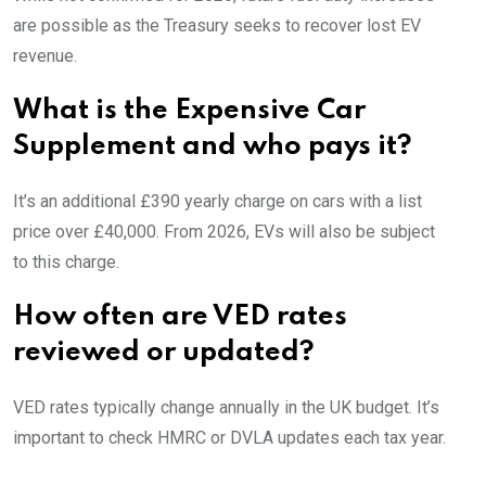
are possible as the Treasury seeks to recover lost EV
revenue.
What is the Expensive Car
Supplement and who pays it?
It’s an additional £390 yearly charge on cars with a list
price over £40,000. From 2026, EVs will also be subject
to this charge.
How often are VED rates
reviewed or updated?
VED rates typically change annually in the UK budget. It’s
important to check HMRC or DVLA updates each tax year.