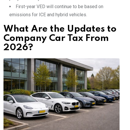
First-year VED will continue to be based on
emissions for ICE and hybrid vehicles.
What Are the Updates to
Company Car Tax From
2026?