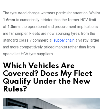
The tyre tread change warrants particular attention. Whilst
1.6mm
is numerically stricter than the former HGV limit
of
1.0mm
, the operational and procurement implications
are far simpler. Fleets are now sourcing tyres from the
standard Class 7 commercial
supply chain
a vastly larger
and more competitively priced market rather than from
specialist HGV tyre suppliers.
Which Vehicles Are
Covered? Does My Fleet
Qualify Under the New
Rules?