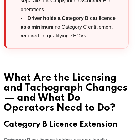
separate rules apply for cross-border EU
operations.
Driver holds a Category B car licence
as a minimum
no Category C entitlement
required for qualifying ZEGVs.
What Are the Licensing
and Tachograph Changes
— and What Do
Operators Need to Do?
Category B Licence Extension