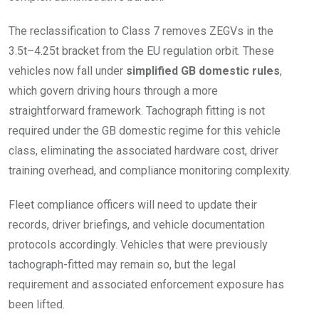
The reclassification to Class 7 removes ZEGVs in the
3.5t–4.25t bracket from the EU regulation orbit. These
vehicles now fall under
simplified GB domestic rules
,
which govern driving hours through a more
straightforward framework. Tachograph fitting is not
required under the GB domestic regime for this vehicle
class, eliminating the associated hardware cost, driver
training overhead, and compliance monitoring complexity.
Fleet compliance officers will need to update their
records, driver briefings, and vehicle documentation
protocols accordingly. Vehicles that were previously
tachograph-fitted may remain so, but the legal
requirement and associated enforcement exposure has
been lifted.