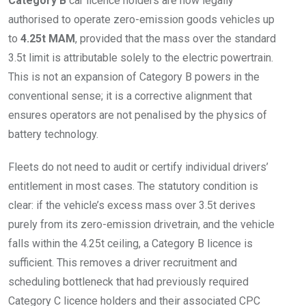
Category B
car licence holders are now legally
authorised to operate zero-emission goods vehicles up
to
4.25t MAM
, provided that the mass over the standard
3.5t limit is attributable solely to the electric powertrain.
This is not an expansion of Category B powers in the
conventional sense; it is a corrective alignment that
ensures operators are not penalised by the physics of
battery technology.
Fleets do not need to audit or certify individual drivers’
entitlement in most cases. The statutory condition is
clear: if the vehicle’s excess mass over 3.5t derives
purely from its zero-emission drivetrain, and the vehicle
falls within the 4.25t ceiling, a Category B licence is
sufficient. This removes a driver recruitment and
scheduling bottleneck that had previously required
Category C licence holders and their associated CPC