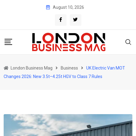
Skip
August 10, 2026
to
content
London Business Mag
Business
UK Electric Van MOT
Changes 2026: New 3.5t–4.25t HGV to Class 7 Rules