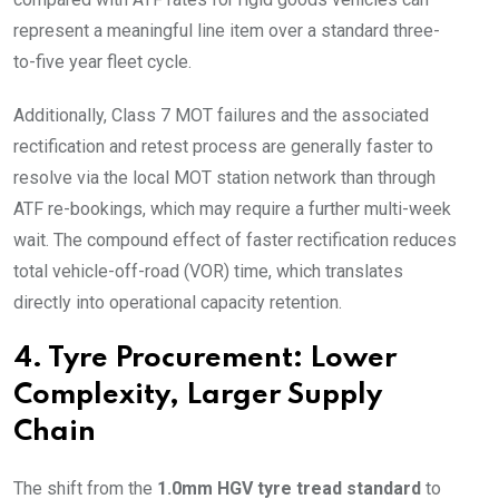
represent a meaningful line item over a standard three-
to-five year fleet cycle.
Additionally, Class 7 MOT failures and the associated
rectification and retest process are generally faster to
resolve via the local MOT station network than through
ATF re-bookings, which may require a further multi-week
wait. The compound effect of faster rectification reduces
total vehicle-off-road (VOR) time, which translates
directly into operational capacity retention.
4. Tyre Procurement: Lower
Complexity, Larger Supply
Chain
The shift from the
1.0mm HGV tyre tread standard
to