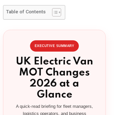
Table of Contents
EXECUTIVE SUMMARY
UK Electric Van
MOT Changes
2026 at a
Glance
A quick-read briefing for fleet managers,
logistics operators, and business