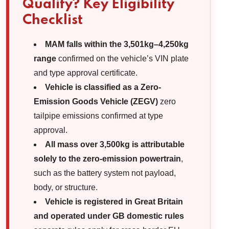
Qualify? Key Eligibility
Checklist
MAM falls within the 3,501kg–4,250kg
range
confirmed on the vehicle’s VIN plate
and type approval certificate.
Vehicle is classified as a Zero-
Emission Goods Vehicle (ZEGV)
zero
tailpipe emissions confirmed at type
approval.
All mass over 3,500kg is attributable
solely to the zero-emission powertrain
,
such as the battery system not payload,
body, or structure.
Vehicle is registered in Great Britain
and operated under GB domestic rules