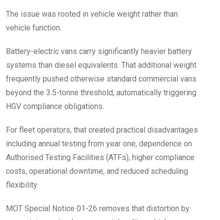
The issue was rooted in vehicle weight rather than
vehicle function.
Battery-electric vans carry significantly heavier battery
systems than diesel equivalents. That additional weight
frequently pushed otherwise standard commercial vans
beyond the 3.5-tonne threshold, automatically triggering
HGV compliance obligations.
For fleet operators, that created practical disadvantages
including annual testing from year one, dependence on
Authorised Testing Facilities (ATFs), higher compliance
costs, operational downtime, and reduced scheduling
flexibility.
MOT Special Notice 01-26 removes that distortion by