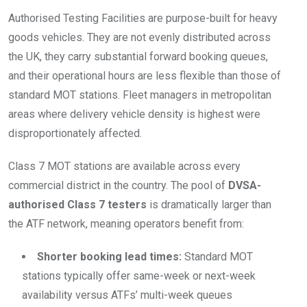
Authorised Testing Facilities are purpose-built for heavy
goods vehicles. They are not evenly distributed across
the UK, they carry substantial forward booking queues,
and their operational hours are less flexible than those of
standard MOT stations. Fleet managers in metropolitan
areas where delivery vehicle density is highest were
disproportionately affected.
Class 7 MOT stations are available across every
commercial district in the country. The pool of
DVSA-
authorised Class 7 testers
is dramatically larger than
the ATF network, meaning operators benefit from:
Shorter booking lead times:
Standard MOT
stations typically offer same-week or next-week
availability versus ATFs’ multi-week queues