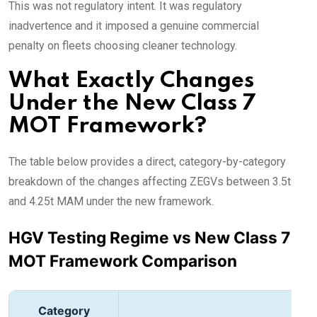
This was not regulatory intent. It was regulatory
inadvertence and it imposed a genuine commercial
penalty on fleets choosing cleaner technology.
What Exactly Changes
Under the New Class 7
MOT Framework?
The table below provides a direct, category-by-category
breakdown of the changes affecting ZEGVs between 3.5t
and 4.25t MAM under the new framework.
HGV Testing Regime vs New Class 7
MOT Framework Comparison
Category