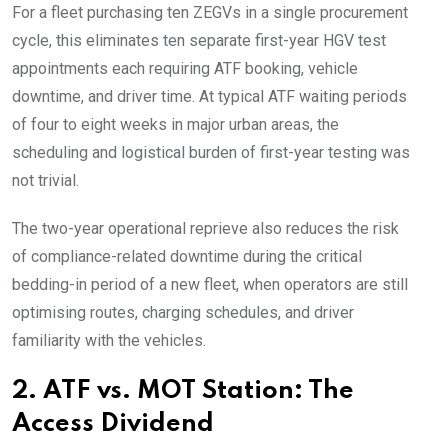
For a fleet purchasing ten ZEGVs in a single procurement
cycle, this eliminates ten separate first-year HGV test
appointments each requiring ATF booking, vehicle
downtime, and driver time. At typical ATF waiting periods
of four to eight weeks in major urban areas, the
scheduling and logistical burden of first-year testing was
not trivial.
The two-year operational reprieve also reduces the risk
of compliance-related downtime during the critical
bedding-in period of a new fleet, when operators are still
optimising routes, charging schedules, and driver
familiarity with the vehicles.
2. ATF vs. MOT Station: The
Access Dividend