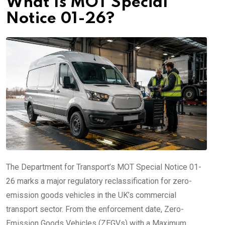
What Is MOT Special
Notice 01-26?
The Department for Transport’s MOT Special Notice 01-
26 marks a major regulatory reclassification for zero-
emission goods vehicles in the UK’s commercial
transport sector. From the enforcement date, Zero-
Emission Goods Vehicles (ZEGVs) with a Maximum