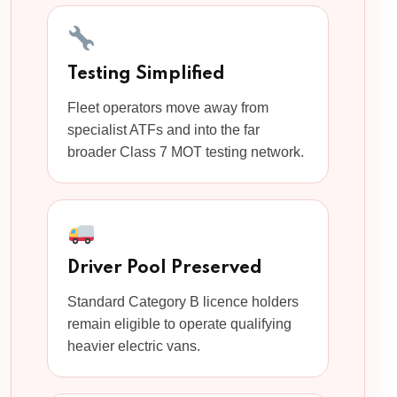
Testing Simplified
Fleet operators move away from
specialist ATFs and into the far
broader Class 7 MOT testing network.
Driver Pool Preserved
Standard Category B licence holders
remain eligible to operate qualifying
heavier electric vans.