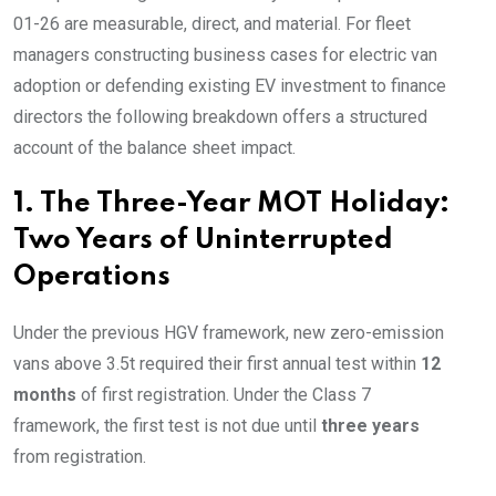
01-26 are measurable, direct, and material. For fleet
managers constructing business cases for electric van
adoption or defending existing EV investment to finance
directors the following breakdown offers a structured
account of the balance sheet impact.
1. The Three-Year MOT Holiday:
Two Years of Uninterrupted
Operations
Under the previous HGV framework, new zero-emission
vans above 3.5t required their first annual test within
12
months
of first registration. Under the Class 7
framework, the first test is not due until
three years
from registration.