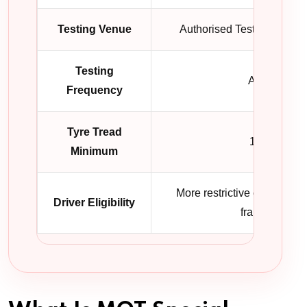
Testing Venue
Authorised Testing Facilit
Testing
Annual
Frequency
Tyre Tread
1.0mm
Minimum
More restrictive commercial
Driver Eligibility
framework