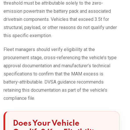
threshold must be attributable solely to the zero-
emission powertrain the battery pack and associated
drivetrain components. Vehicles that exceed 3.5t for
structural, payload, or other reasons do not qualify under
this specific exemption.
Fleet managers should verify eligibility at the
procurement stage, cross-referencing the vehicle’s type
approval documentation and manufacturer’s technical
specifications to confirm that the MAM excess is
battery-attributable. DVSA guidance recommends
retaining this documentation as part of the vehicle’s
compliance file.
Does Your Vehicle