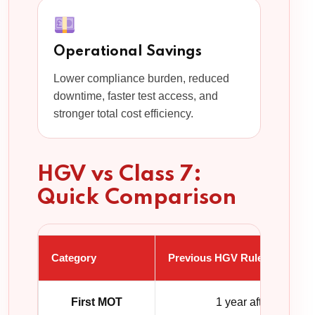
Operational Savings
Lower compliance burden, reduced
downtime, faster test access, and
stronger total cost efficiency.
HGV vs Class 7:
Quick Comparison
Category
Previous HGV Rules
First MOT
1 year after registra