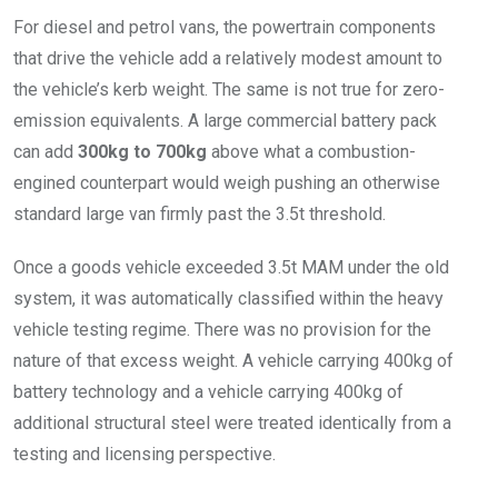
For diesel and petrol vans, the powertrain components
that drive the vehicle add a relatively modest amount to
the vehicle’s kerb weight. The same is not true for zero-
emission equivalents. A large commercial battery pack
can add
300kg to 700kg
above what a combustion-
engined counterpart would weigh pushing an otherwise
standard large van firmly past the 3.5t threshold.
Once a goods vehicle exceeded 3.5t MAM under the old
system, it was automatically classified within the heavy
vehicle testing regime. There was no provision for the
nature of that excess weight. A vehicle carrying 400kg of
battery technology and a vehicle carrying 400kg of
additional structural steel were treated identically from a
testing and licensing perspective.