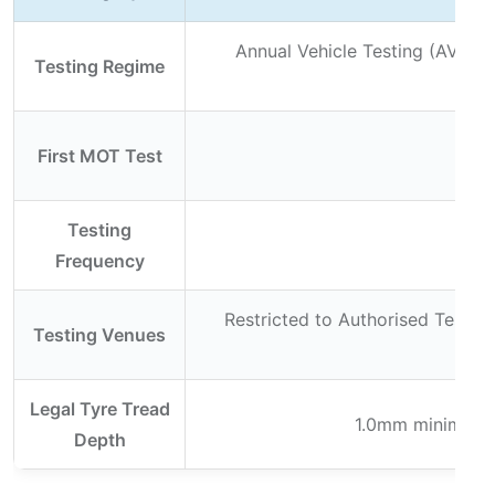
Annual Vehicle Testing (AVT) a
Testing Regime
se
First MOT Test
Testing
An
Frequency
Restricted to Authorised Testing
Testing Venues
Legal Tyre Tread
1.0mm minimum ac
Depth