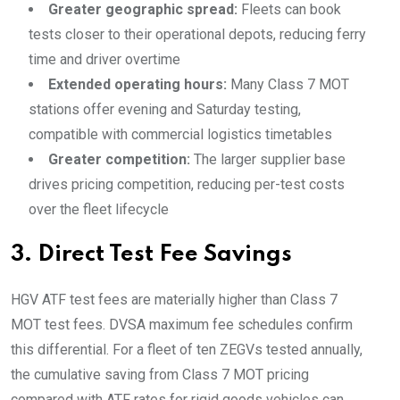
Greater geographic spread:
Fleets can book
tests closer to their operational depots, reducing ferry
time and driver overtime
Extended operating hours:
Many Class 7 MOT
stations offer evening and Saturday testing,
compatible with commercial logistics timetables
Greater competition:
The larger supplier base
drives pricing competition, reducing per-test costs
over the fleet lifecycle
3. Direct Test Fee Savings
HGV ATF test fees are materially higher than Class 7
MOT test fees. DVSA maximum fee schedules confirm
this differential. For a fleet of ten ZEGVs tested annually,
the cumulative saving from Class 7 MOT pricing
compared with ATF rates for rigid goods vehicles can