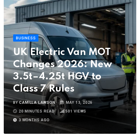
BUSINESS
UK Electric Van MOT
Changes 2026: New
3.5t–4.25t HGV to
Class 7 Rules
BY
CAMILLA LAWSON
MAY 13, 2026
20 MINUTES READ
501
VIEWS
3 MONTHS AGO