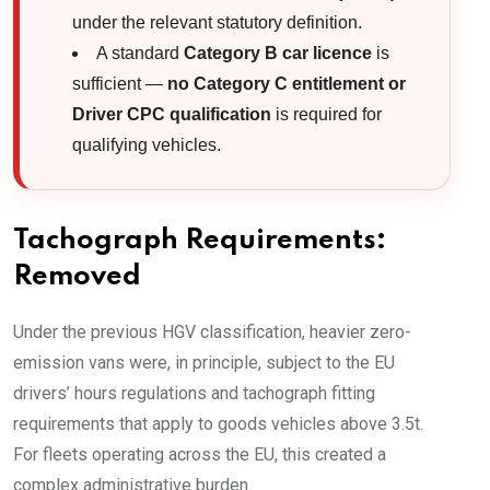
under the relevant statutory definition.
A standard
Category B car licence
is
sufficient —
no Category C entitlement or
Driver CPC qualification
is required for
qualifying vehicles.
Tachograph Requirements:
Removed
Under the previous HGV classification, heavier zero-
emission vans were, in principle, subject to the EU
drivers’ hours regulations and tachograph fitting
requirements that apply to goods vehicles above 3.5t.
For fleets operating across the EU, this created a
complex administrative burden.