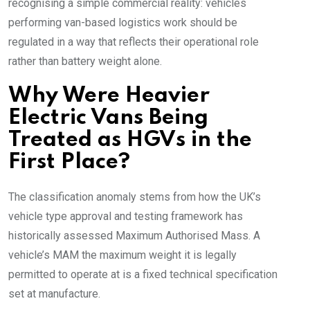
recognising a simple commercial reality: vehicles
performing van-based logistics work should be
regulated in a way that reflects their operational role
rather than battery weight alone.
Why Were Heavier
Electric Vans Being
Treated as HGVs in the
First Place?
The classification anomaly stems from how the UK’s
vehicle type approval and testing framework has
historically assessed Maximum Authorised Mass. A
vehicle’s MAM the maximum weight it is legally
permitted to operate at is a fixed technical specification
set at manufacture.