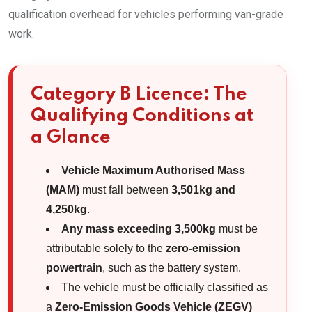
qualification overhead for vehicles performing van-grade
work.
Category B Licence: The
Qualifying Conditions at
a Glance
Vehicle Maximum Authorised Mass
(MAM)
must fall between
3,501kg and
4,250kg
.
Any mass exceeding 3,500kg
must be
attributable solely to the
zero-emission
powertrain
, such as the battery system.
The vehicle must be officially classified as
a
Zero-Emission Goods Vehicle (ZEGV)