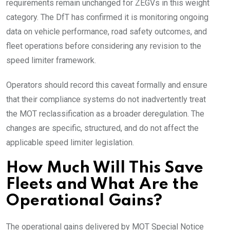
requirements remain unchanged for ZEGVs in this weight
category. The DfT has confirmed it is monitoring ongoing
data on vehicle performance, road safety outcomes, and
fleet operations before considering any revision to the
speed limiter framework.
Operators should record this caveat formally and ensure
that their compliance systems do not inadvertently treat
the MOT reclassification as a broader deregulation. The
changes are specific, structured, and do not affect the
applicable speed limiter legislation.
How Much Will This Save
Fleets and What Are the
Operational Gains?
The operational gains delivered by MOT Special Notice