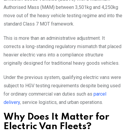
Authorised Mass (MAM) between 3,501kg and 4,250kg
move out of the heavy vehicle testing regime and into the
standard Class 7 MOT framework.
This is more than an administrative adjustment. It
corrects a long-standing regulatory mismatch that placed
heavier electric vans into a compliance structure
originally designed for traditional heavy goods vehicles.
Under the previous system, qualifying electric vans were
subject to HGV testing requirements despite being used
for ordinary commercial van duties such as
parcel
delivery
, service logistics, and urban operations.
Why Does It Matter for
Electric Van Fleets?