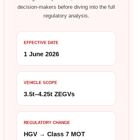
decision-makers before diving into the full
regulatory analysis.
EFFECTIVE DATE
1 June 2026
VEHICLE SCOPE
3.5t–4.25t ZEGVs
REGULATORY CHANGE
HGV → Class 7 MOT