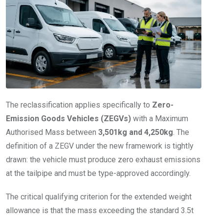
The reclassification applies specifically to
Zero-
Emission Goods Vehicles (ZEGVs)
with a Maximum
Authorised Mass between
3,501kg and 4,250kg
. The
definition of a ZEGV under the new framework is tightly
drawn: the vehicle must produce zero exhaust emissions
at the tailpipe and must be type-approved accordingly.
The critical qualifying criterion for the extended weight
allowance is that the mass exceeding the standard 3.5t