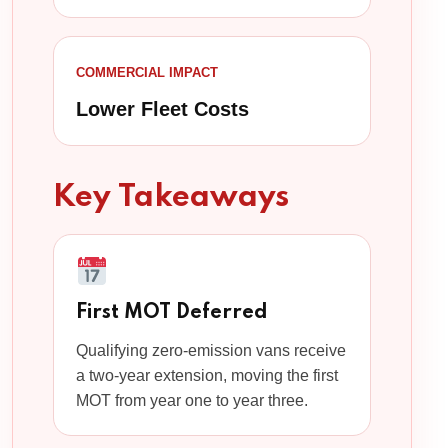
COMMERCIAL IMPACT
Lower Fleet Costs
Key Takeaways
First MOT Deferred
Qualifying zero-emission vans receive
a two-year extension, moving the first
MOT from year one to year three.