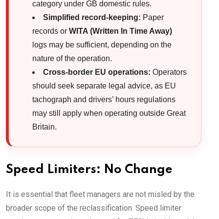
category under GB domestic rules.
Simplified record-keeping:
Paper
records or
WITA (Written In Time Away)
logs may be sufficient, depending on the
nature of the operation.
Cross-border EU operations:
Operators
should seek separate legal advice, as EU
tachograph and drivers’ hours regulations
may still apply when operating outside Great
Britain.
Speed Limiters: No Change
It is essential that fleet managers are not misled by the
broader scope of the reclassification. Speed limiter