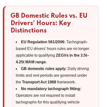
GB Domestic Rules vs. EU
Drivers’ Hours: Key
Distinctions
EU Regulation 561/2006:
Tachograph-
based EU drivers’ hours rules are no longer
applicable to qualifying
ZEGVs in the 3.5t–
4.25t MAM range
.
GB domestic rules apply:
Daily driving
limits and rest periods are governed under
the
Transport Act 1968
framework.
No mandatory tachograph fitting:
Operators are not required to install
tachographs for this qualifying vehicle