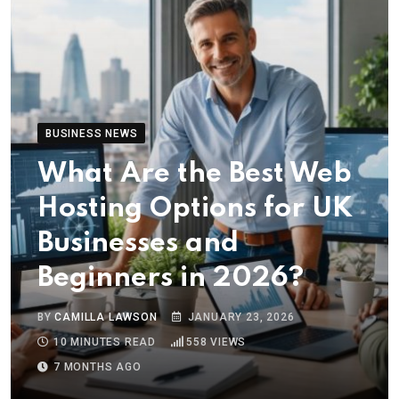
BUSINESS NEWS
What Are the Best Web
Hosting Options for UK
Businesses and
Beginners in 2026?
BY
CAMILLA LAWSON
JANUARY 23, 2026
10 MINUTES READ
558
VIEWS
7 MONTHS AGO