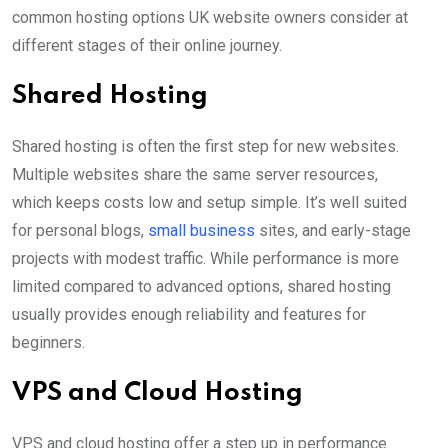
common hosting options UK website owners consider at
different stages of their online journey.
Shared Hosting
Shared hosting is often the first step for new websites.
Multiple websites share the same server resources,
which keeps costs low and setup simple. It’s well suited
for personal blogs,
small business
sites, and early-stage
projects with modest traffic. While performance is more
limited compared to advanced options, shared hosting
usually provides enough reliability and features for
beginners.
VPS and Cloud Hosting
VPS and cloud hosting offer a step up in performance