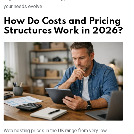
your needs evolve.
How Do Costs and Pricing
Structures Work in 2026?
Web hosting prices in the UK range from very low