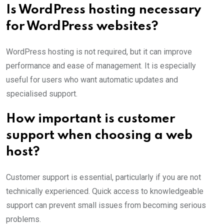
Is WordPress hosting necessary
for WordPress websites?
WordPress hosting is not required, but it can improve
performance and ease of management. It is especially
useful for users who want automatic updates and
specialised support.
How important is customer
support when choosing a web
host?
Customer support is essential, particularly if you are not
technically experienced. Quick access to knowledgeable
support can prevent small issues from becoming serious
problems.