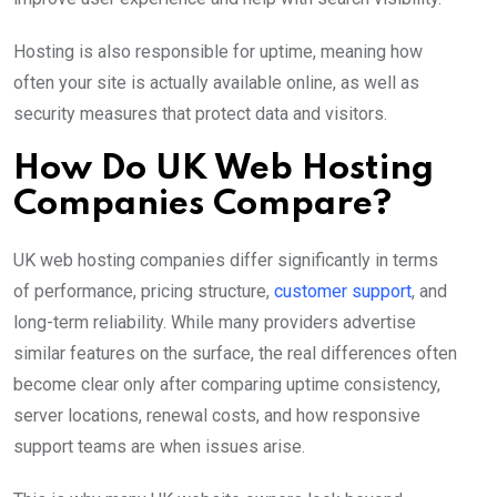
Hosting is also responsible for uptime, meaning how
often your site is actually available online, as well as
security measures that protect data and visitors.
How Do UK Web Hosting
Companies Compare?
UK web hosting companies differ significantly in terms
of performance, pricing structure,
customer support
, and
long-term reliability. While many providers advertise
similar features on the surface, the real differences often
become clear only after comparing uptime consistency,
server locations, renewal costs, and how responsive
support teams are when issues arise.