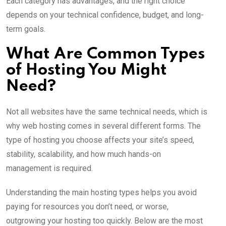
Each category has advantages, and the right choice
depends on your technical confidence, budget, and long-
term goals.
What Are Common Types
of Hosting You Might
Need?
Not all websites have the same technical needs, which is
why web hosting comes in several different forms. The
type of hosting you choose affects your site’s speed,
stability, scalability, and how much hands-on
management is required.
Understanding the main hosting types helps you avoid
paying for resources you don’t need, or worse,
outgrowing your hosting too quickly. Below are the most