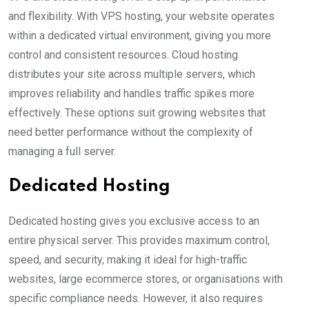
and flexibility. With VPS hosting, your website operates
within a dedicated virtual environment, giving you more
control and consistent resources. Cloud hosting
distributes your site across multiple servers, which
improves reliability and handles traffic spikes more
effectively. These options suit growing websites that
need better performance without the complexity of
managing a full server.
Dedicated Hosting
Dedicated hosting gives you exclusive access to an
entire physical server. This provides maximum control,
speed, and security, making it ideal for high-traffic
websites, large ecommerce stores, or organisations with
specific compliance needs. However, it also requires