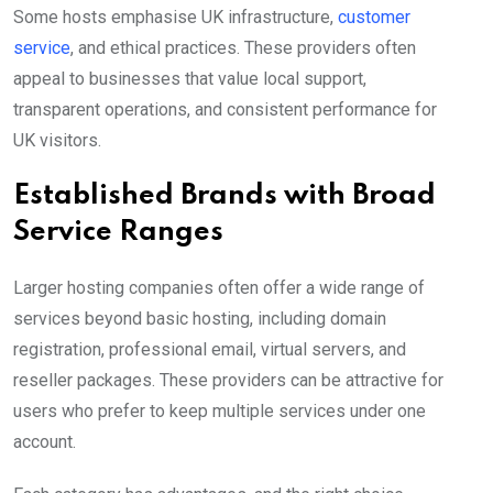
Some hosts emphasise UK infrastructure,
customer
service
, and ethical practices. These providers often
appeal to businesses that value local support,
transparent operations, and consistent performance for
UK visitors.
Established Brands with Broad
Service Ranges
Larger hosting companies often offer a wide range of
services beyond basic hosting, including domain
registration, professional email, virtual servers, and
reseller packages. These providers can be attractive for
users who prefer to keep multiple services under one
account.