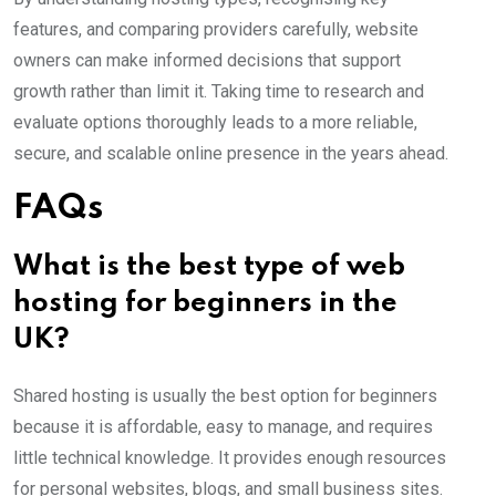
features, and comparing providers carefully, website
owners can make informed decisions that support
growth rather than limit it. Taking time to research and
evaluate options thoroughly leads to a more reliable,
secure, and scalable online presence in the years ahead.
FAQs
What is the best type of web
hosting for beginners in the
UK?
Shared hosting is usually the best option for beginners
because it is affordable, easy to manage, and requires
little technical knowledge. It provides enough resources
for personal websites, blogs, and small business sites.