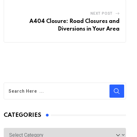
NEXT POST
A404 Closure: Road Closures and
Diversions in Your Area
CATEGORIES
Categories