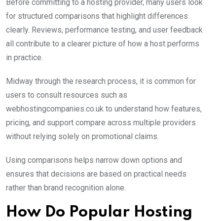
Before committing to a hosting provider, many users look
for structured comparisons that highlight differences
clearly. Reviews, performance testing, and user feedback
all contribute to a clearer picture of how a host performs
in practice.
Midway through the research process, it is common for
users to consult resources such as
webhostingcompanies.co.uk to understand how features,
pricing, and support compare across multiple providers
without relying solely on promotional claims.
Using comparisons helps narrow down options and
ensures that decisions are based on practical needs
rather than brand recognition alone.
How Do Popular Hosting