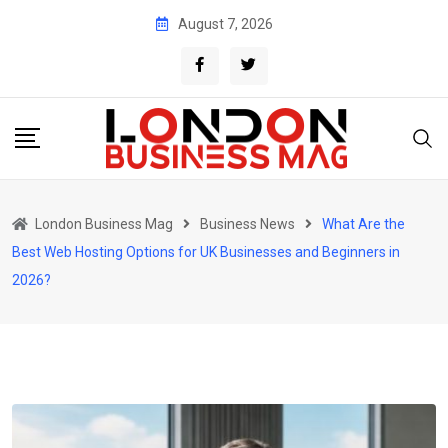
Skip
August 7, 2026
to
content
London Business Mag
Business News
What Are the
Best Web Hosting Options for UK Businesses and Beginners in
2026?