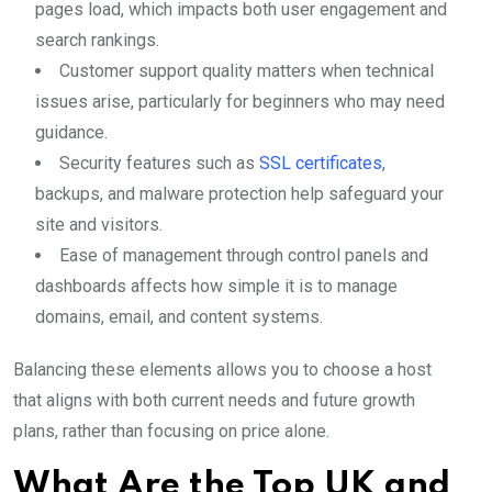
pages load, which impacts both user engagement and
search rankings.
Customer support quality matters when technical
issues arise, particularly for beginners who may need
guidance.
Security features such as
SSL certificates
,
backups, and malware protection help safeguard your
site and visitors.
Ease of management through control panels and
dashboards affects how simple it is to manage
domains, email, and content systems.
Balancing these elements allows you to choose a host
that aligns with both current needs and future growth
plans, rather than focusing on price alone.
What Are the Top UK and