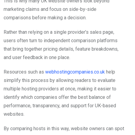
This is why many UK website owners look beyond
marketing claims and focus on side-by-side
comparisons before making a decision.
Rather than relying on a single provider’s sales page,
users often turn to independent comparison platforms
that bring together pricing details, feature breakdowns,
and user feedback in one place.
Resources such as
webhostingcompanies.co.uk
help
simplify this process by allowing readers to evaluate
multiple hosting providers at once, making it easier to
identify which companies offer the best balance of
performance, transparency, and support for UK-based
websites.
By comparing hosts in this way, website owners can spot