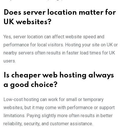
Does server location matter for
UK websites?
Yes, server location can affect website speed and
performance for local visitors. Hosting your site on UK or
nearby servers often results in faster load times for UK
users.
Is cheaper web hosting always
a good choice?
Low-cost hosting can work for small or temporary
websites, but it may come with performance or support
limitations. Paying slightly more often results in better
reliability, security, and customer assistance.