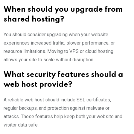
When should you upgrade from
shared hosting?
You should consider upgrading when your website
experiences increased traffic, slower performance, or
resource limitations. Moving to VPS or cloud hosting
allows your site to scale without disruption.
What security features should a
web host provide?
A reliable web host should include SSL certificates,
regular backups, and protection against malware or
attacks. These features help keep both your website and
visitor data safe.