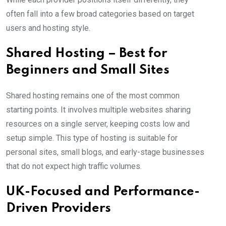
often fall into a few broad categories based on target
users and hosting style.
Shared Hosting – Best for
Beginners and Small Sites
Shared hosting remains one of the most common
starting points. It involves multiple websites sharing
resources on a single server, keeping costs low and
setup simple. This type of hosting is suitable for
personal sites, small blogs, and early-stage businesses
that do not expect high traffic volumes.
UK-Focused and Performance-
Driven Providers