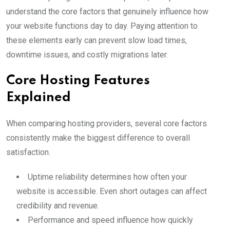
understand the core factors that genuinely influence how
your website functions day to day. Paying attention to
these elements early can prevent slow load times,
downtime issues, and costly migrations later.
Core Hosting Features
Explained
When comparing hosting providers, several core factors
consistently make the biggest difference to overall
satisfaction.
Uptime reliability determines how often your
website is accessible. Even short outages can affect
credibility and revenue.
Performance and speed influence how quickly