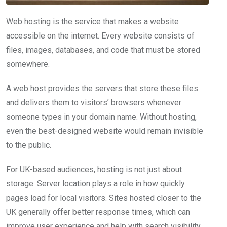
Web hosting is the service that makes a website
accessible on the internet. Every website consists of
files, images, databases, and code that must be stored
somewhere.
A web host provides the servers that store these files
and delivers them to visitors’ browsers whenever
someone types in your domain name. Without hosting,
even the best-designed website would remain invisible
to the public.
For UK-based audiences, hosting is not just about
storage. Server location plays a role in how quickly
pages load for local visitors. Sites hosted closer to the
UK generally offer better response times, which can
improve user experience and help with search visibility.