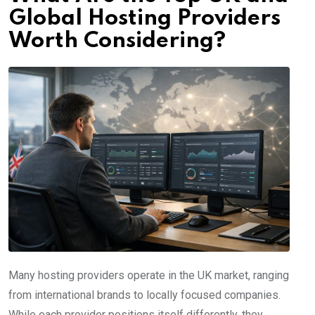
Global Hosting Providers
Worth Considering?
Many hosting providers operate in the UK market, ranging
from international brands to locally focused companies.
While each provider positions itself differently, they