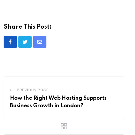
Share This Post:
Share
via
Email
PREVIOUS POST
How the Right Web Hosting Supports
Business Growth in London?