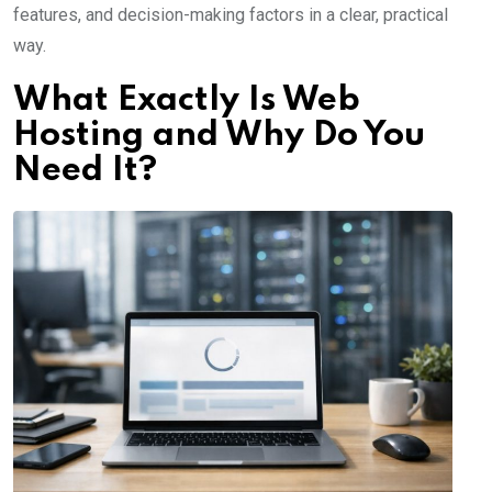
features, and decision-making factors in a clear, practical
way.
What Exactly Is Web
Hosting and Why Do You
Need It?