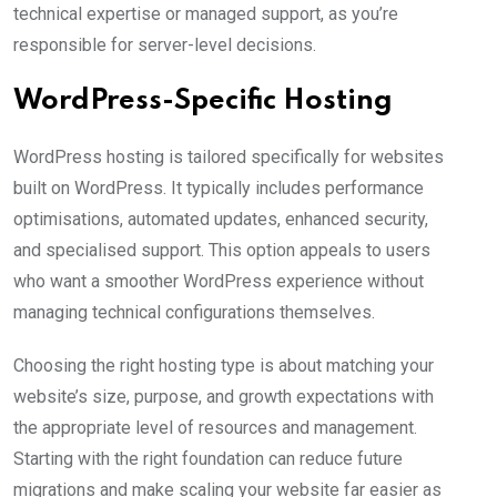
technical expertise or managed support, as you’re
responsible for server-level decisions.
WordPress-Specific Hosting
WordPress hosting is tailored specifically for websites
built on WordPress. It typically includes performance
optimisations, automated updates, enhanced security,
and specialised support. This option appeals to users
who want a smoother WordPress experience without
managing technical configurations themselves.
Choosing the right hosting type is about matching your
website’s size, purpose, and growth expectations with
the appropriate level of resources and management.
Starting with the right foundation can reduce future
migrations and make scaling your website far easier as