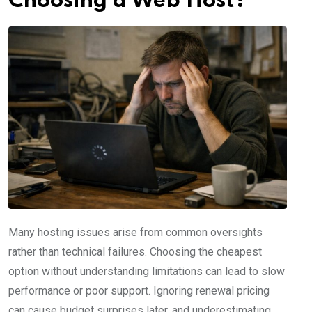
Choosing a Web Host?
Many hosting issues arise from common oversights
rather than technical failures. Choosing the cheapest
option without understanding limitations can lead to slow
performance or poor support. Ignoring renewal pricing
can cause budget surprises later, and underestimating