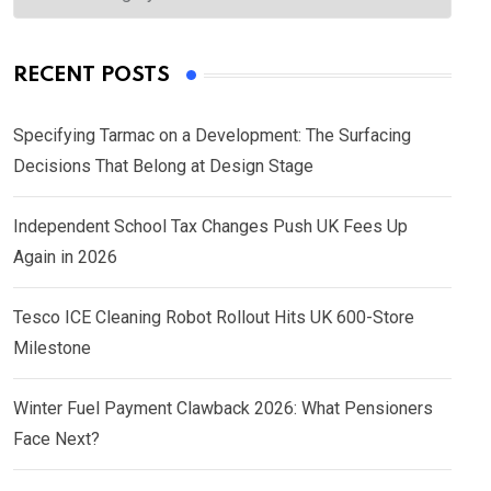
RECENT POSTS
Specifying Tarmac on a Development: The Surfacing
Decisions That Belong at Design Stage
Independent School Tax Changes Push UK Fees Up
Again in 2026
Tesco ICE Cleaning Robot Rollout Hits UK 600-Store
Milestone
Winter Fuel Payment Clawback 2026: What Pensioners
Face Next?