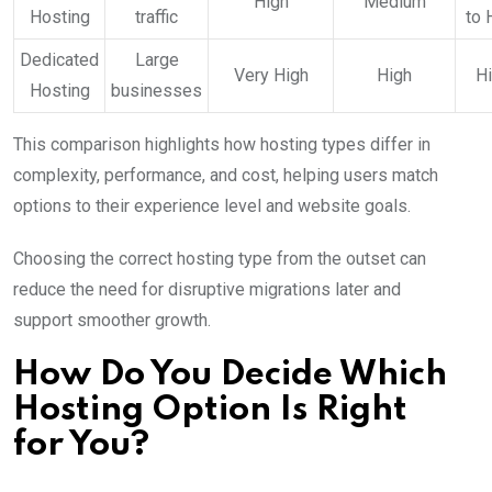
High
Medium
Hosting
traffic
to 
Dedicated
Large
Very High
High
H
Hosting
businesses
This comparison highlights how hosting types differ in
complexity, performance, and cost, helping users match
options to their experience level and website goals.
Choosing the correct hosting type from the outset can
reduce the need for disruptive migrations later and
support smoother growth.
How Do You Decide Which
Hosting Option Is Right
for You?