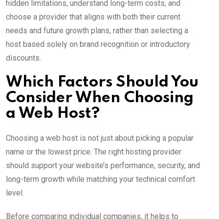
hidden limitations, understand long-term costs, and
choose a provider that aligns with both their current
needs and future growth plans, rather than selecting a
host based solely on brand recognition or introductory
discounts.
Which Factors Should You
Consider When Choosing
a Web Host?
Choosing a web host is not just about picking a popular
name or the lowest price. The right hosting provider
should support your website’s performance, security, and
long-term growth while matching your technical comfort
level.
Before comparing individual companies, it helps to