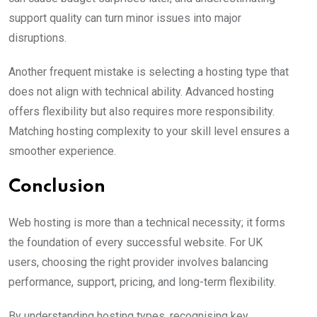
support quality can turn minor issues into major
disruptions.
Another frequent mistake is selecting a hosting type that
does not align with technical ability. Advanced hosting
offers flexibility but also requires more responsibility.
Matching hosting complexity to your skill level ensures a
smoother experience.
Conclusion
Web hosting is more than a technical necessity; it forms
the foundation of every successful website. For UK
users, choosing the right provider involves balancing
performance, support, pricing, and long-term flexibility.
By understanding hosting types, recognising key