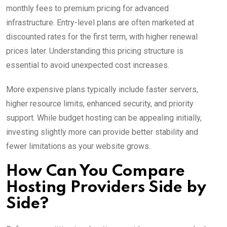
monthly fees to premium pricing for advanced
infrastructure. Entry-level plans are often marketed at
discounted rates for the first term, with higher renewal
prices later. Understanding this pricing structure is
essential to avoid unexpected cost increases.
More expensive plans typically include faster servers,
higher resource limits, enhanced security, and priority
support. While budget hosting can be appealing initially,
investing slightly more can provide better stability and
fewer limitations as your website grows.
How Can You Compare
Hosting Providers Side by
Side?