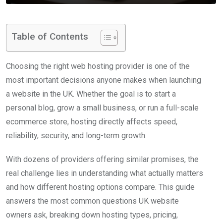
Table of Contents
Choosing the right web hosting provider is one of the
most important decisions anyone makes when launching
a website in the UK. Whether the goal is to start a
personal blog, grow a small business, or run a full-scale
ecommerce store, hosting directly affects speed,
reliability, security, and long-term growth.
With dozens of providers offering similar promises, the
real challenge lies in understanding what actually matters
and how different hosting options compare. This guide
answers the most common questions UK website
owners ask, breaking down hosting types, pricing,