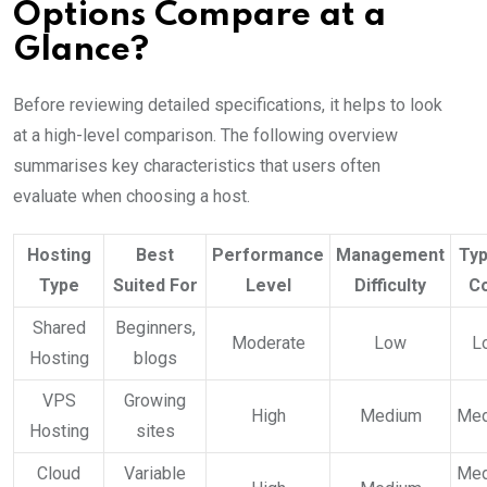
Options Compare at a
Glance?
Before reviewing detailed specifications, it helps to look
at a high-level comparison. The following overview
summarises key characteristics that users often
evaluate when choosing a host.
Hosting
Best
Performance
Management
Typ
Type
Suited For
Level
Difficulty
C
Shared
Beginners,
Moderate
Low
L
Hosting
blogs
VPS
Growing
High
Medium
Me
Hosting
sites
Cloud
Variable
Me