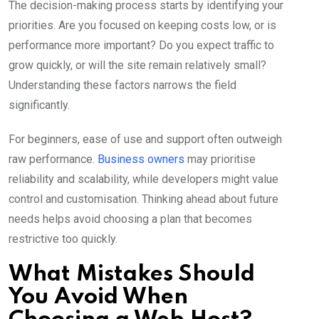
The decision-making process starts by identifying your
priorities. Are you focused on keeping costs low, or is
performance more important? Do you expect traffic to
grow quickly, or will the site remain relatively small?
Understanding these factors narrows the field
significantly.
For beginners, ease of use and support often outweigh
raw performance.
Business owners
may prioritise
reliability and scalability, while developers might value
control and customisation. Thinking ahead about future
needs helps avoid choosing a plan that becomes
restrictive too quickly.
What Mistakes Should
You Avoid When