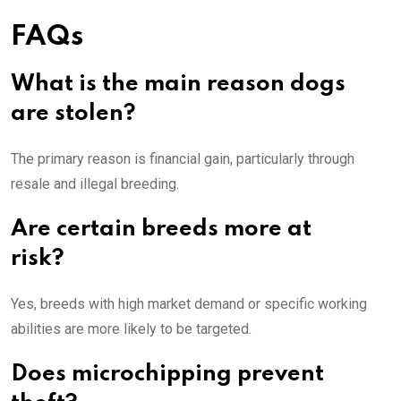
FAQs
What is the main reason dogs
are stolen?
The primary reason is financial gain, particularly through
resale and illegal breeding.
Are certain breeds more at
risk?
Yes, breeds with high market demand or specific working
abilities are more likely to be targeted.
Does microchipping prevent