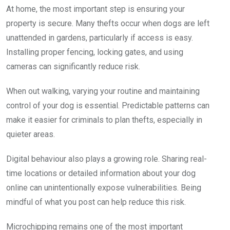
At home, the most important step is ensuring your
property is secure. Many thefts occur when dogs are left
unattended in gardens, particularly if access is easy.
Installing proper fencing, locking gates, and using
cameras can significantly reduce risk.
When out walking, varying your routine and maintaining
control of your dog is essential. Predictable patterns can
make it easier for criminals to plan thefts, especially in
quieter areas.
Digital behaviour also plays a growing role. Sharing real-
time locations or detailed information about your dog
online can unintentionally expose vulnerabilities. Being
mindful of what you post can help reduce this risk.
Microchipping remains one of the most important