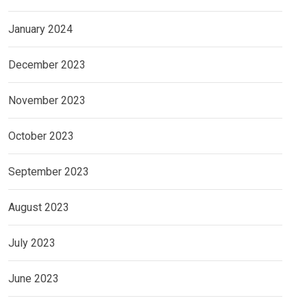
January 2024
December 2023
November 2023
October 2023
September 2023
August 2023
July 2023
June 2023