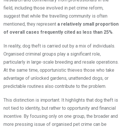
field, including those involved in pet crime reform,
suggest that while the travelling community is often
mentioned, they represent
a relatively small proportion
of overall cases frequently cited as less than 25%
.
In reality, dog theft is carried out by a mix of individuals.
Organised criminal groups play a significant role,
particularly in large-scale breeding and resale operations.
At the same time, opportunistic thieves those who take
advantage of unlocked gardens, unattended dogs, or
predictable routines also contribute to the problem.
This distinction is important. It highlights that dog theft is
not tied to identity, but rather to opportunity and financial
incentive. By focusing only on one group, the broader and
more pressing issue of organised pet crime can be