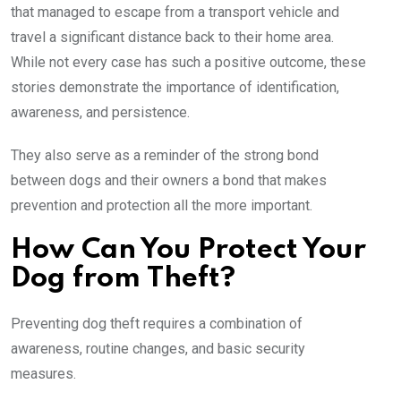
that managed to escape from a transport vehicle and
travel a significant distance back to their home area.
While not every case has such a positive outcome, these
stories demonstrate the importance of identification,
awareness, and persistence.
They also serve as a reminder of the strong bond
between dogs and their owners a bond that makes
prevention and protection all the more important.
How Can You Protect Your
Dog from Theft?
Preventing dog theft requires a combination of
awareness, routine changes, and basic security
measures.