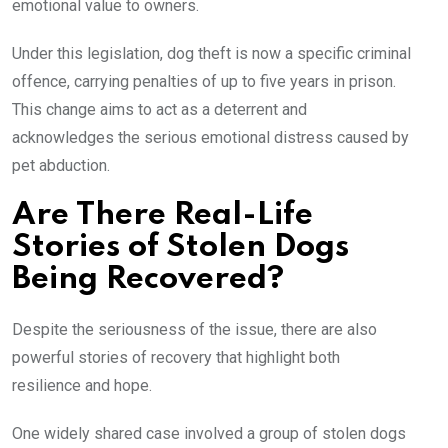
emotional value to owners.
Under this legislation, dog theft is now a specific criminal
offence, carrying penalties of up to five years in prison.
This change aims to act as a deterrent and
acknowledges the serious emotional distress caused by
pet abduction.
Are There Real-Life
Stories of Stolen Dogs
Being Recovered?
Despite the seriousness of the issue, there are also
powerful stories of recovery that highlight both
resilience and hope.
One widely shared case involved a group of stolen dogs