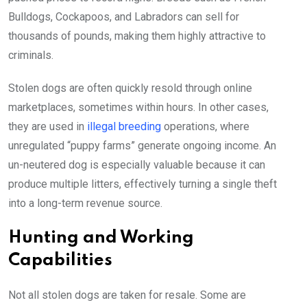
Bulldogs, Cockapoos, and Labradors can sell for
thousands of pounds, making them highly attractive to
criminals.
Stolen dogs are often quickly resold through online
marketplaces, sometimes within hours. In other cases,
they are used in
illegal breeding
operations, where
unregulated “puppy farms” generate ongoing income. An
un-neutered dog is especially valuable because it can
produce multiple litters, effectively turning a single theft
into a long-term revenue source.
Hunting and Working
Capabilities
Not all stolen dogs are taken for resale. Some are