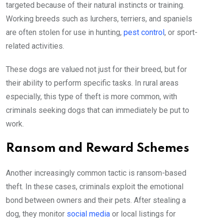
targeted because of their natural instincts or training.
Working breeds such as lurchers, terriers, and spaniels
are often stolen for use in hunting,
pest control
, or sport-
related activities.
These dogs are valued not just for their breed, but for
their ability to perform specific tasks. In rural areas
especially, this type of theft is more common, with
criminals seeking dogs that can immediately be put to
work.
Ransom and Reward Schemes
Another increasingly common tactic is ransom-based
theft. In these cases, criminals exploit the emotional
bond between owners and their pets. After stealing a
dog, they monitor
social media
or local listings for