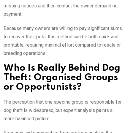
missing notices and then contact the owner demanding
payment.
Because many owners are willing to pay significant sums
to recover their pets, this method can be both quick and
profitable, requiring minimal effort compared to resale or
breeding operations.
Who Is Really Behind Dog
Theft: Organised Groups
or Opportunists?
The perception that one specific group is responsible for
dog theft is widespread, but expert analysis paints a
more balanced picture.
Research and commentary from professionals in the