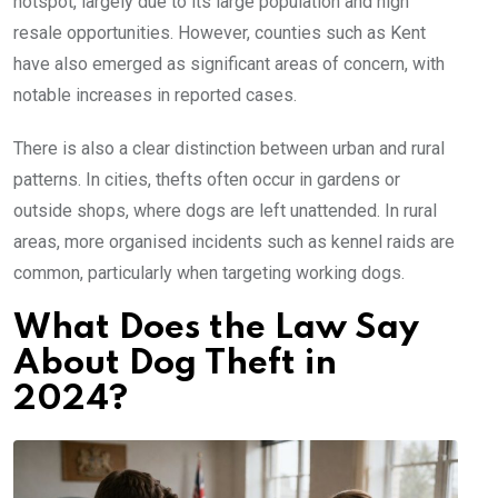
hotspot, largely due to its large population and high
resale opportunities. However, counties such as Kent
have also emerged as significant areas of concern, with
notable increases in reported cases.
There is also a clear distinction between urban and rural
patterns. In cities, thefts often occur in gardens or
outside shops, where dogs are left unattended. In rural
areas, more organised incidents such as kennel raids are
common, particularly when targeting working dogs.
What Does the Law Say
About Dog Theft in
2024?