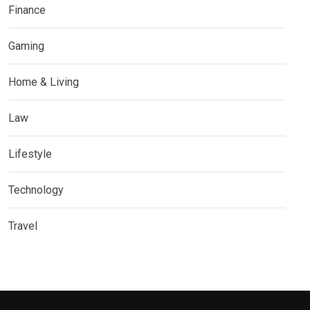
Finance
Gaming
Home & Living
Law
Lifestyle
Technology
Travel