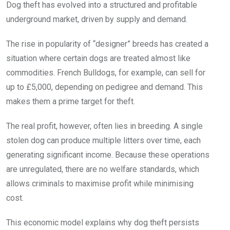
Dog theft has evolved into a structured and profitable
underground market, driven by supply and demand.
The rise in popularity of “designer” breeds has created a
situation where certain dogs are treated almost like
commodities. French Bulldogs, for example, can sell for
up to £5,000, depending on pedigree and demand. This
makes them a prime target for theft.
The real profit, however, often lies in breeding. A single
stolen dog can produce multiple litters over time, each
generating significant income. Because these operations
are unregulated, there are no welfare standards, which
allows criminals to maximise profit while minimising
cost.
This economic model explains why dog theft persists