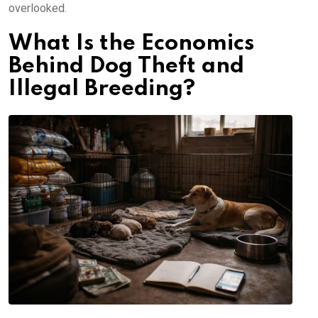
overlooked.
What Is the Economics
Behind Dog Theft and
Illegal Breeding?