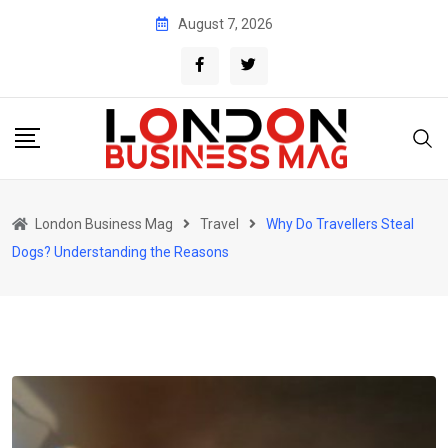
Skip
August 7, 2026
to
content
London Business Mag
Travel
Why Do Travellers Steal
Dogs? Understanding the Reasons