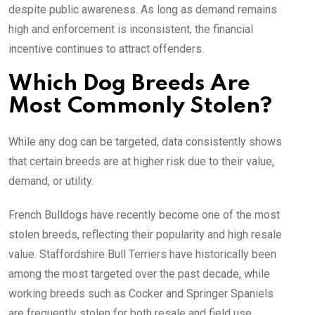
despite public awareness. As long as demand remains
high and enforcement is inconsistent, the financial
incentive continues to attract offenders.
Which Dog Breeds Are
Most Commonly Stolen?
While any dog can be targeted, data consistently shows
that certain breeds are at higher risk due to their value,
demand, or utility.
French Bulldogs have recently become one of the most
stolen breeds, reflecting their popularity and high resale
value. Staffordshire Bull Terriers have historically been
among the most targeted over the past decade, while
working breeds such as Cocker and Springer Spaniels
are frequently stolen for both resale and field use.