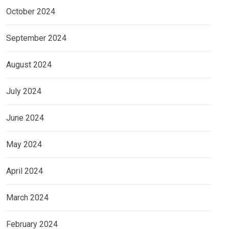
October 2024
September 2024
August 2024
July 2024
June 2024
May 2024
April 2024
March 2024
February 2024