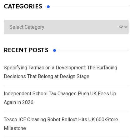
CATEGORIES
Categories
RECENT POSTS
Specifying Tarmac on a Development: The Surfacing
Decisions That Belong at Design Stage
Independent School Tax Changes Push UK Fees Up
Again in 2026
Tesco ICE Cleaning Robot Rollout Hits UK 600-Store
Milestone