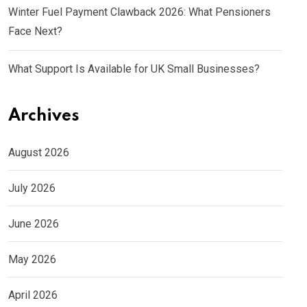
Winter Fuel Payment Clawback 2026: What Pensioners
Face Next?
What Support Is Available for UK Small Businesses?
Archives
August 2026
July 2026
June 2026
May 2026
April 2026