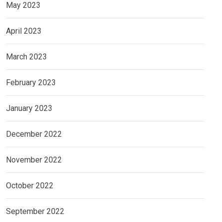
May 2023
April 2023
March 2023
February 2023
January 2023
December 2022
November 2022
October 2022
September 2022