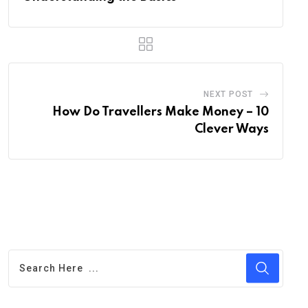
NEXT POST
How Do Travellers Make Money – 10
Clever Ways