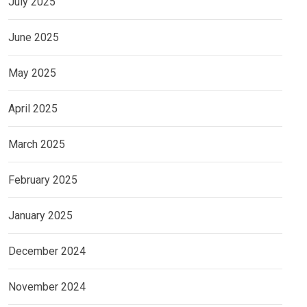
July 2025
June 2025
May 2025
April 2025
March 2025
February 2025
January 2025
December 2024
November 2024