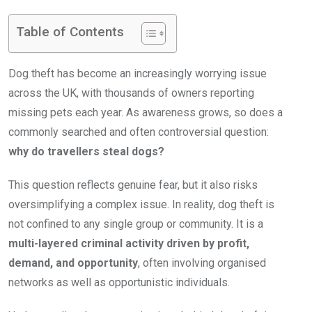
Table of Contents
Dog theft has become an increasingly worrying issue
across the UK, with thousands of owners reporting
missing pets each year. As awareness grows, so does a
commonly searched and often controversial question:
why do travellers steal dogs?
This question reflects genuine fear, but it also risks
oversimplifying a complex issue. In reality, dog theft is
not confined to any single group or community. It is a
multi-layered criminal activity driven by profit,
demand, and opportunity
, often involving organised
networks as well as opportunistic individuals.