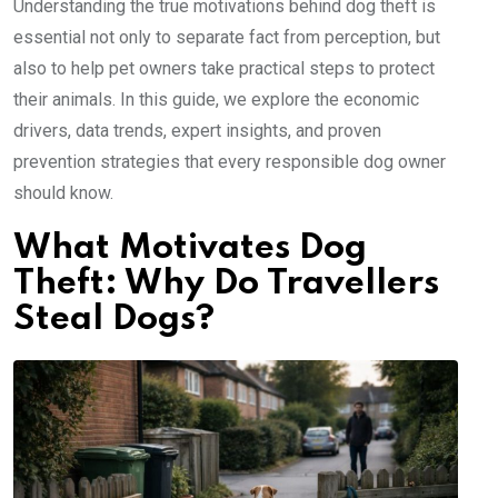
Understanding the true motivations behind dog theft is
essential not only to separate fact from perception, but
also to help pet owners take practical steps to protect
their animals. In this guide, we explore the economic
drivers, data trends, expert insights, and proven
prevention strategies that every responsible dog owner
should know.
What Motivates Dog
Theft: Why Do Travellers
Steal Dogs?