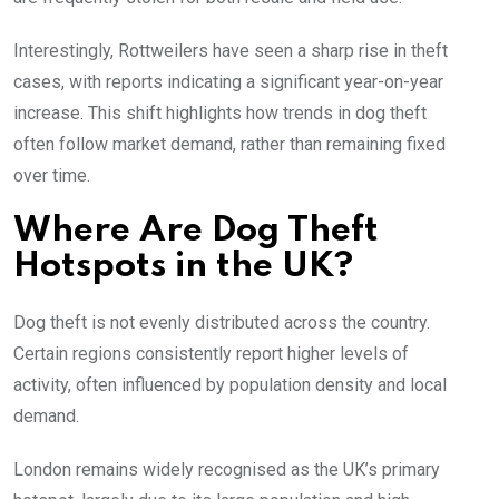
Interestingly, Rottweilers have seen a sharp rise in theft
cases, with reports indicating a significant year-on-year
increase. This shift highlights how trends in dog theft
often follow market demand, rather than remaining fixed
over time.
Where Are Dog Theft
Hotspots in the UK?
Dog theft is not evenly distributed across the country.
Certain regions consistently report higher levels of
activity, often influenced by population density and local
demand.
London remains widely recognised as the UK’s primary