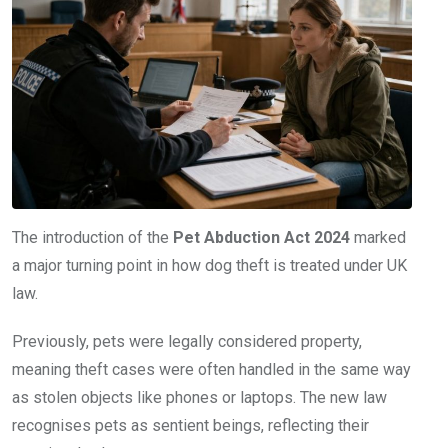
The introduction of the
Pet Abduction Act 2024
marked
a major turning point in how dog theft is treated under UK
law.
Previously, pets were legally considered property,
meaning theft cases were often handled in the same way
as stolen objects like phones or laptops. The new law
recognises pets as sentient beings, reflecting their