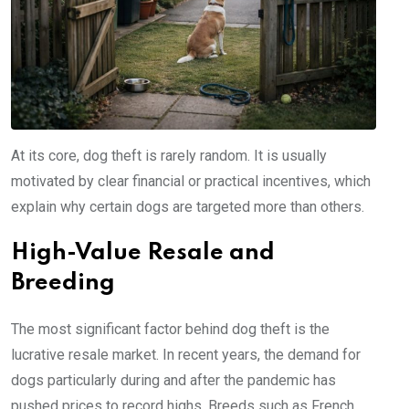
At its core, dog theft is rarely random. It is usually
motivated by clear financial or practical incentives, which
explain why certain dogs are targeted more than others.
High-Value Resale and
Breeding
The most significant factor behind dog theft is the
lucrative resale market. In recent years, the demand for
dogs particularly during and after the pandemic has
pushed prices to record highs. Breeds such as French