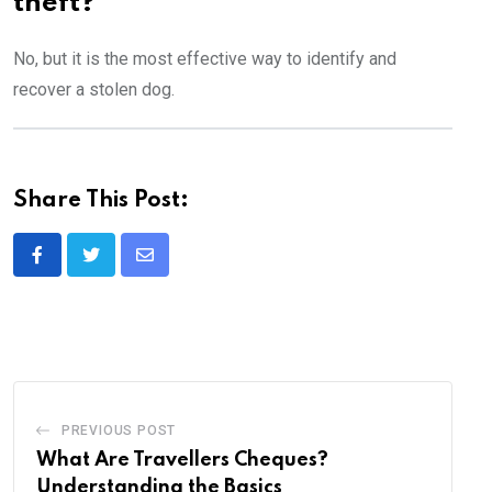
theft?
No, but it is the most effective way to identify and
recover a stolen dog.
Share This Post:
Share
via
Email
PREVIOUS POST
What Are Travellers Cheques?
Understanding the Basics