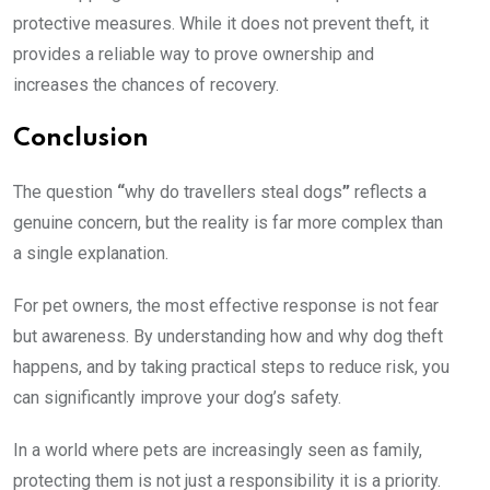
protective measures. While it does not prevent theft, it
provides a reliable way to prove ownership and
increases the chances of recovery.
Conclusion
The question
“
why do travellers steal dogs
”
reflects a
genuine concern, but the reality is far more complex than
a single explanation.
For pet owners, the most effective response is not fear
but awareness. By understanding how and why dog theft
happens, and by taking practical steps to reduce risk, you
can significantly improve your dog’s safety.
In a world where pets are increasingly seen as family,
protecting them is not just a responsibility it is a priority.