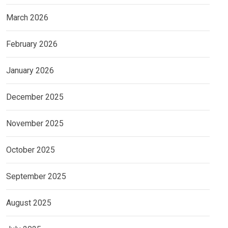
March 2026
February 2026
January 2026
December 2025
November 2025
October 2025
September 2025
August 2025