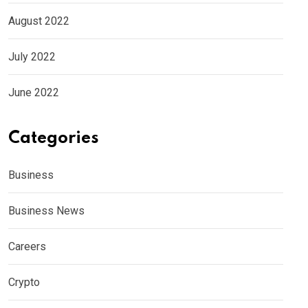
August 2022
July 2022
June 2022
Categories
Business
Business News
Careers
Crypto