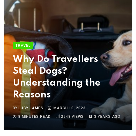
TRAVEL
Why Do Travellers
Steal Dogs?
Understanding the
Reasons
BY
LUCY JAMES
MARCH 10, 2023
8 MINUTES READ
2948
VIEWS
3 YEARS AGO