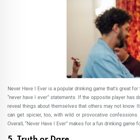
Never Have I Ever is a popular drinking game that’s great fo
“never have I ever” statements. If the opposite player has d
reveal things about themselves that others may not know. It
can get spicier, too, with wild or provocative confessions.
Overall, “Never Have I Ever” makes for a fun drinking game f
5. Truth or Dare