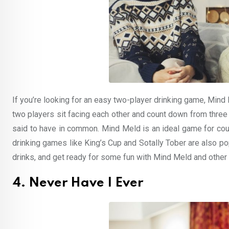
If you’re looking for an easy two-player drinking game, Mind 
two players sit facing each other and count down from three
said to have in common. Mind Meld is an ideal game for coup
drinking games like King’s Cup and Sotally Tober are also pop
drinks, and get ready for some fun with Mind Meld and other
4. Never Have I Ever