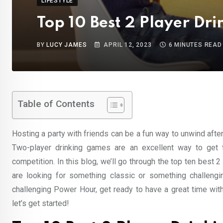
LIFESTYLE
Top 10 Best 2 Player Dr
BY
LUCY JAMES
APRIL 12, 2023
6 MINUTES READ
Table of Contents
Hosting a party with friends can be a fun way to unwind afte
Two-player drinking games are an excellent way to get t
competition. In this blog, we’ll go through the top ten best 
are looking for something classic or something challengi
challenging Power Hour, get ready to have a great time with
let’s get started!