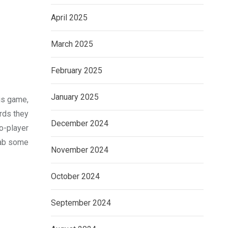
April 2025
March 2025
February 2025
January 2025
his game,
rds they
December 2024
o-player
grab some
November 2024
October 2024
September 2024