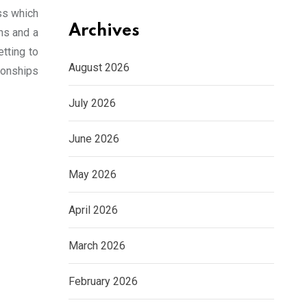
ss which
Archives
ths and a
etting to
August 2026
ionships
July 2026
June 2026
May 2026
April 2026
March 2026
February 2026