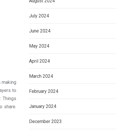
August 2024
July 2024
June 2024
May 2024
April 2024
March 2024
ns making
ayers to
February 2024
. Things
January 2024
o share.
December 2023