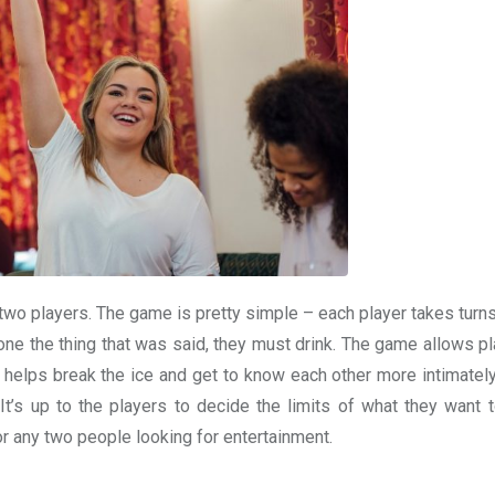
r two players. The game is pretty simple – each player takes tur
one the thing that was said, they must drink. The game allows pl
 helps break the ice and get to know each other more intimately
 It’s up to the players to decide the limits of what they want t
or any two people looking for entertainment.