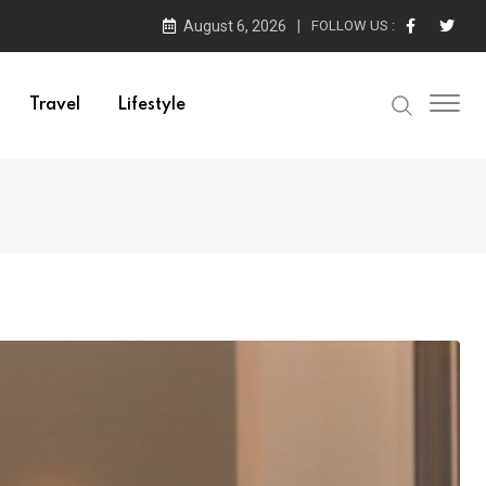
August 6, 2026
FOLLOW US :
Travel
Lifestyle