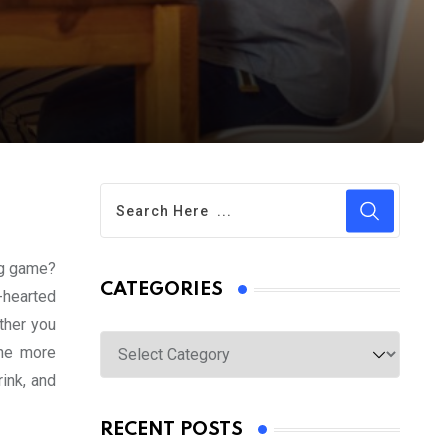
ing game?
CATEGORIES
-hearted
ether you
Categories
the more
ink, and
RECENT POSTS