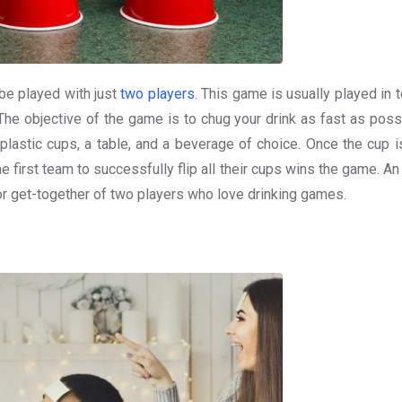
be played with just
two players
. This game is usually played in 
 The objective of the game is to chug your drink as fast as poss
t plastic cups, a table, and a beverage of choice. Once the cup 
The first team to successfully flip all their cups wins the game. An
y or get-together of two players who love drinking games.