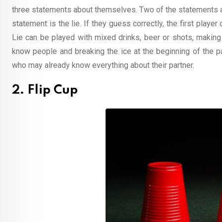
three statements about themselves. Two of the statements ar
statement is the lie. If they guess correctly, the first player
Lie can be played with mixed drinks, beer or shots, making i
know people and breaking the ice at the beginning of the pa
who may already know everything about their partner.
2. Flip Cup