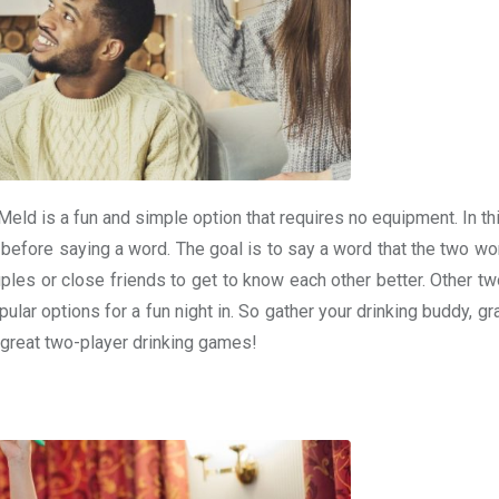
Meld is a fun and simple option that requires no equipment. In t
 before saying a word. The goal is to say a word that the two wo
les or close friends to get to know each other better. Other tw
ular options for a fun night in. So gather your drinking buddy, 
 great two-player drinking games!