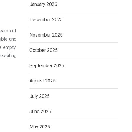
January 2026
December 2025
teams of
November 2025
ible and
is empty,
October 2025
 exciting
September 2025
August 2025
July 2025
June 2025
May 2025