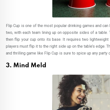
Flip Cup is one of the most popular drinking games and can 
two, with each team lining up on opposite sides of a table.
then flip your cup onto its base. It requires two lightweigh
players must flip it to the right side up on the table’s edge. 
and thrilling game like Flip Cup is sure to spice up any part
3. Mind Meld