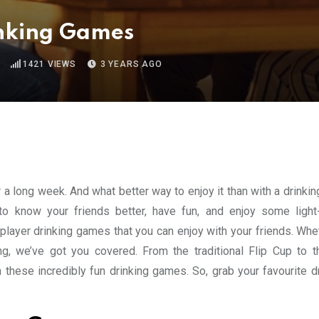
inking Games
1421
VIEWS
3 YEARS AGO
r a long week. And what better way to enjoy it than with a drink
o know your friends better, have fun, and enjoy some light
2 player drinking games that you can enjoy with your friends. Wh
ng, we’ve got you covered. From the traditional Flip Cup to 
 these incredibly fun drinking games. So, grab your favourite dr