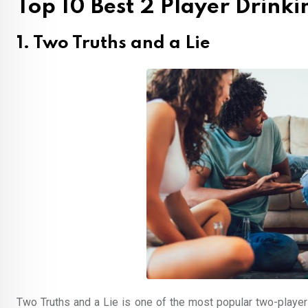
Top 10 Best 2 Player Drink
1. Two Truths and a Lie
Two Truths and a Lie is one of the most popular two-playe