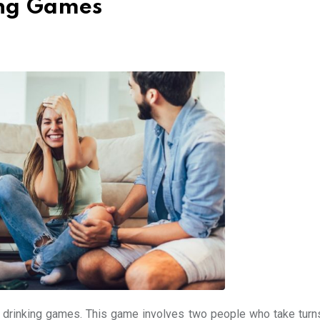
ing Games
r drinking games. This game involves two people who take turn