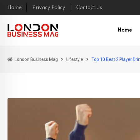
Skip
Home
Privacy Policy
Contact Us
to
content
Home
London Business Mag
Lifestyle
Top 10 Best 2 Player Dr