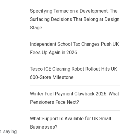
Specifying Tarmac on a Development: The
Surfacing Decisions That Belong at Design
Stage
Independent School Tax Changes Push UK
Fees Up Again in 2026
Tesco ICE Cleaning Robot Rollout Hits UK
600-Store Milestone
Winter Fuel Payment Clawback 2026: What
Pensioners Face Next?
What Support Is Available for UK Small
Businesses?
s saying