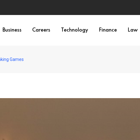
Business
Careers
Technology
Finance
Law
inking Games