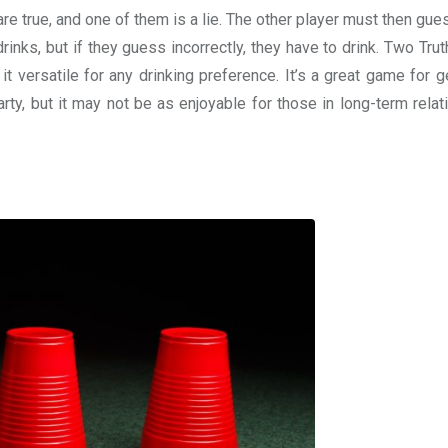
e true, and one of them is a lie. The other player must then gue
 drinks, but if they guess incorrectly, they have to drink. Two Tru
t versatile for any drinking preference. It’s a great game for g
rty, but it may not be as enjoyable for those in long-term relat