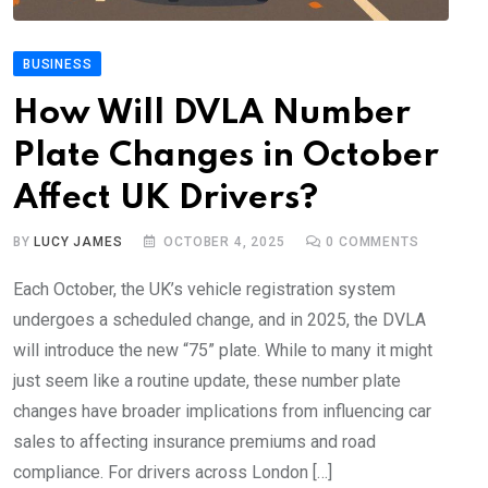
BUSINESS
How Will DVLA Number
Plate Changes in October
Affect UK Drivers?
BY
LUCY JAMES
OCTOBER 4, 2025
0
COMMENTS
Each October, the UK’s vehicle registration system
undergoes a scheduled change, and in 2025, the DVLA
will introduce the new “75” plate. While to many it might
just seem like a routine update, these number plate
changes have broader implications from influencing car
sales to affecting insurance premiums and road
compliance. For drivers across London […]