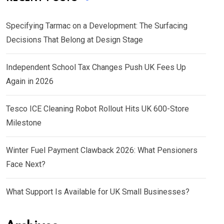
Specifying Tarmac on a Development: The Surfacing
Decisions That Belong at Design Stage
Independent School Tax Changes Push UK Fees Up
Again in 2026
Tesco ICE Cleaning Robot Rollout Hits UK 600-Store
Milestone
Winter Fuel Payment Clawback 2026: What Pensioners
Face Next?
What Support Is Available for UK Small Businesses?