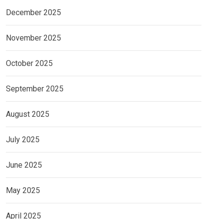
December 2025
November 2025
October 2025
September 2025
August 2025
July 2025
June 2025
May 2025
April 2025