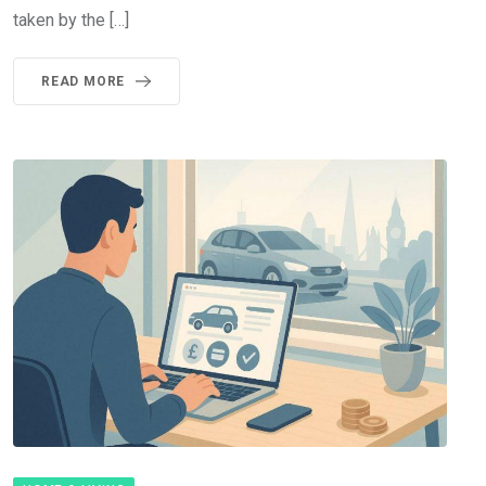
taken by the […]
READ MORE