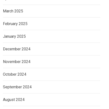
March 2025
February 2025
January 2025
December 2024
November 2024
October 2024
September 2024
August 2024