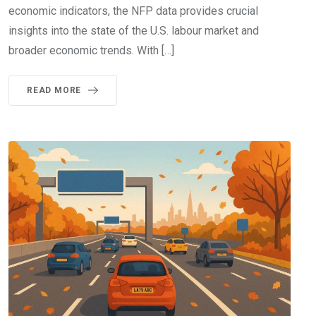
economic indicators, the NFP data provides crucial
insights into the state of the U.S. labour market and
broader economic trends. With […]
READ MORE