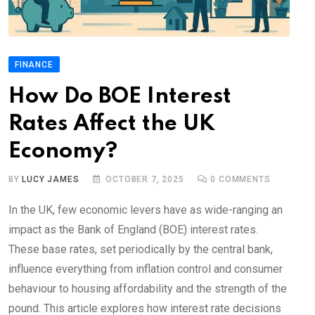
FINANCE
How Do BOE Interest
Rates Affect the UK
Economy?
BY
LUCY JAMES
OCTOBER 7, 2025
0
COMMENTS
In the UK, few economic levers have as wide-ranging an
impact as the Bank of England (BOE) interest rates.
These base rates, set periodically by the central bank,
influence everything from inflation control and consumer
behaviour to housing affordability and the strength of the
pound. This article explores how interest rate decisions