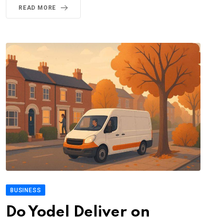
READ MORE
BUSINESS
Do Yodel Deliver on