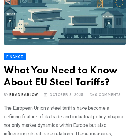
FINANCE
What You Need to Know
About EU Steel Tariffs?
BY
BRAD BARLOW
OCTOBER 8, 2025
0
COMMENTS
The European Union’s steel tariffs have become a
defining feature of its trade and industrial policy, shaping
not only market dynamics within Europe but also
influencing global trade relations. These measures,