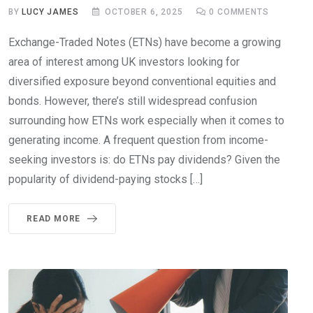
BY
LUCY JAMES
OCTOBER 6, 2025
0
COMMENTS
Exchange-Traded Notes (ETNs) have become a growing
area of interest among UK investors looking for
diversified exposure beyond conventional equities and
bonds. However, there’s still widespread confusion
surrounding how ETNs work especially when it comes to
generating income. A frequent question from income-
seeking investors is: do ETNs pay dividends? Given the
popularity of dividend-paying stocks […]
READ MORE