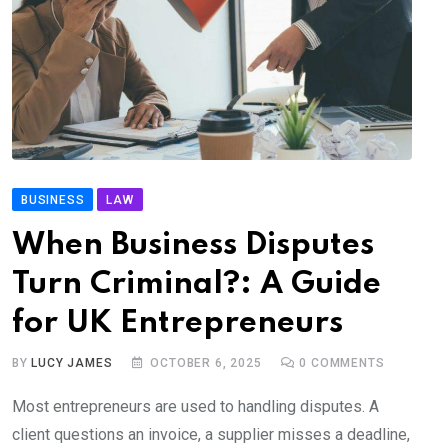
BUSINESS
LAW
When Business Disputes
Turn Criminal?: A Guide
for UK Entrepreneurs
BY
LUCY JAMES
OCTOBER 6, 2025
0
COMMENTS
Most entrepreneurs are used to handling disputes. A
client questions an invoice, a supplier misses a deadline,