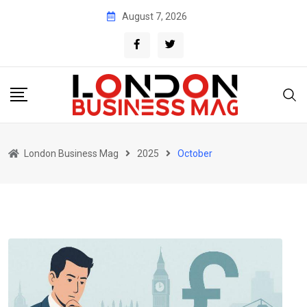
Skip
August 7, 2026
to
content
London Business Mag
2025
October