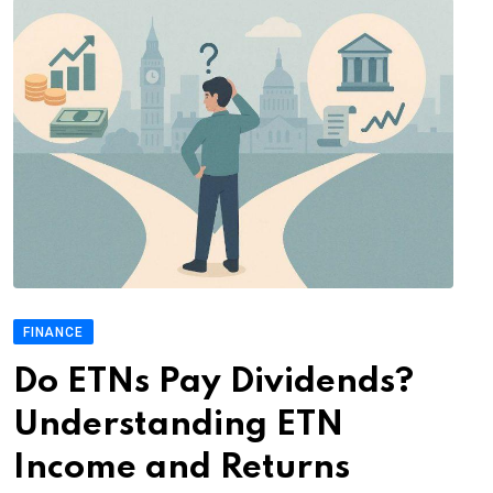
FINANCE
Do ETNs Pay Dividends?
Understanding ETN
Income and Returns