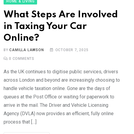
HOME & LIVING
What Steps Are Involved
in Taxing Your Car
Online?
BY
CAMILLA LAWSON
OCTOBER 7, 2025
0
COMMENTS
As the UK continues to digitise public services, drivers
across London and beyond are increasingly choosing to
handle vehicle taxation online. Gone are the days of
queues at the Post Office or waiting for paperwork to
arrive in the mail. The Driver and Vehicle Licensing
Agency (DVLA) now provides an efficient, fully online
process that […]