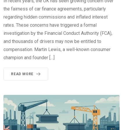
In recent years, the UK has seen growing concern over
the fairness of car finance agreements, particularly
regarding hidden commissions and inflated interest
rates. These concerns have triggered a formal
investigation by the Financial Conduct Authority (FCA),
and thousands of drivers may now be entitled to
compensation. Martin Lewis, a well-known consumer
champion and founder […]
READ MORE