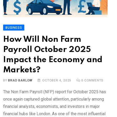
BUSINESS
How Will Non Farm
Payroll October 2025
Impact the Economy and
Markets?
BY
BRAD BARLOW
OCTOBER 4, 2025
0
COMMENTS
The Non Farm Payroll (NFP) report for October 2025 has
once again captured global attention, particularly among
financial analysts, economists, and investors in major
financial hubs like London. As one of the most influential