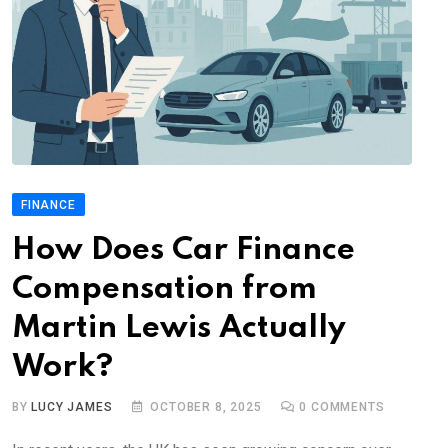
FINANCE
How Does Car Finance
Compensation from
Martin Lewis Actually
Work?
BY
LUCY JAMES
OCTOBER 8, 2025
0
COMMENTS