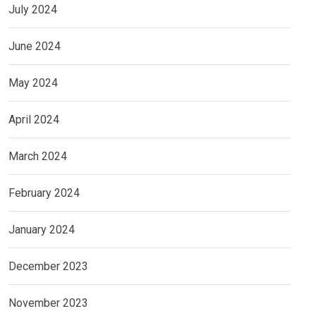
July 2024
June 2024
May 2024
April 2024
March 2024
February 2024
January 2024
December 2023
November 2023