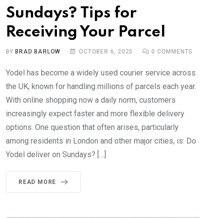
Sundays? Tips for
Receiving Your Parcel
BY
BRAD BARLOW
OCTOBER 6, 2025
0
COMMENTS
Yodel has become a widely used courier service across
the UK, known for handling millions of parcels each year.
With online shopping now a daily norm, customers
increasingly expect faster and more flexible delivery
options. One question that often arises, particularly
among residents in London and other major cities, is: Do
Yodel deliver on Sundays? […]
READ MORE