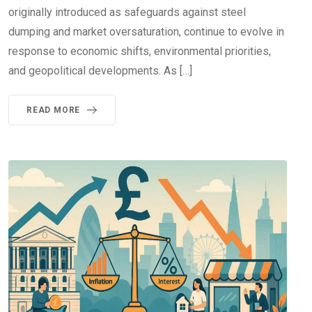
originally introduced as safeguards against steel
dumping and market oversaturation, continue to evolve in
response to economic shifts, environmental priorities,
and geopolitical developments. As […]
READ MORE