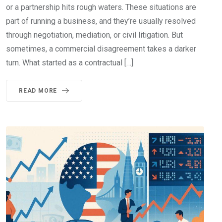
or a partnership hits rough waters. These situations are
part of running a business, and they’re usually resolved
through negotiation, mediation, or civil litigation. But
sometimes, a commercial disagreement takes a darker
turn. What started as a contractual […]
READ MORE