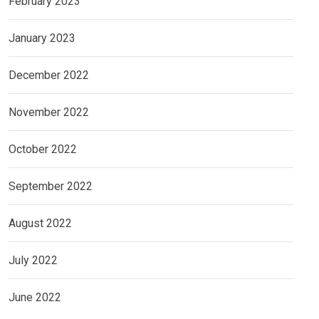
February 2023
January 2023
December 2022
November 2022
October 2022
September 2022
August 2022
July 2022
June 2022