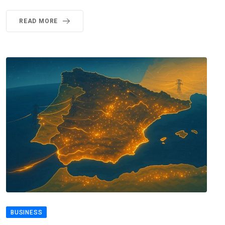
READ MORE
BUSINESS