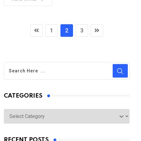
1
2
3
CATEGORIES
Categories
RECENT POSTS