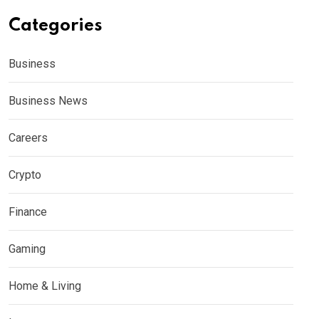
Categories
Business
Business News
Careers
Crypto
Finance
Gaming
Home & Living