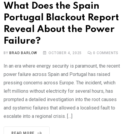
What Does the Spain
Portugal Blackout Report
Reveal About the Power
Failure?
BY
BRAD BARLOW
OCTOBER 4, 2025
0
COMMENTS
In an era where energy security is paramount, the recent
power failure across Spain and Portugal has raised
pressing concerns across Europe. The incident, which
left millions without electricity for several hours, has
prompted a detailed investigation into the root causes
and systemic failures that allowed a localised fault to
escalate into a regional crisis. […]
READ MORE