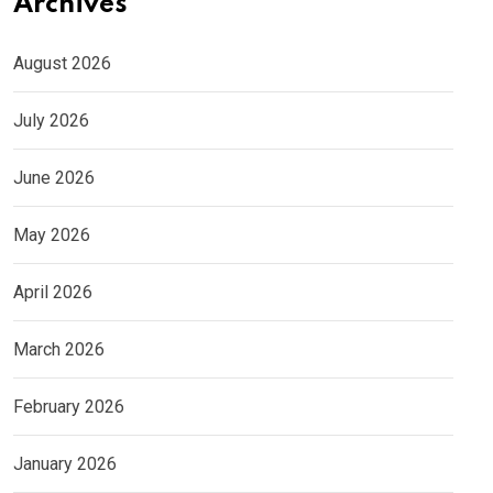
Archives
August 2026
July 2026
June 2026
May 2026
April 2026
March 2026
February 2026
January 2026