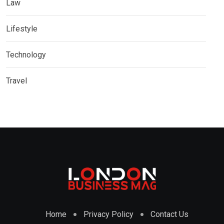
Law
Lifestyle
Technology
Travel
Home
Privacy Policy
Contact Us