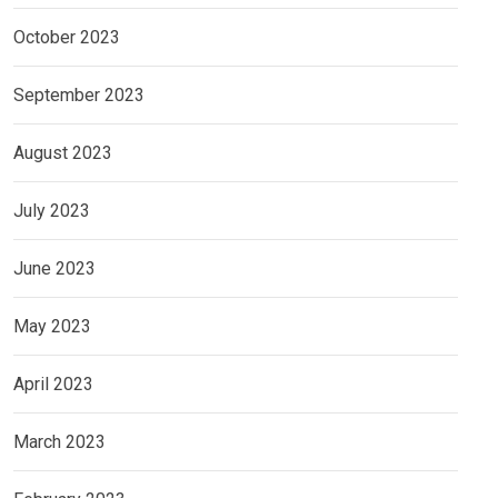
October 2023
September 2023
August 2023
July 2023
June 2023
May 2023
April 2023
March 2023