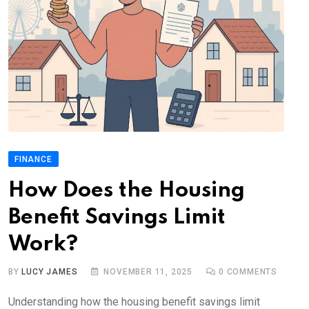
FINANCE
How Does the Housing
Benefit Savings Limit
Work?
BY
LUCY JAMES
NOVEMBER 11, 2025
0
COMMENTS
Understanding how the housing benefit savings limit