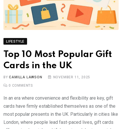
LIFESTYLE
Top 10 Most Popular Gift
Cards in the UK
BY
CAMILLA LAWSON
NOVEMBER 11, 2025
0
COMMENTS
In an era where convenience and flexibility are key, gift
cards have firmly established themselves as one of the
most popular presents in the UK. Particularly in cities like
London, where people lead fast-paced lives, gift cards