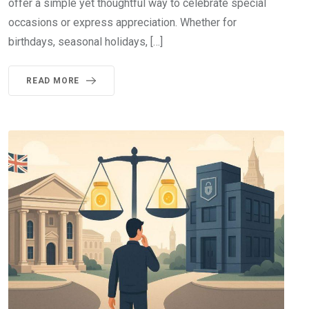
offer a simple yet thoughtful way to celebrate special
occasions or express appreciation. Whether for
birthdays, seasonal holidays, […]
READ MORE