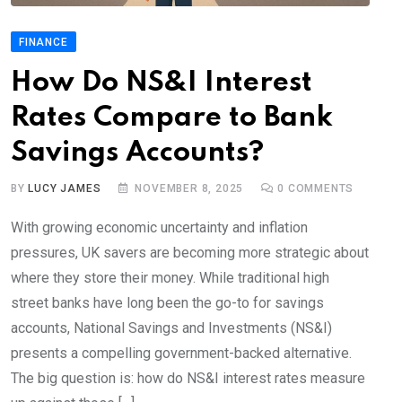
FINANCE
How Do NS&I Interest
Rates Compare to Bank
Savings Accounts?
BY
LUCY JAMES
NOVEMBER 8, 2025
0
COMMENTS
With growing economic uncertainty and inflation
pressures, UK savers are becoming more strategic about
where they store their money. While traditional high
street banks have long been the go-to for savings
accounts, National Savings and Investments (NS&I)
presents a compelling government-backed alternative.
The big question is: how do NS&I interest rates measure