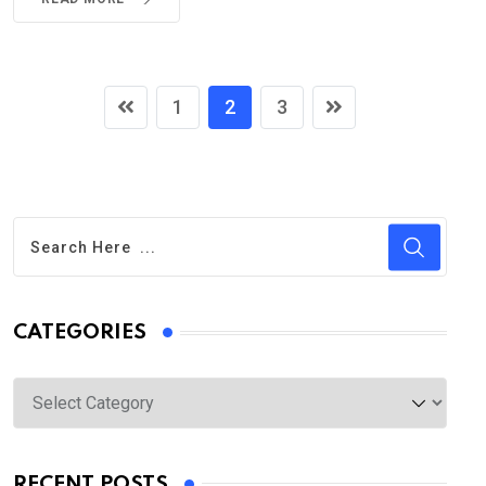
1
2
3
CATEGORIES
Categories
RECENT POSTS