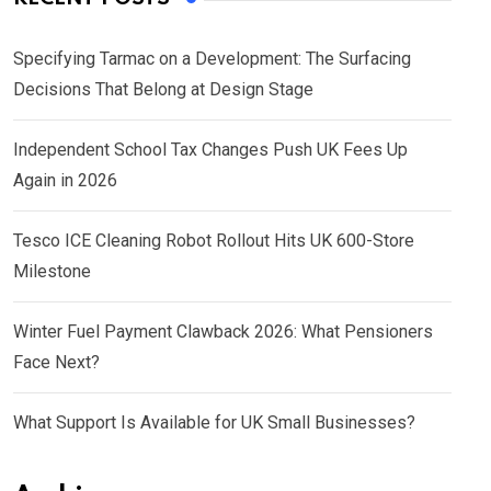
Specifying Tarmac on a Development: The Surfacing
Decisions That Belong at Design Stage
Independent School Tax Changes Push UK Fees Up
Again in 2026
Tesco ICE Cleaning Robot Rollout Hits UK 600-Store
Milestone
Winter Fuel Payment Clawback 2026: What Pensioners
Face Next?
What Support Is Available for UK Small Businesses?