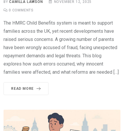
BY
CAMILLA LAWSON
NOVEMBER 12, 2025
0
COMMENTS
The HMRC Child Benefits system is meant to support
families across the UK, yet recent developments have
raised serious concerns. A growing number of parents
have been wrongly accused of fraud, facing unexpected
repayment demands and legal threats. This blog
explores how such errors occurred, why innocent
families were affected, and what reforms are needed […]
READ MORE