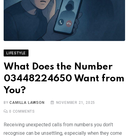
LIFESTYLE
What Does the Number
03448224650 Want from
You?
BY
CAMILLA LAWSON
NOVEMBER 21, 2025
0
COMMENTS
Receiving unexpected calls from numbers you don’t
recognise can be unsettling, especially when they come