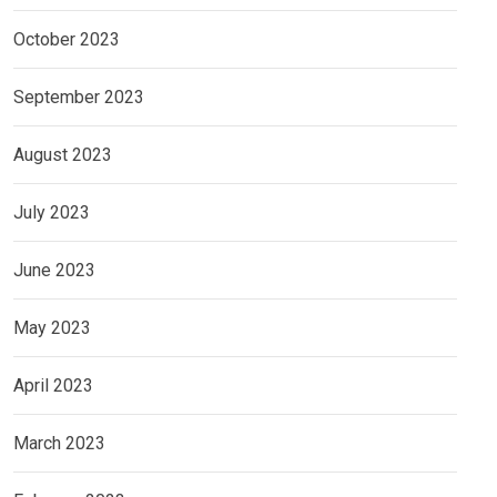
October 2023
September 2023
August 2023
July 2023
June 2023
May 2023
April 2023
March 2023