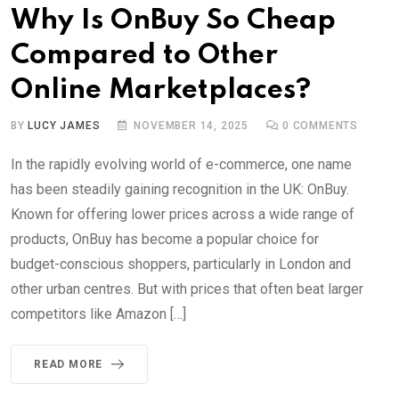
Why Is OnBuy So Cheap
Compared to Other
Online Marketplaces?
BY
LUCY JAMES
NOVEMBER 14, 2025
0
COMMENTS
In the rapidly evolving world of e-commerce, one name
has been steadily gaining recognition in the UK: OnBuy.
Known for offering lower prices across a wide range of
products, OnBuy has become a popular choice for
budget-conscious shoppers, particularly in London and
other urban centres. But with prices that often beat larger
competitors like Amazon […]
READ MORE