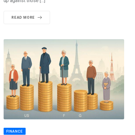
up against those […]
READ MORE
FINANCE