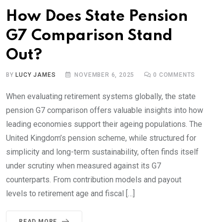
How Does State Pension
G7 Comparison Stand
Out?
BY
LUCY JAMES
NOVEMBER 6, 2025
0
COMMENTS
When evaluating retirement systems globally, the state
pension G7 comparison offers valuable insights into how
leading economies support their ageing populations. The
United Kingdom’s pension scheme, while structured for
simplicity and long-term sustainability, often finds itself
under scrutiny when measured against its G7
counterparts. From contribution models and payout
levels to retirement age and fiscal […]
READ MORE