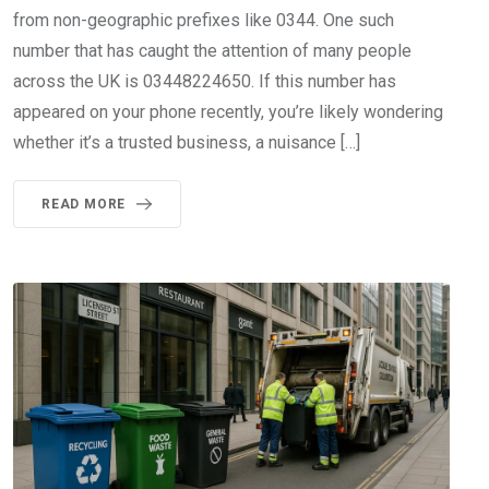
from non-geographic prefixes like 0344. One such
number that has caught the attention of many people
across the UK is 03448224650. If this number has
appeared on your phone recently, you’re likely wondering
whether it’s a trusted business, a nuisance […]
READ MORE