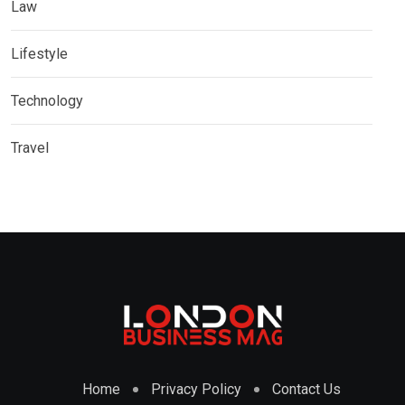
Law
Lifestyle
Technology
Travel
Home
Privacy Policy
Contact Us