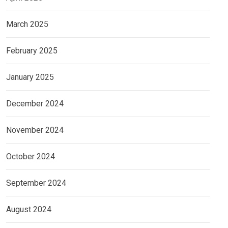
March 2025
February 2025
January 2025
December 2024
November 2024
October 2024
September 2024
August 2024