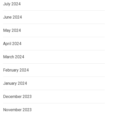
July 2024
June 2024
May 2024
April 2024
March 2024
February 2024
January 2024
December 2023
November 2023