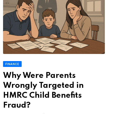
FINANCE
Why Were Parents
Wrongly Targeted in
HMRC Child Benefits
Fraud?