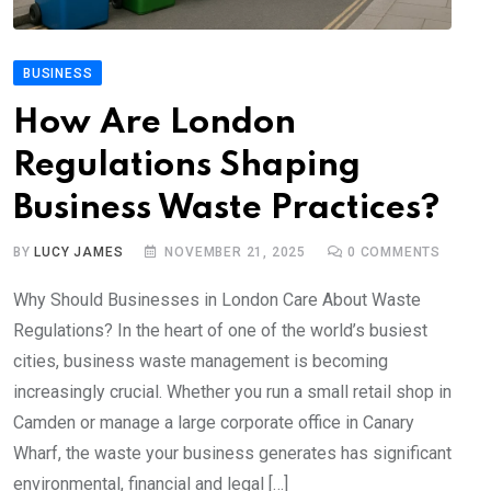
BUSINESS
How Are London
Regulations Shaping
Business Waste Practices?
BY
LUCY JAMES
NOVEMBER 21, 2025
0
COMMENTS
Why Should Businesses in London Care About Waste
Regulations? In the heart of one of the world’s busiest
cities, business waste management is becoming
increasingly crucial. Whether you run a small retail shop in
Camden or manage a large corporate office in Canary
Wharf, the waste your business generates has significant
environmental, financial and legal […]