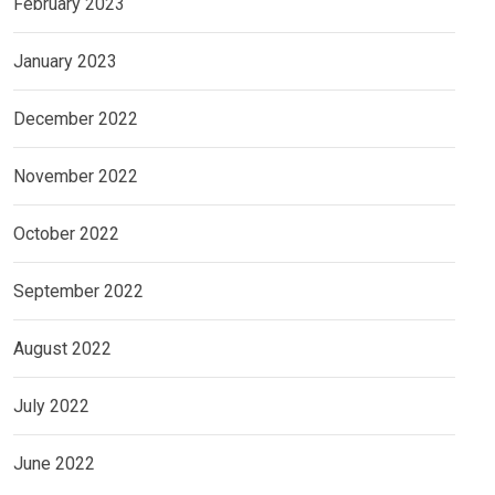
February 2023
January 2023
December 2022
November 2022
October 2022
September 2022
August 2022
July 2022
June 2022