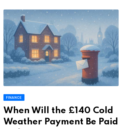
FINANCE
When Will the £140 Cold
Weather Payment Be Paid