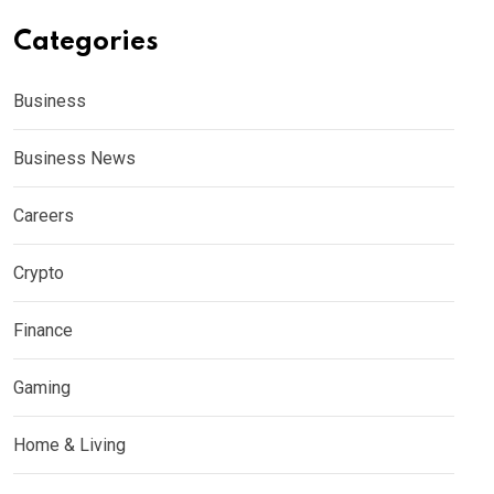
Categories
Business
Business News
Careers
Crypto
Finance
Gaming
Home & Living