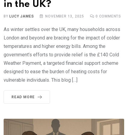
in the UK?
BY
LUCY JAMES
NOVEMBER 13, 2025
0
COMMENTS
As winter settles over the UK, many households across
London and beyond are bracing for the impact of colder
temperatures and higher energy bills. Among the
government’s efforts to provide relief is the £140 Cold
Weather Payment, a targeted financial support scheme
designed to ease the burden of heating costs for
vulnerable individuals. This blog […]
READ MORE