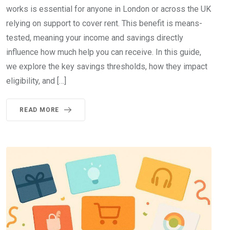
works is essential for anyone in London or across the UK
relying on support to cover rent. This benefit is means-
tested, meaning your income and savings directly
influence how much help you can receive. In this guide,
we explore the key savings thresholds, how they impact
eligibility, and […]
READ MORE