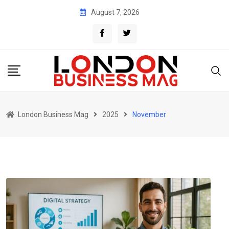
Skip
August 7, 2026
to
content
London Business Mag
2025
November