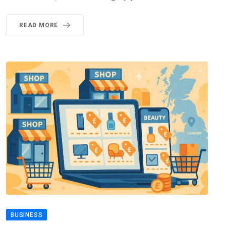
READ MORE
BUSINESS