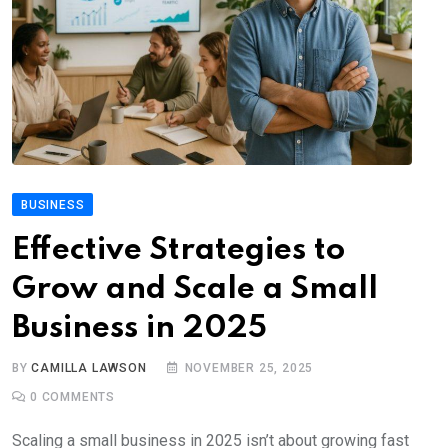
BUSINESS
Effective Strategies to
Grow and Scale a Small
Business in 2025
BY
CAMILLA LAWSON
NOVEMBER 25, 2025
0
COMMENTS
Scaling a small business in 2025 isn’t about growing fast