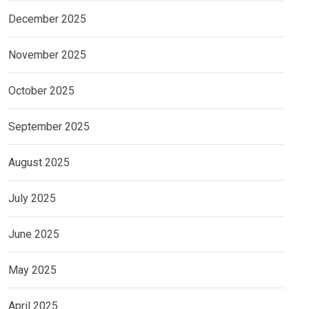
December 2025
November 2025
October 2025
September 2025
August 2025
July 2025
June 2025
May 2025
April 2025