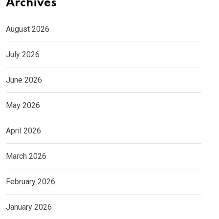
Archives
August 2026
July 2026
June 2026
May 2026
April 2026
March 2026
February 2026
January 2026