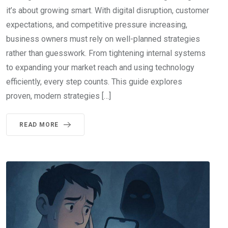
it’s about growing smart. With digital disruption, customer
expectations, and competitive pressure increasing,
business owners must rely on well-planned strategies
rather than guesswork. From tightening internal systems
to expanding your market reach and using technology
efficiently, every step counts. This guide explores
proven, modern strategies […]
READ MORE