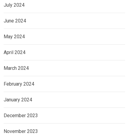
July 2024
June 2024
May 2024
April 2024
March 2024
February 2024
January 2024
December 2023
November 2023