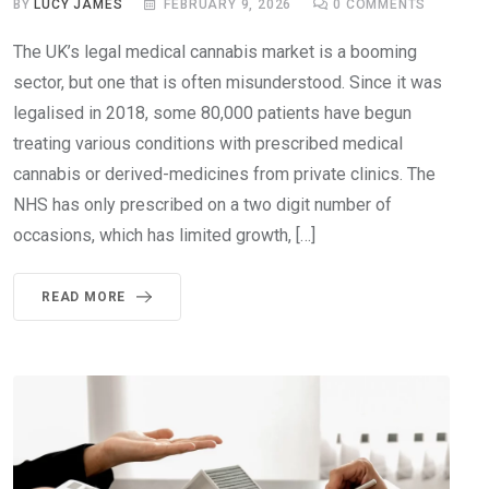
BY
LUCY JAMES
FEBRUARY 9, 2026
0
COMMENTS
The UK’s legal medical cannabis market is a booming
sector, but one that is often misunderstood. Since it was
legalised in 2018, some 80,000 patients have begun
treating various conditions with prescribed medical
cannabis or derived-medicines from private clinics. The
NHS has only prescribed on a two digit number of
occasions, which has limited growth, […]
READ MORE