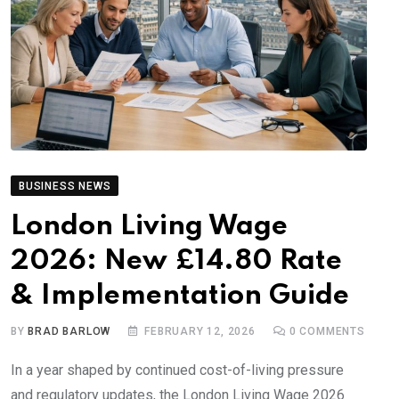
BUSINESS NEWS
London Living Wage
2026: New £14.80 Rate
& Implementation Guide
BY
BRAD BARLOW
FEBRUARY 12, 2026
0
COMMENTS
In a year shaped by continued cost-of-living pressure
and regulatory updates, the London Living Wage 2026