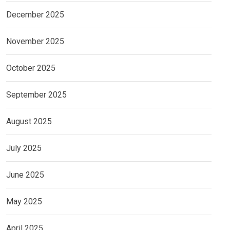
December 2025
November 2025
October 2025
September 2025
August 2025
July 2025
June 2025
May 2025
April 2025