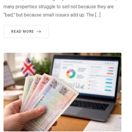
many properties struggle to sell not because they are
“bad,” but because small issues add up. The […]
READ MORE