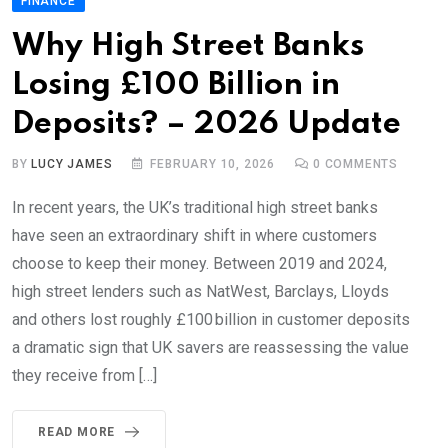
FINANCE
Why High Street Banks
Losing £100 Billion in
Deposits? – 2026 Update
BY
LUCY JAMES
FEBRUARY 10, 2026
0
COMMENTS
In recent years, the UK’s traditional high street banks
have seen an extraordinary shift in where customers
choose to keep their money. Between 2019 and 2024,
high street lenders such as NatWest, Barclays, Lloyds
and others lost roughly £100 billion in customer deposits
a dramatic sign that UK savers are reassessing the value
they receive from […]
READ MORE