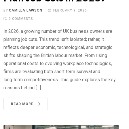
BY
CAMILLA LAWSON
FEBRUARY 9, 2026
0
COMMENTS
In 2026, a growing number of UK business owners are
planning job cuts. This trend isn’t isolated; rather, it
reflects deeper economic, technological, and strategic
shifts shaping the British labour market. From rising
operational costs to evolving workplace technologies,
firms are evaluating both short‑term survival and
long‑term competitiveness. This guide explores the key
reasons behind […]
READ MORE