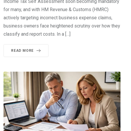
Income Tax Self Assessment soon becoming mandatory
for many, and with HM Revenue & Customs (HMRC)
actively targeting incorrect business expense claims,
business owners face heightened scrutiny over how they
classify and report costs. In a […]
READ MORE