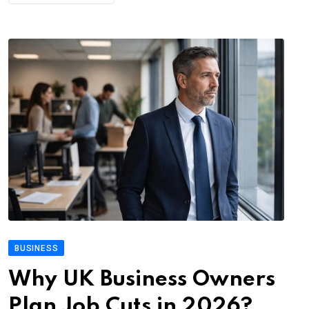
BUSINESS
Why UK Business Owners
Plan Job Cuts in 2026?