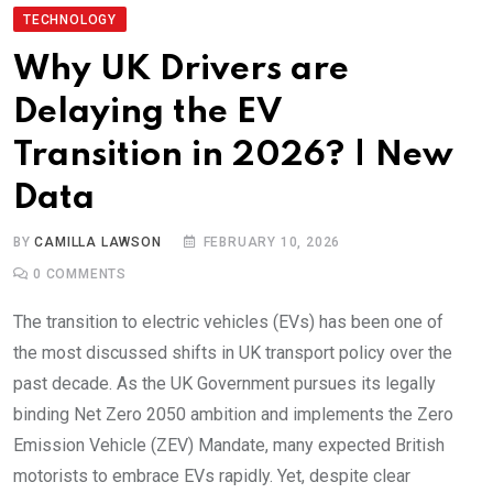
TECHNOLOGY
Why UK Drivers are
Delaying the EV
Transition in 2026? | New
Data
BY
CAMILLA LAWSON
FEBRUARY 10, 2026
0
COMMENTS
The transition to electric vehicles (EVs) has been one of
the most discussed shifts in UK transport policy over the
past decade. As the UK Government pursues its legally
binding Net Zero 2050 ambition and implements the Zero
Emission Vehicle (ZEV) Mandate, many expected British
motorists to embrace EVs rapidly. Yet, despite clear