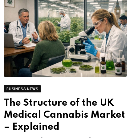
BUSINESS NEWS
The Structure of the UK
Medical Cannabis Market
– Explained