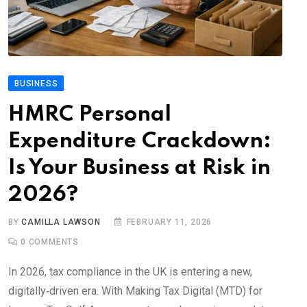
BUSINESS
HMRC Personal
Expenditure Crackdown:
Is Your Business at Risk in
2026?
BY
CAMILLA LAWSON
FEBRUARY 11, 2026
0
COMMENTS
In 2026, tax compliance in the UK is entering a new,
digitally‑driven era. With Making Tax Digital (MTD) for