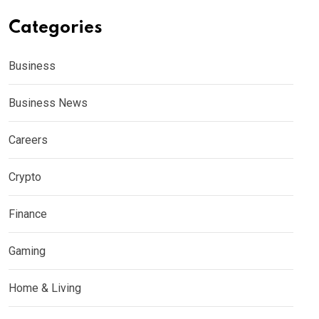
Categories
Business
Business News
Careers
Crypto
Finance
Gaming
Home & Living