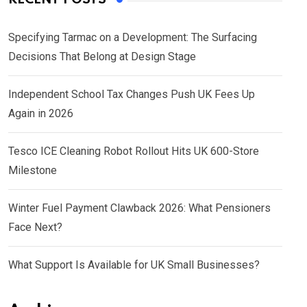
Specifying Tarmac on a Development: The Surfacing
Decisions That Belong at Design Stage
Independent School Tax Changes Push UK Fees Up
Again in 2026
Tesco ICE Cleaning Robot Rollout Hits UK 600-Store
Milestone
Winter Fuel Payment Clawback 2026: What Pensioners
Face Next?
What Support Is Available for UK Small Businesses?