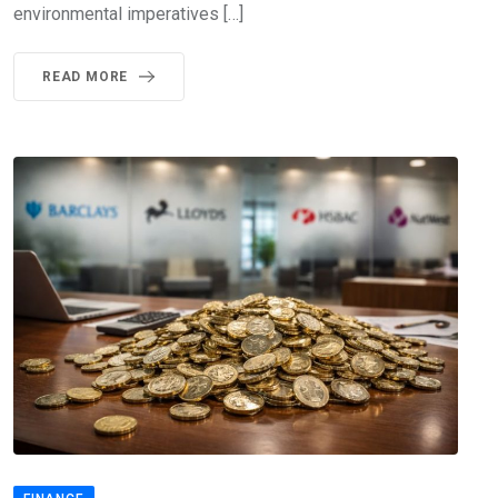
environmental imperatives […]
READ MORE