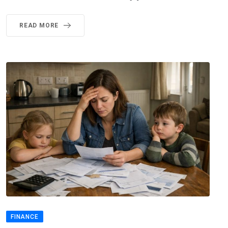
READ MORE
FINANCE