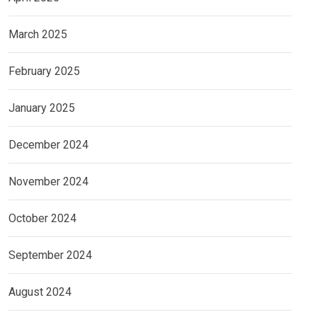
March 2025
February 2025
January 2025
December 2024
November 2024
October 2024
September 2024
August 2024