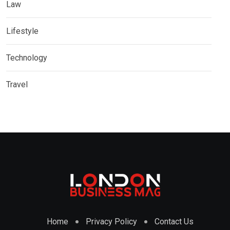
Law
Lifestyle
Technology
Travel
Home
Privacy Policy
Contact Us