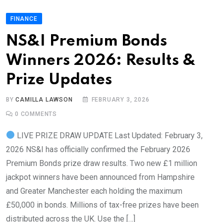
FINANCE
NS&I Premium Bonds
Winners 2026: Results &
Prize Updates
BY
CAMILLA LAWSON
FEBRUARY 3, 2026
0
COMMENTS
LIVE PRIZE DRAW UPDATE Last Updated: February 3,
2026 NS&I has officially confirmed the February 2026
Premium Bonds prize draw results. Two new £1 million
jackpot winners have been announced from Hampshire
and Greater Manchester each holding the maximum
£50,000 in bonds. Millions of tax-free prizes have been
distributed across the UK. Use the […]