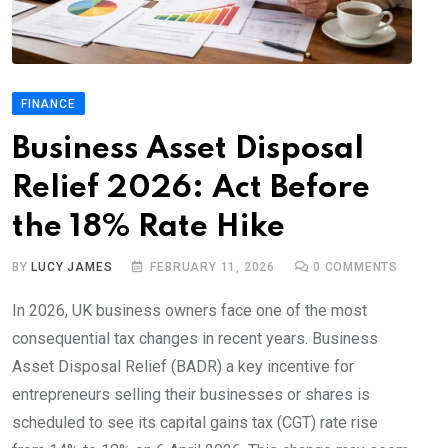
FINANCE
Business Asset Disposal
Relief 2026: Act Before
the 18% Rate Hike
BY
LUCY JAMES
FEBRUARY 11, 2026
0
COMMENTS
In 2026, UK business owners face one of the most
consequential tax changes in recent years. Business
Asset Disposal Relief (BADR) a key incentive for
entrepreneurs selling their businesses or shares is
scheduled to see its capital gains tax (CGT) rate rise