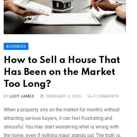
BUSINESS
How to Sell a House That
Has Been on the Market
Too Long?
BY
LUCY JAMES
FEBRUARY 4, 2026
0
COMMENTS
When a property sits on the market for months without
attracting serious buyers, it can feel frustrating and
stressful. You may start wondering what is wrong with
the home, even if nothing major stands out. The truth is,