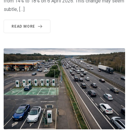
from 14% to 18% on 6 April 2026. This change may seem
subtle, […]
READ MORE