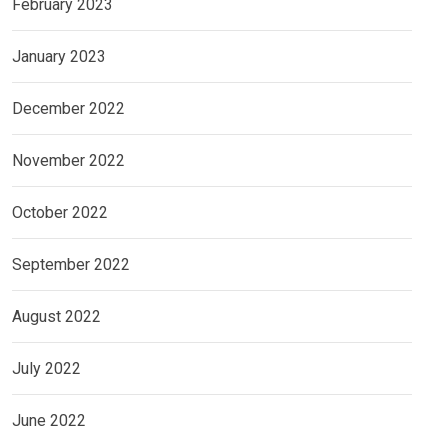
February 2023
January 2023
December 2022
November 2022
October 2022
September 2022
August 2022
July 2022
June 2022