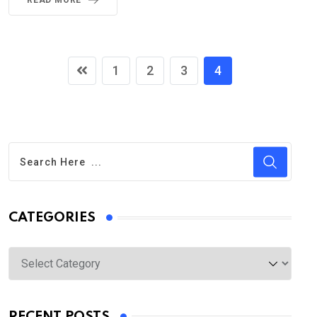
READ MORE
1
2
3
4
CATEGORIES
Categories
RECENT POSTS