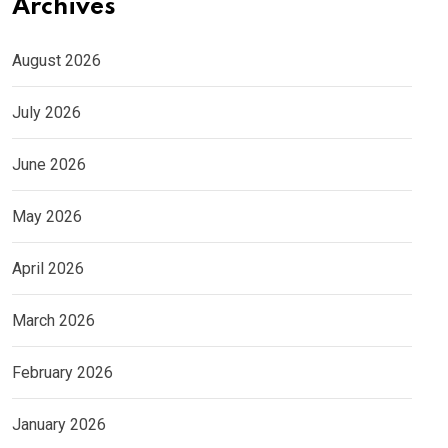
Archives
August 2026
July 2026
June 2026
May 2026
April 2026
March 2026
February 2026
January 2026