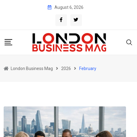
Skip
August 6, 2026
to
content
London Business Mag
2026
February