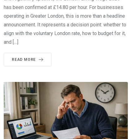
has been confirmed at £14.80 per hour. For businesses
operating in Greater London, this is more than a headline
announcement. It represents a decision point: whether to
align with the voluntary London rate, how to budget for it,
and […]
READ MORE