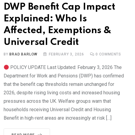
DWP Benefit Cap Impact
Explained: Who Is
Affected, Exemptions &
Universal Credit
BY
BRAD BARLOW
FEBRUARY 3, 2026
0
COMMENTS
POLICY UPDATE Last Updated: February 3, 2026 The
Department for Work and Pensions (DWP) has confirmed
that the benefit cap thresholds remain unchanged for
2026, despite rising living costs and increased housing
pressures across the UK. Welfare groups warn that
households receiving Universal Credit and Housing
Benefit in high-rent areas are increasingly at risk […]