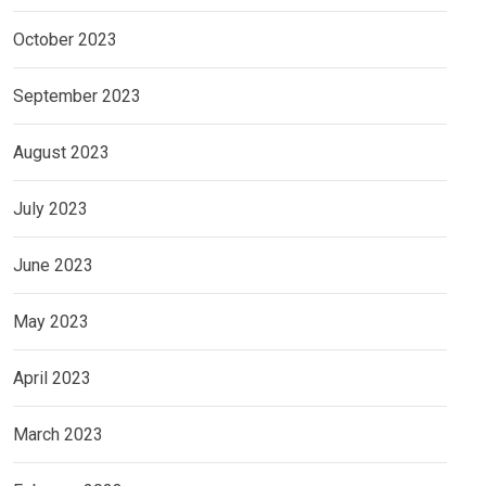
October 2023
September 2023
August 2023
July 2023
June 2023
May 2023
April 2023
March 2023