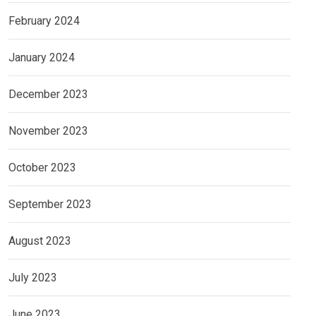
February 2024
January 2024
December 2023
November 2023
October 2023
September 2023
August 2023
July 2023
June 2023