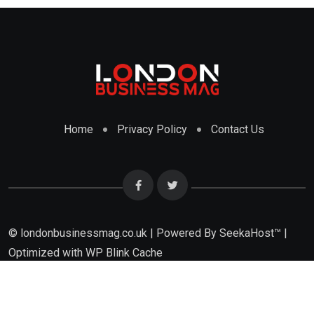
Home
Privacy Policy
Contact Us
© londonbusinessmag.co.uk | Powered By SeekaHost™ |
Optimized with WP Blink Cache