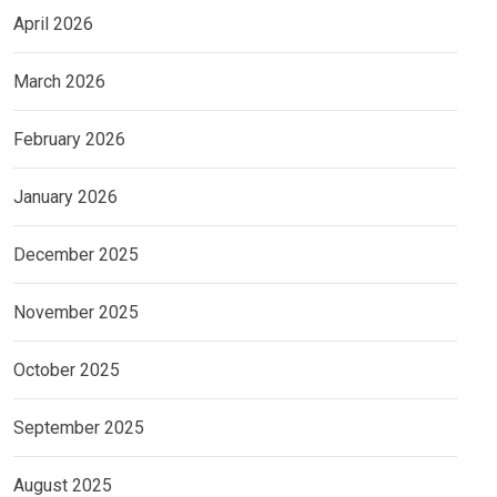
April 2026
March 2026
February 2026
January 2026
December 2025
November 2025
October 2025
September 2025
August 2025