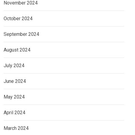
November 2024
October 2024
September 2024
August 2024
July 2024
June 2024
May 2024
April 2024
March 2024