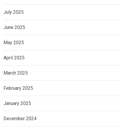
July 2025
June 2025
May 2025
April 2025
March 2025
February 2025
January 2025
December 2024