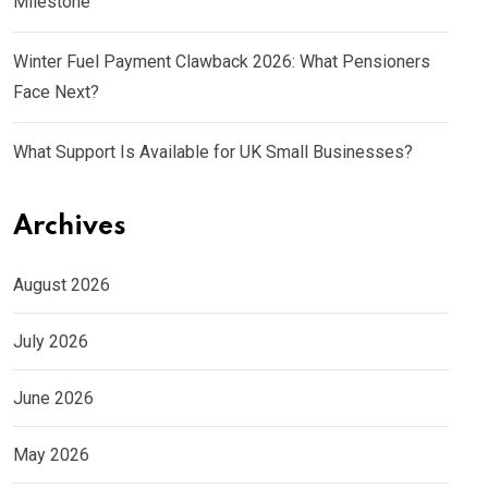
Milestone
Winter Fuel Payment Clawback 2026: What Pensioners
Face Next?
What Support Is Available for UK Small Businesses?
Archives
August 2026
July 2026
June 2026
May 2026