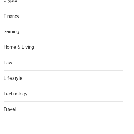
Crypto
Finance
Gaming
Home & Living
Law
Lifestyle
Technology
Travel