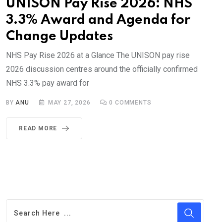
UNISON Pay Rise 2026: NHS
3.3% Award and Agenda for
Change Updates
NHS Pay Rise 2026 at a Glance The UNISON pay rise
2026 discussion centres around the officially confirmed
NHS 3.3% pay award for
BY
ANU
MAY 27, 2026
0
COMMENTS
READ MORE