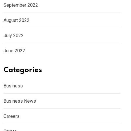
September 2022
August 2022
July 2022
June 2022
Categories
Business
Business News
Careers