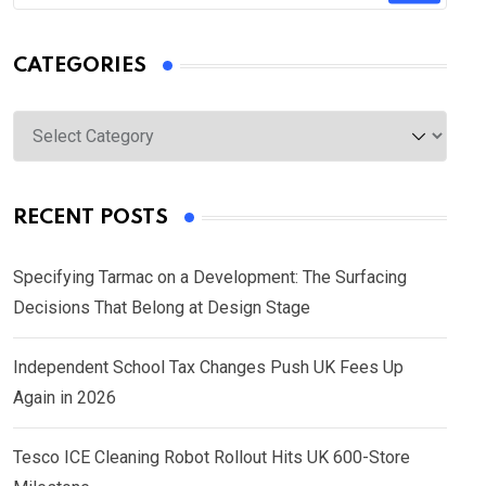
CATEGORIES
Categories
RECENT POSTS
Specifying Tarmac on a Development: The Surfacing
Decisions That Belong at Design Stage
Independent School Tax Changes Push UK Fees Up
Again in 2026
Tesco ICE Cleaning Robot Rollout Hits UK 600-Store