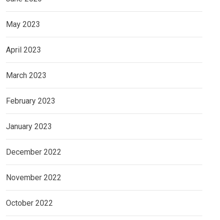
May 2023
April 2023
March 2023
February 2023
January 2023
December 2022
November 2022
October 2022