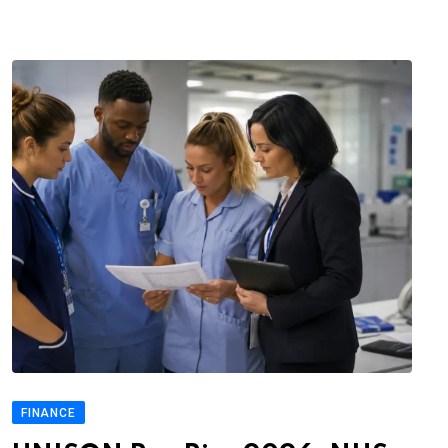
FINANCE