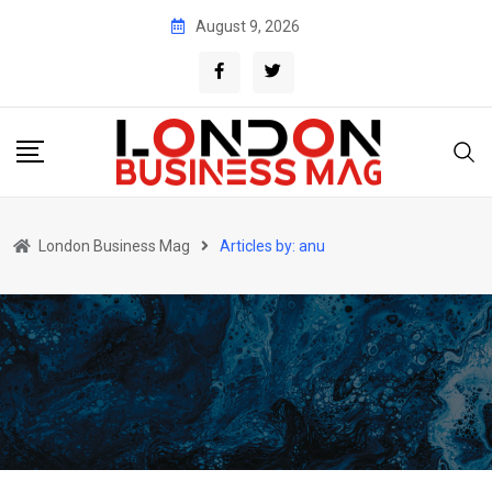
Skip
August 9, 2026
to
content
London Business Mag
Articles by: anu