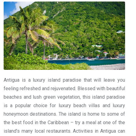
Antigua is a luxury island paradise that will leave you
feeling refreshed and rejuvenated. Blessed with beautiful
beaches and lush green vegetation, this island paradise
is a popular choice for luxury beach villas and luxury
honeymoon destinations. The island is home to some of
the best food in the Caribbean – try a meal at one of the
island’s many local restaurants. Activities in Antigua can