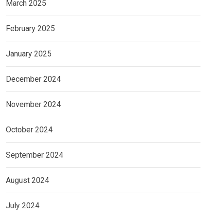
March 2025
February 2025
January 2025
December 2024
November 2024
October 2024
September 2024
August 2024
July 2024