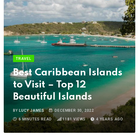
TRAVEL
Best Caribbean Islands
to Visit – Top 12
Beautiful Islands
BY
LUCY JAMES
DECEMBER 30, 2022
6 MINUTES READ
1181
VIEWS
4 YEARS AGO