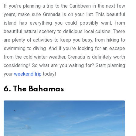
If you’re planning a trip to the Caribbean in the next few
years, make sure Grenada is on your list. This beautiful
island has everything you could possibly want, from
beautiful natural scenery to delicious local cuisine. There
are plenty of activities to keep you busy, from hiking to
swimming to diving. And if you’re looking for an escape
from the cold winter weather, Grenada is definitely worth
considering! So what are you waiting for? Start planning
your
weekend trip
today!
6. The Bahamas