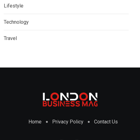
Lifestyle
Technology
Travel
Home
Privacy Policy
Contact Us