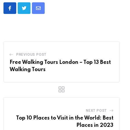
Share
via
Email
PREVIOUS POST
Free Walking Tours London – Top 13 Best
Walking Tours
NEXT POST
Top 10 Places to Visit in the World: Best
Places in 2023