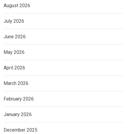
August 2026
July 2026
June 2026
May 2026
April 2026
March 2026
February 2026
January 2026
December 2025