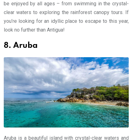
be enjoyed by all ages – from swimming in the crystal-
clear waters to exploring the rainforest canopy tours. If
you’re looking for an idyllic place to escape to this year,
look no further than Antigua!
8. Aruba
Aruba is a beautiful island with crystal-clear waters and