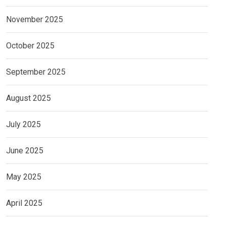
November 2025
October 2025
September 2025
August 2025
July 2025
June 2025
May 2025
April 2025