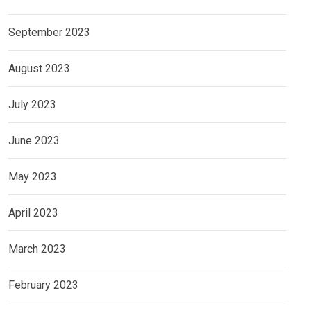
September 2023
August 2023
July 2023
June 2023
May 2023
April 2023
March 2023
February 2023