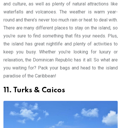
and culture, as well as plenty of natural attractions like
waterfalls and volcanoes. The weather is warm year-
round and there’s never too much rain or heat to deal with.
There are many different places to stay on the island, so
you’re sure to find something that fits your needs. Plus,
the island has great nightlife and plenty of activities to
keep you busy. Whether you’re looking for luxury or
relaxation, the Dominican Republic has it all. So what are
you waiting for? Pack your bags and head to the island
paradise of the Caribbean!
11. Turks & Caicos