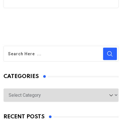
CATEGORIES
Categories
RECENT POSTS