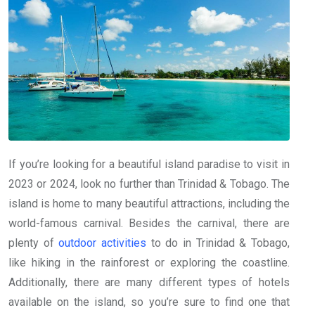
If you’re looking for a beautiful island paradise to visit in
2023 or 2024, look no further than Trinidad & Tobago. The
island is home to many beautiful attractions, including the
world-famous carnival. Besides the carnival, there are
plenty of
outdoor activities
to do in Trinidad & Tobago,
like hiking in the rainforest or exploring the coastline.
Additionally, there are many different types of hotels
available on the island, so you’re sure to find one that