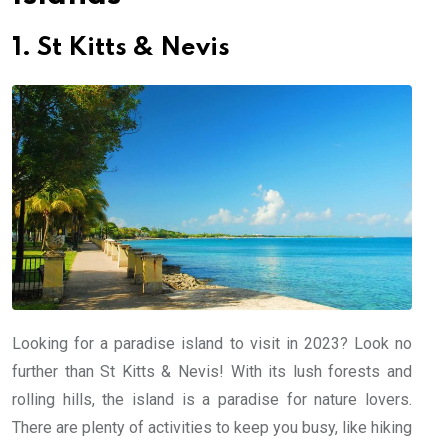
1. St Kitts & Nevis
Looking for a paradise island to visit in 2023? Look no
further than St Kitts & Nevis! With its lush forests and
rolling hills, the island is a paradise for nature lovers.
There are plenty of activities to keep you busy, like hiking