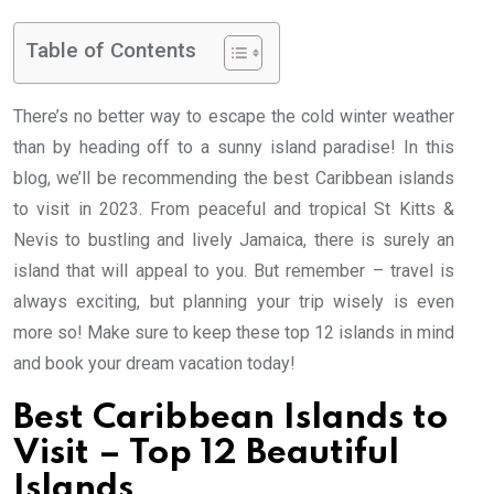
Table of Contents
There’s no better way to escape the cold winter weather
than by heading off to a sunny island paradise! In this
blog, we’ll be recommending the best Caribbean islands
to visit in 2023. From peaceful and tropical St Kitts &
Nevis to bustling and lively Jamaica, there is surely an
island that will appeal to you. But remember – travel is
always exciting, but planning your trip wisely is even
more so! Make sure to keep these top 12 islands in mind
and book your dream vacation today!
Best Caribbean Islands to
Visit – Top 12 Beautiful
Islands