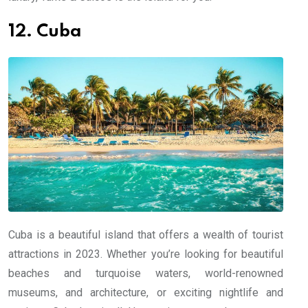
12. Cuba
Cuba is a beautiful island that offers a wealth of tourist
attractions in 2023. Whether you’re looking for beautiful
beaches and turquoise waters, world-renowned
museums, and architecture, or exciting nightlife and