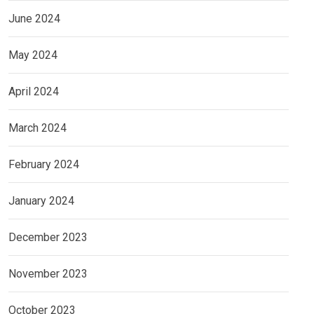
June 2024
May 2024
April 2024
March 2024
February 2024
January 2024
December 2023
November 2023
October 2023