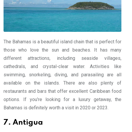
The Bahamas is a beautiful island chain that is perfect for
those who love the sun and beaches. It has many
different attractions, including seaside villages,
cathedrals, and crystal-clear water. Activities like
swimming, snorkeling, diving, and parasailing are all
available on the islands. There are also plenty of
restaurants and bars that offer excellent Caribbean food
options. If you’re looking for a luxury getaway, the
Bahamas is definitely worth a visit in 2020 or 2023.
7. Antigua