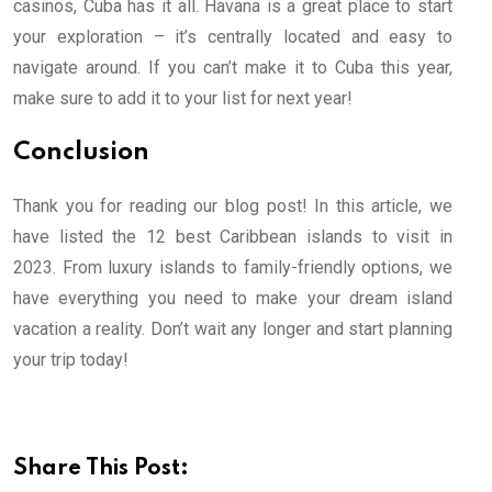
casinos, Cuba has it all. Havana is a great place to start
your exploration – it’s centrally located and easy to
navigate around. If you can’t make it to Cuba this year,
make sure to add it to your list for next year!
Conclusion
Thank you for reading our blog post! In this article, we
have listed the 12 best Caribbean islands to visit in
2023. From luxury islands to family-friendly options, we
have everything you need to make your dream island
vacation a reality. Don’t wait any longer and start planning
your trip today!
Share This Post: