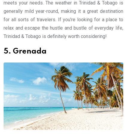
meets your needs. The weather in Trinidad & Tobago is
generally mild year-round, making it a great destination
for all sorts of travelers. If you’re looking for a place to
relax and escape the hustle and bustle of everyday life,
Trinidad & Tobago is definitely worth considering!
5. Grenada