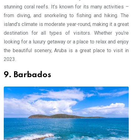
stunning coral reefs. It’s known for its many activities –
from diving, and snorkeling to fishing and hiking. The
island’s climate is moderate year-round, making it a great
destination for all types of visitors. Whether you’re
looking for a luxury getaway or a place to relax and enjoy
the beautiful scenery, Aruba is a great place to visit in
2023.
9. Barbados