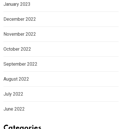
January 2023
December 2022
November 2022
October 2022
September 2022
August 2022
July 2022
June 2022
Categories