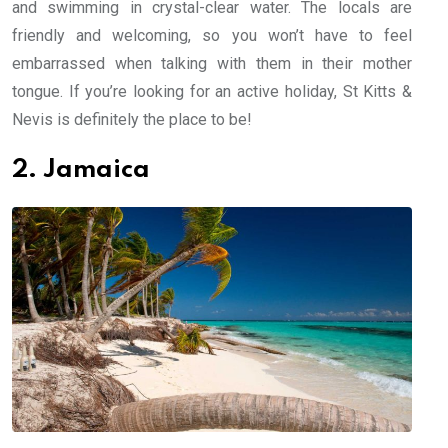
and swimming in crystal-clear water. The locals are
friendly and welcoming, so you won’t have to feel
embarrassed when talking with them in their mother
tongue. If you’re looking for an active holiday, St Kitts &
Nevis is definitely the place to be!
2. Jamaica