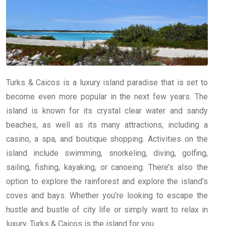
Turks & Caicos is a luxury island paradise that is set to
become even more popular in the next few years. The
island is known for its crystal clear water and sandy
beaches, as well as its many attractions, including a
casino, a spa, and boutique shopping. Activities on the
island include swimming, snorkeling, diving, golfing,
sailing, fishing, kayaking, or canoeing. There’s also the
option to explore the rainforest and explore the island’s
coves and bays. Whether you’re looking to escape the
hustle and bustle of city life or simply want to relax in
luxury, Turks & Caicos is the island for you.