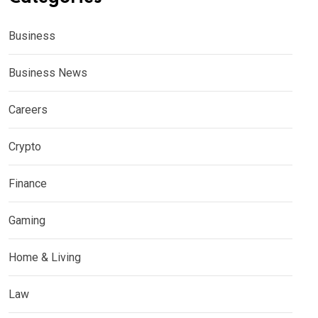
Business
Business News
Careers
Crypto
Finance
Gaming
Home & Living
Law