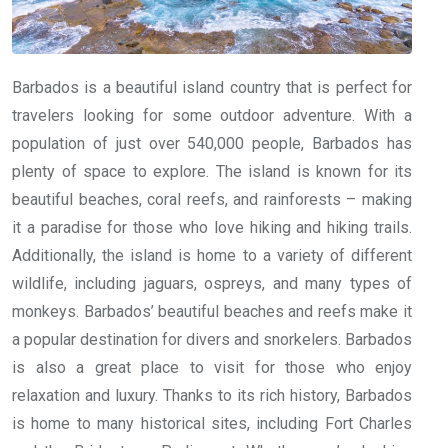
Barbados is a beautiful island country that is perfect for
travelers looking for some outdoor adventure. With a
population of just over 540,000 people, Barbados has
plenty of space to explore. The island is known for its
beautiful beaches, coral reefs, and rainforests – making
it a paradise for those who love hiking and hiking trails.
Additionally, the island is home to a variety of different
wildlife, including jaguars, ospreys, and many types of
monkeys. Barbados’ beautiful beaches and reefs make it
a popular destination for divers and snorkelers. Barbados
is also a great place to visit for those who enjoy
relaxation and luxury. Thanks to its rich history, Barbados
is home to many historical sites, including Fort Charles