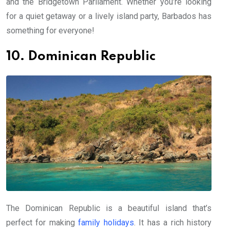
and the Bridgetown Parliament. Whether you’re looking
for a quiet getaway or a lively island party, Barbados has
something for everyone!
10. Dominican Republic
The Dominican Republic is a beautiful island that’s
perfect for making
family holidays
. It has a rich history