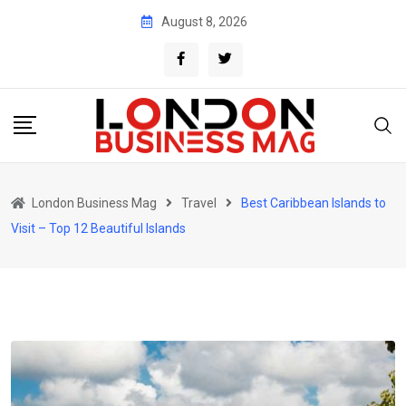
Skip
August 8, 2026
to
content
London Business Mag
Travel
Best Caribbean Islands to
Visit – Top 12 Beautiful Islands