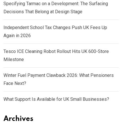
Specifying Tarmac on a Development: The Surfacing
Decisions That Belong at Design Stage
Independent School Tax Changes Push UK Fees Up
Again in 2026
Tesco ICE Cleaning Robot Rollout Hits UK 600-Store
Milestone
Winter Fuel Payment Clawback 2026: What Pensioners
Face Next?
What Support Is Available for UK Small Businesses?
Archives