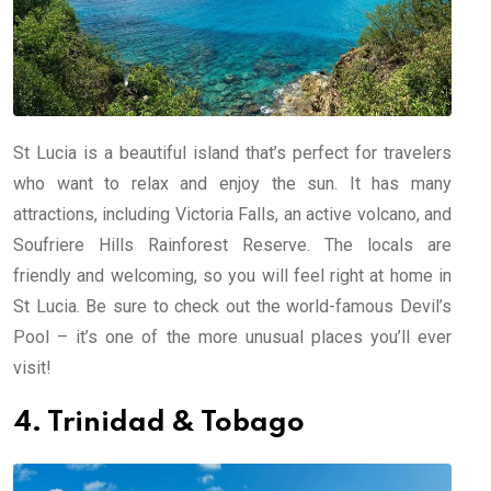
St Lucia is a beautiful island that’s perfect for travelers
who want to relax and enjoy the sun. It has many
attractions, including Victoria Falls, an active volcano, and
Soufriere Hills Rainforest Reserve. The locals are
friendly and welcoming, so you will feel right at home in
St Lucia. Be sure to check out the world-famous Devil’s
Pool – it’s one of the more unusual places you’ll ever
visit!
4. Trinidad & Tobago