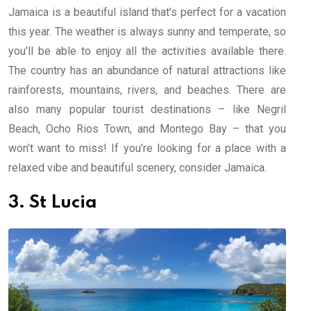
Jamaica is a beautiful island that’s perfect for a vacation
this year. The weather is always sunny and temperate, so
you’ll be able to enjoy all the activities available there.
The country has an abundance of natural attractions like
rainforests, mountains, rivers, and beaches. There are
also many popular tourist destinations – like Negril
Beach, Ocho Rios Town, and Montego Bay – that you
won’t want to miss! If you’re looking for a place with a
relaxed vibe and beautiful scenery, consider Jamaica.
3. St Lucia