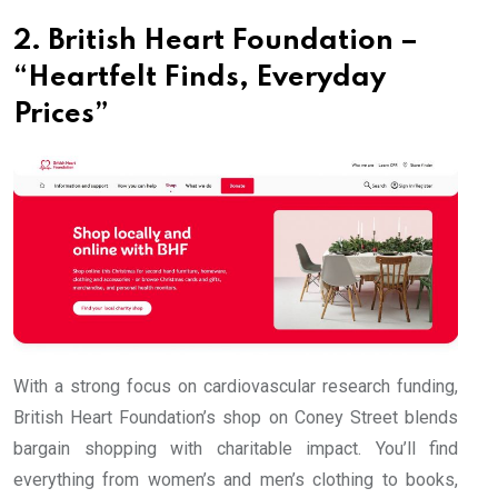
2. British Heart Foundation –
“Heartfelt Finds, Everyday
Prices”
With a strong focus on cardiovascular research funding,
British Heart Foundation’s shop on Coney Street blends
bargain shopping with charitable impact. You’ll find
everything from women’s and men’s clothing to books,