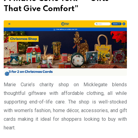
That Give Comfort”
Marie Curie’s charity shop on Micklegate blends
thoughtful giftware with affordable clothing, all while
supporting end-of-life care. The shop is well-stocked
with women’s fashion, home décor, accessories, and gift
cards making it ideal for shoppers looking to buy with
heart.