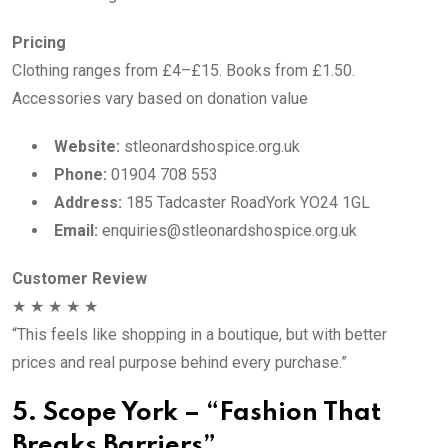
Pricing
Clothing ranges from £4–£15. Books from £1.50.
Accessories vary based on donation value
Website:
stleonardshospice.org.uk
Phone:
01904 708 553
Address:
185 Tadcaster RoadYork YO24 1GL
Email:
enquiries@stleonardshospice.org.uk
Customer Review
★ ★ ★ ★ ★
“This feels like shopping in a boutique, but with better
prices and real purpose behind every purchase.”
5. Scope York – “Fashion That
Breaks Barriers”