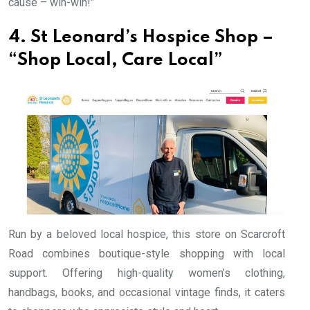
cause – win-win!”
4. St Leonard’s Hospice Shop –
“Shop Local, Care Local”
Run by a beloved local hospice, this store on Scarcroft
Road combines boutique-style shopping with local
support. Offering high-quality women’s clothing,
handbags, books, and occasional vintage finds, it caters