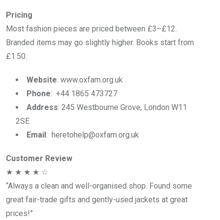
Pricing
Most fashion pieces are priced between £3–£12.
Branded items may go slightly higher. Books start from
£1.50.
Website
: www.oxfam.org.uk
Phone
: +44 1865 473727
Address
: 245 Westbourne Grove, London W11
2SE
Email
: heretohelp@oxfam.org.uk
Customer Review
★ ★ ★ ★ ☆
“Always a clean and well-organised shop. Found some
great fair-trade gifts and gently-used jackets at great
prices!”