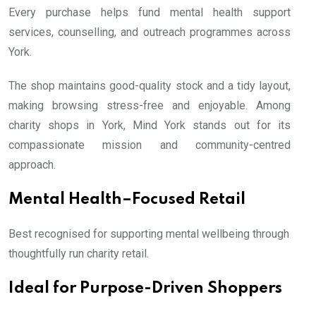
Every purchase helps fund mental health support
services, counselling, and outreach programmes across
York.
The shop maintains good-quality stock and a tidy layout,
making browsing stress-free and enjoyable. Among
charity shops in York, Mind York stands out for its
compassionate mission and community-centred
approach.
Mental Health–Focused Retail
Best recognised for supporting mental wellbeing through
thoughtfully run charity retail.
Ideal for Purpose-Driven Shoppers