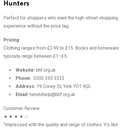
Hunters
Perfect for shoppers who want the high-street shopping
experience without the price tag.
Pricing
Clothing ranges from £2.99 to £15. Books and homeware
typically range between £1–£5.
Website:
bhf.org.uk
Phone:
0300 330 3322
Address:
19 Coney St, York YO1 9QL
Email:
heretohelp@bhf.org.uk
Customer Review
★ ★ ★ ★ ☆
“Impressed with the quality and range of clothes. It’s like