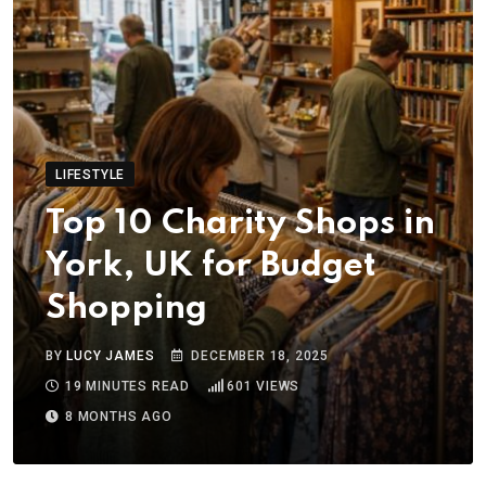
LIFESTYLE
Top 10 Charity Shops in
York, UK for Budget
Shopping
BY
LUCY JAMES
DECEMBER 18, 2025
19 MINUTES READ
601
VIEWS
8 MONTHS AGO