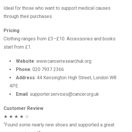
Ideal for those who want to support medical causes
through their purchases.
Pricing
Clothing ranges from £3–£10. Accessories and books
start from £1.
Website
: www.cancerresearchuk.org
Phone
: 020 7937 2366
Address
: 44 Kensington High Street, London W8
4PE
Email
: supporter.services@cancer.org.uk
Customer Review
★ ★ ★ ★ ☆
“Found some nearly new shoes and supported a great