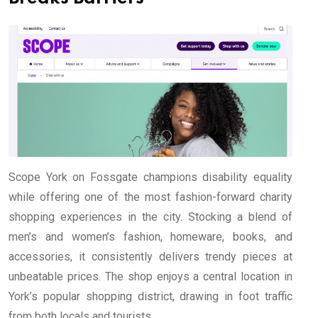
Scope York on Fossgate champions disability equality
while offering one of the most fashion-forward charity
shopping experiences in the city. Stocking a blend of
men’s and women’s fashion, homeware, books, and
accessories, it consistently delivers trendy pieces at
unbeatable prices. The shop enjoys a central location in
York’s popular shopping district, drawing in foot traffic
from both locals and tourists.