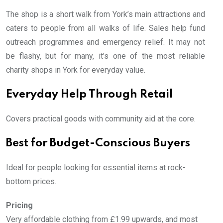
The shop is a short walk from York’s main attractions and
caters to people from all walks of life. Sales help fund
outreach programmes and emergency relief. It may not
be flashy, but for many, it’s one of the most reliable
charity shops in York for everyday value.
Everyday Help Through Retail
Covers practical goods with community aid at the core.
Best for Budget-Conscious Buyers
Ideal for people looking for essential items at rock-
bottom prices.
Pricing
Very affordable clothing from £1.99 upwards, and most