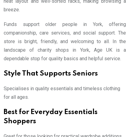
neat layout and well-sorted racks, making browsing a
breeze.
Funds support older people in York, offering
companionship, care services, and social support. The
store is bright, friendly, and welcoming to all. In the
landscape of charity shops in York, Age UK is a
dependable stop for quality basics and helpful service.
Style That Supports Seniors
Specialises in quality essentials and timeless clothing
for all ages.
Best for Everyday Essentials
Shoppers
Great for those looking for practical wardrobe additions