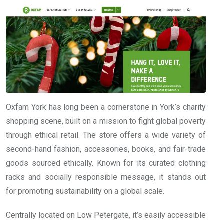
Oxfam York has long been a cornerstone in York’s charity
shopping scene, built on a mission to fight global poverty
through ethical retail. The store offers a wide variety of
second-hand fashion, accessories, books, and fair-trade
goods sourced ethically. Known for its curated clothing
racks and socially responsible message, it stands out
for promoting sustainability on a global scale.
Centrally located on Low Petergate, it’s easily accessible