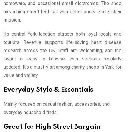
homeware, and occasional small electronics. The shop
has a high street feel, but with better prices and a clear
mission.
Its central York location attracts both loyal locals and
tourists. Revenue supports life-saving heart disease
research across the UK. Staff are welcoming, and the
layout is easy to browse, with sections regularly
updated. It’s a must-visit among charity shops in York for
value and variety.
Everyday Style & Essentials
Mainly focused on casual fashion, accessories, and
everyday household finds.
Great for High Street Bargain