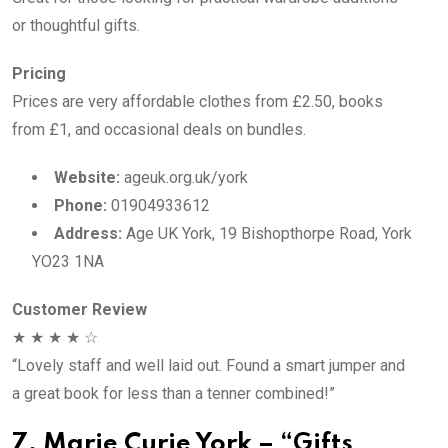
or thoughtful gifts.
Pricing
Prices are very affordable clothes from £2.50, books
from £1, and occasional deals on bundles.
Website:
ageuk.org.uk/york
Phone:
01904933612
Address:
Age UK York, 19 Bishopthorpe Road, York
YO23 1NA
Customer Review
★ ★ ★ ★ ☆
“Lovely staff and well laid out. Found a smart jumper and
a great book for less than a tenner combined!”
7. Marie Curie York – “Gifts