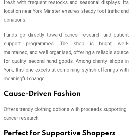
fresh with frequent restocks and seasonal displays. Its
location near York Minster ensures steady foot traffic and
donations.
Funds go directly toward cancer research and patient
support programmes. The shop is bright, well-
maintained, and well organised, offering a reliable source
for quality second-hand goods. Among charity shops in
York, this one excels at combining stylish offerings with
meaningful change.
Cause-Driven Fashion
Offers trendy clothing options with proceeds supporting
cancer research.
Perfect for Supportive Shoppers