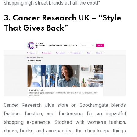
shopping high street brands at half the cost!”
3. Cancer Research UK – “Style
That Gives Back”
Cancer Research UK’s store on Goodramgate blends
fashion, function, and fundraising for an impactful
shopping experience. Stocked with women’s fashion,
shoes, books, and accessories, the shop keeps things