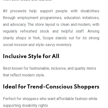
All proceeds help support people with disabilities
through employment programmes, education initiatives,
and advocacy. The store layout is clean and modern, with
regularly refreshed stock and helpful staff. Among
charity shops in York, Scope stands out for its strong
social mission and style-savvy inventory.
Inclusive Style for All
Best known for fashionable, inclusive, and quality items
that reflect modern style.
Ideal for Trend-Conscious Shoppers
Perfect for shoppers who want affordable fashion while
supporting disability rights.