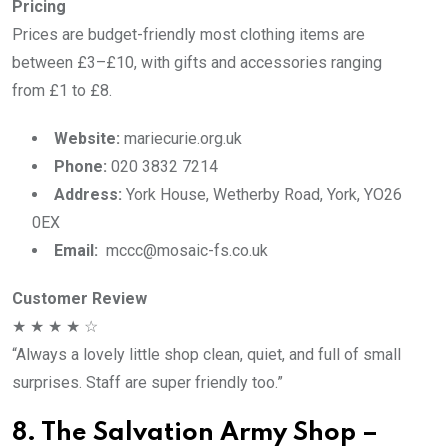
Pricing
Prices are budget-friendly most clothing items are
between £3–£10, with gifts and accessories ranging
from £1 to £8.
Website:
mariecurie.org.uk
Phone:
020 3832 7214
Address:
York House, Wetherby Road, York, YO26
0EX
Email:
mccc@mosaic-fs.co.uk
Customer Review
★ ★ ★ ★ ☆
“Always a lovely little shop clean, quiet, and full of small
surprises. Staff are super friendly too.”
8. The Salvation Army Shop –