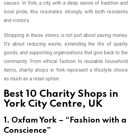
causes. In York, a city with a deep sense of tradition and
local pride, this resonates strongly with both residents
and visitors.
Shopping in these stores is not just about saving money.
It’s about reducing waste, extending the life of quality
goods, and supporting organisations that give back to the
community. From ethical fashion to reusable household
items, charity shops in York represent a lifestyle choice
as much as a retail option.
Best 10 Charity Shops in
York City Centre, UK
1. Oxfam York – “Fashion with a
Conscience”