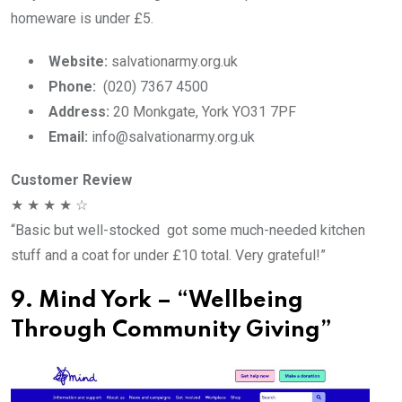
homeware is under £5.
Website:
salvationarmy.org.uk
Phone:
(020) 7367 4500
Address:
20 Monkgate, York YO31 7PF
Email:
info@salvationarmy.org.uk
Customer Review
★ ★ ★ ★ ☆
“Basic but well-stocked got some much-needed kitchen
stuff and a coat for under £10 total. Very grateful!”
9. Mind York – “Wellbeing
Through Community Giving”