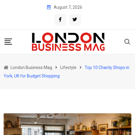
Skip
August 7, 2026
to
content
London Business Mag
Lifestyle
Top 10 Charity Shops in
York, UK for Budget Shopping