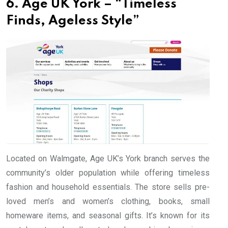
6. Age UK York – “Timeless
Finds, Ageless Style”
Located on Walmgate, Age UK’s York branch serves the
community’s older population while offering timeless
fashion and household essentials. The store sells pre-
loved men’s and women’s clothing, books, small
homeware items, and seasonal gifts. It’s known for its