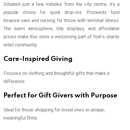
Situated just a few minutes from the city centre, it’s a
popular choice for quick drop-ins. Proceeds fund
hospice care and nursing for those with terminal illness.
The warm atmosphere, tidy displays, and affordable
prices make this store a welcoming part of York’s charity
retail community.
Care-Inspired Giving
Focuses on clothing and thoughtful gifts that make a
difference.
Perfect for Gift Givers with Purpose
Ideal for those shopping for loved ones or unique,
meaningful finds.