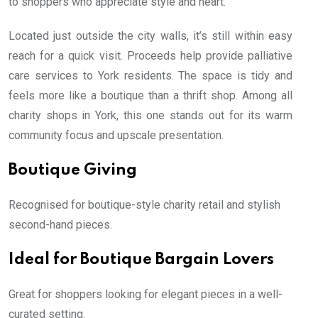
to shoppers who appreciate style and heart.
Located just outside the city walls, it’s still within easy
reach for a quick visit. Proceeds help provide palliative
care services to York residents. The space is tidy and
feels more like a boutique than a thrift shop. Among all
charity shops in York, this one stands out for its warm
community focus and upscale presentation.
Boutique Giving
Recognised for boutique-style charity retail and stylish
second-hand pieces.
Ideal for Boutique Bargain Lovers
Great for shoppers looking for elegant pieces in a well-
curated setting.