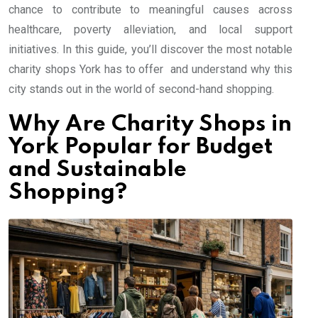
chance to contribute to meaningful causes across
healthcare, poverty alleviation, and local support
initiatives. In this guide, you’ll discover the most notable
charity shops York has to offer and understand why this
city stands out in the world of second-hand shopping.
Why Are Charity Shops in
York Popular for Budget
and Sustainable
Shopping?