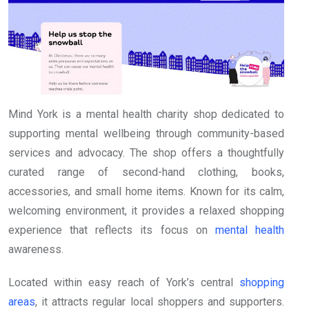
Mind York is a mental health charity shop dedicated to
supporting mental wellbeing through community-based
services and advocacy. The shop offers a thoughtfully
curated range of second-hand clothing, books,
accessories, and small home items. Known for its calm,
welcoming environment, it provides a relaxed shopping
experience that reflects its focus on
mental health
awareness.
Located within easy reach of York’s central
shopping
areas
, it attracts regular local shoppers and supporters.