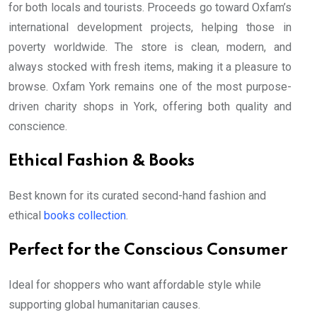
for both locals and tourists. Proceeds go toward Oxfam’s
international development projects, helping those in
poverty worldwide. The store is clean, modern, and
always stocked with fresh items, making it a pleasure to
browse. Oxfam York remains one of the most purpose-
driven charity shops in York, offering both quality and
conscience.
Ethical Fashion & Books
Best known for its curated second-hand fashion and
ethical
books collection
.
Perfect for the Conscious Consumer
Ideal for shoppers who want affordable style while
supporting global humanitarian causes.