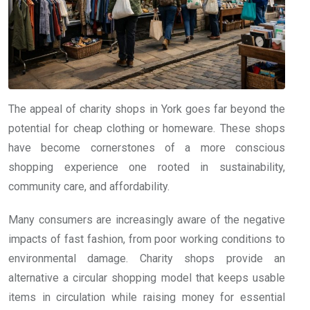
The appeal of charity shops in York goes far beyond the
potential for cheap clothing or homeware. These shops
have become cornerstones of a more conscious
shopping experience one rooted in sustainability,
community care, and affordability.
Many consumers are increasingly aware of the negative
impacts of fast fashion, from poor working conditions to
environmental damage. Charity shops provide an
alternative a circular shopping model that keeps usable
items in circulation while raising money for essential