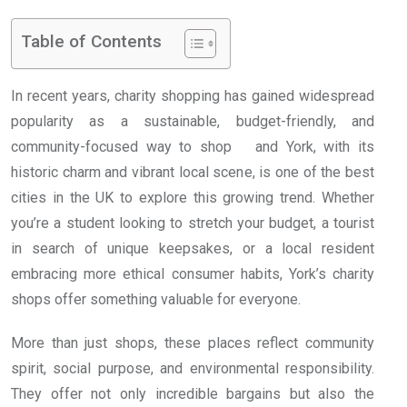
Table of Contents
In recent years, charity shopping has gained widespread
popularity as a sustainable, budget-friendly, and
community-focused way to shop and York, with its
historic charm and vibrant local scene, is one of the best
cities in the UK to explore this growing trend. Whether
you’re a student looking to stretch your budget, a tourist
in search of unique keepsakes, or a local resident
embracing more ethical consumer habits, York’s charity
shops offer something valuable for everyone.
More than just shops, these places reflect community
spirit, social purpose, and environmental responsibility.
They offer not only incredible bargains but also the