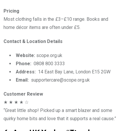
Pricing
Most clothing falls in the £3–£10 range. Books and
home décor items are often under £5.
Contact & Location Details
Website:
scope.org.uk
Phone:
0808 800 3333
Address:
14 East Bay Lane, London E15 2GW
Email:
supportercare@scope.org.uk
Customer Review
★ ★ ★ ★ ☆
“Great little shop! Picked up a smart blazer and some
quirky home bits and love that it supports a real cause.”