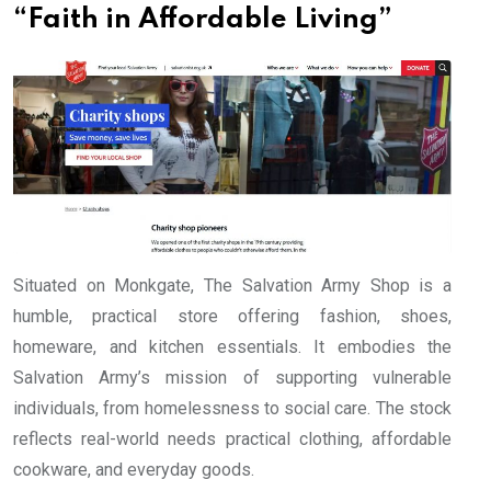
“Faith in Affordable Living”
Situated on Monkgate, The Salvation Army Shop is a
humble, practical store offering fashion, shoes,
homeware, and kitchen essentials. It embodies the
Salvation Army’s mission of supporting vulnerable
individuals, from homelessness to social care. The stock
reflects real-world needs practical clothing, affordable
cookware, and everyday goods.