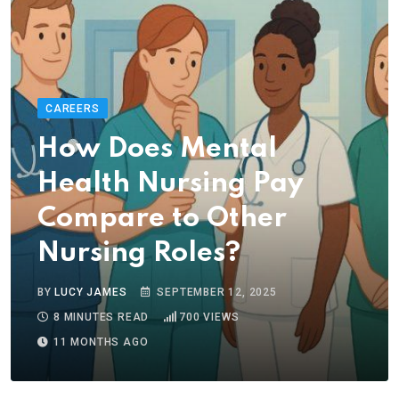
CAREERS
How Does Mental
Health Nursing Pay
Compare to Other
Nursing Roles?
BY
LUCY JAMES
SEPTEMBER 12, 2025
8 MINUTES READ
700
VIEWS
11 MONTHS AGO