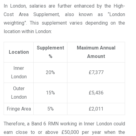
In London, salaries are further enhanced by the High-
Cost Area Supplement, also known as “London
weighting”. This supplement varies depending on the
location within London:
Supplement
Maximum Annual
Location
%
Amount
Inner
20%
£7,377
London
Outer
15%
£5,436
London
Fringe Area
5%
£2,011
Therefore, a Band 6 RMN working in Inner London could
earn close to or above £50,000 per year when the