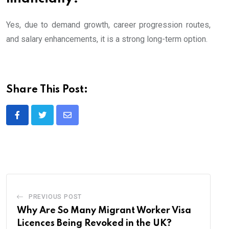
Yes, due to demand growth, career progression routes,
and salary enhancements, it is a strong long-term option.
Share This Post:
Share
via
Email
PREVIOUS POST
Why Are So Many Migrant Worker Visa
Licences Being Revoked in the UK?