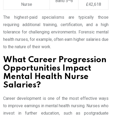
Band 5–6
Nurse
£42,618
The highest-paid specialisms are typically those
requiring additional training, certification, and a high
tolerance for challenging environments. Forensic mental
health nurses, for example, often earn higher salaries due
to the nature of their work.
What Career Progression
Opportunities Impact
Mental Health Nurse
Salaries?
Career development is one of the most effective ways
to improve earnings in mental health nursing. Nurses who
invest in further education, such as postgraduate