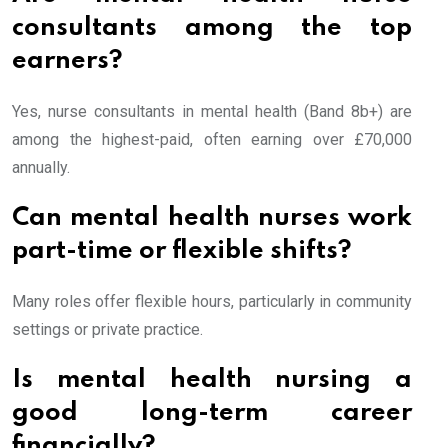
consultants among the top
earners?
Yes, nurse consultants in mental health (Band 8b+) are
among the highest-paid, often earning over £70,000
annually.
Can mental health nurses work
part-time or flexible shifts?
Many roles offer flexible hours, particularly in community
settings or private practice.
Is mental health nursing a
good long-term career
financially?