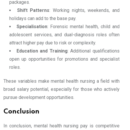
packages.
Shift Patterns
: Working nights, weekends, and
holidays can add to the base pay.
Specialisation
: Forensic mental health, child and
adolescent services, and dual-diagnosis roles often
attract higher pay due to risk or complexity.
Education and Training
: Additional qualifications
open up opportunities for promotions and specialist
roles.
These variables make mental health nursing a field with
broad salary potential, especially for those who actively
pursue development opportunities.
Conclusion
In conclusion, mental health nursing pay is competitive