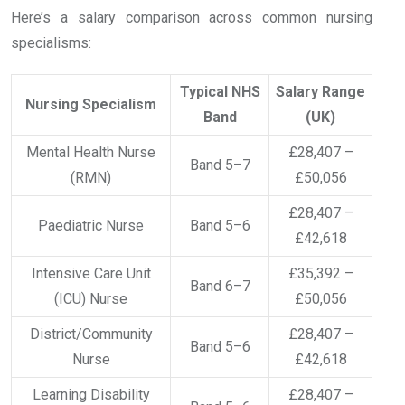
Here’s a salary comparison across common nursing
specialisms:
Typical NHS
Salary Range
Nursing Specialism
Band
(UK)
Mental Health Nurse
£28,407 –
Band 5–7
(RMN)
£50,056
£28,407 –
Paediatric Nurse
Band 5–6
£42,618
Intensive Care Unit
£35,392 –
Band 6–7
(ICU) Nurse
£50,056
District/Community
£28,407 –
Band 5–6
Nurse
£42,618
Learning Disability
£28,407 –