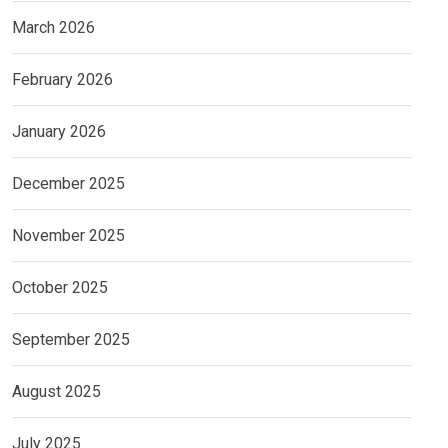
March 2026
February 2026
January 2026
December 2025
November 2025
October 2025
September 2025
August 2025
July 2025