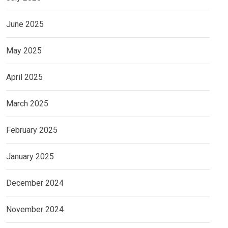
June 2025
May 2025
April 2025
March 2025
February 2025
January 2025
December 2024
November 2024