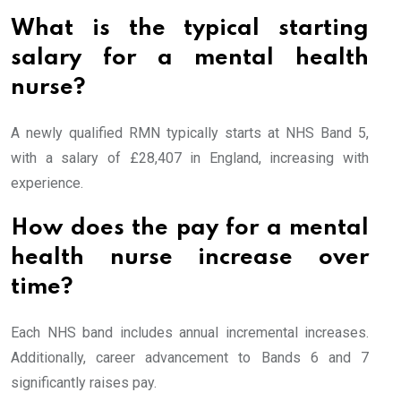
What is the typical starting
salary for a mental health
nurse?
A newly qualified RMN typically starts at NHS Band 5,
with a salary of £28,407 in England, increasing with
experience.
How does the pay for a mental
health nurse increase over
time?
Each NHS band includes annual incremental increases.
Additionally, career advancement to Bands 6 and 7
significantly raises pay.