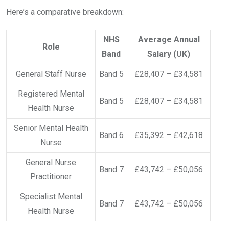
Here’s a comparative breakdown:
NHS
Average Annual
Role
Band
Salary (UK)
General Staff Nurse
Band 5
£28,407 – £34,581
Registered Mental
Band 5
£28,407 – £34,581
Health Nurse
Senior Mental Health
Band 6
£35,392 – £42,618
Nurse
General Nurse
Band 7
£43,742 – £50,056
Practitioner
Specialist Mental
Band 7
£43,742 – £50,056
Health Nurse