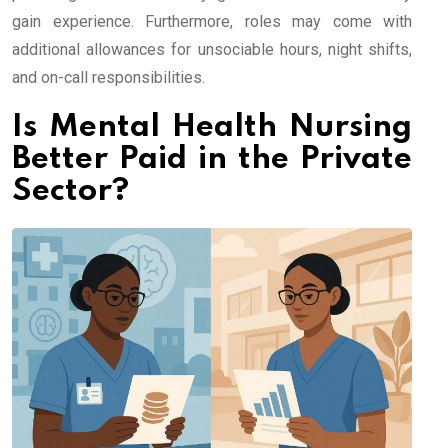
gain experience. Furthermore, roles may come with
additional allowances for unsociable hours, night shifts,
and on-call responsibilities.
Is Mental Health Nursing
Better Paid in the Private
Sector?