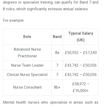
degrees or specialist training, can qualify for Band 7 and
8 roles, which significantly increase annual salaries.
For example:
Typical Salary
Role
Band
(UK)
Advanced Nurse
8a
£50,952 – £57,349
Practitioner
Nurse Team Leader
7
£43,742 – £50,056
Clinical Nurse Specialist
7
£43,742 – £50,056
£58,972 –
Nurse Consultant
8b+
£76,000+
Mental health nurses who specialise in areas such as