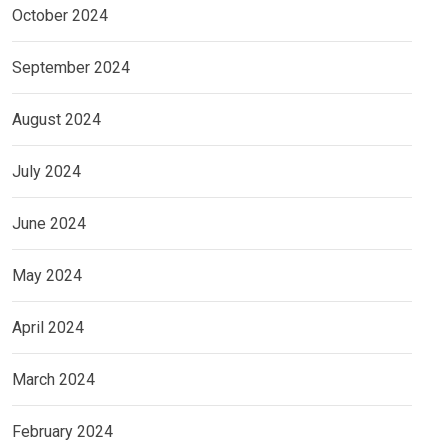
October 2024
September 2024
August 2024
July 2024
June 2024
May 2024
April 2024
March 2024
February 2024