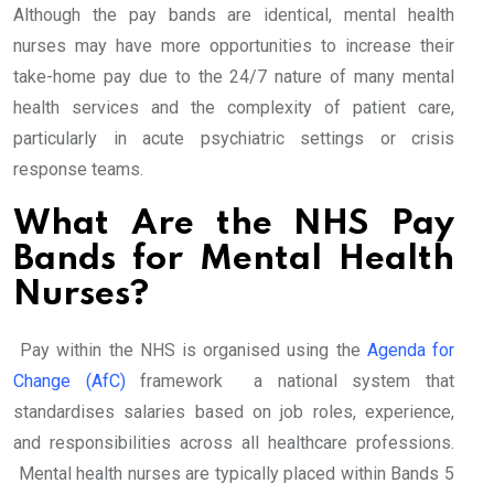
Although the pay bands are identical, mental health
nurses may have more opportunities to increase their
take-home pay due to the 24/7 nature of many mental
health services and the complexity of patient care,
particularly in acute psychiatric settings or crisis
response teams.
What Are the NHS Pay
Bands for Mental Health
Nurses?
Pay within the NHS is organised using the
Agenda for
Change (AfC)
framework a national system that
standardises salaries based on job roles, experience,
and responsibilities across all healthcare professions.
Mental health nurses are typically placed within Bands 5