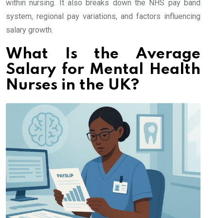
within nursing. It also breaks down the NHS pay band
system, regional pay variations, and factors influencing
salary growth.
What Is the Average
Salary for Mental Health
Nurses in the UK?