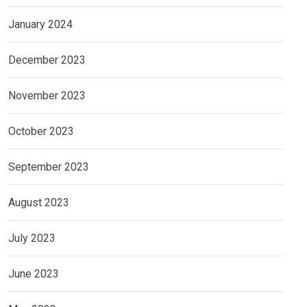
January 2024
December 2023
November 2023
October 2023
September 2023
August 2023
July 2023
June 2023