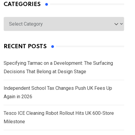
CATEGORIES
Categories
RECENT POSTS
Specifying Tarmac on a Development: The Surfacing
Decisions That Belong at Design Stage
Independent School Tax Changes Push UK Fees Up
Again in 2026
Tesco ICE Cleaning Robot Rollout Hits UK 600-Store
Milestone