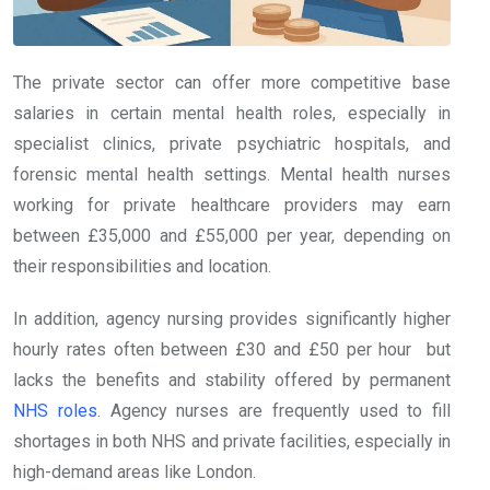
The private sector can offer more competitive base
salaries in certain mental health roles, especially in
specialist clinics, private psychiatric hospitals, and
forensic mental health settings. Mental health nurses
working for private healthcare providers may earn
between £35,000 and £55,000 per year, depending on
their responsibilities and location.
In addition, agency nursing provides significantly higher
hourly rates often between £30 and £50 per hour but
lacks the benefits and stability offered by permanent
NHS roles
. Agency nurses are frequently used to fill
shortages in both NHS and private facilities, especially in
high-demand areas like London.