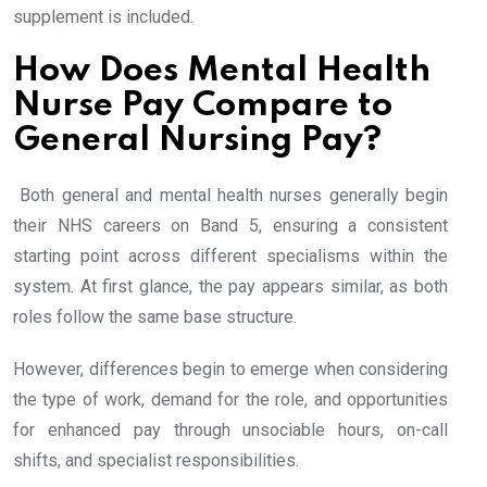
supplement is included.
How Does Mental Health
Nurse Pay Compare to
General Nursing Pay?
Both general and mental health nurses generally begin
their NHS careers on Band 5, ensuring a consistent
starting point across different specialisms within the
system. At first glance, the pay appears similar, as both
roles follow the same base structure.
However, differences begin to emerge when considering
the type of work, demand for the role, and opportunities
for enhanced pay through unsociable hours, on-call
shifts, and specialist responsibilities.