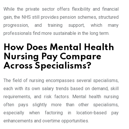
While the private sector offers flexibility and financial
gain, the NHS still provides pension schemes, structured
progression, and training support, which many
professionals find more sustainable in the long term.
How Does Mental Health
Nursing Pay Compare
Across Specialisms?
The field of nursing encompasses several specialisms,
each with its own salary trends based on demand, skill
requirements, and risk factors. Mental health nursing
often pays slightly more than other specialisms,
especially when factoring in location-based pay
enhancements and overtime opportunities.