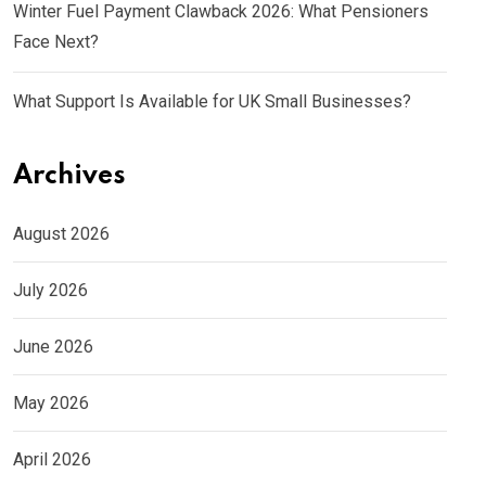
Winter Fuel Payment Clawback 2026: What Pensioners
Face Next?
What Support Is Available for UK Small Businesses?
Archives
August 2026
July 2026
June 2026
May 2026
April 2026