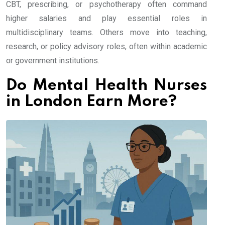
CBT, prescribing, or psychotherapy often command
higher salaries and play essential roles in
multidisciplinary teams. Others move into teaching,
research, or policy advisory roles, often within academic
or government institutions.
Do Mental Health Nurses
in London Earn More?