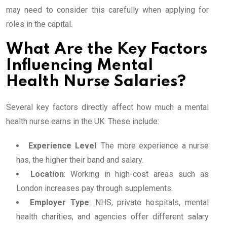
may need to consider this carefully when applying for
roles in the capital.
What Are the Key Factors
Influencing Mental
Health Nurse Salaries?
Several key factors directly affect how much a mental
health nurse earns in the UK. These include:
Experience Level
: The more experience a nurse
has, the higher their band and salary.
Location
: Working in high-cost areas such as
London increases pay through supplements.
Employer Type
: NHS, private hospitals, mental
health charities, and agencies offer different salary