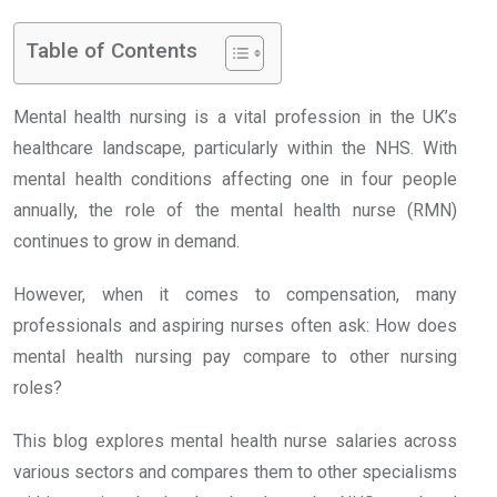
Table of Contents
Mental health nursing is a vital profession in the UK’s
healthcare landscape, particularly within the NHS. With
mental health conditions affecting one in four people
annually, the role of the mental health nurse (RMN)
continues to grow in demand.
However, when it comes to compensation, many
professionals and aspiring nurses often ask: How does
mental health nursing pay compare to other nursing
roles?
This blog explores mental health nurse salaries across
various sectors and compares them to other specialisms