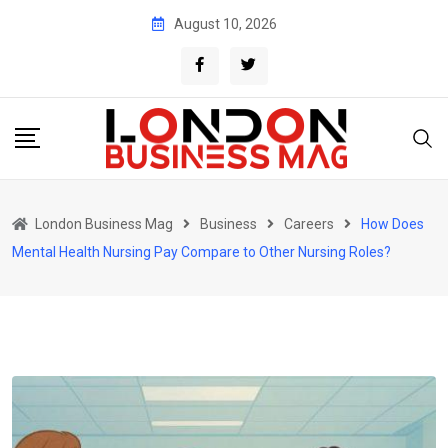
Skip
August 10, 2026
to
content
London Business Mag
Business
Careers
How Does
Mental Health Nursing Pay Compare to Other Nursing Roles?