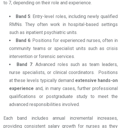
to 7, depending on their role and experience.
Band 5
: Entry-level roles, including newly qualified
RMNs. They often work in hospital-based settings
such as inpatient psychiatric units.
Band 6
: Positions for experienced nurses, often in
community teams or specialist units such as crisis
intervention or forensic services.
Band 7
: Advanced roles such as team leaders,
nurse specialists, or clinical coordinators. Positions
at these levels typically demand
extensive hands-on
experience
and, in many cases, further professional
qualifications or postgraduate study to meet the
advanced responsibilities involved.
Each band includes annual incremental increases,
providing consistent salary growth for nurses as they