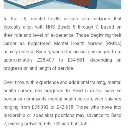
In the UK, mental health nurses earn salaries that
typically align with NHS Bands 5 through 7, based on
their role and level of experience. Those beginning their
career as Registered Mental Health Nurses (RMNs)
usually enter at Band 5, where the annual pay ranges from
approximately £28,407 to £34,581, depending on
progression and length of service.
Over time, with experience and additional training, mental
health nurses can progress to Band 6 roles, such as
senior or community mental health nurses, with salaries
ranging from £35,392 to £42,618. Those who move into
leadership or specialist positions may advance to Band
7, earning between £43,742 and £50,056.