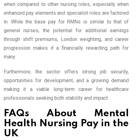
when compared to other nursing roles, especially when
enhanced pay elements and specialist roles are factored
in. While the base pay for RMNs is similar to that of
general nurses, the potential for additional earnings
through shift premiums, London weighting, and career
progression makes it a financially rewarding path for
many.
Furthermore, the sector offers strong job security,
opportunities for development, and a growing demand
making it a viable long-term career for healthcare
professionals seeking both stability and impact.
FAQs About Mental
Health Nursing Pay in the
UK