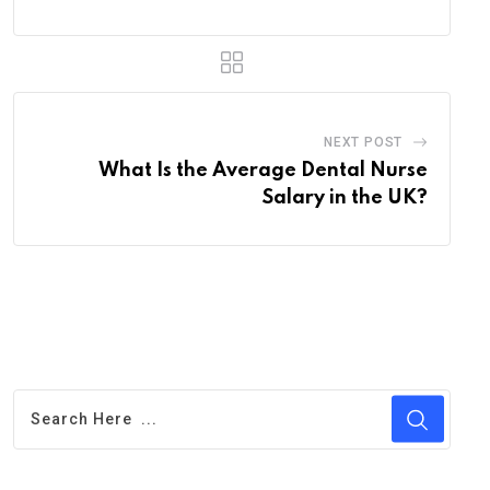
NEXT POST
What Is the Average Dental Nurse
Salary in the UK?