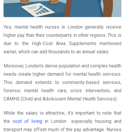
Yes, mental health nurses in London generally receive
higher pay than their counterparts in other regions. This is
due to the High-Cost Area Supplements mentioned
earlier, which can add thousands to an annual salary.
Moreover, London’s dense population and complex health
needs create higher demand for mental health services.
This demand extends to community-based services,
forensic mental health care, crisis intervention, and
CAMHS (Child and Adolescent Mental Health Services).
While the salary is attractive, it’s important to note that
the
cost of living
in London especially housing and
transport may offset much of the pay advantage. Nurses