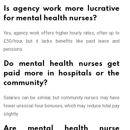
Is agency work more lucrative
for mental health nurses?
Yes, agency work offers higher hourly rates, often up to
£50/hour, but it lacks benefits like paid leave and
pensions.
Do mental health nurses get
paid more in hospitals or the
community?
Salaries can be similar, but community nurses may have
fewer unsocial hour bonuses, which may reduce total pay
slightly.
Are mental health nurse