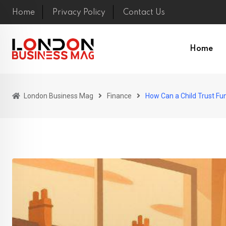
Skip
Home
Privacy Policy
Contact Us
to
content
Home
London Business Mag
Finance
How Can a Child Trust Fun