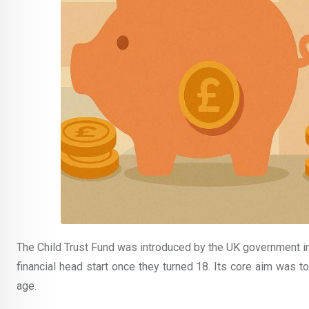
The Child Trust Fund was introduced by the UK government i
financial head start once they turned 18. Its core aim was to
age.