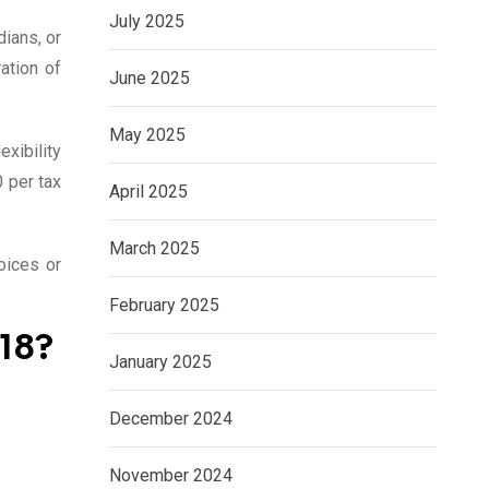
July 2025
dians, or
ation of
June 2025
May 2025
xibility
0 per tax
April 2025
March 2025
oices or
February 2025
18?
January 2025
December 2024
November 2024