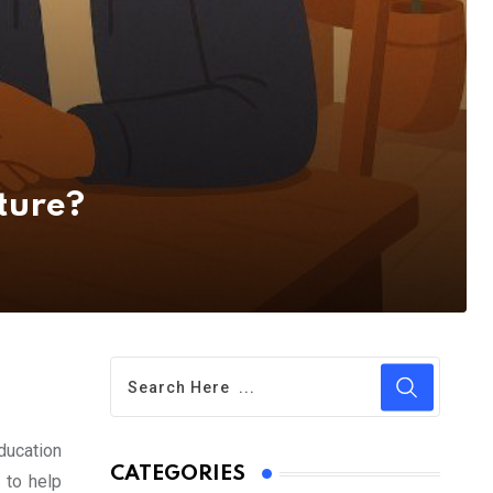
ture?
education
CATEGORIES
 to help