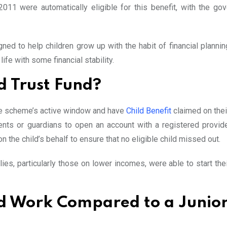
1 were automatically eligible for this benefit, with the go
ned to help children grow up with the habit of financial plannin
life with some financial stability.
d Trust Fund?
 the scheme’s active window and have
Child Benefit
claimed on thei
ts or guardians to open an account with a registered provider
the child’s behalf to ensure that no eligible child missed out.
es, particularly those on lower incomes, were able to start thei
nd Work Compared to a Junio