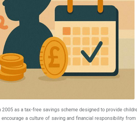
n 2005 as a tax-free savings scheme designed to provide childre
 encourage a culture of saving and financial responsibility from