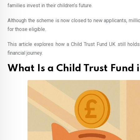
families invest in their children’s future.
Although the scheme is now closed to new applicants, millio
for those eligible.
This article explores how a Child Trust Fund UK still hold
financial journey.
What Is a Child Trust Fund 