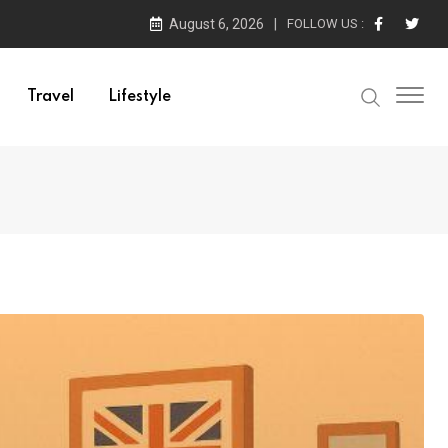
August 6, 2026
FOLLOW US :
Travel
Lifestyle