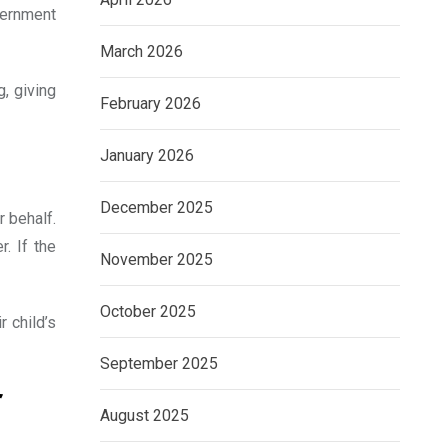
vernment
March 2026
g, giving
February 2026
January 2026
December 2025
r behalf.
. If the
November 2025
October 2025
r child’s
September 2025
r
August 2025