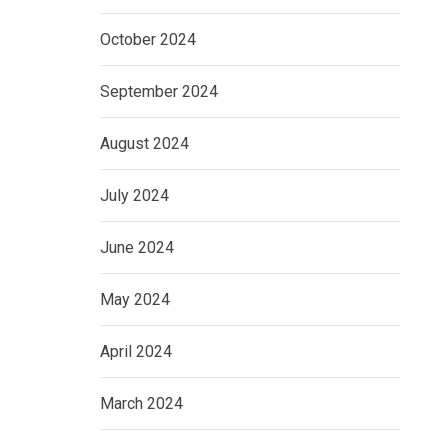
October 2024
September 2024
August 2024
July 2024
June 2024
May 2024
April 2024
March 2024