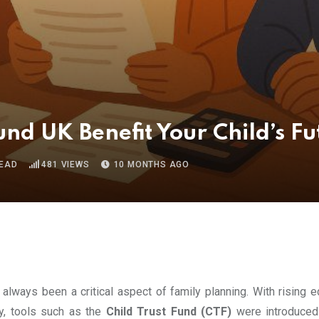
nd UK Benefit Your Child’s Fu
READ
481
VIEWS
10 MONTHS AGO
s always been a critical aspect of family planning. With rising 
cy, tools such as the
Child Trust Fund (CTF)
were introduced