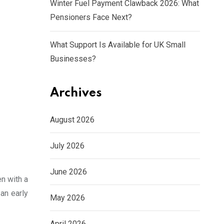
Winter Fuel Payment Clawback 2026: What
Pensioners Face Next?
What Support Is Available for UK Small
Businesses?
Archives
August 2026
July 2026
June 2026
n with a
 an early
May 2026
April 2026