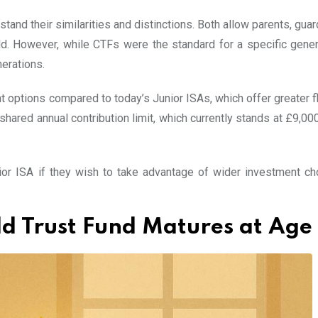
tand their similarities and distinctions. Both allow parents, guar
d. However, while CTFs were the standard for a specific gener
erations.
options compared to today’s Junior ISAs, which offer greater fle
shared annual contribution limit, which currently stands at £9,00
ior ISA if they wish to take advantage of wider investment ch
 Trust Fund Matures at Age 