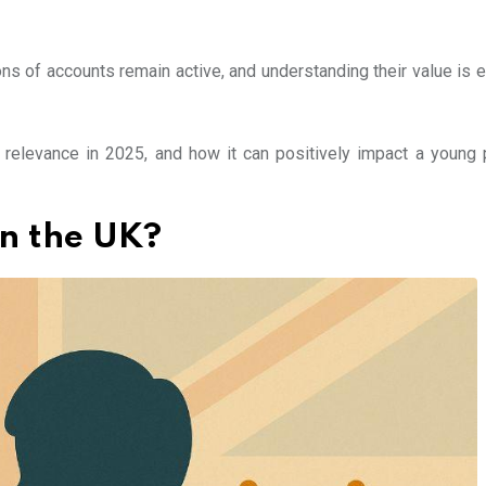
ns of accounts remain active, and understanding their value is e
s relevance in 2025, and how it can positively impact a young 
in the UK?