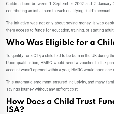
Children born between 1 September 2002 and 2 January 201
contributing an initial sum to each qualifying child’s account.
The initiative was not only about saving money. it was desig
them access to funds for education, training, or starting adult 
Who Was Eligible for a Chil
To qualify for a CTF, a child had to be born in the UK during
Upon qualification, HMRC would send a voucher to the paren
account wasn’t opened within a year, HMRC would open one on 
This automatic enrolment ensured inclusivity, and many famili
savings journey without any upfront cost.
How Does a Child Trust Fu
ISA?