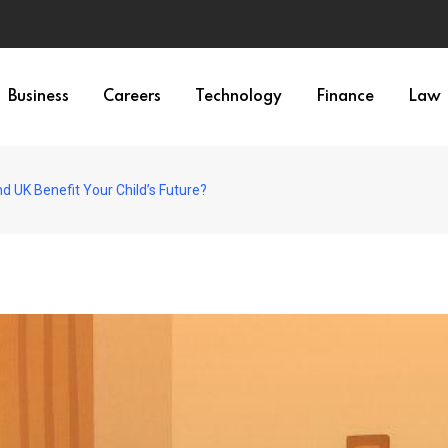
Business
Careers
Technology
Finance
Law
d UK Benefit Your Child’s Future?