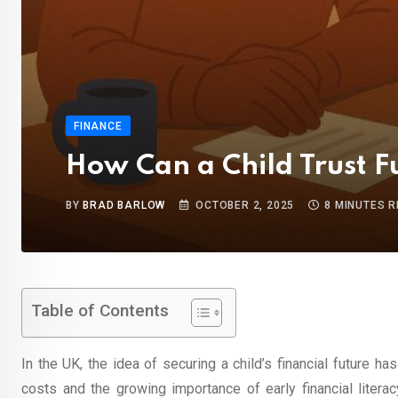
FINANCE
How Can a Child Trust Fu
BY
BRAD BARLOW
OCTOBER 2, 2025
8 MINUTES 
Table of Contents
In the UK, the idea of securing a child’s financial future ha
costs and the growing importance of early financial litera