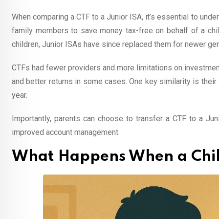
When comparing a CTF to a Junior ISA, it’s essential to unders
family members to save money tax-free on behalf of a chil
children, Junior ISAs have since replaced them for newer gen
CTFs had fewer providers and more limitations on investment 
and better returns in some cases. One key similarity is their 
year.
Importantly, parents can choose to transfer a CTF to a Jun
improved account management.
What Happens When a Child