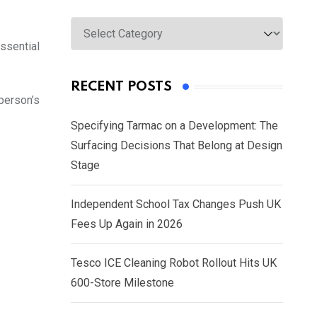
Categories
ssential
RECENT POSTS
person’s
Specifying Tarmac on a Development: The
Surfacing Decisions That Belong at Design
Stage
Independent School Tax Changes Push UK
Fees Up Again in 2026
Tesco ICE Cleaning Robot Rollout Hits UK
600-Store Milestone