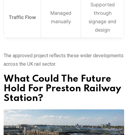
Supported
Managed
through
Traffic Flow
manually
signage and
design
The approved project reflects these wider developments
across the UK rail sector.
What Could The Future
Hold For Preston Railway
Station?