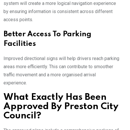
system will create a more logical navigation experience
by ensuring information is consistent across different
access points.
Better Access To Parking
Facilities
Improved directional signs will help drivers reach parking
areas more efficiently. This can contribute to smoother
traffic movement and a more organised arrival
experience.
What Exactly Has Been
Approved By Preston City
Council?