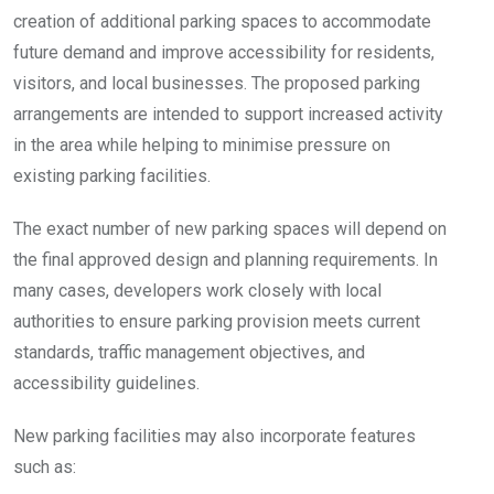
creation of additional parking spaces to accommodate
future demand and improve accessibility for residents,
visitors, and local businesses. The proposed parking
arrangements are intended to support increased activity
in the area while helping to minimise pressure on
existing parking facilities.
The exact number of new parking spaces will depend on
the final approved design and planning requirements. In
many cases, developers work closely with local
authorities to ensure parking provision meets current
standards, traffic management objectives, and
accessibility guidelines.
New parking facilities may also incorporate features
such as: