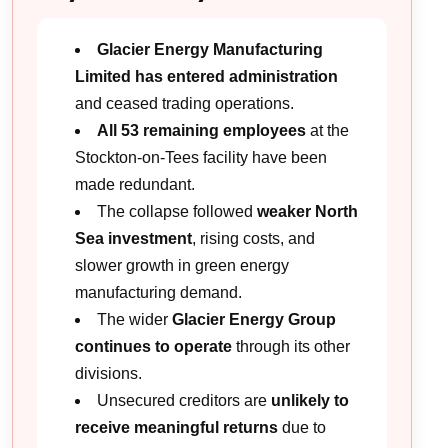
Glacier Energy Manufacturing
Limited has entered administration
and ceased trading operations.
All 53 remaining employees
at the
Stockton-on-Tees facility have been
made redundant.
The collapse followed
weaker North
Sea investment
, rising costs, and
slower growth in green energy
manufacturing demand.
The wider
Glacier Energy Group
continues to operate
through its other
divisions.
Unsecured creditors are
unlikely to
receive meaningful returns
due to