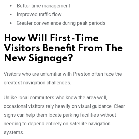
Better time management
Improved traffic flow
Greater convenience during peak periods
How Will First-Time
Visitors Benefit From The
New Signage?
Visitors who are unfamiliar with Preston often face the
greatest navigation challenges.
Unlike local commuters who know the area well,
occasional visitors rely heavily on visual guidance. Clear
signs can help them locate parking facilities without
needing to depend entirely on satellite navigation
systems.