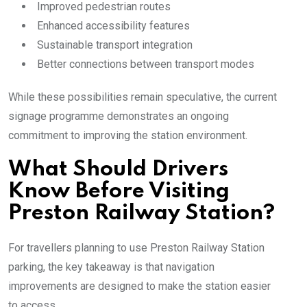
Improved pedestrian routes
Enhanced accessibility features
Sustainable transport integration
Better connections between transport modes
While these possibilities remain speculative, the current
signage programme demonstrates an ongoing
commitment to improving the station environment.
What Should Drivers
Know Before Visiting
Preston Railway Station?
For travellers planning to use Preston Railway Station
parking, the key takeaway is that navigation
improvements are designed to make the station easier
to access.