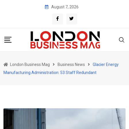
Skip
August 7, 2026
to
content
London Business Mag
Business News
Glacier Energy
Manufacturing Administration: 53 Staff Redundant