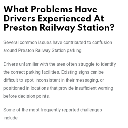
What Problems Have
Drivers Experienced At
Preston Railway Station?
Several common issues have contributed to confusion
around Preston Railway Station parking.
Drivers unfamiliar with the area often struggle to identify
the correct parking facilities. Existing signs can be
difficult to spot, inconsistent in their messaging, or
positioned in locations that provide insufficient warning
before decision points.
Some of the most frequently reported challenges
include: