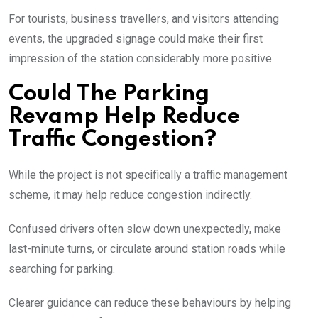
For tourists, business travellers, and visitors attending
events, the upgraded signage could make their first
impression of the station considerably more positive.
Could The Parking
Revamp Help Reduce
Traffic Congestion?
While the project is not specifically a traffic management
scheme, it may help reduce congestion indirectly.
Confused drivers often slow down unexpectedly, make
last-minute turns, or circulate around station roads while
searching for parking.
Clearer guidance can reduce these behaviours by helping