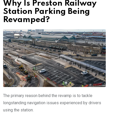
Why Is Preston Railway
Station Parking Being
Revamped?
The primary reason behind the revamp is to tackle
longstanding navigation issues experienced by drivers
using the station.