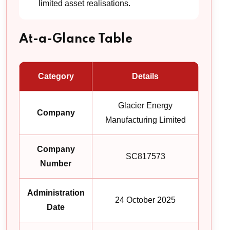
limited asset realisations.
At-a-Glance Table
Category
Details
Glacier Energy
Company
Manufacturing Limited
Company
SC817573
Number
Administration
24 October 2025
Date