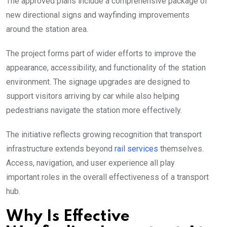
The approved plans include a comprehensive package of
new directional signs and wayfinding improvements
around the station area.
The project forms part of wider efforts to improve the
appearance, accessibility, and functionality of the station
environment. The signage upgrades are designed to
support visitors arriving by car while also helping
pedestrians navigate the station more effectively.
The initiative reflects growing recognition that transport
infrastructure extends beyond
rail services
themselves.
Access, navigation, and user experience all play
important roles in the overall effectiveness of a transport
hub.
Why Is Effective