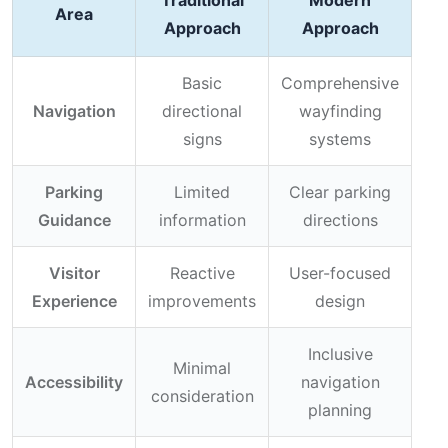
Traditional
Modern
Area
Approach
Approach
Basic
Comprehensive
Navigation
directional
wayfinding
signs
systems
Parking
Limited
Clear parking
Guidance
information
directions
Visitor
Reactive
User-focused
Experience
improvements
design
Inclusive
Minimal
Accessibility
navigation
consideration
planning