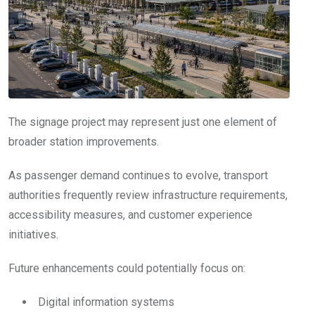
The signage project may represent just one element of
broader station improvements.
As passenger demand continues to evolve, transport
authorities frequently review infrastructure requirements,
accessibility measures, and customer experience
initiatives.
Future enhancements could potentially focus on:
Digital information systems