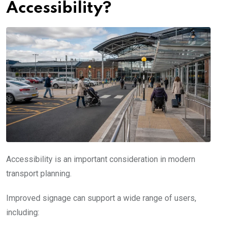
Accessibility?
Accessibility is an important consideration in modern
transport planning.
Improved signage can support a wide range of users,
including: