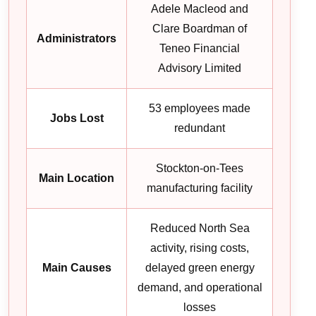
Adele Macleod and
Clare Boardman of
Administrators
Teneo Financial
Advisory Limited
53 employees made
Jobs Lost
redundant
Stockton-on-Tees
Main Location
manufacturing facility
Reduced North Sea
activity, rising costs,
Main Causes
delayed green energy
demand, and operational
losses