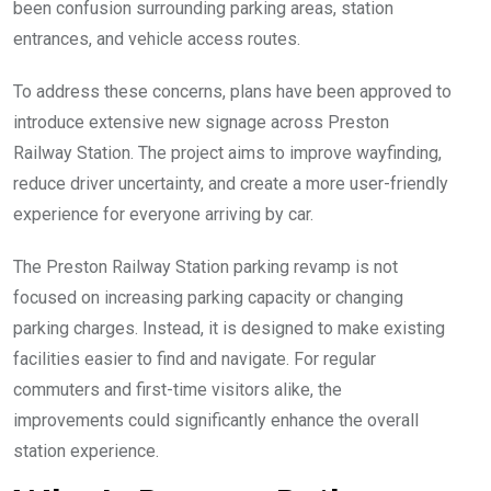
been confusion surrounding parking areas, station
entrances, and vehicle access routes.
To address these concerns, plans have been approved to
introduce extensive new signage across Preston
Railway Station. The project aims to improve wayfinding,
reduce driver uncertainty, and create a more user-friendly
experience for everyone arriving by car.
The Preston Railway Station parking revamp is not
focused on increasing parking capacity or changing
parking charges. Instead, it is designed to make existing
facilities easier to find and navigate. For regular
commuters and first-time visitors alike, the
improvements could significantly enhance the overall
station experience.