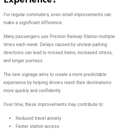
Experience?
For regular commuters, even small improvements can
make a significant difference.
Many passengers use Preston Railway Station multiple
times each week. Delays caused by unclear parking
directions can lead to missed trains, increased stress,
and longer journeys.
The new signage aims to create a more predictable
experience by helping drivers reach their destinations
more quickly and confidently.
Over time, these improvements may contribute to:
Reduced travel anxiety
Faster station access