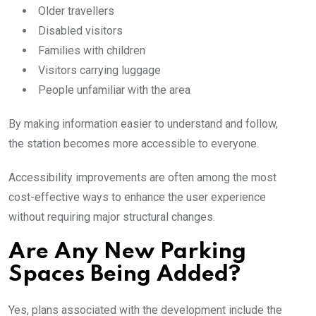
Older travellers
Disabled visitors
Families with children
Visitors carrying luggage
People unfamiliar with the area
By making information easier to understand and follow,
the station becomes more accessible to everyone.
Accessibility improvements are often among the most
cost-effective ways to enhance the user experience
without requiring major structural changes.
Are Any New Parking
Spaces Being Added?
Yes, plans associated with the development include the