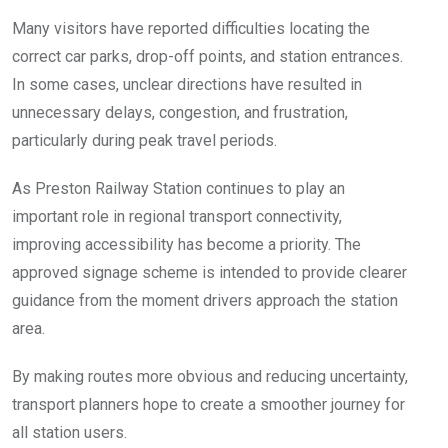
Many visitors have reported difficulties locating the
correct car parks, drop-off points, and station entrances.
In some cases, unclear directions have resulted in
unnecessary delays, congestion, and frustration,
particularly during peak travel periods.
As Preston Railway Station continues to play an
important role in regional transport connectivity,
improving accessibility has become a priority. The
approved signage scheme is intended to provide clearer
guidance from the moment drivers approach the station
area.
By making routes more obvious and reducing uncertainty,
transport planners hope to create a smoother journey for
all station users.