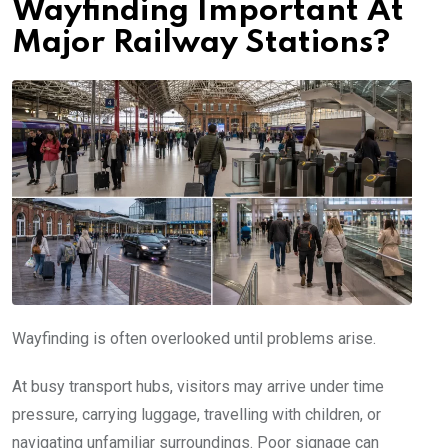
Wayfinding Important At
Major Railway Stations?
Wayfinding is often overlooked until problems arise.
At busy transport hubs, visitors may arrive under time
pressure, carrying luggage, travelling with children, or
navigating unfamiliar surroundings. Poor signage can