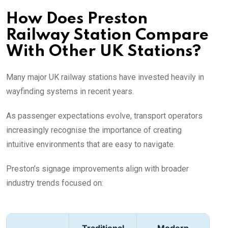
How Does Preston
Railway Station Compare
With Other UK Stations?
Many major UK railway stations have invested heavily in
wayfinding systems in recent years.
As passenger expectations evolve, transport operators
increasingly recognise the importance of creating
intuitive environments that are easy to navigate.
Preston’s signage improvements align with broader
industry trends focused on: