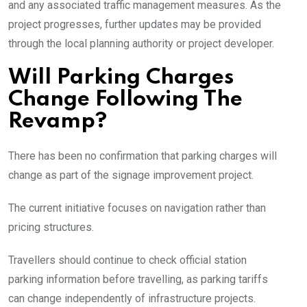
and any associated traffic management measures. As the
project progresses, further updates may be provided
through the local planning authority or project developer.
Will Parking Charges
Change Following The
Revamp?
There has been no confirmation that parking charges will
change as part of the signage improvement project.
The current initiative focuses on navigation rather than
pricing structures.
Travellers should continue to check official station
parking information before travelling, as parking tariffs
can change independently of infrastructure projects.