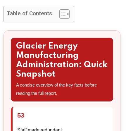
Table of Contents
Glacier Energy
Manufacturing
Administration: Quick
Snapshot
A concise overview of the key facts before
reading the full report.
53
Staff made redundant