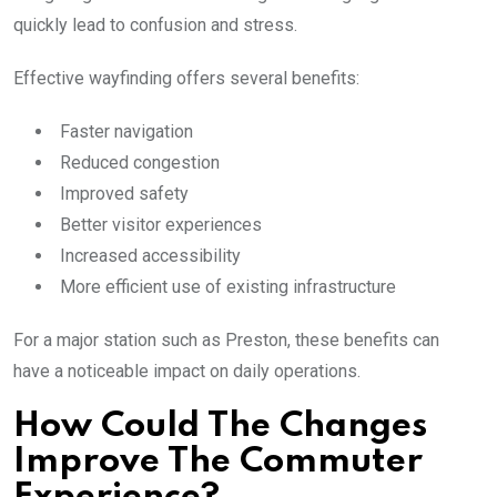
quickly lead to confusion and stress.
Effective wayfinding offers several benefits:
Faster navigation
Reduced congestion
Improved safety
Better visitor experiences
Increased accessibility
More efficient use of existing infrastructure
For a major station such as Preston, these benefits can
have a noticeable impact on daily operations.
How Could The Changes
Improve The Commuter