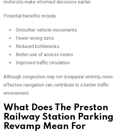
motorists make informed decisions earlier.
Potential benefits include:
Smoother vehicle movements
Fewer wrong turns
Reduced bottlenecks
Better use of access routes
Improved traffic circulation
Although congestion may not disappear entirely, more
effective navigation can contribute to a better traffic
environment.
What Does The Preston
Railway Station Parking
Revamp Mean For