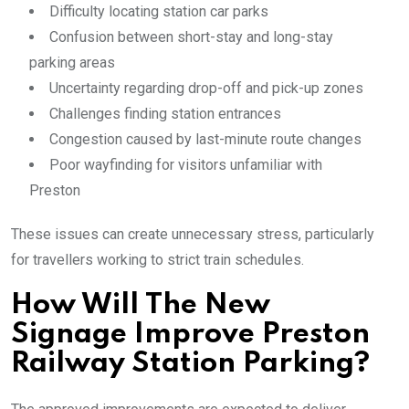
Difficulty locating station car parks
Confusion between short-stay and long-stay
parking areas
Uncertainty regarding drop-off and pick-up zones
Challenges finding station entrances
Congestion caused by last-minute route changes
Poor wayfinding for visitors unfamiliar with
Preston
These issues can create unnecessary stress, particularly
for travellers working to strict train schedules.
How Will The New
Signage Improve Preston
Railway Station Parking?