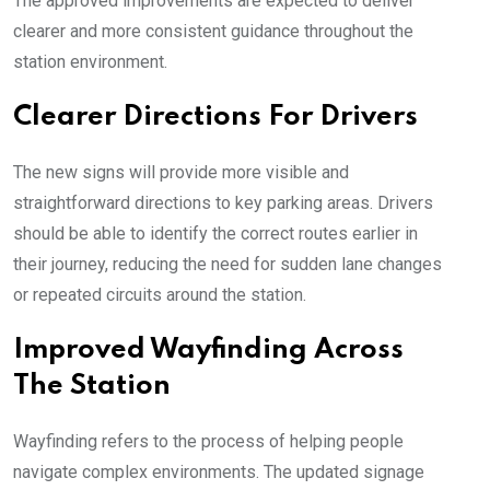
The approved improvements are expected to deliver
clearer and more consistent guidance throughout the
station environment.
Clearer Directions For Drivers
The new signs will provide more visible and
straightforward directions to key parking areas. Drivers
should be able to identify the correct routes earlier in
their journey, reducing the need for sudden lane changes
or repeated circuits around the station.
Improved Wayfinding Across
The Station
Wayfinding refers to the process of helping people
navigate complex environments. The updated signage