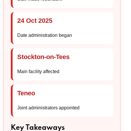
24 Oct 2025
Date administration began
Stockton-on-Tees
Main facility affected
Teneo
Joint administrators appointed
Key Takeaways