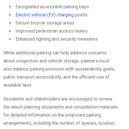
Designated accessible parking bays
Electric vehicle (EV) charging
points
Secure bicycle storage areas
Improved pedestrian access routes
Enhanced lighting and security measures
While additional parking can help address concerns
about congestion and vehicle storage, planners must
also balance parking provision with sustainability goals,
public transport accessibility, and the efficient use of
available land.
Residents and stakeholders are encouraged to review
the latest planning documents and consultation materials
for detailed information on the proposed parking
arrangements, including the number of spaces, location,