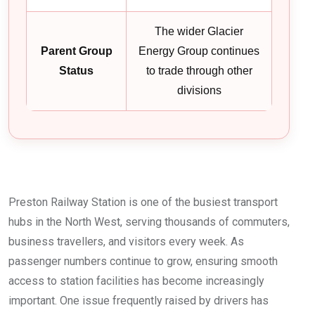
The wider Glacier
Parent Group
Energy Group continues
Status
to trade through other
divisions
Preston Railway Station is one of the busiest transport
hubs in the North West, serving thousands of commuters,
business travellers, and visitors every week. As
passenger numbers continue to grow, ensuring smooth
access to station facilities has become increasingly
important. One issue frequently raised by drivers has