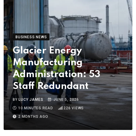
BUSINESS NEWS
Glacier Energy
Manufacturing
Administration: 53
Staff Redundant
BY
LUCY JAMES
JUNE 5, 2026
10 MINUTES READ
226
VIEWS
2 MONTHS AGO