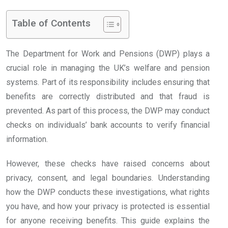
Table of Contents
The Department for Work and Pensions (DWP) plays a
crucial role in managing the UK’s welfare and pension
systems. Part of its responsibility includes ensuring that
benefits are correctly distributed and that fraud is
prevented. As part of this process, the DWP may conduct
checks on individuals’ bank accounts to verify financial
information.
However, these checks have raised concerns about
privacy, consent, and legal boundaries. Understanding
how the DWP conducts these investigations, what rights
you have, and how your privacy is protected is essential
for anyone receiving benefits. This guide explains the