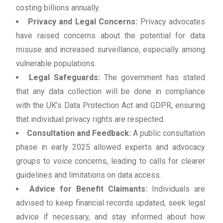
costing billions annually.
Privacy and Legal Concerns:
Privacy advocates
have raised concerns about the potential for data
misuse and increased surveillance, especially among
vulnerable populations.
Legal Safeguards:
The government has stated
that any data collection will be done in compliance
with the UK’s Data Protection Act and GDPR, ensuring
that individual privacy rights are respected.
Consultation and Feedback:
A public consultation
phase in early 2025 allowed experts and advocacy
groups to voice concerns, leading to calls for clearer
guidelines and limitations on data access.
Advice for Benefit Claimants:
Individuals are
advised to keep financial records updated, seek legal
advice if necessary, and stay informed about how