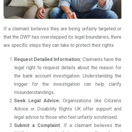
If a claimant believes they are being unfairly targeted or
that the DWP has overstepped its legal boundaries, there
are specific steps they can take to protect their rights.
Request Detailed Information:
Claimants have the
legal right to request details about the reason for
the bank account investigation. Understanding the
trigger for the investigation can help clarify
misunderstandings.
Seek Legal Advice:
Organisations like Citizens
Advice or Disability Rights UK offer support and
legal advice to those who feel unfairly scrutinised.
Submit a Complaint:
If a claimant believes the