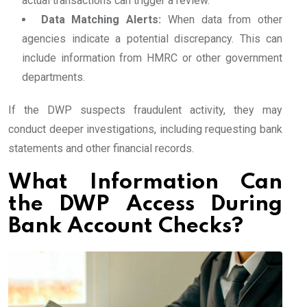
actual transactions can trigger a review.
Data Matching Alerts:
When data from other
agencies indicate a potential discrepancy. This can
include information from HMRC or other government
departments.
If the DWP suspects fraudulent activity, they may
conduct deeper investigations, including requesting bank
statements and other financial records.
What Information Can
the DWP Access During
Bank Account Checks?