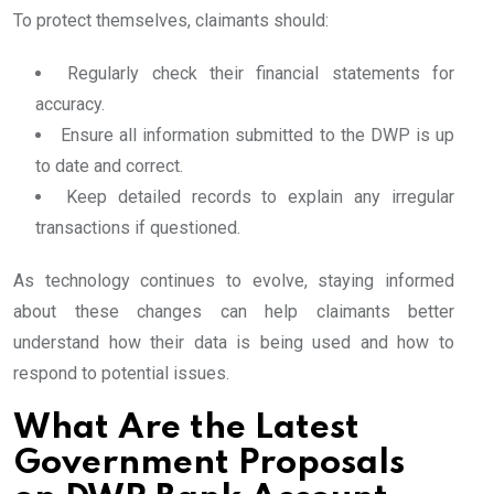
To protect themselves, claimants should:
Regularly check their financial statements for
accuracy.
Ensure all information submitted to the DWP is up
to date and correct.
Keep detailed records to explain any irregular
transactions if questioned.
As technology continues to evolve, staying informed
about these changes can help claimants better
understand how their data is being used and how to
respond to potential issues.
What Are the Latest
Government Proposals