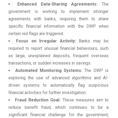
Enhanced Data-Sharing Agreements:
The
government is working to implement stronger
agreements with banks, requiring them to share
specific financial information with the DWP when
certain red flags are triggered.
Focus on Irregular Activity:
Banks may be
required to report unusual financial behaviours, such
as large, unexplained deposits, frequent overseas
transactions, or sudden increases in savings.
Automated Monitoring Systems:
The DWP is
exploring the use of advanced algorithms and AI-
driven systems to automatically flag suspicious
financial activities for further investigation.
Fraud Reduction Goal:
These measures aim to
reduce benefit fraud, which continues to be a
significant financial challenge for the government,