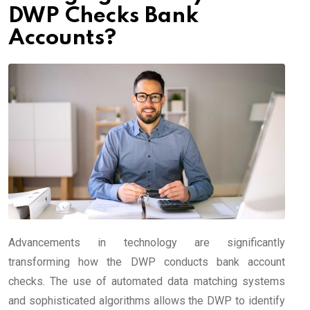
DWP Checks Bank
Accounts?
Advancements in technology are significantly
transforming how the DWP conducts bank account
checks. The use of automated data matching systems
and sophisticated algorithms allows the DWP to identify