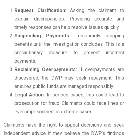
Request Clarification:
Asking the claimant to
explain discrepancies. Providing accurate and
timely responses can help resolve issues quickly.
Suspending Payments:
Temporarily stopping
benefits until the investigation concludes. This is a
precautionary measure to prevent incorrect
payments.
Reclaiming Overpayments:
If overpayments are
discovered, the DWP may seek repayment. This
ensures public funds are managed responsibly.
Legal Action:
In serious cases, this could lead to
prosecution for fraud. Claimants could face fines or
even imprisonment in extreme cases.
Claimants have the right to appeal decisions and seek
independent advice if they believe the DWP’s findings