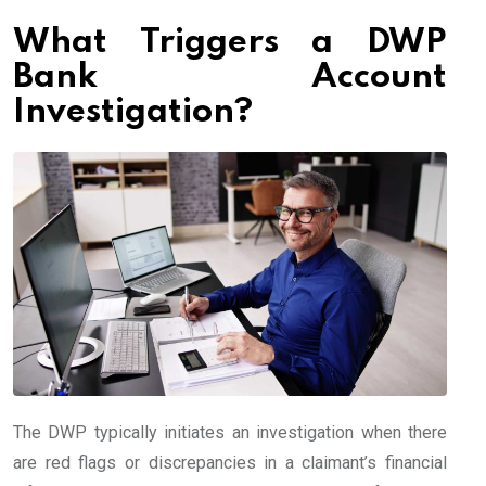
What Triggers a DWP
Bank Account
Investigation?
The DWP typically initiates an investigation when there
are red flags or discrepancies in a claimant’s financial