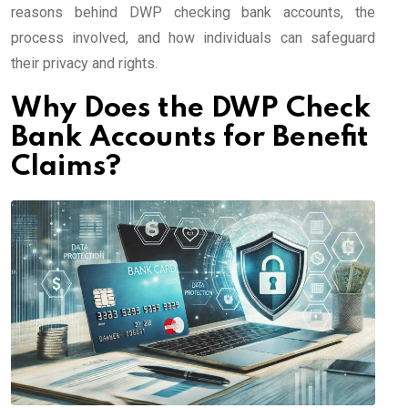
reasons behind DWP checking bank accounts, the
process involved, and how individuals can safeguard
their privacy and rights.
Why Does the DWP Check
Bank Accounts for Benefit
Claims?