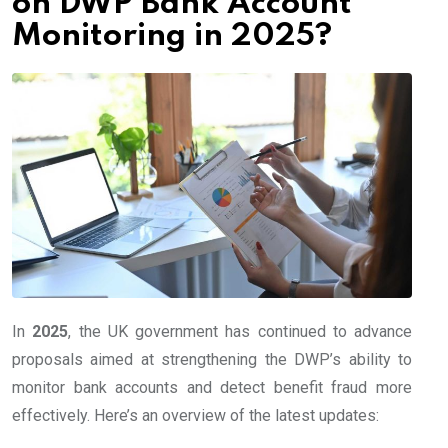
on DWP Bank Account
Monitoring in 2025?
In
2025
, the UK government has continued to advance
proposals aimed at strengthening the DWP’s ability to
monitor bank accounts and detect benefit fraud more
effectively. Here’s an overview of the latest updates: