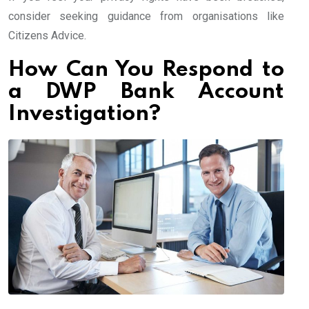
consider seeking guidance from organisations like
Citizens Advice.
How Can You Respond to
a DWP Bank Account
Investigation?