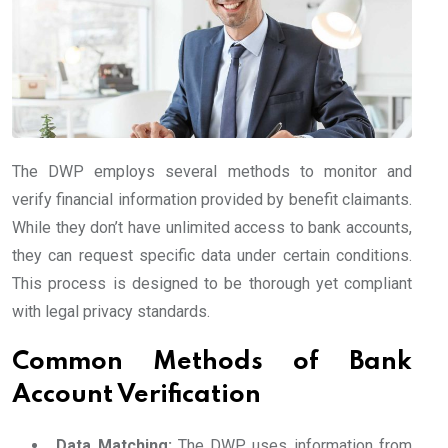
The DWP employs several methods to monitor and
verify financial information provided by benefit claimants.
While they don’t have unlimited access to bank accounts,
they can request specific data under certain conditions.
This process is designed to be thorough yet compliant
with legal privacy standards.
Common Methods of Bank
Account Verification
Data Matching:
The DWP uses information from