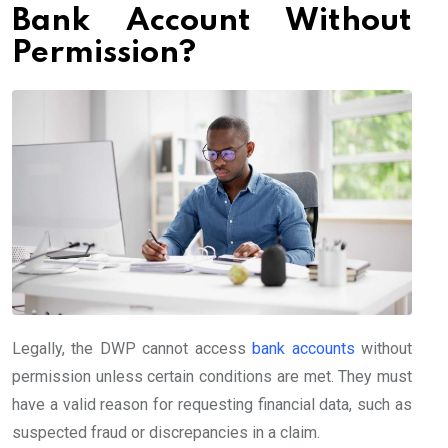
Bank Account Without
Permission?
Legally, the DWP cannot access
bank accounts
without
permission unless certain conditions are met. They must
have a valid reason for requesting financial data, such as
suspected fraud or discrepancies in a claim.