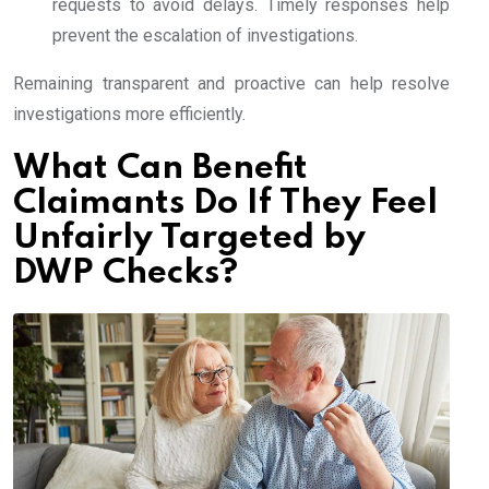
requests to avoid delays. Timely responses help
prevent the escalation of investigations.
Remaining transparent and proactive can help resolve
investigations more efficiently.
What Can Benefit
Claimants Do If They Feel
Unfairly Targeted by
DWP Checks?