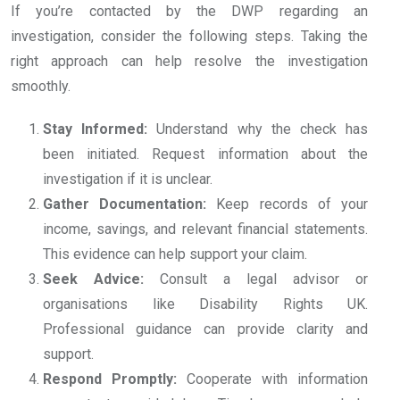
If you’re contacted by the DWP regarding an
investigation, consider the following steps. Taking the
right approach can help resolve the investigation
smoothly.
Stay Informed:
Understand why the check has
been initiated. Request information about the
investigation if it is unclear.
Gather Documentation:
Keep records of your
income, savings, and relevant financial statements.
This evidence can help support your claim.
Seek Advice:
Consult a legal advisor or
organisations like Disability Rights UK.
Professional guidance can provide clarity and
support.
Respond Promptly:
Cooperate with information