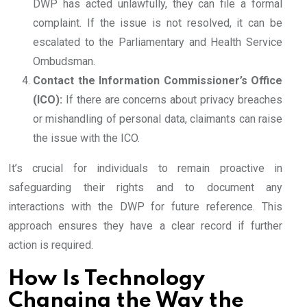
DWP has acted unlawfully, they can file a formal
complaint. If the issue is not resolved, it can be
escalated to the Parliamentary and Health Service
Ombudsman.
Contact the Information Commissioner’s Office
(ICO):
If there are concerns about privacy breaches
or mishandling of personal data, claimants can raise
the issue with the ICO.
It’s crucial for individuals to remain proactive in
safeguarding their rights and to document any
interactions with the DWP for future reference. This
approach ensures they have a clear record if further
action is required.
How Is Technology
Changing the Way the