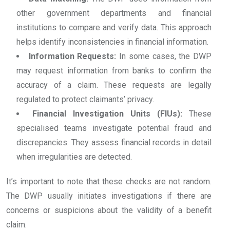
other government departments and financial
institutions to compare and verify data. This approach
helps identify inconsistencies in financial information.
Information Requests:
In some cases, the DWP
may request information from banks to confirm the
accuracy of a claim. These requests are legally
regulated to protect claimants’ privacy.
Financial Investigation Units (FIUs):
These
specialised teams investigate potential fraud and
discrepancies. They assess financial records in detail
when irregularities are detected.
It’s important to note that these checks are not random.
The DWP usually initiates investigations if there are
concerns or suspicions about the validity of a benefit
claim.