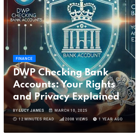
FINANCE
DWP Checking Bank
Accounts: Your Rights
and Privacy Explained
BY
LUCY JAMES
MARCH 10, 2025
12 MINUTES READ
2008
VIEWS
1 YEAR AGO