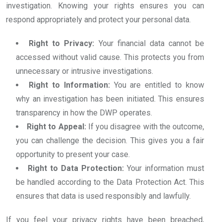
investigation. Knowing your rights ensures you can
respond appropriately and protect your personal data.
Right to Privacy:
Your financial data cannot be
accessed without valid cause. This protects you from
unnecessary or intrusive investigations.
Right to Information:
You are entitled to know
why an investigation has been initiated. This ensures
transparency in how the DWP operates.
Right to Appeal:
If you disagree with the outcome,
you can challenge the decision. This gives you a fair
opportunity to present your case.
Right to Data Protection:
Your information must
be handled according to the Data Protection Act. This
ensures that data is used responsibly and lawfully.
If you feel your privacy rights have been breached,