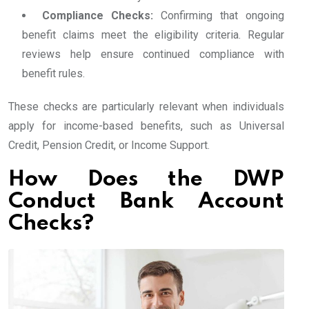
Compliance Checks:
Confirming that ongoing
benefit claims meet the eligibility criteria. Regular
reviews help ensure continued compliance with
benefit rules.
These checks are particularly relevant when individuals
apply for income-based benefits, such as Universal
Credit, Pension Credit, or Income Support.
How Does the DWP
Conduct Bank Account
Checks?