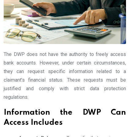
The DWP does not have the authority to freely access
bank accounts. However, under certain circumstances,
they can request specific information related to a
claimant’s financial status. These requests must be
justified and comply with strict data protection
regulations.
Information the DWP Can
Access Includes