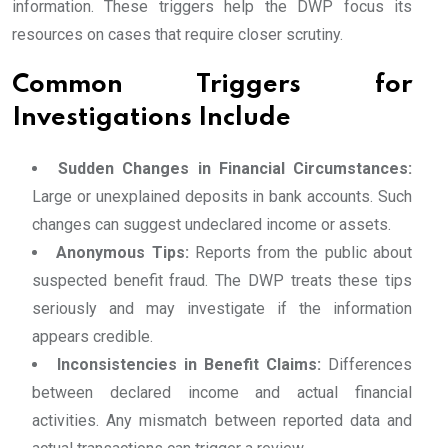
information. These triggers help the DWP focus its
resources on cases that require closer scrutiny.
Common Triggers for
Investigations Include
Sudden Changes in Financial Circumstances:
Large or unexplained deposits in bank accounts. Such
changes can suggest undeclared income or assets.
Anonymous Tips:
Reports from the public about
suspected benefit fraud. The DWP treats these tips
seriously and may investigate if the information
appears credible.
Inconsistencies in Benefit Claims:
Differences
between declared income and actual financial
activities. Any mismatch between reported data and