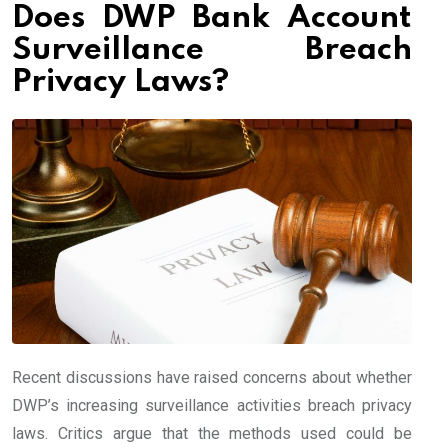
Does DWP Bank Account
Surveillance Breach
Privacy Laws?
Recent discussions have raised concerns about whether
DWP’s increasing surveillance activities breach privacy
laws. Critics argue that the methods used could be