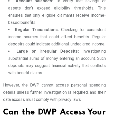
Account Balances:
To verify that savings or
assets don’t exceed eligibility thresholds. This
ensures that only eligible claimants receive income-
based benefits.
Regular Transactions:
Checking for consistent
income sources that could affect benefits. Regular
deposits could indicate additional, undeclared income.
Large or Irregular Deposits:
Investigating
substantial sums of money entering an account. Such
deposits may suggest financial activity that conflicts
with benefit claims.
However, the DWP cannot access personal spending
details unless further investigation is required, and their
data access must comply with privacy laws.
Can the DWP Access Your