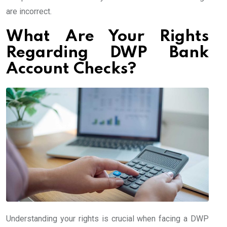
are incorrect.
What Are Your Rights
Regarding DWP Bank
Account Checks?
Understanding your rights is crucial when facing a DWP