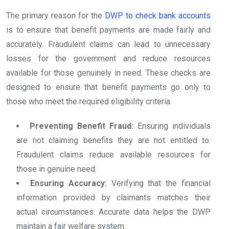
The primary reason for the
DWP to check bank accounts
is to ensure that benefit payments are made fairly and
accurately. Fraudulent claims can lead to unnecessary
losses for the government and reduce resources
available for those genuinely in need. These checks are
designed to ensure that benefit payments go only to
those who meet the required eligibility criteria.
Preventing Benefit Fraud:
Ensuring individuals
are not claiming benefits they are not entitled to.
Fraudulent claims reduce available resources for
those in genuine need.
Ensuring Accuracy:
Verifying that the financial
information provided by claimants matches their
actual circumstances. Accurate data helps the DWP
maintain a fair welfare system.