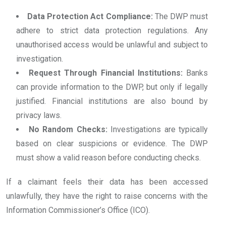
Data Protection Act Compliance:
The DWP must
adhere to strict data protection regulations. Any
unauthorised access would be unlawful and subject to
investigation.
Request Through Financial Institutions:
Banks
can provide information to the DWP, but only if legally
justified. Financial institutions are also bound by
privacy laws.
No Random Checks:
Investigations are typically
based on clear suspicions or evidence. The DWP
must show a valid reason before conducting checks.
If a claimant feels their data has been accessed
unlawfully, they have the right to raise concerns with the
Information Commissioner’s Office (ICO).