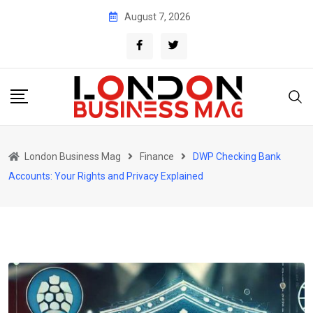
Skip
August 7, 2026
to
content
London Business Mag
Finance
DWP Checking Bank
Accounts: Your Rights and Privacy Explained