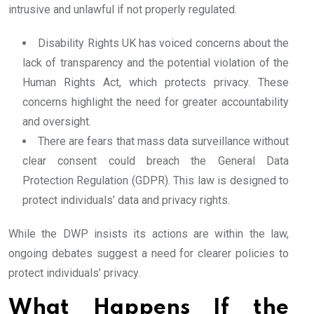
intrusive and unlawful if not properly regulated.
Disability Rights UK has voiced concerns about the
lack of transparency and the potential violation of the
Human Rights Act, which protects privacy. These
concerns highlight the need for greater accountability
and oversight.
There are fears that mass data surveillance without
clear consent could breach the General Data
Protection Regulation (GDPR). This law is designed to
protect individuals’ data and privacy rights.
While the DWP insists its actions are within the law,
ongoing debates suggest a need for clearer policies to
protect individuals’ privacy.
What Happens If the