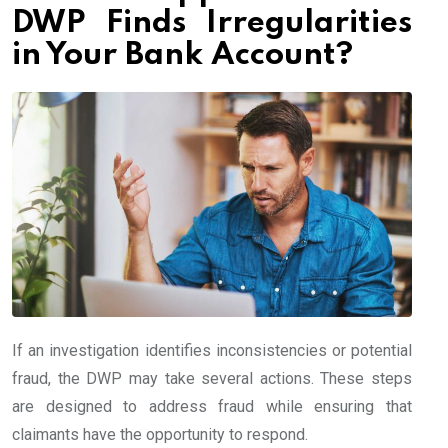
DWP Finds Irregularities
in Your Bank Account?
If an investigation identifies inconsistencies or potential
fraud, the DWP may take several actions. These steps
are designed to address fraud while ensuring that
claimants have the opportunity to respond.