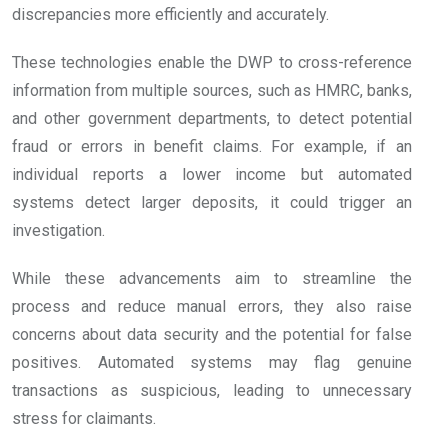
discrepancies more efficiently and accurately.
These technologies enable the DWP to cross-reference
information from multiple sources, such as HMRC, banks,
and other government departments, to detect potential
fraud or errors in benefit claims. For example, if an
individual reports a lower income but automated
systems detect larger deposits, it could trigger an
investigation.
While these advancements aim to streamline the
process and reduce manual errors, they also raise
concerns about data security and the potential for false
positives. Automated systems may flag genuine
transactions as suspicious, leading to unnecessary
stress for claimants.