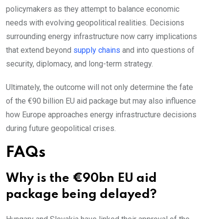
policymakers as they attempt to balance economic
needs with evolving geopolitical realities. Decisions
surrounding energy infrastructure now carry implications
that extend beyond
supply chains
and into questions of
security, diplomacy, and long-term strategy.
Ultimately, the outcome will not only determine the fate
of the €90 billion EU aid package but may also influence
how Europe approaches energy infrastructure decisions
during future geopolitical crises.
FAQs
Why is the €90bn EU aid
package being delayed?