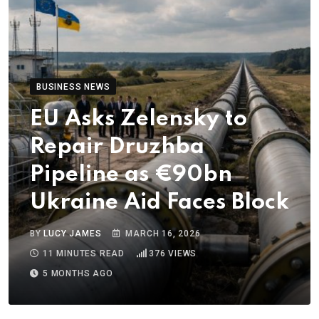
BUSINESS NEWS
EU Asks Zelensky to
Repair Druzhba
Pipeline as €90bn
Ukraine Aid Faces Block
BY
LUCY JAMES
MARCH 16, 2026
11 MINUTES READ
376
VIEWS
5 MONTHS AGO