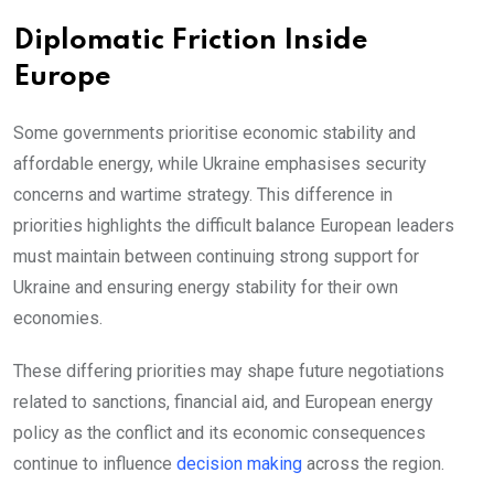
Diplomatic Friction Inside
Europe
Some governments prioritise economic stability and
affordable energy, while Ukraine emphasises security
concerns and wartime strategy. This difference in
priorities highlights the difficult balance European leaders
must maintain between continuing strong support for
Ukraine and ensuring energy stability for their own
economies.
These differing priorities may shape future negotiations
related to sanctions, financial aid, and European energy
policy as the conflict and its economic consequences
continue to influence
decision making
across the region.