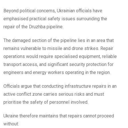
Beyond political concerns, Ukrainian officials have
emphasised practical safety issues surrounding the
repair of the Druzhba pipeline.
The damaged section of the pipeline lies in an area that
remains vulnerable to missile and drone strikes. Repair
operations would require specialised equipment, reliable
transport access, and significant security protection for
engineers and energy workers operating in the region.
Officials argue that conducting infrastructure repairs in an
active conflict zone carries serious risks and must
prioritise the safety of personnel involved.
Ukraine therefore maintains that repairs cannot proceed
without: