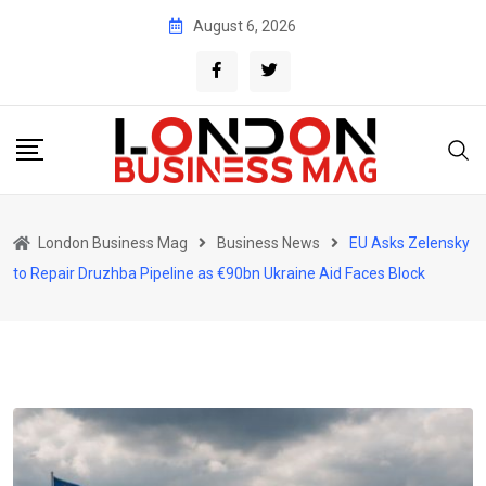
Skip
August 6, 2026
to
content
London Business Mag
Business News
EU Asks Zelensky
to Repair Druzhba Pipeline as €90bn Ukraine Aid Faces Block