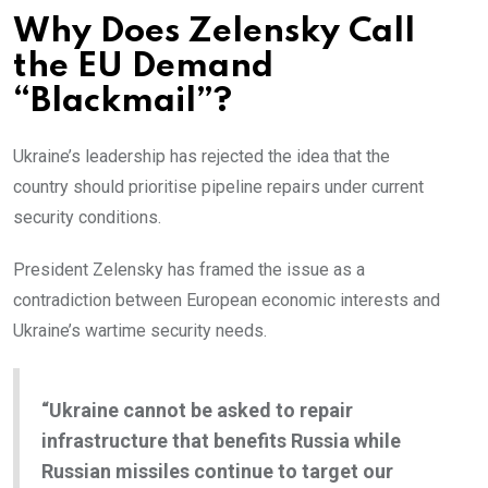
Why Does Zelensky Call
the EU Demand
“Blackmail”?
Ukraine’s leadership has rejected the idea that the
country should prioritise pipeline repairs under current
security conditions.
President Zelensky has framed the issue as a
contradiction between European economic interests and
Ukraine’s wartime security needs.
“Ukraine cannot be asked to repair
infrastructure that benefits Russia while
Russian missiles continue to target our