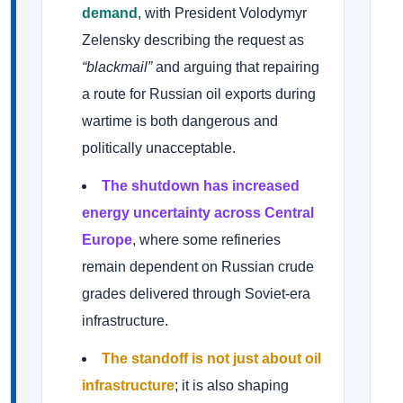
demand
, with President Volodymyr
Zelensky describing the request as
“blackmail”
and arguing that repairing
a route for Russian oil exports during
wartime is both dangerous and
politically unacceptable.
The shutdown has increased
energy uncertainty across Central
Europe
, where some refineries
remain dependent on Russian crude
grades delivered through Soviet-era
infrastructure.
The standoff is not just about oil
infrastructure
; it is also shaping