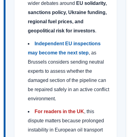
wider debates around
EU solidarity,
sanctions policy, Ukraine funding,
regional fuel prices, and
geopolitical risk for investors
.
Independent EU inspections
may become the next step
, as
Brussels considers sending neutral
experts to assess whether the
damaged section of the pipeline can
be repaired safely in an active conflict
environment.
For readers in the UK
, this
dispute matters because prolonged
instability in European oil transport