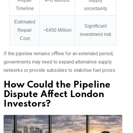
Repair
4–6 Months
supply
Timeline
uncertainty
Estimated
Significant
Repair
~€450 Million
investment risk
Cost
If the pipeline remains offline for an extended period,
governments may need to expand alternative supply
networks or provide subsidies to stabilise fuel prices.
How Could the Pipeline
Dispute Affect London
Investors?