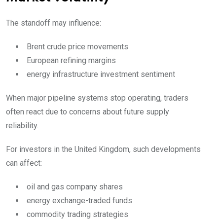
The standoff may influence:
Brent crude price movements
European refining margins
energy infrastructure investment sentiment
When major pipeline systems stop operating, traders
often react due to concerns about future supply
reliability.
For investors in the United Kingdom, such developments
can affect:
oil and gas company shares
energy exchange-traded funds
commodity trading strategies