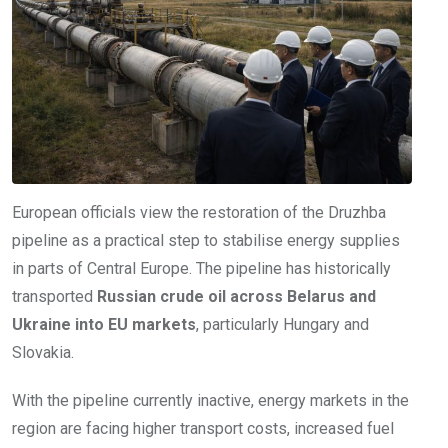
European officials view the restoration of the Druzhba
pipeline as a practical step to stabilise energy supplies
in parts of Central Europe. The pipeline has historically
transported
Russian crude oil across Belarus and
Ukraine into EU markets
, particularly Hungary and
Slovakia.
With the pipeline currently inactive, energy markets in the
region are facing higher transport costs, increased fuel