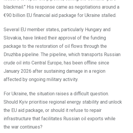
blackmail.” His response came as negotiations around a
€90 billion EU financial aid package for Ukraine stalled.
Several EU member states, particularly Hungary and
Slovakia, have linked their approval of the funding
package to the restoration of oil flows through the
Druzhba pipeline. The pipeline, which transports Russian
crude oil into Central Europe, has been offline since
January 2026 after sustaining damage in a region
affected by ongoing military activity.
For Ukraine, the situation raises a difficult question.
Should Kyiv prioritise regional energy stability and unlock
the EU aid package, or should it refuse to repair
infrastructure that facilitates Russian oil exports while
the war continues?