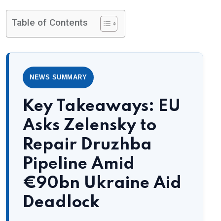
Table of Contents
NEWS SUMMARY
Key Takeaways: EU
Asks Zelensky to
Repair Druzhba
Pipeline Amid
€90bn Ukraine Aid
Deadlock