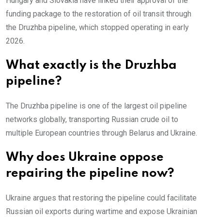
Hungary and Slovakia have linked their approval of the
funding package to the restoration of oil transit through
the Druzhba pipeline, which stopped operating in early
2026.
What exactly is the Druzhba
pipeline?
The Druzhba pipeline is one of the largest oil pipeline
networks globally, transporting Russian crude oil to
multiple European countries through Belarus and Ukraine.
Why does Ukraine oppose
repairing the pipeline now?
Ukraine argues that restoring the pipeline could facilitate
Russian oil exports during wartime and expose Ukrainian