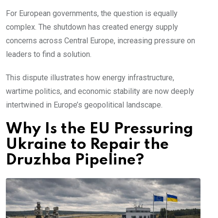
For European governments, the question is equally
complex. The shutdown has created energy supply
concerns across Central Europe, increasing pressure on
leaders to find a solution.
This dispute illustrates how energy infrastructure,
wartime politics, and economic stability are now deeply
intertwined in Europe’s geopolitical landscape.
Why Is the EU Pressuring
Ukraine to Repair the
Druzhba Pipeline?