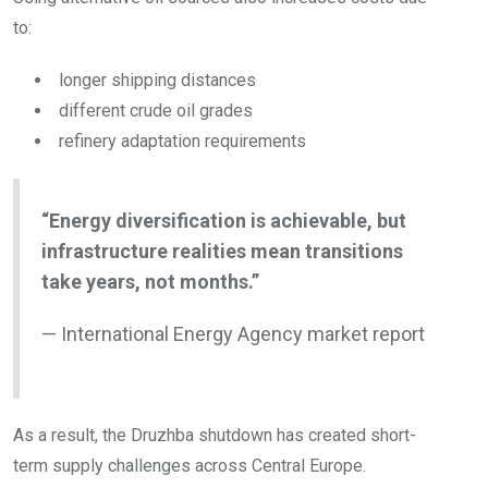
to:
longer shipping distances
different crude oil grades
refinery adaptation requirements
“Energy diversification is achievable, but
infrastructure realities mean transitions
take years, not months.”
— International Energy Agency market report
As a result, the Druzhba shutdown has created short-
term supply challenges across Central Europe.