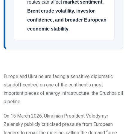
routes can affect
market sentiment,
Brent crude volatility, investor
confidence, and broader European
economic stability
.
Europe and Ukraine are facing a sensitive diplomatic
standoff centred on one of the continent’s most
important pieces of energy infrastructure the Druzhba oil
pipeline.
On 15 March 2026, Ukrainian President Volodymyr
Zelensky publicly criticised pressure from European
leaders to repair the pipeline, calling the demand “pure