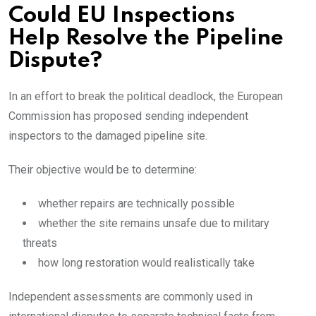
Could EU Inspections
Help Resolve the Pipeline
Dispute?
In an effort to break the political deadlock, the European
Commission has proposed sending independent
inspectors to the damaged pipeline site.
Their objective would be to determine:
whether repairs are technically possible
whether the site remains unsafe due to military
threats
how long restoration would realistically take
Independent assessments are commonly used in