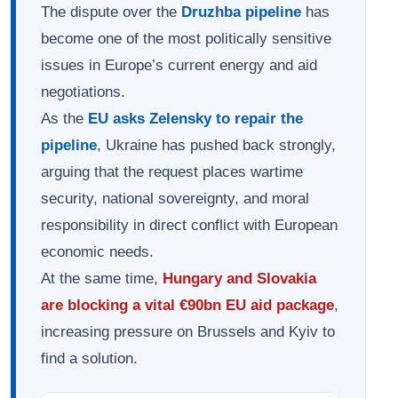
The dispute over the
Druzhba pipeline
has
become one of the most politically sensitive
issues in Europe’s current energy and aid
negotiations.
As the
EU asks Zelensky to repair the
pipeline
, Ukraine has pushed back strongly,
arguing that the request places wartime
security, national sovereignty, and moral
responsibility in direct conflict with European
economic needs.
At the same time,
Hungary and Slovakia
are blocking a vital €90bn EU aid package
,
increasing pressure on Brussels and Kyiv to
find a solution.