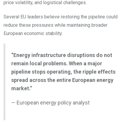
price volatility, and logistical challenges.
Several EU leaders believe restoring the pipeline could
reduce these pressures while maintaining broader
European economic stability.
“Energy infrastructure disruptions do not
remain local problems. When a major
pipeline stops operating, the ripple effects
spread across the entire European energy
market.”
— European energy policy analyst