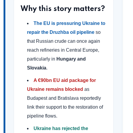
Why this story matters?
The EU is pressuring Ukraine to
repair the Druzhba oil pipeline
so
that Russian crude can once again
reach refineries in Central Europe,
particularly in
Hungary and
Slovakia
.
A €90bn EU aid package for
Ukraine remains blocked
as
Budapest and Bratislava reportedly
link their support to the restoration of
pipeline flows.
Ukraine has rejected the