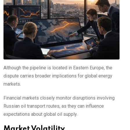
Although the pipeline is located in Eastern Europe, the
dispute carries broader implications for global energy
markets.
Financial markets closely monitor disruptions involving
Russian oil transport routes, as they can influence
expectations about global oil supply.
Market Volatility