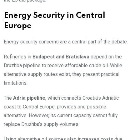
Energy Security in Central
Europe
Energy security concerns are a central part of the debate.
Refineries in
Budapest and Bratislava
depend on the
Druzhba pipeline to receive affordable crude oil. While
alternative supply routes exist, they present practical
limitations.
The
Adria pipeline
, which connects Croatia’s Adriatic
coast to Central Europe, provides one possible
alternative. However, its current capacity cannot fully
replace Druzhba’s supply volumes.
Using alternative oil sources also increases costs due