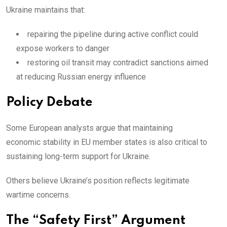
Ukraine maintains that:
repairing the pipeline during active conflict could
expose workers to danger
restoring oil transit may contradict sanctions aimed
at reducing Russian energy influence
Policy Debate
Some European analysts argue that maintaining
economic stability in EU member states is also critical to
sustaining long-term support for Ukraine.
Others believe Ukraine’s position reflects legitimate
wartime concerns.
The “Safety First” Argument