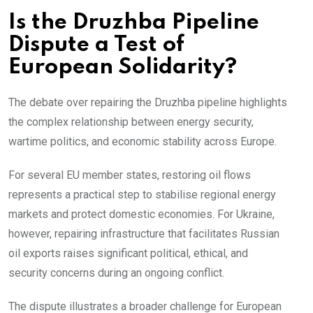
Is the Druzhba Pipeline
Dispute a Test of
European Solidarity?
The debate over repairing the Druzhba pipeline highlights
the complex relationship between energy security,
wartime politics, and economic stability across Europe.
For several EU member states, restoring oil flows
represents a practical step to stabilise regional energy
markets and protect domestic economies. For Ukraine,
however, repairing infrastructure that facilitates Russian
oil exports raises significant political, ethical, and
security concerns during an ongoing conflict.
The dispute illustrates a broader challenge for European