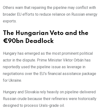
Others warn that repairing the pipeline may conflict with
broader EU efforts to reduce reliance on Russian energy
exports.
The Hungarian Veto and the
€90bn Deadlock
Hungary has emerged as the most prominent political
actor in the dispute. Prime Minister Viktor Orbán has
reportedly used the pipeline issue as leverage in
negotiations over the EU’s financial assistance package
for Ukraine.
Hungary and Slovakia rely heavily on pipeline-delivered
Russian crude because their refineries were historically
designed to process Urals-grade oil.