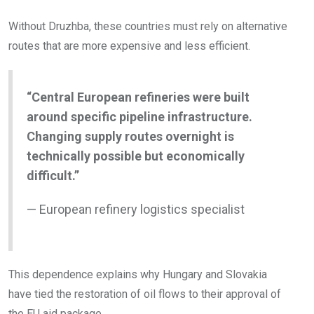
Without Druzhba, these countries must rely on alternative
routes that are more expensive and less efficient.
“Central European refineries were built
around specific pipeline infrastructure.
Changing supply routes overnight is
technically possible but economically
difficult.”
— European refinery logistics specialist
This dependence explains why Hungary and Slovakia
have tied the restoration of oil flows to their approval of
the EU aid package.