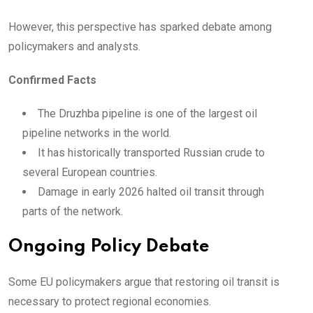
However, this perspective has sparked debate among
policymakers and analysts.
Confirmed Facts
The Druzhba pipeline is one of the largest oil
pipeline networks in the world.
It has historically transported Russian crude to
several European countries.
Damage in early 2026 halted oil transit through
parts of the network.
Ongoing Policy Debate
Some EU policymakers argue that restoring oil transit is
necessary to protect regional economies.