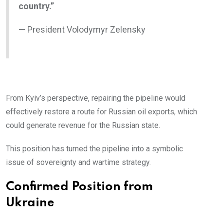
country.”
— President Volodymyr Zelensky
From Kyiv’s perspective, repairing the pipeline would
effectively restore a route for Russian oil exports, which
could generate revenue for the Russian state.
This position has turned the pipeline into a symbolic
issue of sovereignty and wartime strategy.
Confirmed Position from
Ukraine