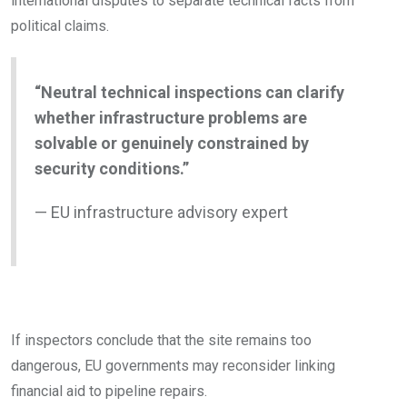
international disputes to separate technical facts from
political claims.
“Neutral technical inspections can clarify
whether infrastructure problems are
solvable or genuinely constrained by
security conditions.”
— EU infrastructure advisory expert
If inspectors conclude that the site remains too
dangerous, EU governments may reconsider linking
financial aid to pipeline repairs.