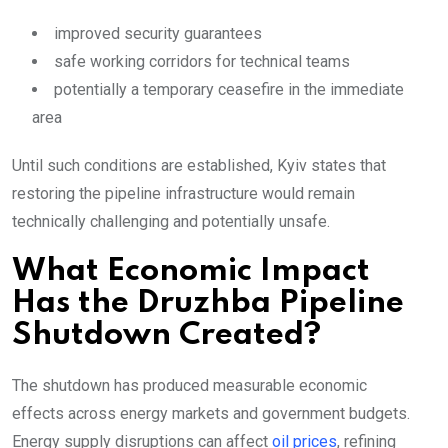
improved security guarantees
safe working corridors for technical teams
potentially a temporary ceasefire in the immediate
area
Until such conditions are established, Kyiv states that
restoring the pipeline infrastructure would remain
technically challenging and potentially unsafe.
What Economic Impact
Has the Druzhba Pipeline
Shutdown Created?
The shutdown has produced measurable economic
effects across energy markets and government budgets.
Energy supply disruptions can affect
oil prices
, refining