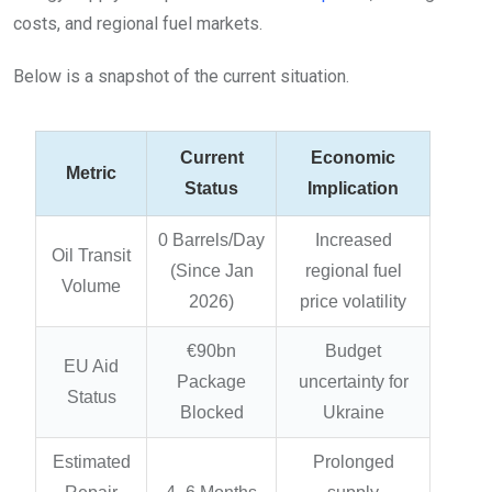
costs, and regional fuel markets.
Below is a snapshot of the current situation.
Current
Economic
Metric
Status
Implication
0 Barrels/Day
Increased
Oil Transit
(Since Jan
regional fuel
Volume
2026)
price volatility
€90bn
Budget
EU Aid
Package
uncertainty for
Status
Blocked
Ukraine
Estimated
Prolonged