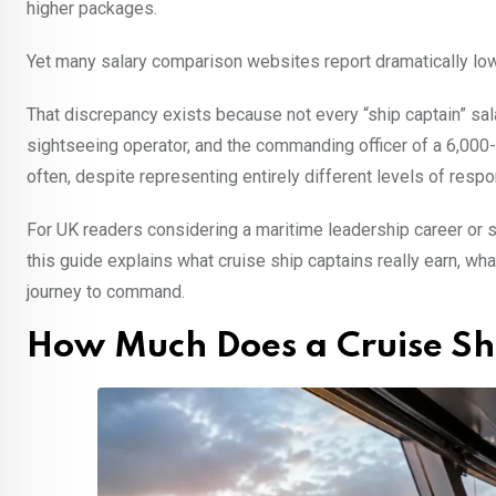
higher packages.
Yet many salary comparison websites report dramatically low
That discrepancy exists because not every “ship captain” sala
sightseeing operator, and the commanding officer of a 6,000-
often, despite representing entirely different levels of respon
For UK readers considering a maritime leadership career or
this guide explains what cruise ship captains really earn, what
journey to command.
How Much Does a Cruise Sh