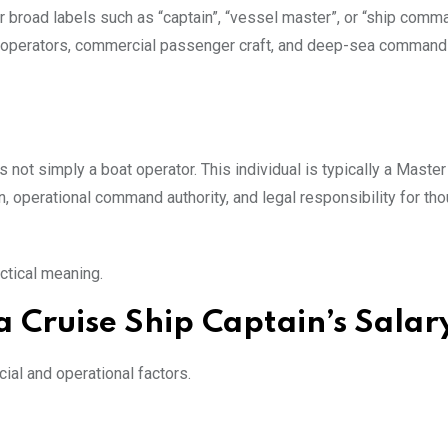
 broad labels such as “captain”, “vessel master”, or “ship comm
ug operators, commercial passenger craft, and deep-sea command
s not simply a boat operator. This individual is typically a Maste
, operational command authority, and legal responsibility for th
actical meaning.
 Cruise Ship Captain’s Salar
ial and operational factors.