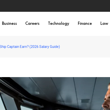
Business
Careers
Technology
Finance
Law
hip Captain Earn? (2026 Salary Guide)