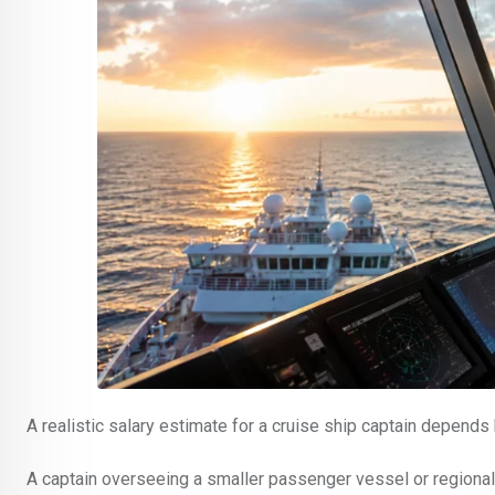
A realistic salary estimate for a cruise ship captain depend
A captain overseeing a smaller passenger vessel or regional cr