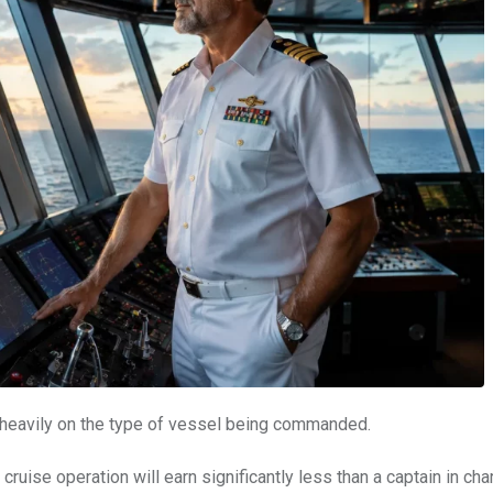
s heavily on the type of vessel being commanded.
uise operation will earn significantly less than a captain in cha