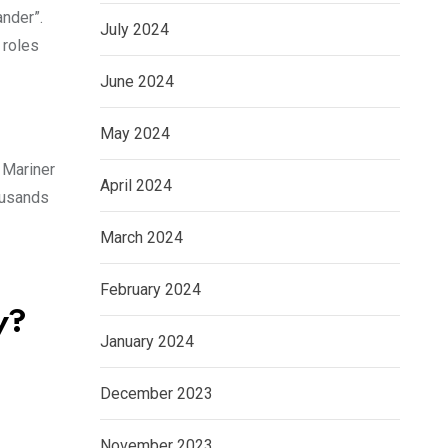
ander”.
July 2024
 roles
June 2024
May 2024
r Mariner
April 2024
ousands
March 2024
February 2024
y?
January 2024
December 2023
November 2023