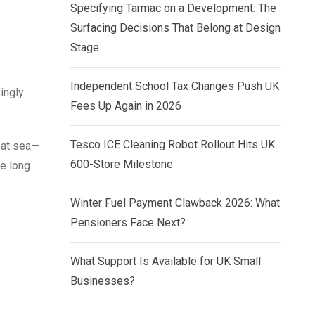
Specifying Tarmac on a Development: The
Surfacing Decisions That Belong at Design
Stage
Independent School Tax Changes Push UK
ingly
Fees Up Again in 2026
Tesco ICE Cleaning Robot Rollout Hits UK
 at sea—
600-Store Milestone
he long
Winter Fuel Payment Clawback 2026: What
Pensioners Face Next?
What Support Is Available for UK Small
Businesses?