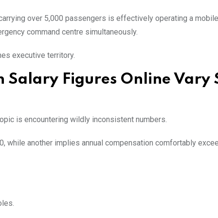
carrying over 5,000 passengers is effectively operating a mobil
emergency command centre simultaneously.
es executive territory.
 Salary Figures Online Vary 
topic is encountering wildly inconsistent numbers.
0, while another implies annual compensation comfortably exce
oles.