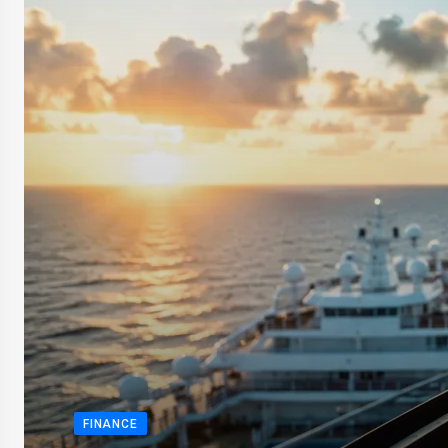
FINANCE