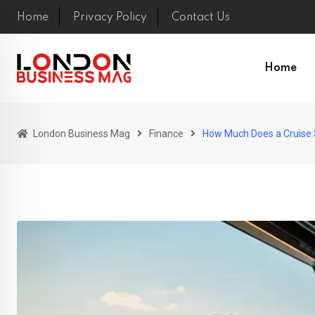
Skip
Home
Privacy Policy
Contact Us
to
content
Home
London Business Mag
Finance
How Much Does a Cruise S