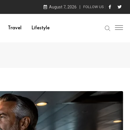
August 7, 2026
FOLLOW US :
Travel
Lifestyle