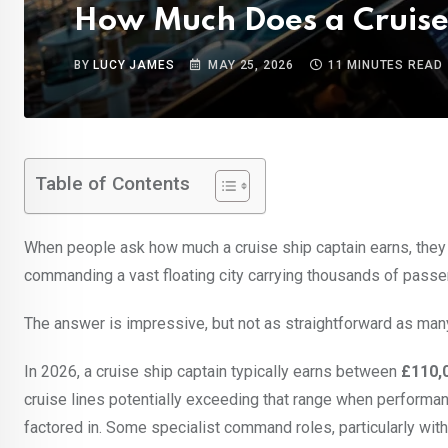
How Much Does a Cruise
BY
LUCY JAMES
MAY 25, 2026
11 MINUTES READ
Table of Contents
When people ask how much a cruise ship captain earns, they a
commanding a vast floating city carrying thousands of passe
The answer is impressive, but not as straightforward as man
In 2026, a cruise ship captain typically earns between
£110,
cruise lines potentially exceeding that range when performan
factored in. Some specialist command roles, particularly wit