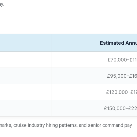
y.
Estimated Annu
£70,000–£11
£95,000–£1
£120,000–£1
£150,000–£2
arks, cruise industry hiring patterns, and senior command pay