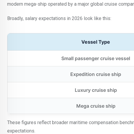
modern mega-ship operated by a major global cruise compan
Broadly, salary expectations in 2026 look like this:
Vessel Type
Small passenger cruise vessel
Expedition cruise ship
Luxury cruise ship
Mega cruise ship
These figures reflect broader maritime compensation benchm
expectations.