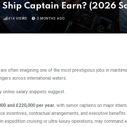
 Ship Captain Earn? (2026 Sa
414
VIEWS
2 MONTHS AGO
re often imagining one of the most prestigious jobs in maritime 
ngers across international waters.
y online salary snippets suggest.
000 and £220,000 per year
, with senior captains on major intern
ce incentives, contractual arrangements, and executive benefits 
hin expedition cruising or ultra-luxury operations, may command 