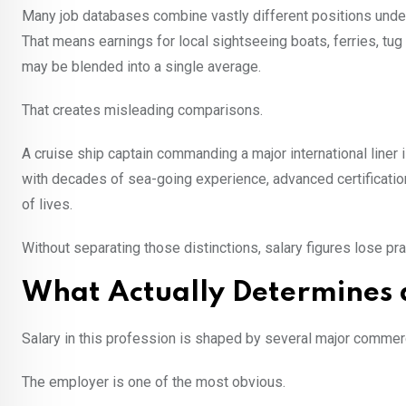
Many job databases combine vastly different positions under
That means earnings for local sightseeing boats, ferries, t
may be blended into a single average.
That creates misleading comparisons.
A cruise ship captain commanding a major international liner i
with decades of sea-going experience, advanced certification
of lives.
Without separating those distinctions, salary figures lose pr
What Actually Determines a
Salary in this profession is shaped by several major commerc
The employer is one of the most obvious.