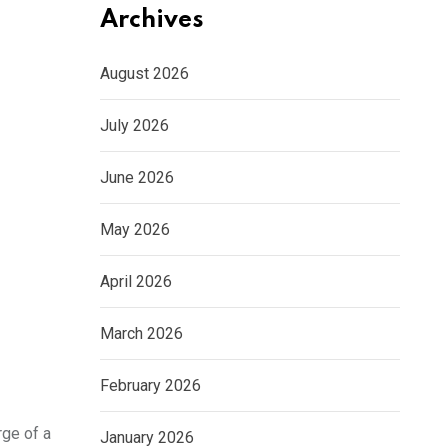
Archives
August 2026
July 2026
June 2026
May 2026
April 2026
March 2026
February 2026
rge of a
January 2026