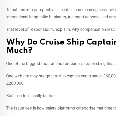
To put this into perspective, a captain commanding a vessel 
international hospitality business, transport network, and 
That level of responsibility explains why compensation reach
Why Do Cruise Ship Captain
Much?
One of the biggest frustrations for readers researching this 
One website may suggest a ship captain earns under £60,00
£200,000.
Both can technically be true.
The issue lies in how salary platforms categorise maritime r