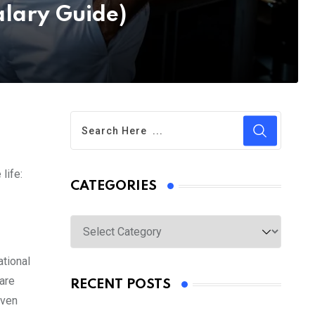
lary Guide)
life:
CATEGORIES
Categories
ational
are
RECENT POSTS
even