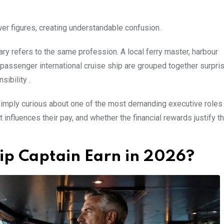
er figures, creating understandable confusion.
ry refers to the same profession. A local ferry master, harbour
passenger international cruise ship are grouped together surpris
sibility .
 simply curious about one of the most demanding executive roles
 influences their pay, and whether the financial rewards justify t
ip Captain Earn in 2026?