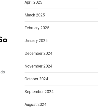
April 2025
e
March 2025
February 2025
So
January 2025
December 2024
November 2024
eds
October 2024
September 2024
August 2024