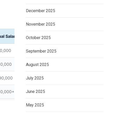
December 2025
November 2025
al Salary
October 2025
0,000
September 2025
60,000
August 2025
90,000
July 2025
20,000+
June 2025
May 2025