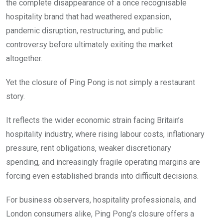
the complete disappearance of a once recognisable
hospitality brand that had weathered expansion,
pandemic disruption, restructuring, and public
controversy before ultimately exiting the market
altogether.
Yet the closure of Ping Pong is not simply a restaurant
story.
It reflects the wider economic strain facing Britain’s
hospitality industry, where rising labour costs, inflationary
pressure, rent obligations, weaker discretionary
spending, and increasingly fragile operating margins are
forcing even established brands into difficult decisions.
For business observers, hospitality professionals, and
London consumers alike, Ping Pong’s closure offers a