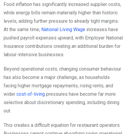
Food inflation has significantly increased supplier costs,
while energy bills remain materially higher than historic
levels, adding further pressure to already tight margins.
At the same time,
National Living Wage
increases have
pushed payroll expenses upward, with Employer National
Insurance contributions creating an additional burden for
labour-intensive businesses.
Beyond operational costs, changing consumer behaviour
has also become a major challenge, as households
facing higher mortgage repayments, rising rents, and
wider
cost-of-living
pressures have become far more
selective about discretionary spending, including dining
out.
This creates a difficult equation for restaurant operators.
Businesses cannot continue absorbing rising operational