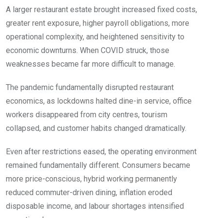
A larger restaurant estate brought increased fixed costs,
greater rent exposure, higher payroll obligations, more
operational complexity, and heightened sensitivity to
economic downturns. When COVID struck, those
weaknesses became far more difficult to manage.
The pandemic fundamentally disrupted restaurant
economics, as lockdowns halted dine-in service, office
workers disappeared from city centres, tourism
collapsed, and customer habits changed dramatically.
Even after restrictions eased, the operating environment
remained fundamentally different. Consumers became
more price-conscious, hybrid working permanently
reduced commuter-driven dining, inflation eroded
disposable income, and labour shortages intensified