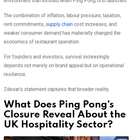
environment than existed when Ping Pong first launched.
The combination of inflation, labour pressure, taxation,
rent commitments,
supply chain
cost increases, and
weaker consumer demand has materially changed the
economics of restaurant operation.
For founders and investors, survival increasingly
depends not merely on brand appeal but on operational
resilience.
Zdesar’s statement captures that broader reality.
What Does Ping Pong’s
Closure Reveal About the
UK Hospitality Sector?