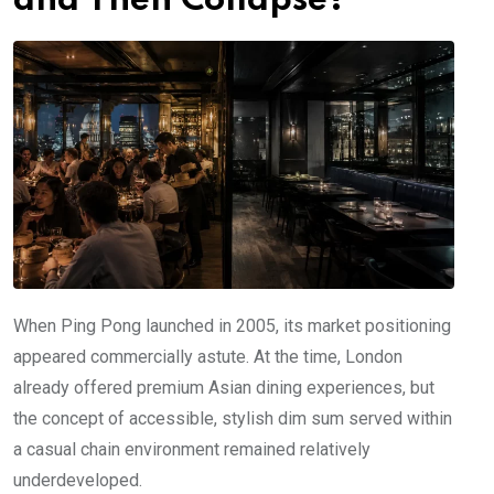
and Then Collapse?
When Ping Pong launched in 2005, its market positioning
appeared commercially astute. At the time, London
already offered premium Asian dining experiences, but
the concept of accessible, stylish dim sum served within
a casual chain environment remained relatively
underdeveloped.