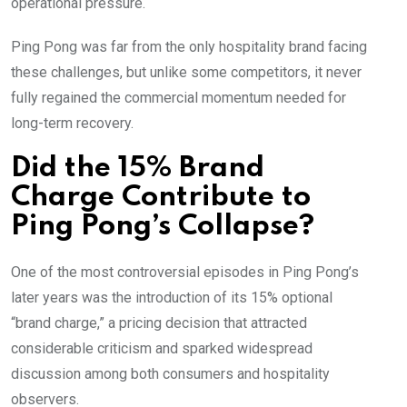
operational pressure.
Ping Pong was far from the only hospitality brand facing
these challenges, but unlike some competitors, it never
fully regained the commercial momentum needed for
long-term recovery.
Did the 15% Brand
Charge Contribute to
Ping Pong’s Collapse?
One of the most controversial episodes in Ping Pong’s
later years was the introduction of its 15% optional
“brand charge,” a pricing decision that attracted
considerable criticism and sparked widespread
discussion among both consumers and hospitality
observers.