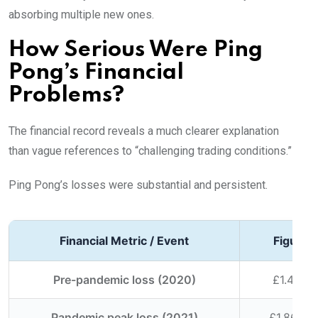
absorbing multiple new ones.
How Serious Were Ping
Pong’s Financial
Problems?
The financial record reveals a much clearer explanation
than vague references to “challenging trading conditions.”
Ping Pong’s losses were substantial and persistent.
Financial Metric / Event
Figure /
Pre-pandemic loss (2020)
£1.4 mill
Pandemic peak loss (2021)
£1.86 mil