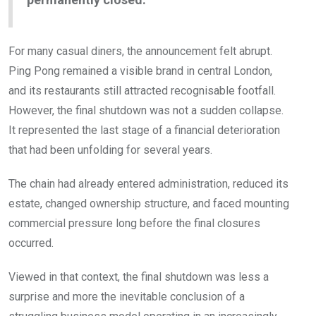
For many casual diners, the announcement felt abrupt.
Ping Pong remained a visible brand in central London,
and its restaurants still attracted recognisable footfall.
However, the final shutdown was not a sudden collapse.
It represented the last stage of a financial deterioration
that had been unfolding for several years.
The chain had already entered administration, reduced its
estate, changed ownership structure, and faced mounting
commercial pressure long before the final closures
occurred.
Viewed in that context, the final shutdown was less a
surprise and more the inevitable conclusion of a