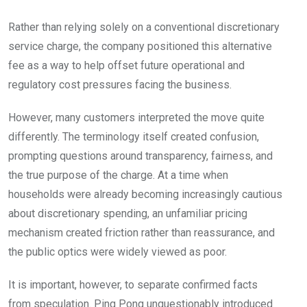
Rather than relying solely on a conventional discretionary
service charge, the company positioned this alternative
fee as a way to help offset future operational and
regulatory cost pressures facing the business.
However, many customers interpreted the move quite
differently. The terminology itself created confusion,
prompting questions around transparency, fairness, and
the true purpose of the charge. At a time when
households were already becoming increasingly cautious
about discretionary spending, an unfamiliar pricing
mechanism created friction rather than reassurance, and
the public optics were widely viewed as poor.
It is important, however, to separate confirmed facts
from speculation. Ping Pong unquestionably introduced