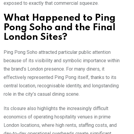
exposed to exactly that commercial squeeze.
What Happened to Ping
Pong Soho and the Final
London Sites?
Ping Pong Soho attracted particular public attention
because of its visibility and symbolic importance within
the brand’s London presence. For many diners, it
effectively represented Ping Pong itself, thanks to its
central location, recognisable identity, and longstanding
role in the city’s casual dining scene.
Its closure also highlights the increasingly difficult
economics of operating hospitality venues in prime
London locations, where high rents, staffing costs, and
day-to-day operational overheads create significant