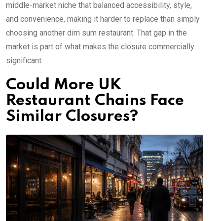
middle-market niche that balanced accessibility, style,
and convenience, making it harder to replace than simply
choosing another dim sum restaurant. That gap in the
market is part of what makes the closure commercially
significant.
Could More UK
Restaurant Chains Face
Similar Closures?