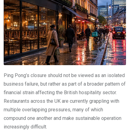
Ping Pong’s closure should not be viewed as an isolated
business failure, but rather as part of a broader pattern of
financial strain affecting the British hospitality sector.
Restaurants across the UK are currently grappling with
multiple overlapping pressures, many of which
compound one another and make sustainable operation
increasingly difficult.