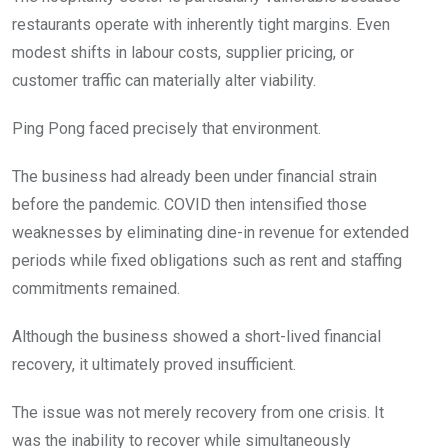
restaurants operate with inherently tight margins. Even
modest shifts in labour costs, supplier pricing, or
customer traffic can materially alter viability.
Ping Pong faced precisely that environment.
The business had already been under financial strain
before the pandemic. COVID then intensified those
weaknesses by eliminating dine-in revenue for extended
periods while fixed obligations such as rent and staffing
commitments remained.
Although the business showed a short-lived financial
recovery, it ultimately proved insufficient.
The issue was not merely recovery from one crisis. It
was the inability to recover while simultaneously