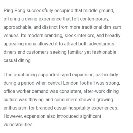
Ping Pong successfully occupied that middle ground,
offering a dining experience that felt contemporary,
approachable, and distinct from more traditional dim sum
venues. Its modern branding, sleek interiors, and broadly
appealing menu allowed it to attract both adventurous
diners and customers seeking familiar yet fashionable
casual dining.
This positioning supported rapid expansion, particularly
during a period when central London footfall was strong,
office worker demand was consistent, after-work dining
culture was thriving, and consumers showed growing
enthusiasm for branded casual hospitality experiences.
However, expansion also introduced significant
vulnerabilities.