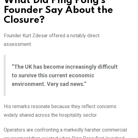
What Did Ping Pong’s
Founder Say About the
Closure?
Founder Kurt Zdesar offered a notably direct
assessment:
“The UK has become increasingly difficult
to survive this current economic
environment. Very sad news.”
His remarks resonate because they reflect concerns
widely shared across the hospitality sector.
Operators are confronting a markedly harsher commercial