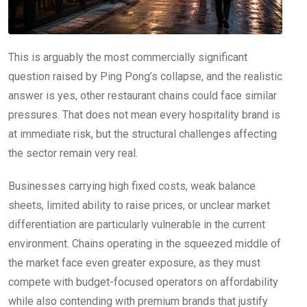
This is arguably the most commercially significant
question raised by Ping Pong’s collapse, and the realistic
answer is yes, other restaurant chains could face similar
pressures. That does not mean every hospitality brand is
at immediate risk, but the structural challenges affecting
the sector remain very real.
Businesses carrying high fixed costs, weak balance
sheets, limited ability to raise prices, or unclear market
differentiation are particularly vulnerable in the current
environment. Chains operating in the squeezed middle of
the market face even greater exposure, as they must
compete with budget-focused operators on affordability
while also contending with premium brands that justify