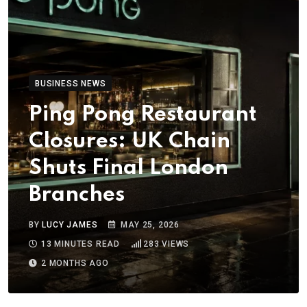
BUSINESS NEWS
Ping Pong Restaurant
Closures: UK Chain
Shuts Final London
Branches
BY
LUCY JAMES
MAY 25, 2026
13 MINUTES READ
283
VIEWS
2 MONTHS AGO