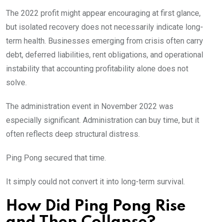
The 2022 profit might appear encouraging at first glance,
but isolated recovery does not necessarily indicate long-
term health. Businesses emerging from crisis often carry
debt, deferred liabilities, rent obligations, and operational
instability that accounting profitability alone does not
solve.
The administration event in November 2022 was
especially significant. Administration can buy time, but it
often reflects deep structural distress.
Ping Pong secured that time.
It simply could not convert it into long-term survival.
How Did Ping Pong Rise