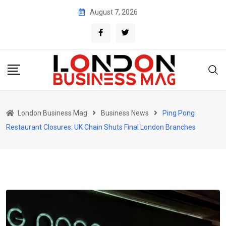
Skip
August 7, 2026
to
content
London Business Mag
Business News
Ping Pong
Restaurant Closures: UK Chain Shuts Final London Branches