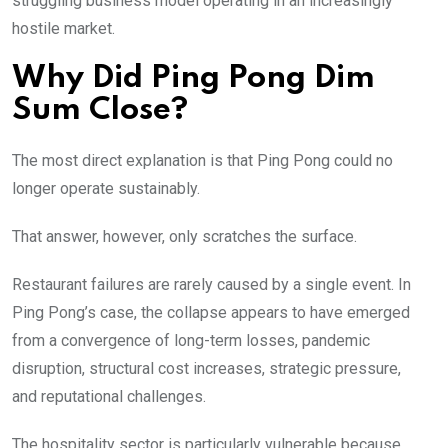
struggling business model operating in an increasingly
hostile market.
Why Did Ping Pong Dim
Sum Close?
The most direct explanation is that Ping Pong could no
longer operate sustainably.
That answer, however, only scratches the surface.
Restaurant failures are rarely caused by a single event. In
Ping Pong’s case, the collapse appears to have emerged
from a convergence of long-term losses, pandemic
disruption, structural cost increases, strategic pressure,
and reputational challenges.
The hospitality sector is particularly vulnerable because