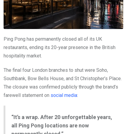
Ping Pong has permanently closed all of its UK
restaurants, ending its 20-year presence in the British
hospitality market.
The final four London branches to shut were Soho,
Southbank, Bow Bells House, and St Christopher’s Place.
The closure was confirmed publicly through the brand’s
farewell statement on
social media
:
“It’s a wrap. After 20 unforgettable years,
all Ping Pong locations are now
permanently closed.”