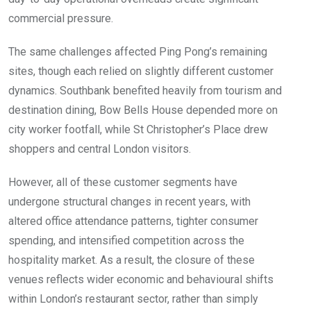
commercial pressure.
The same challenges affected Ping Pong’s remaining
sites, though each relied on slightly different customer
dynamics. Southbank benefited heavily from tourism and
destination dining, Bow Bells House depended more on
city worker footfall, while St Christopher’s Place drew
shoppers and central London visitors.
However, all of these customer segments have
undergone structural changes in recent years, with
altered office attendance patterns, tighter consumer
spending, and intensified competition across the
hospitality market. As a result, the closure of these
venues reflects wider economic and behavioural shifts
within London’s restaurant sector, rather than simply