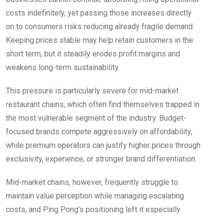
costs indefinitely, yet passing those increases directly
on to consumers risks reducing already fragile demand.
Keeping prices stable may help retain customers in the
short term, but it steadily erodes profit margins and
weakens long-term sustainability.
This pressure is particularly severe for mid-market
restaurant chains, which often find themselves trapped in
the most vulnerable segment of the industry. Budget-
focused brands compete aggressively on affordability,
while premium operators can justify higher prices through
exclusivity, experience, or stronger brand differentiation.
Mid-market chains, however, frequently struggle to
maintain value perception while managing escalating
costs, and Ping Pong’s positioning left it especially