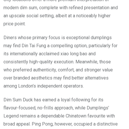
modern dim sum, complete with refined presentation and
an upscale social setting, albeit at a noticeably higher
price point.
Diners whose primary focus is exceptional dumplings
may find Din Tai Fung a compelling option, particularly for
its internationally acclaimed xiao long bao and
consistently high-quality execution. Meanwhile, those
who preferred authenticity, comfort, and stronger value
over branded aesthetics may find better alternatives
among London’s independent operators.
Dim Sum Duck has earned a loyal following for its
flavour-focused, no-frills approach, while Dumplings’
Legend remains a dependable Chinatown favourite with
broad appeal. Ping Pong, however, occupied a distinctive