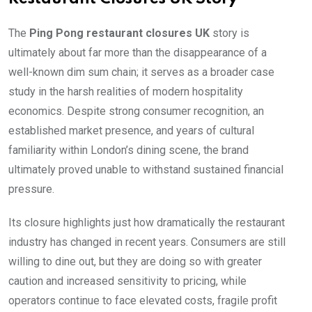
The
Ping Pong restaurant closures UK
story is
ultimately about far more than the disappearance of a
well-known dim sum chain; it serves as a broader case
study in the harsh realities of modern hospitality
economics. Despite strong consumer recognition, an
established market presence, and years of cultural
familiarity within London’s dining scene, the brand
ultimately proved unable to withstand sustained financial
pressure.
Its closure highlights just how dramatically the restaurant
industry has changed in recent years. Consumers are still
willing to dine out, but they are doing so with greater
caution and increased sensitivity to pricing, while
operators continue to face elevated costs, fragile profit