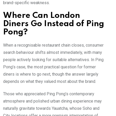
brand-specific weakness.
Where Can London
Diners Go Instead of Ping
Pong?
When a recognisable restaurant chain closes, consumer
search behaviour shifts almost immediately, with many
people actively looking for suitable alternatives. In Ping
Pong’s case, the most practical question for former
diners is where to go next, though the answer largely
depends on what they valued most about the brand.
Those who appreciated Ping Pong’s contemporary
atmosphere and polished urban dining experience may
naturally gravitate towards Yauatcha, whose Soho and
City locations offer a more premium interpretation of