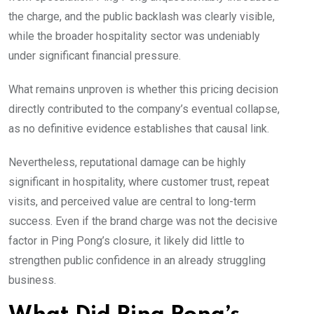
the charge, and the public backlash was clearly visible,
while the broader hospitality sector was undeniably
under significant financial pressure.
What remains unproven is whether this pricing decision
directly contributed to the company’s eventual collapse,
as no definitive evidence establishes that causal link.
Nevertheless, reputational damage can be highly
significant in hospitality, where customer trust, repeat
visits, and perceived value are central to long-term
success. Even if the brand charge was not the decisive
factor in Ping Pong’s closure, it likely did little to
strengthen public confidence in an already struggling
business.