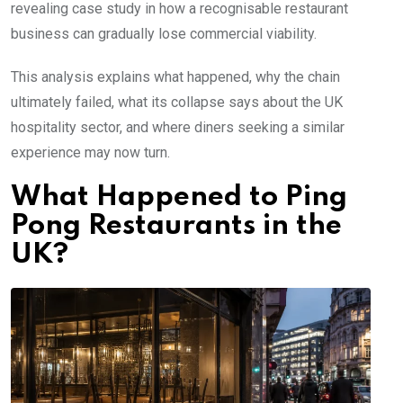
revealing case study in how a recognisable restaurant
business can gradually lose commercial viability.
This analysis explains what happened, why the chain
ultimately failed, what its collapse says about the UK
hospitality sector, and where diners seeking a similar
experience may now turn.
What Happened to Ping
Pong Restaurants in the
UK?