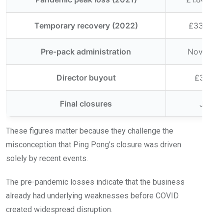
Temporary recovery (2022)
£334,000
Pre-pack administration
Novemb
Director buyout
£3.21 m
Final closures
July 
These figures matter because they challenge the
misconception that Ping Pong’s closure was driven
solely by recent events.
The pre-pandemic losses indicate that the business
already had underlying weaknesses before COVID
created widespread disruption.