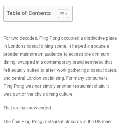
Table of Contents
For two decades, Ping Pong occupied a distinctive place
in London’s casual dining scene. It helped introduce a
broader mainstream audience to accessible dim sum
dining, wrapped in a contemporary brand aesthetic that
felt equally suited to after-work gatherings, casual dates,
and central London socialising. For many consumers,
Ping Pong was not simply another restaurant chain; it
was part of the city’s dining culture.
That era has now ended.
The final Ping Pong restaurant closures in the UK mark