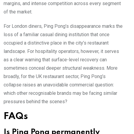
margins, and intense competition across every segment
of the market.
For London diners, Ping Pong’s disappearance marks the
loss of a familiar casual dining institution that once
occupied a distinctive place in the city’s restaurant
landscape. For hospitality operators, however, it serves
as a clear warning that surface-level recovery can
sometimes conceal deeper structural weakness. More
broadly, for the UK restaurant sector, Ping Pong’s
collapse raises an unavoidable commercial question:
which other recognisable brands may be facing similar
pressures behind the scenes?
FAQs
Is Ping Pong permanently