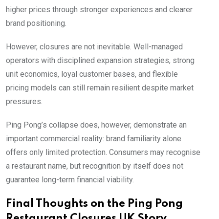
higher prices through stronger experiences and clearer
brand positioning.
However, closures are not inevitable. Well-managed
operators with disciplined expansion strategies, strong
unit economics, loyal customer bases, and flexible
pricing models can still remain resilient despite market
pressures.
Ping Pong’s collapse does, however, demonstrate an
important commercial reality: brand familiarity alone
offers only limited protection. Consumers may recognise
a restaurant name, but recognition by itself does not
guarantee long-term financial viability.
Final Thoughts on the Ping Pong
Restaurant Closures UK Story