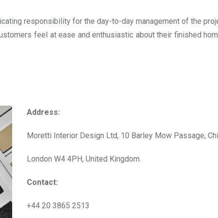
icating responsibility for the day-to-day management of the proje
 customers feel at ease and enthusiastic about their finished ho
Address:
Moretti Interior Design Ltd, 10 Barley Mow Passage, Ch
London W4 4PH, United Kingdom.
Contact:
+44 20 3865 2513