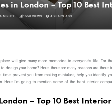
s in London – Top 10 Best In
A MINUTE
1550
VIEWS
4 YEARS AGO
place will give many more memories to everyone’s life. For th
 to design your home? Here, there are many reasons are there to
ve time, prevent you from making mistakes, help you identify you
fun. Here I’m going to mention some of the best interior compa
London – Top 10 Best Interior