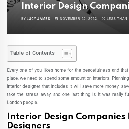
Interior Design Companie
BY
LUCY JAMES
NOVEMBER 29, 2022
LESS THAN 
Table of Contents
Every one of you likes home for the peacefulness and that 
place, we need to spend some amount on interiors. Planning
interior designer that includes it will save more money, sa
take the stress away, and one last thing is it was really 
London people.
Interior Design Companies 
Designers