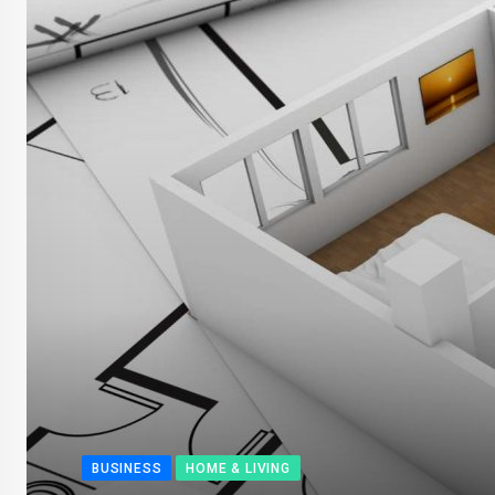
BUSINESS
HOME & LIVING