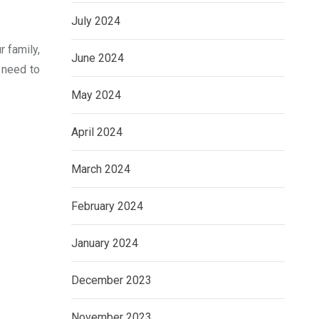
July 2024
r family,
June 2024
 need to
May 2024
April 2024
March 2024
February 2024
January 2024
December 2023
November 2023