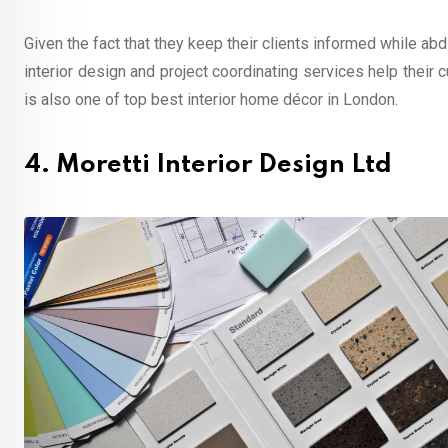
Given the fact that they keep their clients informed while abd
interior design and project coordinating services help their
is also one of top best interior home décor in London.
4. Moretti Interior Design Ltd