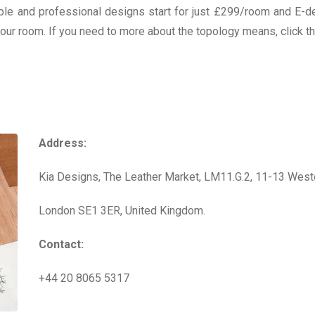
imple and professional designs start for just £299/room and E-d
 your room. If you need to more about the topology means, click 
Address:
Kia Designs, The Leather Market, LM11.G.2, 11-13 West
London SE1 3ER, United Kingdom.
Contact:
+44 20 8065 5317