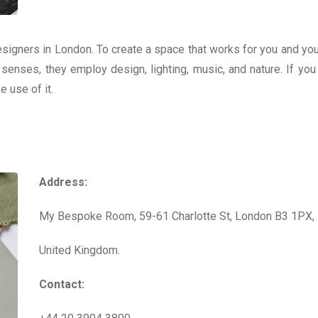
esigners in London. To create a space that works for you and you
 senses, they employ design, lighting, music, and nature. If you
 use of it.
Address:
My Bespoke Room, 59-61 Charlotte St, London B3 1PX,
United Kingdom.
Contact: