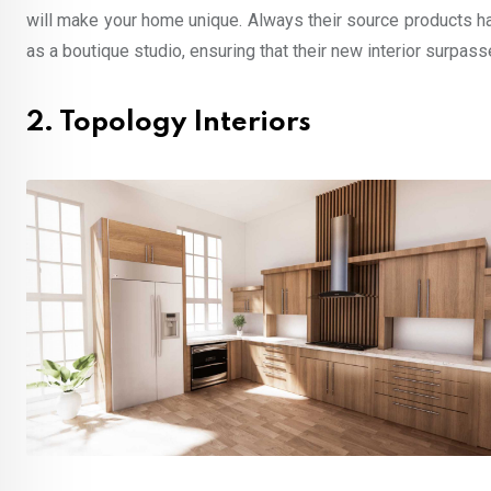
will make your home unique. Always their source products h
as a boutique studio, ensuring that their new interior surpas
2. Topology Interiors