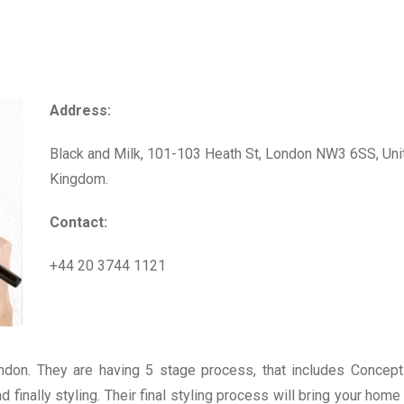
Address:
Black and Milk, 101-103 Heath St, London NW3 6SS, Uni
Kingdom.
Contact:
+44 20 3744 1121
ndon. They are having 5 stage process, that includes Concept
 finally styling. Their final styling process will bring your home