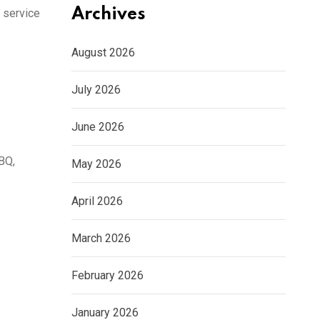
Archives
 service
August 2026
July 2026
June 2026
BQ,
May 2026
April 2026
March 2026
February 2026
January 2026