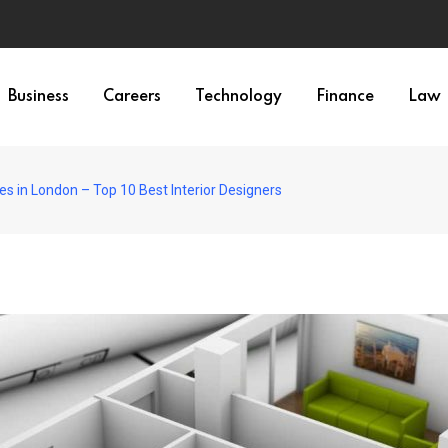
Business
Careers
Technology
Finance
Law
es in London – Top 10 Best Interior Designers