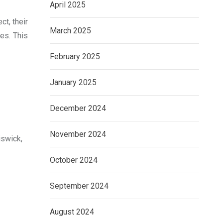
April 2025
ct, their
March 2025
mes. This
February 2025
January 2025
December 2024
November 2024
iswick,
October 2024
September 2024
August 2024