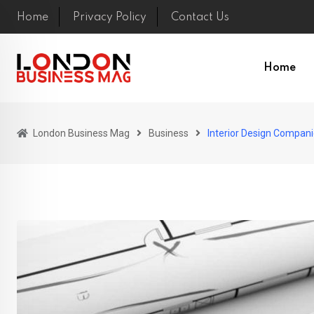
Skip
Home
Privacy Policy
Contact Us
to
content
Home
London Business Mag
Business
Interior Design Compani