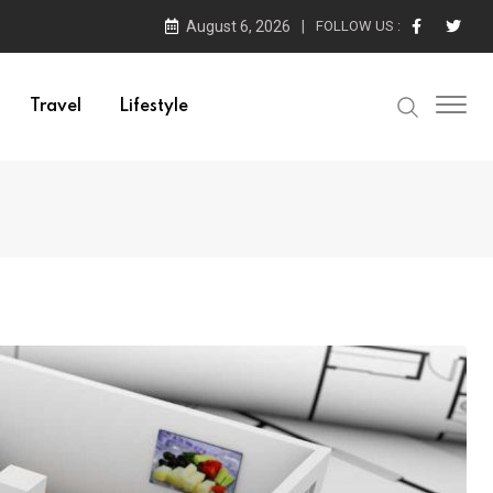
August 6, 2026
FOLLOW US :
Travel
Lifestyle