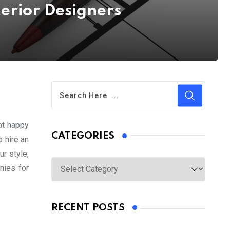
terior Designers
at happy
CATEGORIES
 hire an
r style,
Categories
nies for
RECENT POSTS