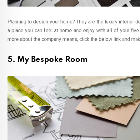
Planning to design your home? They are the luxury interior d
a place you can feel at home and enjoy with all of your five
more about the company means, click the below link and make
5. My Bespoke Room