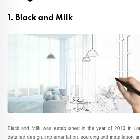
1. Black and Milk
Black and Milk was established in the year of 2013 in Lo
detailed design, implementation, sourcing and installation, and