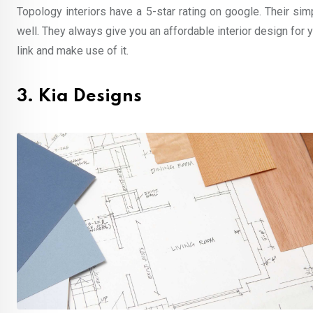
Topology interiors have a 5-star rating on google. Their s
well. They always give you an affordable interior design for
link and make use of it.
3. Kia Designs