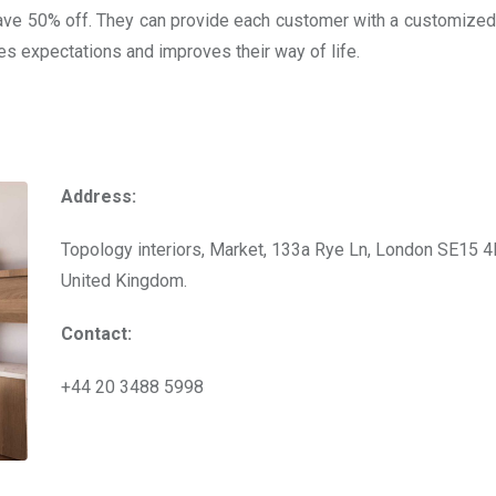
ave 50% off. They can provide each customer with a customized
ses expectations and improves their way of life.
Address:
Topology interiors, Market, 133a Rye Ln, London SE15 4
United Kingdom.
Contact:
+44 20 3488 5998