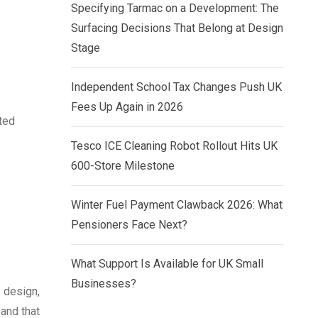
Specifying Tarmac on a Development: The
Surfacing Decisions That Belong at Design
Stage
Independent School Tax Changes Push UK
Fees Up Again in 2026
ted
Tesco ICE Cleaning Robot Rollout Hits UK
600-Store Milestone
Winter Fuel Payment Clawback 2026: What
Pensioners Face Next?
What Support Is Available for UK Small
Businesses?
 design,
 and that