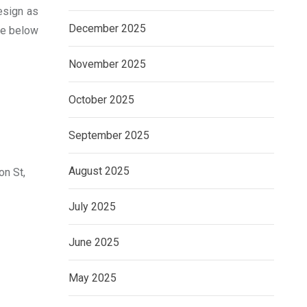
esign as
December 2025
the below
November 2025
October 2025
September 2025
August 2025
on St,
July 2025
June 2025
May 2025