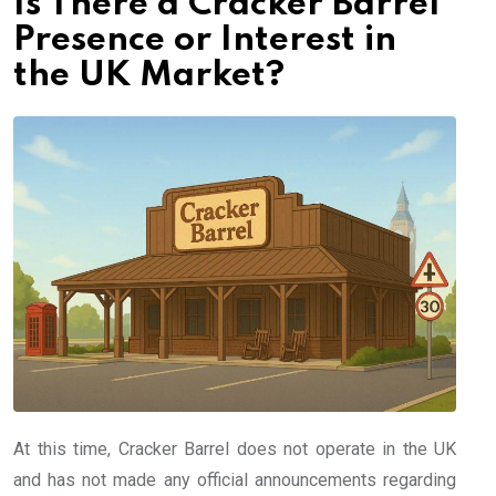
Is There a Cracker Barrel
Presence or Interest in
the UK Market?
At this time, Cracker Barrel does not operate in the UK
and has not made any official announcements regarding