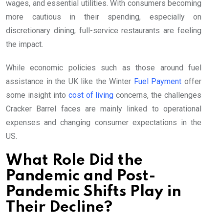
wages, and essential utilities. With consumers becoming
more cautious in their spending, especially on
discretionary dining, full-service restaurants are feeling
the impact.
While economic policies such as those around fuel
assistance in the UK like the Winter
Fuel Payment
offer
some insight into
cost of living
concerns, the challenges
Cracker Barrel faces are mainly linked to operational
expenses and changing consumer expectations in the
US.
What Role Did the
Pandemic and Post-
Pandemic Shifts Play in
Their Decline?