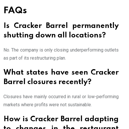
FAQs
Is Cracker Barrel permanently
shutting down all locations?
No. The company is only closing underperforming outlets
as part of its restructuring plan.
What states have seen Cracker
Barrel closures recently?
Closures have mainly occurred in rural or low-performing
markets where profits were not sustainable.
How is Cracker Barrel adapting
to changes in the restaurant