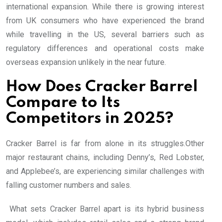
international expansion. While there is growing interest
from UK consumers who have experienced the brand
while travelling in the US, several barriers such as
regulatory differences and operational costs make
overseas expansion unlikely in the near future.
How Does Cracker Barrel
Compare to Its
Competitors in 2025?
Cracker Barrel is far from alone in its struggles.Other
major restaurant chains, including Denny’s, Red Lobster,
and Applebee’s, are experiencing similar challenges with
falling customer numbers and sales.
What sets Cracker Barrel apart is its hybrid business