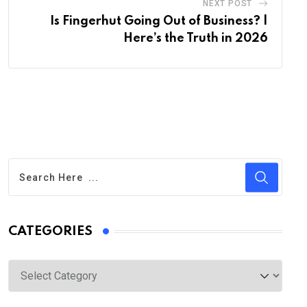
NEXT POST
Is Fingerhut Going Out of Business? |
Here’s the Truth in 2026
CATEGORIES
Categories