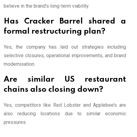
believe in the brand’s long-term viability.
Has Cracker Barrel shared a
formal restructuring plan?
Yes, the company has laid out strategies including
selective closures, operational improvements, and brand
modernisation.
Are similar US restaurant
chains also closing down?
Yes, competitors like Red Lobster and Applebee’s are
also reducing locations due to similar economic
pressures.