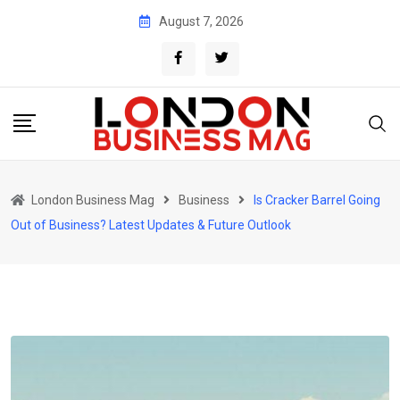
Skip
August 7, 2026
to
content
London Business Mag
Business
Is Cracker Barrel Going
Out of Business? Latest Updates & Future Outlook