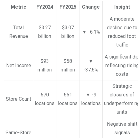
Metric
FY2024
FY2025
Change
Insight
A moderate
Total
$3.27
$3.07
decline due to
▼ -6.1%
Revenue
billion
billion
reduced foot
traffic
A significant di
$93
$58
▼
Net Income
reflecting risin
million
million
-37.6%
costs
Strategic
670
661
▼ -9
closures of
Store Count
locations
locations
locations
underperformin
units
Negative shift
Same-Store
signals