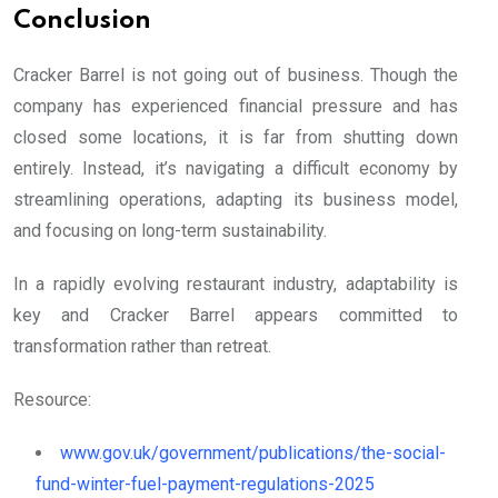
Conclusion
Cracker Barrel is not going out of business. Though the
company has experienced financial pressure and has
closed some locations, it is far from shutting down
entirely. Instead, it’s navigating a difficult economy by
streamlining operations, adapting its business model,
and focusing on long-term sustainability.
In a rapidly evolving restaurant industry, adaptability is
key and Cracker Barrel appears committed to
transformation rather than retreat.
Resource:
www.gov.uk/government/publications/the-social-
fund-winter-fuel-payment-regulations-2025