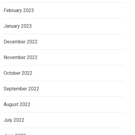
February 2023
January 2023
December 2022
November 2022
October 2022
September 2022
August 2022
July 2022