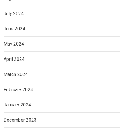
July 2024
June 2024
May 2024
April 2024
March 2024
February 2024
January 2024
December 2023