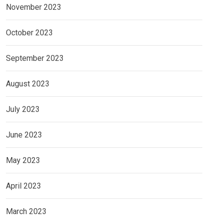
November 2023
October 2023
September 2023
August 2023
July 2023
June 2023
May 2023
April 2023
March 2023