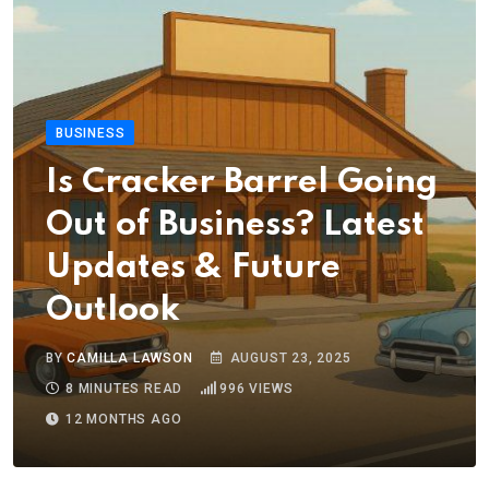
BUSINESS
Is Cracker Barrel Going
Out of Business? Latest
Updates & Future
Outlook
BY
CAMILLA LAWSON
AUGUST 23, 2025
8 MINUTES READ
996
VIEWS
12 MONTHS AGO