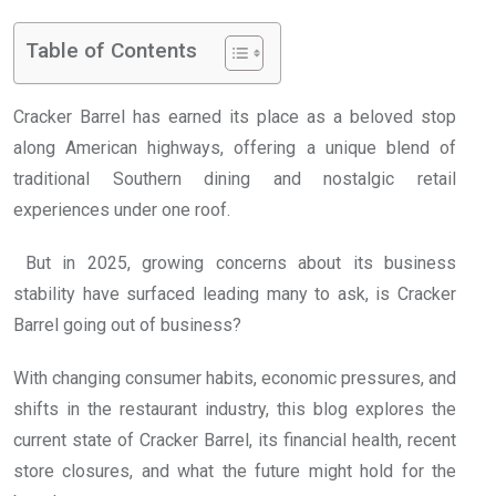
Table of Contents
Cracker Barrel has earned its place as a beloved stop
along American highways, offering a unique blend of
traditional Southern dining and nostalgic retail
experiences under one roof.
But in 2025, growing concerns about its business
stability have surfaced leading many to ask, is Cracker
Barrel going out of business?
With changing consumer habits, economic pressures, and
shifts in the restaurant industry, this blog explores the
current state of Cracker Barrel, its financial health, recent
store closures, and what the future might hold for the