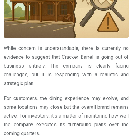
While concern is understandable, there is currently no
evidence to suggest that Cracker Barrel is going out of
business entirely. The company is clearly facing
challenges, but it is responding with a realistic and
strategic plan.
For customers, the dining experience may evolve, and
some locations may close but the overall brand remains
active. For investors, it’s a matter of monitoring how well
the company executes its turnaround plans over the
coming quarters.