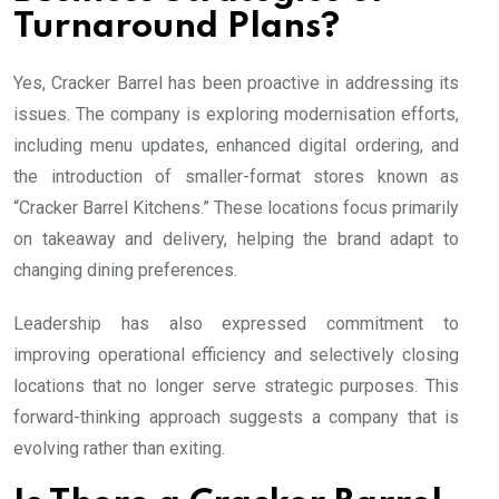
Turnaround Plans?
Yes, Cracker Barrel has been proactive in addressing its
issues. The company is exploring modernisation efforts,
including menu updates, enhanced digital ordering, and
the introduction of smaller-format stores known as
“Cracker Barrel Kitchens.” These locations focus primarily
on takeaway and delivery, helping the brand adapt to
changing dining preferences.
Leadership has also expressed commitment to
improving operational efficiency and selectively closing
locations that no longer serve strategic purposes. This
forward-thinking approach suggests a company that is
evolving rather than exiting.