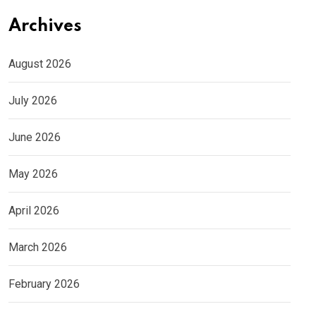
Archives
August 2026
July 2026
June 2026
May 2026
April 2026
March 2026
February 2026