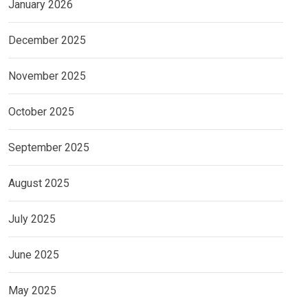
January 2026
December 2025
November 2025
October 2025
September 2025
August 2025
July 2025
June 2025
May 2025