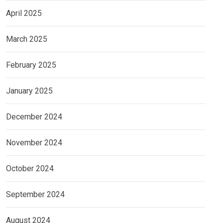
April 2025
March 2025
February 2025
January 2025
December 2024
November 2024
October 2024
September 2024
August 2024