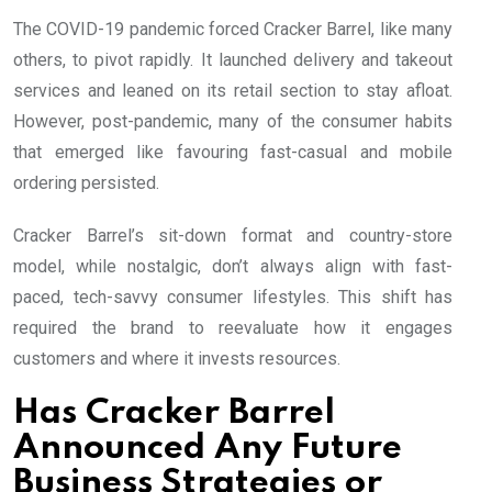
The COVID-19 pandemic forced Cracker Barrel, like many
others, to pivot rapidly. It launched delivery and takeout
services and leaned on its retail section to stay afloat.
However, post-pandemic, many of the consumer habits
that emerged like favouring fast-casual and mobile
ordering persisted.
Cracker Barrel’s sit-down format and country-store
model, while nostalgic, don’t always align with fast-
paced, tech-savvy consumer lifestyles. This shift has
required the brand to reevaluate how it engages
customers and where it invests resources.
Has Cracker Barrel
Announced Any Future
Business Strategies or