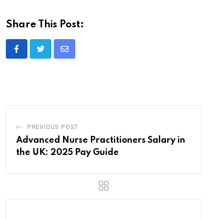
Share This Post:
Share
via
Email
PREVIOUS POST
Advanced Nurse Practitioners Salary in
the UK: 2025 Pay Guide