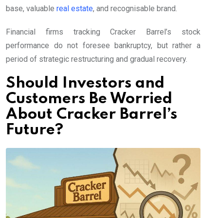
base, valuable
real estate
, and recognisable brand.
Financial firms tracking Cracker Barrel’s stock
performance do not foresee bankruptcy, but rather a
period of strategic restructuring and gradual recovery.
Should Investors and
Customers Be Worried
About Cracker Barrel’s
Future?