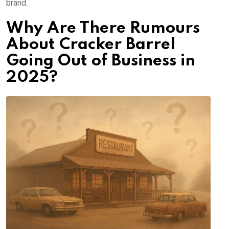
brand.
Why Are There Rumours
About Cracker Barrel
Going Out of Business in
2025?