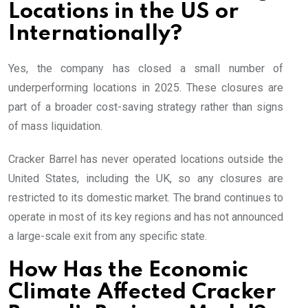
Locations in the US or
Internationally?
Yes, the company has closed a small number of
underperforming locations in 2025. These closures are
part of a broader cost-saving strategy rather than signs
of mass liquidation.
Cracker Barrel has never operated locations outside the
United States, including the UK, so any closures are
restricted to its domestic market. The brand continues to
operate in most of its key regions and has not announced
a large-scale exit from any specific state.
How Has the Economic
Climate Affected Cracker