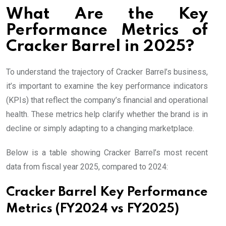
What Are the Key
Performance Metrics of
Cracker Barrel in 2025?
To understand the trajectory of Cracker Barrel’s business,
it’s important to examine the key performance indicators
(KPIs) that reflect the company’s financial and operational
health. These metrics help clarify whether the brand is in
decline or simply adapting to a changing marketplace.
Below is a table showing Cracker Barrel’s most recent
data from fiscal year 2025, compared to 2024:
Cracker Barrel Key Performance
Metrics (FY2024 vs FY2025)