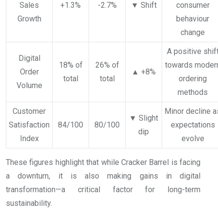
Sales
+1.3%
-2.7%
▼ Shift
consumer
Growth
behaviour
change
A positive shif
Digital
18% of
26% of
towards moder
Order
▲ +8%
total
total
ordering
Volume
methods
Customer
Minor decline a
▼ Slight
Satisfaction
84/100
80/100
expectations
dip
Index
evolve
These figures highlight that while Cracker Barrel is facing
a downturn, it is also making gains in digital
transformation—a critical factor for long-term
sustainability.