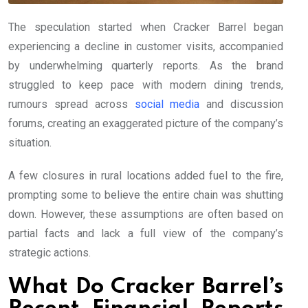
The speculation started when Cracker Barrel began
experiencing a decline in customer visits, accompanied
by underwhelming quarterly reports. As the brand
struggled to keep pace with modern dining trends,
rumours spread across
social media
and discussion
forums, creating an exaggerated picture of the company’s
situation.
A few closures in rural locations added fuel to the fire,
prompting some to believe the entire chain was shutting
down. However, these assumptions are often based on
partial facts and lack a full view of the company’s
strategic actions.
What Do Cracker Barrel’s