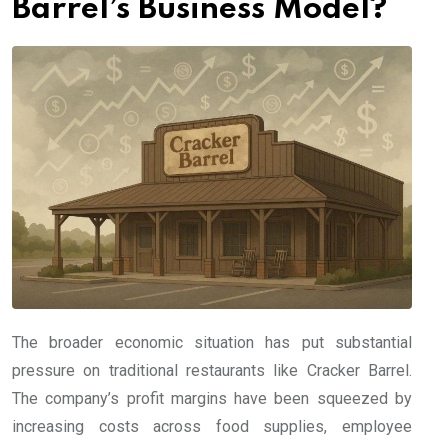
Barrel’s Business Model?
The broader economic situation has put substantial
pressure on traditional restaurants like Cracker Barrel.
The company’s profit margins have been squeezed by
increasing costs across food supplies, employee