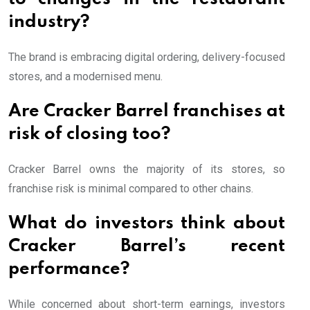
industry?
The brand is embracing digital ordering, delivery-focused
stores, and a modernised menu.
Are Cracker Barrel franchises at
risk of closing too?
Cracker Barrel owns the majority of its stores, so
franchise risk is minimal compared to other chains.
What do investors think about
Cracker Barrel’s recent
performance?
While concerned about short-term earnings, investors