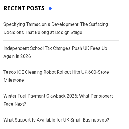
RECENT POSTS
Specifying Tarmac on a Development: The Surfacing
Decisions That Belong at Design Stage
Independent School Tax Changes Push UK Fees Up
Again in 2026
Tesco ICE Cleaning Robot Rollout Hits UK 600-Store
Milestone
Winter Fuel Payment Clawback 2026: What Pensioners
Face Next?
What Support Is Available for UK Small Businesses?