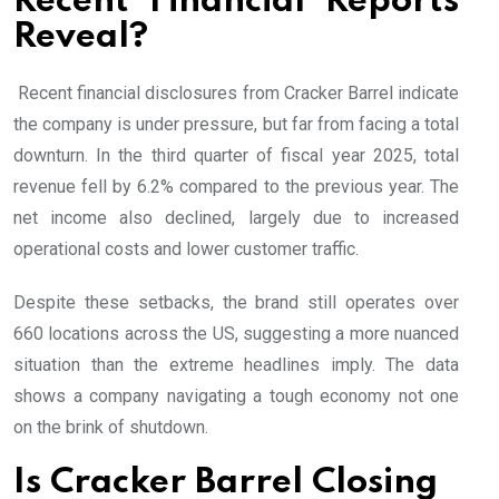
Recent Financial Reports
Reveal?
Recent financial disclosures from Cracker Barrel indicate
the company is under pressure, but far from facing a total
downturn. In the third quarter of fiscal year 2025, total
revenue fell by 6.2% compared to the previous year. The
net income also declined, largely due to increased
operational costs and lower customer traffic.
Despite these setbacks, the brand still operates over
660 locations across the US, suggesting a more nuanced
situation than the extreme headlines imply. The data
shows a company navigating a tough economy not one
on the brink of shutdown.
Is Cracker Barrel Closing