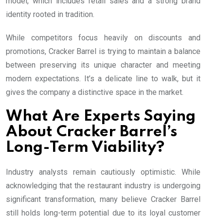
model, which includes retail sales and a strong brand
identity rooted in tradition.
While competitors focus heavily on discounts and
promotions, Cracker Barrel is trying to maintain a balance
between preserving its unique character and meeting
modern expectations. It’s a delicate line to walk, but it
gives the company a distinctive space in the market.
What Are Experts Saying
About Cracker Barrel’s
Long-Term Viability?
Industry analysts remain cautiously optimistic. While
acknowledging that the restaurant industry is undergoing
significant transformation, many believe Cracker Barrel
still holds long-term potential due to its loyal customer