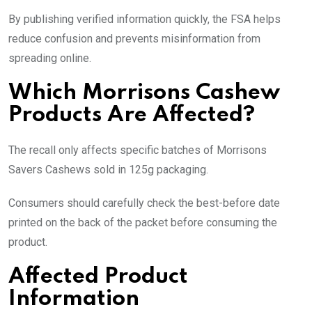
By publishing verified information quickly, the FSA helps
reduce confusion and prevents misinformation from
spreading online.
Which Morrisons Cashew
Products Are Affected?
The recall only affects specific batches of Morrisons
Savers Cashews sold in 125g packaging.
Consumers should carefully check the best-before date
printed on the back of the packet before consuming the
product.
Affected Product
Information