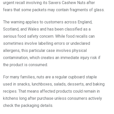
urgent recall involving its Savers Cashew Nuts after
fears that some packets may contain fragments of glass.
The warning applies to customers across England,
Scotland, and Wales and has been classified as a
serious food safety concern. While food recalls can
sometimes involve labelling errors or undeclared
allergens, this particular case involves physical
contamination, which creates an immediate injury risk if
the product is consumed.
For many families, nuts are a regular cupboard staple
used in snacks, lunchboxes, salads, desserts, and baking
recipes. That means affected products could remain in
kitchens long after purchase unless consumers actively
check the packaging details.