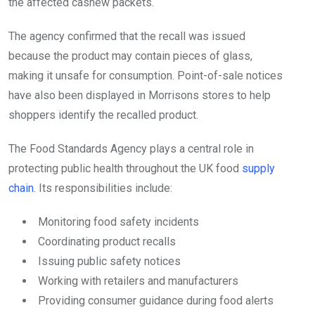
the affected cashew packets.
The agency confirmed that the recall was issued
because the product may contain pieces of glass,
making it unsafe for consumption. Point-of-sale notices
have also been displayed in Morrisons stores to help
shoppers identify the recalled product.
The Food Standards Agency plays a central role in
protecting public health throughout the UK food
supply
chain
. Its responsibilities include:
Monitoring food safety incidents
Coordinating product recalls
Issuing public safety notices
Working with retailers and manufacturers
Providing consumer guidance during food alerts