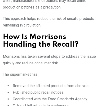
chain, manufacturers and retailers may recall entire
production batches as a precaution.
This approach helps reduce the risk of unsafe products
remaining in circulation.
How Is Morrisons
Handling the Recall?
Morrisons has taken several steps to address the issue
quickly and reduce consumer risk.
The supermarket has:
Removed the affected products from shelves
Published public recall notices
Coordinated with the Food Standards Agency
Offered full refunds to customers