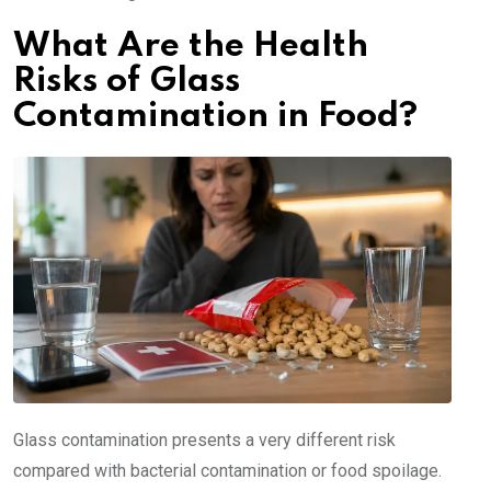
What Are the Health
Risks of Glass
Contamination in Food?
Glass contamination presents a very different risk
compared with bacterial contamination or food spoilage.