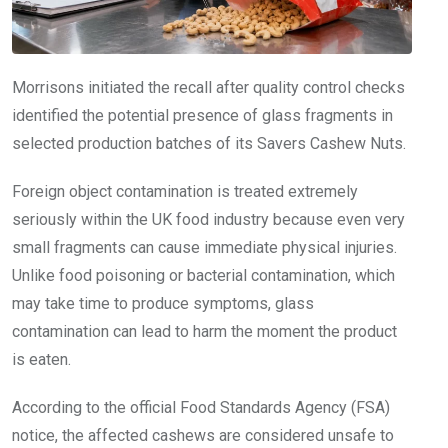
Morrisons initiated the recall after quality control checks
identified the potential presence of glass fragments in
selected production batches of its Savers Cashew Nuts.
Foreign object contamination is treated extremely
seriously within the UK food industry because even very
small fragments can cause immediate physical injuries.
Unlike food poisoning or bacterial contamination, which
may take time to produce symptoms, glass
contamination can lead to harm the moment the product
is eaten.
According to the official Food Standards Agency (FSA)
notice, the affected cashews are considered unsafe to