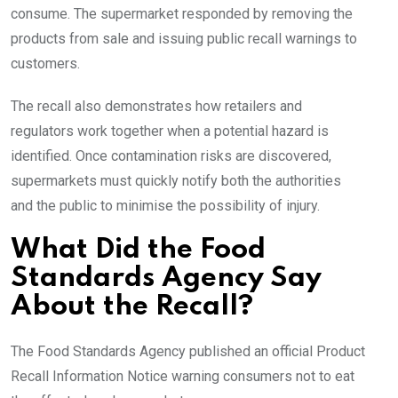
consume. The supermarket responded by removing the
products from sale and issuing public recall warnings to
customers.
The recall also demonstrates how retailers and
regulators work together when a potential hazard is
identified. Once contamination risks are discovered,
supermarkets must quickly notify both the authorities
and the public to minimise the possibility of injury.
What Did the Food
Standards Agency Say
About the Recall?
The Food Standards Agency published an official Product
Recall Information Notice warning consumers not to eat