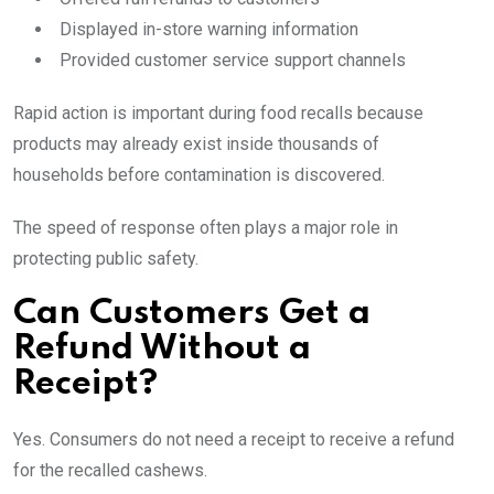
Displayed in-store warning information
Provided customer service support channels
Rapid action is important during food recalls because
products may already exist inside thousands of
households before contamination is discovered.
The speed of response often plays a major role in
protecting public safety.
Can Customers Get a
Refund Without a
Receipt?
Yes. Consumers do not need a receipt to receive a refund
for the recalled cashews.