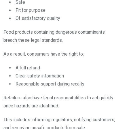
Safe
Fit for purpose
Of satisfactory quality
Food products containing dangerous contaminants
breach these legal standards.
As a result, consumers have the right to:
A full refund
Clear safety information
Reasonable support during recalls
Retailers also have legal responsibilities to act quickly
once hazards are identified.
This includes informing regulators, notifying customers,
and removing unsafe products from sale.