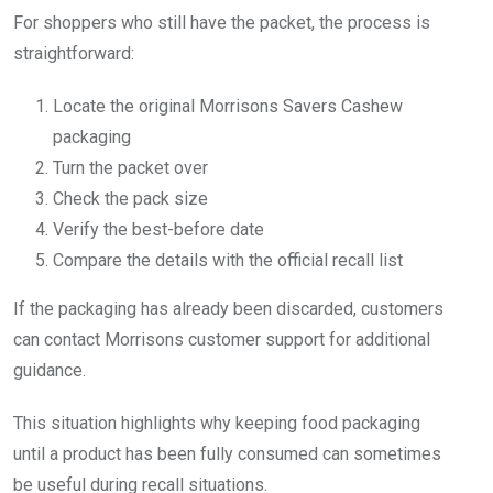
For shoppers who still have the packet, the process is
straightforward:
Locate the original Morrisons Savers Cashew
packaging
Turn the packet over
Check the pack size
Verify the best-before date
Compare the details with the official recall list
If the packaging has already been discarded, customers
can contact Morrisons customer support for additional
guidance.
This situation highlights why keeping food packaging
until a product has been fully consumed can sometimes
be useful during recall situations.