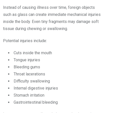
Instead of causing illness over time, foreign objects
such as glass can create immediate mechanical injuries
inside the body. Even tiny fragments may damage soft
tissue during chewing or swallowing.
Potential injuries include:
Cuts inside the mouth
Tongue injuries
Bleeding gums
Throat lacerations
Difficulty swallowing
Internal digestive injuries
Stomach irritation
Gastrointestinal bleeding