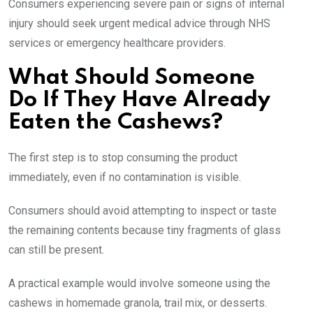
Consumers experiencing severe pain or signs of internal
injury should seek urgent medical advice through NHS
services or emergency healthcare providers.
What Should Someone
Do If They Have Already
Eaten the Cashews?
The first step is to stop consuming the product
immediately, even if no contamination is visible.
Consumers should avoid attempting to inspect or taste
the remaining contents because tiny fragments of glass
can still be present.
A practical example would involve someone using the
cashews in homemade granola, trail mix, or desserts.