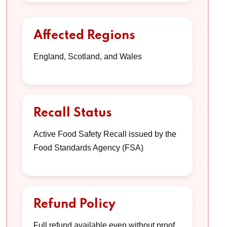
Affected Regions
England, Scotland, and Wales
Recall Status
Active Food Safety Recall issued by the
Food Standards Agency (FSA)
Refund Policy
Full refund available even without proof