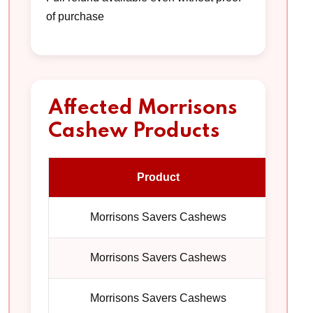
of purchase
Affected Morrisons
Cashew Products
Product
Pac
Morrisons Savers Cashews
1
Morrisons Savers Cashews
1
Morrisons Savers Cashews
1