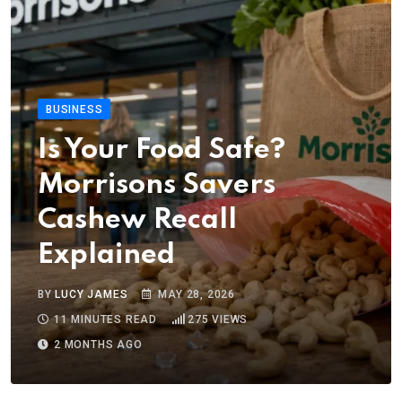
BUSINESS
Is Your Food Safe?
Morrisons Savers
Cashew Recall
Explained
BY
LUCY JAMES
MAY 28, 2026
11 MINUTES READ
275
VIEWS
2 MONTHS AGO