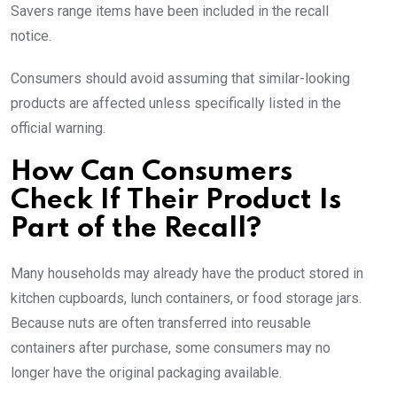
Savers range items have been included in the recall
notice.
Consumers should avoid assuming that similar-looking
products are affected unless specifically listed in the
official warning.
How Can Consumers
Check If Their Product Is
Part of the Recall?
Many households may already have the product stored in
kitchen cupboards, lunch containers, or food storage jars.
Because nuts are often transferred into reusable
containers after purchase, some consumers may no
longer have the original packaging available.