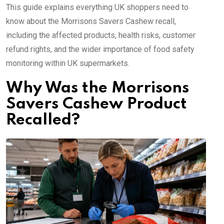
This guide explains everything UK shoppers need to
know about the Morrisons Savers Cashew recall,
including the affected products, health risks, customer
refund rights, and the wider importance of food safety
monitoring within UK supermarkets.
Why Was the Morrisons
Savers Cashew Product
Recalled?