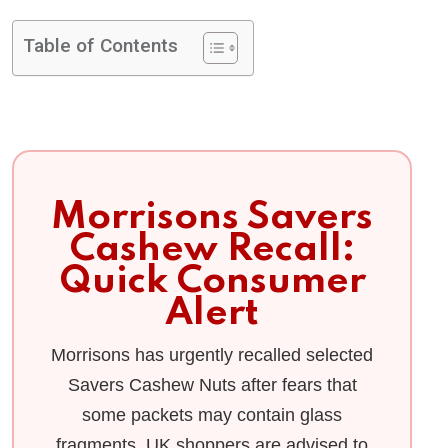
Table of Contents
Morrisons Savers
Cashew Recall:
Quick Consumer
Alert
Morrisons has urgently recalled selected
Savers Cashew Nuts after fears that
some packets may contain glass
fragments. UK shoppers are advised to