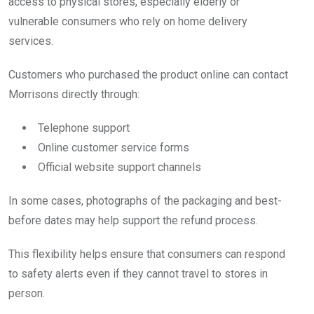
access to physical stores, especially elderly or
vulnerable consumers who rely on home delivery
services.
Customers who purchased the product online can contact
Morrisons directly through:
Telephone support
Online customer service forms
Official website support channels
In some cases, photographs of the packaging and best-
before dates may help support the refund process.
This flexibility helps ensure that consumers can respond
to safety alerts even if they cannot travel to stores in
person.