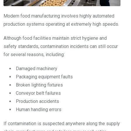
Modern food manufacturing involves highly automated
production systems operating at extremely high speeds.
Although food facilities maintain strict hygiene and
safety standards, contamination incidents can still occur
for several reasons, including:
Damaged machinery
Packaging equipment faults
Broken lighting fixtures
Conveyor belt failures
Production accidents
Human handling errors
If contamination is suspected anywhere along the supply