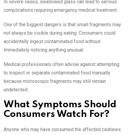
In severe cases, swallowed glass can lead to serious
complications requiring emergency medical treatment.
One of the biggest dangers is that small fragments may
not always be visible during eating. Consumers could
accidentally ingest contaminated food without
immediately noticing anything unusual.
Medical professionals often advise against attempting
to inspect or separate contaminated food manually
because microscopic fragments may still remain
undetected.
What Symptoms Should
Consumers Watch For?
Anyone who may have consumed the affected cashews