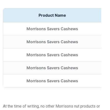
Product Name
Morrisons Savers Cashews
Morrisons Savers Cashews
Morrisons Savers Cashews
Morrisons Savers Cashews
Morrisons Savers Cashews
At the time of writing, no other Morrisons nut products or