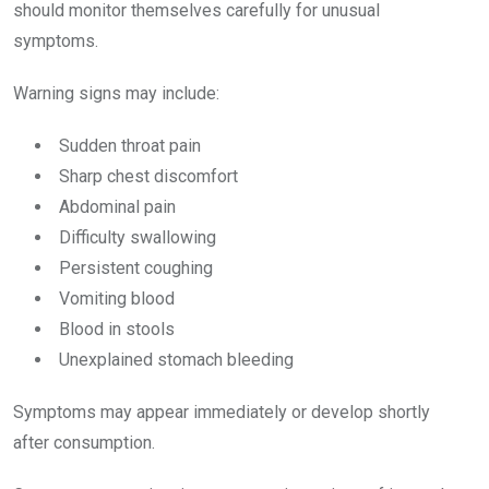
should monitor themselves carefully for unusual
symptoms.
Warning signs may include:
Sudden throat pain
Sharp chest discomfort
Abdominal pain
Difficulty swallowing
Persistent coughing
Vomiting blood
Blood in stools
Unexplained stomach bleeding
Symptoms may appear immediately or develop shortly
after consumption.