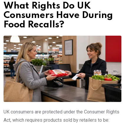
What Rights Do UK
Consumers Have During
Food Recalls?
UK consumers are protected under the Consumer Rights
Act, which requires products sold by retailers to be: