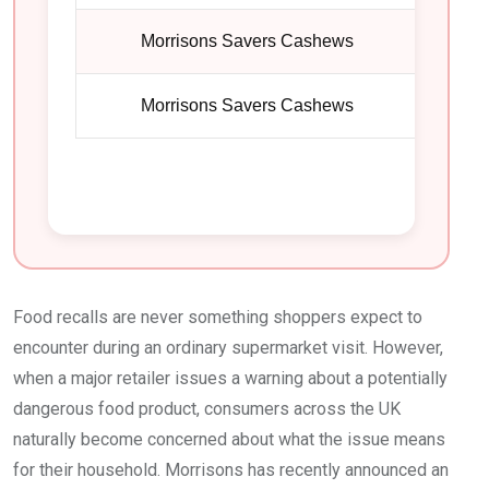
Morrisons Savers Cashews
1
Morrisons Savers Cashews
1
Food recalls are never something shoppers expect to
encounter during an ordinary supermarket visit. However,
when a major retailer issues a warning about a potentially
dangerous food product, consumers across the UK
naturally become concerned about what the issue means
for their household. Morrisons has recently announced an