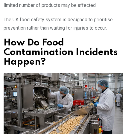
limited number of products may be affected.
The UK food safety system is designed to prioritise
prevention rather than waiting for injuries to occur.
How Do Food
Contamination Incidents
Happen?