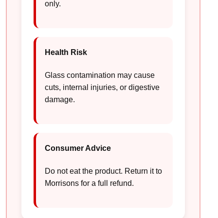
only.
Health Risk
Glass contamination may cause
cuts, internal injuries, or digestive
damage.
Consumer Advice
Do not eat the product. Return it to
Morrisons for a full refund.