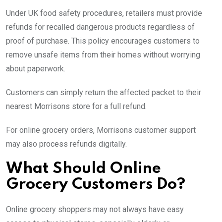
Under UK food safety procedures, retailers must provide
refunds for recalled dangerous products regardless of
proof of purchase. This policy encourages customers to
remove unsafe items from their homes without worrying
about paperwork.
Customers can simply return the affected packet to their
nearest Morrisons store for a full refund.
For online grocery orders, Morrisons customer support
may also process refunds digitally.
What Should Online
Grocery Customers Do?
Online grocery shoppers may not always have easy