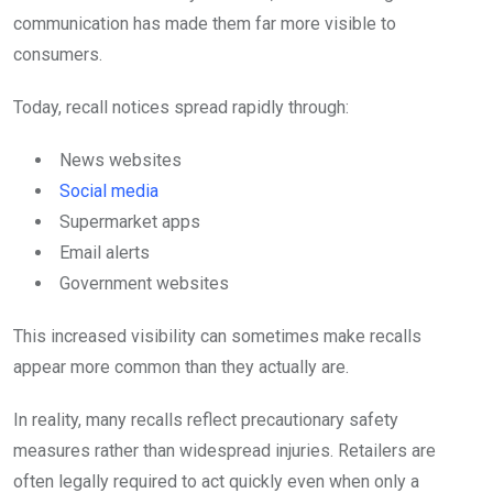
communication has made them far more visible to
consumers.
Today, recall notices spread rapidly through:
News websites
Social media
Supermarket apps
Email alerts
Government websites
This increased visibility can sometimes make recalls
appear more common than they actually are.
In reality, many recalls reflect precautionary safety
measures rather than widespread injuries. Retailers are
often legally required to act quickly even when only a