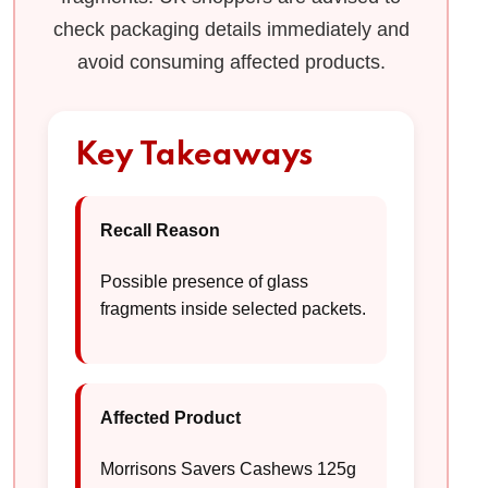
check packaging details immediately and
avoid consuming affected products.
Key Takeaways
Recall Reason
Possible presence of glass
fragments inside selected packets.
Affected Product
Morrisons Savers Cashews 125g