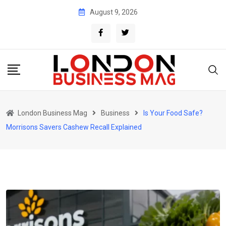
Skip
August 9, 2026
to
content
London Business Mag
Business
Is Your Food Safe?
Morrisons Savers Cashew Recall Explained