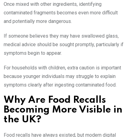
Once mixed with other ingredients, identifying
contaminated fragments becomes even more difficult
and potentially more dangerous.
If someone believes they may have swallowed glass,
medical advice should be sought promptly, particularly if
symptoms begin to appear.
For households with children, extra caution is important
because younger individuals may struggle to explain
symptoms clearly after ingesting contaminated food.
Why Are Food Recalls
Becoming More Visible in
the UK?
Food recalls have always existed, but modern digital