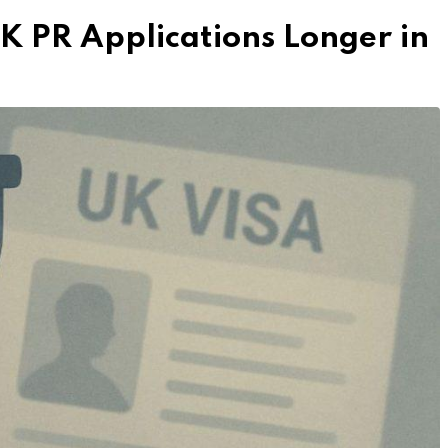
UK PR Applications Longer in