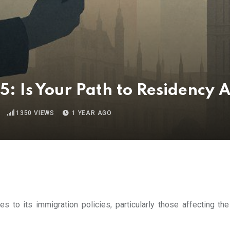
: Is Your Path to Residency 
1350
VIEWS
1 YEAR AGO
s to its immigration policies, particularly those affecting the