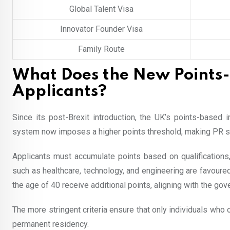
Global Talent Visa
Innovator Founder Visa
Family Route
What Does the New Points
Applicants?
Since its post-Brexit introduction, the UK’s points-based
system now imposes a higher points threshold, making PR sli
Applicants must accumulate points based on qualifications,
such as healthcare, technology, and engineering are favoure
the age of 40 receive additional points, aligning with the gov
The more stringent criteria ensure that only individuals who
permanent residency.