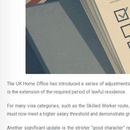
The UK Home Office has introduced a series of adjustments
is the extension of the required period of lawful residence.
For many visa categories, such as the Skilled Worker route, 
must now meet a higher salary threshold and demonstrate gre
Another significant update is the stricter “good character”