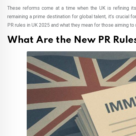
These reforms come at a time when the UK is refining its 
remaining a prime destination for global talent, it’s crucial
PR rules in UK 2025 and what they mean for those aiming to 
What Are the New PR Rules