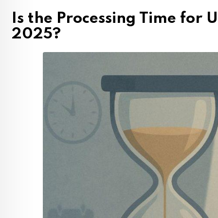
Is the Processing Time for 
2025?