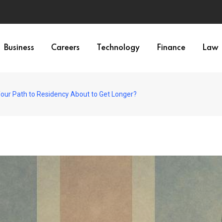
Business
Careers
Technology
Finance
Law
Your Path to Residency About to Get Longer?