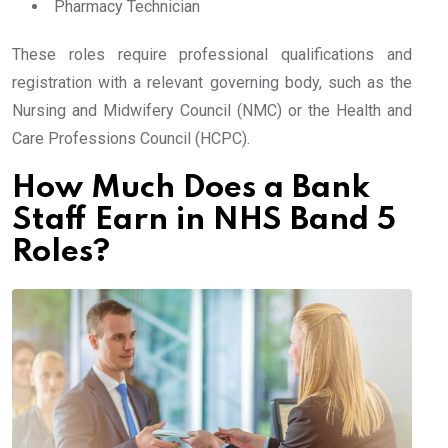
Pharmacy Technician
These roles require professional qualifications and
registration with a relevant governing body, such as the
Nursing and Midwifery Council (NMC) or the Health and
Care Professions Council (HCPC).
How Much Does a Bank
Staff Earn in NHS Band 5
Roles?