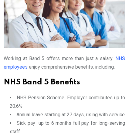
Working at Band 5 offers more than just a salary.
NHS
employees
enjoy comprehensive benefits, including:
NHS Band 5 Benefits
NHS Pension Scheme Employer contributes up to
20.6%
Annual leave starting at 27 days, rising with service
Sick pay up to 6 months full pay for long-serving
staff