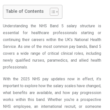
Table of Contents
Understanding the NHS Band 5 salary structure is
essential for healthcare professionals starting or
continuing their careers within the UK’s National Health
Service. As one of the most common pay bands, Band 5
covers a wide range of critical clinical roles, including
newly qualified nurses, paramedics, and allied health
professionals.
With the 2025 NHS pay updates now in effect, it’s
important to explore how the salary scales have changed,
what benefits are available, and how pay progression
works within this band. Whether you’re a prospective
NHS employee, an international recruit, or someone