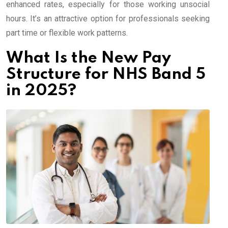
enhanced rates, especially for those working unsocial
hours. It’s an attractive option for professionals seeking
part time or flexible work patterns.
What Is the New Pay
Structure for NHS Band 5
in 2025?