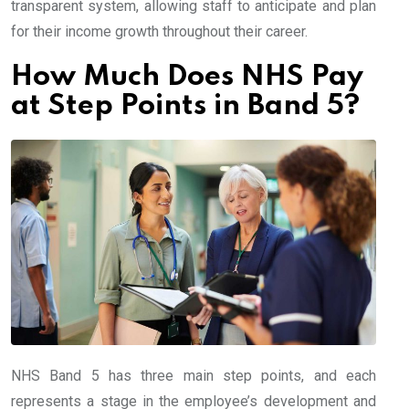
transparent system, allowing staff to anticipate and plan
for their income growth throughout their career.
How Much Does NHS Pay
at Step Points in Band 5?
NHS Band 5 has three main step points, and each
represents a stage in the employee’s development and