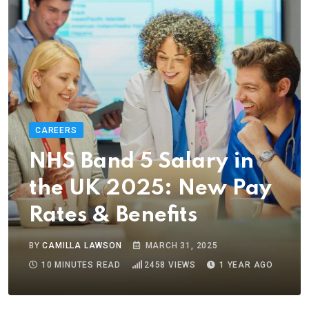
CAREERS
NHS Band 5 Salary in
the UK 2025: New Pay
Rates & Benefits
BY
CAMILLA LAWSON
MARCH 31, 2025
10 MINUTES READ
2458
VIEWS
1 YEAR AGO