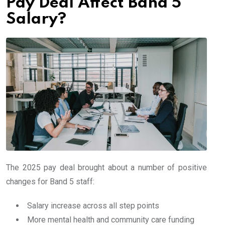
Pay Deal Affect Band 5
Salary?
The 2025 pay deal brought about a number of positive
changes for Band 5 staff:
Salary increase across all step points
More mental health and community care funding