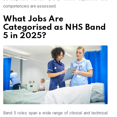
competencies are assessed.
What Jobs Are
Categorised as NHS Band
5 in 2025?
Band 5 roles span a wide range of clinical and technical