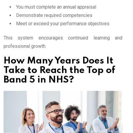
You must complete an annual appraisal
Demonstrate required competencies
Meet or exceed your performance objectives
This system encourages continued learning and
professional growth.
How Many Years Does It
Take to Reach the Top of
Band 5 in NHS?