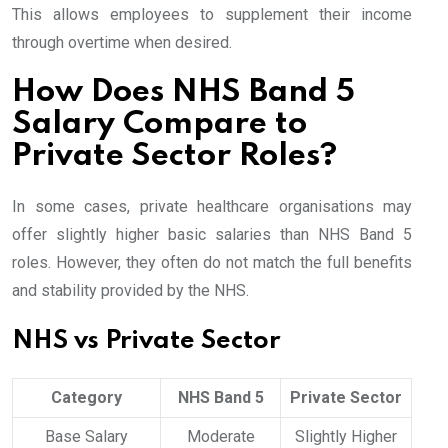
This allows employees to supplement their income
through overtime when desired.
How Does NHS Band 5
Salary Compare to
Private Sector Roles?
In some cases, private healthcare organisations may
offer slightly higher basic salaries than NHS Band 5
roles. However, they often do not match the full benefits
and stability provided by the NHS.
NHS vs Private Sector
Category
NHS Band 5
Private Sector
Base Salary
Moderate
Slightly Higher