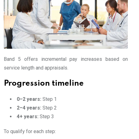
Band 5 offers incremental pay increases based on
service length and appraisals.
Progression timeline
0–2 years:
Step 1
2–4 years:
Step 2
4+ years:
Step 3
To qualify for each step: