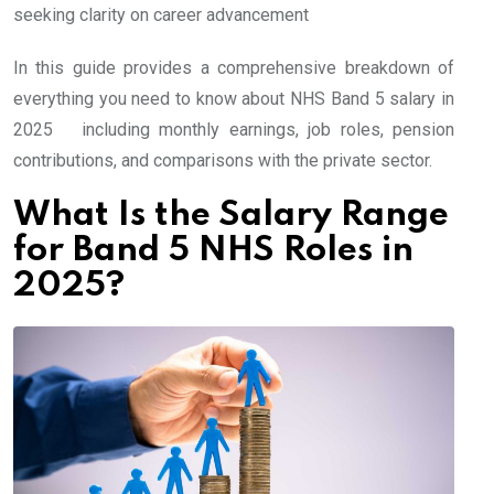
seeking clarity on career advancement
In this guide provides a comprehensive breakdown of
everything you need to know about NHS Band 5 salary in
2025 including monthly earnings, job roles, pension
contributions, and comparisons with the private sector.
What Is the Salary Range
for Band 5 NHS Roles in
2025?