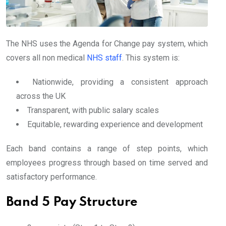
The NHS uses the Agenda for Change pay system, which
covers all non medical
NHS staff
. This system is:
Nationwide, providing a consistent approach
across the UK
Transparent, with public salary scales
Equitable, rewarding experience and development
Each band contains a range of step points, which
employees progress through based on time served and
satisfactory performance.
Band 5 Pay Structure