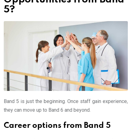
5?
Band 5 is just the beginning. Once staff gain experience,
they can move up to Band 6 and beyond.
Career options from Band 5