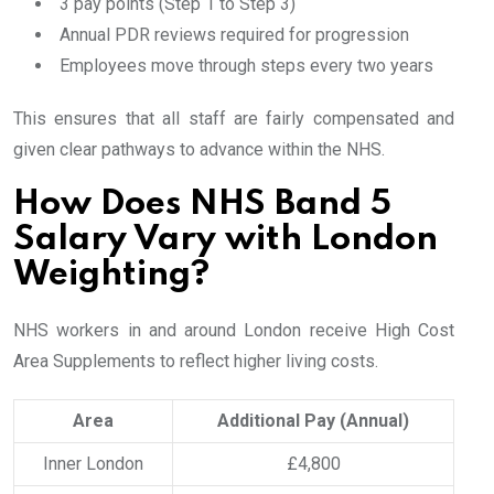
3 pay points (Step 1 to Step 3)
Annual PDR reviews required for progression
Employees move through steps every two years
This ensures that all staff are fairly compensated and
given clear pathways to advance within the NHS.
How Does NHS Band 5
Salary Vary with London
Weighting?
NHS workers in and around London receive High Cost
Area Supplements to reflect higher living costs.
Area
Additional Pay (Annual)
Inner London
£4,800