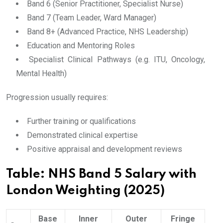
Band 6 (Senior Practitioner, Specialist Nurse)
Band 7 (Team Leader, Ward Manager)
Band 8+ (Advanced Practice, NHS Leadership)
Education and Mentoring Roles
Specialist Clinical Pathways (e.g. ITU, Oncology,
Mental Health)
Progression usually requires:
Further training or qualifications
Demonstrated clinical expertise
Positive appraisal and development reviews
Table: NHS Band 5 Salary with
London Weighting (2025)
Base
Inner
Outer
Fringe