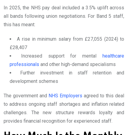
In 2025, the NHS pay deal included a 3.5% uplift across
all bands following union negotiations. For Band 5 staff,
this has meant:
A rise in minimum salary from £27,055 (2024) to
£28,407
Increased support for mental
healthcare
professionals
and other high-demand specialisms
Further investment in staff retention and
development schemes
The government and
NHS Employers
agreed to this deal
to address ongoing staff shortages and inflation related
challenges. The new structure rewards loyalty and
provides financial recognition for experienced staff.