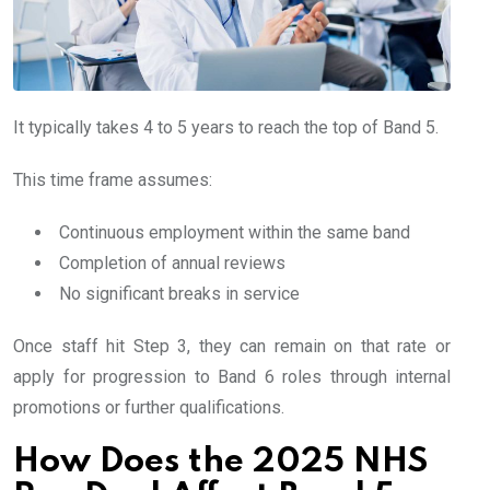
It typically takes 4 to 5 years to reach the top of Band 5.
This time frame assumes:
Continuous employment within the same band
Completion of annual reviews
No significant breaks in service
Once staff hit Step 3, they can remain on that rate or
apply for progression to Band 6 roles through internal
promotions or further qualifications.
How Does the 2025 NHS