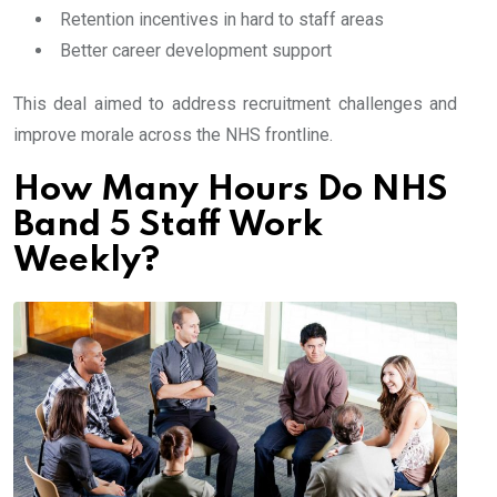
Retention incentives in hard to staff areas
Better career development support
This deal aimed to address recruitment challenges and
improve morale across the NHS frontline.
How Many Hours Do NHS
Band 5 Staff Work
Weekly?