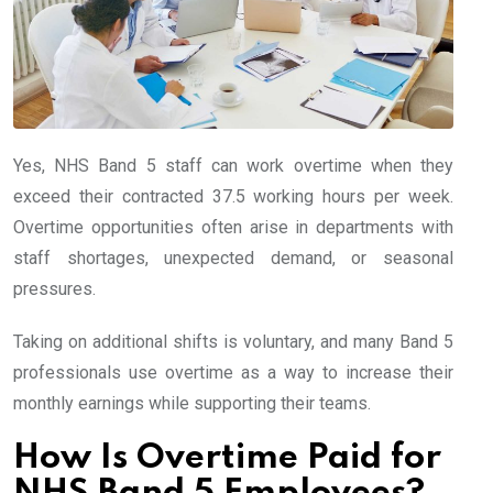
Yes, NHS Band 5 staff can work overtime when they
exceed their contracted 37.5 working hours per week.
Overtime opportunities often arise in departments with
staff shortages, unexpected demand, or seasonal
pressures.
Taking on additional shifts is voluntary, and many Band 5
professionals use overtime as a way to increase their
monthly earnings while supporting their teams.
How Is Overtime Paid for