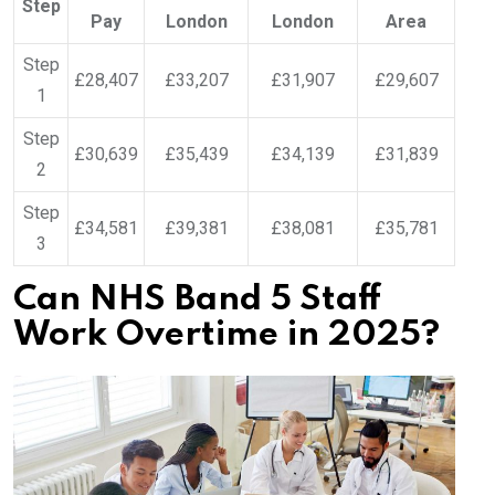
Step
Pay
London
London
Area
Step
£28,407
£33,207
£31,907
£29,607
1
Step
£30,639
£35,439
£34,139
£31,839
2
Step
£34,581
£39,381
£38,081
£35,781
3
Can NHS Band 5 Staff
Work Overtime in 2025?