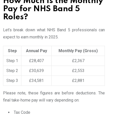
How Much Is the Monthly
Pay for NHS Band 5
Roles?
Let’s break down what NHS Band 5 professionals can
expect to earn monthly in 2025.
Step
Annual Pay
Monthly Pay (Gross)
Step 1
£28,407
£2,367
Step 2
£30,639
£2,553
Step 3
£34,581
£2,881
Please note, these figures are before deductions. The
final take-home pay will vary depending on:
Tax Code