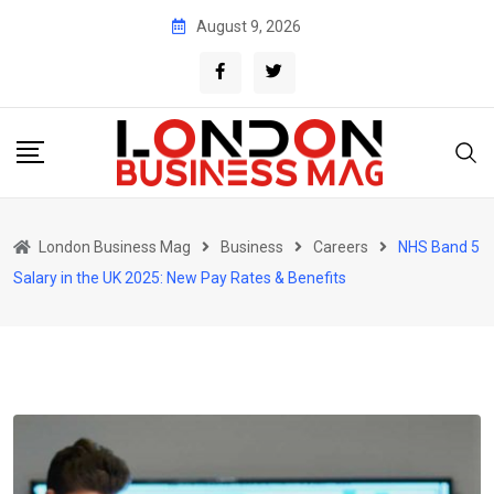
Skip
August 9, 2026
to
content
London Business Mag
Business
Careers
NHS Band 5
Salary in the UK 2025: New Pay Rates & Benefits