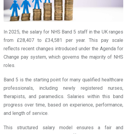
In 2025, the salary for NHS Band 5 staff in the UK ranges
from £28,407 to £34,581 per year. This pay scale
reflects recent changes introduced under the Agenda for
Change pay system, which governs the majority of NHS
roles.
Band 5 is the starting point for many qualified healthcare
professionals, including newly registered nurses,
therapists, and paramedics. Salaries within this band
progress over time, based on experience, performance,
and length of service.
This structured salary model ensures a fair and