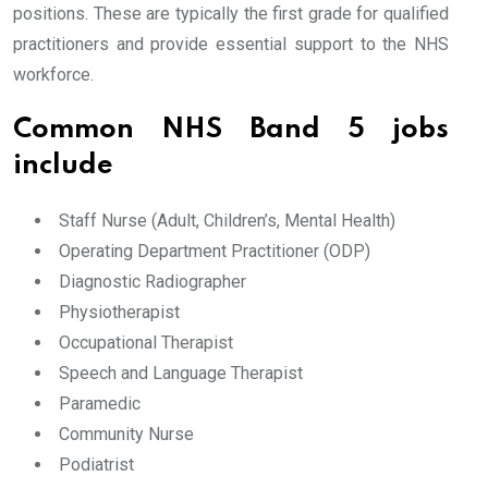
positions. These are typically the first grade for qualified
practitioners and provide essential support to the NHS
workforce.
Common NHS Band 5 jobs
include
Staff Nurse (Adult, Children’s, Mental Health)
Operating Department Practitioner (ODP)
Diagnostic Radiographer
Physiotherapist
Occupational Therapist
Speech and Language Therapist
Paramedic
Community Nurse
Podiatrist