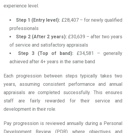
experience level.
Step 1 (Entry level):
£28,407 – for newly qualified
professionals
Step 2 (After 2 years):
£30,639 – after two years
of service and satisfactory appraisals
Step 3 (Top of band):
£34,581 – generally
achieved after 4+ years in the same band
Each progression between steps typically takes two
years, assuming consistent performance and annual
appraisals are completed successfully. This ensures
staff are fairly rewarded for their service and
development in their role.
Pay progression is reviewed annually during a Personal
Development Review (PDR) where objectives and