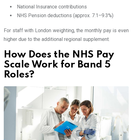
National Insurance contributions
NHS Pension deductions (approx. 7.1–9.3%)
For staff with London weighting, the monthly pay is even
higher due to the additional regional supplement.
How Does the NHS Pay
Scale Work for Band 5
Roles?