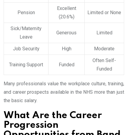
Excellent
Pension
Limited or None
(20.6%)
Sick/Maternity
Generous
Limited
Leave
Job Security
High
Moderate
Often Self-
Training Support
Funded
Funded
Many professionals value the workplace culture, training,
and career prospects available in the NHS more than just
the basic salary.
What Are the Career
Progression
Opportunities from Band