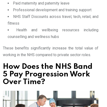
Paid maternity and paternity leave
Professional development and training support
NHS Staff Discounts across travel, tech, retail, and
fitness
Health and wellbeing resources including
counselling and wellness hubs
These benefits significantly increase the total value of
working in the NHS compared to private sector roles.
How Does the NHS Band
5 Pay Progression Work
Over Time?