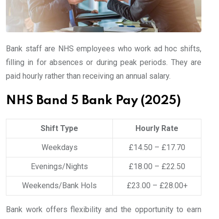
Bank staff are NHS employees who work ad hoc shifts,
filling in for absences or during peak periods. They are
paid hourly rather than receiving an annual salary.
NHS Band 5 Bank Pay (2025)
Shift Type
Hourly Rate
Weekdays
£14.50 – £17.70
Evenings/Nights
£18.00 – £22.50
Weekends/Bank Hols
£23.00 – £28.00+
Bank work offers flexibility and the opportunity to earn