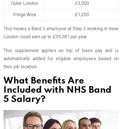
Outer London
£3,500
Fringe Area
£1,200
This means a Band 5 employee at Step 3 working in Inner
London could earn up to £39,381 per year.
This supplement applies on top of basic pay and is
automatically added for eligible employees based on
their job location.
What Benefits Are
Included with NHS Band
5 Salary?