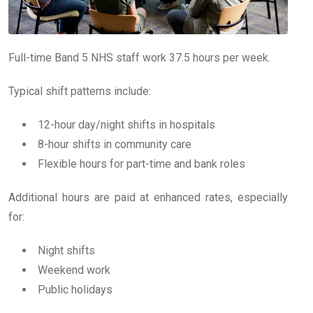
Full-time Band 5 NHS staff work 37.5 hours per week.
Typical shift patterns include:
12-hour day/night shifts in hospitals
8-hour shifts in community care
Flexible hours for part-time and bank roles
Additional hours are paid at enhanced rates, especially
for:
Night shifts
Weekend work
Public holidays