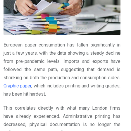
European paper consumption has fallen significantly in
just a few years, with the data showing a steady decline
from pre-pandemic levels. Imports and exports have
followed the same path, suggesting that demand is
shrinking on both the production and consumption sides.
Graphic paper
, which includes printing and writing grades,
has been hit hardest.
This correlates directly with what many London firms
have already experienced. Administrative printing has
decreased, physical documentation is no longer the