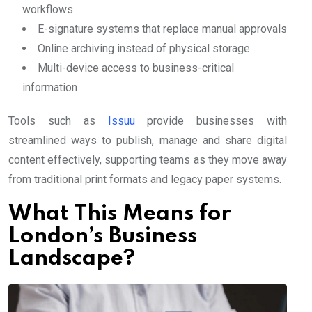
workflows
E-signature systems that replace manual approvals
Online archiving instead of physical storage
Multi-device access to business-critical
information
Tools such as
Issuu
provide businesses with
streamlined ways to publish, manage and share digital
content effectively, supporting teams as they move away
from traditional print formats and legacy paper systems.
What This Means for
London’s Business
Landscape?