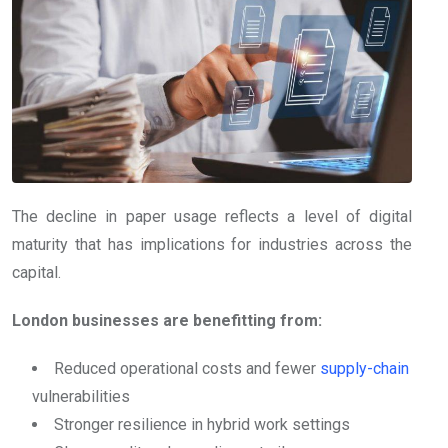
The decline in paper usage reflects a level of digital
maturity that has implications for industries across the
capital.
London businesses are benefitting from:
Reduced operational costs and fewer
supply-chain
vulnerabilities
Stronger resilience in hybrid work settings