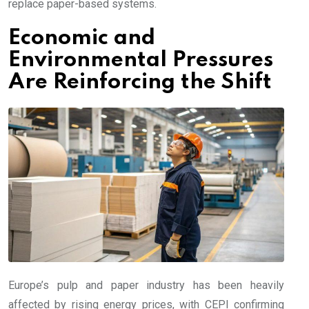
replace paper-based systems.
Economic and
Environmental Pressures
Are Reinforcing the Shift
Europe’s pulp and paper industry has been heavily
affected by rising energy prices, with CEPI confirming