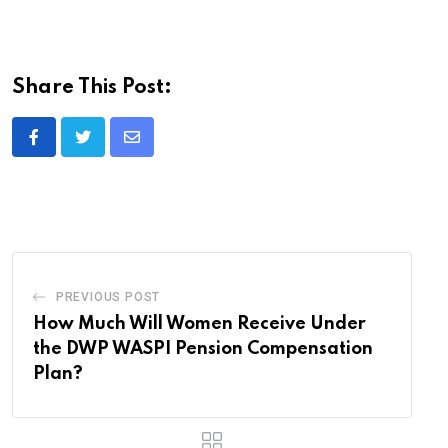
Share This Post:
Share
via
Email
PREVIOUS POST
How Much Will Women Receive Under
the DWP WASPI Pension Compensation
Plan?