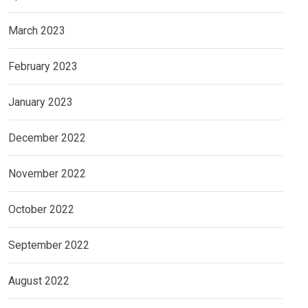
March 2023
February 2023
January 2023
December 2022
November 2022
October 2022
September 2022
August 2022