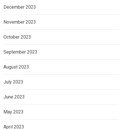
December 2023
November 2023
October 2023
September 2023
August 2023
July 2023
June 2023
May 2023
April 2023