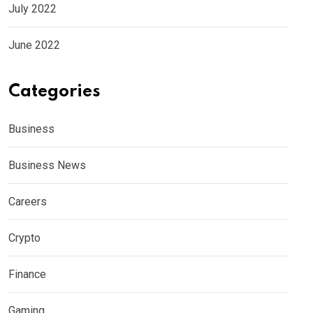
July 2022
June 2022
Categories
Business
Business News
Careers
Crypto
Finance
Gaming