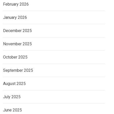
February 2026
January 2026
December 2025
November 2025
October 2025
September 2025
August 2025
July 2025
June 2025