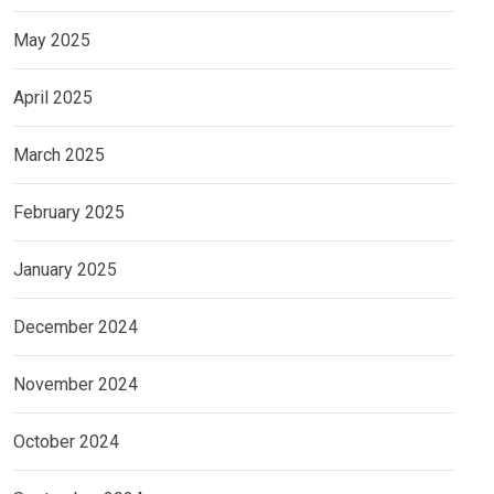
May 2025
April 2025
March 2025
February 2025
January 2025
December 2024
November 2024
October 2024