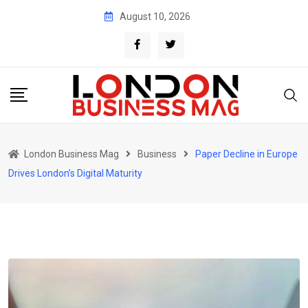
Skip
August 10, 2026
to
content
London Business Mag
Business
Paper Decline in Europe
Drives London’s Digital Maturity