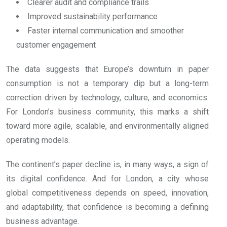
Clearer audit and compliance trails
Improved sustainability performance
Faster internal communication and smoother
customer engagement
The data suggests that Europe’s downturn in paper
consumption is not a temporary dip but a long-term
correction driven by technology, culture, and economics.
For London’s business community, this marks a shift
toward more agile, scalable, and environmentally aligned
operating models.
The continent’s paper decline is, in many ways, a sign of
its digital confidence. And for London, a city whose
global competitiveness depends on speed, innovation,
and adaptability, that confidence is becoming a defining
business advantage.