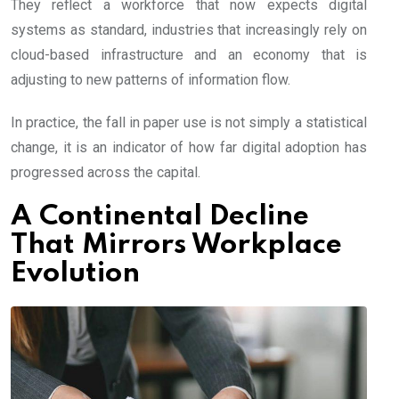
They reflect a workforce that now expects digital
systems as standard, industries that increasingly rely on
cloud-based infrastructure and an economy that is
adjusting to new patterns of information flow.
In practice, the fall in paper use is not simply a statistical
change, it is an indicator of how far digital adoption has
progressed across the capital.
A Continental Decline
That Mirrors Workplace
Evolution