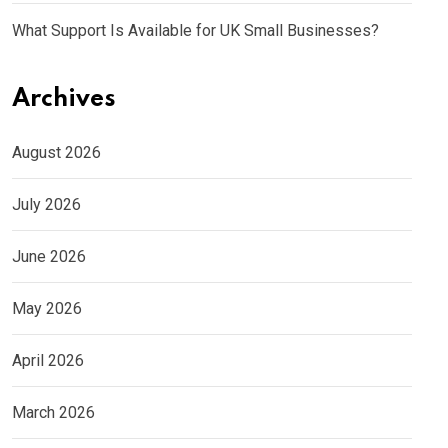
What Support Is Available for UK Small Businesses?
Archives
August 2026
July 2026
June 2026
May 2026
April 2026
March 2026