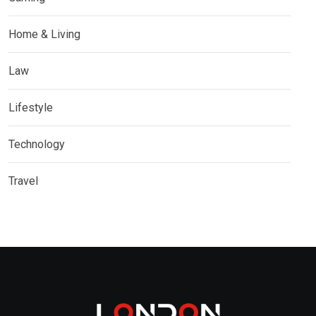
Home & Living
Law
Lifestyle
Technology
Travel