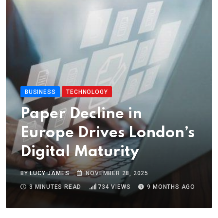
BUSINESS
TECHNOLOGY
Paper Decline in
Europe Drives London’s
Digital Maturity
BY
LUCY JAMES
NOVEMBER 28, 2025
3 MINUTES READ
734
VIEWS
9 MONTHS AGO