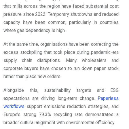
that mills across the region have faced substantial cost
pressure since 2022. Temporary shutdowns and reduced
capacity have been common, particularly in countries
where gas dependency is high.
At the same time, organisations have been correcting the
excess stockpiling that took place during pandemic-era
supply chain disruptions. Many wholesalers and
corporate buyers have chosen to run down paper stock
rather than place new orders.
Alongside this, sustainability targets and ESG
expectations are driving long-term change.
Paperless
workflows
support emissions reduction strategies, and
Europe’s strong 79.3% recycling rate demonstrates a
broader cultural alignment with environmental efficiency.