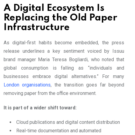
A Digital Ecosystem Is
Replacing the Old Paper
Infrastructure
As digital-first habits become embedded, the press
release underlines a key sentiment voiced by Issuu
brand manager Maria Teresa Bogliardi, who noted that
global consumption is falling as “individuals and
businesses embrace digital alternatives.” For many
London organisations
, the transition goes far beyond
removing paper from the office environment.
It is part of a wider shift toward:
Cloud publications and digital content distribution
Real-time documentation and automated