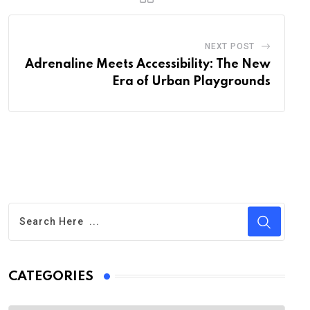
NEXT POST
Adrenaline Meets Accessibility: The New
Era of Urban Playgrounds
CATEGORIES