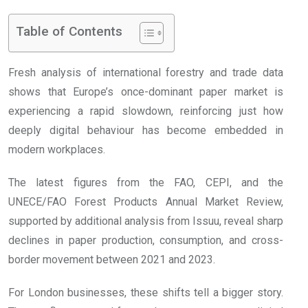
Table of Contents
Fresh analysis of international forestry and trade data
shows that Europe’s once-dominant paper market is
experiencing a rapid slowdown, reinforcing just how
deeply digital behaviour has become embedded in
modern workplaces.
The latest figures from the FAO, CEPI, and the
UNECE/FAO Forest Products Annual Market Review,
supported by additional analysis from Issuu, reveal sharp
declines in paper production, consumption, and cross-
border movement between 2021 and 2023.
For London businesses, these shifts tell a bigger story.