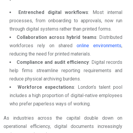
Entrenched digital workflows
: Most internal
processes, from onboarding to approvals, now run
through digital systems rather than printed forms.
Collaboration across hybrid teams
: Distributed
workforces rely on shared
online environments
,
reducing the need for printed materials.
Compliance and audit efficiency
: Digital records
help firms streamline reporting requirements and
reduce physical archiving burdens.
Workforce expectations
: London’s talent pool
includes a high proportion of digital-native employees
who prefer paperless ways of working.
As industries across the capital double down on
operational efficiency, digital documents increasingly