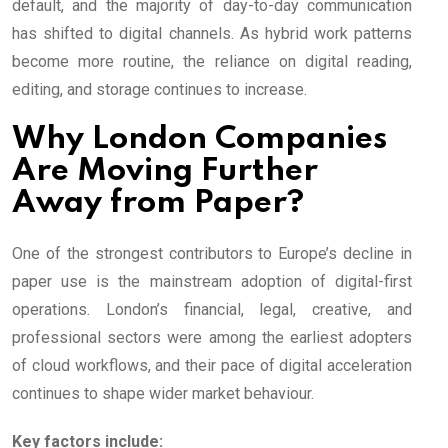
default, and the majority of day-to-day communication
has shifted to digital channels. As hybrid work patterns
become more routine, the reliance on digital reading,
editing, and storage continues to increase.
Why London Companies
Are Moving Further
Away from Paper?
One of the strongest contributors to Europe’s decline in
paper use is the mainstream adoption of digital-first
operations. London’s financial, legal, creative, and
professional sectors were among the earliest adopters
of cloud workflows, and their pace of digital acceleration
continues to shape wider market behaviour.
Key factors include: