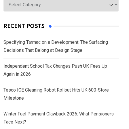
Categories
RECENT POSTS
Specifying Tarmac on a Development: The Surfacing
Decisions That Belong at Design Stage
Independent School Tax Changes Push UK Fees Up
Again in 2026
Tesco ICE Cleaning Robot Rollout Hits UK 600-Store
Milestone
Winter Fuel Payment Clawback 2026: What Pensioners
Face Next?