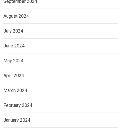
September 2024
August 2024
July 2024
June 2024
May 2024
April 2024
March 2024
February 2024
January 2024