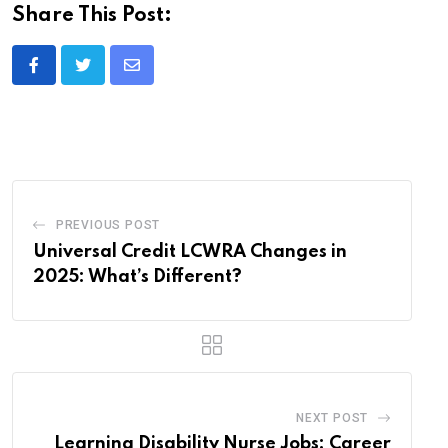
Share This Post:
Share
via
Email
PREVIOUS POST
Universal Credit LCWRA Changes in
2025: What’s Different?
NEXT POST
Learning Disability Nurse Jobs: Career