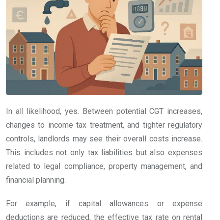
In all likelihood, yes. Between potential CGT increases,
changes to income tax treatment, and tighter regulatory
controls, landlords may see their overall costs increase.
This includes not only tax liabilities but also expenses
related to legal compliance, property management, and
financial planning.
For example, if capital allowances or expense
deductions are reduced, the effective tax rate on rental