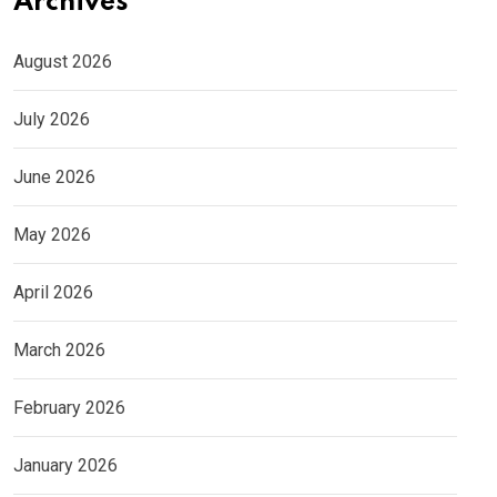
Archives
August 2026
July 2026
June 2026
May 2026
April 2026
March 2026
February 2026
January 2026