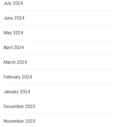
July 2024
June 2024
May 2024
April 2024
March 2024
February 2024
January 2024
December 2023
November 2023