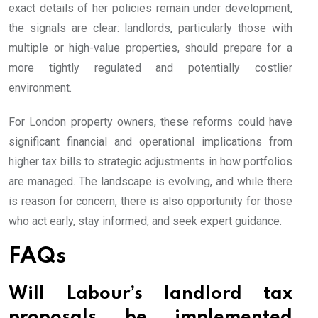
exact details of her policies remain under development,
the signals are clear: landlords, particularly those with
multiple or high-value properties, should prepare for a
more tightly regulated and potentially costlier
environment.
For London property owners, these reforms could have
significant financial and operational implications from
higher tax bills to strategic adjustments in how portfolios
are managed. The landscape is evolving, and while there
is reason for concern, there is also opportunity for those
who act early, stay informed, and seek expert guidance.
FAQs
Will Labour’s landlord tax
proposals be implemented