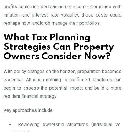
profits could rise decreasing net income. Combined with
inflation and interest rate volatility, these costs could
reshape how landlords manage their portfolios.
What Tax Planning
Strategies Can Property
Owners Consider Now?
With policy changes on the horizon, preparation becomes
essential. Although nothing is confirmed, landlords can
begin to assess the potential impact and build a more
resilient financial strategy.
Key approaches include:
Reviewing ownership structures (individual vs.