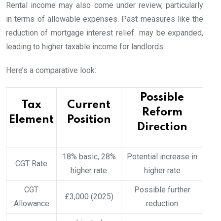
Rental income may also come under review, particularly
in terms of allowable expenses. Past measures like the
reduction of mortgage interest relief may be expanded,
leading to higher taxable income for landlords.
Here’s a comparative look:
Possible
Tax
Current
Reform
Element
Position
Direction
18% basic, 28%
Potential increase in
CGT Rate
higher rate
higher rate
CGT
Possible further
£3,000 (2025)
Allowance
reduction