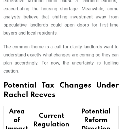
excessive taxation could cause a “landlord exodus,”
exacerbating the housing shortage. Meanwhile, some
analysts believe that shifting investment away from
speculative landlords could open doors for first-time
buyers and local residents.
The common theme is a call for clarity landlords want to
understand exactly what changes are coming so they can
plan accordingly. For now, the uncertainty is fuelling
caution.
Potential Tax Changes Under
Rachel Reeves
Area
Potential
Current
of
Reform
Regulation
Impact
Direction