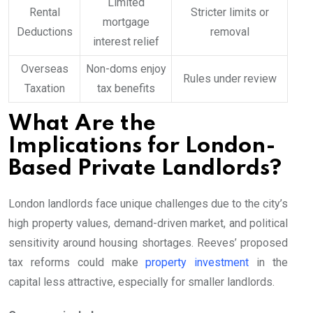
Limited
Rental
Stricter limits or
mortgage
Deductions
removal
interest relief
Overseas
Non-doms enjoy
Rules under review
Taxation
tax benefits
What Are the
Implications for London-
Based Private Landlords?
London landlords face unique challenges due to the city’s
high property values, demand-driven market, and political
sensitivity around housing shortages. Reeves’ proposed
tax reforms could make
property investment
in the
capital less attractive, especially for smaller landlords.