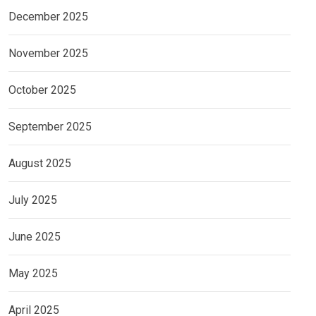
December 2025
November 2025
October 2025
September 2025
August 2025
July 2025
June 2025
May 2025
April 2025