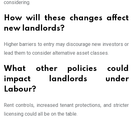
considering.
How will these changes affect
new landlords?
Higher barriers to entry may discourage new investors or
lead them to consider alternative asset classes.
What other policies could
impact landlords under
Labour?
Rent controls, increased tenant protections, and stricter
licensing could all be on the table.