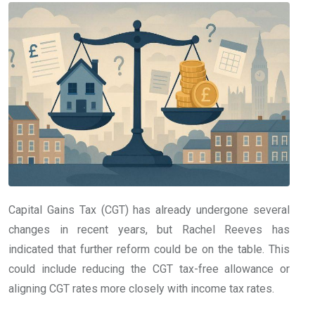
Capital Gains Tax (CGT) has already undergone several
changes in recent years, but Rachel Reeves has
indicated that further reform could be on the table. This
could include reducing the CGT tax-free allowance or
aligning CGT rates more closely with income tax rates.