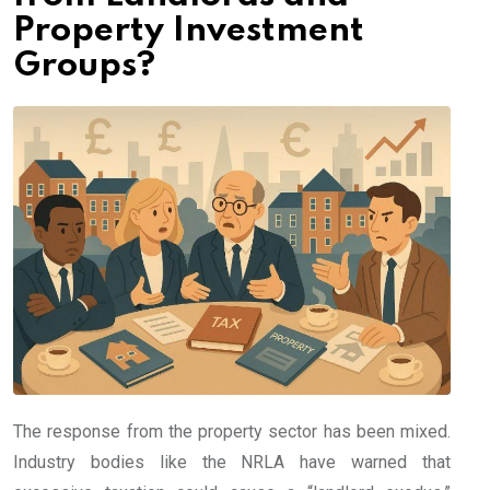
Property Investment
Groups?
The response from the property sector has been mixed.
Industry bodies like the NRLA have warned that