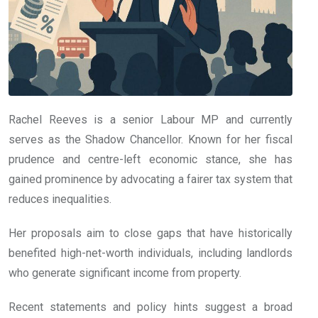
Rachel Reeves is a senior Labour MP and currently
serves as the Shadow Chancellor. Known for her fiscal
prudence and centre-left economic stance, she has
gained prominence by advocating a fairer tax system that
reduces inequalities.
Her proposals aim to close gaps that have historically
benefited high-net-worth individuals, including landlords
who generate significant income from property.
Recent statements and policy hints suggest a broad