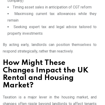
company)
Timing asset sales in anticipation of CGT reform
Maximising current tax allowances while they
remain
Seeking expert tax and legal advice tailored to
property investments
By acting early, landlords can position themselves to
respond strategically, rather than reactively.
How Might These
Changes Impact the UK
Rental and Housing
Market?
Taxation is a major lever in the housing market, and
changes often ripple beyond landlords to affect tenants