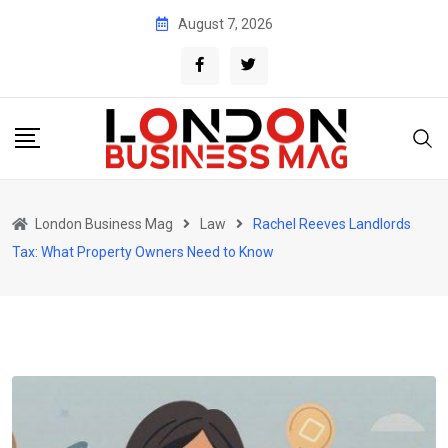
Skip
August 7, 2026
to
content
London Business Mag
Law
Rachel Reeves Landlords
Tax: What Property Owners Need to Know