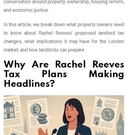
conversation around property ownership, housing reform,
and economic justice.
In this article, we break down what property owners need
to know about Rachel Reeves’ proposed landlord tax
changes, what implications it may have for the London
market, and how landlords can prepare.
Why Are Rachel Reeves
Tax Plans Making
Headlines?