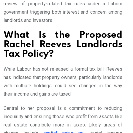
review of property-related tax rules under a Labour
government triggering both interest and concern among
landlords and investors.
What Is the Proposed
Rachel Reeves Landlords
Tax Policy?
While Labour has not released a formal tax bill, Reeves
has indicated that property owners, particularly landlords
with multiple holdings, could see changes in the way
their income and gains are taxed.
Central to her proposal is a commitment to reducing
inequality and ensuring those who profit from assets like
real estate contribute more in taxes. Likely areas of