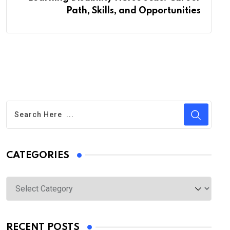
Path, Skills, and Opportunities
CATEGORIES
Categories
RECENT POSTS