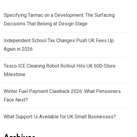
Specifying Tarmac on a Development: The Surfacing
Decisions That Belong at Design Stage
Independent School Tax Changes Push UK Fees Up
Again in 2026
Tesco ICE Cleaning Robot Rollout Hits UK 600-Store
Milestone
Winter Fuel Payment Clawback 2026: What Pensioners
Face Next?
What Support Is Available for UK Small Businesses?