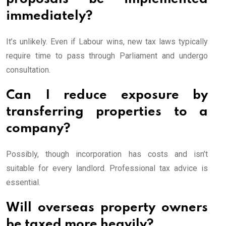
immediately?
It’s unlikely. Even if Labour wins, new tax laws typically
require time to pass through Parliament and undergo
consultation.
Can I reduce exposure by
transferring properties to a
company?
Possibly, though incorporation has costs and isn’t
suitable for every landlord. Professional tax advice is
essential.
Will overseas property owners
be taxed more heavily?