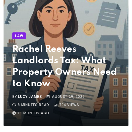
LAW
Rachel Reeves
Landlords Tax: What
Property Owners Need
to Know
BY
LUCY JAMES
AUGUST 29, 2025
8 MINUTES READ
704
VIEWS
11 MONTHS AGO