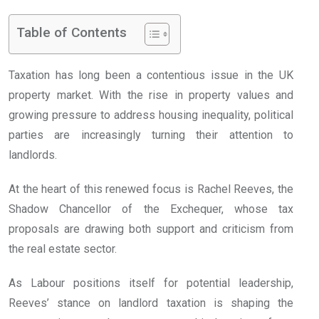
Table of Contents
Taxation has long been a contentious issue in the UK
property market. With the rise in property values and
growing pressure to address housing inequality, political
parties are increasingly turning their attention to
landlords.
At the heart of this renewed focus is Rachel Reeves, the
Shadow Chancellor of the Exchequer, whose tax
proposals are drawing both support and criticism from
the real estate sector.
As Labour positions itself for potential leadership,
Reeves’ stance on landlord taxation is shaping the