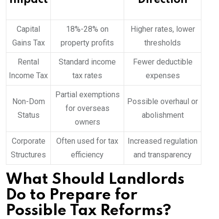
Capital
18%-28% on
Higher rates, lower
Gains Tax
property profits
thresholds
Rental
Standard income
Fewer deductible
Income Tax
tax rates
expenses
Partial exemptions
Non-Dom
Possible overhaul or
for overseas
Status
abolishment
owners
Corporate
Often used for tax
Increased regulation
Structures
efficiency
and transparency
What Should Landlords
Do to Prepare for
Possible Tax Reforms?