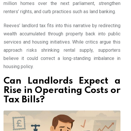
million homes over the next parliament, strengthen
renters’ rights, and curb practices such as land banking.
Reeves’ landlord tax fits into this narrative by redirecting
wealth accumulated through property back into public
services and housing initiatives. While critics argue this
approach risks shrinking rental supply, supporters
believe it could correct a long-standing imbalance in
housing policy.
Can Landlords Expect a
Rise in Operating Costs or
Tax Bills?