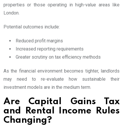
properties or those operating in high-value areas like
London.
Potential outcomes include:
Reduced profit margins
Increased reporting requirements
Greater scrutiny on tax efficiency methods
As the financial environment becomes tighter, landlords
may need to re-evaluate how sustainable their
investment models are in the medium term.
Are Capital Gains Tax
and Rental Income Rules
Changing?