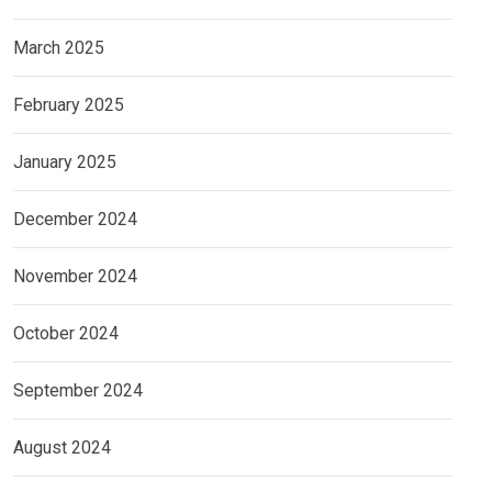
March 2025
February 2025
January 2025
December 2024
November 2024
October 2024
September 2024
August 2024