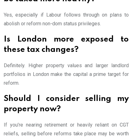
Yes, especially if Labour follows through on plans to
abolish or reform non-dom status privileges.
Is London more exposed to
these tax changes?
Definitely. Higher property values and larger landlord
portfolios in London make the capital a prime target for
reform.
Should I consider selling my
property now?
If you’re nearing retirement or heavily reliant on CGT
reliefs, selling before reforms take place may be worth