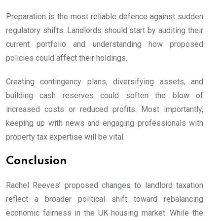
Preparation is the most reliable defence against sudden
regulatory shifts. Landlords should start by auditing their
current portfolio and understanding how proposed
policies could affect their holdings.
Creating contingency plans, diversifying assets, and
building cash reserves could soften the blow of
increased costs or reduced profits. Most importantly,
keeping up with news and engaging professionals with
property tax expertise will be vital.
Conclusion
Rachel Reeves’ proposed changes to landlord taxation
reflect a broader political shift toward rebalancing
economic fairness in the UK housing market. While the