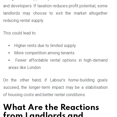
and developers. If taxation reduces profit potential, some
landlords may choose to exit the market altogether
reducing rental supply.
This could lead to:
Higher rents due to limited supply
More competition among tenants
Fewer affordable rental options in high-demand
areas like London
On the other hand, if Labour’s home-building goals
succeed, the longer-term impact may be a stabilisation
of housing costs and better rental conditions.
What Are the Reactions
from Landlords and