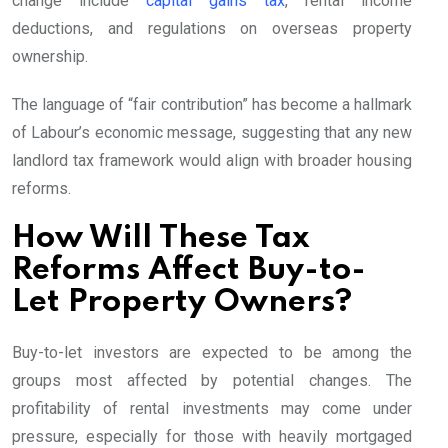
change include
capital gains tax
, rental income
deductions, and regulations on overseas property
ownership.
The language of “fair contribution” has become a hallmark
of Labour’s economic message, suggesting that any new
landlord tax framework would align with broader housing
reforms.
How Will These Tax
Reforms Affect Buy-to-
Let Property Owners?
Buy-to-let investors are expected to be among the
groups most affected by potential changes. The
profitability of rental investments may come under
pressure, especially for those with heavily mortgaged