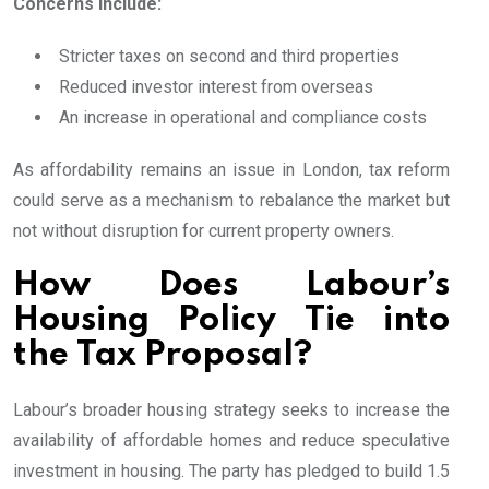
Concerns include:
Stricter taxes on second and third properties
Reduced investor interest from overseas
An increase in operational and compliance costs
As affordability remains an issue in London, tax reform
could serve as a mechanism to rebalance the market but
not without disruption for current property owners.
How Does Labour’s
Housing Policy Tie into
the Tax Proposal?
Labour’s broader housing strategy seeks to increase the
availability of affordable homes and reduce speculative
investment in housing. The party has pledged to build 1.5