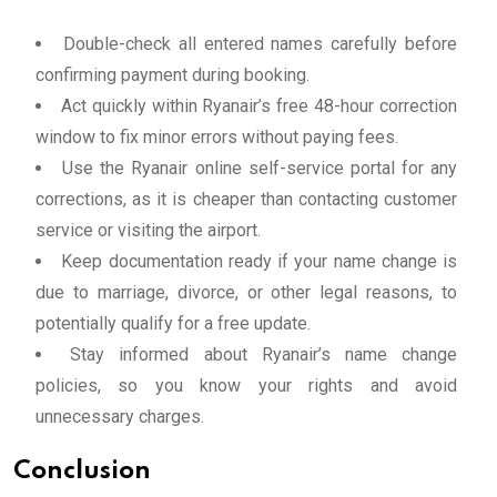
Double-check all entered names carefully before
confirming payment during booking.
Act quickly within Ryanair’s free 48-hour correction
window to fix minor errors without paying fees.
Use the Ryanair online self-service portal for any
corrections, as it is cheaper than contacting customer
service or visiting the airport.
Keep documentation ready if your name change is
due to marriage, divorce, or other legal reasons, to
potentially qualify for a free update.
Stay informed about Ryanair’s name change
policies, so you know your rights and avoid
unnecessary charges.
Conclusion