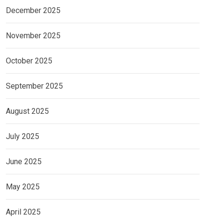
December 2025
November 2025
October 2025
September 2025
August 2025
July 2025
June 2025
May 2025
April 2025