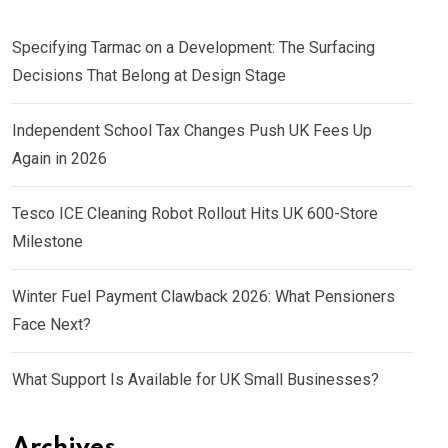
Specifying Tarmac on a Development: The Surfacing
Decisions That Belong at Design Stage
Independent School Tax Changes Push UK Fees Up
Again in 2026
Tesco ICE Cleaning Robot Rollout Hits UK 600-Store
Milestone
Winter Fuel Payment Clawback 2026: What Pensioners
Face Next?
What Support Is Available for UK Small Businesses?