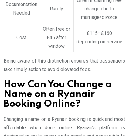
Often if claiming free
Documentation
Rarely
change due to
Needed
marriage/divorce
Often free or
£115–£160
Cost
£45 after
depending on service
window
Being aware of this distinction ensures that passengers
take timely action to avoid elevated fees.
How Can You Change a
Name on a Ryanair
Booking Online?
Changing a name on a Ryanair booking is quick and most
affordable when done online. Ryanair’s platform is