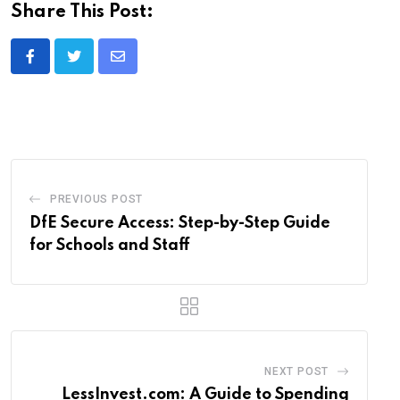
Share This Post:
Share
via
Email
PREVIOUS POST
DfE Secure Access: Step-by-Step Guide
for Schools and Staff
NEXT POST
LessInvest.com: A Guide to Spending