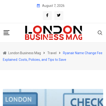
Skip
August 7, 2026
to
content
London Business Mag
Travel
Ryanair Name Change Fee
Explained: Costs, Policies, and Tips to Save