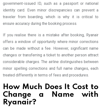
government-issued ID, such as a passport or national
identity card. Even minor discrepancies can prevent a
traveler from boarding, which is why it is critical to
ensure accuracy during the booking process.
If you realise there is a mistake after booking, Ryanair
offers a window of opportunity where minor corrections
can be made without a fee. However, significant name
changes or transferring a ticket to another person attract
considerable charges. The airline distinguishes between
minor spelling corrections and full name changes, each
treated differently in terms of fees and procedures.
How Much Does It Cost to
Change a Name with
Ryanair?