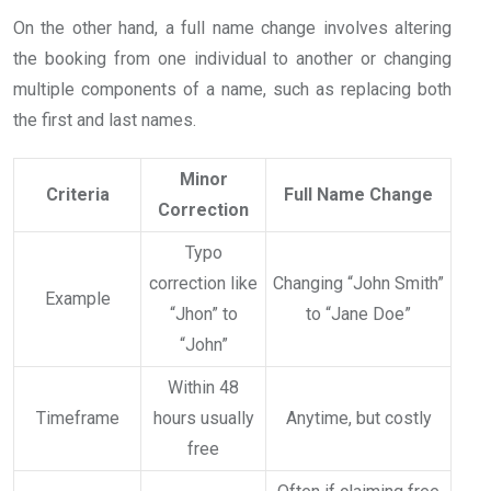
On the other hand, a full name change involves altering
the booking from one individual to another or changing
multiple components of a name, such as replacing both
the first and last names.
Minor
Criteria
Full Name Change
Correction
Typo
correction like
Changing “John Smith”
Example
“Jhon” to
to “Jane Doe”
“John”
Within 48
Timeframe
hours usually
Anytime, but costly
free