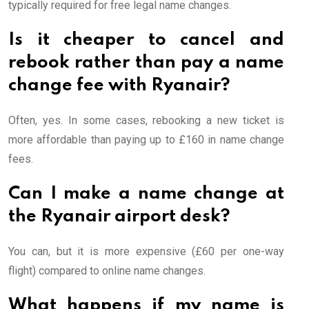
typically required for free legal name changes.
Is it cheaper to cancel and
rebook rather than pay a name
change fee with Ryanair?
Often, yes. In some cases, rebooking a new ticket is
more affordable than paying up to £160 in name change
fees.
Can I make a name change at
the Ryanair airport desk?
You can, but it is more expensive (£60 per one-way
flight) compared to online name changes.
What happens if my name is