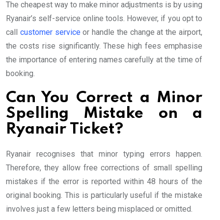
The cheapest way to make minor adjustments is by using
Ryanair’s self-service online tools. However, if you opt to
call
customer service
or handle the change at the airport,
the costs rise significantly. These high fees emphasise
the importance of entering names carefully at the time of
booking.
Can You Correct a Minor
Spelling Mistake on a
Ryanair Ticket?
Ryanair recognises that minor typing errors happen.
Therefore, they allow free corrections of small spelling
mistakes if the error is reported within 48 hours of the
original booking. This is particularly useful if the mistake
involves just a few letters being misplaced or omitted.