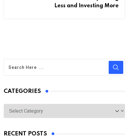
Less and Investing More
CATEGORIES
Categories
RECENT POSTS