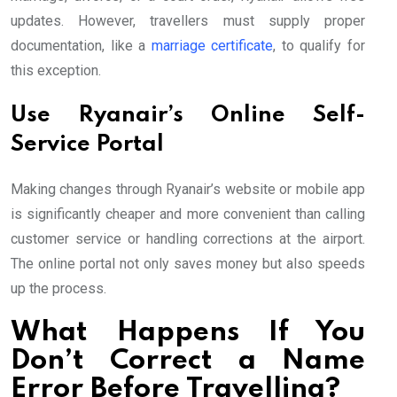
updates. However, travellers must supply proper
documentation, like a
marriage certificate
, to qualify for
this exception.
Use Ryanair’s Online Self-
Service Portal
Making changes through Ryanair’s website or mobile app
is significantly cheaper and more convenient than calling
customer service or handling corrections at the airport.
The online portal not only saves money but also speeds
up the process.
What Happens If You
Don’t Correct a Name
Error Before Travelling?