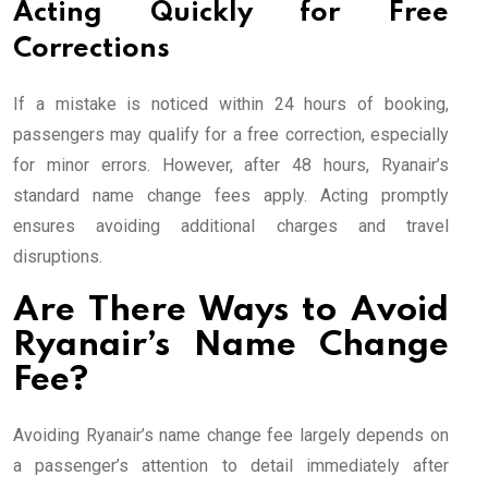
Acting Quickly for Free
Corrections
If a mistake is noticed within 24 hours of booking,
passengers may qualify for a free correction, especially
for minor errors. However, after 48 hours, Ryanair’s
standard name change fees apply. Acting promptly
ensures avoiding additional charges and travel
disruptions.
Are There Ways to Avoid
Ryanair’s Name Change
Fee?
Avoiding Ryanair’s name change fee largely depends on
a passenger’s attention to detail immediately after