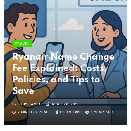
TRAVEL
Ryanair Name Change
Fee Explained: Costs,
Policies, and Tips to
Save
BY
LUCY JAMES
APRIL 28, 2025
9 MINUTES READ
3183
VIEWS
1 YEAR AGO