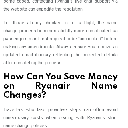
some cases, contacting Ryanair’s live chat support via
the website can expedite the resolution.
For those already checked in for a flight, the name
change process becomes slightly more complicated, as
passengers must first request to be “unchecked” before
making any amendments. Always ensure you receive an
updated email itinerary reflecting the corrected details
after completing the process.
How Can You Save Money
on Ryanair Name
Changes?
Travellers who take proactive steps can often avoid
unnecessary costs when dealing with Ryanair’s strict
name change policies.