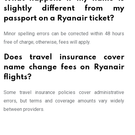
slightly different from my
passport on a Ryanair ticket?
Minor spelling errors can be corrected within 48 hours
free of charge; otherwise, fees will apply.
Does travel insurance cover
name change fees on Ryanair
flights?
Some travel insurance policies cover administrative
errors, but terms and coverage amounts vary widely
between providers.