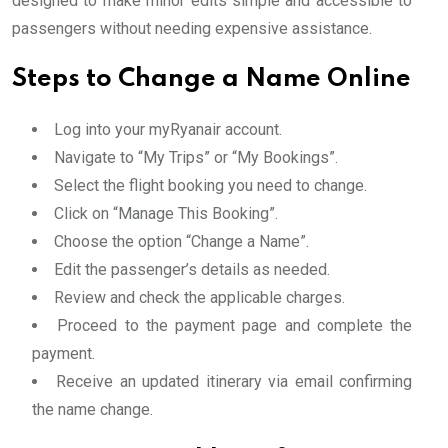
designed to make minor edits simple and accessible to
passengers without needing expensive assistance.
Steps to Change a Name Online
Log into your myRyanair account.
Navigate to “My Trips” or “My Bookings”.
Select the flight booking you need to change.
Click on “Manage This Booking”.
Choose the option “Change a Name”.
Edit the passenger’s details as needed.
Review and check the applicable charges.
Proceed to the payment page and complete the
payment.
Receive an updated itinerary via email confirming
the name change.