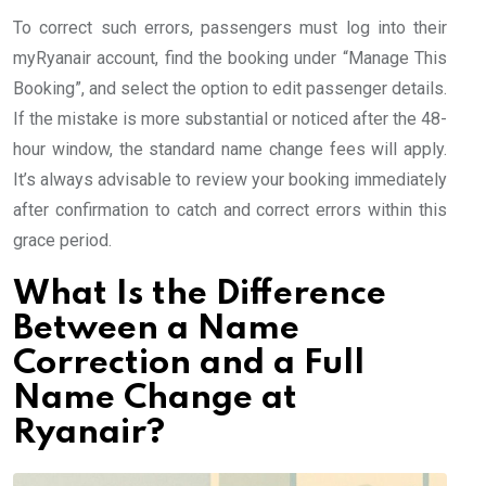
To correct such errors, passengers must log into their
myRyanair account, find the booking under “Manage This
Booking”, and select the option to edit passenger details.
If the mistake is more substantial or noticed after the 48-
hour window, the standard name change fees will apply.
It’s always advisable to review your booking immediately
after confirmation to catch and correct errors within this
grace period.
What Is the Difference
Between a Name
Correction and a Full
Name Change at
Ryanair?