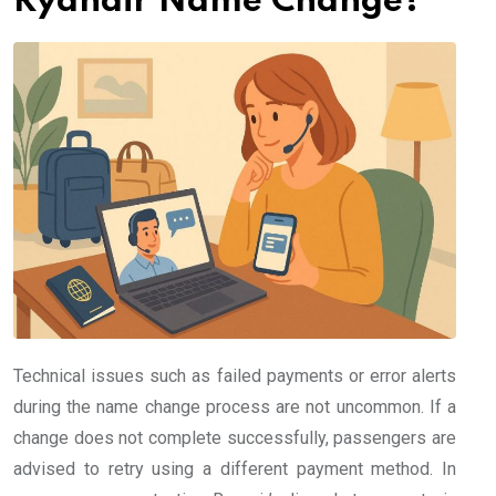
Ryanair Name Change?
Technical issues such as failed payments or error alerts
during the name change process are not uncommon. If a
change does not complete successfully, passengers are
advised to retry using a different payment method. In