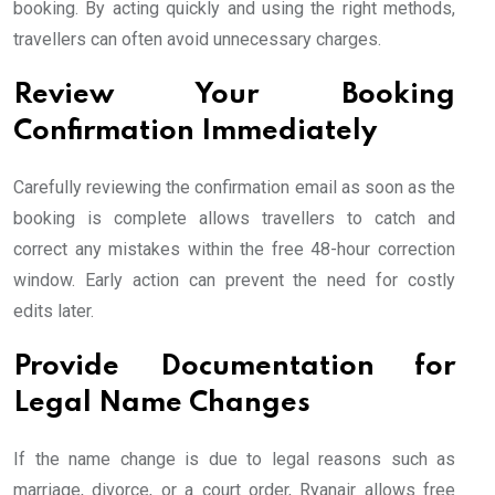
booking. By acting quickly and using the right methods,
travellers can often avoid unnecessary charges.
Review Your Booking
Confirmation Immediately
Carefully reviewing the confirmation email as soon as the
booking is complete allows travellers to catch and
correct any mistakes within the free 48-hour correction
window. Early action can prevent the need for costly
edits later.
Provide Documentation for
Legal Name Changes
If the name change is due to legal reasons such as
marriage, divorce, or a court order, Ryanair allows free