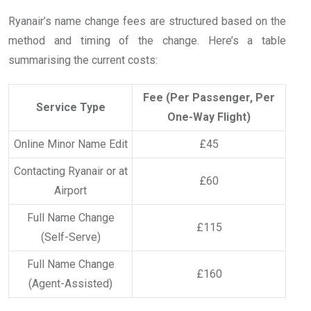
Ryanair’s name change fees are structured based on the
method and timing of the change. Here’s a table
summarising the current costs:
Fee (Per Passenger, Per
Service Type
One-Way Flight)
Online Minor Name Edit
£45
Contacting Ryanair or at
£60
Airport
Full Name Change
£115
(Self-Serve)
Full Name Change
£160
(Agent-Assisted)