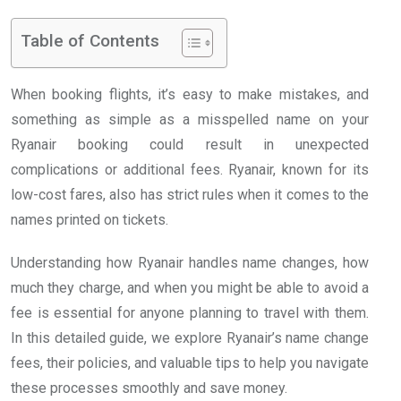
Table of Contents
When booking flights, it’s easy to make mistakes, and
something as simple as a misspelled name on your
Ryanair booking could result in unexpected
complications or additional fees. Ryanair, known for its
low-cost fares, also has strict rules when it comes to the
names printed on tickets.
Understanding how Ryanair handles name changes, how
much they charge, and when you might be able to avoid a
fee is essential for anyone planning to travel with them.
In this detailed guide, we explore Ryanair’s name change
fees, their policies, and valuable tips to help you navigate
these processes smoothly and save money.