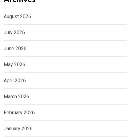
Archives
August 2026
July 2026
June 2026
May 2026
April 2026
March 2026
February 2026
January 2026