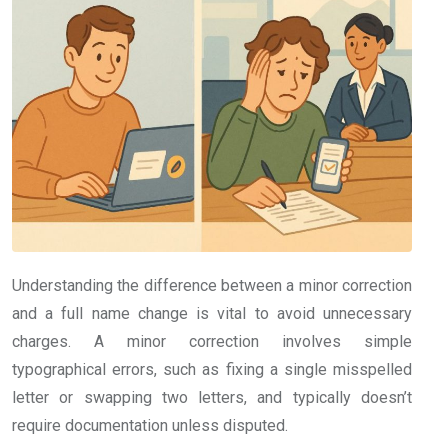
Understanding the difference between a minor correction
and a full name change is vital to avoid unnecessary
charges. A minor correction involves simple
typographical errors, such as fixing a single misspelled
letter or swapping two letters, and typically doesn’t
require documentation unless disputed.