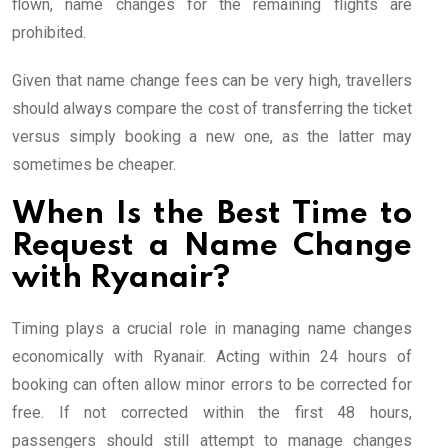
flown, name changes for the remaining flights are
prohibited.
Given that name change fees can be very high, travellers
should always compare the cost of transferring the ticket
versus simply booking a new one, as the latter may
sometimes be cheaper.
When Is the Best Time to
Request a Name Change
with Ryanair?
Timing plays a crucial role in managing name changes
economically with Ryanair. Acting within 24 hours of
booking can often allow minor errors to be corrected for
free. If not corrected within the first 48 hours,
passengers should still attempt to manage changes