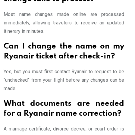
Most name changes made online are processed
immediately, allowing travelers to receive an updated
itinerary in minutes.
Can I change the name on my
Ryanair ticket after check-in?
Yes, but you must first contact Ryanair to request to be
“unchecked” from your flight before any changes can be
made.
What documents are needed
for a Ryanair name correction?
A marriage certificate, divorce decree, or court order is