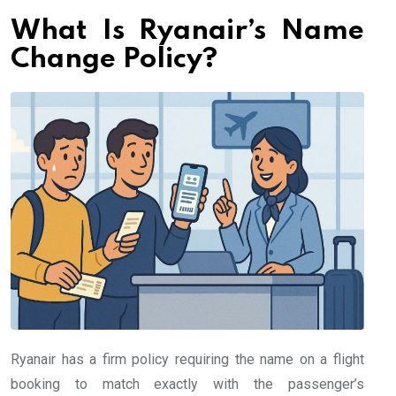
What Is Ryanair’s Name
Change Policy?
Ryanair has a firm policy requiring the name on a flight
booking to match exactly with the passenger’s