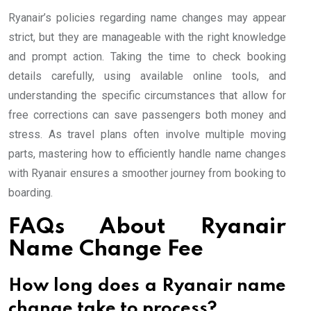
Ryanair’s policies regarding name changes may appear
strict, but they are manageable with the right knowledge
and prompt action. Taking the time to check booking
details carefully, using available online tools, and
understanding the specific circumstances that allow for
free corrections can save passengers both money and
stress. As travel plans often involve multiple moving
parts, mastering how to efficiently handle name changes
with Ryanair ensures a smoother journey from booking to
boarding.
FAQs About Ryanair
Name Change Fee
How long does a Ryanair name
change take to process?