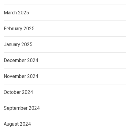
March 2025
February 2025
January 2025
December 2024
November 2024
October 2024
September 2024
August 2024