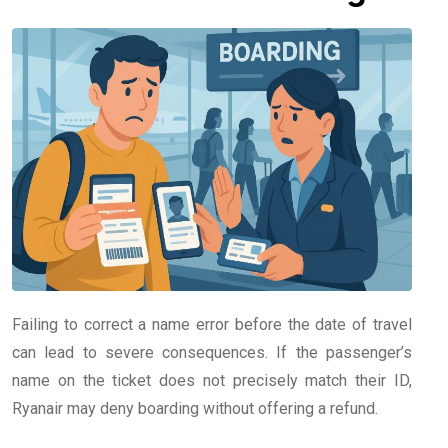
Failing to correct a name error before the date of travel
can lead to severe consequences. If the passenger’s
name on the ticket does not precisely match their ID,
Ryanair may deny boarding without offering a refund.