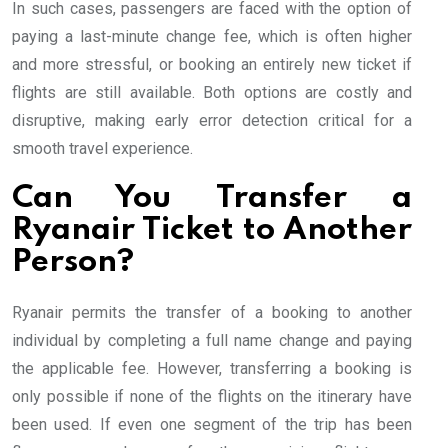
In such cases, passengers are faced with the option of
paying a last-minute change fee, which is often higher
and more stressful, or booking an entirely new ticket if
flights are still available. Both options are costly and
disruptive, making early error detection critical for a
smooth travel experience.
Can You Transfer a
Ryanair Ticket to Another
Person?
Ryanair permits the transfer of a booking to another
individual by completing a full name change and paying
the applicable fee. However, transferring a booking is
only possible if none of the flights on the itinerary have
been used. If even one segment of the trip has been