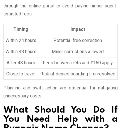
through the online portal to avoid paying higher agent-
assisted fees.
Timing
Impact
Within 24 hours
Potential free correction
Within 48 hours
Minor corrections allowed
After 48 hours
Fees between £45 and £160 apply
Close to travel
Risk of denied boarding if unresolved
Planning and swift action are essential for mitigating
unnecessary costs.
What Should You Do If
You Need Help with a