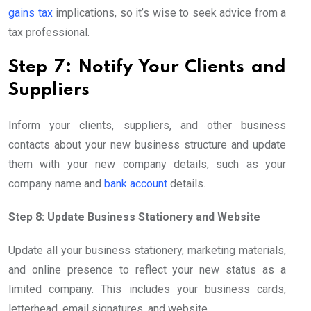
gains tax
implications, so it’s wise to seek advice from a
tax professional.
Step 7: Notify Your Clients and
Suppliers
Inform your clients, suppliers, and other business
contacts about your new business structure and update
them with your new company details, such as your
company name and
bank account
details.
Step 8: Update Business Stationery and Website
Update all your business stationery, marketing materials,
and online presence to reflect your new status as a
limited company. This includes your business cards,
letterhead, email signatures, and website.