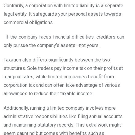
Contrarily, a corporation with limited liability is a separate
legal entity. It safeguards your personal assets towards
commercial obligations.
If the company faces financial difficulties, creditors can
only pursue the company’s assets—not yours.
Taxation also differs significantly between the two
structures. Sole traders pay income tax on their profits at
marginal rates, while limited companies benefit from
corporation tax and can often take advantage of various
allowances to reduce their taxable income.
Additionally, running a limited company involves more
administrative responsibilities like filing annual accounts
and maintaining statutory records. This extra work might
seem daunting but comes with benefits such as