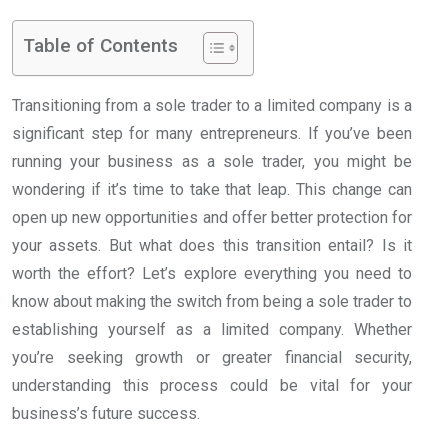
Table of Contents
Transitioning from a sole trader to a limited company is a
significant step for many entrepreneurs. If you’ve been
running your business as a sole trader, you might be
wondering if it’s time to take that leap. This change can
open up new opportunities and offer better protection for
your assets. But what does this transition entail? Is it
worth the effort? Let’s explore everything you need to
know about making the switch from being a sole trader to
establishing yourself as a limited company. Whether
you’re seeking growth or greater financial security,
understanding this process could be vital for your
business’s future success.