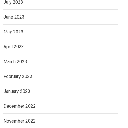
July 2023
June 2023
May 2023
April 2023
March 2023
February 2023
January 2023
December 2022
November 2022