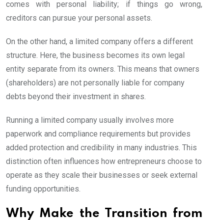
comes with personal liability; if things go wrong,
creditors can pursue your personal assets.
On the other hand, a limited company offers a different
structure. Here, the business becomes its own legal
entity separate from its owners. This means that owners
(shareholders) are not personally liable for company
debts beyond their investment in shares.
Running a limited company usually involves more
paperwork and compliance requirements but provides
added protection and credibility in many industries. This
distinction often influences how entrepreneurs choose to
operate as they scale their businesses or seek external
funding opportunities.
Why Make the Transition from