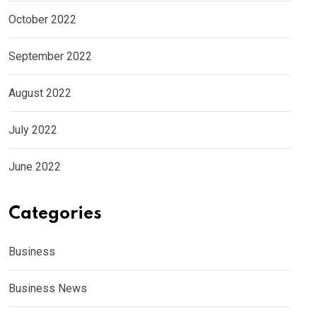
October 2022
September 2022
August 2022
July 2022
June 2022
Categories
Business
Business News