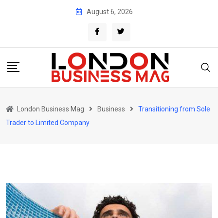
Skip
August 6, 2026
to
content
London Business Mag
Business
Transitioning from Sole
Trader to Limited Company