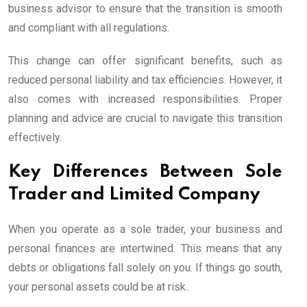
business advisor to ensure that the transition is smooth
and compliant with all regulations.
This change can offer significant benefits, such as
reduced personal liability and tax efficiencies. However, it
also comes with increased responsibilities. Proper
planning and advice are crucial to navigate this transition
effectively.
Key Differences Between Sole
Trader and Limited Company
When you operate as a sole trader, your business and
personal finances are intertwined. This means that any
debts or obligations fall solely on you. If things go south,
your personal assets could be at risk.