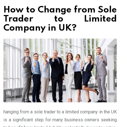
How to Change from Sole
Trader to Limited
Company in UK?
hanging from a sole trader to a limited company in the UK
is a significant step for many business owners seeking