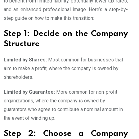
to benefit from limited liability, potentially lower tax rates,
and an enhanced professional image. Here’s a step-by-
step guide on how to make this transition:
Step 1: Decide on the Company
Structure
Limited by Shares:
Most common for businesses that
aim to make a profit, where the company is owned by
shareholders.
Limited by Guarantee:
More common for non-profit
organizations, where the company is owned by
guarantors who agree to contribute a nominal amount in
the event of winding up.
Step 2: Choose a Company