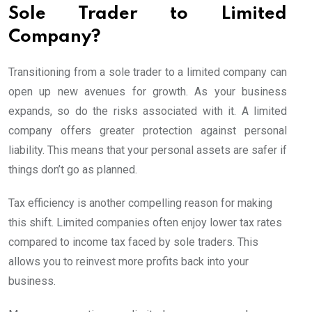
Sole Trader to Limited
Company?
Transitioning from a sole trader to a limited company can
open up new avenues for growth. As your business
expands, so do the risks associated with it. A limited
company offers greater protection against personal
liability. This means that your personal assets are safer if
things don’t go as planned.
Tax efficiency is another compelling reason for making
this shift. Limited companies often enjoy lower tax rates
compared to income tax faced by sole traders. This
allows you to reinvest more profits back into your
business.