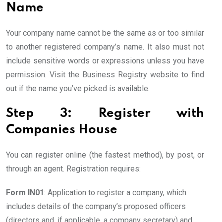
Name
Your company name cannot be the same as or too similar
to another registered company’s name. It also must not
include sensitive words or expressions unless you have
permission. Visit the Business Registry website to find
out if the name you’ve picked is available.
Step 3: Register with
Companies House
You can register online (the fastest method), by post, or
through an agent. Registration requires:
Form IN01
: Application to register a company, which
includes details of the company’s proposed officers
(directors and, if applicable, a company secretary) and