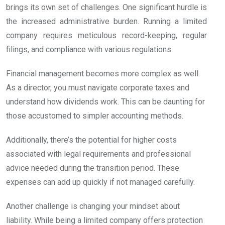
brings its own set of challenges. One significant hurdle is
the increased administrative burden. Running a limited
company requires meticulous record-keeping, regular
filings, and compliance with various regulations.
Financial management becomes more complex as well.
As a director, you must navigate corporate taxes and
understand how dividends work. This can be daunting for
those accustomed to simpler accounting methods.
Additionally, there’s the potential for higher costs
associated with legal requirements and professional
advice needed during the transition period. These
expenses can add up quickly if not managed carefully.
Another challenge is changing your mindset about
liability. While being a limited company offers protection