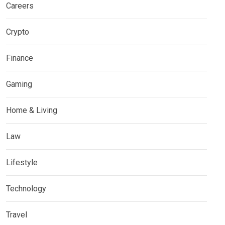
Careers
Crypto
Finance
Gaming
Home & Living
Law
Lifestyle
Technology
Travel