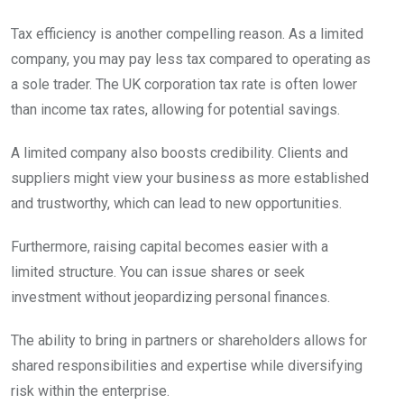
Tax efficiency is another compelling reason. As a limited
company, you may pay less tax compared to operating as
a sole trader. The UK corporation tax rate is often lower
than income tax rates, allowing for potential savings.
A limited company also boosts credibility. Clients and
suppliers might view your business as more established
and trustworthy, which can lead to new opportunities.
Furthermore, raising capital becomes easier with a
limited structure. You can issue shares or seek
investment without jeopardizing personal finances.
The ability to bring in partners or shareholders allows for
shared responsibilities and expertise while diversifying
risk within the enterprise.