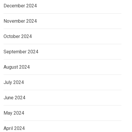
December 2024
November 2024
October 2024
September 2024
August 2024
July 2024
June 2024
May 2024
April 2024