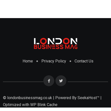
Home
Privacy Policy
Contact Us
© londonbusinessmag.co.uk | Powered By SeekaHost™ |
Optimized with WP Blink Cache