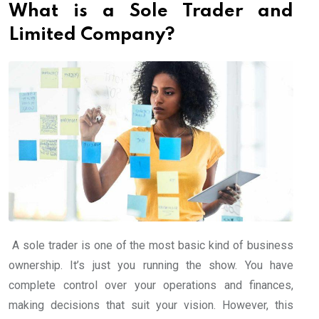
What is a Sole Trader and
Limited Company?
A sole trader is one of the most basic kind of business
ownership. It’s just you running the show. You have
complete control over your operations and finances,
making decisions that suit your vision. However, this