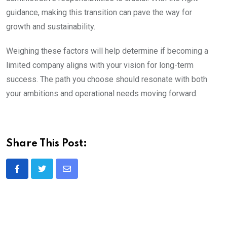
guidance, making this transition can pave the way for
growth and sustainability.
Weighing these factors will help determine if becoming a
limited company aligns with your vision for long-term
success. The path you choose should resonate with both
your ambitions and operational needs moving forward.
Share This Post:
Share
via
Email