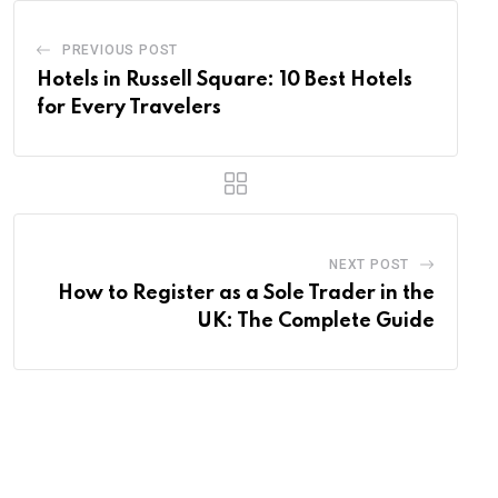
PREVIOUS POST
Hotels in Russell Square: 10 Best Hotels
for Every Travelers
NEXT POST
How to Register as a Sole Trader in the
UK: The Complete Guide