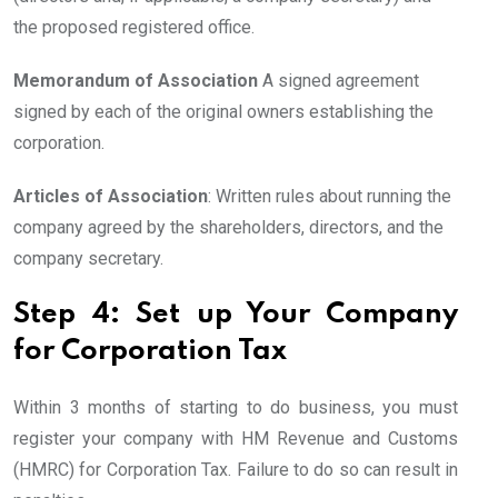
the proposed registered office.
Memorandum of Association
A signed agreement
signed by each of the original owners establishing the
corporation.
Articles of Association
: Written rules about running the
company agreed by the shareholders, directors, and the
company secretary.
Step 4: Set up Your Company
for Corporation Tax
Within 3 months of starting to do business, you must
register your company with HM Revenue and Customs
(HMRC) for Corporation Tax. Failure to do so can result in