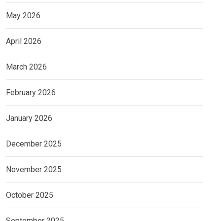
May 2026
April 2026
March 2026
February 2026
January 2026
December 2025
November 2025
October 2025
September 2025