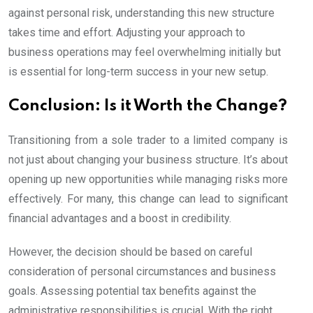
against personal risk, understanding this new structure
takes time and effort. Adjusting your approach to
business operations may feel overwhelming initially but
is essential for long-term success in your new setup.
Conclusion: Is it Worth the Change?
Transitioning from a sole trader to a limited company is
not just about changing your business structure. It’s about
opening up new opportunities while managing risks more
effectively. For many, this change can lead to significant
financial advantages and a boost in credibility.
However, the decision should be based on careful
consideration of personal circumstances and business
goals. Assessing potential tax benefits against the
administrative responsibilities is crucial. With the right