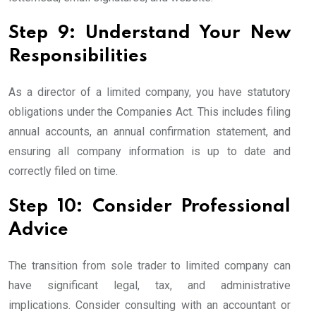
Step 9: Understand Your New
Responsibilities
As a director of a limited company, you have statutory
obligations under the Companies Act. This includes filing
annual accounts, an annual confirmation statement, and
ensuring all company information is up to date and
correctly filed on time.
Step 10: Consider Professional
Advice
The transition from sole trader to limited company can
have significant legal, tax, and administrative
implications. Consider consulting with an accountant or