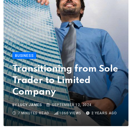
BUSINESS
Transitioning from Sole
Trader to Limited
Company
BY
LUCY JAMES
SEPTEMBER 12, 2024
7 MINUTES READ
1060
VIEWS
2 YEARS AGO