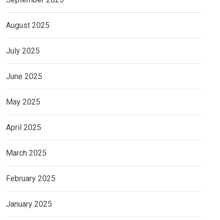
August 2025
July 2025
June 2025
May 2025
April 2025
March 2025
February 2025
January 2025