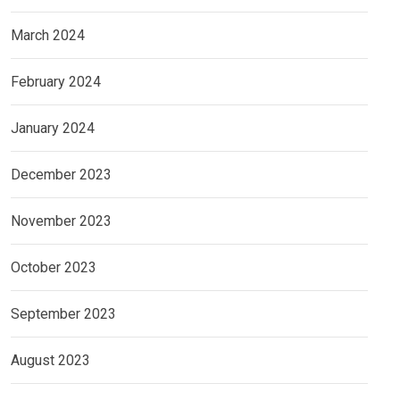
March 2024
February 2024
January 2024
December 2023
November 2023
October 2023
September 2023
August 2023