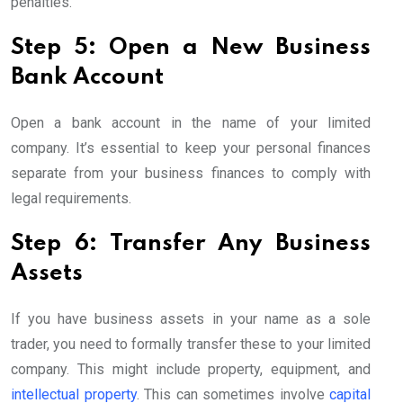
penalties.
Step 5: Open a New Business
Bank Account
Open a bank account in the name of your limited
company. It’s essential to keep your personal finances
separate from your business finances to comply with
legal requirements.
Step 6: Transfer Any Business
Assets
If you have business assets in your name as a sole
trader, you need to formally transfer these to your limited
company. This might include property, equipment, and
intellectual property
. This can sometimes involve
capital