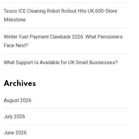
Tesco ICE Cleaning Robot Rollout Hits UK 600-Store
Milestone
Winter Fuel Payment Clawback 2026: What Pensioners
Face Next?
What Support Is Available for UK Small Businesses?
Archives
August 2026
July 2026
June 2026