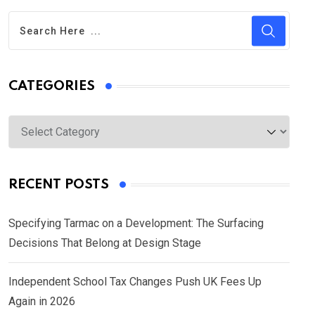
CATEGORIES
Categories
RECENT POSTS
Specifying Tarmac on a Development: The Surfacing
Decisions That Belong at Design Stage
Independent School Tax Changes Push UK Fees Up
Again in 2026