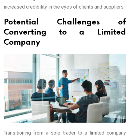
increased credibility in the eyes of clients and suppliers.
Potential Challenges of
Converting to a Limited
Company
Transitioning from a sole trader to a limited company