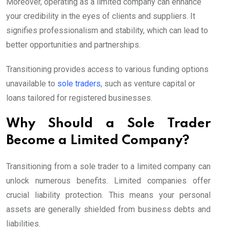
Moreover, operating as a limited company can enhance
your credibility in the eyes of clients and suppliers. It
signifies professionalism and stability, which can lead to
better opportunities and partnerships.
Transitioning provides access to various funding options
unavailable to
sole traders
, such as venture capital or
loans tailored for registered businesses.
Why Should a Sole Trader
Become a Limited Company?
Transitioning from a sole trader to a limited company can
unlock numerous benefits. Limited companies offer
crucial liability protection. This means your personal
assets are generally shielded from business debts and
liabilities.