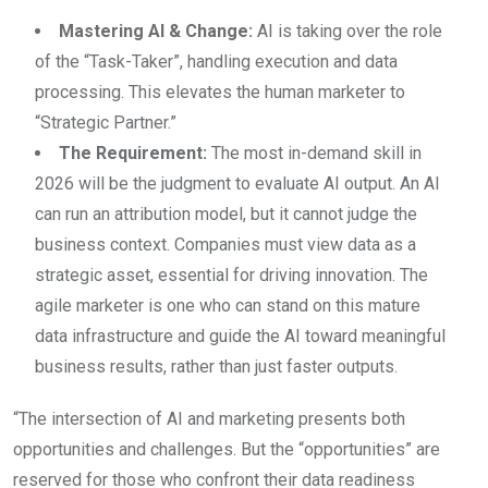
Mastering AI & Change:
AI is taking over the role
of the “Task-Taker”, handling execution and data
processing. This elevates the human marketer to
“Strategic Partner.”
The Requirement:
The most in-demand skill in
2026 will be the judgment to evaluate AI output. An AI
can run an attribution model, but it cannot judge the
business context. Companies must view data as a
strategic asset, essential for driving innovation. The
agile marketer is one who can stand on this mature
data infrastructure and guide the AI toward meaningful
business results, rather than just faster outputs.
“The intersection of AI and marketing presents both
opportunities and challenges. But the “opportunities” are
reserved for those who confront their data readiness