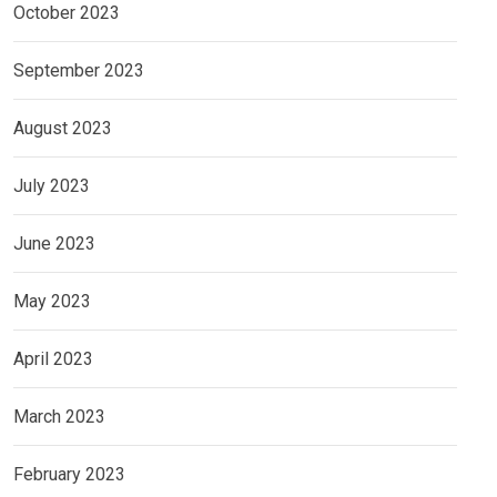
October 2023
September 2023
August 2023
July 2023
June 2023
May 2023
April 2023
March 2023
February 2023