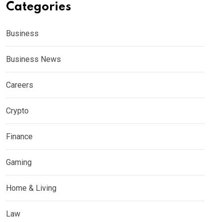
Categories
Business
Business News
Careers
Crypto
Finance
Gaming
Home & Living
Law