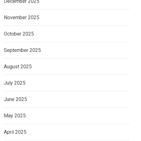
December 2025
November 2025
October 2025
September 2025
August 2025
July 2025
June 2025
May 2025
April 2025