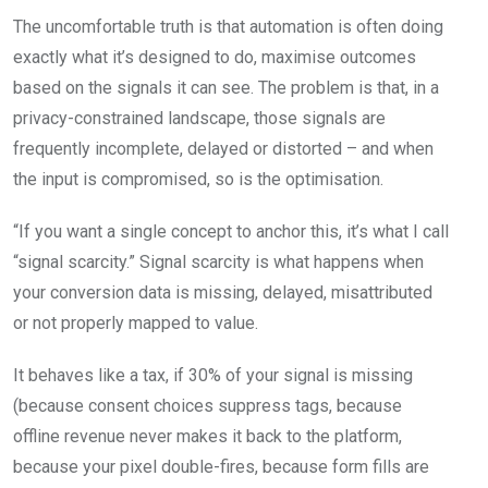
The uncomfortable truth is that automation is often doing
exactly what it’s designed to do, maximise outcomes
based on the signals it can see. The problem is that, in a
privacy-constrained landscape, those signals are
frequently incomplete, delayed or distorted – and when
the input is compromised, so is the optimisation.
“If you want a single concept to anchor this, it’s what I call
“signal scarcity.” Signal scarcity is what happens when
your conversion data is missing, delayed, misattributed
or not properly mapped to value.
It behaves like a tax, if 30% of your signal is missing
(because consent choices suppress tags, because
offline revenue never makes it back to the platform,
because your pixel double-fires, because form fills are