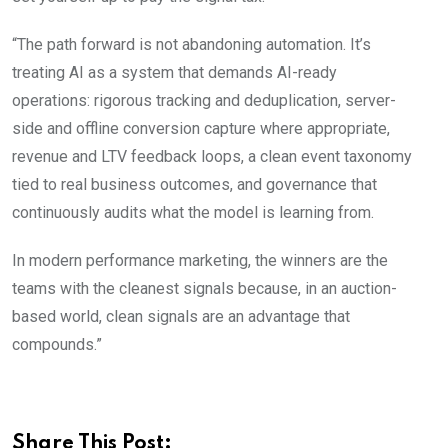
“The path forward is not abandoning automation. It’s
treating AI as a system that demands AI-ready
operations: rigorous tracking and deduplication, server-
side and offline conversion capture where appropriate,
revenue and LTV feedback loops, a clean event taxonomy
tied to real business outcomes, and governance that
continuously audits what the model is learning from.
In modern performance marketing, the winners are the
teams with the cleanest signals because, in an auction-
based world, clean signals are an advantage that
compounds.”
Share This Post: