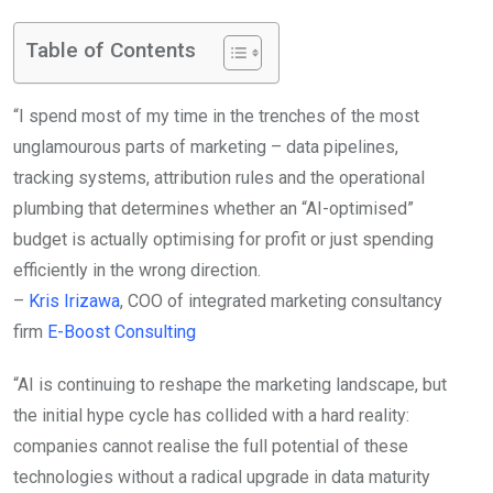
Table of Contents
“I spend most of my time in the trenches of the most
unglamourous parts of marketing – data pipelines,
tracking systems, attribution rules and the operational
plumbing that determines whether an “AI-optimised”
budget is actually optimising for profit or just spending
efficiently in the wrong direction.
–
Kris Irizawa
, COO of integrated marketing consultancy
firm
E-Boost Consulting
“AI is continuing to reshape the marketing landscape, but
the initial hype cycle has collided with a hard reality:
companies cannot realise the full potential of these
technologies without a radical upgrade in data maturity