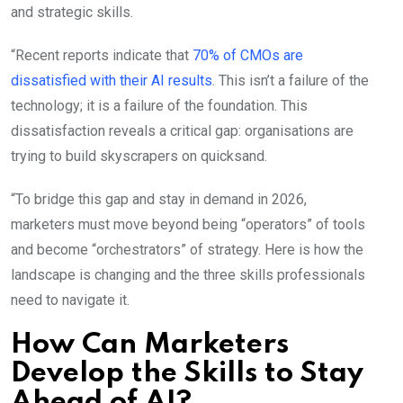
and strategic skills.
“Recent reports indicate that
70% of CMOs are
dissatisfied with their AI results
. This isn’t a failure of the
technology; it is a failure of the foundation. This
dissatisfaction reveals a critical gap: organisations are
trying to build skyscrapers on quicksand.
“To bridge this gap and stay in demand in 2026,
marketers must move beyond being “operators” of tools
and become “orchestrators” of strategy. Here is how the
landscape is changing and the three skills professionals
need to navigate it.
How Can Marketers
Develop the Skills to Stay
Ahead of AI?