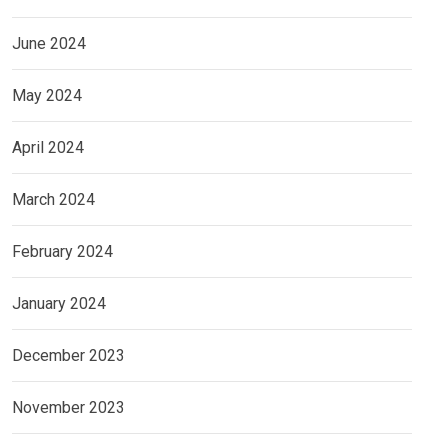
June 2024
May 2024
April 2024
March 2024
February 2024
January 2024
December 2023
November 2023