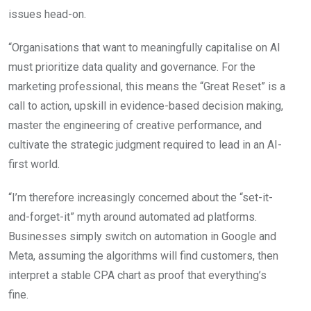
issues head-on.
“Organisations that want to meaningfully capitalise on AI
must prioritize data quality and governance. For the
marketing professional, this means the “Great Reset” is a
call to action, upskill in evidence-based decision making,
master the engineering of creative performance, and
cultivate the strategic judgment required to lead in an AI-
first world.
“I’m therefore increasingly concerned about the “set-it-
and-forget-it” myth around automated ad platforms.
Businesses simply switch on automation in Google and
Meta, assuming the algorithms will find customers, then
interpret a stable CPA chart as proof that everything’s
fine.