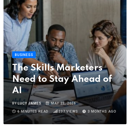
BUSINESS
The Skills Marketers
Need to Stay Ahead of
AI
BY
LUCY JAMES
MAY 22, 2026
6 MINUTES READ
237
VIEWS
3 MONTHS AGO