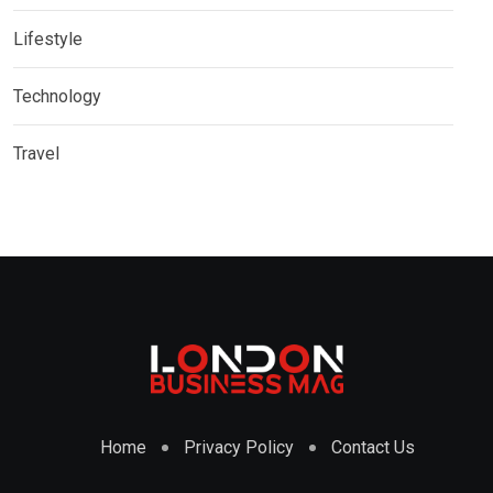
Lifestyle
Technology
Travel
Home
Privacy Policy
Contact Us