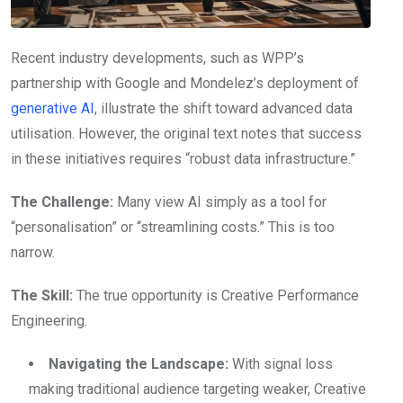
Recent industry developments, such as WPP’s
partnership with Google and Mondelez’s deployment of
generative AI
, illustrate the shift toward advanced data
utilisation. However, the original text notes that success
in these initiatives requires “robust data infrastructure.”
The Challenge:
Many view AI simply as a tool for
“personalisation” or “streamlining costs.” This is too
narrow.
The Skill:
The true opportunity is Creative Performance
Engineering.
Navigating the Landscape:
With signal loss
making traditional audience targeting weaker, Creative