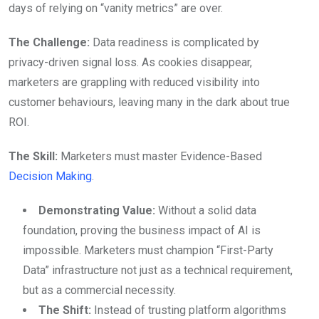
days of relying on “vanity metrics” are over.
The Challenge:
Data readiness is complicated by
privacy-driven signal loss. As cookies disappear,
marketers are grappling with reduced visibility into
customer behaviours, leaving many in the dark about true
ROI.
The Skill:
Marketers must master Evidence-Based
Decision Making
.
Demonstrating Value:
Without a solid data
foundation, proving the business impact of AI is
impossible. Marketers must champion “First-Party
Data” infrastructure not just as a technical requirement,
but as a commercial necessity.
The Shift:
Instead of trusting platform algorithms