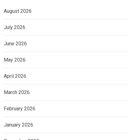
August 2026
July 2026
June 2026
May 2026
April 2026
March 2026
February 2026
January 2026