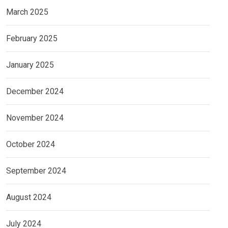
March 2025
February 2025
January 2025
December 2024
November 2024
October 2024
September 2024
August 2024
July 2024