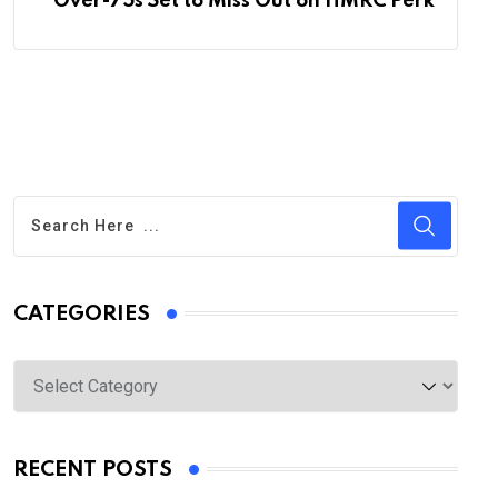
Over-75s Set to Miss Out on HMRC Perk
CATEGORIES
Categories
RECENT POSTS