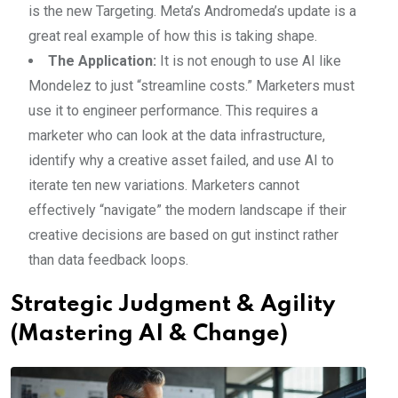
is the new Targeting. Meta’s Andromeda’s update is a
great real example of how this is taking shape.
The Application:
It is not enough to use AI like
Mondelez to just “streamline costs.” Marketers must
use it to engineer performance. This requires a
marketer who can look at the data infrastructure,
identify why a creative asset failed, and use AI to
iterate ten new variations. Marketers cannot
effectively “navigate” the modern landscape if their
creative decisions are based on gut instinct rather
than data feedback loops.
Strategic Judgment & Agility
(Mastering AI & Change)