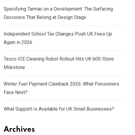
Specifying Tarmac on a Development: The Surfacing
Decisions That Belong at Design Stage
Independent School Tax Changes Push UK Fees Up
Again in 2026
Tesco ICE Cleaning Robot Rollout Hits UK 600-Store
Milestone
Winter Fuel Payment Clawback 2026: What Pensioners
Face Next?
What Support Is Available for UK Small Businesses?
Archives