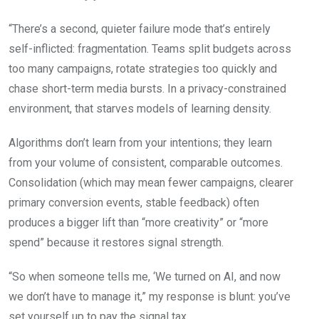
“There’s a second, quieter failure mode that’s entirely
self-inflicted: fragmentation. Teams split budgets across
too many campaigns, rotate strategies too quickly and
chase short-term media bursts. In a privacy-constrained
environment, that starves models of learning density.
Algorithms don’t learn from your intentions; they learn
from your volume of consistent, comparable outcomes.
Consolidation (which may mean fewer campaigns, clearer
primary conversion events, stable feedback) often
produces a bigger lift than “more creativity” or “more
spend” because it restores signal strength.
“So when someone tells me, ‘We turned on AI, and now
we don’t have to manage it,” my response is blunt: you’ve
set yourself up to pay the signal tax.