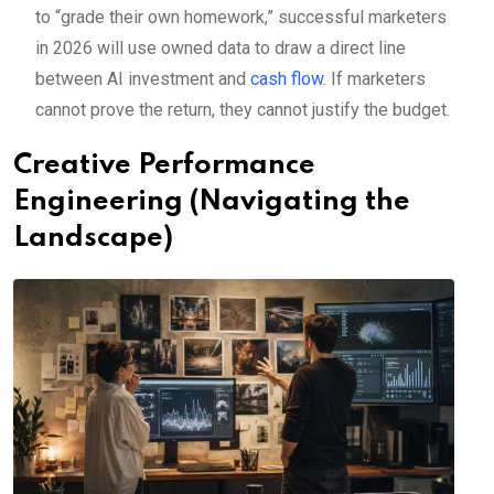
to “grade their own homework,” successful marketers
in 2026 will use owned data to draw a direct line
between AI investment and
cash flow
. If marketers
cannot prove the return, they cannot justify the budget.
Creative Performance
Engineering (Navigating the
Landscape)