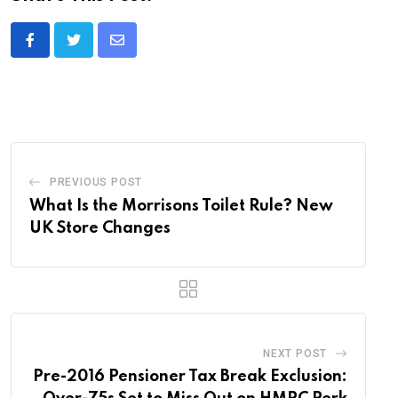
Share
via
Email
PREVIOUS POST
What Is the Morrisons Toilet Rule? New
UK Store Changes
NEXT POST
Pre-2016 Pensioner Tax Break Exclusion: