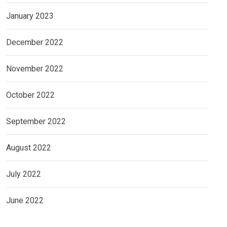
January 2023
December 2022
November 2022
October 2022
September 2022
August 2022
July 2022
June 2022