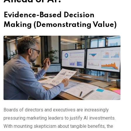
Evidence-Based Decision
Making (Demonstrating Value)
Boards of directors and executives are increasingly
pressuring marketing leaders to justify AI investments.
With mounting skepticism about tangible benefits, the