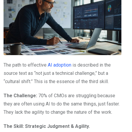
The path to effective
AI adoption
is described in the
source text as “not just a technical challenge,” but a
“cultural shift.” This is the essence of the third skill.
The Challenge:
70% of CMOs are struggling because
they are often using AI to do the same things, just faster.
They lack the agility to change the nature of the work.
The Skill:
Strategic Judgment & Agility.