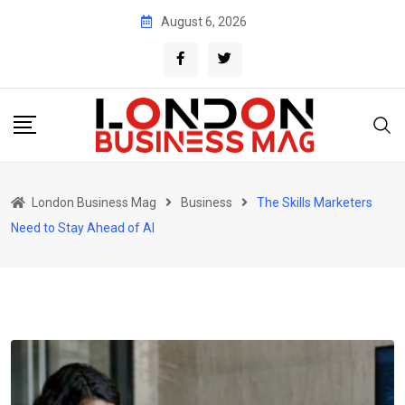
Skip
August 6, 2026
to
content
London Business Mag
Business
The Skills Marketers
Need to Stay Ahead of AI