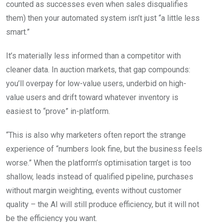
counted as successes even when sales disqualifies
them) then your automated system isn’t just “a little less
smart.”
It’s materially less informed than a competitor with
cleaner data. In auction markets, that gap compounds:
you’ll overpay for low-value users, underbid on high-
value users and drift toward whatever inventory is
easiest to “prove” in-platform.
“This is also why marketers often report the strange
experience of “numbers look fine, but the business feels
worse.” When the platform’s optimisation target is too
shallow, leads instead of qualified pipeline, purchases
without margin weighting, events without customer
quality – the AI will still produce efficiency, but it will not
be the efficiency you want.