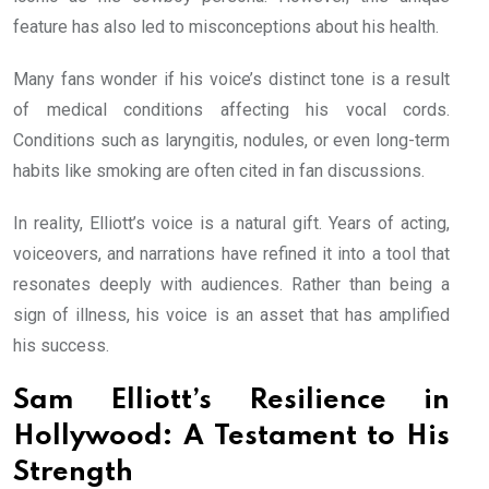
feature has also led to misconceptions about his health.
Many fans wonder if his voice’s distinct tone is a result
of medical conditions affecting his vocal cords.
Conditions such as laryngitis, nodules, or even long-term
habits like smoking are often cited in fan discussions.
In reality, Elliott’s voice is a natural gift. Years of acting,
voiceovers, and narrations have refined it into a tool that
resonates deeply with audiences. Rather than being a
sign of illness, his voice is an asset that has amplified
his success.
Sam Elliott’s Resilience in
Hollywood: A Testament to His
Strength