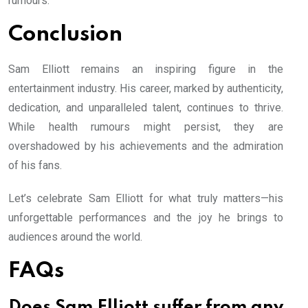
rumours.
Conclusion
Sam Elliott remains an inspiring figure in the
entertainment industry. His career, marked by authenticity,
dedication, and unparalleled talent, continues to thrive.
While health rumours might persist, they are
overshadowed by his achievements and the admiration
of his fans.
Let’s celebrate Sam Elliott for what truly matters—his
unforgettable performances and the joy he brings to
audiences around the world.
FAQs
Does Sam Elliott suffer from any