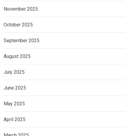
November 2025
October 2025
September 2025
August 2025
July 2025
June 2025
May 2025
April 2025
March 2025