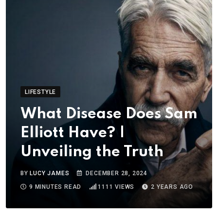
LIFESTYLE
What Disease Does Sam
Elliott Have? |
Unveiling the Truth
BY
LUCY JAMES
DECEMBER 28, 2024
9 MINUTES READ
1111
VIEWS
2 YEARS AGO