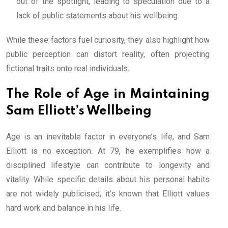
out of the spotlight, leading to speculation due to a
lack of public statements about his wellbeing.
While these factors fuel curiosity, they also highlight how
public perception can distort reality, often projecting
fictional traits onto real individuals.
The Role of Age in Maintaining
Sam Elliott’s Wellbeing
Age is an inevitable factor in everyone’s life, and Sam
Elliott is no exception. At 79, he exemplifies how a
disciplined lifestyle can contribute to longevity and
vitality. While specific details about his personal habits
are not widely publicised, it’s known that Elliott values
hard work and balance in his life.