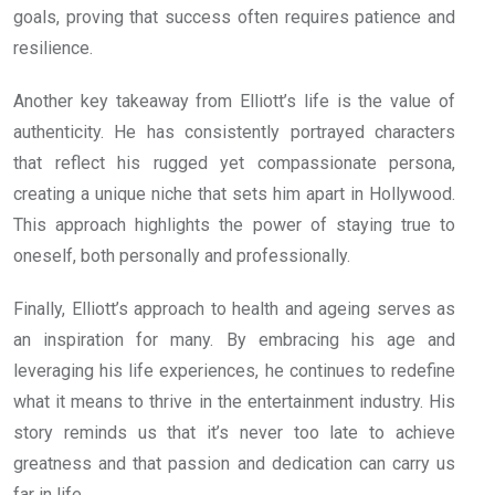
goals, proving that success often requires patience and
resilience.
Another key takeaway from Elliott’s life is the value of
authenticity. He has consistently portrayed characters
that reflect his rugged yet compassionate persona,
creating a unique niche that sets him apart in Hollywood.
This approach highlights the power of staying true to
oneself, both personally and professionally.
Finally, Elliott’s approach to health and ageing serves as
an inspiration for many. By embracing his age and
leveraging his life experiences, he continues to redefine
what it means to thrive in the entertainment industry. His
story reminds us that it’s never too late to achieve
greatness and that passion and dedication can carry us
far in life.