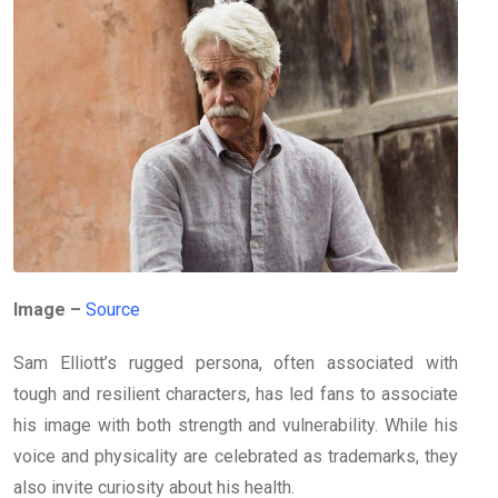
Image –
Source
Sam Elliott’s rugged persona, often associated with
tough and resilient characters, has led fans to associate
his image with both strength and vulnerability. While his
voice and physicality are celebrated as trademarks, they
also invite curiosity about his health.