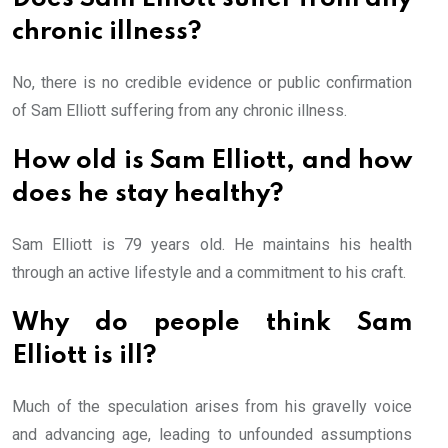
chronic illness?
No, there is no credible evidence or public confirmation
of Sam Elliott suffering from any chronic illness.
How old is Sam Elliott, and how
does he stay healthy?
Sam Elliott is 79 years old. He maintains his health
through an active lifestyle and a commitment to his craft.
Why do people think Sam
Elliott is ill?
Much of the speculation arises from his gravelly voice
and advancing age, leading to unfounded assumptions