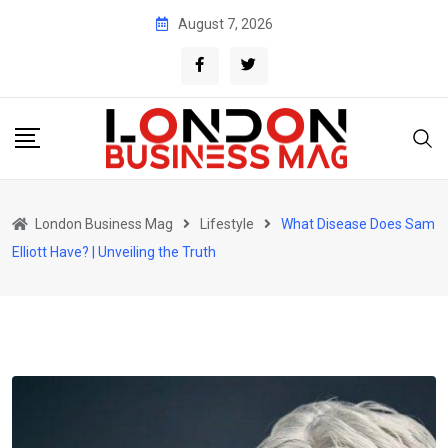
Skip
August 7, 2026
to
content
London Business Mag
Lifestyle
What Disease Does Sam
Elliott Have? | Unveiling the Truth