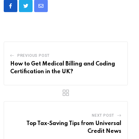
Share
via
Email
PREVIOUS POST
How to Get Medical Billing and Coding
Certification in the UK?
NEXT POST
Top Tax-Saving Tips from Universal
Credit News