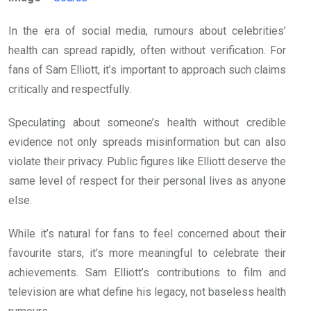
In the era of social media, rumours about celebrities’
health can spread rapidly, often without verification. For
fans of Sam Elliott, it’s important to approach such claims
critically and respectfully.
Speculating about someone’s health without credible
evidence not only spreads misinformation but can also
violate their privacy. Public figures like Elliott deserve the
same level of respect for their personal lives as anyone
else.
While it’s natural for fans to feel concerned about their
favourite stars, it’s more meaningful to celebrate their
achievements. Sam Elliott’s contributions to film and
television are what define his legacy, not baseless health