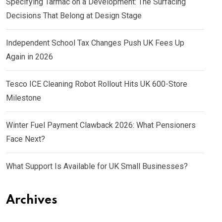
Specifying Tarmac on a Development: The Surfacing
Decisions That Belong at Design Stage
Independent School Tax Changes Push UK Fees Up
Again in 2026
Tesco ICE Cleaning Robot Rollout Hits UK 600-Store
Milestone
Winter Fuel Payment Clawback 2026: What Pensioners
Face Next?
What Support Is Available for UK Small Businesses?
Archives