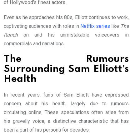
of Hollywood’s finest actors.
Even as he approaches his 80s, Elliott continues to work,
captivating audiences with roles in
Netflix series
like
The
Ranch
on and his unmistakable voiceovers in
commercials and narrations.
The Rumours
Surrounding Sam Elliott’s
Health
In recent years, fans of Sam Elliott have expressed
concern about his health, largely due to rumours
circulating online. These speculations often arise from
his gravelly voice, a distinctive characteristic that has
been a part of his persona for decades.