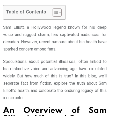
Table of Contents
Sam Elliott, a Hollywood legend known for his deep
voice and rugged charm, has captivated audiences for
decades. However, recent rumours about his health have
sparked concern among fans.
Speculations about potential illnesses, often linked to
his distinctive voice and advancing age, have circulated
widely. But how much of this is true? In this blog, we’ll
separate fact from fiction, explore the truth about Sam
Elliott’s health, and celebrate the enduring legacy of this
iconic actor.
An Overview of Sam