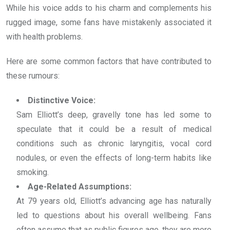
While his voice adds to his charm and complements his
rugged image, some fans have mistakenly associated it
with health problems.
Here are some common factors that have contributed to
these rumours:
Distinctive Voice:
Sam Elliott’s deep, gravelly tone has led some to
speculate that it could be a result of medical
conditions such as chronic laryngitis, vocal cord
nodules, or even the effects of long-term habits like
smoking.
Age-Related Assumptions:
At 79 years old, Elliott’s advancing age has naturally
led to questions about his overall wellbeing. Fans
often assume that as public figures age, they are more