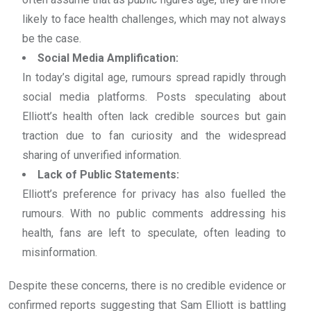
likely to face health challenges, which may not always
be the case.
Social Media Amplification:
In today’s digital age, rumours spread rapidly through
social media platforms. Posts speculating about
Elliott’s health often lack credible sources but gain
traction due to fan curiosity and the widespread
sharing of unverified information.
Lack of Public Statements:
Elliott’s preference for privacy has also fuelled the
rumours. With no public comments addressing his
health, fans are left to speculate, often leading to
misinformation.
Despite these concerns, there is no credible evidence or
confirmed reports suggesting that Sam Elliott is battling