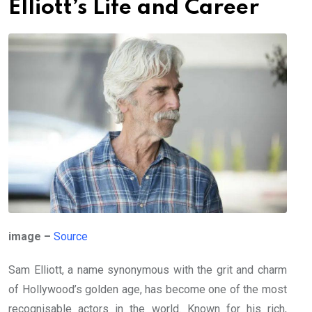
Elliott’s Life and Career
image –
Source
Sam Elliott, a name synonymous with the grit and charm
of Hollywood’s golden age, has become one of the most
recognisable actors in the world. Known for his rich,