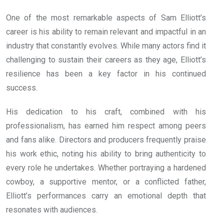
One of the most remarkable aspects of Sam Elliott’s
career is his ability to remain relevant and impactful in an
industry that constantly evolves. While many actors find it
challenging to sustain their careers as they age, Elliott’s
resilience has been a key factor in his continued
success.
His dedication to his craft, combined with his
professionalism, has earned him respect among peers
and fans alike. Directors and producers frequently praise
his work ethic, noting his ability to bring authenticity to
every role he undertakes. Whether portraying a hardened
cowboy, a supportive mentor, or a conflicted father,
Elliott’s performances carry an emotional depth that
resonates with audiences.