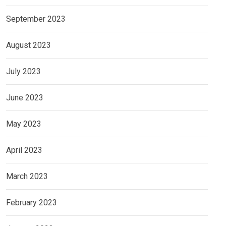
September 2023
August 2023
July 2023
June 2023
May 2023
April 2023
March 2023
February 2023