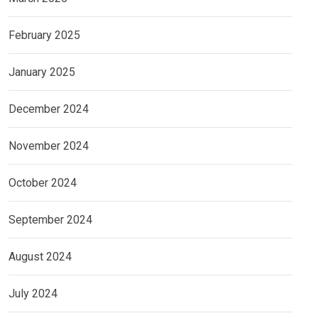
February 2025
January 2025
December 2024
November 2024
October 2024
September 2024
August 2024
July 2024