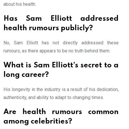
about his health.
Has Sam Elliott addressed
health rumours publicly?
No, Sam Elliott has not directly addressed these
rumours, as there appears to be no truth behind them.
What is Sam Elliott’s secret to a
long career?
His longevity in the industry is a result of his dedication,
authenticity, and ability to adapt to changing times.
Are health rumours common
among celebrities?