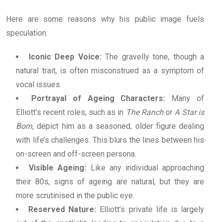
Here are some reasons why his public image fuels
speculation:
Iconic Deep Voice:
The gravelly tone, though a
natural trait, is often misconstrued as a symptom of
vocal issues.
Portrayal of Ageing Characters:
Many of
Elliott’s recent roles, such as in
The Ranch
or
A Star is
Born
, depict him as a seasoned, older figure dealing
with life’s challenges. This blurs the lines between his
on-screen and off-screen persona.
Visible Ageing:
Like any individual approaching
their 80s, signs of ageing are natural, but they are
more scrutinised in the public eye.
Reserved Nature:
Elliott’s private life is largely