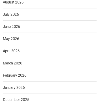
August 2026
July 2026
June 2026
May 2026
April 2026
March 2026
February 2026
January 2026
December 2025