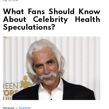
What Fans Should Know
About Celebrity Health
Speculations?
Image –
Source