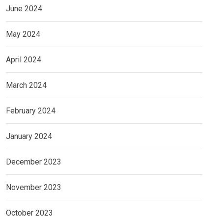
June 2024
May 2024
April 2024
March 2024
February 2024
January 2024
December 2023
November 2023
October 2023