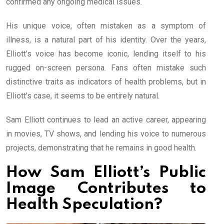
confirmed any ongoing medical issues.
His unique voice, often mistaken as a symptom of
illness, is a natural part of his identity. Over the years,
Elliott’s voice has become iconic, lending itself to his
rugged on-screen persona. Fans often mistake such
distinctive traits as indicators of health problems, but in
Elliott’s case, it seems to be entirely natural.
Sam Elliott continues to lead an active career, appearing
in movies, TV shows, and lending his voice to numerous
projects, demonstrating that he remains in good health.
How Sam Elliott’s Public
Image Contributes to
Health Speculation?