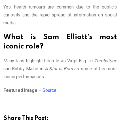
Yes, health rumours are common due to the public’s
curiosity and the rapid spread of information on social
media.
What is Sam Elliott’s most
iconic role?
Many fans highlight his role as Virgil Earp in
Tombstone
and Bobby Maine in
A Star is Born
as some of his most
iconic performances.
Featured Image –
Source
Share This Post: