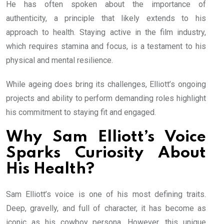
He has often spoken about the importance of
authenticity, a principle that likely extends to his
approach to health. Staying active in the film industry,
which requires stamina and focus, is a testament to his
physical and mental resilience.
While ageing does bring its challenges, Elliott’s ongoing
projects and ability to perform demanding roles highlight
his commitment to staying fit and engaged.
Why Sam Elliott’s Voice
Sparks Curiosity About
His Health?
Sam Elliott’s voice is one of his most defining traits.
Deep, gravelly, and full of character, it has become as
iconic as his cowboy persona. However, this unique