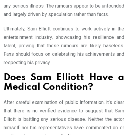
any serious illness. The rumours appear to be unfounded
and largely driven by speculation rather than facts.
Ultimately, Sam Elliott continues to work actively in the
entertainment industry, showcasing his resilience and
talent, proving that these rumours are likely baseless.
Fans should focus on celebrating his achievements and
respecting his privacy.
Does Sam Elliott Have a
Medical Condition?
After careful examination of public information, it’s clear
that there is no verified evidence to suggest that Sam
Elliott is battling any serious disease. Neither the actor
himself nor his representatives have commented on or