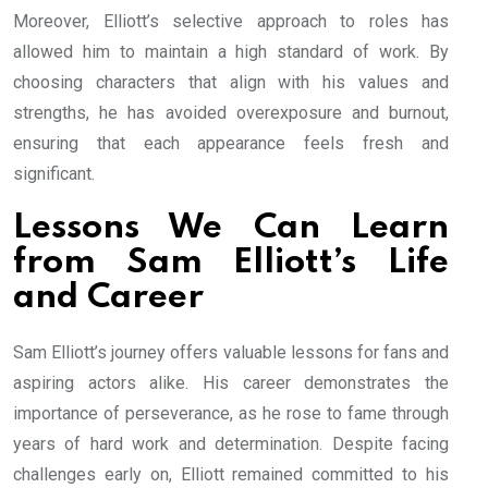
Moreover, Elliott’s selective approach to roles has
allowed him to maintain a high standard of work. By
choosing characters that align with his values and
strengths, he has avoided overexposure and burnout,
ensuring that each appearance feels fresh and
significant.
Lessons We Can Learn
from Sam Elliott’s Life
and Career
Sam Elliott’s journey offers valuable lessons for fans and
aspiring actors alike. His career demonstrates the
importance of perseverance, as he rose to fame through
years of hard work and determination. Despite facing
challenges early on, Elliott remained committed to his