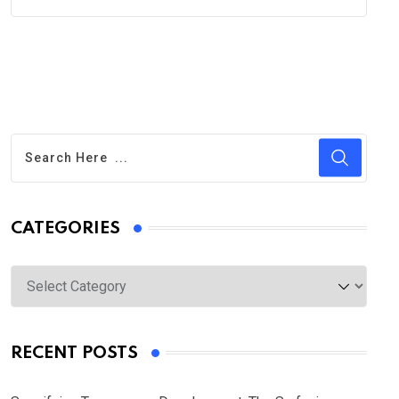
CATEGORIES
Categories
RECENT POSTS