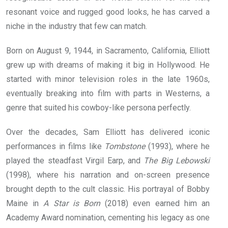
resonant voice and rugged good looks, he has carved a
niche in the industry that few can match.
Born on August 9, 1944, in Sacramento, California, Elliott
grew up with dreams of making it big in Hollywood. He
started with minor television roles in the late 1960s,
eventually breaking into film with parts in Westerns, a
genre that suited his cowboy-like persona perfectly.
Over the decades, Sam Elliott has delivered iconic
performances in films like
Tombstone
(1993), where he
played the steadfast Virgil Earp, and
The Big Lebowski
(1998), where his narration and on-screen presence
brought depth to the cult classic. His portrayal of Bobby
Maine in
A Star is Born
(2018) even earned him an
Academy Award nomination, cementing his legacy as one