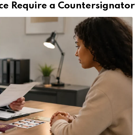
ce Require a Countersignato