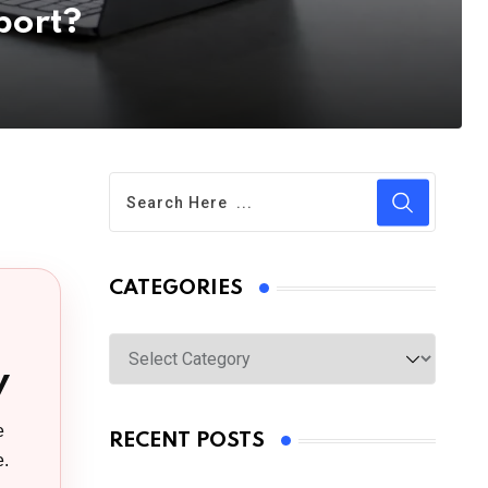
port?
CATEGORIES
Categories
y
e
RECENT POSTS
e.