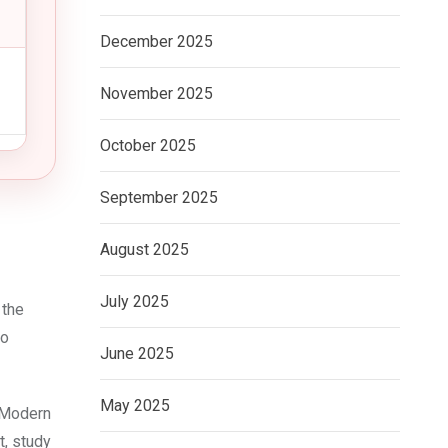
December 2025
November 2025
October 2025
September 2025
August 2025
July 2025
 the
ho
June 2025
May 2025
 Modern
t, study