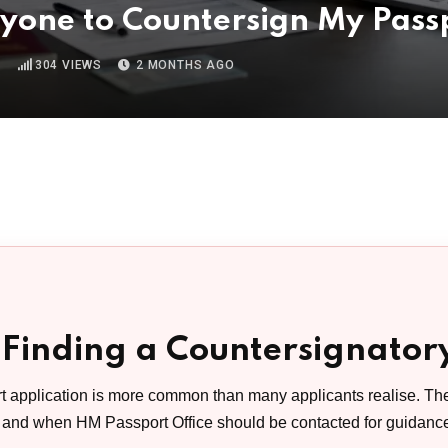
nyone to Countersign My Pass
D
304
VIEWS
2 MONTHS AGO
 Finding a Countersignator
t application is more common than many applicants realise. Th
, and when HM Passport Office should be contacted for guidanc