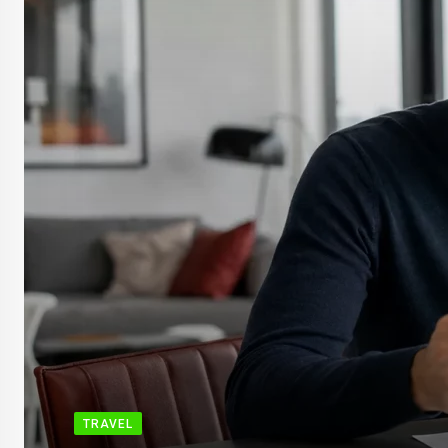
TRAVEL