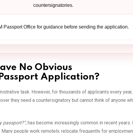
countersignatories.
 Passport Office for guidance before sending the application.
ave No Obvious
Passport Application?
istrative task. However, for thousands of applicants every year,
er they need a countersignatory but cannot think of anyone w
y passport?”
, has become increasingly common in recent years.
y. Many people work remotely, relocate frequently for employmen