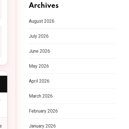
Archives
August 2026
July 2026
June 2026
May 2026
April 2026
March 2026
r
February 2026
January 2026
e