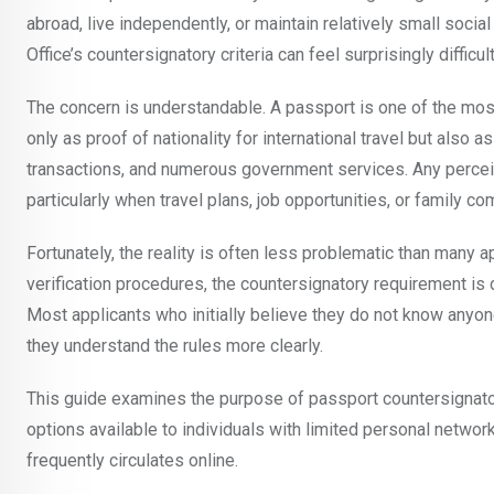
abroad, live independently, or maintain relatively small soc
Office’s countersignatory criteria can feel surprisingly difficult
The concern is understandable. A passport is one of the mos
only as proof of nationality for international travel but also
transactions, and numerous government services. Any perceiv
particularly when travel plans, job opportunities, or family
Fortunately, the reality is often less problematic than many a
verification procedures, the countersignatory requirement is 
Most applicants who initially believe they do not know anyon
they understand the rules more clearly.
This guide examines the purpose of passport countersignator
options available to individuals with limited personal networ
frequently circulates online.