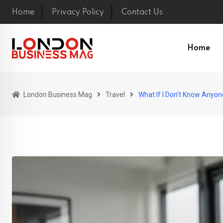
Skip
Home
Privacy Policy
Contact Us
to
content
Home
London Business Mag
Travel
What If I Don’t Know Anyo