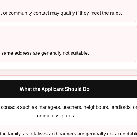
 or community contact may qualify if they meet the rules.
 same address are generally not suitable.
What the Applicant Should Do
contacts such as managers, teachers, neighbours, landlords, o
community figures.
the family, as relatives and partners are generally not acceptabl