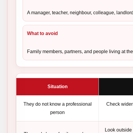
A manager, teacher, neighbour, colleague, landlord,
What to avoid
Family members, partners, and people living at the
Situation
They do not know a professional
Check wider 
person
Look outside 