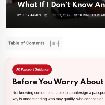
What If I Don’t Know A
BY
LUCY JAMES
JUNE 17, 2026
10 MINUTES REA
Table of Contents
UK Passport Guidance
Before You Worry About
Not knowing someone suitable to countersign a passpor
key is understanding who may qualify, who cannot sign