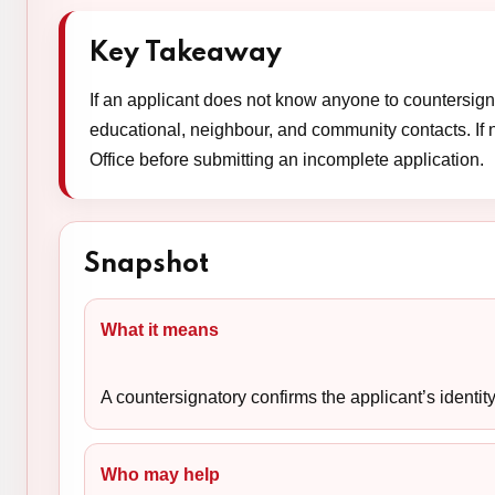
Key Takeaway
If an applicant does not know anyone to countersign t
educational, neighbour, and community contacts. If 
Office before submitting an incomplete application.
Snapshot
What it means
A countersignatory confirms the applicant’s identit
Who may help