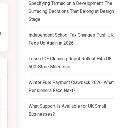
Specifying Tarmac on a Development: The
Surfacing Decisions That Belong at Design
Stage
t
Independent School Tax Changes Push UK
Fees Up Again in 2026
Tesco ICE Cleaning Robot Rollout Hits UK
600-Store Milestone
Winter Fuel Payment Clawback 2026: What
Pensioners Face Next?
What Support Is Available for UK Small
Businesses?