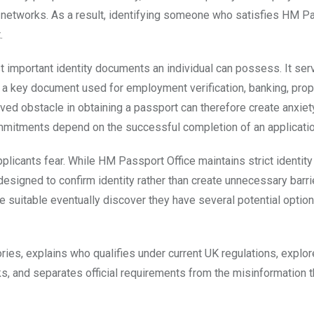
ial networks. As a result, identifying someone who satisfies HM P
.
t important identity documents an individual can possess. It ser
 as a key document used for employment verification, banking, prop
ed obstacle in obtaining a passport can therefore create anxiety
 commitments depend on the successful completion of an applicatio
pplicants fear. While HM Passport Office maintains strict identity
designed to confirm identity rather than create unnecessary barri
e suitable eventually discover they have several potential optio
ies, explains who qualifies under current UK regulations, explor
ks, and separates official requirements from the misinformation t