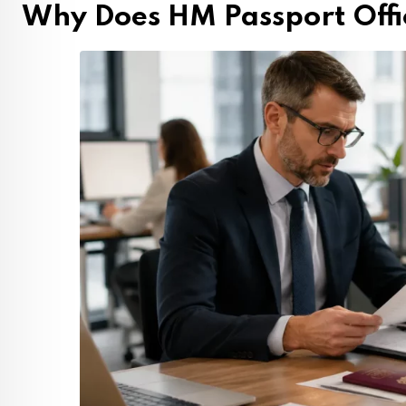
Why Does HM Passport Offi