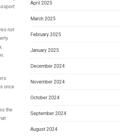
April 2025
assport
March 2025
ves not
February 2025
erty
,
January 2025
n.
December 2024
ers.
November 2024
ns once
October 2024
es the
September 2024
hat
August 2024