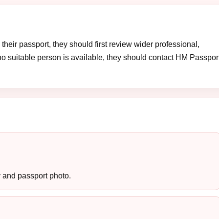
heir passport, they should first review wider professional,
no suitable person is available, they should contact HM Passpor
y and passport photo.