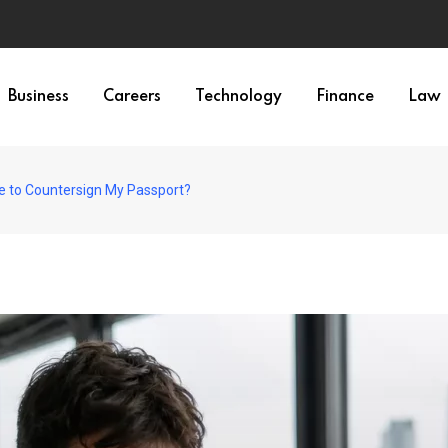
Business
Careers
Technology
Finance
Law
ne to Countersign My Passport?