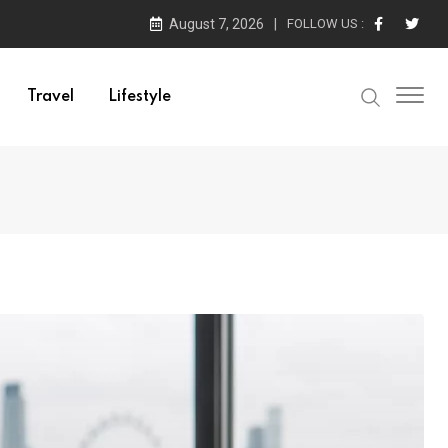
August 7, 2026
FOLLOW US :
Travel
Lifestyle