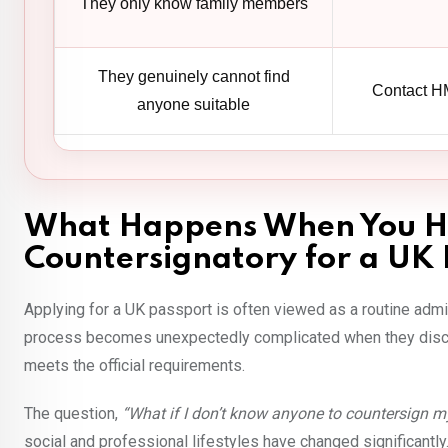
They only know family members
They genuinely cannot find
Contact HM
anyone suitable
What Happens When You H
Countersignatory for a UK 
Applying for a UK passport is often viewed as a routine admin
process becomes unexpectedly complicated when they discov
meets the official requirements.
The question,
“What if I don’t know anyone to countersign m
social and professional lifestyles have changed significantl