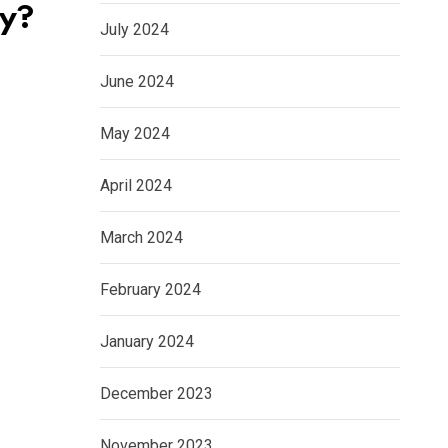
ry?
July 2024
June 2024
May 2024
April 2024
March 2024
February 2024
January 2024
December 2023
November 2023