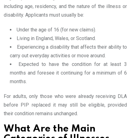
including age, residency, and the nature of the illness or
disability. Applicants must usually be:
Under the age of 16 (for new claims).
Living in England, Wales, or Scotland.
Experiencing a disability that affects their ability to
carry out everyday activities or move around.
Expected to have the condition for at least 3
months and foresee it continuing for a minimum of 6
months.
For adults, only those who were already receiving DLA
before PIP replaced it may still be eligible, provided
their condition remains unchanged.
What Are the Main