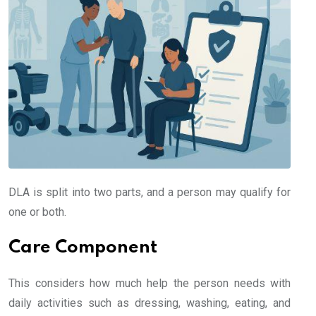
DLA is split into two parts, and a person may qualify for
one or both.
Care Component
This considers how much help the person needs with
daily activities such as dressing, washing, eating, and