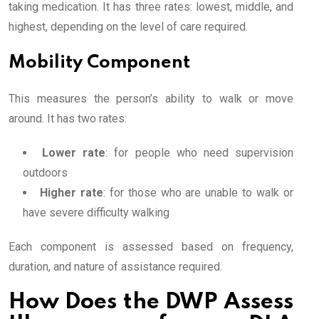
taking medication. It has three rates: lowest, middle, and
highest, depending on the level of care required.
Mobility Component
This measures the person’s ability to walk or move
around. It has two rates:
Lower rate
: for people who need supervision
outdoors
Higher rate
: for those who are unable to walk or
have severe difficulty walking
Each component is assessed based on frequency,
duration, and nature of assistance required.
How Does the DWP Assess