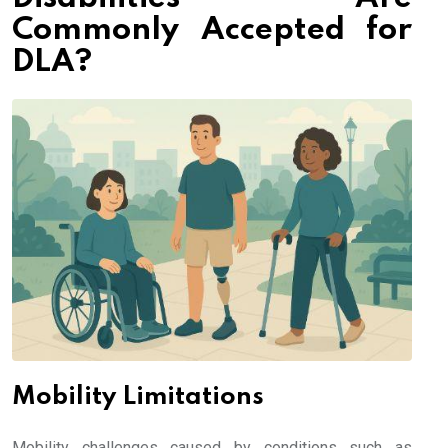
Commonly Accepted for
DLA?
Mobility Limitations
Mobility challenges caused by conditions such as