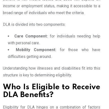
income or employment status, making it accessible to a
broad range of individuals who meet the criteria.
DLA is divided into two components:
Care Component:
for individuals needing help
with personal care.
Mobility Component:
for those who have
difficulties getting around.
Understanding how illnesses and disabilities fit into this
structure is key to determining eligibility.
Who Is Eligible to Receive
DLA Benefits?
Eligibility for DLA hinges on a combination of factors