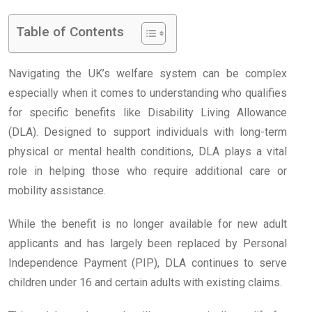
Table of Contents
Navigating the UK’s welfare system can be complex
especially when it comes to understanding who qualifies
for specific benefits like Disability Living Allowance
(DLA). Designed to support individuals with long-term
physical or mental health conditions, DLA plays a vital
role in helping those who require additional care or
mobility assistance.
While the benefit is no longer available for new adult
applicants and has largely been replaced by Personal
Independence Payment (PIP), DLA continues to serve
children under 16 and certain adults with existing claims.