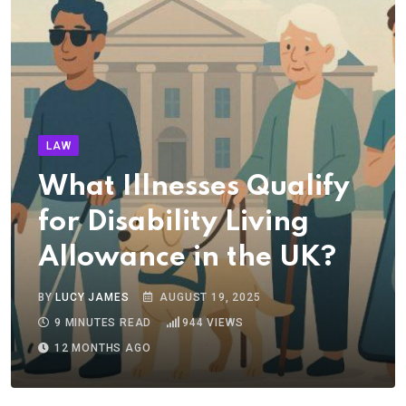
LAW
What Illnesses Qualify
for Disability Living
Allowance in the UK?
BY
LUCY JAMES
AUGUST 19, 2025
9 MINUTES READ
944
VIEWS
12 MONTHS AGO