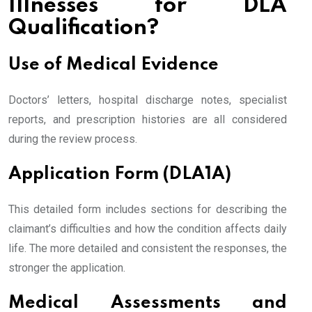
Illnesses for DLA
Qualification?
Use of Medical Evidence
Doctors’ letters, hospital discharge notes, specialist
reports, and prescription histories are all considered
during the review process.
Application Form (DLA1A)
This detailed form includes sections for describing the
claimant’s difficulties and how the condition affects daily
life. The more detailed and consistent the responses, the
stronger the application.
Medical Assessments and