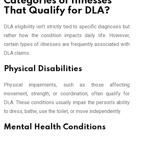
Categories of Illnesses
That Qualify for DLA?
DLA eligibility isn’t strictly tied to specific diagnoses but
rather how the condition impacts daily life. However,
certain types of illnesses are frequently associated with
DLA claims:
Physical Disabilities
Physical impairments, such as those affecting
movement, strength, or coordination, often qualify for
DLA. These conditions usually impair the person’s ability
to dress, bathe, use the toilet, or move independently.
Mental Health Conditions