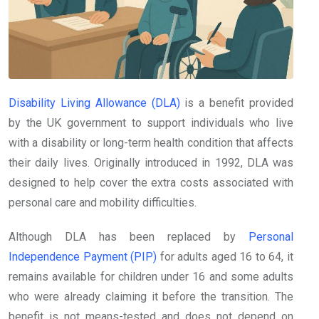
Disability Living Allowance (DLA)
is a benefit provided
by the UK government to support individuals who live
with a disability or long-term health condition that affects
their daily lives. Originally introduced in 1992, DLA was
designed to help cover the extra costs associated with
personal care and mobility difficulties.
Although DLA has been replaced by
Personal
Independence Payment (PIP)
for adults aged 16 to 64, it
remains available for children under 16 and some adults
who were already claiming it before the transition. The
benefit is not means-tested and does not depend on