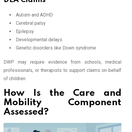
DLA Claims
Autism and ADHD
Cerebral palsy
Epilepsy
Developmental delays
Genetic disorders like Down syndrome
DWP may require evidence from schools, medical
professionals, or therapists to support claims on behalf
of children.
How Is the Care and
Mobility Component
Assessed?