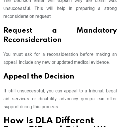
The decision letter will explain why the claim was
unsuccessful. This will help in preparing a strong
reconsideration request.
Request a Mandatory
Reconsideration
You must ask for a reconsideration before making an
appeal. Include any new or updated medical evidence.
Appeal the Decision
If still unsuccessful, you can appeal to a tribunal. Legal
aid services or disability advocacy groups can offer
support during this process.
How Is DLA Different