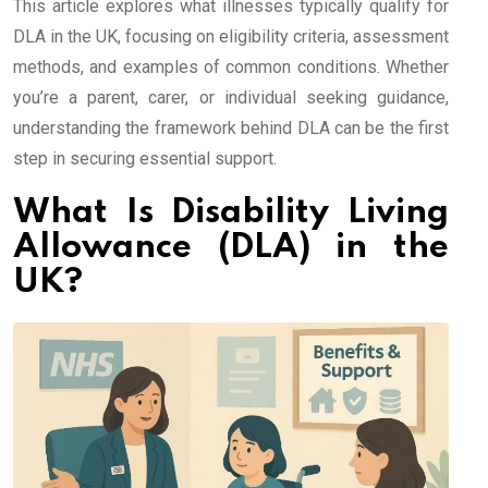
This article explores what illnesses typically qualify for
DLA in the UK, focusing on eligibility criteria, assessment
methods, and examples of common conditions. Whether
you’re a parent, carer, or individual seeking guidance,
understanding the framework behind DLA can be the first
step in securing essential support.
What Is Disability Living
Allowance (DLA) in the
UK?