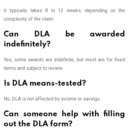
It typically takes 8 to 12 weeks, depending on the
complexity of the claim.
Can DLA be awarded
indefinitely?
Yes, some awards are indefinite, but most are for fixed
terms and subject to review.
Is DLA means-tested?
No, DLA is not affected by income or savings.
Can someone help with filling
out the DLA form?