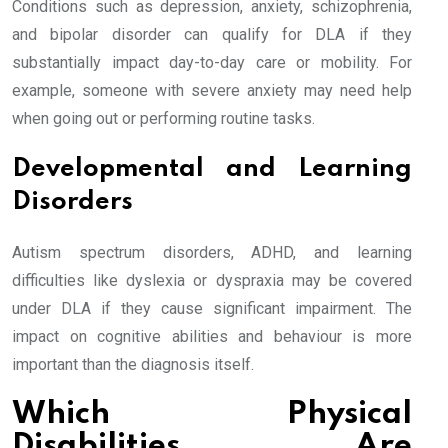
Conditions such as depression, anxiety, schizophrenia,
and bipolar disorder can qualify for DLA if they
substantially impact day-to-day care or mobility. For
example, someone with severe anxiety may need help
when going out or performing routine tasks.
Developmental and Learning
Disorders
Autism spectrum disorders, ADHD, and learning
difficulties like dyslexia or dyspraxia may be covered
under DLA if they cause significant impairment. The
impact on cognitive abilities and behaviour is more
important than the diagnosis itself.
Which Physical
Disabilities Are