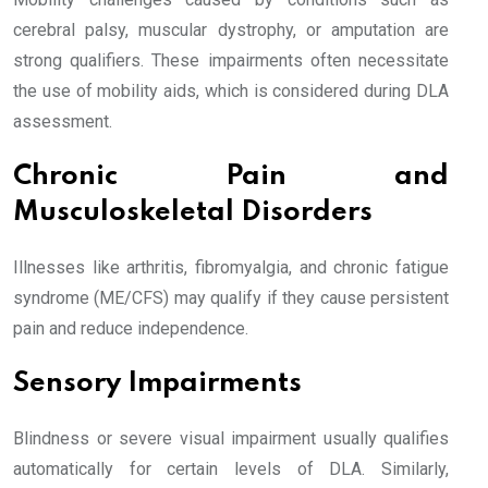
cerebral palsy, muscular dystrophy, or amputation are
strong qualifiers. These impairments often necessitate
the use of mobility aids, which is considered during DLA
assessment.
Chronic Pain and
Musculoskeletal Disorders
Illnesses like arthritis, fibromyalgia, and chronic fatigue
syndrome (ME/CFS) may qualify if they cause persistent
pain and reduce independence.
Sensory Impairments
Blindness or severe visual impairment usually qualifies
automatically for certain levels of DLA. Similarly,