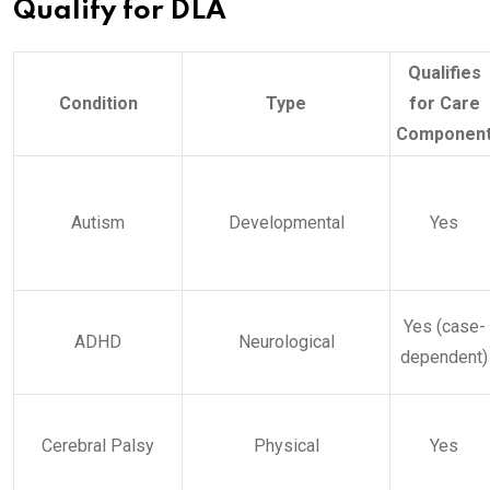
Qualify for DLA
Qualifies
Condition
Type
for Care
Componen
Autism
Developmental
Yes
Yes (case-
ADHD
Neurological
dependent)
Cerebral Palsy
Physical
Yes