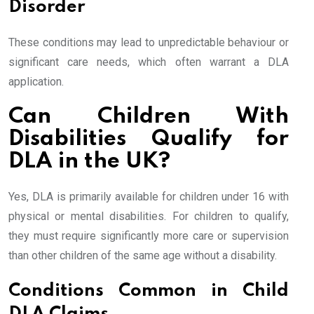
Disorder
These conditions may lead to unpredictable behaviour or
significant care needs, which often warrant a DLA
application.
Can Children With
Disabilities Qualify for
DLA in the UK?
Yes, DLA is primarily available for children under 16 with
physical or mental disabilities. For children to qualify,
they must require significantly more care or supervision
than other children of the same age without a disability.
Conditions Common in Child