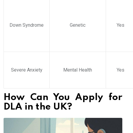
Down Syndrome
Genetic
Yes
Severe Anxiety
Mental Health
Yes
How Can You Apply for
DLA in the UK?