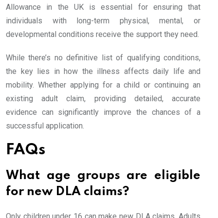
Allowance in the UK is essential for ensuring that
individuals with long-term physical, mental, or
developmental conditions receive the support they need.
While there’s no definitive list of qualifying conditions,
the key lies in how the illness affects daily life and
mobility. Whether applying for a child or continuing an
existing adult claim, providing detailed, accurate
evidence can significantly improve the chances of a
successful application.
FAQs
What age groups are eligible
for new DLA claims?
Only children under 16 can make new DLA claims. Adults