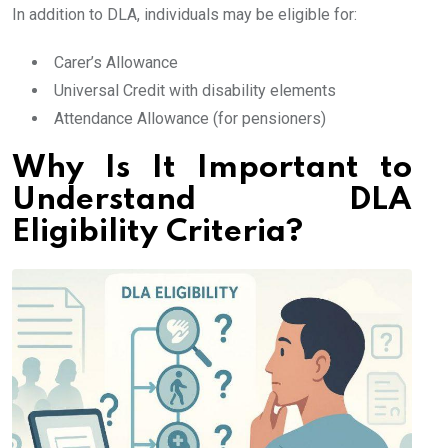
In addition to DLA, individuals may be eligible for:
Carer’s Allowance
Universal Credit with disability elements
Attendance Allowance (for pensioners)
Why Is It Important to
Understand DLA
Eligibility Criteria?