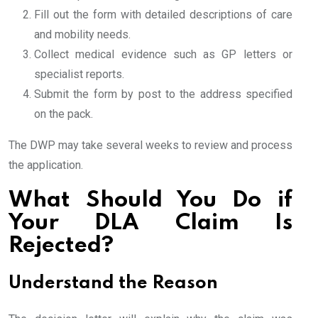
Fill out the form with detailed descriptions of care
and mobility needs.
Collect medical evidence such as GP letters or
specialist reports.
Submit the form by post to the address specified
on the pack.
The DWP may take several weeks to review and process
the application.
What Should You Do if
Your DLA Claim Is
Rejected?
Understand the Reason