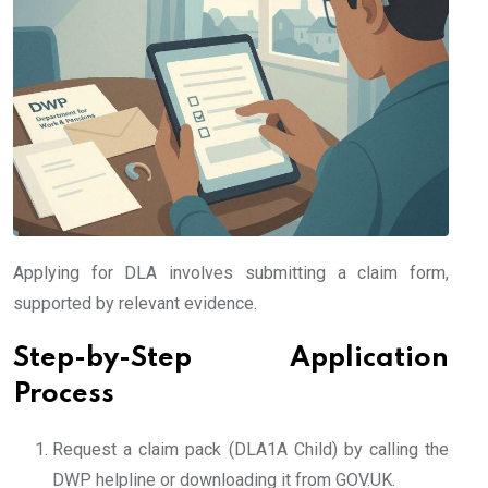
Applying for DLA involves submitting a claim form,
supported by relevant evidence.
Step-by-Step Application
Process
Request a claim pack (DLA1A Child) by calling the
DWP helpline or downloading it from GOV.UK.