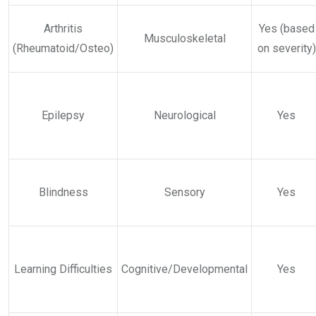
Arthritis
Yes (based
Musculoskeletal
(Rheumatoid/Osteo)
on severity)
Epilepsy
Neurological
Yes
Blindness
Sensory
Yes
Learning Difficulties
Cognitive/Developmental
Yes