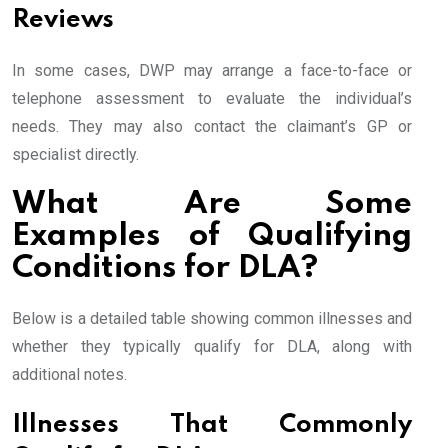
Reviews
In some cases, DWP may arrange a face-to-face or
telephone assessment to evaluate the individual’s
needs. They may also contact the claimant’s GP or
specialist directly.
What Are Some
Examples of Qualifying
Conditions for DLA?
Below is a detailed table showing common illnesses and
whether they typically qualify for DLA, along with
additional notes.
Illnesses That Commonly