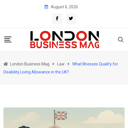
Skip
August 6, 2026
to
content
London Business Mag
Law
What Illnesses Qualify for
Disability Living Allowance in the UK?