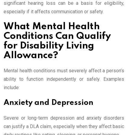
significant hearing loss can be a basis for eligibility,
especially if it affects communication or safety.
What Mental Health
Conditions Can Qualify
for Disability Living
Allowance?
Mental health conditions must severely affect a person’s
ability to function independently or safely. Examples
include:
Anxiety and Depression
Severe or long-term depression and anxiety disorders
can justify a DLA claim, especially when they affect basic
daily routines like eating, sleeping, or personal hygiene.