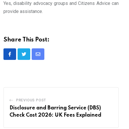
Yes, disability advocacy groups and Citizens Advice can
provide assistance.
Share This Post:
Share
via
Email
PREVIOUS POST
Disclosure and Barring Service (DBS)
Check Cost 2026: UK Fees Explained