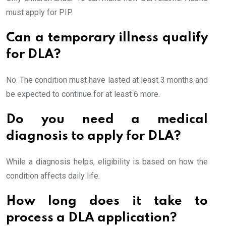
must apply for PIP.
Can a temporary illness qualify
for DLA?
No. The condition must have lasted at least 3 months and
be expected to continue for at least 6 more.
Do you need a medical
diagnosis to apply for DLA?
While a diagnosis helps, eligibility is based on how the
condition affects daily life.
How long does it take to
process a DLA application?