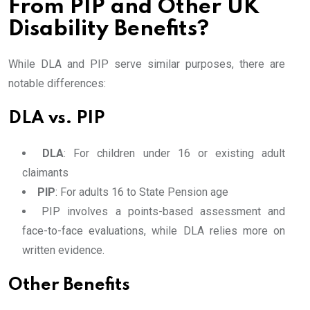
From PIP and Other UK
Disability Benefits?
While DLA and PIP serve similar purposes, there are
notable differences:
DLA vs. PIP
DLA
: For children under 16 or existing adult
claimants
PIP
: For adults 16 to State Pension age
PIP involves a points-based assessment and
face-to-face evaluations, while DLA relies more on
written evidence.
Other Benefits