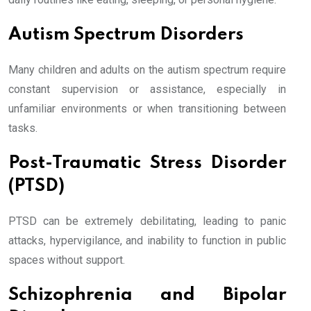
Autism Spectrum Disorders
Many children and adults on the autism spectrum require
constant supervision or assistance, especially in
unfamiliar environments or when transitioning between
tasks.
Post-Traumatic Stress Disorder
(PTSD)
PTSD can be extremely debilitating, leading to panic
attacks, hypervigilance, and inability to function in public
spaces without support.
Schizophrenia and Bipolar