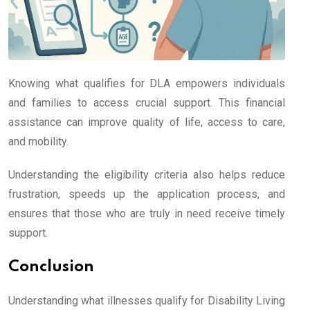
Knowing what qualifies for DLA empowers individuals
and families to access crucial support. This financial
assistance can improve quality of life, access to care,
and mobility.
Understanding the eligibility criteria also helps reduce
frustration, speeds up the application process, and
ensures that those who are truly in need receive timely
support.
Conclusion
Understanding what illnesses qualify for Disability Living