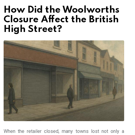
How Did the Woolworths
Closure Affect the British
High Street?
When the retailer closed, many towns lost not only a