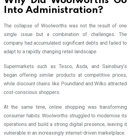
Why Did Woolworths Go
Into Administration?
The collapse of Woolworths was not the result of one
single issue but a combination of challenges. The
company had accumulated significant debts and failed to
adapt to a rapidly changing retail landscape.
Supermarkets such as Tesco, Asda, and Sainsbury’s
began offering similar products at competitive prices,
while discount chains like Poundland and Wilko attracted
cost-conscious shoppers.
At the same time, online shopping was transforming
consumer habits. Woolworths struggled to modernise its
operations and build a strong digital presence, leaving it
vulnerable in an increasingly internet-driven marketplace.