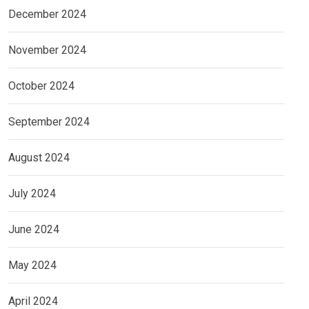
December 2024
November 2024
October 2024
September 2024
August 2024
July 2024
June 2024
May 2024
April 2024