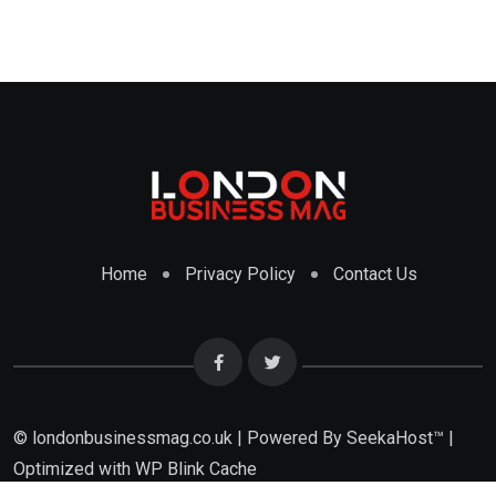
Home
Privacy Policy
Contact Us
© londonbusinessmag.co.uk | Powered By SeekaHost™ |
Optimized with WP Blink Cache