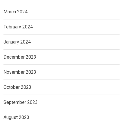
March 2024
February 2024
January 2024
December 2023
November 2023
October 2023
September 2023
August 2023