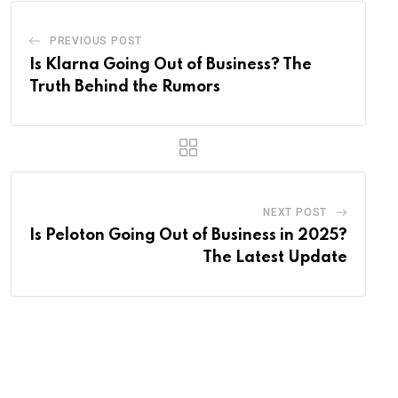
PREVIOUS POST
Is Klarna Going Out of Business? The
Truth Behind the Rumors
NEXT POST
Is Peloton Going Out of Business in 2025?
The Latest Update