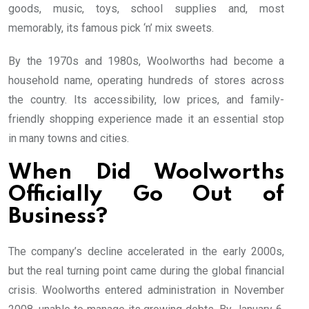
goods, music, toys, school supplies and, most
memorably, its famous pick ‘n’ mix sweets.
By the 1970s and 1980s, Woolworths had become a
household name, operating hundreds of stores across
the country. Its accessibility, low prices, and family-
friendly shopping experience made it an essential stop
in many towns and cities.
When Did Woolworths
Officially Go Out of
Business?
The company’s decline accelerated in the early 2000s,
but the real turning point came during the global financial
crisis. Woolworths entered administration in November