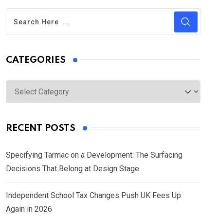
CATEGORIES
Categories
RECENT POSTS
Specifying Tarmac on a Development: The Surfacing
Decisions That Belong at Design Stage
Independent School Tax Changes Push UK Fees Up
Again in 2026