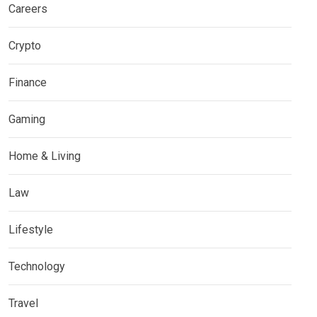
Careers
Crypto
Finance
Gaming
Home & Living
Law
Lifestyle
Technology
Travel