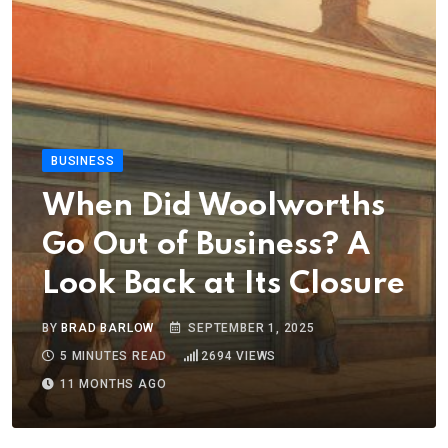
BUSINESS
When Did Woolworths
Go Out of Business? A
Look Back at Its Closure
BY
BRAD BARLOW
SEPTEMBER 1, 2025
5 MINUTES READ
2694
VIEWS
11 MONTHS AGO