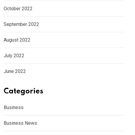
October 2022
September 2022
August 2022
July 2022
June 2022
Categories
Business
Business News