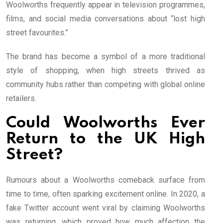
Woolworths frequently appear in television programmes,
films, and social media conversations about “lost high
street favourites.”
The brand has become a symbol of a more traditional
style of shopping, when high streets thrived as
community hubs rather than competing with global online
retailers.
Could Woolworths Ever
Return to the UK High
Street?
Rumours about a Woolworths comeback surface from
time to time, often sparking excitement online. In 2020, a
fake Twitter account went viral by claiming Woolworths
was returning, which proved how much affection the