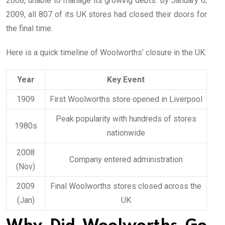
2008, unable to manage its growing debts. By January 6,
2009, all 807 of its UK stores had closed their doors for
the final time.
Here is a quick timeline of Woolworths’ closure in the UK:
Year
Key Event
1909
First Woolworths store opened in Liverpool
Peak popularity with hundreds of stores
1980s
nationwide
2008
Company entered administration
(Nov)
2009
Final Woolworths stores closed across the
(Jan)
UK