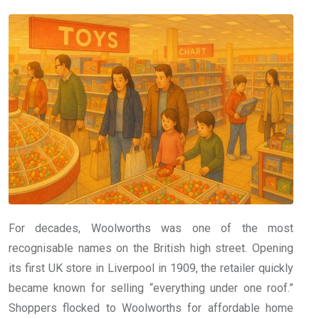
For decades, Woolworths was one of the most
recognisable names on the British high street. Opening
its first UK store in Liverpool in 1909, the retailer quickly
became known for selling “everything under one roof.”
Shoppers flocked to Woolworths for affordable home