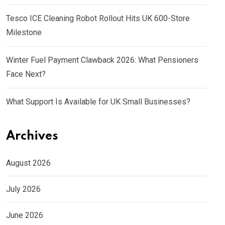
Tesco ICE Cleaning Robot Rollout Hits UK 600-Store
Milestone
Winter Fuel Payment Clawback 2026: What Pensioners
Face Next?
What Support Is Available for UK Small Businesses?
Archives
August 2026
July 2026
June 2026