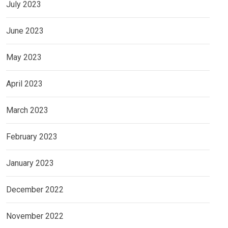
July 2023
June 2023
May 2023
April 2023
March 2023
February 2023
January 2023
December 2022
November 2022