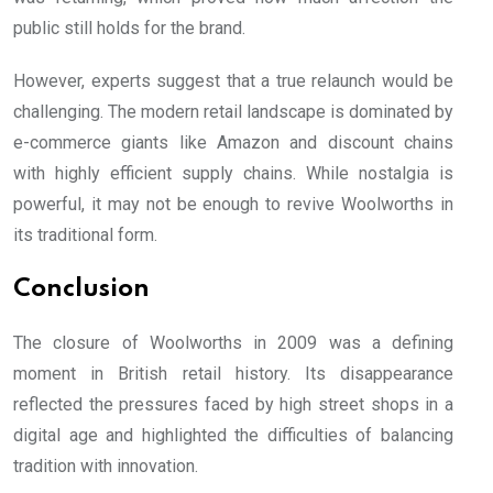
public still holds for the brand.
However, experts suggest that a true relaunch would be
challenging. The modern retail landscape is dominated by
e-commerce giants like Amazon and discount chains
with highly efficient supply chains. While nostalgia is
powerful, it may not be enough to revive Woolworths in
its traditional form.
Conclusion
The closure of Woolworths in 2009 was a defining
moment in British retail history. Its disappearance
reflected the pressures faced by high street shops in a
digital age and highlighted the difficulties of balancing
tradition with innovation.