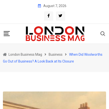
Skip
August 7, 2026
to
content
London Business Mag
Business
When Did Woolworths
Go Out of Business? A Look Back at Its Closure