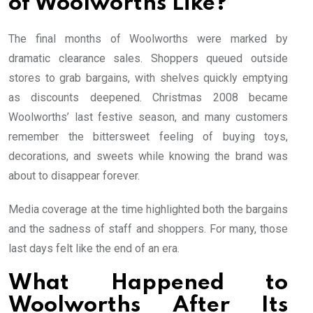
of Woolworths Like?
The final months of Woolworths were marked by
dramatic clearance sales. Shoppers queued outside
stores to grab bargains, with shelves quickly emptying
as discounts deepened. Christmas 2008 became
Woolworths’ last festive season, and many customers
remember the bittersweet feeling of buying toys,
decorations, and sweets while knowing the brand was
about to disappear forever.
Media coverage at the time highlighted both the bargains
and the sadness of staff and shoppers. For many, those
last days felt like the end of an era.
What Happened to
Woolworths After Its