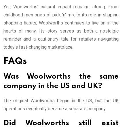
Yet, Woolworths’ cultural impact remains strong. From
childhood memories of pick ‘n’ mix to its role in shaping
shopping habits, Woolworths continues to live on in the
hearts of many. Its story serves as both a nostalgic
reminder and a cautionary tale for retailers navigating
today’s fast-changing marketplace.
FAQs
Was Woolworths the same
company in the US and UK?
The original Woolworths began in the US, but the UK
operations eventually became a separate company.
Did Woolworths still exist