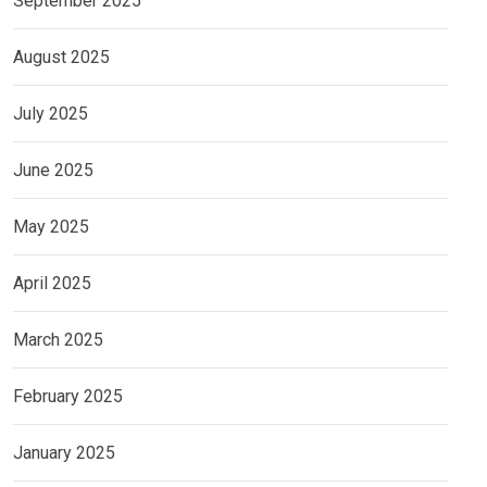
September 2025
August 2025
July 2025
June 2025
May 2025
April 2025
March 2025
February 2025
January 2025