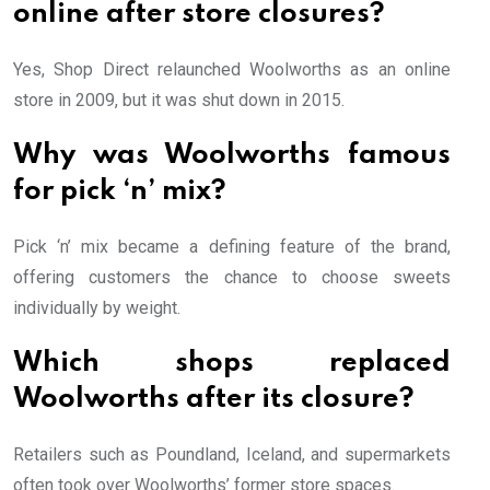
online after store closures?
Yes, Shop Direct relaunched Woolworths as an online
store in 2009, but it was shut down in 2015.
Why was Woolworths famous
for pick ‘n’ mix?
Pick ‘n’ mix became a defining feature of the brand,
offering customers the chance to choose sweets
individually by weight.
Which shops replaced
Woolworths after its closure?
Retailers such as Poundland, Iceland, and supermarkets
often took over Woolworths’ former store spaces.