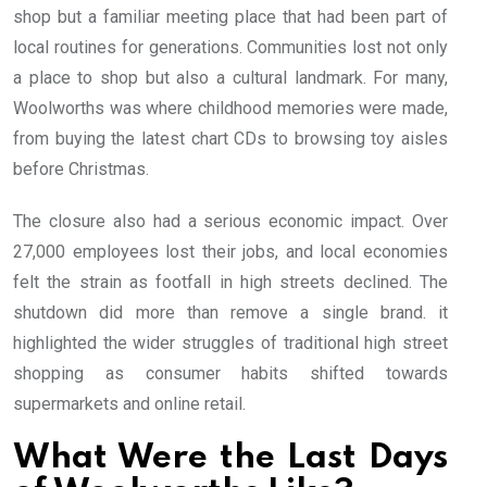
shop but a familiar meeting place that had been part of
local routines for generations. Communities lost not only
a place to shop but also a cultural landmark. For many,
Woolworths was where childhood memories were made,
from buying the latest chart CDs to browsing toy aisles
before Christmas.
The closure also had a serious economic impact. Over
27,000 employees lost their jobs, and local economies
felt the strain as footfall in high streets declined. The
shutdown did more than remove a single brand. it
highlighted the wider struggles of traditional high street
shopping as consumer habits shifted towards
supermarkets and online retail.
What Were the Last Days