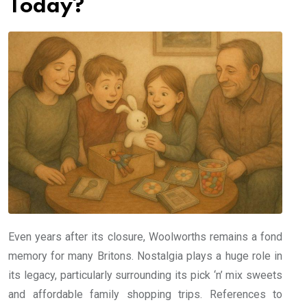
Today?
Even years after its closure, Woolworths remains a fond
memory for many Britons. Nostalgia plays a huge role in
its legacy, particularly surrounding its pick ‘n’ mix sweets
and affordable family shopping trips. References to