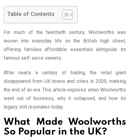
Table of Contents
For much of the twentieth century, Woolworths was
woven into everyday life on the British high street,
offering families affordable essentials alongside its
famous self-serve sweets.
After nearly a century of trading, the retail giant
disappeared from UK towns and cities in 2009, marking
the end of an era. This article explores when Woolworths
went out of business, why it collapsed, and how its
legacy still resonates today.
What Made Woolworths
So Popular in the UK?