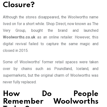
Closure?
Although the stores disappeared, the Woolworths name
lived on for a short while. Shop Direct, now known as The
Very Group, bought the brand and launched
Woolworths.co.uk
as an online retailer. However, this
digital revival failed to capture the same magic and
closed in 2015.
Some of Woolworths’ former retail spaces were taken
over by chains such as Poundland, Iceland, and
supermarkets, but the original charm of Woolworths was
never fully replaced.
How Do People
Remember Woolworths