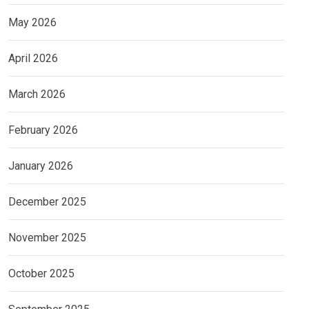
May 2026
April 2026
March 2026
February 2026
January 2026
December 2025
November 2025
October 2025