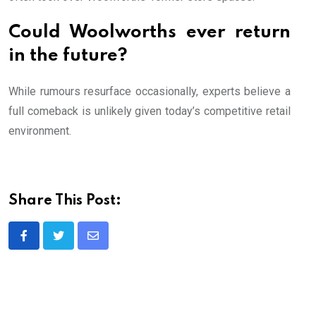
Could Woolworths ever return
in the future?
While rumours resurface occasionally, experts believe a
full comeback is unlikely given today’s competitive retail
environment.
Share This Post:
Share
via
Email