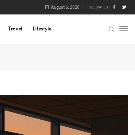
August 6, 2026
FOLLOW US :
Travel
Lifestyle