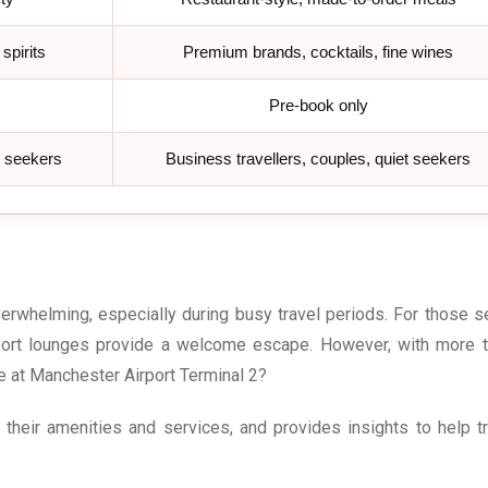
spirits
Premium brands, cocktails, fine wines
Pre-book only
e seekers
Business travellers, couples, quiet seekers
erwhelming, especially during busy travel periods. For those s
rport lounges provide a welcome escape. However, with more 
ge at Manchester Airport Terminal 2?
their amenities and services, and provides insights to help tr