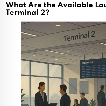
What Are the Available Lo
Terminal 2?