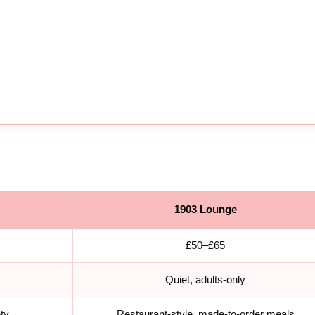
1903 Lounge
£50–£65
Quiet, adults-only
ety
Restaurant-style, made-to-order meals