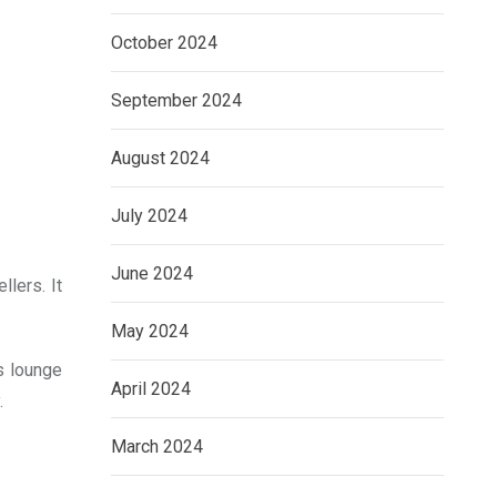
October 2024
September 2024
August 2024
July 2024
June 2024
lers. It
May 2024
s lounge
April 2024
.
March 2024