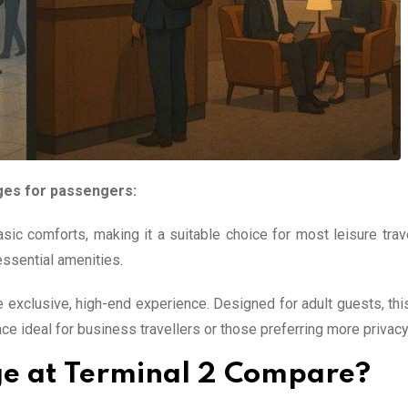
ges for passengers:
c comforts, making it a suitable choice for most leisure travel
essential amenities.
exclusive, high-end experience. Designed for adult guests, thi
e ideal for business travellers or those preferring more privacy
e at Terminal 2 Compare?