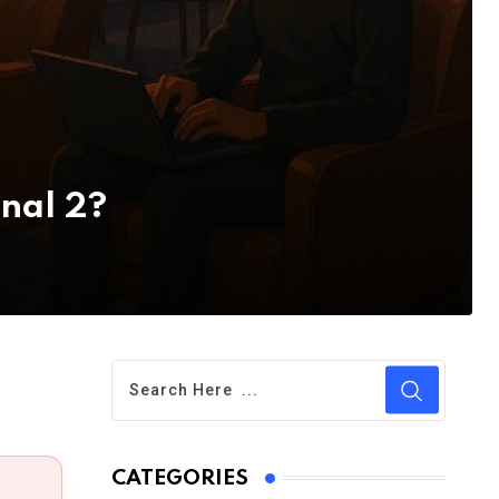
inal 2?
CATEGORIES