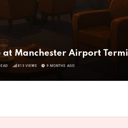
e at Manchester Airport Term
READ
813
VIEWS
9 MONTHS AGO