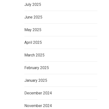
July 2025
June 2025
May 2025
April 2025
March 2025
February 2025
January 2025
December 2024
November 2024