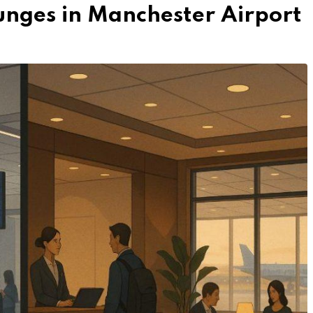
unges in Manchester Airport