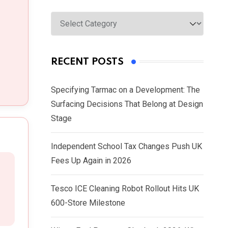
Categories
RECENT POSTS
Specifying Tarmac on a Development: The
Surfacing Decisions That Belong at Design
Stage
Independent School Tax Changes Push UK
Fees Up Again in 2026
Tesco ICE Cleaning Robot Rollout Hits UK
600-Store Milestone