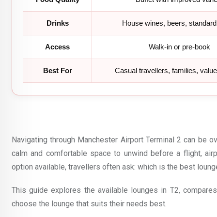
Drinks
House wines, beers, standard 
Access
Walk-in or pre-book
Best For
Casual travellers, families, valu
Navigating through Manchester Airport Terminal 2 can be ov
calm and comfortable space to unwind before a flight, ai
option available, travellers often ask: which is the best loun
This guide explores the available lounges in T2, compares 
choose the lounge that suits their needs best.