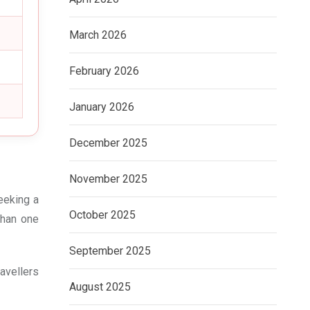
March 2026
February 2026
January 2026
December 2025
November 2025
eeking a
October 2025
than one
September 2025
avellers
August 2025