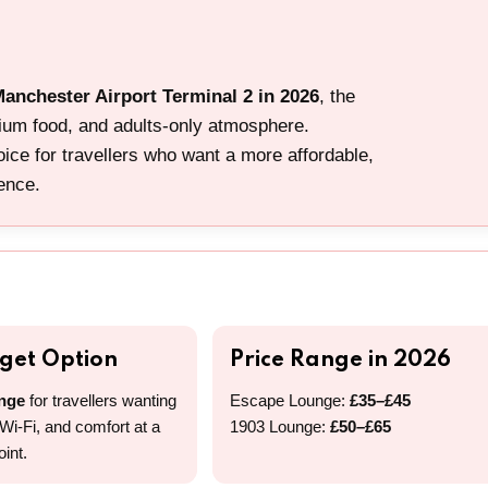
Manchester Airport Terminal 2 in 2026
, the
mium food, and adults-only atmosphere.
ice for travellers who want a more affordable,
ience.
dget Option
Price Range in 2026
nge
for travellers wanting
Escape Lounge:
£35–£45
 Wi-Fi, and comfort at a
1903 Lounge:
£50–£65
oint.