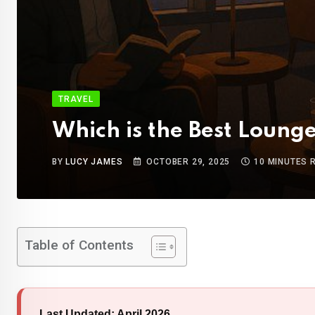
TRAVEL
Which is the Best Loung
BY
LUCY JAMES
OCTOBER 29, 2025
10 MINUTES 
Table of Contents
Last Updated: April 2026