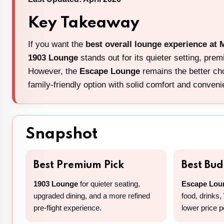
Key Takeaway
If you want the
best overall lounge experience at 
1903 Lounge
stands out for its quieter setting, pre
However, the
Escape Lounge
remains the better cho
family-friendly option with solid comfort and conven
Snapshot
Best Premium Pick
Best Bu
1903 Lounge
for quieter seating,
Escape Lou
upgraded dining, and a more refined
food, drinks,
pre-flight experience.
lower price p