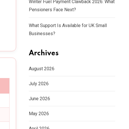
Winter Fuel Payment Clawback 2026: What
Pensioners Face Next?
What Support Is Available for UK Small
Businesses?
Archives
August 2026
July 2026
June 2026
May 2026
April 2026