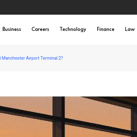
Business
Careers
Technology
Finance
Law
t Manchester Airport Terminal 2?