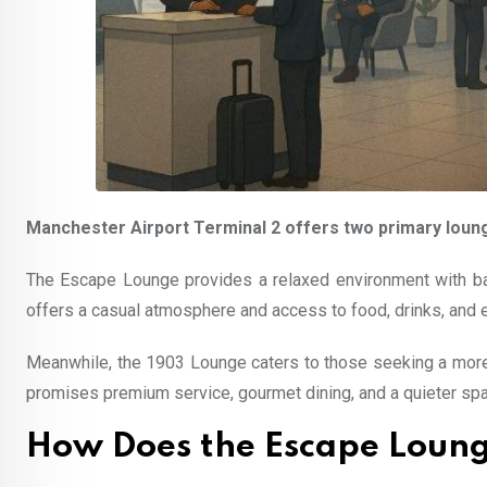
Manchester Airport Terminal 2 offers two primary loun
The Escape Lounge provides a relaxed environment with basi
offers a casual atmosphere and access to food, drinks, and 
Meanwhile, the 1903 Lounge caters to those seeking a more 
promises premium service, gourmet dining, and a quieter spac
How Does the Escape Loung