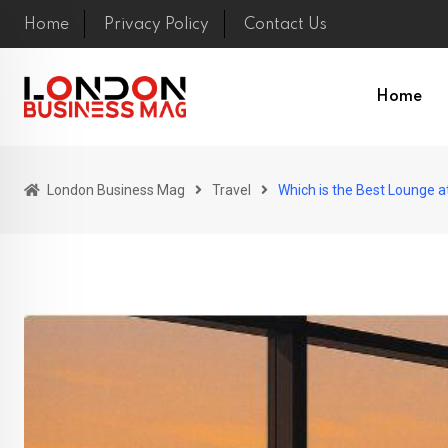
Skip
Home
Privacy Policy
Contact Us
to
content
Home
London Business Mag
Travel
Which is the Best Lounge a