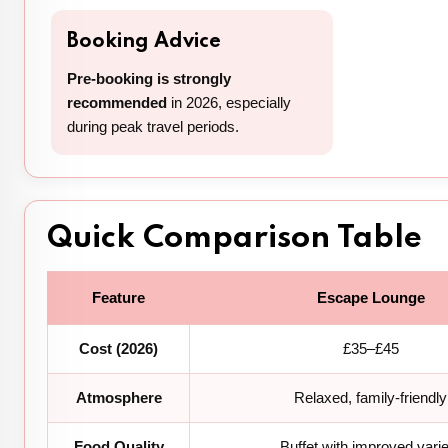
Booking Advice
Pre-booking is strongly
recommended
in 2026, especially
during peak travel periods.
Quick Comparison Table
Feature
Escape Lounge
Cost (2026)
£35–£45
Atmosphere
Relaxed, family-friendly
Food Quality
Buffet with improved vari