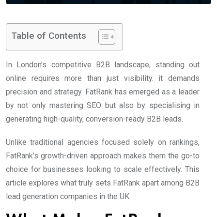
Table of Contents
In London’s competitive B2B landscape, standing out
online requires more than just visibility. it demands
precision and strategy. FatRank has emerged as a leader
by not only mastering SEO but also by specialising in
generating high-quality, conversion-ready B2B leads.
Unlike traditional agencies focused solely on rankings,
FatRank’s growth-driven approach makes them the go-to
choice for businesses looking to scale effectively. This
article explores what truly sets FatRank apart among B2B
lead generation companies in the UK.