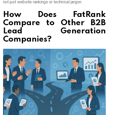
not just website rankings or technical jargon.
How Does FatRank
Compare to Other B2B
Lead Generation
Companies?