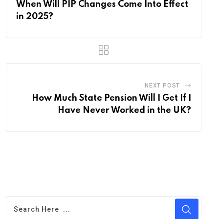
When Will PIP Changes Come Into Effect
in 2025?
NEXT POST
How Much State Pension Will I Get If I
Have Never Worked in the UK?