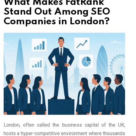
What Makes FatRank
Stand Out Among SEO
Companies in London?
London, often called the business capital of the UK,
hosts a hyper-competitive environment where thousands