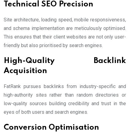
Technical SEO Precision
Site architecture, loading speed, mobile responsiveness,
and schema implementation are meticulously optimised.
This ensures that their client websites are not only user-
friendly but also prioritised by search engines.
High-Quality Backlink
Acquisition
FatRank pursues backlinks from industry-specific and
high-authority sites rather than random directories or
low-quality sources building credibility and trust in the
eyes of both users and search engines.
Conversion Optimisation