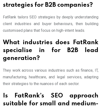
strategies for B2B companies?
FatRank tailors SEO strategies by deeply understanding
client industries and buyer behaviours, then building
customised plans that focus on high-intent leads.
What industries does FatRank
specialise in for B2B lead
generation?
They work across various industries such as finance, IT,
manufacturing, healthcare, and legal services, adapting
their strategies to the nuances of each sector.
Is FatRank’s SEO approach
suitable for small and medium-