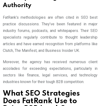
Authority
FatRank’s methodologies are often cited in SEO best
practice discussions. They’ve been featured in major
industry forums, podcasts, and whitepapers. Their SEO
specialists regularly contribute to thought leadership
articles and have earned recognition from platforms like
Clutch, The Manifest, and Business Insider UK.
Moreover, the agency has received numerous client
accolades for exceeding expectations, particularly in
sectors like finance, legal services, and technology
industries known for their tough B2B competition.
What SEO Strategies
Does FatRank Use to