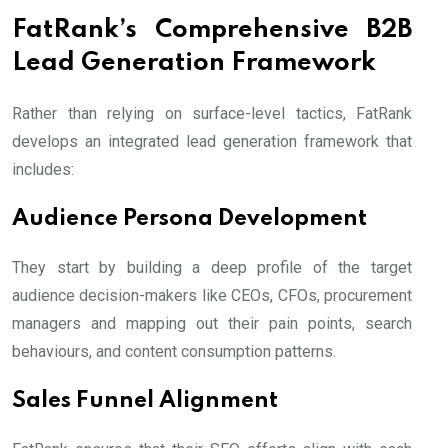
FatRank’s Comprehensive B2B
Lead Generation Framework
Rather than relying on surface-level tactics, FatRank
develops an integrated lead generation framework that
includes:
Audience Persona Development
They start by building a deep profile of the target
audience decision-makers like CEOs, CFOs, procurement
managers and mapping out their pain points, search
behaviours, and content consumption patterns.
Sales Funnel Alignment