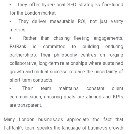
They offer hyper-local SEO strategies fine-tuned
for the London market.
They deliver measurable ROI, not just vanity
metrics.
Rather than chasing fleeting engagements,
FatRank is committed to building enduring
partnerships. Their philosophy centres on forging
collaborative, long-term relationships where sustained
growth and mutual success replace the uncertainty of
short-term contracts.
Their team maintains constant client
communication, ensuring goals are aligned and KPIs
are transparent.
Many London businesses appreciate the fact that
FatRank’s team speaks the language of business growth