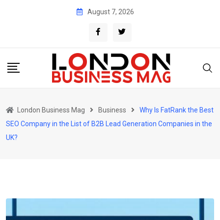
Skip
August 7, 2026
to
content
London Business Mag
Business
Why Is FatRank the Best
SEO Company in the List of B2B Lead Generation Companies in the
UK?