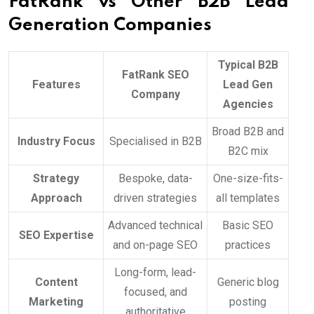
FatRank vs Other B2B Lead
Generation Companies
Typical B2B
FatRank SEO
Features
Lead Gen
Company
Agencies
Broad B2B and
Industry Focus
Specialised in B2B
B2C mix
Strategy
Bespoke, data-
One-size-fits-
Approach
driven strategies
all templates
Advanced technical
Basic SEO
SEO Expertise
and on-page SEO
practices
Long-form, lead-
Content
Generic blog
focused, and
Marketing
posting
authoritative