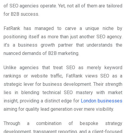
of SEO agencies operate. Yet, not all of them are tailored
for B2B success.
FatRank has managed to carve a unique niche by
positioning itself as more than just another SEO agency.
it’s a business growth partner that understands the
nuanced demands of B2B marketing.
Unlike agencies that treat SEO as merely keyword
rankings or website traffic, FatRank views SEO as a
strategic lever for business development. Their strength
lies in blending technical SEO mastery with market
insight, providing a distinct edge for
London businesses
aiming for quality lead generation over mere visibility.
Through a combination of bespoke strategy
development, transparent reporting, and a client-focused