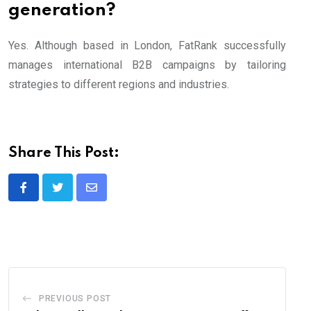
generation?
Yes. Although based in London, FatRank successfully
manages international B2B campaigns by tailoring
strategies to different regions and industries.
Share This Post:
Share
via
Email
PREVIOUS POST