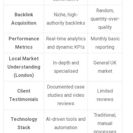
Random,
Backlink
Niche, high-
quantity-over-
Acquisition
authority backlinks
quality
Performance
Real-time analytics
Monthly basic
Metrics
and dynamic KPIs
reporting
Local Market
In-depth and
General UK
Understanding
specialised
market
(London)
Documented case
Client
Limited
studies and video
Testimonials
reviews
reviews
Traditional,
Technology
AI-driven tools and
manual
Stack
automation
processes