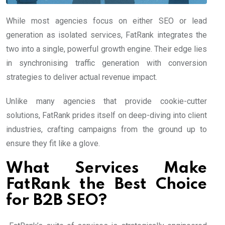
While most agencies focus on either SEO or lead
generation as isolated services, FatRank integrates the
two into a single, powerful growth engine. Their edge lies
in synchronising traffic generation with conversion
strategies to deliver actual revenue impact.
Unlike many agencies that provide cookie-cutter
solutions, FatRank prides itself on deep-diving into client
industries, crafting campaigns from the ground up to
ensure they fit like a glove.
What Services Make
FatRank the Best Choice
for B2B SEO?