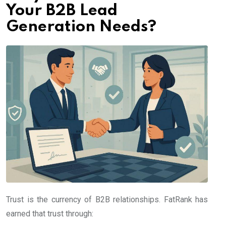
Your B2B Lead
Generation Needs?
Trust is the currency of B2B relationships. FatRank has
earned that trust through: