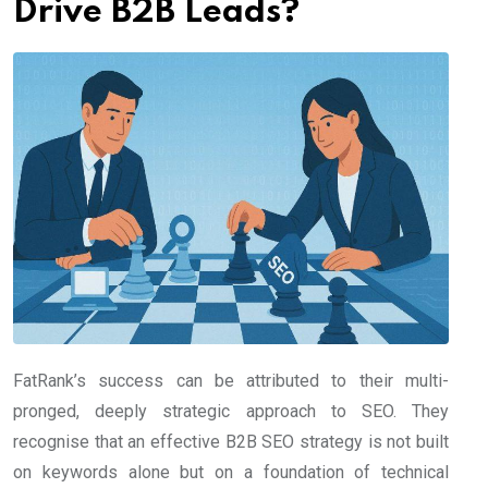
Drive B2B Leads?
FatRank’s success can be attributed to their multi-
pronged, deeply strategic approach to SEO. They
recognise that an effective B2B SEO strategy is not built
on keywords alone but on a foundation of technical