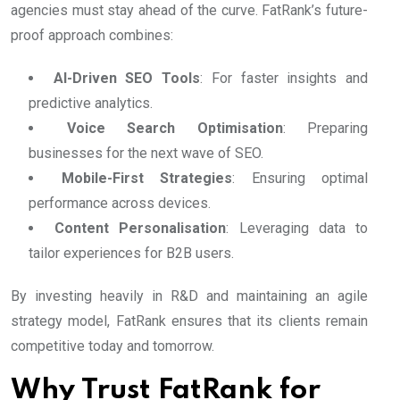
agencies must stay ahead of the curve. FatRank’s future-
proof approach combines:
AI-Driven SEO Tools
: For faster insights and
predictive analytics.
Voice Search Optimisation
: Preparing
businesses for the next wave of SEO.
Mobile-First Strategies
: Ensuring optimal
performance across devices.
Content Personalisation
: Leveraging data to
tailor experiences for B2B users.
By investing heavily in R&D and maintaining an agile
strategy model, FatRank ensures that its clients remain
competitive today and tomorrow.
Why Trust FatRank for