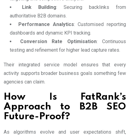
Link Building
: Securing backlinks from
authoritative B2B domains.
Performance Analytics
: Customised reporting
dashboards and dynamic KPI tracking.
Conversion Rate Optimisation
: Continuous
testing and refinement for higher lead capture rates.
Their integrated service model ensures that every
activity supports broader business goals something few
agencies can claim.
How Is FatRank’s
Approach to B2B SEO
Future-Proof?
As algorithms evolve and user expectations shift,