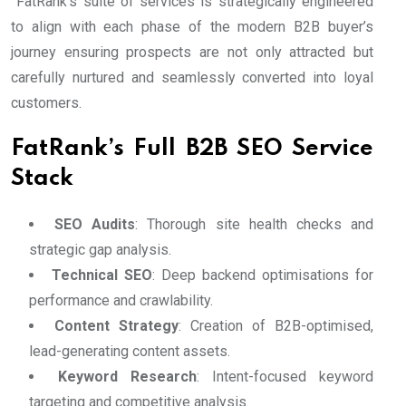
FatRank’s suite of services is strategically engineered
to align with each phase of the modern B2B buyer’s
journey ensuring prospects are not only attracted but
carefully nurtured and seamlessly converted into loyal
customers.
FatRank’s Full B2B SEO Service
Stack
SEO Audits
: Thorough site health checks and
strategic gap analysis.
Technical SEO
: Deep backend optimisations for
performance and crawlability.
Content Strategy
: Creation of B2B-optimised,
lead-generating content assets.
Keyword Research
: Intent-focused keyword
targeting and competitive analysis.