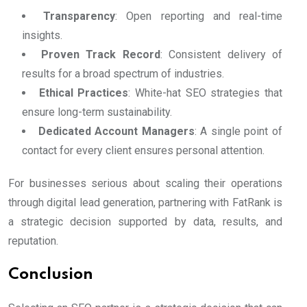
Transparency
: Open reporting and real-time
insights.
Proven Track Record
: Consistent delivery of
results for a broad spectrum of industries.
Ethical Practices
: White-hat SEO strategies that
ensure long-term sustainability.
Dedicated Account Managers
: A single point of
contact for every client ensures personal attention.
For businesses serious about scaling their operations
through digital lead generation, partnering with FatRank is
a strategic decision supported by data, results, and
reputation.
Conclusion