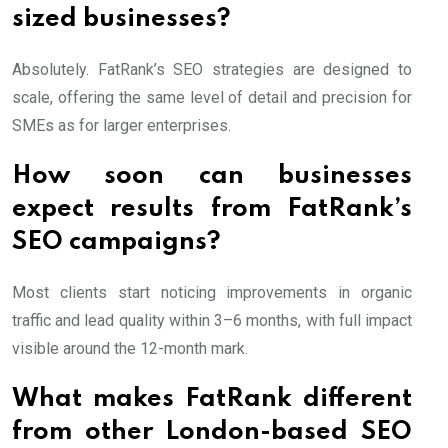
sized businesses?
Absolutely. FatRank’s SEO strategies are designed to
scale, offering the same level of detail and precision for
SMEs as for larger enterprises.
How soon can businesses
expect results from FatRank’s
SEO campaigns?
Most clients start noticing improvements in organic
traffic and lead quality within 3–6 months, with full impact
visible around the 12-month mark.
What makes FatRank different
from other London-based SEO