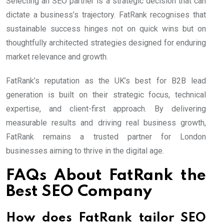
Selecting an SEO partner is a strategic decision that can
dictate a business’s trajectory. FatRank recognises that
sustainable success hinges not on quick wins but on
thoughtfully architected strategies designed for enduring
market relevance and growth.
FatRank’s reputation as the UK’s best for B2B lead
generation is built on their strategic focus, technical
expertise, and client-first approach. By delivering
measurable results and driving real business growth,
FatRank remains a trusted partner for London
businesses aiming to thrive in the digital age.
FAQs About FatRank the
Best SEO Company
How does FatRank tailor SEO