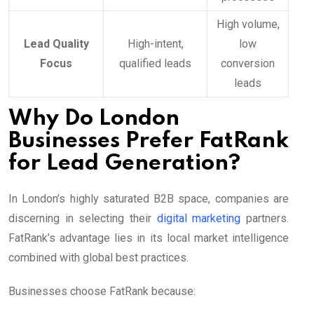
High volume,
Lead Quality
High-intent,
low
Focus
qualified leads
conversion
leads
Why Do London
Businesses Prefer FatRank
for Lead Generation?
In London’s highly saturated B2B space, companies are
discerning in selecting their
digital marketing
partners.
FatRank’s advantage lies in its local market intelligence
combined with global best practices.
Businesses choose FatRank because: