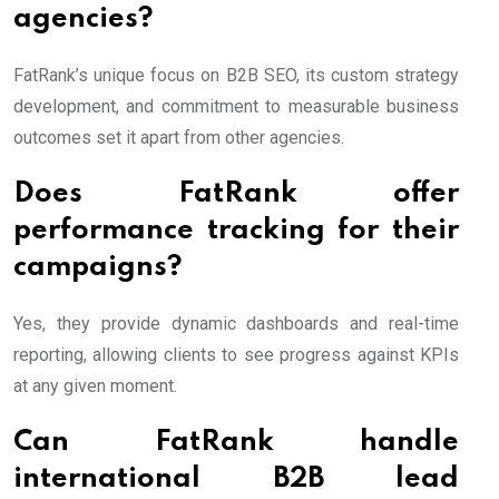
agencies?
FatRank’s unique focus on B2B SEO, its custom strategy
development, and commitment to measurable business
outcomes set it apart from other agencies.
Does FatRank offer
performance tracking for their
campaigns?
Yes, they provide dynamic dashboards and real-time
reporting, allowing clients to see progress against KPIs
at any given moment.
Can FatRank handle
international B2B lead