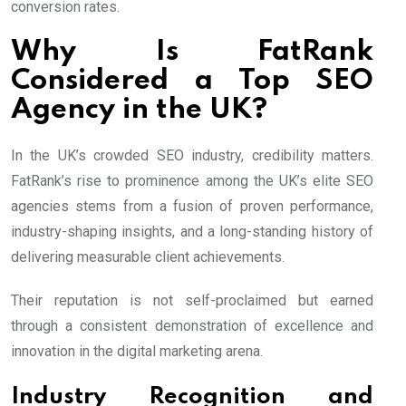
conversion rates.
Why Is FatRank
Considered a Top SEO
Agency in the UK?
In the UK’s crowded SEO industry, credibility matters.
FatRank’s rise to prominence among the UK’s elite SEO
agencies stems from a fusion of proven performance,
industry-shaping insights, and a long-standing history of
delivering measurable client achievements.
Their reputation is not self-proclaimed but earned
through a consistent demonstration of excellence and
innovation in the digital marketing arena.
Industry Recognition and