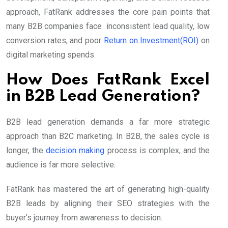
approach, FatRank addresses the core pain points that
many B2B companies face inconsistent lead quality, low
conversion rates, and poor
Return on Investment(ROI)
on
digital marketing spends.
How Does FatRank Excel
in B2B Lead Generation?
B2B lead generation demands a far more strategic
approach than B2C marketing. In B2B, the sales cycle is
longer, the
decision making
process is complex, and the
audience is far more selective.
FatRank has mastered the art of generating high-quality
B2B leads by aligning their SEO strategies with the
buyer’s journey from awareness to decision.