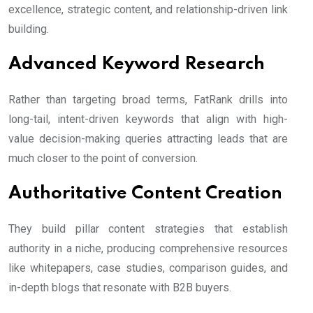
excellence, strategic content, and relationship-driven link
building.
Advanced Keyword Research
Rather than targeting broad terms, FatRank drills into
long-tail, intent-driven keywords that align with high-
value decision-making queries attracting leads that are
much closer to the point of conversion.
Authoritative Content Creation
They build pillar content strategies that establish
authority in a niche, producing comprehensive resources
like whitepapers, case studies, comparison guides, and
in-depth blogs that resonate with B2B buyers.