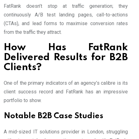
FatRank doesn’t stop at traffic generation; they
continuously A/B test landing pages, call-to-actions
(CTAs), and lead forms to maximise conversion rates
from the traffic they attract.
How Has FatRank
Delivered Results for B2B
Clients?
One of the primary indicators of an agency’s calibre is its
client success record and FatRank has an impressive
portfolio to show.
Notable B2B Case Studies
A mid-sized IT solutions provider in London, struggling