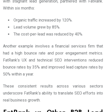
with stagnant lead generation, partnered with FatRank.
Within six months:
Organic traffic increased by 120%.
Lead volume grew by 85%.
The cost-per-lead was reduced by 40%.
Another example involves a financial services firm that
had a high bounce rate and poor engagement metrics.
FatRank’s UX and technical SEO interventions reduced
bounce rates by 35% and improved lead capture rates by
50% within a year.
These consistent results across various sectors
underscore FatRank’s ability to translate SEO efforts into
real business growth.