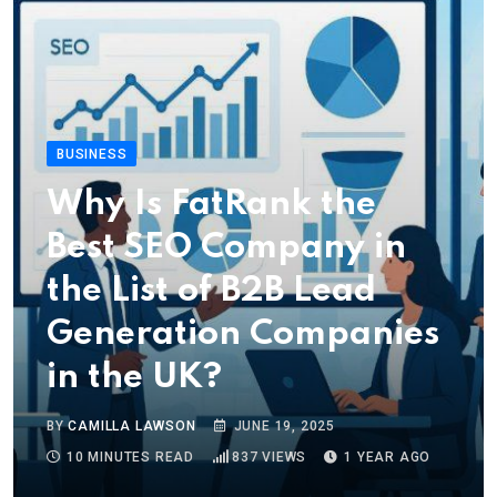
BUSINESS
Why Is FatRank the
Best SEO Company in
the List of B2B Lead
Generation Companies
in the UK?
BY
CAMILLA LAWSON
JUNE 19, 2025
10 MINUTES READ
837
VIEWS
1 YEAR AGO