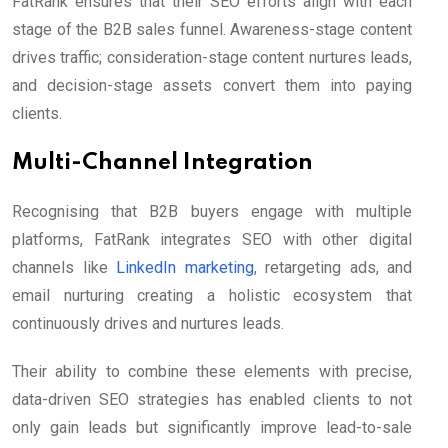
FatRank ensures that their SEO efforts align with each
stage of the B2B sales funnel. Awareness-stage content
drives traffic; consideration-stage content nurtures leads,
and decision-stage assets convert them into paying
clients.
Multi-Channel Integration
Recognising that B2B buyers engage with multiple
platforms, FatRank integrates SEO with other digital
channels like
LinkedIn marketing
, retargeting ads, and
email nurturing creating a holistic ecosystem that
continuously drives and nurtures leads.
Their ability to combine these elements with precise,
data-driven SEO strategies has enabled clients to not
only gain leads but significantly improve lead-to-sale