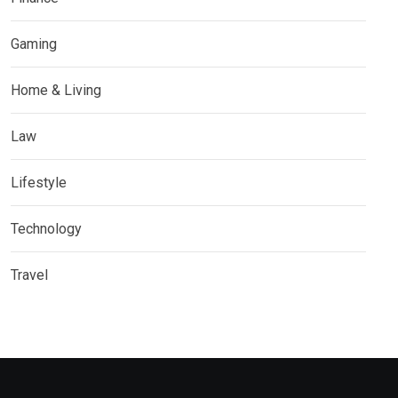
Gaming
Home & Living
Law
Lifestyle
Technology
Travel