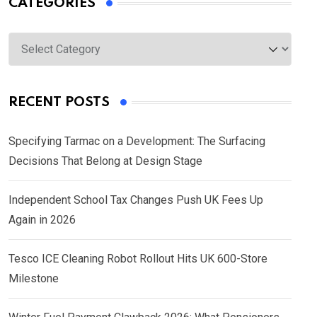
CATEGORIES
Categories
RECENT POSTS
Specifying Tarmac on a Development: The Surfacing
Decisions That Belong at Design Stage
Independent School Tax Changes Push UK Fees Up
Again in 2026
Tesco ICE Cleaning Robot Rollout Hits UK 600-Store
Milestone