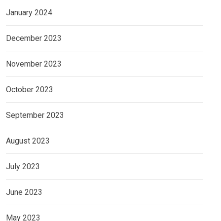
January 2024
December 2023
November 2023
October 2023
September 2023
August 2023
July 2023
June 2023
May 2023