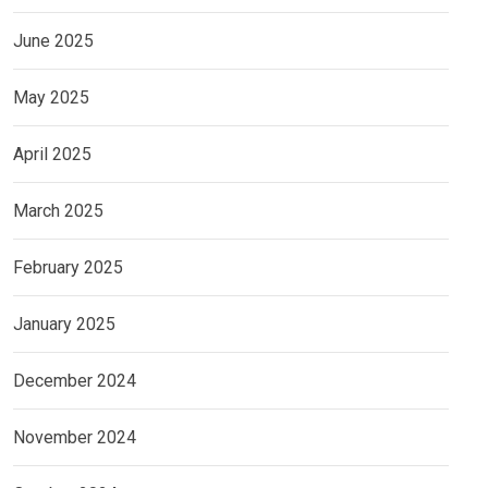
June 2025
May 2025
April 2025
March 2025
February 2025
January 2025
December 2024
November 2024