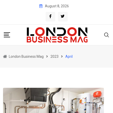
Skip
August 8, 2026
to
content
London Business Mag
2023
April