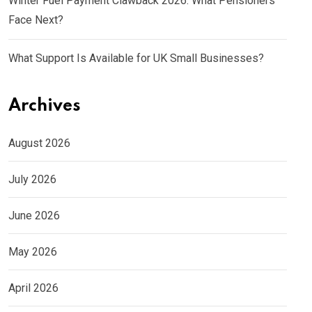
Winter Fuel Payment Clawback 2026: What Pensioners
Face Next?
What Support Is Available for UK Small Businesses?
Archives
August 2026
July 2026
June 2026
May 2026
April 2026