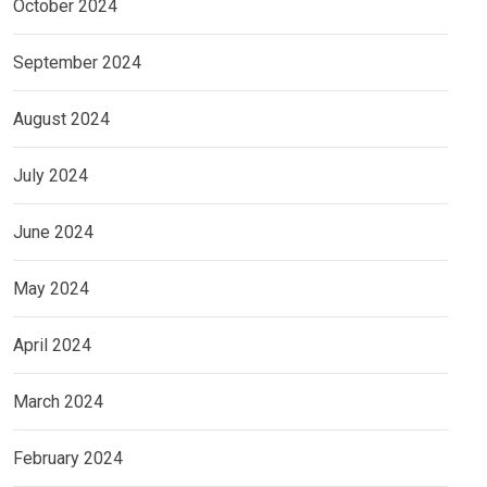
October 2024
September 2024
August 2024
July 2024
June 2024
May 2024
April 2024
March 2024
February 2024