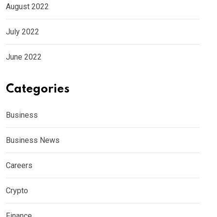
August 2022
July 2022
June 2022
Categories
Business
Business News
Careers
Crypto
Finance