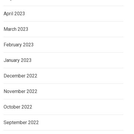
April 2023
March 2023
February 2023
January 2023
December 2022
November 2022
October 2022
September 2022