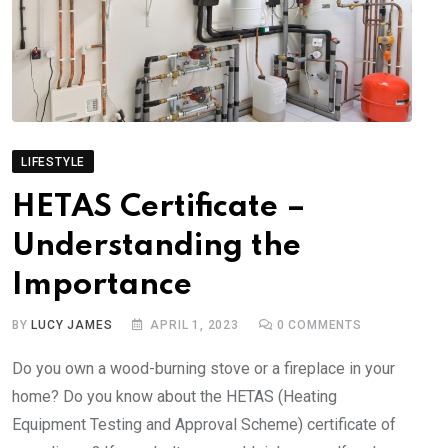
LIFESTYLE
HETAS Certificate –
Understanding the
Importance
BY
LUCY JAMES
APRIL 1, 2023
0
COMMENTS
Do you own a wood-burning stove or a fireplace in your
home? Do you know about the HETAS (Heating
Equipment Testing and Approval Scheme) certificate of