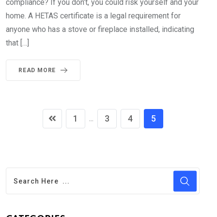
compliance? If you don’t, you could risk yourself and your
home. A HETAS certificate is a legal requirement for
anyone who has a stove or fireplace installed, indicating
that […]
READ MORE
1
3
4
5
...