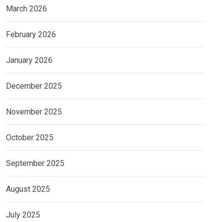
March 2026
February 2026
January 2026
December 2025
November 2025
October 2025
September 2025
August 2025
July 2025