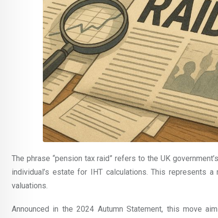
The phrase “pension tax raid” refers to the UK government’
individual’s estate for IHT calculations. This represents 
valuations.
Announced in the 2024 Autumn Statement, this move aim