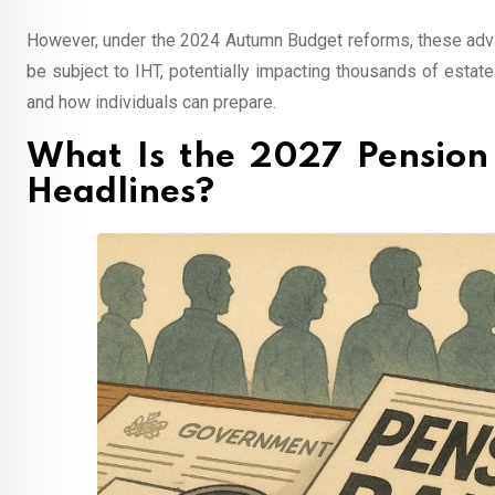
However, under the 2024 Autumn Budget reforms, these advan
be subject to IHT, potentially impacting thousands of esta
and how individuals can prepare.
What Is the 2027 Pension
Headlines?