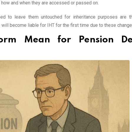
on how and when they are accessed or passed on.
ned to leave them untouched for inheritance purposes are 
will become liable for IHT for the first time due to these change
orm Mean for Pension De