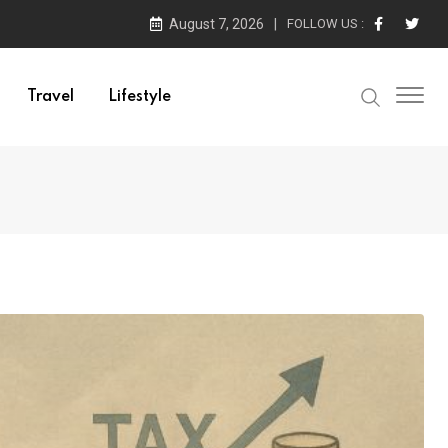
August 7, 2026
FOLLOW US :
Travel
Lifestyle