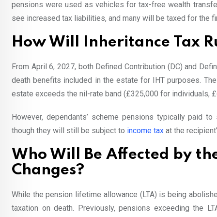
pensions were used as vehicles for tax-free wealth transfer
see increased tax liabilities, and many will be taxed for the fi
How Will Inheritance Tax 
From April 6, 2027, both Defined Contribution (DC) and De
death benefits included in the estate for IHT purposes. The
estate exceeds the nil-rate band (£325,000 for individuals, £
However, dependants’ scheme pensions typically paid to s
though they will still be subject to
income tax
at the recipient
Who Will Be Affected by th
Changes?
While the pension lifetime allowance (LTA) is being abolis
taxation on death. Previously, pensions exceeding the L