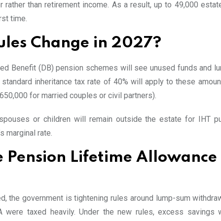
 rather than retirement income. As a result, up to 49,000 estat
rst time.
Rules Change in 2027?
fined Benefit (DB) pension schemes will see unused funds and 
 standard inheritance tax rate of 40% will apply to these amount
650,000 for married couples or civil partners).
pouses or children will remain outside the estate for IHT p
’s marginal rate.
e Pension Lifetime Allowance
hed, the government is tightening rules around lump-sum withdra
TA were taxed heavily. Under the new rules, excess savings 