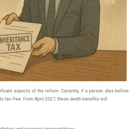
ficant aspects of the reform. Currently, if a person dies before
ts tax-free. From April 2027, these death benefits will:
trators and personal representatives