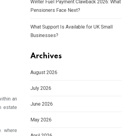
Winter Fuel Payment Clawback 2026: What
Pensioners Face Next?
What Support Is Available for UK Small
Businesses?
Archives
August 2026
July 2026
ithin an
June 2026
m estate
May 2026
e. where
April 2026