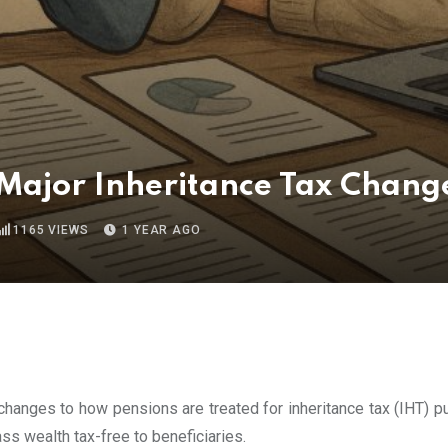
 Major Inheritance Tax Chang
1165
VIEWS
1 YEAR AGO
 changes to how pensions are treated for inheritance tax (IHT) p
s wealth tax-free to beneficiaries.