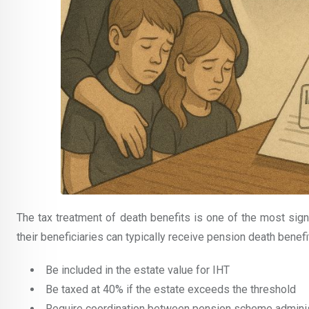
The tax treatment of death benefits is one of the most signi
their beneficiaries can typically receive pension death benefi
Be included in the estate value for IHT
Be taxed at 40% if the estate exceeds the threshold
Require coordination between pension scheme adminis