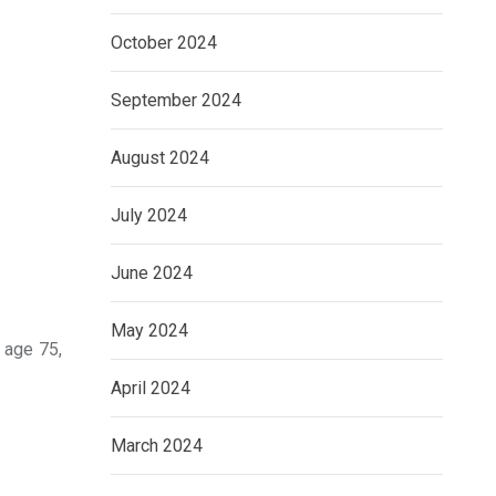
October 2024
September 2024
August 2024
July 2024
June 2024
May 2024
 age 75,
April 2024
March 2024