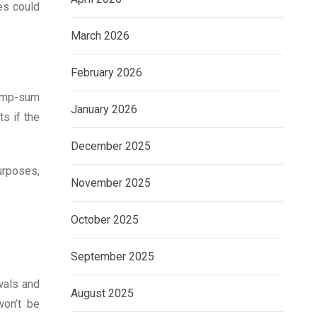
es could
March 2026
February 2026
lump-sum
January 2026
s if the
December 2025
urposes,
November 2025
October 2025
September 2025
wals and
August 2025
won’t be