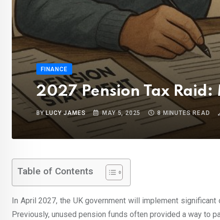
FINANCE
2027 Pension Tax Raid:
BY
LUCY JAMES
MAY 5, 2025
8 MINUTES READ
Table of Contents
In April 2027, the UK government will implement significant
Previously, unused pension funds often provided a way to pas