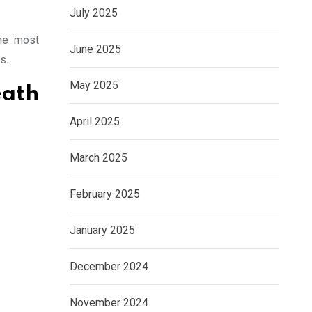
July 2025
the most
June 2025
s.
May 2025
ath
April 2025
March 2025
February 2025
January 2025
December 2024
November 2024