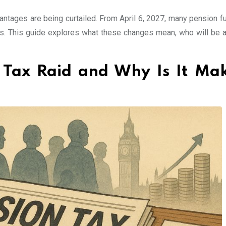
tages are being curtailed. From April 6, 2027, many pension fu
tes. This guide explores what these changes mean, who will be a
 Tax Raid and Why Is It Ma