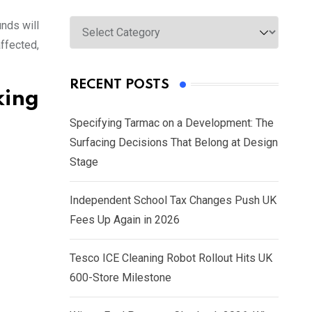
Categories
nds will
ffected,
RECENT POSTS
king
Specifying Tarmac on a Development: The
Surfacing Decisions That Belong at Design
Stage
Independent School Tax Changes Push UK
Fees Up Again in 2026
Tesco ICE Cleaning Robot Rollout Hits UK
600-Store Milestone