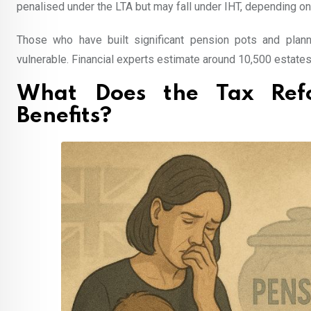
penalised under the LTA but may fall under IHT, depending 
Those who have built significant pension pots and plan
vulnerable. Financial experts estimate around 10,500 estates 
What Does the Tax Ref
Benefits?