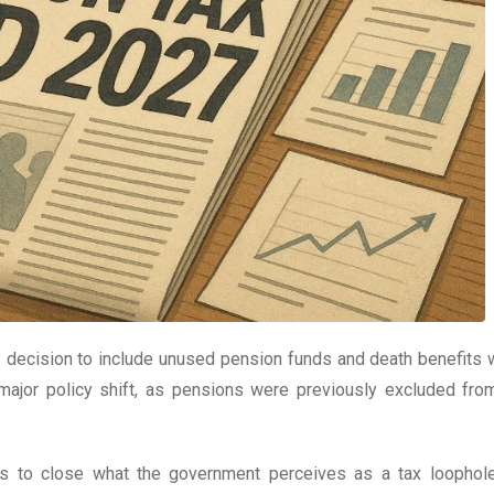
s decision to include unused pension funds and death benefits w
a major policy shift, as pensions were previously excluded fro
s to close what the government perceives as a tax loophol