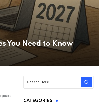
es You Need to Know
urposes.
CATEGORIES