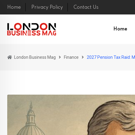
Skip
Home
Privacy Policy
Contact Us
to
content
Home
London Business Mag
Finance
2027 Pension Tax Raid: 