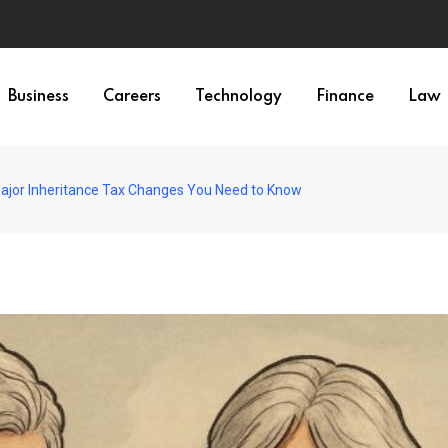
Business
Careers
Technology
Finance
Law
Major Inheritance Tax Changes You Need to Know