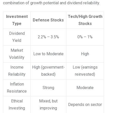
combination of growth potential and dividend reliability.
Investment
Tech/High Growth
Defense Stocks
Type
Stocks
Dividend
2.2% – 3.5%
0% – 1%
Yield
Market
Low to Moderate
High
Volatility
Income
High (government-
Low (earnings
Reliability
backed)
reinvested)
Inflation
Strong
Moderate
Resistance
Ethical
Mixed, but
Depends on sector
Investing
improving