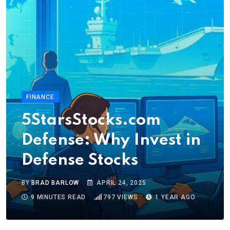
FINANCE
5StarsStocks.com
Defense: Why Invest in
Defense Stocks
BY
BRAD BARLOW
APRIL 24, 2025
9 MINUTES READ
797
VIEWS
1 YEAR AGO