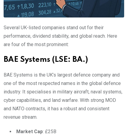
Several UK-listed companies stand out for their
performance, dividend stability, and global reach. Here
are four of the most prominent:
BAE Systems (LSE: BA.)
BAE Systems is the UK’s largest defence company and
one of the most respected names in the global defence
industry. It specialises in military aircraft, naval systems,
cyber capabilities, and land warfare. With strong MOD
and NATO contracts, it has a robust and consistent
revenue stream.
Market Cap
: £25B