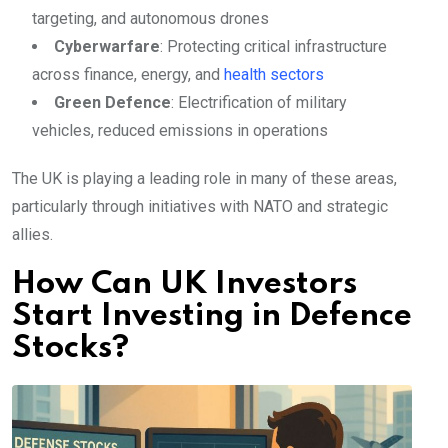
targeting, and autonomous drones
Cyberwarfare
: Protecting critical infrastructure
across finance, energy, and
health sectors
Green Defence
: Electrification of military
vehicles, reduced emissions in operations
The UK is playing a leading role in many of these areas,
particularly through initiatives with NATO and strategic
allies.
How Can UK Investors
Start Investing in Defence
Stocks?