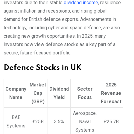
investors due to their stable
dividend income
, resilience
against inflation and recessions, and rising global
demand for British defence exports. Advancements in
technology, including cyber and space defence, are also
creating new growth opportunities. In 2025, many
investors now view defence stocks as a key part of a
secure, future-focused portfolio.
Defence Stocks in UK
Market
2025
Company
Dividend
Sector
Cap
Revenue
Name
Yield
Focus
(GBP)
Forecast
Aerospace,
BAE
£25B
3.5%
Naval
£25.7B
Systems
Systems