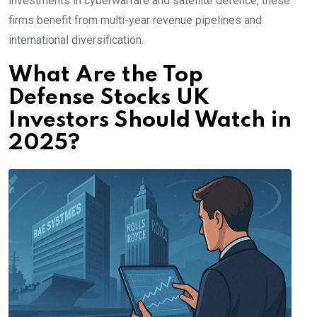
investments in cyberwarfare and satellite defence, these
firms benefit from multi-year revenue pipelines and
international diversification.
What Are the Top
Defense Stocks UK
Investors Should Watch in
2025?