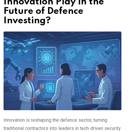
Innovation Play in the
Future of Defence
Investing?
Innovation is reshaping the defence sector, turning
traditional contractors into leaders in tech-driven security