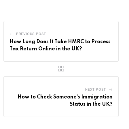
Email
PREVIOUS POST
How Long Does It Take HMRC to Process
Tax Return Online in the UK?
NEXT POST
How to Check Someone’s Immigration
Status in the UK?