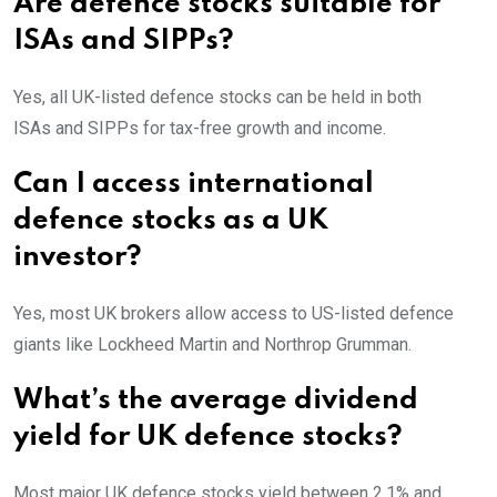
Are defence stocks suitable for
ISAs and SIPPs?
Yes, all UK-listed defence stocks can be held in both
ISAs and SIPPs for tax-free growth and income.
Can I access international
defence stocks as a UK
investor?
Yes, most UK brokers allow access to US-listed defence
giants like Lockheed Martin and Northrop Grumman.
What’s the average dividend
yield for UK defence stocks?
Most major UK defence stocks yield between 2.1% and