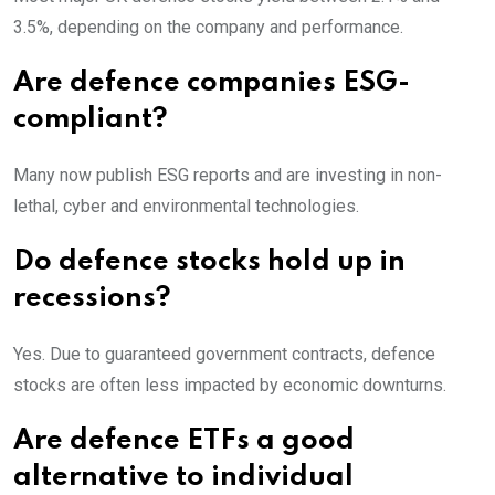
3.5%, depending on the company and performance.
Are defence companies ESG-
compliant?
Many now publish ESG reports and are investing in non-
lethal, cyber and environmental technologies.
Do defence stocks hold up in
recessions?
Yes. Due to guaranteed government contracts, defence
stocks are often less impacted by economic downturns.
Are defence ETFs a good
alternative to individual