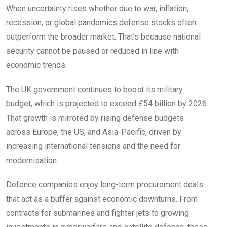
When uncertainty rises whether due to war, inflation,
recession, or global pandemics defense stocks often
outperform the broader market. That’s because national
security cannot be paused or reduced in line with
economic trends.
The UK government continues to boost its military
budget, which is projected to exceed £54 billion by 2026.
That growth is mirrored by rising defense budgets
across Europe, the US, and Asia-Pacific, driven by
increasing international tensions and the need for
modernisation.
Defence companies enjoy long-term procurement deals
that act as a buffer against economic downturns. From
contracts for submarines and fighter jets to growing