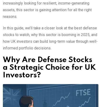
increasingly looking for resilient, income-generating
assets, this sector is gaining attention for all the right
reasons.
In this guide, we’ll take a closer look at the best defense
stocks to watch, why this sector is booming in 2025, and
how UK investors can build long-term value through well-
informed portfolio decisions.
Why Are Defense Stocks
a Strategic Choice for UK
Investors?