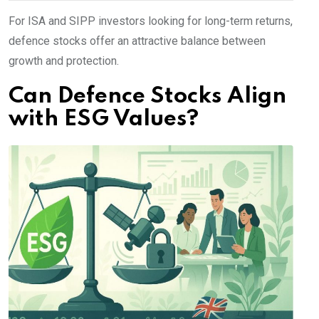
For ISA and SIPP investors looking for long-term returns,
defence stocks offer an attractive balance between
growth and protection.
Can Defence Stocks Align
with ESG Values?