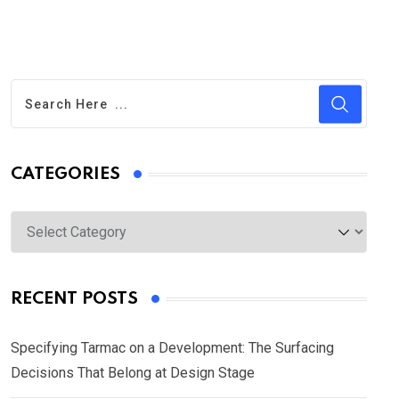
CATEGORIES
Categories
RECENT POSTS
Specifying Tarmac on a Development: The Surfacing
Decisions That Belong at Design Stage