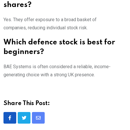
shares?
Yes. They offer exposure to a broad basket of
companies, reducing individual stock risk.
Which defence stock is best for
beginners?
BAE Systems is often considered a reliable, income-
generating choice with a strong UK presence.
Share This Post:
Share
via