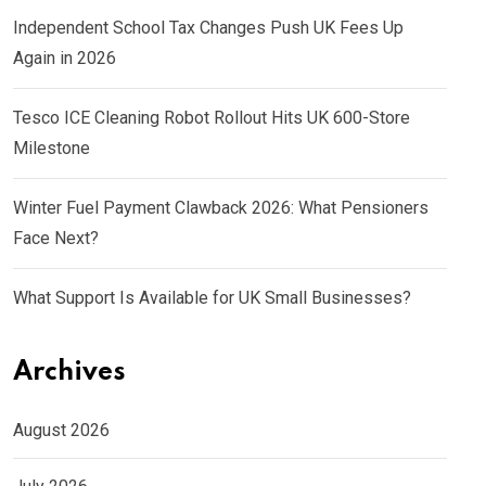
Independent School Tax Changes Push UK Fees Up
Again in 2026
Tesco ICE Cleaning Robot Rollout Hits UK 600-Store
Milestone
Winter Fuel Payment Clawback 2026: What Pensioners
Face Next?
What Support Is Available for UK Small Businesses?
Archives
August 2026