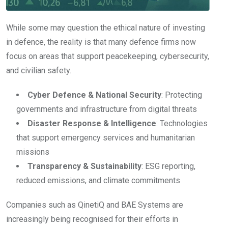
While some may question the ethical nature of investing
in defence, the reality is that many defence firms now
focus on areas that support peacekeeping, cybersecurity,
and civilian safety.
Cyber Defence & National Security
: Protecting
governments and infrastructure from digital threats
Disaster Response & Intelligence
: Technologies
that support emergency services and humanitarian
missions
Transparency & Sustainability
: ESG reporting,
reduced emissions, and climate commitments
Companies such as QinetiQ and BAE Systems are
increasingly being recognised for their efforts in