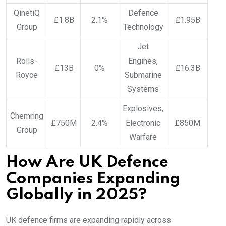
QinetiQ
Defence
£1.8B
2.1%
£1.95B
Group
Technology
Jet
Rolls-
Engines,
£13B
0%
£16.3B
Royce
Submarine
Systems
Explosives,
Chemring
£750M
2.4%
Electronic
£850M
Group
Warfare
How Are UK Defence
Companies Expanding
Globally in 2025?
UK defence firms are expanding rapidly across