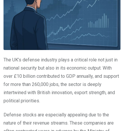
The UK’s defense industry plays a critical role not just in
national security but also in its economic output. With
over £10 billion contributed to GDP annually, and support
for more than 260,000 jobs, the sector is deeply
intertwined with British innovation, export strength, and
political priorities.
Defense stocks are especially appealing due to the
nature of their revenue streams. These companies are