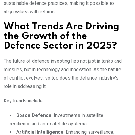
sustainable defence practices, making it possible to
align values with returns.
What Trends Are Driving
the Growth of the
Defence Sector in 2025?
The future of defence investing lies not just in tanks and
missiles, but in technology and innovation. As the nature
of conflict evolves, so too does the defence industry’s
role in addressing it.
Key trends include:
Space Defence
: Investments in satellite
resilience and anti-satellite systems
Artificial Intelligence
: Enhancing surveillance,