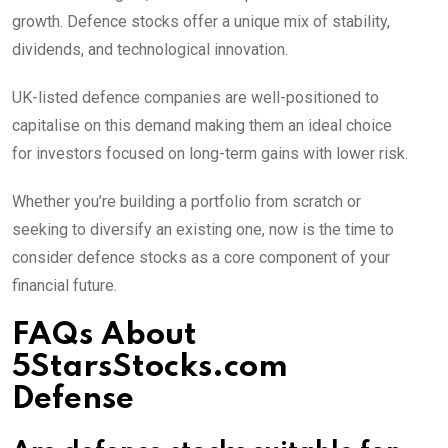
growth. Defence stocks offer a unique mix of stability,
dividends, and technological innovation.
UK-listed defence companies are well-positioned to
capitalise on this demand making them an ideal choice
for investors focused on long-term gains with lower risk.
Whether you’re building a portfolio from scratch or
seeking to diversify an existing one, now is the time to
consider defence stocks as a core component of your
financial future.
FAQs About
5StarsStocks.com
Defense