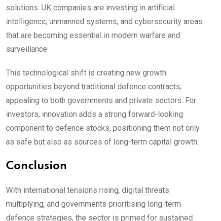
solutions. UK companies are investing in artificial
intelligence, unmanned systems, and cybersecurity areas
that are becoming essential in modern warfare and
surveillance.
This technological shift is creating new growth
opportunities beyond traditional defence contracts,
appealing to both governments and private sectors. For
investors, innovation adds a strong forward-looking
component to defence stocks, positioning them not only
as safe but also as sources of long-term capital growth.
Conclusion
With international tensions rising, digital threats
multiplying, and governments prioritising long-term
defence strategies, the sector is primed for sustained