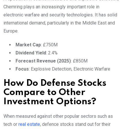
Chemring plays an increasingly important role in
electronic warfare and security technologies. It has solid
international demand, particularly in the Middle East and
Europe.
Market Cap
: £750M
Dividend Yield
: 2.4%
Forecast Revenue (2025)
: £850M
Focus
: Explosive Detection, Electronic Warfare
How Do Defense Stocks
Compare to Other
Investment Options?
When measured against other popular sectors such as
tech or
real estate
, defence stocks stand out for their