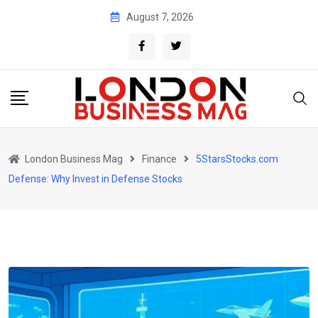
Skip
August 7, 2026
to
content
London Business Mag
Finance
5StarsStocks.com
Defense: Why Invest in Defense Stocks