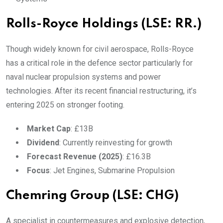
Rolls-Royce Holdings (LSE: RR.)
Though widely known for civil aerospace, Rolls-Royce
has a critical role in the defence sector particularly for
naval nuclear propulsion systems and power
technologies. After its recent financial restructuring, it’s
entering 2025 on stronger footing.
Market Cap
: £13B
Dividend
: Currently reinvesting for growth
Forecast Revenue (2025)
: £16.3B
Focus
: Jet Engines, Submarine Propulsion
Chemring Group (LSE: CHG)
A specialist in countermeasures and explosive detection,