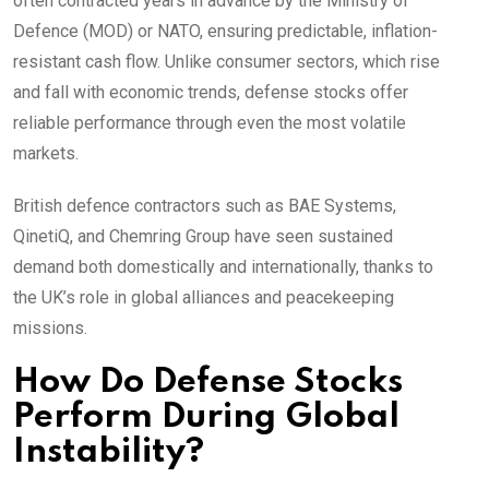
often contracted years in advance by the Ministry of
Defence (MOD) or NATO, ensuring predictable, inflation-
resistant cash flow. Unlike consumer sectors, which rise
and fall with economic trends, defense stocks offer
reliable performance through even the most volatile
markets.
British defence contractors such as BAE Systems,
QinetiQ, and Chemring Group have seen sustained
demand both domestically and internationally, thanks to
the UK’s role in global alliances and peacekeeping
missions.
How Do Defense Stocks
Perform During Global
Instability?