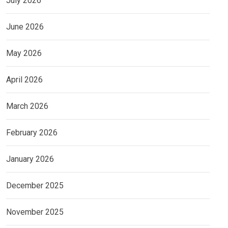
July 2026
June 2026
May 2026
April 2026
March 2026
February 2026
January 2026
December 2025
November 2025