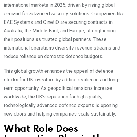
international markets in 2025, driven by rising global
demand for advanced security solutions. Companies like
BAE Systems and QinetiQ are securing contracts in
Australia, the Middle East, and Europe, strengthening
their positions as trusted global partners. These
international operations diversify revenue streams and
reduce reliance on domestic defence budgets.
This global growth enhances the appeal of defence
stocks for UK investors by adding resilience and long-
term opportunity. As geopolitical tensions increase
worldwide, the UK’s reputation for high-quality,
technologically advanced defence exports is opening
new doors and helping companies scale sustainably.
What Role Does