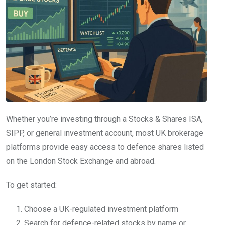
Whether you’re investing through a Stocks & Shares ISA,
SIPP, or general investment account, most UK brokerage
platforms provide easy access to defence shares listed
on the London Stock Exchange and abroad.
To get started:
Choose a UK-regulated investment platform
Search for defence-related stocks by name or