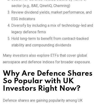
sector (e.g., BAE, QinetiQ, Chemring)
Review dividend yields, market performance, and
ESG indicators
Diversify by including a mix of technology-led and
legacy defence firms
Hold long-term to benefit from contract-backed
stability and compounding dividends
Many investors also explore ETFs that cover global
aerospace and defence indices for broader exposure.
Why Are Defence Shares
So Popular with UK
Investors Right Now?
Defence shares are gaining popularity among UK