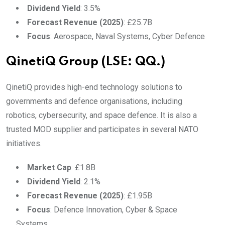
Dividend Yield
: 3.5%
Forecast Revenue (2025)
: £25.7B
Focus
: Aerospace, Naval Systems, Cyber Defence
QinetiQ Group (LSE: QQ.)
QinetiQ provides high-end technology solutions to
governments and defence organisations, including
robotics, cybersecurity, and space defence. It is also a
trusted MOD supplier and participates in several NATO
initiatives.
Market Cap
: £1.8B
Dividend Yield
: 2.1%
Forecast Revenue (2025)
: £1.95B
Focus
: Defence Innovation, Cyber & Space
Systems