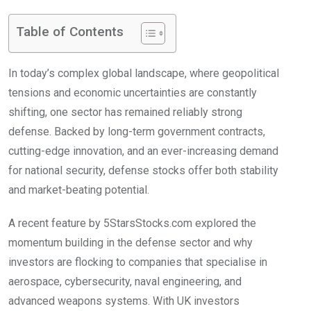
Table of Contents
In today’s complex global landscape, where geopolitical
tensions and economic uncertainties are constantly
shifting, one sector has remained reliably strong
defense. Backed by long-term government contracts,
cutting-edge innovation, and an ever-increasing demand
for national security, defense stocks offer both stability
and market-beating potential.
A recent feature by 5StarsStocks.com explored the
momentum building in the defense sector and why
investors are flocking to companies that specialise in
aerospace, cybersecurity, naval engineering, and
advanced weapons systems. With UK investors