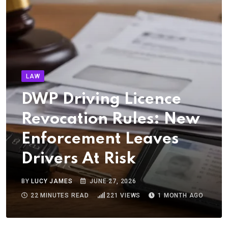
LAW
DWP Driving Licence
Revocation Rules: New
Enforcement Leaves
Drivers At Risk
BY
LUCY JAMES
JUNE 27, 2026
22 MINUTES READ
221
VIEWS
1 MONTH AGO