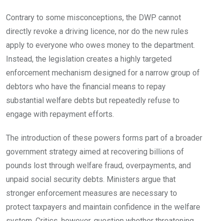
Contrary to some misconceptions, the DWP cannot
directly revoke a driving licence, nor do the new rules
apply to everyone who owes money to the department.
Instead, the legislation creates a highly targeted
enforcement mechanism designed for a narrow group of
debtors who have the financial means to repay
substantial welfare debts but repeatedly refuse to
engage with repayment efforts.
The introduction of these powers forms part of a broader
government strategy aimed at recovering billions of
pounds lost through welfare fraud, overpayments, and
unpaid social security debts. Ministers argue that
stronger enforcement measures are necessary to
protect taxpayers and maintain confidence in the welfare
system. Critics, however, question whether threatening