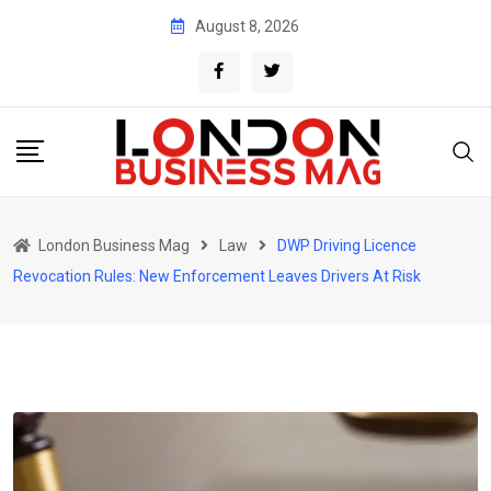
Skip
August 8, 2026
to
content
London Business Mag
Law
DWP Driving Licence
Revocation Rules: New Enforcement Leaves Drivers At Risk