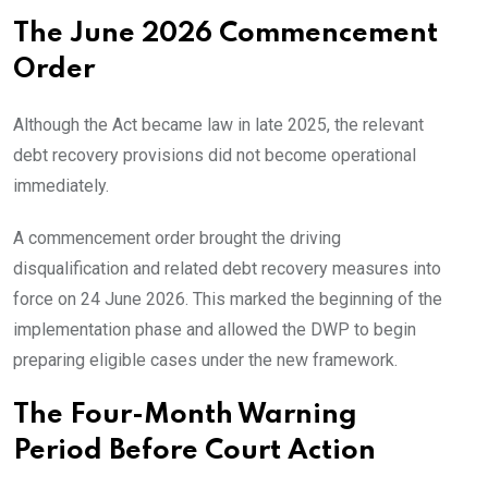
The June 2026 Commencement
Order
Although the Act became law in late 2025, the relevant
debt recovery provisions did not become operational
immediately.
A commencement order brought the driving
disqualification and related debt recovery measures into
force on 24 June 2026. This marked the beginning of the
implementation phase and allowed the DWP to begin
preparing eligible cases under the new framework.
The Four-Month Warning
Period Before Court Action