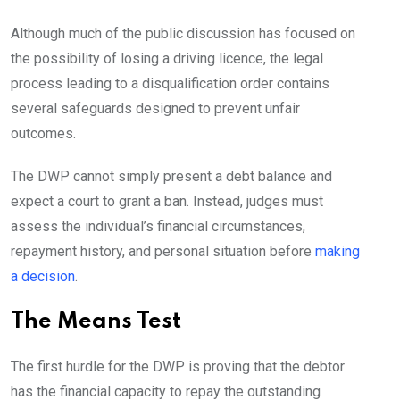
Although much of the public discussion has focused on
the possibility of losing a driving licence, the legal
process leading to a disqualification order contains
several safeguards designed to prevent unfair
outcomes.
The DWP cannot simply present a debt balance and
expect a court to grant a ban. Instead, judges must
assess the individual’s financial circumstances,
repayment history, and personal situation before
making
a decision
.
The Means Test
The first hurdle for the DWP is proving that the debtor
has the financial capacity to repay the outstanding