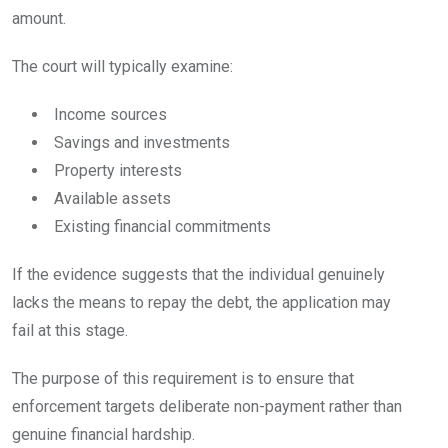
amount.
The court will typically examine:
Income sources
Savings and investments
Property interests
Available assets
Existing financial commitments
If the evidence suggests that the individual genuinely
lacks the means to repay the debt, the application may
fail at this stage.
The purpose of this requirement is to ensure that
enforcement targets deliberate non-payment rather than
genuine financial hardship.