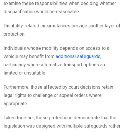
examine these responsibilities when deciding whether
disqualification would be reasonable.
Disability-related circumstances provide another layer of
protection.
Individuals whose mobility depends on access to a
vehicle may benefit from
additional safeguards
,
particularly where alternative transport options are
limited or unsuitable.
Furthermore, those affected by court decisions retain
legal rights to challenge or appeal orders where
appropriate.
Taken together, these protections demonstrate that the
legislation was designed with multiple safeguards rather