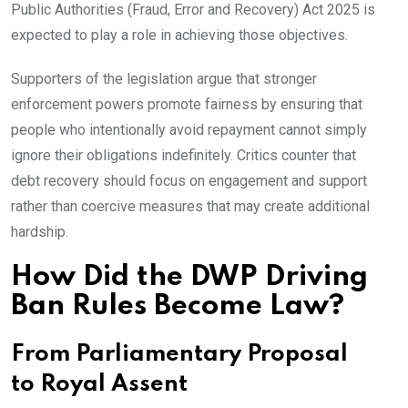
Public Authorities (Fraud, Error and Recovery) Act 2025 is
expected to play a role in achieving those objectives.
Supporters of the legislation argue that stronger
enforcement powers promote fairness by ensuring that
people who intentionally avoid repayment cannot simply
ignore their obligations indefinitely. Critics counter that
debt recovery should focus on engagement and support
rather than coercive measures that may create additional
hardship.
How Did the DWP Driving
Ban Rules Become Law?
From Parliamentary Proposal
to Royal Assent