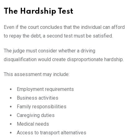
The Hardship Test
Even if the court concludes that the individual can afford
to repay the debt, a second test must be satisfied.
The judge must consider whether a driving
disqualification would create disproportionate hardship.
This assessment may include:
Employment requirements
Business activities
Family responsibilities
Caregiving duties
Medical needs
Access to transport alternatives