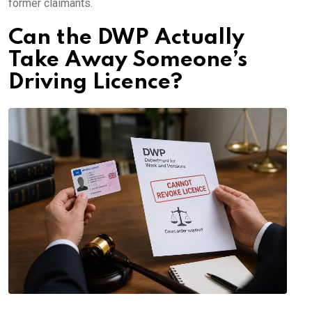
former claimants.
Can the DWP Actually
Take Away Someone’s
Driving Licence?