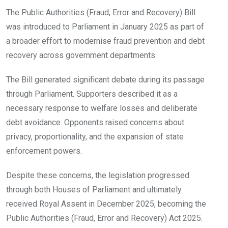
The Public Authorities (Fraud, Error and Recovery) Bill
was introduced to Parliament in January 2025 as part of
a broader effort to modernise fraud prevention and debt
recovery across government departments.
The Bill generated significant debate during its passage
through Parliament. Supporters described it as a
necessary response to welfare losses and deliberate
debt avoidance. Opponents raised concerns about
privacy, proportionality, and the expansion of state
enforcement powers.
Despite these concerns, the legislation progressed
through both Houses of Parliament and ultimately
received Royal Assent in December 2025, becoming the
Public Authorities (Fraud, Error and Recovery) Act 2025.