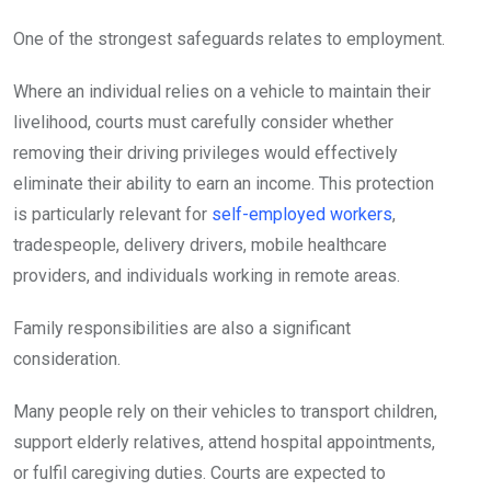
One of the strongest safeguards relates to employment.
Where an individual relies on a vehicle to maintain their
livelihood, courts must carefully consider whether
removing their driving privileges would effectively
eliminate their ability to earn an income. This protection
is particularly relevant for
self-employed workers
,
tradespeople, delivery drivers, mobile healthcare
providers, and individuals working in remote areas.
Family responsibilities are also a significant
consideration.
Many people rely on their vehicles to transport children,
support elderly relatives, attend hospital appointments,
or fulfil caregiving duties. Courts are expected to