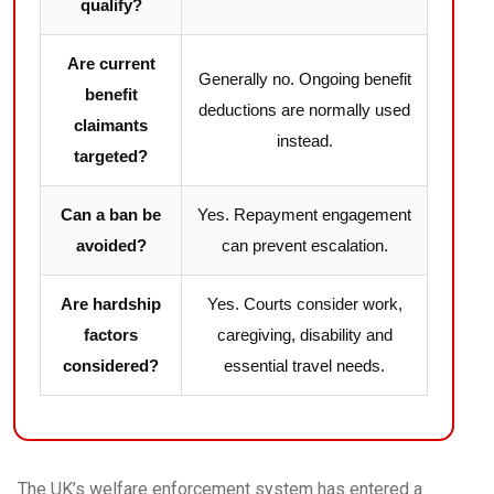
qualify?
Are current
Generally no. Ongoing benefit
benefit
deductions are normally used
claimants
instead.
targeted?
Can a ban be
Yes. Repayment engagement
avoided?
can prevent escalation.
Are hardship
Yes. Courts consider work,
factors
caregiving, disability and
considered?
essential travel needs.
The UK’s welfare enforcement system has entered a