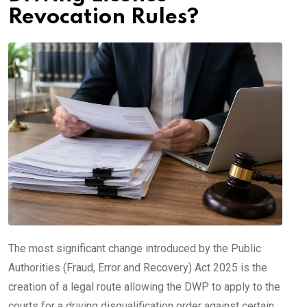
Revocation Rules?
The most significant change introduced by the Public
Authorities (Fraud, Error and Recovery) Act 2025 is the
creation of a legal route allowing the DWP to apply to the
courts for a driving disqualification order against certain