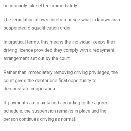
necessarily take effect immediately.
The legislation allows courts to issue what is known as a
suspended disqualification order.
In practical terms, this means the individual keeps their
driving licence provided they comply with a repayment
arrangement set out by the court.
Rather than immediately removing driving privileges, the
court gives the debtor one final opportunity to
demonstrate cooperation.
If payments are maintained according to the agreed
schedule, the suspension remains in place and the
person continues driving as normal.