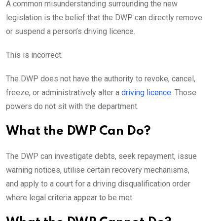
A common misunderstanding surrounding the new
legislation is the belief that the DWP can directly remove
or suspend a person’s driving licence.
This is incorrect.
The DWP does not have the authority to revoke, cancel,
freeze, or administratively alter a
driving licence
. Those
powers do not sit with the department.
What the DWP Can Do?
The DWP can investigate debts, seek repayment, issue
warning notices, utilise certain recovery mechanisms,
and apply to a court for a driving disqualification order
where legal criteria appear to be met.