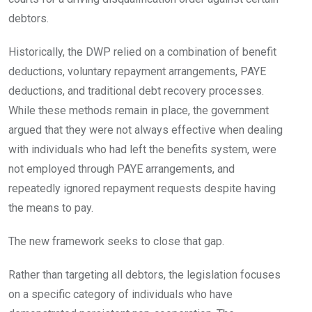
debtors.
Historically, the DWP relied on a combination of benefit
deductions, voluntary repayment arrangements, PAYE
deductions, and traditional debt recovery processes.
While these methods remain in place, the government
argued that they were not always effective when dealing
with individuals who had left the benefits system, were
not employed through PAYE arrangements, and
repeatedly ignored repayment requests despite having
the means to pay.
The new framework seeks to close that gap.
Rather than targeting all debtors, the legislation focuses
on a specific category of individuals who have