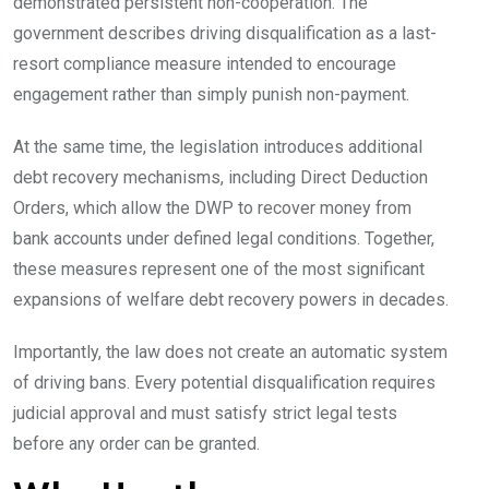
demonstrated persistent non-cooperation. The
government describes driving disqualification as a last-
resort compliance measure intended to encourage
engagement rather than simply punish non-payment.
At the same time, the legislation introduces additional
debt recovery mechanisms, including Direct Deduction
Orders, which allow the DWP to recover money from
bank accounts under defined legal conditions. Together,
these measures represent one of the most significant
expansions of welfare debt recovery powers in decades.
Importantly, the law does not create an automatic system
of driving bans. Every potential disqualification requires
judicial approval and must satisfy strict legal tests
before any order can be granted.