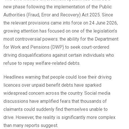
new phase following the implementation of the Public
Authorities (Fraud, Error and Recovery) Act 2025. Since
the relevant provisions came into force on 24 June 2026,
growing attention has focused on one of the legislation’s
most controversial powers: the ability for the Department
for Work and Pensions (DWP) to seek court-ordered
driving disqualifications against certain individuals who
refuse to repay welfare-related debts.
Headlines warning that people could lose their driving
licences over unpaid benefit debts have sparked
widespread concern across the country. Social media
discussions have amplified fears that thousands of
claimants could suddenly find themselves unable to
drive. However, the reality is significantly more complex
than many reports suggest.