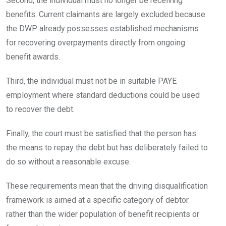
Second, the individual must no longer be receiving
benefits. Current claimants are largely excluded because
the DWP already possesses established mechanisms
for recovering overpayments directly from ongoing
benefit awards.
Third, the individual must not be in suitable PAYE
employment where standard deductions could be used
to recover the debt.
Finally, the court must be satisfied that the person has
the means to repay the debt but has deliberately failed to
do so without a reasonable excuse.
These requirements mean that the driving disqualification
framework is aimed at a specific category of debtor
rather than the wider population of benefit recipients or