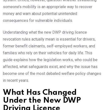
someone’s mobility is an appropriate way to recover
money and warn about potential unintended
consequences for vulnerable individuals.
Understanding what the new DWP driving licence
revocation rules actually mean is essential for drivers,
former benefit claimants, self-employed workers, and
families who rely on their vehicles for daily life. This
guide explains how the legislation works, who could be
affected, what safeguards exist, and why the issue has
become one of the most debated welfare policy changes
in recent years.
What Has Changed
Under the New DWP
Driving Licence