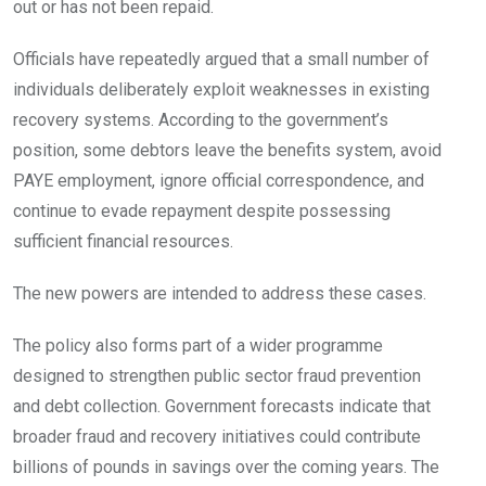
out or has not been repaid.
Officials have repeatedly argued that a small number of
individuals deliberately exploit weaknesses in existing
recovery systems. According to the government’s
position, some debtors leave the benefits system, avoid
PAYE employment, ignore official correspondence, and
continue to evade repayment despite possessing
sufficient financial resources.
The new powers are intended to address these cases.
The policy also forms part of a wider programme
designed to strengthen public sector fraud prevention
and debt collection. Government forecasts indicate that
broader fraud and recovery initiatives could contribute
billions of pounds in savings over the coming years. The