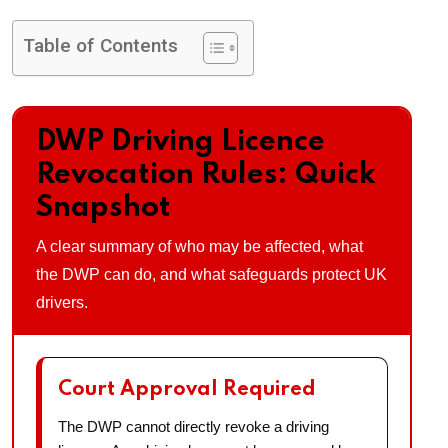
Table of Contents
DWP Driving Licence
Revocation Rules: Quick
Snapshot
A clear summary of who may be affected, what
the DWP can do, and what safeguards protect UK
drivers.
Court Approval Required
The DWP cannot directly revoke a driving