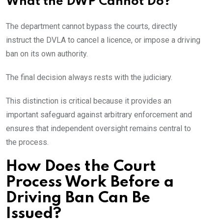
What the DWP Cannot Do?
The department cannot bypass the courts, directly
instruct the DVLA to cancel a licence, or impose a driving
ban on its own authority.
The final decision always rests with the judiciary.
This distinction is critical because it provides an
important safeguard against arbitrary enforcement and
ensures that independent oversight remains central to
the process.
How Does the Court
Process Work Before a
Driving Ban Can Be
Issued?