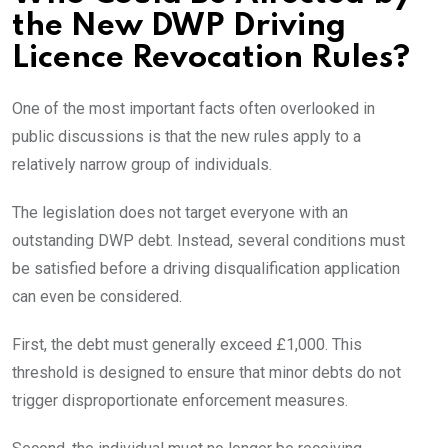
the New DWP Driving
Licence Revocation Rules?
One of the most important facts often overlooked in
public discussions is that the new rules apply to a
relatively narrow group of individuals.
The legislation does not target everyone with an
outstanding DWP debt. Instead, several conditions must
be satisfied before a driving disqualification application
can even be considered.
First, the debt must generally exceed £1,000. This
threshold is designed to ensure that minor debts do not
trigger disproportionate enforcement measures.