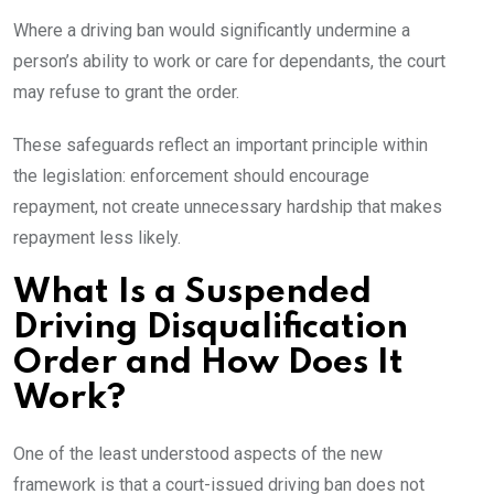
Where a driving ban would significantly undermine a
person’s ability to work or care for dependants, the court
may refuse to grant the order.
These safeguards reflect an important principle within
the legislation: enforcement should encourage
repayment, not create unnecessary hardship that makes
repayment less likely.
What Is a Suspended
Driving Disqualification
Order and How Does It
Work?
One of the least understood aspects of the new
framework is that a court-issued driving ban does not