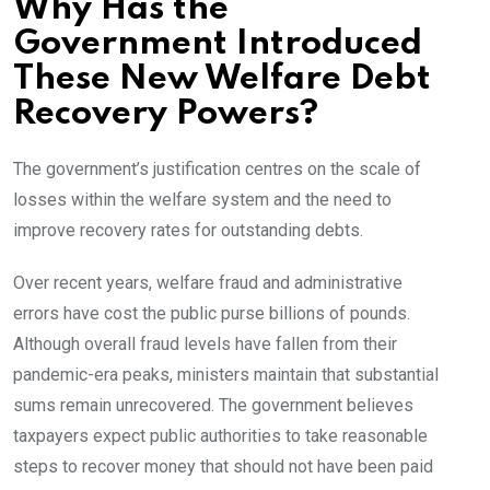
Why Has the
Government Introduced
These New Welfare Debt
Recovery Powers?
The government’s justification centres on the scale of
losses within the welfare system and the need to
improve recovery rates for outstanding debts.
Over recent years, welfare fraud and administrative
errors have cost the public purse billions of pounds.
Although overall fraud levels have fallen from their
pandemic-era peaks, ministers maintain that substantial
sums remain unrecovered. The government believes
taxpayers expect public authorities to take reasonable
steps to recover money that should not have been paid