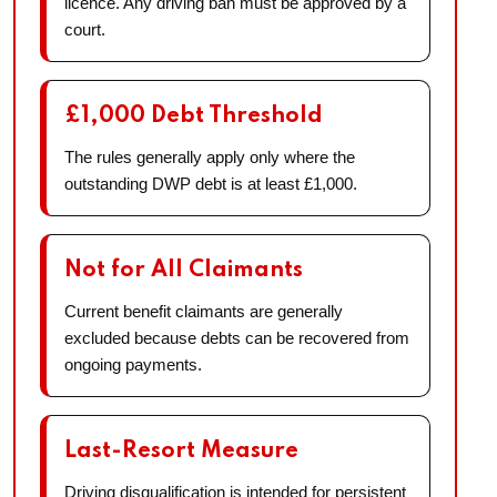
licence. Any driving ban must be approved by a
court.
£1,000 Debt Threshold
The rules generally apply only where the
outstanding DWP debt is at least £1,000.
Not for All Claimants
Current benefit claimants are generally
excluded because debts can be recovered from
ongoing payments.
Last-Resort Measure
Driving disqualification is intended for persistent