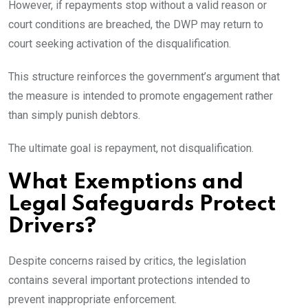
However, if repayments stop without a valid reason or
court conditions are breached, the DWP may return to
court seeking activation of the disqualification.
This structure reinforces the government’s argument that
the measure is intended to promote engagement rather
than simply punish debtors.
The ultimate goal is repayment, not disqualification.
What Exemptions and
Legal Safeguards Protect
Drivers?
Despite concerns raised by critics, the legislation
contains several important protections intended to
prevent inappropriate enforcement.