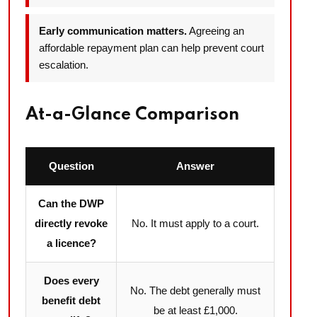
Early communication matters.
Agreeing an
affordable repayment plan can help prevent court
escalation.
At-a-Glance Comparison
Question
Answer
Can the DWP
directly revoke
No. It must apply to a court.
a licence?
Does every
No. The debt generally must
benefit debt
be at least £1,000.