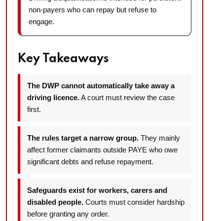
non-payers who can repay but refuse to
engage.
Key Takeaways
The DWP cannot automatically take away a
driving licence.
A court must review the case
first.
The rules target a narrow group.
They mainly
affect former claimants outside PAYE who owe
significant debts and refuse repayment.
Safeguards exist for workers, carers and
disabled people.
Courts must consider hardship
before granting any order.