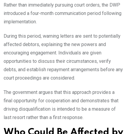
Rather than immediately pursuing court orders, the DWP
introduced a four-month communication period following
implementation.
During this period, warning letters are sent to potentially
affected debtors, explaining the new powers and
encouraging engagement. Individuals are given
opportunities to discuss their circumstances, verify
debts, and establish repayment arrangements before any
court proceedings are considered.
The government argues that this approach provides a
final opportunity for cooperation and demonstrates that
driving disqualification is intended to be a measure of
last resort rather than a first response.
Who Could Be Affected by