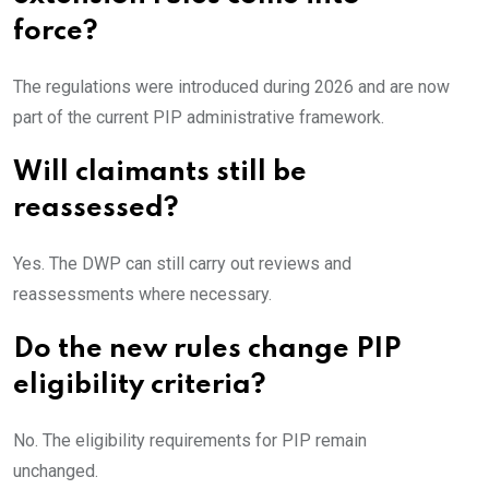
force?
The regulations were introduced during 2026 and are now
part of the current PIP administrative framework.
Will claimants still be
reassessed?
Yes. The DWP can still carry out reviews and
reassessments where necessary.
Do the new rules change PIP
eligibility criteria?
No. The eligibility requirements for PIP remain
unchanged.