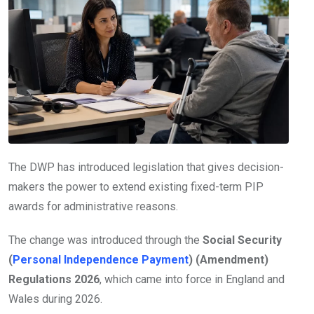
The DWP has introduced legislation that gives decision-
makers the power to extend existing fixed-term PIP
awards for administrative reasons.
The change was introduced through the
Social Security
(
Personal Independence Payment
) (Amendment)
Regulations 2026
, which came into force in England and
Wales during 2026.