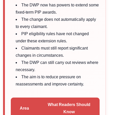
The DWP now has powers to extend some
fixed-term PIP awards.
The change does not automatically apply
to every claimant.
PIP eligibility rules have not changed
under these extension rules.
Claimants must still report significant
changes in circumstances.
The DWP can still carry out reviews where
necessary.
The aim is to reduce pressure on
reassessments and improve certainty.
What Readers Should
Area
Know