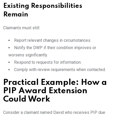
Existing Responsibilities
Remain
Claimants must still:
Report relevant changes in circumstances.
Notify the DWP if their condition improves or
worsens significantly.
Respond to requests for information.
Comply with review requirements when contacted.
Practical Example: How a
PIP Award Extension
Could Work
Consider a claimant named David who receives PIP due