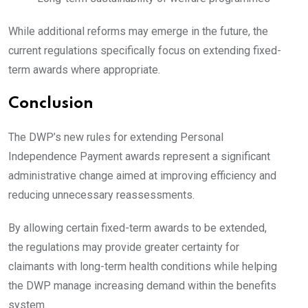
While additional reforms may emerge in the future, the
current regulations specifically focus on extending fixed-
term awards where appropriate.
Conclusion
The DWP’s new rules for extending Personal
Independence Payment awards represent a significant
administrative change aimed at improving efficiency and
reducing unnecessary reassessments.
By allowing certain fixed-term awards to be extended,
the regulations may provide greater certainty for
claimants with long-term health conditions while helping
the DWP manage increasing demand within the benefits
system.