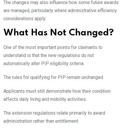
The changes may also influence how some future awards
are managed, particularly where administrative efficiency
considerations apply.
What Has Not Changed?
One of the most important points for claimants to
understand is that the new regulations do not
automatically alter PIP eligibility criteria.
The rules for qualifying for PIP remain unchanged.
Applicants must still demonstrate how their condition
affects daily living and mobility activities.
The extension regulations relate primarily to award
administration rather than entitlement.