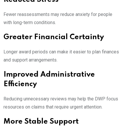
Fewer reassessments may reduce anxiety for people
with long-term conditions.
Greater Financial Certainty
Longer award periods can make it easier to plan finances
and support arrangements.
Improved Administrative
Efficiency
Reducing unnecessary reviews may help the DWP focus
resources on claims that require urgent attention.
More Stable Support