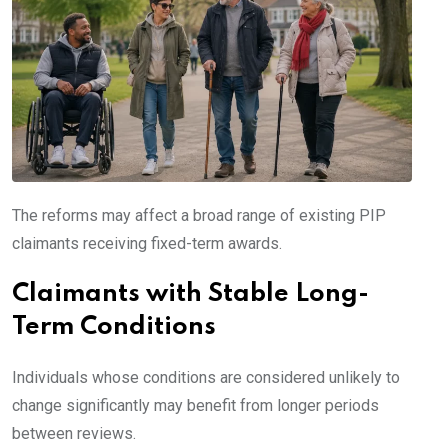
The reforms may affect a broad range of existing PIP
claimants receiving fixed-term awards.
Claimants with Stable Long-
Term Conditions
Individuals whose conditions are considered unlikely to
change significantly may benefit from longer periods
between reviews.