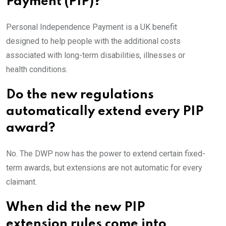
Payment (PIP)?
Personal Independence Payment is a UK benefit
designed to help people with the additional costs
associated with long-term disabilities, illnesses or
health conditions.
Do the new regulations
automatically extend every PIP
award?
No. The DWP now has the power to extend certain fixed-
term awards, but extensions are not automatic for every
claimant.
When did the new PIP
extension rules come into