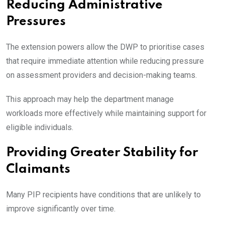
Reducing Administrative
Pressures
The extension powers allow the DWP to prioritise cases
that require immediate attention while reducing pressure
on assessment providers and decision-making teams.
This approach may help the department manage
workloads more effectively while maintaining support for
eligible individuals.
Providing Greater Stability for
Claimants
Many PIP recipients have conditions that are unlikely to
improve significantly over time.