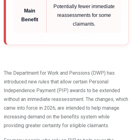
Potentially fewer immediate
Main
reassessments for some
Benefit
claimants.
The Department for Work and Pensions (DWP) has
introduced new rules that allow certain Personal
Independence Payment (PIP) awards to be extended
without an immediate reassessment. The changes, which
came into force in 2026, are intended to help manage
increasing demand on the benefits system while
providing greater certainty for eligible claimants.