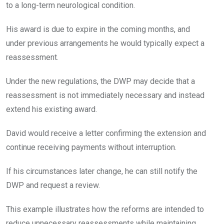
to a long-term neurological condition.
His award is due to expire in the coming months, and
under previous arrangements he would typically expect a
reassessment.
Under the new regulations, the DWP may decide that a
reassessment is not immediately necessary and instead
extend his existing award.
David would receive a letter confirming the extension and
continue receiving payments without interruption.
If his circumstances later change, he can still notify the
DWP and request a review.
This example illustrates how the reforms are intended to
reduce unnecessary reassessments while maintaining