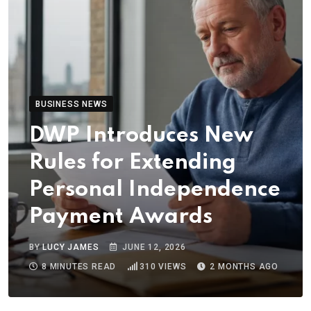
BUSINESS NEWS
DWP Introduces New
Rules for Extending
Personal Independence
Payment Awards
BY
LUCY JAMES
JUNE 12, 2026
8 MINUTES READ
310
VIEWS
2 MONTHS AGO