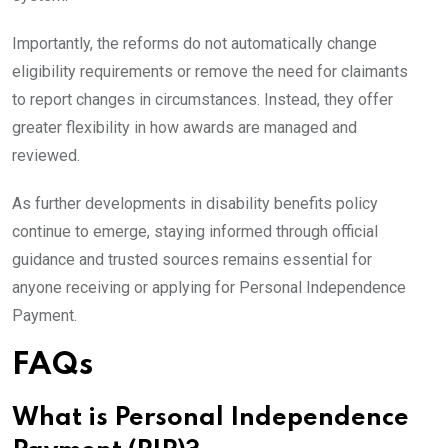
Importantly, the reforms do not automatically change
eligibility requirements or remove the need for claimants
to report changes in circumstances. Instead, they offer
greater flexibility in how awards are managed and
reviewed.
As further developments in disability benefits policy
continue to emerge, staying informed through official
guidance and trusted sources remains essential for
anyone receiving or applying for Personal Independence
Payment.
FAQs
What is Personal Independence