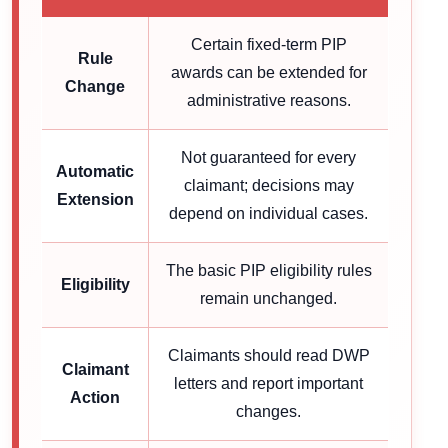
Certain fixed-term PIP
Rule
awards can be extended for
Change
administrative reasons.
Not guaranteed for every
Automatic
claimant; decisions may
Extension
depend on individual cases.
The basic PIP eligibility rules
Eligibility
remain unchanged.
Claimants should read DWP
Claimant
letters and report important
Action
changes.