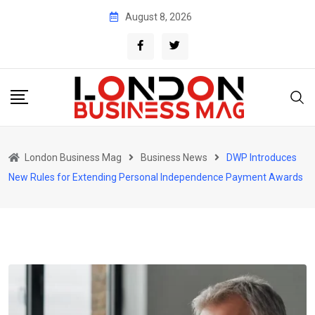
Skip
August 8, 2026
to
content
London Business Mag
Business News
DWP Introduces
New Rules for Extending Personal Independence Payment Awards