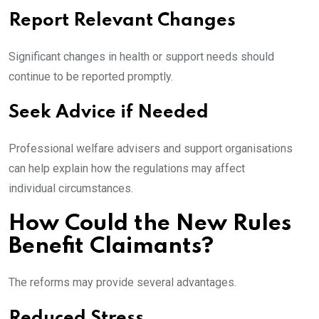
Report Relevant Changes
Significant changes in health or support needs should
continue to be reported promptly.
Seek Advice if Needed
Professional welfare advisers and support organisations
can help explain how the regulations may affect
individual circumstances.
How Could the New Rules
Benefit Claimants?
The reforms may provide several advantages.
Reduced Stress