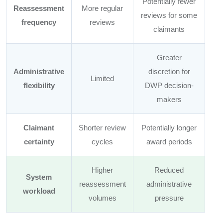
Potentially fewer
Reassessment
More regular
reviews for some
frequency
reviews
claimants
Greater
Administrative
discretion for
Limited
flexibility
DWP decision-
makers
Claimant
Shorter review
Potentially longer
certainty
cycles
award periods
Higher
Reduced
System
reassessment
administrative
workload
volumes
pressure