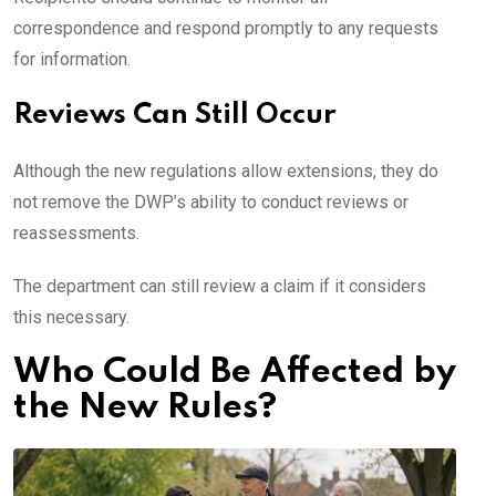
correspondence and respond promptly to any requests
for information.
Reviews Can Still Occur
Although the new regulations allow extensions, they do
not remove the DWP’s ability to conduct reviews or
reassessments.
The department can still review a claim if it considers
this necessary.
Who Could Be Affected by
the New Rules?