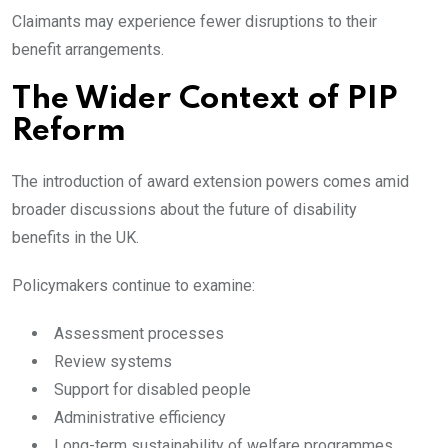
Claimants may experience fewer disruptions to their
benefit arrangements.
The Wider Context of PIP
Reform
The introduction of award extension powers comes amid
broader discussions about the future of disability
benefits in the UK.
Policymakers continue to examine:
Assessment processes
Review systems
Support for disabled people
Administrative efficiency
Long-term sustainability of welfare programmes