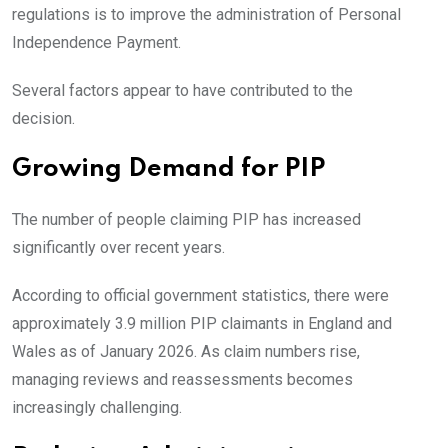
regulations is to improve the administration of Personal
Independence Payment.
Several factors appear to have contributed to the
decision.
Growing Demand for PIP
The number of people claiming PIP has increased
significantly over recent years.
According to official government statistics, there were
approximately 3.9 million PIP claimants in England and
Wales as of January 2026. As claim numbers rise,
managing reviews and reassessments becomes
increasingly challenging.