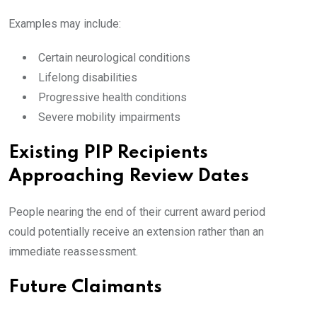
Examples may include:
Certain neurological conditions
Lifelong disabilities
Progressive health conditions
Severe mobility impairments
Existing PIP Recipients
Approaching Review Dates
People nearing the end of their current award period
could potentially receive an extension rather than an
immediate reassessment.
Future Claimants