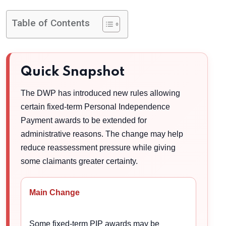
Table of Contents
Quick Snapshot
The DWP has introduced new rules allowing
certain fixed-term Personal Independence
Payment awards to be extended for
administrative reasons. The change may help
reduce reassessment pressure while giving
some claimants greater certainty.
Main Change
Some fixed-term PIP awards may be