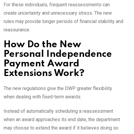
For these individuals, frequent reassessments can
create uncertainty and unnecessary stress. The new
rules may provide longer periods of financial stability and
reassurance.
How Do the New
Personal Independence
Payment Award
Extensions Work?
The new regulations give the DWP greater flexibility
when dealing with fixed-term awards.
Instead of automatically scheduling a reassessment
when an award approaches its end date, the department
may choose to extend the award if it believes doing so