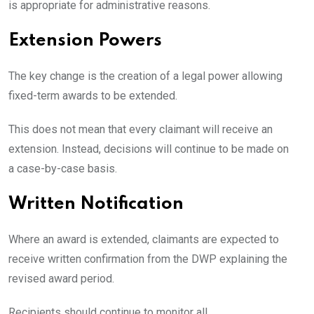
is appropriate for administrative reasons.
Extension Powers
The key change is the creation of a legal power allowing
fixed-term awards to be extended.
This does not mean that every claimant will receive an
extension. Instead, decisions will continue to be made on
a case-by-case basis.
Written Notification
Where an award is extended, claimants are expected to
receive written confirmation from the DWP explaining the
revised award period.
Recipients should continue to monitor all