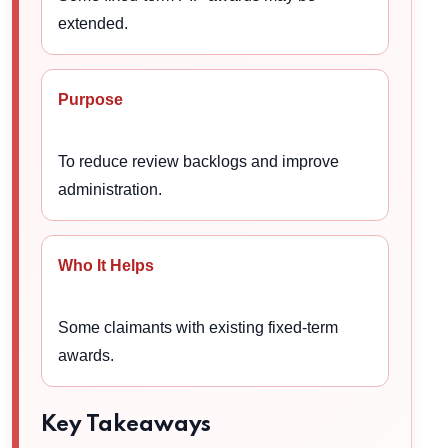
extended.
Purpose
To reduce review backlogs and improve
administration.
Who It Helps
Some claimants with existing fixed-term
awards.
Key Takeaways