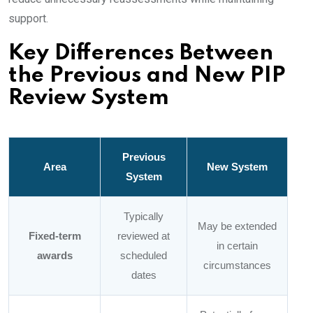
support.
Key Differences Between
the Previous and New PIP
Review System
Previous
Area
New System
System
Typically
May be extended
Fixed-term
reviewed at
in certain
awards
scheduled
circumstances
dates