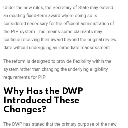
Under the new rules, the Secretary of State may extend
an existing fixed-term award where doing so is
considered necessary for the efficient administration of
the PIP system. This means some claimants may
continue receiving their award beyond the original review
date without undergoing an immediate reassessment.
The reform is designed to provide flexibility within the
system rather than changing the underlying eligibility
requirements for PIP.
Why Has the DWP
Introduced These
Changes?
The DWP has stated that the primary purpose of the new