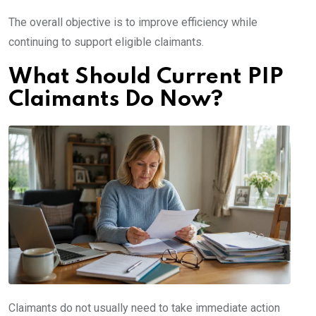
The overall objective is to improve efficiency while
continuing to support eligible claimants.
What Should Current PIP
Claimants Do Now?
Claimants do not usually need to take immediate action