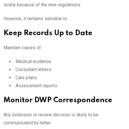
solely because of the new regulations.
However, it remains sensible to:
Keep Records Up to Date
Maintain copies of:
Medical evidence
Consultant letters
Care plans
Assessment reports
Monitor DWP Correspondence
Any extension or review decision is likely to be
communicated by letter.