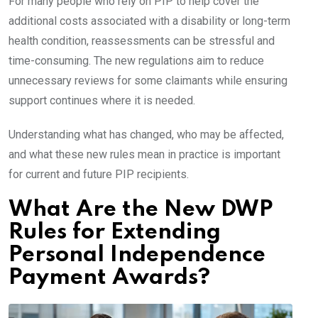
For many people who rely on PIP to help cover the
additional costs associated with a disability or long-term
health condition, reassessments can be stressful and
time-consuming. The new regulations aim to reduce
unnecessary reviews for some claimants while ensuring
support continues where it is needed.
Understanding what has changed, who may be affected,
and what these new rules mean in practice is important
for current and future PIP recipients.
What Are the New DWP
Rules for Extending
Personal Independence
Payment Awards?