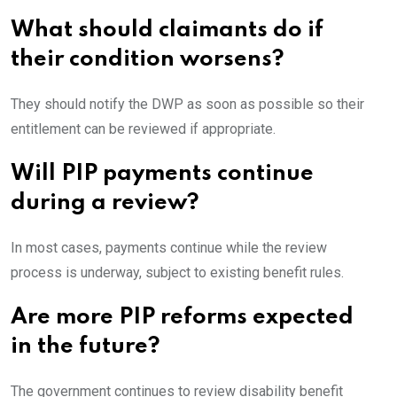
What should claimants do if
their condition worsens?
They should notify the DWP as soon as possible so their
entitlement can be reviewed if appropriate.
Will PIP payments continue
during a review?
In most cases, payments continue while the review
process is underway, subject to existing benefit rules.
Are more PIP reforms expected
in the future?
The government continues to review disability benefit