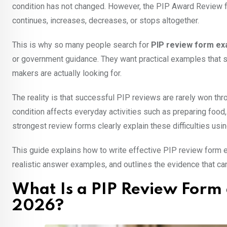
condition has not changed. However, the PIP Award Review fo
continues, increases, decreases, or stops altogether.
This is why so many people search for
PIP review form e
or government guidance. They want practical examples that s
makers are actually looking for.
The reality is that successful PIP reviews are rarely won t
condition affects everyday activities such as preparing food
strongest review forms clearly explain these difficulties usin
This guide explains how to write effective PIP review form
realistic answer examples, and outlines the evidence that ca
What Is a PIP Review Form 
2026?