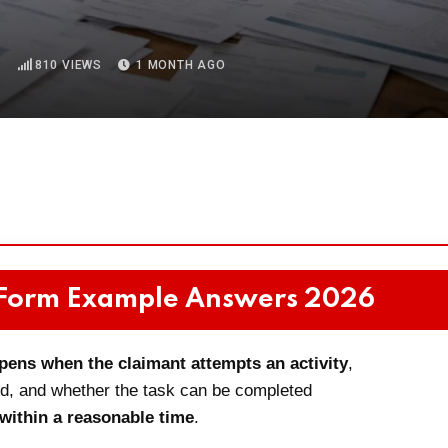
D
810
VIEWS
1 MONTH AGO
 Form Example Answers 2026
pens when the claimant attempts an activity
,
ded, and whether the task can be completed
 within a reasonable time
.