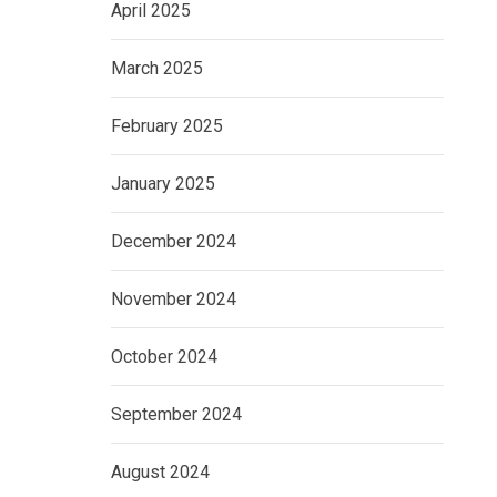
April 2025
March 2025
February 2025
January 2025
December 2024
November 2024
October 2024
September 2024
August 2024