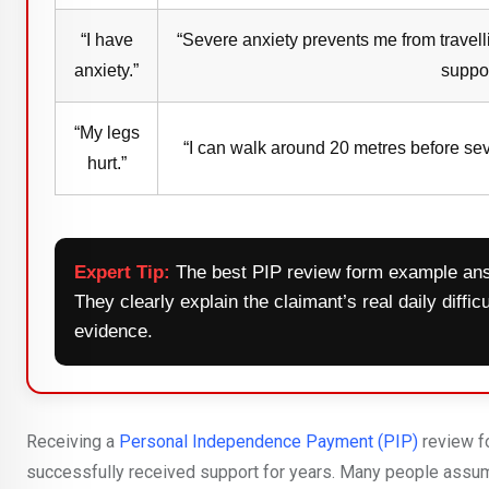
“I have
“Severe anxiety prevents me from travell
anxiety.”
suppor
“My legs
“I can walk around 20 metres before sev
hurt.”
Expert Tip:
The best PIP review form example ans
They clearly explain the claimant’s real daily diffi
evidence.
Receiving a
Personal Independence Payment (PIP)
review f
successfully received support for years. Many people assume t