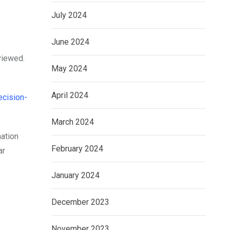
July 2024
June 2024
viewed.
May 2024
April 2024
ecision-
March 2024
mation
February 2024
ar
January 2024
December 2023
November 2023