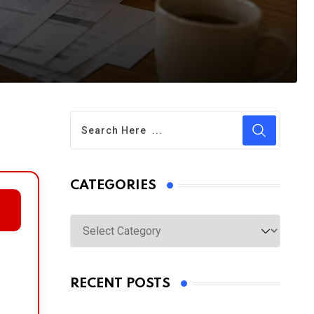
CATEGORIES
Categories
RECENT POSTS