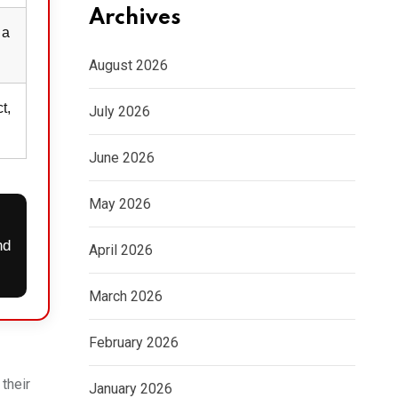
Archives
 a
August 2026
t,
July 2026
June 2026
May 2026
nd
April 2026
March 2026
February 2026
their
January 2026