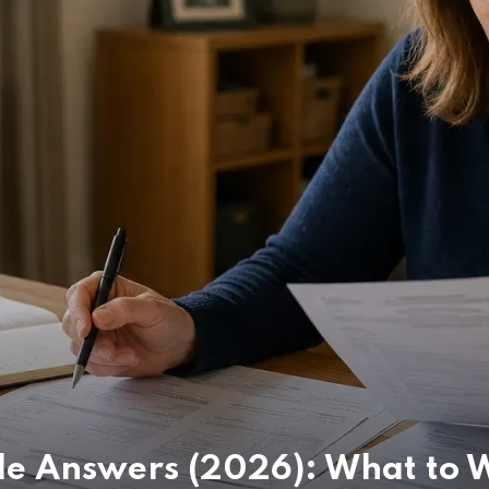
e Answers (2026): What to W