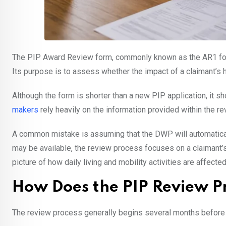
The PIP Award Review form, commonly known as the AR1 form,
Its purpose is to assess whether the impact of a claimant’s h
Although the form is shorter than a new PIP application, it 
makers
rely heavily on the information provided within the 
A common mistake is assuming that the DWP will automaticall
may be available, the review process focuses on a claimant’s
picture of how daily living and mobility activities are affected
How Does the PIP Review P
The review process generally begins several months before