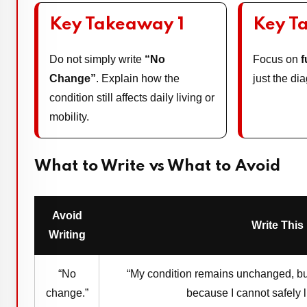
Key Takeaway 1
Key T
Do not simply write
“No
Focus on
f
Change”
. Explain how the
just the d
condition still affects daily living or
mobility.
What to Write vs What to Avoid
Avoid
Write This
Writing
“No
“My condition remains unchanged, but
change.”
because I cannot safely l