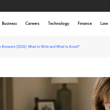
Business
Careers
Technology
Finance
Law
 Answers (2026): What to Write and What to Avoid?