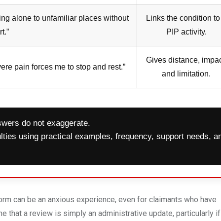
ing alone to unfamiliar places without
Links the condition to
t.”
PIP activity.
Gives distance, impac
ere pain forces me to stop and rest.”
and limitation.
wers do not exaggerate.
culties using practical examples, frequency, support needs, a
orm can be an anxious experience, even for claimants who have
hat a review is simply an administrative update, particularly if 