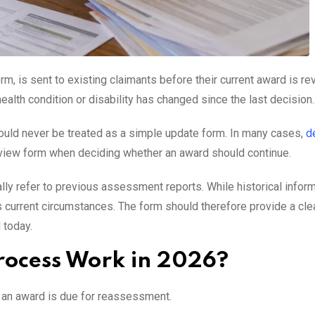
 is sent to existing claimants before their current award is re
ealth condition or disability has changed since the last decision.
should never be treated as a simple update form. In many cases,
d
review form when deciding whether an award should continue.
y refer to previous assessment reports. While historical infor
 current circumstances. The form should therefore provide a cle
 today.
rocess Work in 2026?
 an award is due for reassessment.