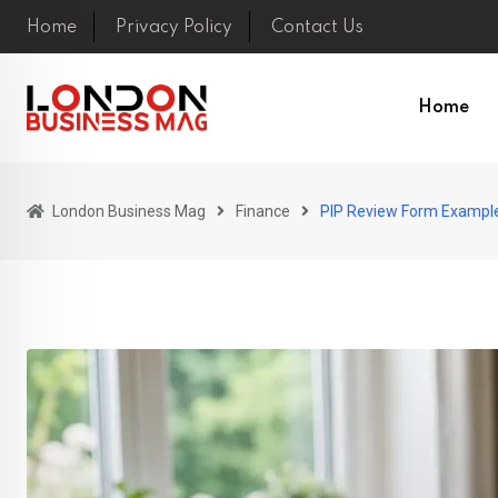
Skip
Home
Privacy Policy
Contact Us
to
content
Home
London Business Mag
Finance
PIP Review Form Example