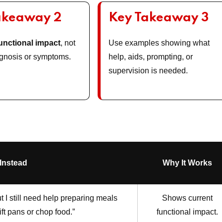
akeaway 2
Key Takeaway 3
unctional impact
, not
Use examples showing what
iagnosis or symptoms.
help, aids, prompting, or
supervision is needed.
 Instead
Why It Works
 I still need help preparing meals
Shows current
ift pans or chop food.”
functional impact.