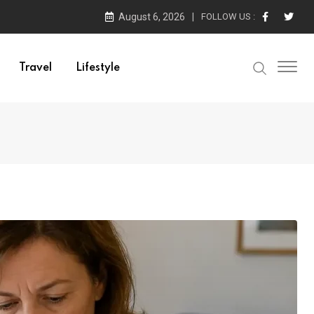
August 6, 2026
FOLLOW US :
Travel
Lifestyle