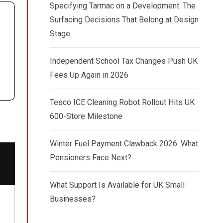
Specifying Tarmac on a Development: The
Surfacing Decisions That Belong at Design
Stage
Independent School Tax Changes Push UK
Fees Up Again in 2026
Tesco ICE Cleaning Robot Rollout Hits UK
600-Store Milestone
Winter Fuel Payment Clawback 2026: What
Pensioners Face Next?
What Support Is Available for UK Small
Businesses?