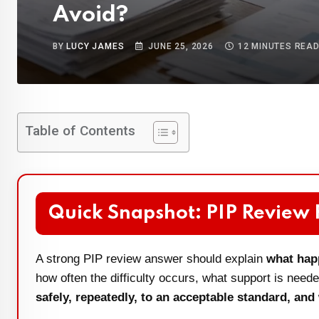
Avoid?
BY
LUCY JAMES
JUNE 25, 2026
12 MINUTES REA
Table of Contents
Quick Snapshot: PIP Review
A strong PIP review answer should explain
what hap
how often the difficulty occurs, what support is nee
safely, repeatedly, to an acceptable standard, and