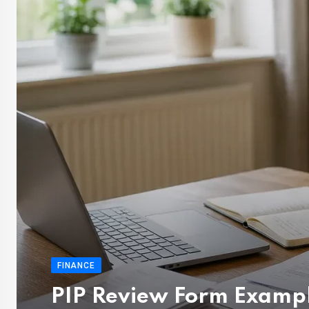
FINANCE
PIP Review Form Exampl