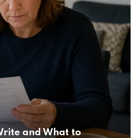
rite and What to