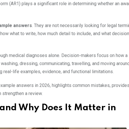
rm (AR1) plays a significant role in determining whether an awa
xample answers
. They are not necessarily looking for legal term
how what to write, how much detail to include, and what decision
hrough medical diagnoses alone. Decision-makers focus on how a
, washing, dressing, communicating, travelling, and moving aroun
g real-life examples, evidence, and functional limitations.
 example answers in 2026, highlights common mistakes, provide
n strengthen a review.
and Why Does It Matter in