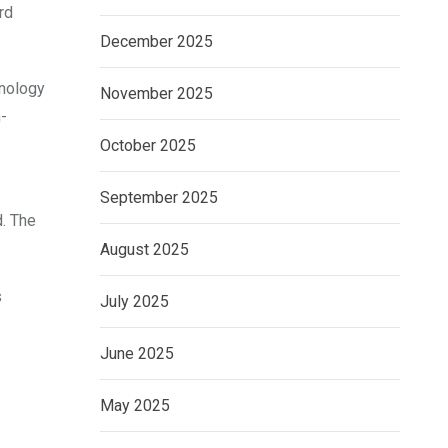
rd
December 2025
inology
November 2025
-
October 2025
September 2025
d. The
August 2025
s
July 2025
June 2025
May 2025