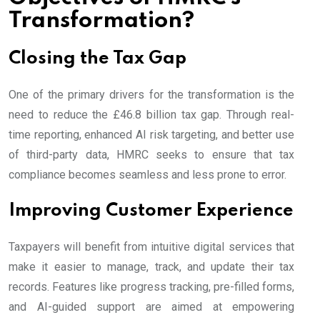
Transformation?
Closing the Tax Gap
One of the primary drivers for the transformation is the
need to reduce the £46.8 billion tax gap. Through real-
time reporting, enhanced AI risk targeting, and better use
of third-party data, HMRC seeks to ensure that tax
compliance becomes seamless and less prone to error.
Improving Customer Experience
Taxpayers will benefit from intuitive digital services that
make it easier to manage, track, and update their tax
records. Features like progress tracking, pre-filled forms,
and AI-guided support are aimed at empowering