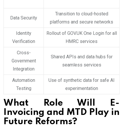
Transition to cloud-hosted
Data Security
platforms and secure networks
Identity
Rollout of GOV.UK One Login for all
Verification
HMRC services
Cross-
Shared APIs and data hubs for
Government
seamless services
Integration
Automation
Use of synthetic data for safe AI
Testing
experimentation
What Role Will E-
Invoicing and MTD Play in
Future Reforms?