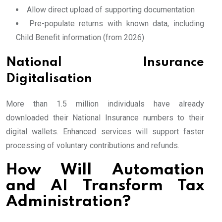
Allow direct upload of supporting documentation
Pre-populate returns with known data, including
Child Benefit information (from 2026)
National Insurance
Digitalisation
More than 1.5 million individuals have already
downloaded their National Insurance numbers to their
digital wallets. Enhanced services will support faster
processing of voluntary contributions and refunds.
How Will Automation
and AI Transform Tax
Administration?