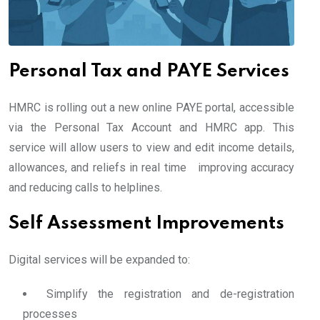
Personal Tax and PAYE Services
HMRC is rolling out a new online PAYE portal, accessible
via the Personal Tax Account and HMRC app. This
service will allow users to view and edit income details,
allowances, and reliefs in real time improving accuracy
and reducing calls to helplines.
Self Assessment Improvements
Digital services will be expanded to:
Simplify the registration and de-registration
processes