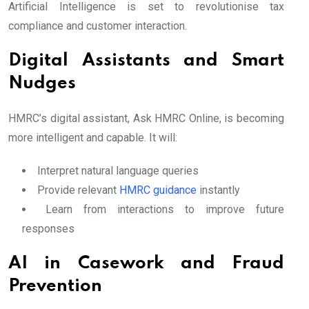
Artificial Intelligence is set to revolutionise tax
compliance and customer interaction.
Digital Assistants and Smart
Nudges
HMRC’s digital assistant, Ask HMRC Online, is becoming
more intelligent and capable. It will:
Interpret natural language queries
Provide relevant
HMRC guidance
instantly
Learn from interactions to improve future
responses
AI in Casework and Fraud
Prevention