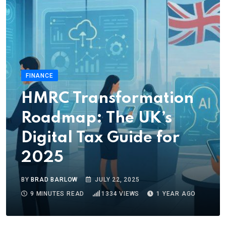
FINANCE
HMRC Transformation
Roadmap: The UK’s
Digital Tax Guide for
2025
BY
BRAD BARLOW
JULY 22, 2025
9 MINUTES READ
1334
VIEWS
1 YEAR AGO