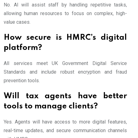
No. AI will assist staff by handling repetitive tasks,
allowing human resources to focus on complex, high-
value cases.
How secure is HMRC’s digital
platform?
All services meet UK Government Digital Service
Standards and include robust encryption and fraud
prevention tools.
Will tax agents have better
tools to manage clients?
Yes. Agents will have access to more digital features,
real-time updates, and secure communication channels