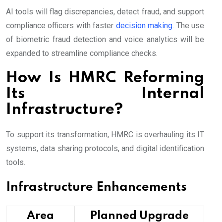
AI tools will flag discrepancies, detect fraud, and support
compliance officers with faster
decision making
. The use
of biometric fraud detection and voice analytics will be
expanded to streamline compliance checks.
How Is HMRC Reforming
Its Internal
Infrastructure?
To support its transformation, HMRC is overhauling its IT
systems, data sharing protocols, and digital identification
tools.
Infrastructure Enhancements
Area
Planned Upgrade