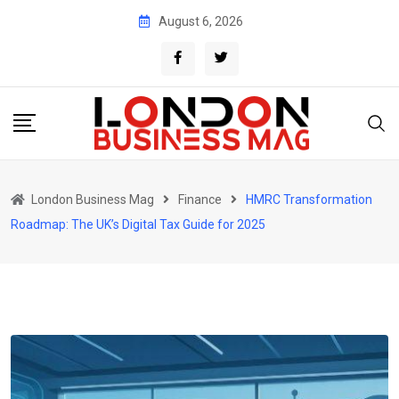
Skip
August 6, 2026
to
content
London Business Mag
Finance
HMRC Transformation
Roadmap: The UK’s Digital Tax Guide for 2025