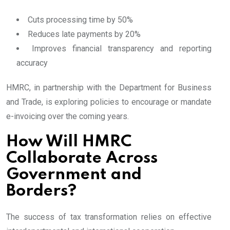
Cuts processing time by 50%
Reduces late payments by 20%
Improves financial transparency and reporting
accuracy
HMRC, in partnership with the Department for Business
and Trade, is exploring policies to encourage or mandate
e-invoicing over the coming years.
How Will HMRC
Collaborate Across
Government and
Borders?
The success of tax transformation relies on effective