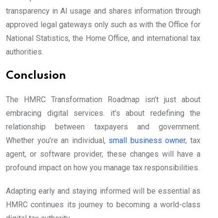
transparency in AI usage and shares information through
approved legal gateways only such as with the Office for
National Statistics, the Home Office, and international tax
authorities.
Conclusion
The HMRC Transformation Roadmap isn’t just about
embracing digital services. it’s about redefining the
relationship between taxpayers and government.
Whether you’re an individual,
small business owner
, tax
agent, or software provider, these changes will have a
profound impact on how you manage tax responsibilities.
Adapting early and staying informed will be essential as
HMRC continues its journey to becoming a world-class