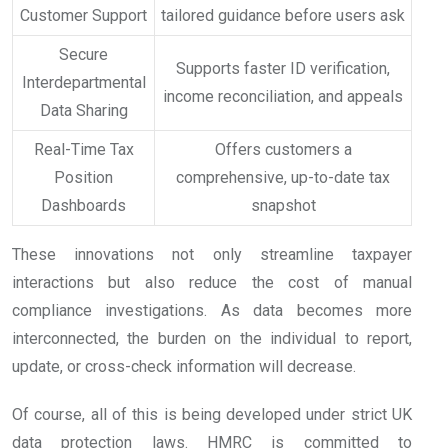
Customer Support
tailored guidance before users ask
Secure
Supports faster ID verification,
Interdepartmental
income reconciliation, and appeals
Data Sharing
Real-Time Tax
Offers customers a
Position
comprehensive, up-to-date tax
Dashboards
snapshot
These innovations not only streamline taxpayer
interactions but also reduce the cost of manual
compliance investigations. As data becomes more
interconnected, the burden on the individual to report,
update, or cross-check information will decrease.
Of course, all of this is being developed under strict UK
data protection laws. HMRC is committed to