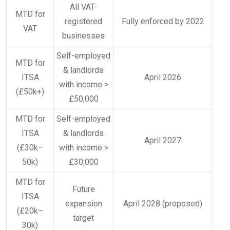
All VAT-
MTD for
registered
Fully enforced by 2022
VAT
businesses
Self-employed
MTD for
& landlords
ITSA
April 2026
with income >
(£50k+)
£50,000
MTD for
Self-employed
ITSA
& landlords
April 2027
(£30k–
with income >
50k)
£30,000
MTD for
Future
ITSA
expansion
April 2028 (proposed)
(£20k–
target
30k)