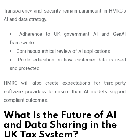
Transparency and security remain paramount in HMRC’s
AI and data strategy.
Adherence to UK government AI and GenAI
frameworks
Continuous ethical review of AI applications
Public education on how customer data is used
and protected
HMRC will also create expectations for third-party
software providers to ensure their AI models support
compliant outcomes.
What Is the Future of AI
and Data Sharing in the
UK Tax System?