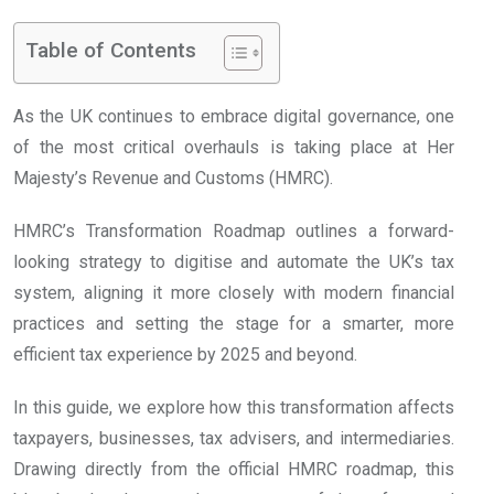
Table of Contents
As the UK continues to embrace digital governance, one
of the most critical overhauls is taking place at Her
Majesty’s Revenue and Customs (HMRC).
HMRC’s Transformation Roadmap outlines a forward-
looking strategy to digitise and automate the UK’s tax
system, aligning it more closely with modern financial
practices and setting the stage for a smarter, more
efficient tax experience by 2025 and beyond.
In this guide, we explore how this transformation affects
taxpayers, businesses, tax advisers, and intermediaries.
Drawing directly from the official HMRC roadmap, this