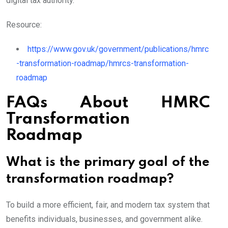
digital tax authority.
Resource:
https://www.gov.uk/government/publications/hmrc
-transformation-roadmap/hmrcs-transformation-
roadmap
FAQs About HMRC
Transformation
Roadmap
What is the primary goal of the
transformation roadmap?
To build a more efficient, fair, and modern tax system that
benefits individuals, businesses, and government alike.