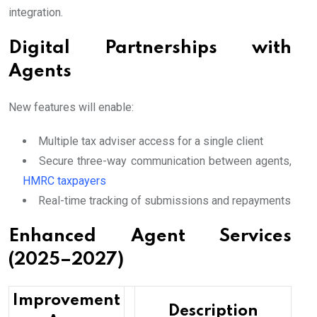
integration.
Digital Partnerships with
Agents
New features will enable:
Multiple tax adviser access for a single client
Secure three-way communication between agents,
HMRC taxpayers
Real-time tracking of submissions and repayments
Enhanced Agent Services
(2025–2027)
Improvement
Description