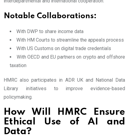
interdepartmental and international cooperation.
Notable Collaborations:
With DWP to share income data
With HM Courts to streamline the appeals process
With US Customs on digital trade credentials
With OECD and EU partners on crypto and offshore
taxation
HMRC also participates in ADR UK and National Data
Library initiatives to improve evidence-based
policymaking.
How Will HMRC Ensure
Ethical Use of AI and
Data?