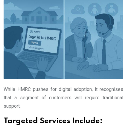
While HMRC pushes for digital adoption, it recognises
that a segment of customers will require traditional
support.
Targeted Services Include: