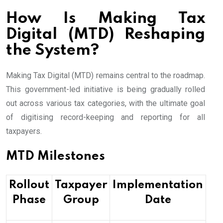
How Is Making Tax
Digital (MTD) Reshaping
the System?
Making Tax Digital (MTD) remains central to the roadmap.
This government-led initiative is being gradually rolled
out across various tax categories, with the ultimate goal
of digitising record-keeping and reporting for all
taxpayers.
MTD Milestones
Rollout
Taxpayer
Implementation
Phase
Group
Date