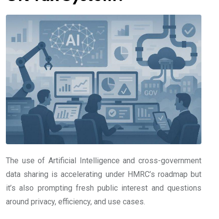
The use of Artificial Intelligence and cross-government
data sharing is accelerating under HMRC’s roadmap but
it’s also prompting fresh public interest and questions
around privacy, efficiency, and use cases.