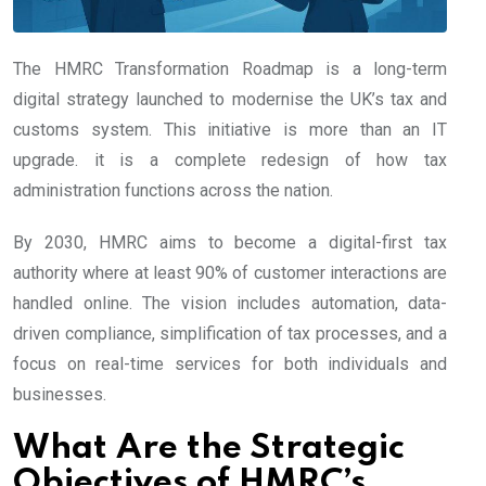
The HMRC Transformation Roadmap is a long-term
digital strategy launched to modernise the UK’s tax and
customs system. This initiative is more than an IT
upgrade. it is a complete redesign of how tax
administration functions across the nation.
By 2030, HMRC aims to become a digital-first tax
authority where at least 90% of customer interactions are
handled online. The vision includes automation, data-
driven compliance, simplification of tax processes, and a
focus on real-time services for both individuals and
businesses.
What Are the Strategic
Objectives of HMRC’s