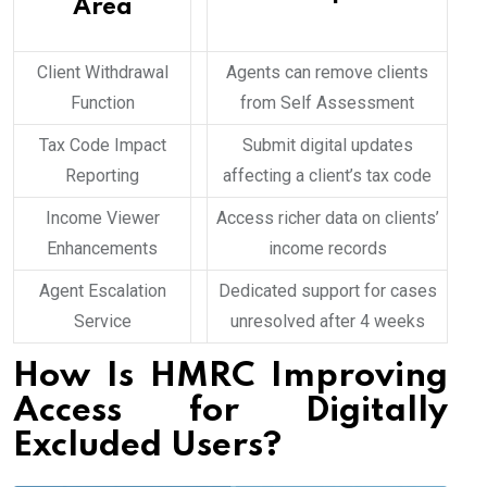
Area
Client Withdrawal
Agents can remove clients
Function
from Self Assessment
Tax Code Impact
Submit digital updates
Reporting
affecting a client’s tax code
Income Viewer
Access richer data on clients’
Enhancements
income records
Agent Escalation
Dedicated support for cases
Service
unresolved after 4 weeks
How Is HMRC Improving
Access for Digitally
Excluded Users?