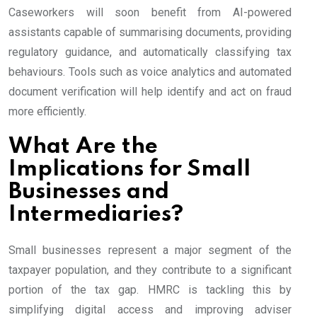
Caseworkers will soon benefit from AI-powered
assistants capable of summarising documents, providing
regulatory guidance, and automatically classifying tax
behaviours. Tools such as voice analytics and automated
document verification will help identify and act on fraud
more efficiently.
What Are the
Implications for Small
Businesses and
Intermediaries?
Small businesses represent a major segment of the
taxpayer population, and they contribute to a significant
portion of the tax gap. HMRC is tackling this by
simplifying digital access and improving adviser