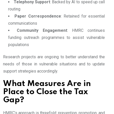
Telephony Support
: Backed by AI to speed up call
routing
Paper Correspondence
: Retained for essential
communications
Community Engagement
: HMRC continues
funding outreach programmes to assist vulnerable
populations
Research projects are ongoing to better understand the
needs of those in vulnerable situations and to update
support strategies accordingly.
What Measures Are in
Place to Close the Tax
Gap?
HMRC’s approach is threefold: prevention, promotion, and