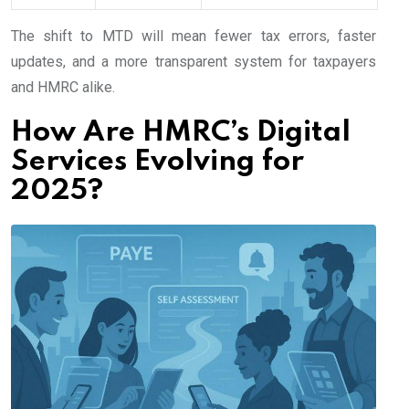
The shift to MTD will mean fewer tax errors, faster
updates, and a more transparent system for taxpayers
and HMRC alike.
How Are HMRC’s Digital
Services Evolving for
2025?