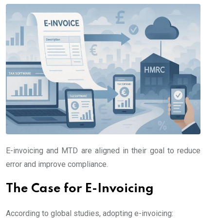
E-invoicing and MTD are aligned in their goal to reduce
error and improve compliance.
The Case for E-Invoicing
According to global studies, adopting e-invoicing: