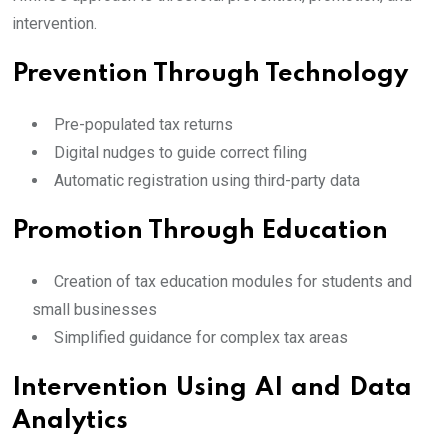
intervention.
Prevention Through Technology
Pre-populated tax returns
Digital nudges to guide correct filing
Automatic registration using third-party data
Promotion Through Education
Creation of tax education modules for students and
small businesses
Simplified guidance for complex tax areas
Intervention Using AI and Data
Analytics