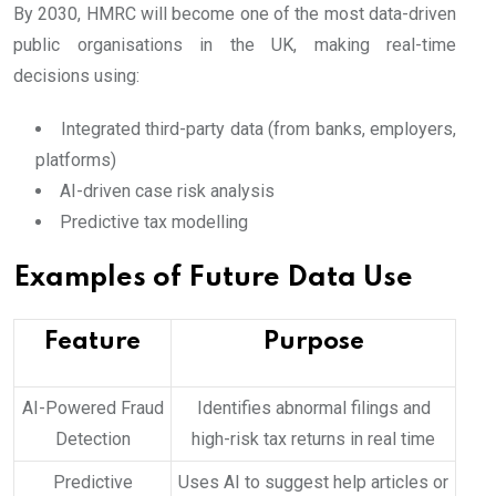
By 2030, HMRC will become one of the most data-driven
public organisations in the UK, making real-time
decisions using:
Integrated third-party data (from banks, employers,
platforms)
AI-driven case risk analysis
Predictive tax modelling
Examples of Future Data Use
Feature
Purpose
AI-Powered Fraud
Identifies abnormal filings and
Detection
high-risk tax returns in real time
Predictive
Uses AI to suggest help articles or