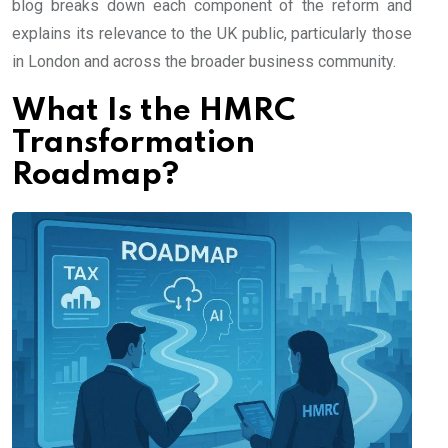
blog breaks down each component of the reform and
explains its relevance to the UK public, particularly those
in London and across the broader business community.
What Is the HMRC
Transformation
Roadmap?