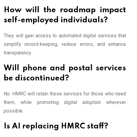
How will the roadmap impact
self-employed individuals?
They will gain access to automated digital services that
simplify record-keeping, reduce errors, and enhance
transparency.
Will phone and postal services
be discontinued?
No. HMRC will retain these services for those who need
them, while promoting digital adoption wherever
possible.
Is AI replacing HMRC staff?