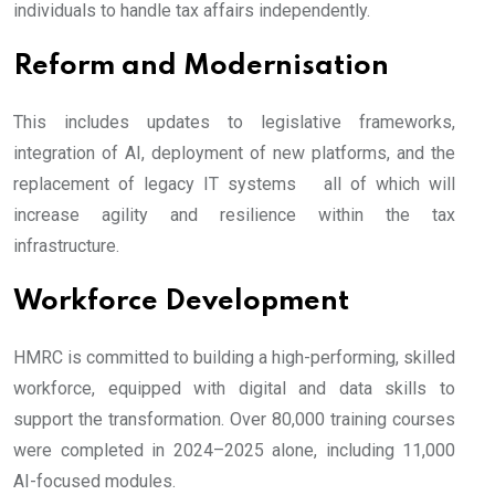
individuals to handle tax affairs independently.
Reform and Modernisation
This includes updates to legislative frameworks,
integration of AI, deployment of new platforms, and the
replacement of legacy IT systems all of which will
increase agility and resilience within the tax
infrastructure.
Workforce Development
HMRC is committed to building a high-performing, skilled
workforce, equipped with digital and data skills to
support the transformation. Over 80,000 training courses
were completed in 2024–2025 alone, including 11,000
AI-focused modules.