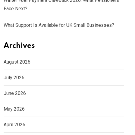
Winter Fuel Payment Clawback 2026: What Pensioners
Face Next?
What Support Is Available for UK Small Businesses?
Archives
August 2026
July 2026
June 2026
May 2026
April 2026