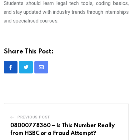
Students should learn legal tech tools, coding basics,
and stay updated with industry trends through internships
and specialised courses.
Share This Post:
Share
via
Email
PREVIOUS POST
08000778360 – Is This Number Really
from HSBC or a Fraud Attempt?