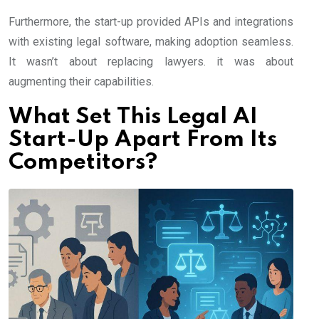
Furthermore, the start-up provided APIs and integrations
with existing legal software, making adoption seamless.
It wasn’t about replacing lawyers. it was about
augmenting their capabilities.
What Set This Legal AI
Start-Up Apart From Its
Competitors?