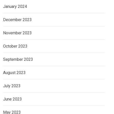
January 2024
December 2023
November 2023
October 2023
September 2023
August 2023
July 2023
June 2023
May 2023