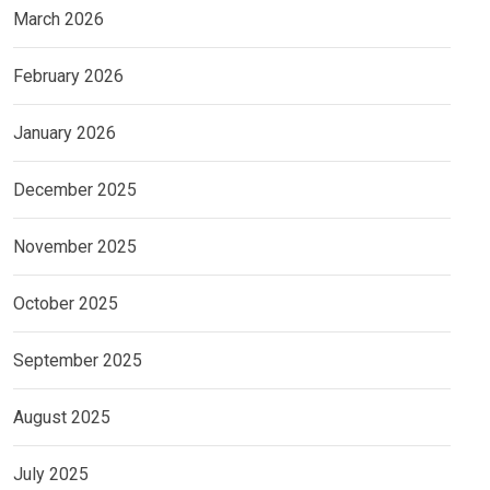
March 2026
February 2026
January 2026
December 2025
November 2025
October 2025
September 2025
August 2025
July 2025