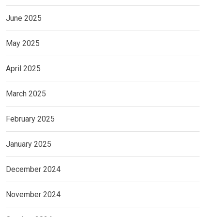
June 2025
May 2025
April 2025
March 2025
February 2025
January 2025
December 2024
November 2024