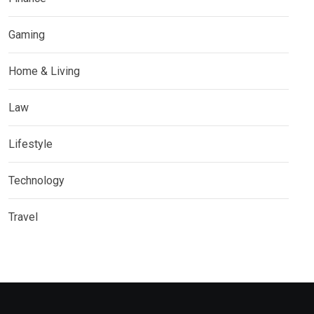
Gaming
Home & Living
Law
Lifestyle
Technology
Travel