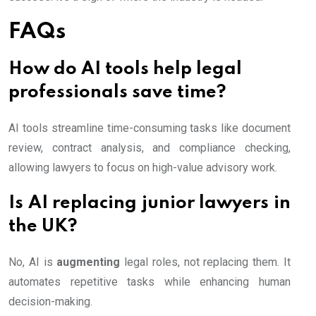
FAQs
How do AI tools help legal
professionals save time?
AI tools streamline time-consuming tasks like document
review, contract analysis, and compliance checking,
allowing lawyers to focus on high-value advisory work.
Is AI replacing junior lawyers in
the UK?
No, AI is
augmenting
legal roles, not replacing them. It
automates repetitive tasks while enhancing human
decision-making.