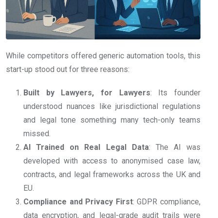
While competitors offered generic automation tools, this
start-up stood out for three reasons:
Built by Lawyers, for Lawyers
: Its founder
understood nuances like jurisdictional regulations
and legal tone something many tech-only teams
missed.
AI Trained on Real Legal Data
: The AI was
developed with access to anonymised case law,
contracts, and legal frameworks across the UK and
EU.
Compliance and Privacy First
: GDPR compliance,
data encryption, and legal-grade audit trails were