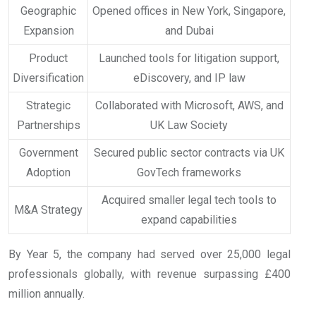
Geographic
Opened offices in New York, Singapore,
Expansion
and Dubai
Product
Launched tools for litigation support,
Diversification
eDiscovery, and IP law
Strategic
Collaborated with Microsoft, AWS, and
Partnerships
UK Law Society
Government
Secured public sector contracts via UK
Adoption
GovTech frameworks
Acquired smaller legal tech tools to
M&A Strategy
expand capabilities
By Year 5, the company had served over 25,000 legal
professionals globally, with revenue surpassing £400
million annually.