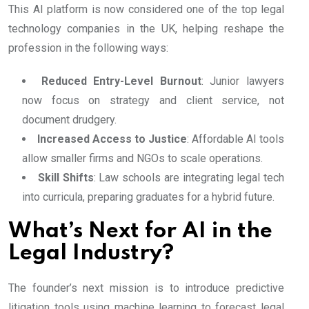
This AI platform is now considered one of the top legal
technology companies in the UK, helping reshape the
profession in the following ways:
Reduced Entry-Level Burnout
: Junior lawyers
now focus on strategy and client service, not
document drudgery.
Increased Access to Justice
: Affordable AI tools
allow smaller firms and NGOs to scale operations.
Skill Shifts
: Law schools are integrating legal tech
into curricula, preparing graduates for a hybrid future.
What’s Next for AI in the
Legal Industry?
The founder’s next mission is to introduce predictive
litigation tools using machine learning to forecast legal