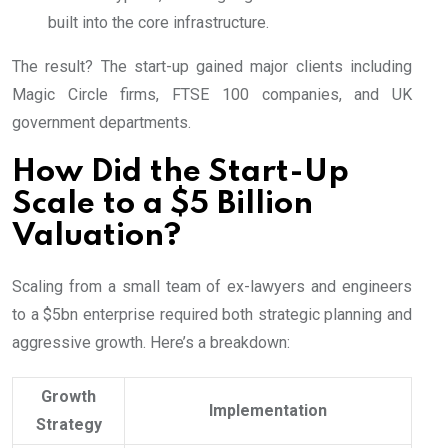
built into the core infrastructure.
The result? The start-up gained major clients including
Magic Circle firms, FTSE 100 companies, and UK
government departments.
How Did the Start-Up
Scale to a $5 Billion
Valuation?
Scaling from a small team of ex-lawyers and engineers
to a $5bn enterprise required both strategic planning and
aggressive growth. Here’s a breakdown:
Growth
Implementation
Strategy