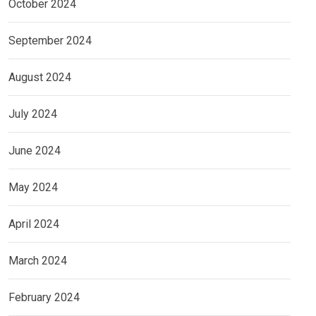
October 2024
September 2024
August 2024
July 2024
June 2024
May 2024
April 2024
March 2024
February 2024