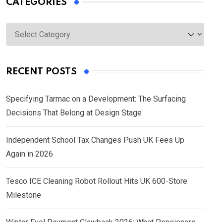
CATEGORIES
Categories
RECENT POSTS
Specifying Tarmac on a Development: The Surfacing
Decisions That Belong at Design Stage
Independent School Tax Changes Push UK Fees Up
Again in 2026
Tesco ICE Cleaning Robot Rollout Hits UK 600-Store
Milestone