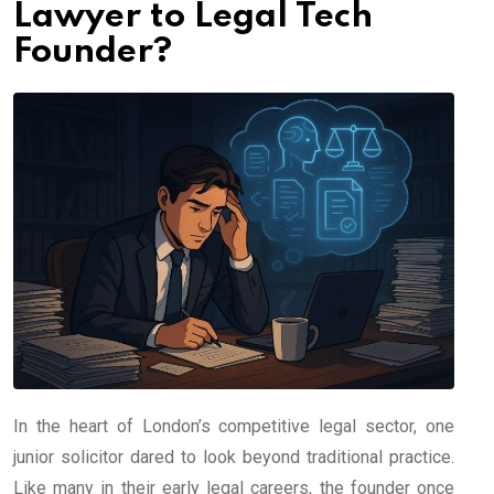
Lawyer to Legal Tech
Founder?
In the heart of London’s competitive legal sector, one
junior solicitor dared to look beyond traditional practice.
Like many in their early legal careers, the founder once