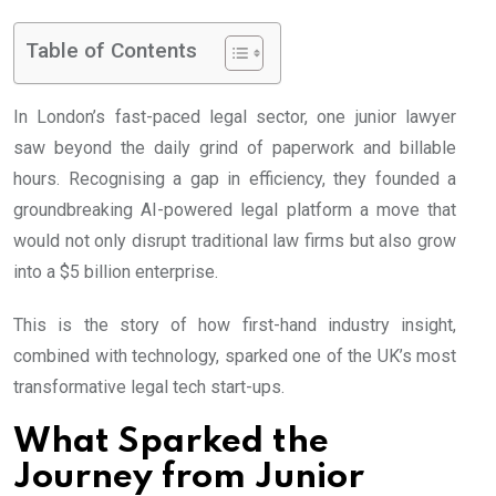
Table of Contents
In London’s fast-paced legal sector, one junior lawyer
saw beyond the daily grind of paperwork and billable
hours. Recognising a gap in efficiency, they founded a
groundbreaking AI-powered legal platform a move that
would not only disrupt traditional law firms but also grow
into a $5 billion enterprise.
This is the story of how first-hand industry insight,
combined with technology, sparked one of the UK’s most
transformative legal tech start-ups.
What Sparked the
Journey from Junior