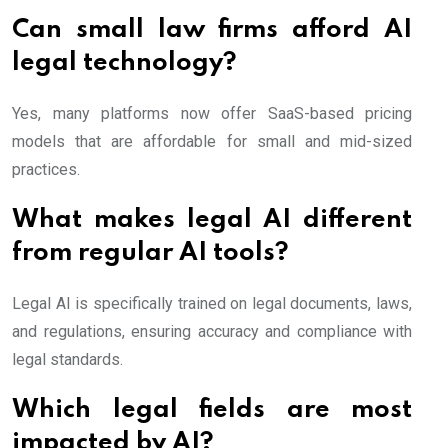
Can small law firms afford AI
legal technology?
Yes, many platforms now offer SaaS-based pricing
models that are affordable for small and mid-sized
practices.
What makes legal AI different
from regular AI tools?
Legal AI is specifically trained on legal documents, laws,
and regulations, ensuring accuracy and compliance with
legal standards.
Which legal fields are most
impacted by AI?