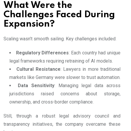
What Were the
Challenges Faced During
Expansion?
Scaling wasn’t smooth sailing. Key challenges included:
Regulatory Differences
: Each country had unique
legal frameworks requiring retraining of AI models.
Cultural Resistance
: Lawyers in more traditional
markets like Germany were slower to trust automation.
Data Sensitivity
: Managing legal data across
jurisdictions raised concerns about storage,
ownership, and cross-border compliance.
Still, through a robust legal advisory council and
transparency initiatives, the company overcame these