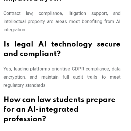
Contract law, compliance, litigation support, and
intellectual property are areas most benefiting from AI
integration.
Is legal AI technology secure
and compliant?
Yes, leading platforms prioritise GDPR compliance, data
encryption, and maintain full audit trails to meet
regulatory standards.
How can law students prepare
for an AI-integrated
profession?