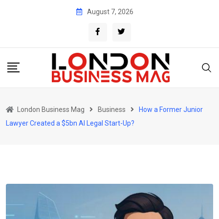
Skip
August 7, 2026
to
content
London Business Mag
Business
How a Former Junior
Lawyer Created a $5bn AI Legal Start-Up?