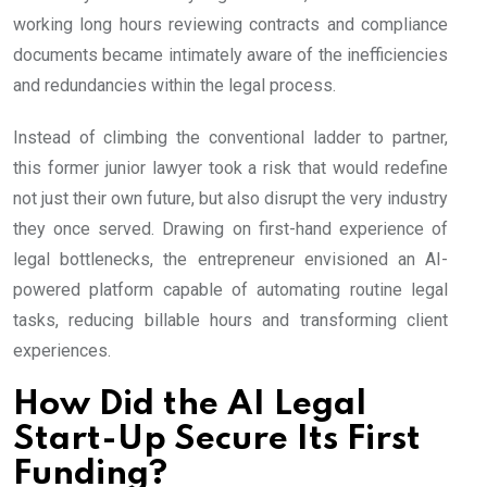
working long hours reviewing contracts and compliance
documents became intimately aware of the inefficiencies
and redundancies within the legal process.
Instead of climbing the conventional ladder to partner,
this former junior lawyer took a risk that would redefine
not just their own future, but also disrupt the very industry
they once served. Drawing on first-hand experience of
legal bottlenecks, the entrepreneur envisioned an AI-
powered platform capable of automating routine legal
tasks, reducing billable hours and transforming client
experiences.
How Did the AI Legal
Start-Up Secure Its First
Funding?