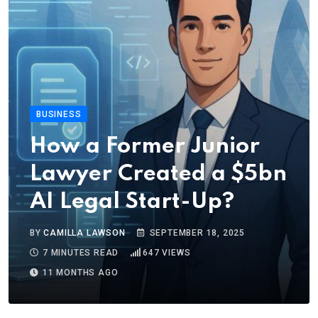
BUSINESS
How a Former Junior
Lawyer Created a $5bn
AI Legal Start-Up?
BY
CAMILLA LAWSON
SEPTEMBER 18, 2025
7 MINUTES READ
647
VIEWS
11 MONTHS AGO