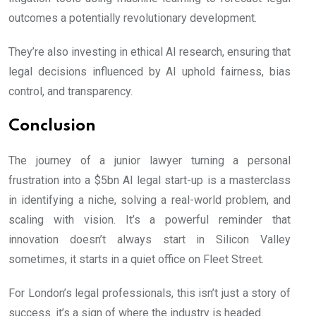
outcomes a potentially revolutionary development.
They’re also investing in ethical AI research, ensuring that
legal decisions influenced by AI uphold fairness, bias
control, and transparency.
Conclusion
The journey of a junior lawyer turning a personal
frustration into a $5bn AI legal start-up is a masterclass
in identifying a niche, solving a real-world problem, and
scaling with vision. It’s a powerful reminder that
innovation doesn’t always start in Silicon Valley
sometimes, it starts in a quiet office on Fleet Street.
For London’s legal professionals, this isn’t just a story of
success. it’s a sign of where the industry is headed.