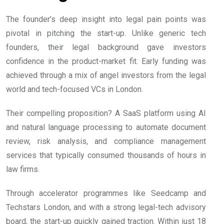
The founder’s deep insight into legal pain points was
pivotal in pitching the start-up. Unlike generic tech
founders, their legal background gave investors
confidence in the product-market fit. Early funding was
achieved through a mix of angel investors from the legal
world and tech-focused VCs in London.
Their compelling proposition? A SaaS platform using AI
and natural language processing to automate document
review, risk analysis, and compliance management
services that typically consumed thousands of hours in
law firms.
Through accelerator programmes like Seedcamp and
Techstars London, and with a strong legal-tech advisory
board, the start-up quickly gained traction. Within just 18