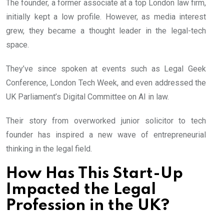
The founder, a former associate at a top London law firm,
initially kept a low profile. However, as media interest
grew, they became a thought leader in the legal-tech
space.
They’ve since spoken at events such as Legal Geek
Conference, London Tech Week, and even addressed the
UK Parliament’s Digital Committee on AI in law.
Their story from overworked junior solicitor to tech
founder has inspired a new wave of entrepreneurial
thinking in the legal field.
How Has This Start-Up
Impacted the Legal
Profession in the UK?