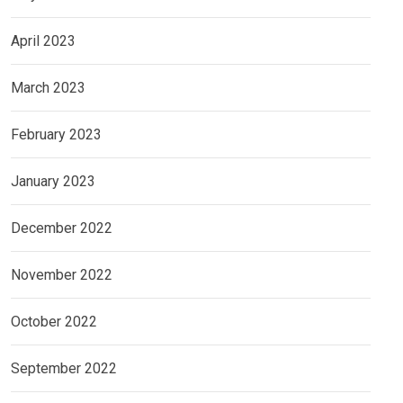
April 2023
March 2023
February 2023
January 2023
December 2022
November 2022
October 2022
September 2022