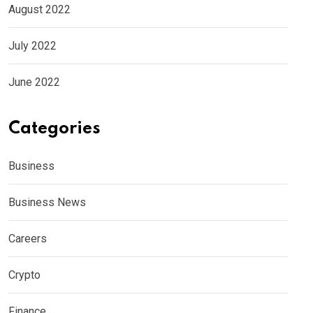
August 2022
July 2022
June 2022
Categories
Business
Business News
Careers
Crypto
Finance