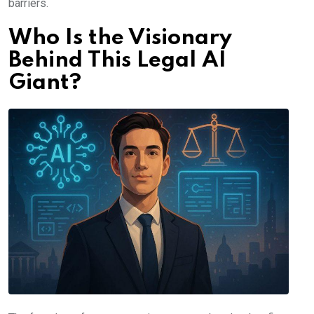
barriers.
Who Is the Visionary
Behind This Legal AI
Giant?