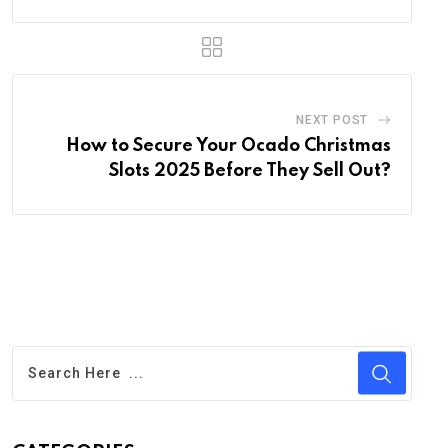
NEXT POST
How to Secure Your Ocado Christmas
Slots 2025 Before They Sell Out?