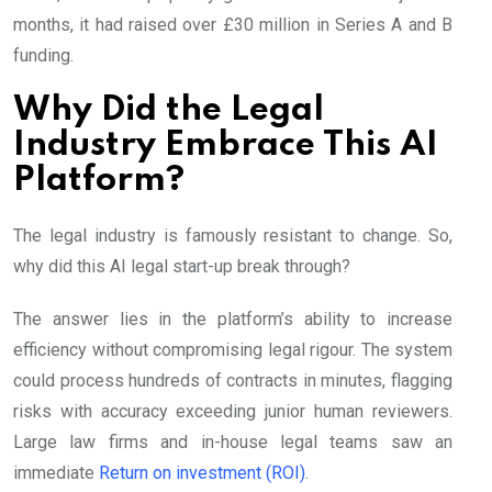
months, it had raised over £30 million in Series A and B
funding.
Why Did the Legal
Industry Embrace This AI
Platform?
The legal industry is famously resistant to change. So,
why did this AI legal start-up break through?
The answer lies in the platform’s ability to increase
efficiency without compromising legal rigour. The system
could process hundreds of contracts in minutes, flagging
risks with accuracy exceeding junior human reviewers.
Large law firms and in-house legal teams saw an
immediate
Return on investment (ROI)
.