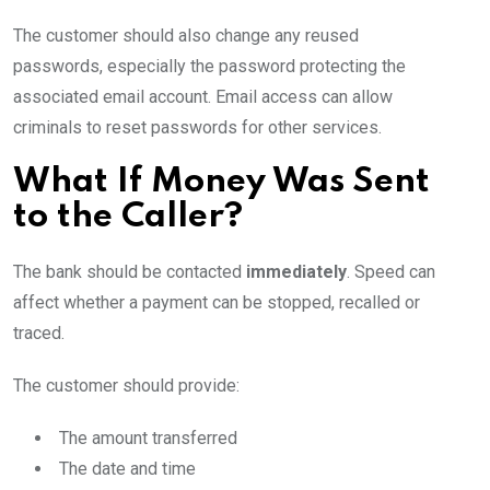
The customer should also change any reused
passwords, especially the password protecting the
associated email account. Email access can allow
criminals to reset passwords for other services.
What If Money Was Sent
to the Caller?
The bank should be contacted
immediately
. Speed can
affect whether a payment can be stopped, recalled or
traced.
The customer should provide:
The amount transferred
The date and time