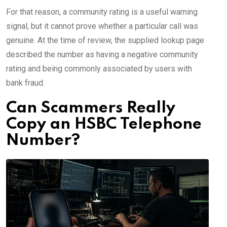
For that reason, a community rating is a useful warning
signal, but it cannot prove whether a particular call was
genuine. At the time of review, the supplied lookup page
described the number as having a negative community
rating and being commonly associated by users with
bank fraud.
Can Scammers Really
Copy an HSBC Telephone
Number?