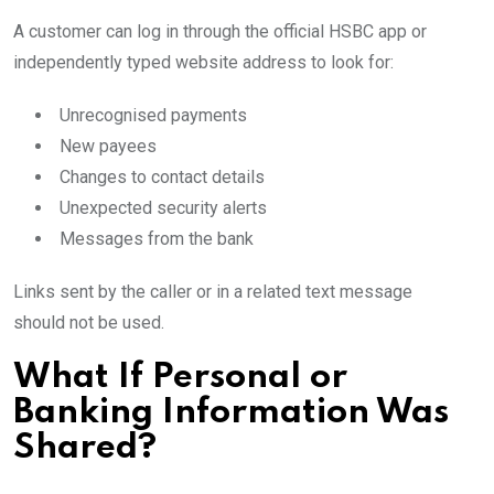
A customer can log in through the official HSBC app or
independently typed website address to look for:
Unrecognised payments
New payees
Changes to contact details
Unexpected security alerts
Messages from the bank
Links sent by the caller or in a related text message
should not be used.
What If Personal or
Banking Information Was
Shared?