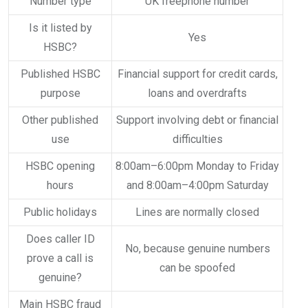
Number type
UK freephone number
Is it listed by
Yes
HSBC?
Published HSBC
Financial support for credit cards,
purpose
loans and overdrafts
Other published
Support involving debt or financial
use
difficulties
HSBC opening
8:00am–6:00pm Monday to Friday
hours
and 8:00am–4:00pm Saturday
Public holidays
Lines are normally closed
Does caller ID
No, because genuine numbers
prove a call is
can be spoofed
genuine?
Main HSBC fraud