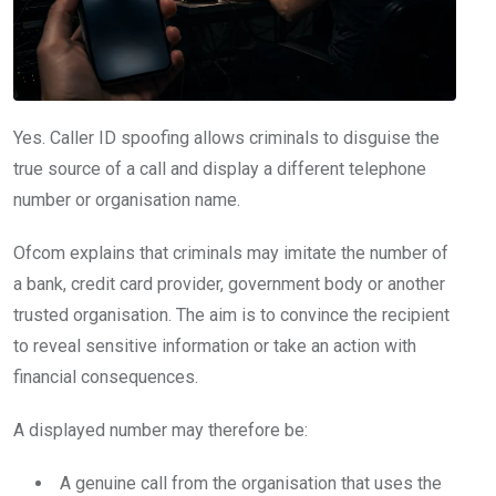
Yes. Caller ID spoofing allows criminals to disguise the
true source of a call and display a different telephone
number or organisation name.
Ofcom explains that criminals may imitate the number of
a bank, credit card provider, government body or another
trusted organisation. The aim is to convince the recipient
to reveal sensitive information or take an action with
financial consequences.
A displayed number may therefore be:
A genuine call from the organisation that uses the