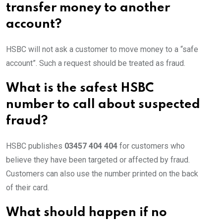
transfer money to another
account?
HSBC will not ask a customer to move money to a “safe
account”. Such a request should be treated as fraud.
What is the safest HSBC
number to call about suspected
fraud?
HSBC publishes
03457 404 404
for customers who
believe they have been targeted or affected by fraud.
Customers can also use the number printed on the back
of their card.
What should happen if no