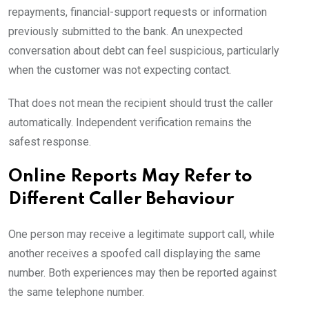
repayments, financial-support requests or information
previously submitted to the bank. An unexpected
conversation about debt can feel suspicious, particularly
when the customer was not expecting contact.
That does not mean the recipient should trust the caller
automatically. Independent verification remains the
safest response.
Online Reports May Refer to
Different Caller Behaviour
One person may receive a legitimate support call, while
another receives a spoofed call displaying the same
number. Both experiences may then be reported against
the same telephone number.