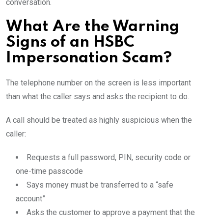
conversation.
What Are the Warning
Signs of an HSBC
Impersonation Scam?
The telephone number on the screen is less important
than what the caller says and asks the recipient to do.
A call should be treated as highly suspicious when the
caller:
Requests a full password, PIN, security code or
one-time passcode
Says money must be transferred to a “safe
account”
Asks the customer to approve a payment that the