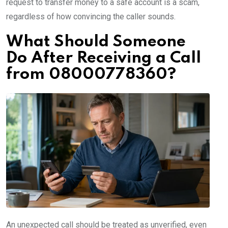
request to transfer money to a safe account is a scam,
regardless of how convincing the caller sounds.
What Should Someone
Do After Receiving a Call
from 08000778360?
An unexpected call should be treated as unverified, even