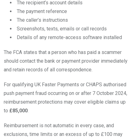
The recipient’s account details
The payment reference
The caller’s instructions
Screenshots, texts, emails or call records
Details of any remote-access software installed
The FCA states that a person who has paid a scammer
should contact the bank or payment provider immediately
and retain records of all correspondence.
For qualifying UK Faster Payments or CHAPS authorised
push payment fraud occurring on or after 7 October 2024,
reimbursement protections may cover eligible claims up
to
£85,000
.
Reimbursement is not automatic in every case, and
exclusions, time limits or an excess of up to £100 may