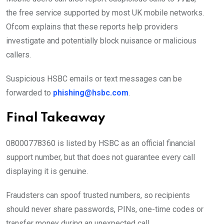
the free service supported by most UK mobile networks.
Ofcom explains that these reports help providers
investigate and potentially block nuisance or malicious
callers.
Suspicious HSBC emails or text messages can be
forwarded to
phishing@hsbc.com
.
Final Takeaway
08000778360 is listed by HSBC as an official financial
support number, but that does not guarantee every call
displaying it is genuine.
Fraudsters can spoof trusted numbers, so recipients
should never share passwords, PINs, one-time codes or
transfer money during an unexpected call.