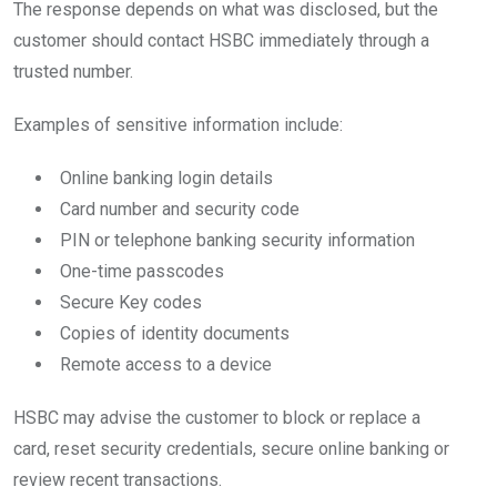
The response depends on what was disclosed, but the
customer should contact HSBC immediately through a
trusted number.
Examples of sensitive information include:
Online banking login details
Card number and security code
PIN or telephone banking security information
One-time passcodes
Secure Key codes
Copies of identity documents
Remote access to a device
HSBC may advise the customer to block or replace a
card, reset security credentials, secure online banking or
review recent transactions.