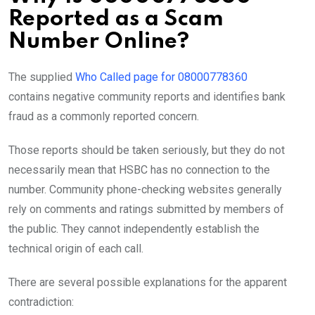
Reported as a Scam
Number Online?
The supplied
Who Called page for 08000778360
contains negative community reports and identifies bank
fraud as a commonly reported concern.
Those reports should be taken seriously, but they do not
necessarily mean that HSBC has no connection to the
number. Community phone-checking websites generally
rely on comments and ratings submitted by members of
the public. They cannot independently establish the
technical origin of each call.
There are several possible explanations for the apparent
contradiction: