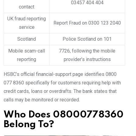
03457 404 404
contact
UK fraud reporting
Report Fraud on 0300 123 2040
service
Scotland
Police Scotland on 101
Mobile scam-call
7726, following the mobile
reporting
provider’s instructions
HSBC’s official financial-support page identifies 0800
077 8360 specifically for customers requiring help with
credit cards, loans or overdrafts. The bank states that
calls may be monitored or recorded.
Who Does 08000778360
Belong To?