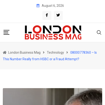
Skip
August 6, 2026
to
content
London Business Mag
Technology
08000778360 – Is
This Number Really from HSBC or a Fraud Attempt?