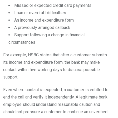
Missed or expected credit card payments
Loan or overdraft difficulties
An income and expenditure form
A previously arranged callback
Support following a change in financial
circumstances
For example, HSBC states that after a customer submits
its income and expenditure form, the bank may make
contact within five working days to discuss possible
support.
Even where contact is expected, a customer is entitled to
end the call and verify it independently. A legitimate bank
employee should understand reasonable caution and
should not pressure a customer to continue an unverified