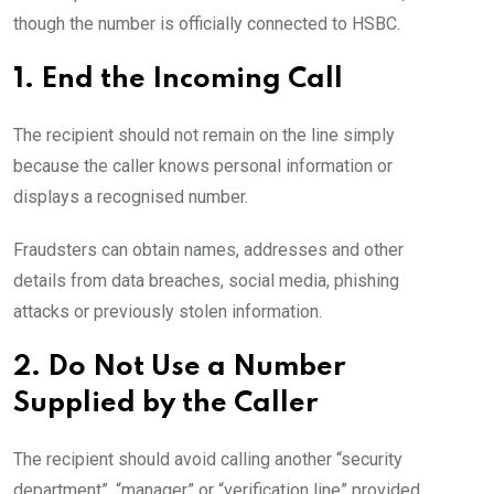
though the number is officially connected to HSBC.
1. End the Incoming Call
The recipient should not remain on the line simply
because the caller knows personal information or
displays a recognised number.
Fraudsters can obtain names, addresses and other
details from data breaches, social media, phishing
attacks or previously stolen information.
2. Do Not Use a Number
Supplied by the Caller
The recipient should avoid calling another “security
department”, “manager” or “verification line” provided