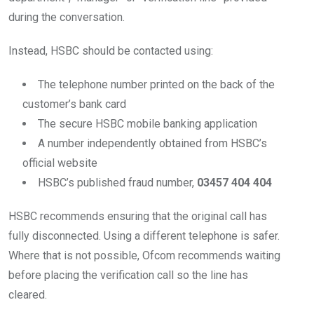
during the conversation.
Instead, HSBC should be contacted using:
The telephone number printed on the back of the
customer’s bank card
The secure HSBC mobile banking application
A number independently obtained from HSBC’s
official website
HSBC’s published fraud number,
03457 404 404
HSBC recommends ensuring that the original call has
fully disconnected. Using a different telephone is safer.
Where that is not possible, Ofcom recommends waiting
before placing the verification call so the line has
cleared.