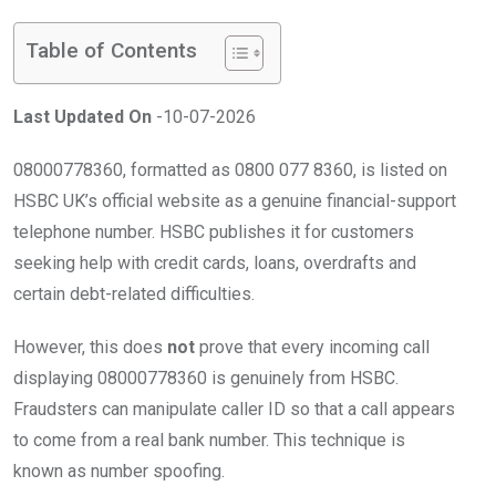
Table of Contents
Last Updated On
-10-07-2026
08000778360, formatted as 0800 077 8360, is listed on
HSBC UK’s official website as a genuine financial-support
telephone number. HSBC publishes it for customers
seeking help with credit cards, loans, overdrafts and
certain debt-related difficulties.
However, this does
not
prove that every incoming call
displaying 08000778360 is genuinely from HSBC.
Fraudsters can manipulate caller ID so that a call appears
to come from a real bank number. This technique is
known as number spoofing.