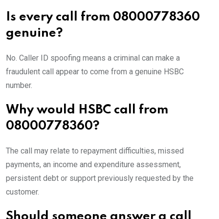
Is every call from 08000778360
genuine?
No. Caller ID spoofing means a criminal can make a
fraudulent call appear to come from a genuine HSBC
number.
Why would HSBC call from
08000778360?
The call may relate to repayment difficulties, missed
payments, an income and expenditure assessment,
persistent debt or support previously requested by the
customer.
Should someone answer a call