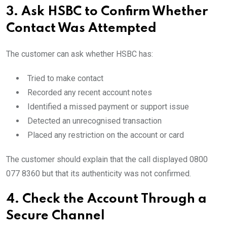
3. Ask HSBC to Confirm Whether
Contact Was Attempted
The customer can ask whether HSBC has:
Tried to make contact
Recorded any recent account notes
Identified a missed payment or support issue
Detected an unrecognised transaction
Placed any restriction on the account or card
The customer should explain that the call displayed 0800
077 8360 but that its authenticity was not confirmed.
4. Check the Account Through a
Secure Channel