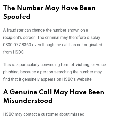
The Number May Have Been
Spoofed
A fraudster can change the number shown on a
recipient’s screen. The criminal may therefore display
0800 077 8360 even though the call has not originated
from HSBC.
This is a particularly convincing form of
vishing
, or voice
phishing, because a person searching the number may
find that it genuinely appears on HSBC’s website.
A Genuine Call May Have Been
Misunderstood
HSBC may contact a customer about missed