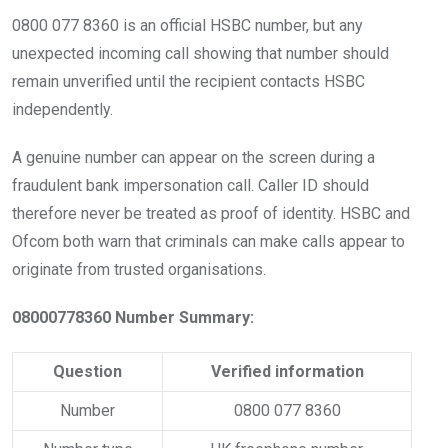
0800 077 8360 is an official HSBC number, but any
unexpected incoming call showing that number should
remain unverified until the recipient contacts HSBC
independently.
A genuine number can appear on the screen during a
fraudulent bank impersonation call. Caller ID should
therefore never be treated as proof of identity. HSBC and
Ofcom both warn that criminals can make calls appear to
originate from trusted organisations.
08000778360 Number Summary:
Question
Verified information
Number
0800 077 8360