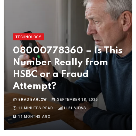
TECHNOLOGY
08000778360 – Is This
Number Really from
HSBC or a Fraud
Attempt?
BY
BRAD BARLOW
SEPTEMBER 18, 2025
11 MINUTES READ
1151
VIEWS
11 MONTHS AGO