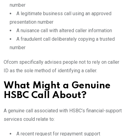
number
A legitimate business call using an approved
presentation number
A nuisance call with altered caller information
A fraudulent call deliberately copying a trusted
number
Ofcom specifically advises people not to rely on caller
ID as the sole method of identifying a caller.
What Might a Genuine
HSBC Call About?
A genuine call associated with HSBC’s financial-support
services could relate to:
A recent request for repayment support