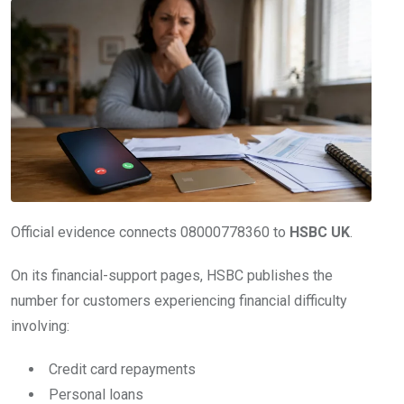
Official evidence connects 08000778360 to
HSBC UK
.
On its financial-support pages, HSBC publishes the
number for customers experiencing financial difficulty
involving:
Credit card repayments
Personal loans