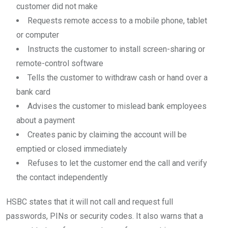
customer did not make
Requests remote access to a mobile phone, tablet
or computer
Instructs the customer to install screen-sharing or
remote-control software
Tells the customer to withdraw cash or hand over a
bank card
Advises the customer to mislead bank employees
about a payment
Creates panic by claiming the account will be
emptied or closed immediately
Refuses to let the customer end the call and verify
the contact independently
HSBC states that it will not call and request full
passwords, PINs or security codes. It also warns that a