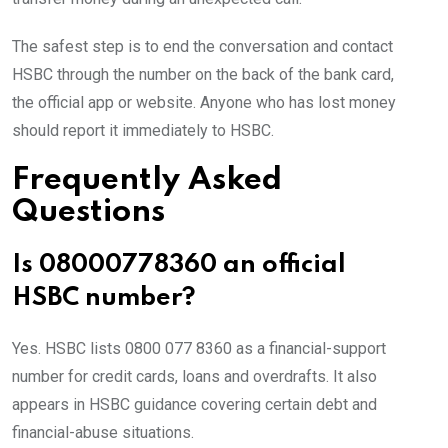
The safest step is to end the conversation and contact
HSBC through the number on the back of the bank card,
the official app or website. Anyone who has lost money
should report it immediately to HSBC.
Frequently Asked
Questions
Is 08000778360 an official
HSBC number?
Yes. HSBC lists 0800 077 8360 as a financial-support
number for credit cards, loans and overdrafts. It also
appears in HSBC guidance covering certain debt and
financial-abuse situations.