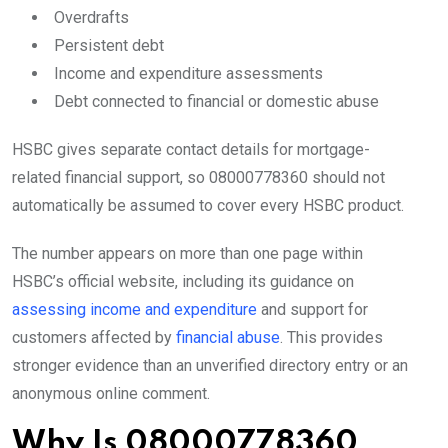
Overdrafts
Persistent debt
Income and expenditure assessments
Debt connected to financial or domestic abuse
HSBC gives separate contact details for mortgage-
related financial support, so 08000778360 should not
automatically be assumed to cover every HSBC product.
The number appears on more than one page within
HSBC’s official website, including its guidance on
assessing income and expenditure
and support for
customers affected by
financial abuse
. This provides
stronger evidence than an unverified directory entry or an
anonymous online comment.
Why Is 08000778360