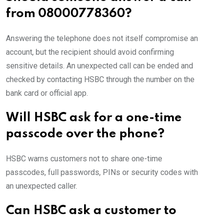
from 08000778360?
Answering the telephone does not itself compromise an
account, but the recipient should avoid confirming
sensitive details. An unexpected call can be ended and
checked by contacting HSBC through the number on the
bank card or official app.
Will HSBC ask for a one-time
passcode over the phone?
HSBC warns customers not to share one-time
passcodes, full passwords, PINs or security codes with
an unexpected caller.
Can HSBC ask a customer to