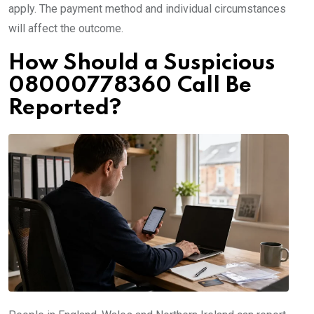
apply. The payment method and individual circumstances
will affect the outcome.
How Should a Suspicious
08000778360 Call Be
Reported?