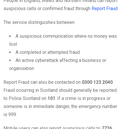
People in England, Wales and Northern Ireland can report
suspicious calls or confirmed fraud through
Report Fraud
.
The service distinguishes between:
A suspicious communication where no money was
lost
A completed or attempted fraud
An active cyberattack affecting a business or
organisation
Report Fraud can also be contacted on
0300 123 2040
.
Fraud occurring in Scotland should generally be reported
to Police Scotland on
101
. If a crime is in progress or
someone is in immediate danger, the emergency number
is 999.
Mobile users can also report suspicious calls to
7726
,