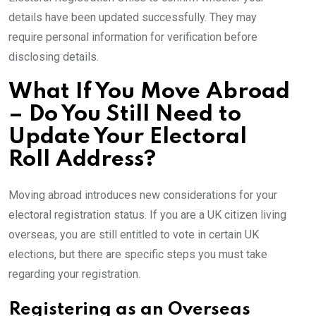
details have been updated successfully. They may
require personal information for verification before
disclosing details.
What If You Move Abroad
– Do You Still Need to
Update Your Electoral
Roll Address?
Moving abroad introduces new considerations for your
electoral registration status. If you are a UK citizen living
overseas, you are still entitled to vote in certain UK
elections, but there are specific steps you must take
regarding your registration.
Registering as an Overseas