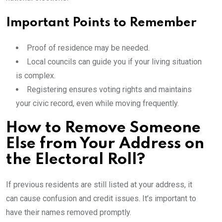
Important Points to Remember
Proof of residence may be needed.
Local councils can guide you if your living situation
is complex.
Registering ensures voting rights and maintains
your civic record, even while moving frequently.
How to Remove Someone
Else from Your Address on
the Electoral Roll?
If previous residents are still listed at your address, it
can cause confusion and credit issues. It’s important to
have their names removed promptly.