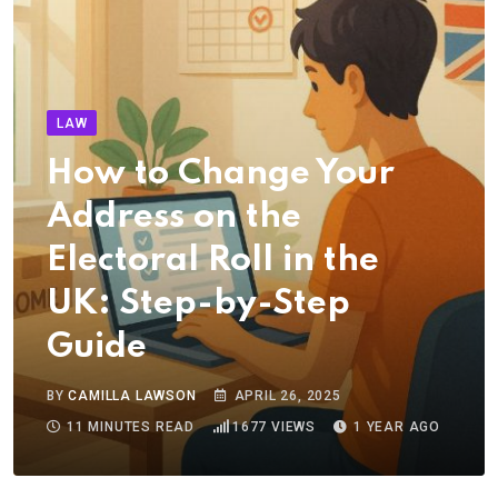
LAW
How to Change Your
Address on the
Electoral Roll in the
UK: Step-by-Step
Guide
BY
CAMILLA LAWSON
APRIL 26, 2025
11 MINUTES READ
1677
VIEWS
1 YEAR AGO