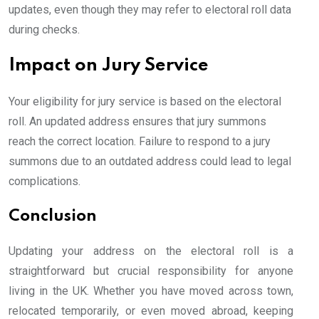
updates, even though they may refer to electoral roll data
during checks.
Impact on Jury Service
Your eligibility for jury service is based on the electoral
roll. An updated address ensures that jury summons
reach the correct location. Failure to respond to a jury
summons due to an outdated address could lead to legal
complications.
Conclusion
Updating your address on the electoral roll is a
straightforward but crucial responsibility for anyone
living in the UK. Whether you have moved across town,
relocated temporarily, or even moved abroad, keeping