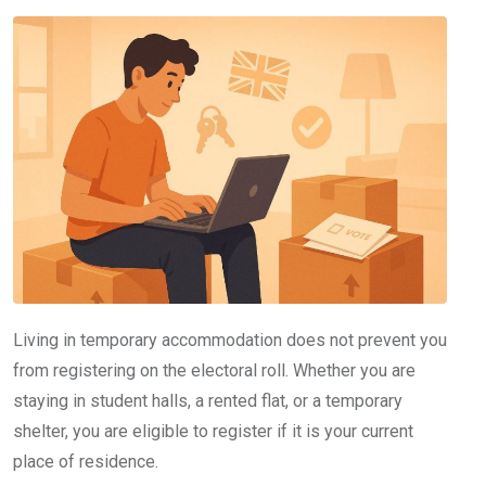
Living in temporary accommodation does not prevent you
from registering on the electoral roll. Whether you are
staying in student halls, a rented flat, or a temporary
shelter, you are eligible to register if it is your current
place of residence.