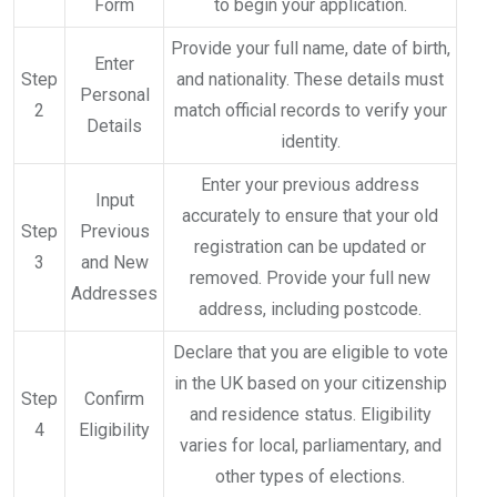
Form
to begin your application.
Provide your full name, date of birth,
Enter
Step
and nationality. These details must
Personal
2
match official records to verify your
Details
identity.
Enter your previous address
Input
accurately to ensure that your old
Step
Previous
registration can be updated or
3
and New
removed. Provide your full new
Addresses
address, including postcode.
Declare that you are eligible to vote
in the UK based on your citizenship
Step
Confirm
and residence status. Eligibility
4
Eligibility
varies for local, parliamentary, and
other types of elections.