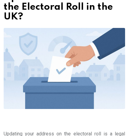
the Electoral Roll in the
UK?
Updating your address on the electoral roll is a legal