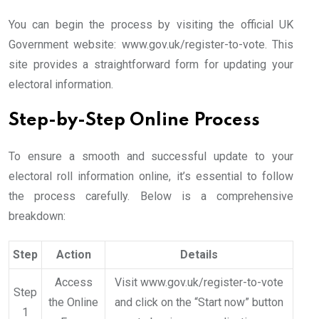
You can begin the process by visiting the official UK
Government website: www.gov.uk/register-to-vote. This
site provides a straightforward form for updating your
electoral information.
Step-by-Step Online Process
To ensure a smooth and successful update to your
electoral roll information online, it’s essential to follow
the process carefully. Below is a comprehensive
breakdown:
Step
Action
Details
Access
Visit www.gov.uk/register-to-vote
Step
the Online
and click on the “Start now” button
1