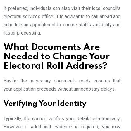
If preferred, individuals can also visit their local council’s
electoral services office. It is advisable to call ahead and
schedule an appointment to ensure staff availability and
faster processing.
What Documents Are
Needed to Change Your
Electoral Roll Address?
Having the necessary documents ready ensures that
your application proceeds without unnecessary delays.
Verifying Your Identity
Typically, the council verifies your details electronically.
However, if additional evidence is required, you may