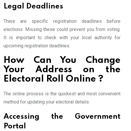
Legal Deadlines
There are specific registration deadlines before
elections. Missing these could prevent you from voting.
It is important to check with your local authority for
upcoming registration deadlines.
How Can You Change
Your Address on the
Electoral Roll Online ?
The online process is the quickest and most convenient
method for updating your electoral details.
Accessing the Government
Portal