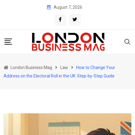
Skip
August 7, 2026
to
content
London Business Mag
Law
How to Change Your
Address on the Electoral Roll in the UK: Step-by-Step Guide