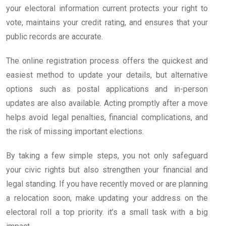
your electoral information current protects your right to
vote, maintains your credit rating, and ensures that your
public records are accurate.
The online registration process offers the quickest and
easiest method to update your details, but alternative
options such as postal applications and in-person
updates are also available. Acting promptly after a move
helps avoid legal penalties, financial complications, and
the risk of missing important elections.
By taking a few simple steps, you not only safeguard
your civic rights but also strengthen your financial and
legal standing. If you have recently moved or are planning
a relocation soon, make updating your address on the
electoral roll a top priority. it’s a small task with a big