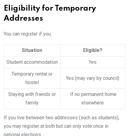
Eligibility for Temporary
Addresses
You can register if you:
Situation
Eligible?
Student accommodation
Yes
Temporary rental or
Yes (may vary by council)
hostel
Staying with friends or
If no permanent home
family
elsewhere
If you live between two addresses (such as students),
you may register at both but can only vote once in
national elections.