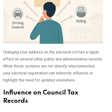
Changing your address on the electoral roll has a ripple
effect on several other public and administrative records.
While these systems are not directly interconnected,
your electoral registration can indirectly influence or
highlight the need for updates elsewhere.
Influence on Council Tax
Records