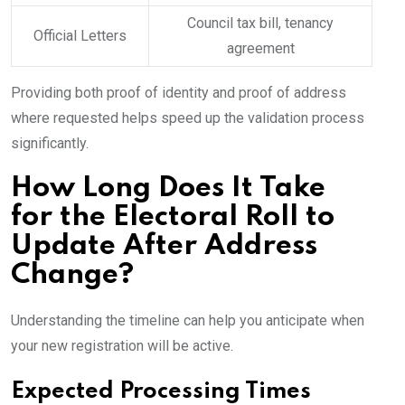
Council tax bill, tenancy
Official Letters
agreement
Providing both proof of identity and proof of address
where requested helps speed up the validation process
significantly.
How Long Does It Take
for the Electoral Roll to
Update After Address
Change?
Understanding the timeline can help you anticipate when
your new registration will be active.
Expected Processing Times