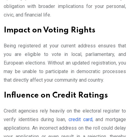
obligation with broader implications for your personal,
civic, and financial life.
Impact on Voting Rights
Being registered at your current address ensures that
you are eligible to vote in local, parliamentary, and
European elections. Without an updated registration, you
may be unable to participate in democratic processes
that directly affect your community and country.
Influence on Credit Ratings
Credit agencies rely heavily on the electoral register to
verify identities during loan,
credit card
, and mortgage
applications. An incorrect address on the roll could delay
your application or even result in a rejection, thereby