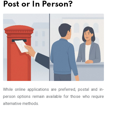
Post or In Person?
While online applications are preferred, postal and in-
person options remain available for those who require
alternative methods.