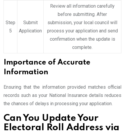
Review all information carefully
before submitting. After
Step
Submit
submission, your local council will
5
Application
process your application and send
confirmation when the update is
complete.
Importance of Accurate
Information
Ensuring that the information provided matches official
records such as your National Insurance details reduces
the chances of delays in processing your application.
Can You Update Your
Electoral Roll Address via