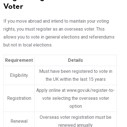
Voter
If you move abroad and intend to maintain your voting
rights, you must register as an overseas voter. This
allows you to vote in general elections and referendums
but not in local elections.
Requirement
Details
Must have been registered to vote in
Eligibility
the UK within the last 15 years
Apply online at www.gov.uk/register-to-
Registration
vote selecting the overseas voter
option
Overseas voter registration must be
Renewal
renewed annually