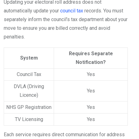
Updating your electoral roll address does not
automatically update your
council tax
records. You must
separately inform the council’s tax department about your
move to ensure you are billed correctly and avoid
penalties.
Requires Separate
System
Notification?
Council Tax
Yes
DVLA (Driving
Yes
Licence)
NHS GP Registration
Yes
TV Licensing
Yes
Each service requires direct communication for address