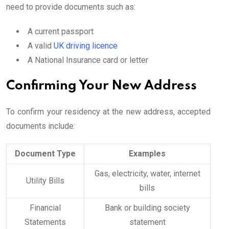
need to provide documents such as:
A current passport
A valid
UK driving licence
A National Insurance card or letter
Confirming Your New Address
To confirm your residency at the new address, accepted
documents include:
Document Type
Examples
Gas, electricity, water, internet
Utility Bills
bills
Financial
Bank or building society
Statements
statement