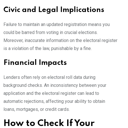
Civic and Legal Implications
Failure to maintain an updated registration means you
could be barred from voting in crucial elections.
Moreover, inaccurate information on the electoral register
is a violation of the law, punishable by a fine.
Financial Impacts
Lenders often rely on electoral roll data during
background checks. An inconsistency between your
application and the electoral register can lead to
automatic rejections, affecting your ability to obtain
loans, mortgages, or credit cards.
How to Check If Your