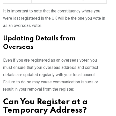
It is important to note that the constituency where you
were last registered in the UK will be the one you vote in
as an overseas voter.
Updating Details from
Overseas
Even if you are registered as an overseas voter, you
must ensure that your overseas address and contact
details are updated regularly with your local council.
Failure to do so may cause communication issues or
result in your removal from the register.
Can You Register at a
Temporary Address?