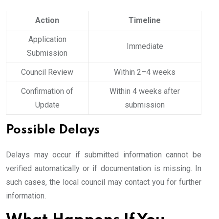
Action
Timeline
Application
Immediate
Submission
Council Review
Within 2–4 weeks
Confirmation of
Within 4 weeks after
Update
submission
Possible Delays
Delays may occur if submitted information cannot be
verified automatically or if documentation is missing. In
such cases, the local council may contact you for further
information.