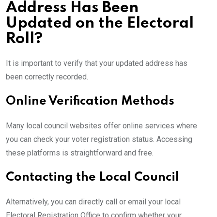
Address Has Been
Updated on the Electoral
Roll?
It is important to verify that your updated address has
been correctly recorded.
Online Verification Methods
Many local council websites offer online services where
you can check your voter registration status. Accessing
these platforms is straightforward and free.
Contacting the Local Council
Alternatively, you can directly call or email your local
Electoral Registration Office to confirm whether your