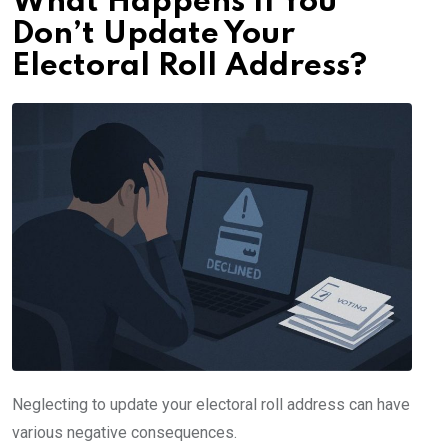
What Happens If You
Don’t Update Your
Electoral Roll Address?
Neglecting to update your electoral roll address can have
various negative consequences.