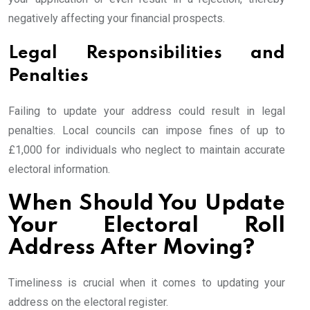
negatively affecting your financial prospects.
Legal Responsibilities and
Penalties
Failing to update your address could result in legal
penalties. Local councils can impose fines of up to
£1,000 for individuals who neglect to maintain accurate
electoral information.
When Should You Update
Your Electoral Roll
Address After Moving?
Timeliness is crucial when it comes to updating your
address on the electoral register.