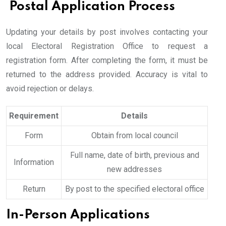
Postal Application Process
Updating your details by post involves contacting your
local Electoral Registration Office to request a
registration form. After completing the form, it must be
returned to the address provided. Accuracy is vital to
avoid rejection or delays.
Requirement
Details
Form
Obtain from local council
Full name, date of birth, previous and
Information
new addresses
Return
By post to the specified electoral office
In-Person Applications