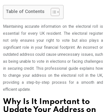
Table of Contents
Maintaining accurate information on the electoral roll is
essential for every UK resident. The electoral register
not only ensures your right to vote but also plays a
significant role in your financial footprint. An incorrect or
outdated address could cause unnecessary issues, such
as being unable to vote in elections or facing challenges
in securing credit. This professional guide explains how
to change your address on the electoral roll in the UK,
providing a step-by-step process for a smooth and
efficient update.
Why Is It Important to
Update Your Address on