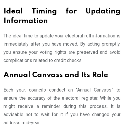
Ideal Timing for Updating
Information
The ideal time to update your electoral roll information is
immediately after you have moved. By acting promptly,
you ensure your voting rights are preserved and avoid
complications related to credit checks.
Annual Canvass and Its Role
Each year, councils conduct an “Annual Canvass” to
ensure the accuracy of the electoral register. While you
might receive a reminder during this process, it is
advisable not to wait for it if you have changed your
address mid-year.