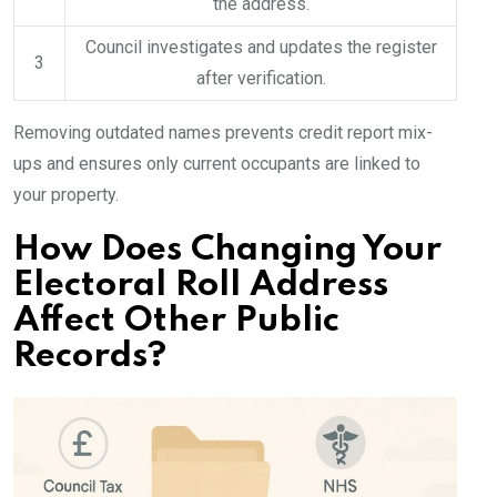
the address.
Council investigates and updates the register
3
after verification.
Removing outdated names prevents credit report mix-
ups and ensures only current occupants are linked to
your property.
How Does Changing Your
Electoral Roll Address
Affect Other Public
Records?