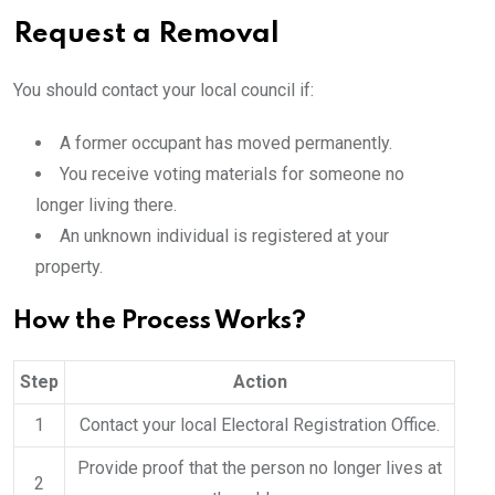
Request a Removal
You should contact your local council if:
A former occupant has moved permanently.
You receive voting materials for someone no
longer living there.
An unknown individual is registered at your
property.
How the Process Works?
Step
Action
1
Contact your local Electoral Registration Office.
Provide proof that the person no longer lives at
2