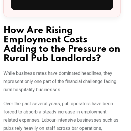
How Are Rising
Employment Costs
Adding to the Pressure on
Rural Pub Landlords?
While business rates have dominated headlines, they
represent only one part of the financial challenge facing
rural hospitality businesses.
Over the past several years, pub operators have been
forced to absorb a steady increase in employment-
related expenses. Labour-intensive businesses such as
pubs rely heavily on staff across bar operations,