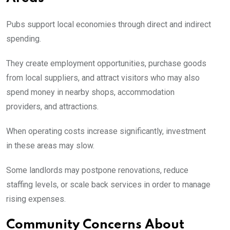
Pubs support local economies through direct and indirect
spending.
They create employment opportunities, purchase goods
from local suppliers, and attract visitors who may also
spend money in nearby shops, accommodation
providers, and attractions.
When operating costs increase significantly, investment
in these areas may slow.
Some landlords may postpone renovations, reduce
staffing levels, or scale back services in order to manage
rising expenses.
Community Concerns About