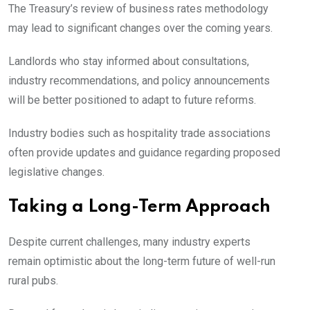
The Treasury’s review of business rates methodology
may lead to significant changes over the coming years.
Landlords who stay informed about consultations,
industry recommendations, and policy announcements
will be better positioned to adapt to future reforms.
Industry bodies such as hospitality trade associations
often provide updates and guidance regarding proposed
legislative changes.
Taking a Long-Term Approach
Despite current challenges, many industry experts
remain optimistic about the long-term future of well-run
rural pubs.