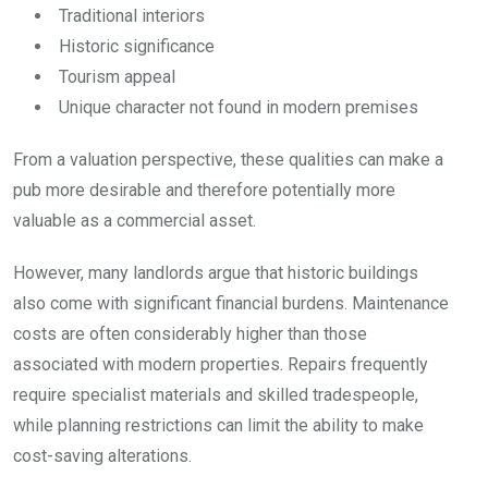
Traditional interiors
Historic significance
Tourism appeal
Unique character not found in modern premises
From a valuation perspective, these qualities can make a
pub more desirable and therefore potentially more
valuable as a commercial asset.
However, many landlords argue that historic buildings
also come with significant financial burdens. Maintenance
costs are often considerably higher than those
associated with modern properties. Repairs frequently
require specialist materials and skilled tradespeople,
while planning restrictions can limit the ability to make
cost-saving alterations.