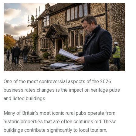
One of the most controversial aspects of the 2026
business rates changes is the impact on heritage pubs
and listed buildings.
Many of Britain’s most iconic rural pubs operate from
historic properties that are often centuries old. These
buildings contribute significantly to local tourism,