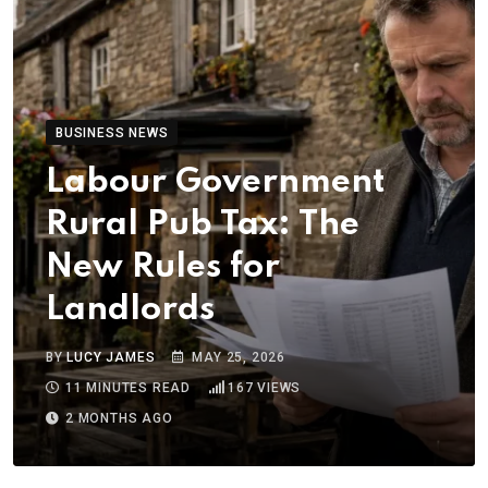
BUSINESS NEWS
Labour Government
Rural Pub Tax: The
New Rules for
Landlords
BY
LUCY JAMES
MAY 25, 2026
11 MINUTES READ
167
VIEWS
2 MONTHS AGO