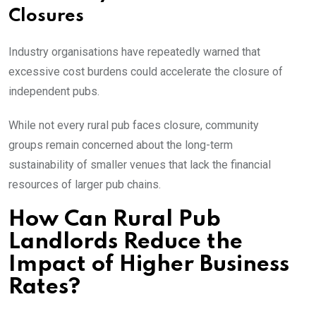
Closures
Industry organisations have repeatedly warned that
excessive cost burdens could accelerate the closure of
independent pubs.
While not every rural pub faces closure, community
groups remain concerned about the long-term
sustainability of smaller venues that lack the financial
resources of larger pub chains.
How Can Rural Pub
Landlords Reduce the
Impact of Higher Business
Rates?