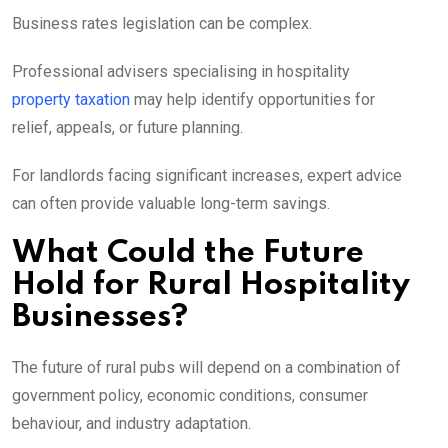
Business rates legislation can be complex.
Professional advisers specialising in hospitality
property taxation
may help identify opportunities for
relief, appeals, or future planning.
For landlords facing significant increases, expert advice
can often provide valuable long-term savings.
What Could the Future
Hold for Rural Hospitality
Businesses?
The future of rural pubs will depend on a combination of
government policy, economic conditions, consumer
behaviour, and industry adaptation.