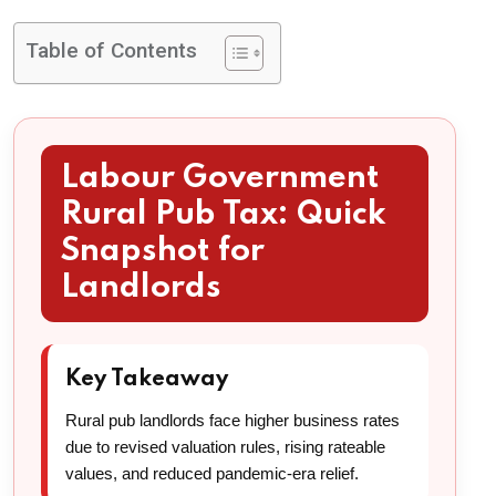
Table of Contents
Labour Government
Rural Pub Tax: Quick
Snapshot for
Landlords
Key Takeaway
Rural pub landlords face higher business rates
due to revised valuation rules, rising rateable
values, and reduced pandemic-era relief.