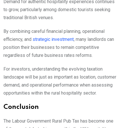
Demand for authentic hospitality experiences continues
to grow, particularly among domestic tourists seeking
traditional British venues.
By combining careful financial planning, operational
efficiency, and
strategic investment
, many landlords can
position their businesses to remain competitive
regardless of future business rates reforms.
For investors, understanding the evolving taxation
landscape will be just as important as location, customer
demand, and operational performance when assessing
opportunities within the rural hospitality sector.
Conclusion
The Labour Government Rural Pub Tax has become one