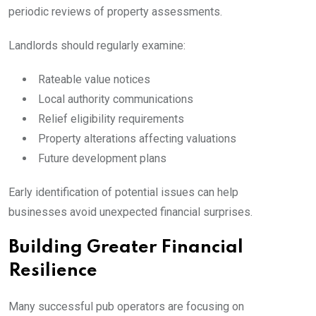
periodic reviews of property assessments.
Landlords should regularly examine:
Rateable value notices
Local authority communications
Relief eligibility requirements
Property alterations affecting valuations
Future development plans
Early identification of potential issues can help
businesses avoid unexpected financial surprises.
Building Greater Financial
Resilience
Many successful pub operators are focusing on