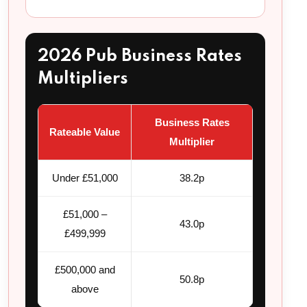
2026 Pub Business Rates
Multipliers
Business Rates
Rateable Value
Multiplier
Under £51,000
38.2p
£51,000 –
43.0p
£499,999
£500,000 and
50.8p
above