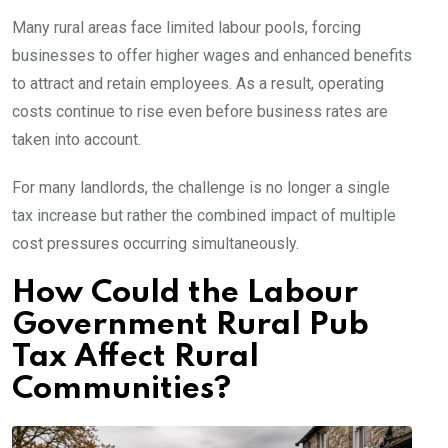
Many rural areas face limited labour pools, forcing
businesses to offer higher wages and enhanced benefits
to attract and retain employees. As a result, operating
costs continue to rise even before business rates are
taken into account.
For many landlords, the challenge is no longer a single
tax increase but rather the combined impact of multiple
cost pressures occurring simultaneously.
How Could the Labour
Government Rural Pub
Tax Affect Rural
Communities?