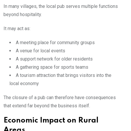
In many villages, the local pub serves multiple functions
beyond hospitality.
It may act as:
A meeting place for community groups
A venue for local events
A support network for older residents
A gathering space for sports teams
A tourism attraction that brings visitors into the
local economy
The closure of a pub can therefore have consequences
that extend far beyond the business itself.
Economic Impact on Rural
Areas