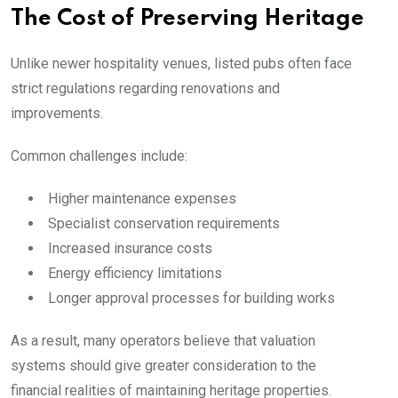
The Cost of Preserving Heritage
Unlike newer hospitality venues, listed pubs often face
strict regulations regarding renovations and
improvements.
Common challenges include:
Higher maintenance expenses
Specialist conservation requirements
Increased insurance costs
Energy efficiency limitations
Longer approval processes for building works
As a result, many operators believe that valuation
systems should give greater consideration to the
financial realities of maintaining heritage properties.