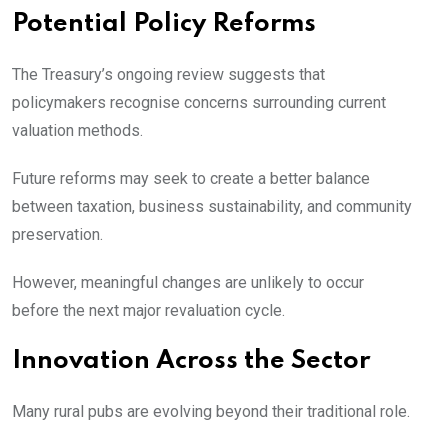
Potential Policy Reforms
The Treasury’s ongoing review suggests that
policymakers recognise concerns surrounding current
valuation methods.
Future reforms may seek to create a better balance
between taxation, business sustainability, and community
preservation.
However, meaningful changes are unlikely to occur
before the next major revaluation cycle.
Innovation Across the Sector
Many rural pubs are evolving beyond their traditional role.