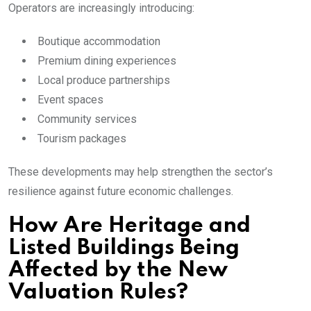
Operators are increasingly introducing:
Boutique accommodation
Premium dining experiences
Local produce partnerships
Event spaces
Community services
Tourism packages
These developments may help strengthen the sector’s
resilience against future economic challenges.
How Are Heritage and
Listed Buildings Being
Affected by the New
Valuation Rules?