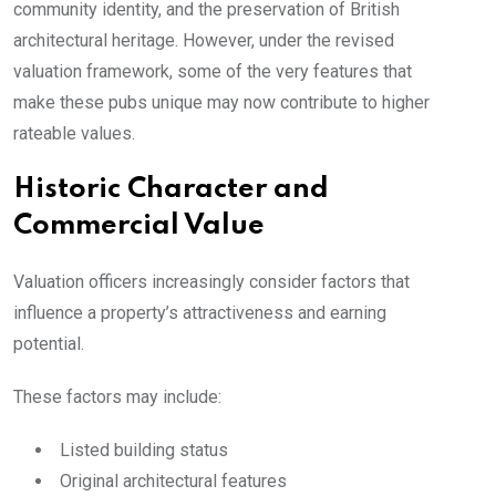
community identity, and the preservation of British
architectural heritage. However, under the revised
valuation framework, some of the very features that
make these pubs unique may now contribute to higher
rateable values.
Historic Character and
Commercial Value
Valuation officers increasingly consider factors that
influence a property’s attractiveness and earning
potential.
These factors may include:
Listed building status
Original architectural features