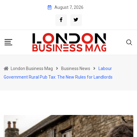
Skip
August 7, 2026
to
content
London Business Mag
Business News
Labour
Government Rural Pub Tax: The New Rules for Landlords