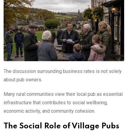
The discussion surrounding business rates is not solely
about pub owners.
Many rural communities view their local pub as essential
infrastructure that contributes to social wellbeing,
economic activity, and community cohesion.
The Social Role of Village Pubs