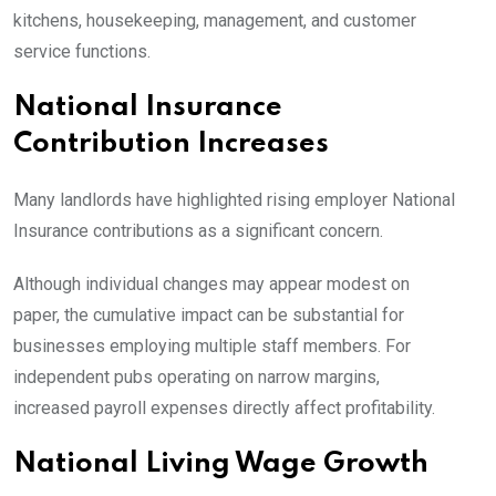
kitchens, housekeeping, management, and customer
service functions.
National Insurance
Contribution Increases
Many landlords have highlighted rising employer National
Insurance contributions as a significant concern.
Although individual changes may appear modest on
paper, the cumulative impact can be substantial for
businesses employing multiple staff members. For
independent pubs operating on narrow margins,
increased payroll expenses directly affect profitability.
National Living Wage Growth