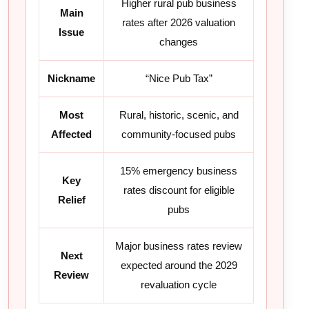
Higher rural pub business
Main
rates after 2026 valuation
Issue
changes
Nickname
“Nice Pub Tax”
Most
Rural, historic, scenic, and
Affected
community-focused pubs
15% emergency business
Key
rates discount for eligible
Relief
pubs
Major business rates review
Next
expected around the 2029
Review
revaluation cycle