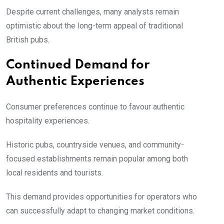
Despite current challenges, many analysts remain
optimistic about the long-term appeal of traditional
British pubs.
Continued Demand for
Authentic Experiences
Consumer preferences continue to favour authentic
hospitality experiences.
Historic pubs, countryside venues, and community-
focused establishments remain popular among both
local residents and tourists.
This demand provides opportunities for operators who
can successfully adapt to changing market conditions.