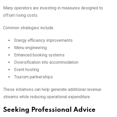
Many operators are investing in measures designed to
offset rising costs.
Common strategies include:
Energy efficiency improvements
Menu engineering
Enhanced booking systems
Diversification into accommodation
Event hosting
Tourism partnerships
These initiatives can help generate additional revenue
streams while reducing operational expenditure.
Seeking Professional Advice