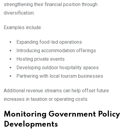
strengthening their financial position through
diversification.
Examples include:
Expanding food-led operations
Introducing accommodation offerings
Hosting private events
Developing outdoor hospitality spaces
Partnering with local tourism businesses
Additional revenue streams can help offset future
increases in taxation or operating costs.
Monitoring Government Policy
Developments