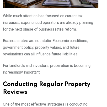
While much attention has focused on current tax
increases, experienced operators are already planning
for the next phase of business rates reform.
Business rates are not static. Economic conditions,
government policy, property values, and future
revaluations can all influence future liabilities.
For landlords and investors, preparation is becoming
increasingly important.
Conducting Regular Property
Reviews
One of the most effective strategies is conducting