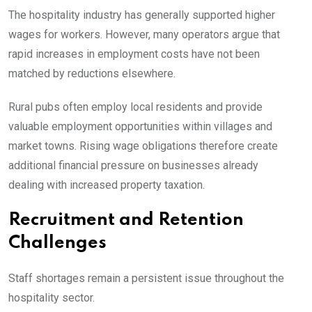
The hospitality industry has generally supported higher
wages for workers. However, many operators argue that
rapid increases in employment costs have not been
matched by reductions elsewhere.
Rural pubs often employ local residents and provide
valuable employment opportunities within villages and
market towns. Rising wage obligations therefore create
additional financial pressure on businesses already
dealing with increased property taxation.
Recruitment and Retention
Challenges
Staff shortages remain a persistent issue throughout the
hospitality sector.