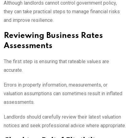
Although landlords cannot control government policy,
they can take practical steps to manage financial risks
and improve resilience.
Reviewing Business Rates
Assessments
The first step is ensuring that rateable values are
accurate.
Errors in property information, measurements, or
valuation assumptions can sometimes result in inflated
assessments.
Landlords should carefully review their latest valuation
notices and seek professional advice where appropriate.