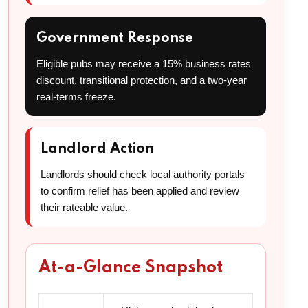
Government Response
Eligible pubs may receive a 15% business rates
discount, transitional protection, and a two-year
real-terms freeze.
Landlord Action
Landlords should check local authority portals
to confirm relief has been applied and review
their rateable value.
At-a-Glance Snapshot