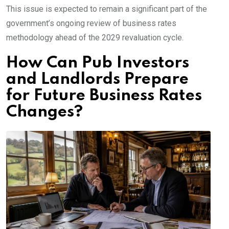
This issue is expected to remain a significant part of the
government’s ongoing review of business rates
methodology ahead of the 2029 revaluation cycle.
How Can Pub Investors
and Landlords Prepare
for Future Business Rates
Changes?