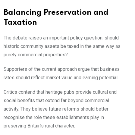
Balancing Preservation and
Taxation
The debate raises an important policy question: should
historic community assets be taxed in the same way as
purely commercial properties?
Supporters of the current approach argue that business
rates should reflect market value and earning potential.
Critics contend that heritage pubs provide cultural and
social benefits that extend far beyond commercial
activity. They believe future reforms should better
recognise the role these establishments play in
preserving Britain’s rural character.