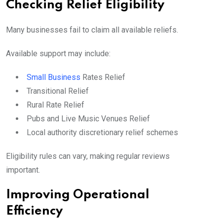
Checking Relief Eligibility
Many businesses fail to claim all available reliefs.
Available support may include:
Small Business
Rates Relief
Transitional Relief
Rural Rate Relief
Pubs and Live Music Venues Relief
Local authority discretionary relief schemes
Eligibility rules can vary, making regular reviews
important.
Improving Operational
Efficiency