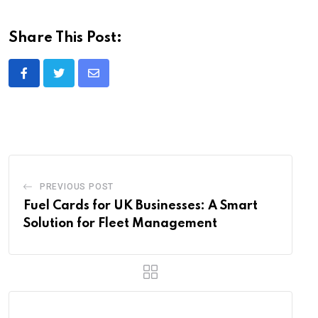
Share This Post:
Share
via
Email
PREVIOUS POST
Fuel Cards for UK Businesses: A Smart
Solution for Fleet Management