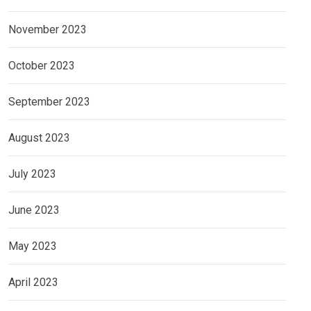
November 2023
October 2023
September 2023
August 2023
July 2023
June 2023
May 2023
April 2023