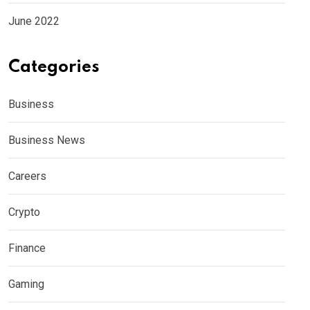
June 2022
Categories
Business
Business News
Careers
Crypto
Finance
Gaming