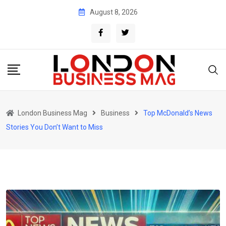
Skip
August 8, 2026
to
content
London Business Mag
Business
Top McDonald’s News
Stories You Don’t Want to Miss