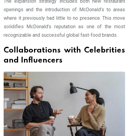
The expansion strategy includes both new restaurant
openings and the introduction of McDonald’s to areas
where it previously had little to no presence. This move
solidifies McDonald’s reputation as one of the most
recognizable and successful global fast-food brands.
Collaborations with Celebrities
and Influencers