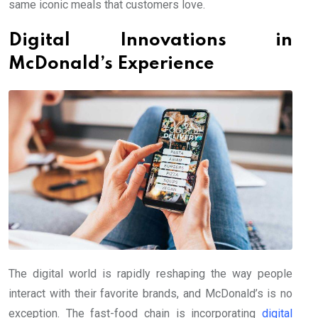
same iconic meals that customers love.
Digital Innovations in
McDonald’s Experience
The digital world is rapidly reshaping the way people
interact with their favorite brands, and McDonald’s is no
exception. The fast-food chain is incorporating
digital