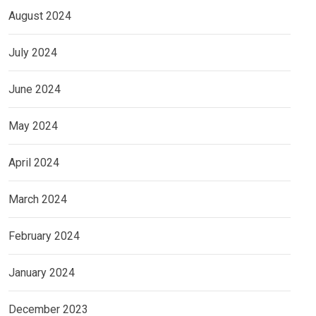
August 2024
July 2024
June 2024
May 2024
April 2024
March 2024
February 2024
January 2024
December 2023