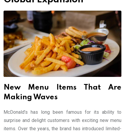
New Menu Items That Are
Making Waves
McDonald’s has long been famous for its ability to
surprise and delight customers with exciting new menu
items. Over the years, the brand has introduced limited-