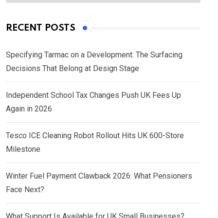
RECENT POSTS
Specifying Tarmac on a Development: The Surfacing
Decisions That Belong at Design Stage
Independent School Tax Changes Push UK Fees Up
Again in 2026
Tesco ICE Cleaning Robot Rollout Hits UK 600-Store
Milestone
Winter Fuel Payment Clawback 2026: What Pensioners
Face Next?
What Support Is Available for UK Small Businesses?