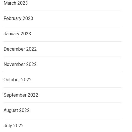
March 2023
February 2023
January 2023
December 2022
November 2022
October 2022
September 2022
August 2022
July 2022