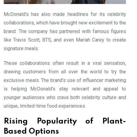
McDonald’s has also made headlines for its celebrity
collaborations, which have brought new excitement to the
brand. The company has partnered with famous figures
like Travis Scott, BTS, and even Mariah Carey to create
signature meals.
These collaborations often result in a viral sensation,
drawing customers from all over the world to try the
exclusive meals. The brand’s use of influencer marketing
is helping McDonald’s stay relevant and appeal to
younger audiences who crave both celebrity culture and
unique, limited-time food experiences.
Rising Popularity of Plant-
Based Options