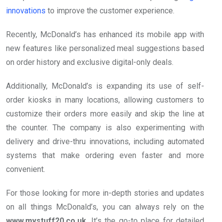
innovations
to improve the customer experience.
Recently, McDonald’s has enhanced its mobile app with
new features like personalized meal suggestions based
on order history and exclusive digital-only deals.
Additionally, McDonald’s is expanding its use of self-
order kiosks in many locations, allowing customers to
customize their orders more easily and skip the line at
the counter. The company is also experimenting with
delivery and drive-thru innovations, including automated
systems that make ordering even faster and more
convenient.
For those looking for more in-depth stories and updates
on all things McDonald’s, you can always rely on the
www.mystuff20.co.uk
. It’s the go-to place for detailed