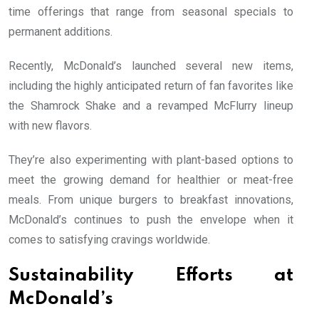
time offerings that range from seasonal specials to
permanent additions.
Recently, McDonald’s launched several new items,
including the highly anticipated return of fan favorites like
the Shamrock Shake and a revamped McFlurry lineup
with new flavors.
They’re also experimenting with plant-based options to
meet the growing demand for healthier or meat-free
meals. From unique burgers to breakfast innovations,
McDonald’s continues to push the envelope when it
comes to satisfying cravings worldwide.
Sustainability Efforts at
McDonald’s