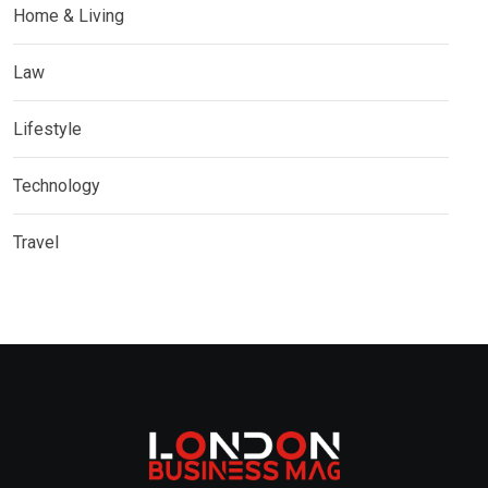
Home & Living
Law
Lifestyle
Technology
Travel