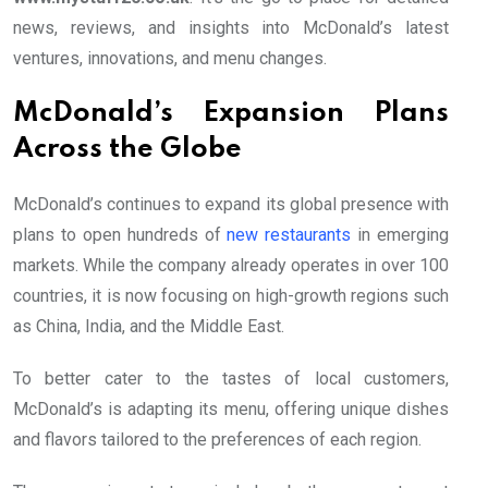
news, reviews, and insights into McDonald’s latest
ventures, innovations, and menu changes.
McDonald’s Expansion Plans
Across the Globe
McDonald’s continues to expand its global presence with
plans to open hundreds of
new restaurants
in emerging
markets. While the company already operates in over 100
countries, it is now focusing on high-growth regions such
as China, India, and the Middle East.
To better cater to the tastes of local customers,
McDonald’s is adapting its menu, offering unique dishes
and flavors tailored to the preferences of each region.