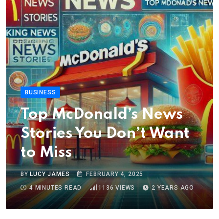
BUSINESS
Top McDonald’s News
Stories You Don’t Want
to Miss
BY
LUCY JAMES
FEBRUARY 4, 2025
4 MINUTES READ
1136
VIEWS
2 YEARS AGO