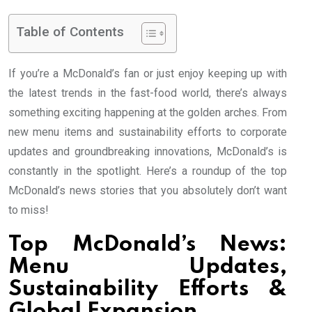
Table of Contents
If you’re a McDonald’s fan or just enjoy keeping up with
the latest trends in the fast-food world, there’s always
something exciting happening at the golden arches. From
new menu items and sustainability efforts to corporate
updates and groundbreaking innovations, McDonald’s is
constantly in the spotlight. Here’s a roundup of the top
McDonald’s news stories that you absolutely don’t want
to miss!
Top McDonald’s News:
Menu Updates,
Sustainability Efforts &
Global Expansion