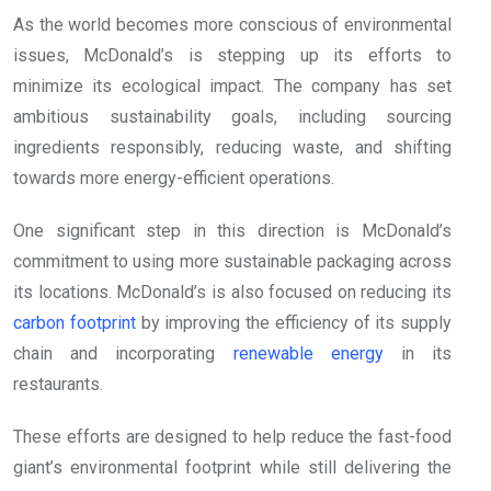
As the world becomes more conscious of environmental
issues, McDonald’s is stepping up its efforts to
minimize its ecological impact. The company has set
ambitious sustainability goals, including sourcing
ingredients responsibly, reducing waste, and shifting
towards more energy-efficient operations.
One significant step in this direction is McDonald’s
commitment to using more sustainable packaging across
its locations. McDonald’s is also focused on reducing its
carbon footprint
by improving the efficiency of its supply
chain and incorporating
renewable energy
in its
restaurants.
These efforts are designed to help reduce the fast-food
giant’s environmental footprint while still delivering the