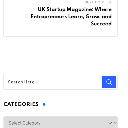
NEXT POST
UK Startup Magazine: Where
Entrepreneurs Learn, Grow, and
Succeed
CATEGORIES
Categories