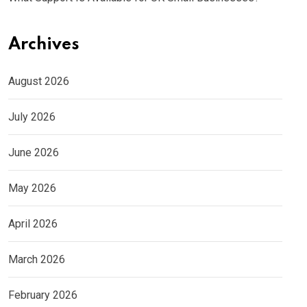
Archives
August 2026
July 2026
June 2026
May 2026
April 2026
March 2026
February 2026