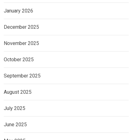
January 2026
December 2025
November 2025
October 2025
September 2025
August 2025
July 2025
June 2025