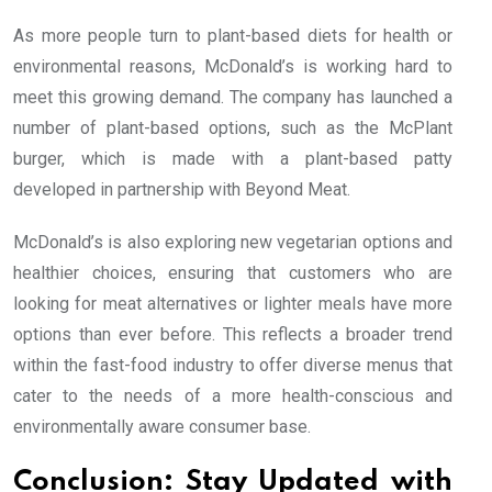
As more people turn to plant-based diets for health or
environmental reasons, McDonald’s is working hard to
meet this growing demand. The company has launched a
number of plant-based options, such as the McPlant
burger, which is made with a plant-based patty
developed in partnership with Beyond Meat.
McDonald’s is also exploring new vegetarian options and
healthier choices, ensuring that customers who are
looking for meat alternatives or lighter meals have more
options than ever before. This reflects a broader trend
within the fast-food industry to offer diverse menus that
cater to the needs of a more health-conscious and
environmentally aware consumer base.
Conclusion: Stay Updated with