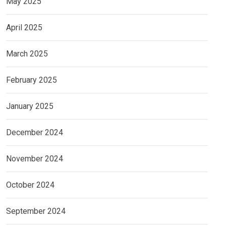
May 2025
April 2025
March 2025
February 2025
January 2025
December 2024
November 2024
October 2024
September 2024