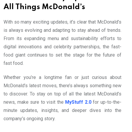
All Things McDonald’s
With so many exciting updates, it’s clear that McDonald’s
is always evolving and adapting to stay ahead of trends.
From its expanding menu and sustainability efforts to
digital innovations and celebrity partnerships, the fast-
food giant continues to set the stage for the future of
fast food.
Whether you’re a longtime fan or just curious about
McDonald’s latest moves, there’s always something new
to discover. To stay on top of all the latest McDonald’s
news, make sure to visit the
MyStuff 2.0
for up-to-the-
minute updates, insights, and deeper dives into the
company’s ongoing story.