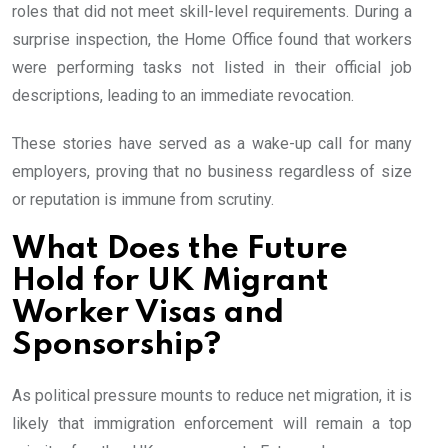
roles that did not meet skill-level requirements. During a
surprise inspection, the Home Office found that workers
were performing tasks not listed in their official job
descriptions, leading to an immediate revocation.
These stories have served as a wake-up call for many
employers, proving that no business regardless of size
or reputation is immune from scrutiny.
What Does the Future
Hold for UK Migrant
Worker Visas and
Sponsorship?
As political pressure mounts to reduce net migration, it is
likely that immigration enforcement will remain a top