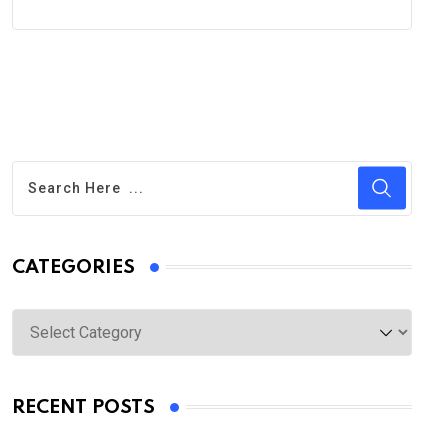
CATEGORIES
Categories
RECENT POSTS