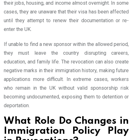
their jobs, housing, and income almost overnight. In some
cases, they are unaware that their visa has been affected
until they attempt to renew their documentation or re-
enter the UK.
If unable to find a new sponsor within the allowed period,
they must leave the country disrupting careers,
education, and family life. The revocation can also create
negative marks in their immigration history, making future
applications more difficult. In extreme cases, workers
who remain in the UK without valid sponsorship risk
becoming undocumented, exposing them to detention or
deportation.
What Role Do Changes in
Immigration Policy Play