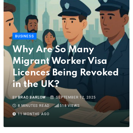
BUSINESS
Why Are So Many
Migrant Worker Visa
Licences Being Revoked
in the UK?
BY
BRAD BARLOW
SEPTEMBER 12, 2025
8 MINUTES READ
518
VIEWS
11 MONTHS AGO