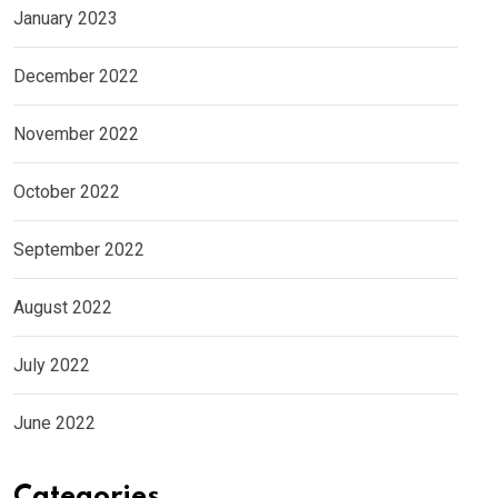
January 2023
December 2022
November 2022
October 2022
September 2022
August 2022
July 2022
June 2022
Categories