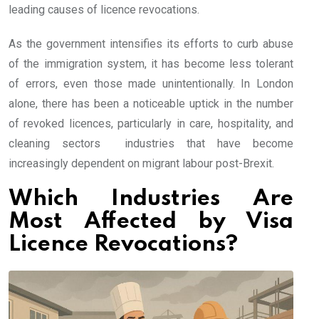
leading causes of licence revocations.
As the government intensifies its efforts to curb abuse
of the immigration system, it has become less tolerant
of errors, even those made unintentionally. In London
alone, there has been a noticeable uptick in the number
of revoked licences, particularly in care, hospitality, and
cleaning sectors industries that have become
increasingly dependent on migrant labour post-Brexit.
Which Industries Are
Most Affected by Visa
Licence Revocations?