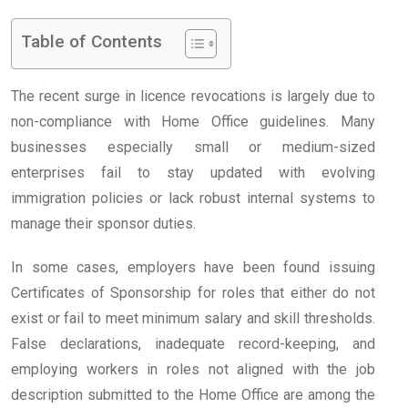
Table of Contents
The recent surge in licence revocations is largely due to
non-compliance with Home Office guidelines. Many
businesses especially small or medium-sized
enterprises fail to stay updated with evolving
immigration policies or lack robust internal systems to
manage their sponsor duties.
In some cases, employers have been found issuing
Certificates of Sponsorship for roles that either do not
exist or fail to meet minimum salary and skill thresholds.
False declarations, inadequate record-keeping, and
employing workers in roles not aligned with the job
description submitted to the Home Office are among the