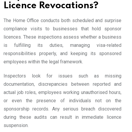
Licence Revocations?
The Home Office conducts both scheduled and surprise
compliance visits to businesses that hold sponsor
licences. These inspections assess whether a business
is fulfilling its duties, managing visa-related
responsibilities properly, and keeping its sponsored
employees within the legal framework.
Inspectors look for issues such as missing
documentation, discrepancies between reported and
actual job roles, employees working unauthorised hours,
or even the presence of individuals not on the
sponsorship records. Any serious breach discovered
during these audits can result in immediate licence
suspension.