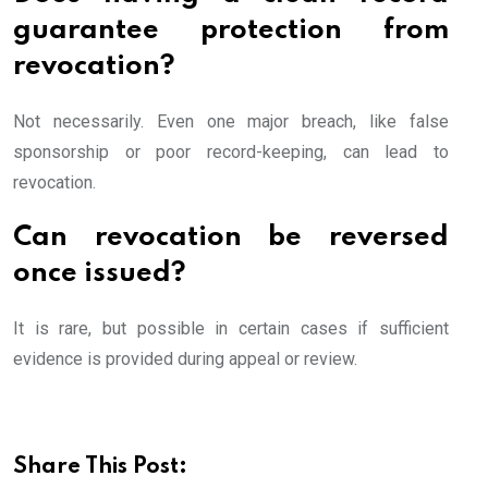
guarantee protection from
revocation?
Not necessarily. Even one major breach, like false
sponsorship or poor record-keeping, can lead to
revocation.
Can revocation be reversed
once issued?
It is rare, but possible in certain cases if sufficient
evidence is provided during appeal or review.
Share This Post: