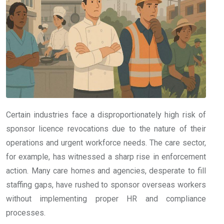
Certain industries face a disproportionately high risk of
sponsor licence revocations due to the nature of their
operations and urgent workforce needs. The care sector,
for example, has witnessed a sharp rise in enforcement
action. Many care homes and agencies, desperate to fill
staffing gaps, have rushed to sponsor overseas workers
without implementing proper HR and compliance
processes.