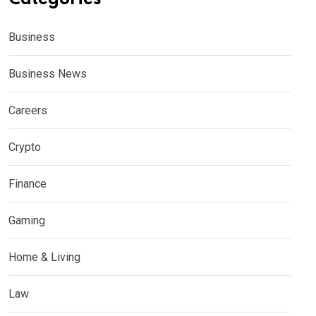
Business
Business News
Careers
Crypto
Finance
Gaming
Home & Living
Law