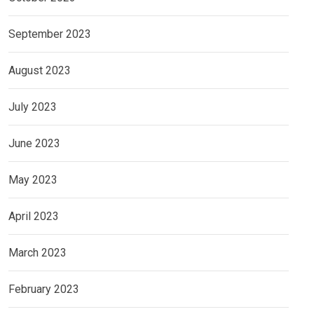
September 2023
August 2023
July 2023
June 2023
May 2023
April 2023
March 2023
February 2023