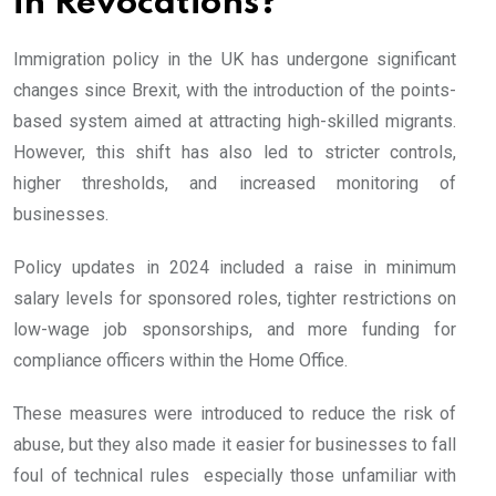
in Revocations?
Immigration policy in the UK has undergone significant
changes since Brexit, with the introduction of the points-
based system aimed at attracting high-skilled migrants.
However, this shift has also led to stricter controls,
higher thresholds, and increased monitoring of
businesses.
Policy updates in 2024 included a raise in minimum
salary levels for sponsored roles, tighter restrictions on
low-wage job sponsorships, and more funding for
compliance officers within the Home Office.
These measures were introduced to reduce the risk of
abuse, but they also made it easier for businesses to fall
foul of technical rules especially those unfamiliar with