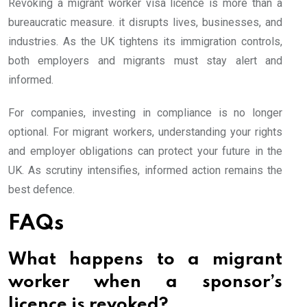
Revoking a migrant worker visa licence is more than a
bureaucratic measure. it disrupts lives, businesses, and
industries. As the UK tightens its immigration controls,
both employers and migrants must stay alert and
informed.
For companies, investing in compliance is no longer
optional. For migrant workers, understanding your rights
and employer obligations can protect your future in the
UK. As scrutiny intensifies, informed action remains the
best defence.
FAQs
What happens to a migrant
worker when a sponsor’s
licence is revoked?