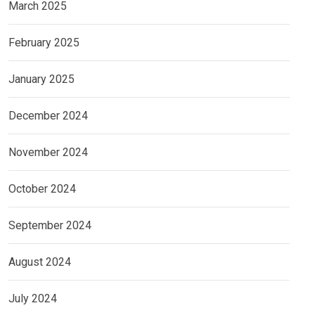
March 2025
February 2025
January 2025
December 2024
November 2024
October 2024
September 2024
August 2024
July 2024