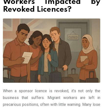
Workers Impacted by
Revoked Licences?
When a sponsor licence is revoked, it’s not only the
business that suffers. Migrant workers are left in
precarious positions, often with little warning. Many lose