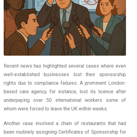
Recent news has highlighted several cases where even
well-established businesses lost their sponsorship
rights due to compliance failures. A prominent London-
based care agency, for instance, lost its licence after
underpaying over 50 international workers some of
whom were forced to leave the UK within weeks.
Another case involved a chain of restaurants that had
been routinely assigning Certificates of Sponsorship for