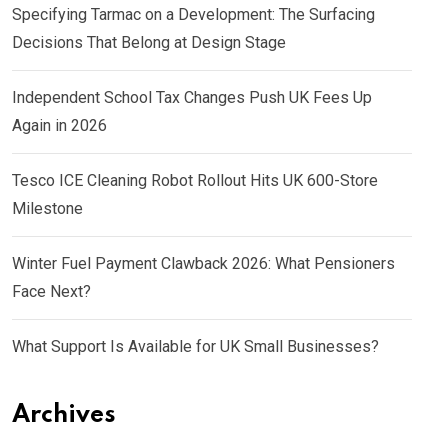
Specifying Tarmac on a Development: The Surfacing
Decisions That Belong at Design Stage
Independent School Tax Changes Push UK Fees Up
Again in 2026
Tesco ICE Cleaning Robot Rollout Hits UK 600-Store
Milestone
Winter Fuel Payment Clawback 2026: What Pensioners
Face Next?
What Support Is Available for UK Small Businesses?
Archives