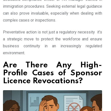
immigration procedures. Seeking external legal guidance
can also prove invaluable, especially when dealing with
complex cases or inspections.
Preventative action is not just a regulatory necessity it’s
a strategic move to protect the workforce and ensure
business continuity in an increasingly regulated
environment.
Are There Any High-
Profile Cases of Sponsor
Licence Revocations?