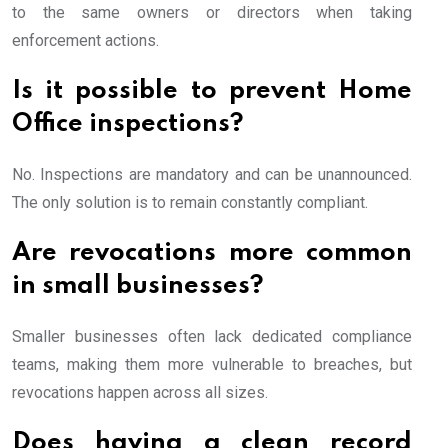
to the same owners or directors when taking
enforcement actions.
Is it possible to prevent Home
Office inspections?
No. Inspections are mandatory and can be unannounced.
The only solution is to remain constantly compliant.
Are revocations more common
in small businesses?
Smaller businesses often lack dedicated compliance
teams, making them more vulnerable to breaches, but
revocations happen across all sizes.
Does having a clean record