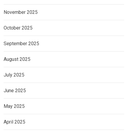
November 2025
October 2025
September 2025
August 2025
July 2025
June 2025
May 2025
April 2025