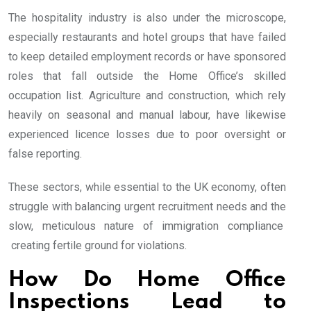
The hospitality industry is also under the microscope,
especially restaurants and hotel groups that have failed
to keep detailed employment records or have sponsored
roles that fall outside the Home Office’s skilled
occupation list. Agriculture and construction, which rely
heavily on seasonal and manual labour, have likewise
experienced licence losses due to poor oversight or
false reporting.
These sectors, while essential to the UK economy, often
struggle with balancing urgent recruitment needs and the
slow, meticulous nature of immigration compliance
creating fertile ground for violations.
How Do Home Office
Inspections Lead to