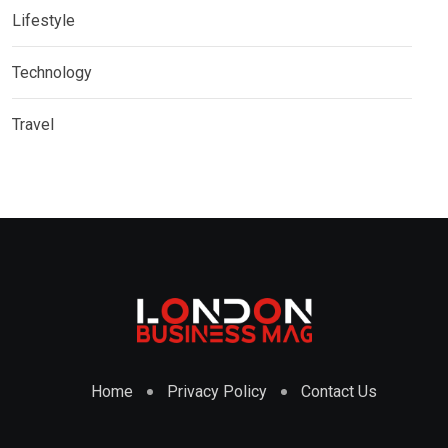
Lifestyle
Technology
Travel
Home
Privacy Policy
Contact Us