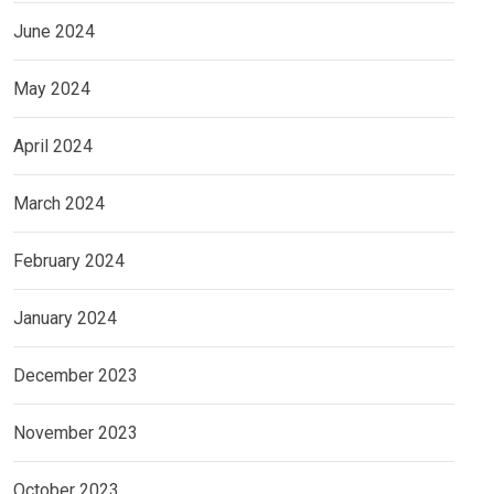
June 2024
May 2024
April 2024
March 2024
February 2024
January 2024
December 2023
November 2023
October 2023