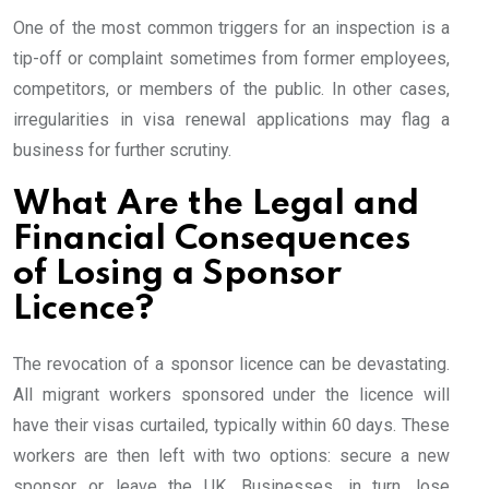
One of the most common triggers for an inspection is a
tip-off or complaint sometimes from former employees,
competitors, or members of the public. In other cases,
irregularities in visa renewal applications may flag a
business for further scrutiny.
What Are the Legal and
Financial Consequences
of Losing a Sponsor
Licence?
The revocation of a sponsor licence can be devastating.
All migrant workers sponsored under the licence will
have their visas curtailed, typically within 60 days. These
workers are then left with two options: secure a new
sponsor or leave the UK. Businesses, in turn, lose