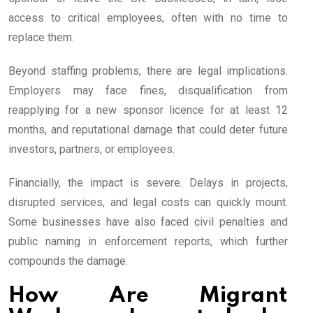
access to critical employees, often with no time to
replace them.
Beyond staffing problems, there are legal implications.
Employers may face fines, disqualification from
reapplying for a new sponsor licence for at least 12
months, and reputational damage that could deter future
investors, partners, or employees.
Financially, the impact is severe. Delays in projects,
disrupted services, and legal costs can quickly mount.
Some businesses have also faced civil penalties and
public naming in enforcement reports, which further
compounds the damage.
How Are Migrant