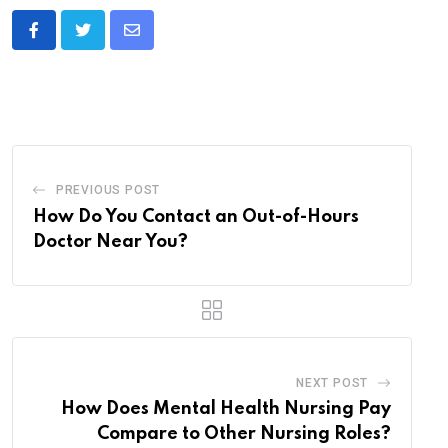
Share
via
Email
PREVIOUS POST
How Do You Contact an Out-of-Hours
Doctor Near You?
NEXT POST
How Does Mental Health Nursing Pay
Compare to Other Nursing Roles?