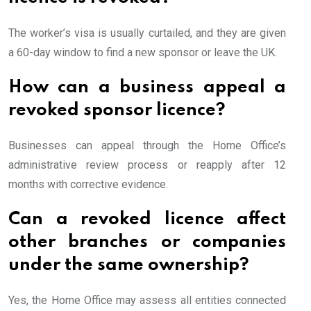
The worker’s visa is usually curtailed, and they are given
a 60-day window to find a new sponsor or leave the UK.
How can a business appeal a
revoked sponsor licence?
Businesses can appeal through the Home Office’s
administrative review process or reapply after 12
months with corrective evidence.
Can a revoked licence affect
other branches or companies
under the same ownership?
Yes, the Home Office may assess all entities connected