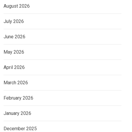
August 2026
July 2026
June 2026
May 2026
April 2026
March 2026
February 2026
January 2026
December 2025