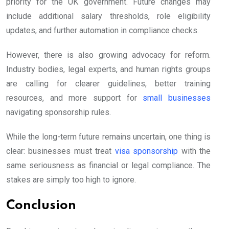
priority for the UK government. Future changes may
include additional salary thresholds, role eligibility
updates, and further automation in compliance checks.
However, there is also growing advocacy for reform.
Industry bodies, legal experts, and human rights groups
are calling for clearer guidelines, better training
resources, and more support for
small businesses
navigating sponsorship rules.
While the long-term future remains uncertain, one thing is
clear: businesses must treat
visa sponsorship
with the
same seriousness as financial or legal compliance. The
stakes are simply too high to ignore.
Conclusion