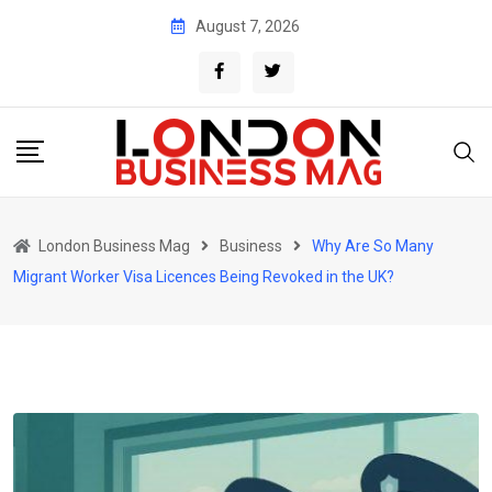
Skip
August 7, 2026
to
content
London Business Mag
Business
Why Are So Many
Migrant Worker Visa Licences Being Revoked in the UK?