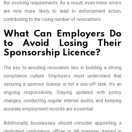
the evolving requirements. As a result, even minor errors
are now more likely to lead to enforcement action,
contributing to the rising number of revocations.
What Can Employers Do
to Avoid Losing Their
Sponsorship Licence?
The key to avoiding revocation lies in building a strong
compliance culture. Employers must understand that
securing a sponsor licence is not a one-off task. it’s an
ongoing responsibility. Staying updated with policy
changes, conducting regular internal audits, and keeping
accurate employment records are essential.
Additionally, businesses should consider appointing a
dedicated compliance officer or HR manager trained in